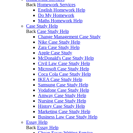
Back
Homework Services
English Homework Help
Do My Homework
Maths Homework Help
Case Study Help
Back
Case Study Help
Change Management Case Study
Nike Case Study Help
Zara Case Study Help
Apple Case Study
McDonald's Case Study Help
Civil Law Case Study Help
Microsoft Case Study Help
Coca Cola Case Study Help
IKEA Case Study Help
Samsung Case Study Help
Vodafone Case Study Help
Amway Case Study Help
Nursing Case Study Help
History Case Study Help
Marketing Case Study Help
Business Law Case Study Help
Essay Help
Back
Essay Help
Cheap Essay Writing Service