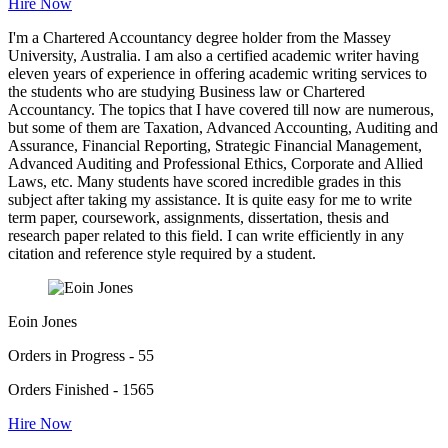
Hire Now
I'm a Chartered Accountancy degree holder from the Massey
University, Australia. I am also a certified academic writer having
eleven years of experience in offering academic writing services to
the students who are studying Business law or Chartered
Accountancy. The topics that I have covered till now are numerous,
but some of them are Taxation, Advanced Accounting, Auditing and
Assurance, Financial Reporting, Strategic Financial Management,
Advanced Auditing and Professional Ethics, Corporate and Allied
Laws, etc. Many students have scored incredible grades in this
subject after taking my assistance. It is quite easy for me to write
term paper, coursework, assignments, dissertation, thesis and
research paper related to this field. I can write efficiently in any
citation and reference style required by a student.
Eoin Jones
Orders in Progress - 55
Orders Finished - 1565
Hire Now