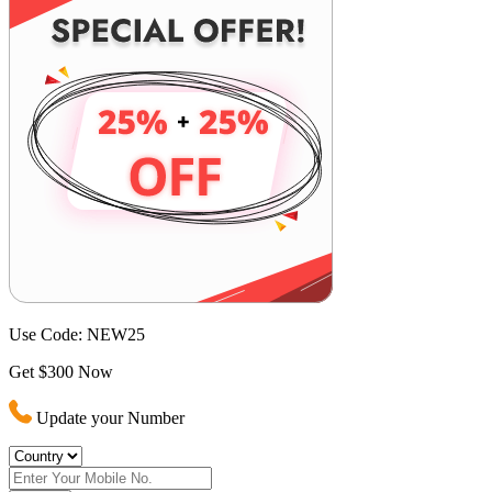
Use Code:
NEW25
Get $300 Now
Update your Number