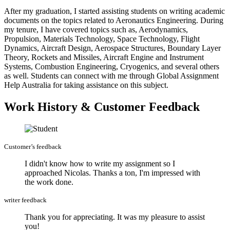
After my graduation, I started assisting students on writing academic
documents on the topics related to Aeronautics Engineering. During
my tenure, I have covered topics such as, Aerodynamics,
Propulsion, Materials Technology, Space Technology, Flight
Dynamics, Aircraft Design, Aerospace Structures, Boundary Layer
Theory, Rockets and Missiles, Aircraft Engine and Instrument
Systems, Combustion Engineering, Cryogenics, and several others
as well. Students can connect with me through Global Assignment
Help Australia for taking assistance on this subject.
Work History & Customer Feedback
Customer’s feedback
I didn't know how to write my assignment so I
approached Nicolas. Thanks a ton, I'm impressed with
the work done.
writer feedback
Thank you for appreciating. It was my pleasure to assist
you!