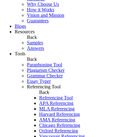
Why Choose Us
How it Works
Vision and Mission
Guarantees
Blogs
Resources
Back
Samples
Answers
Tools
Back
Paraphrasing Tool
Plagiarism Checker
Grammar Checker
Essay Typer
Referencing Tool
Back
Referencing Tool
APA Referencing
MLA Referencing
Harvard Referencing
AMA Referencing
Chicago Referencing
Oxford Referencing
Vancouver Referencing