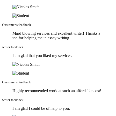
Customer’s feedback
Mind blowing services and excellent writer! Thanks a
ton for helping me in essay writing.
writer feedback
I am glad that you liked my services.
Customer’s feedback
Highly recommended work at such an affordable cost!
writer feedback
I am glad I could be of help to you.