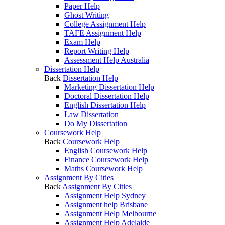
Paper Help
Ghost Writing
College Assignment Help
TAFE Assignment Help
Exam Help
Report Writing Help
Assessment Help Australia
Dissertation Help
Back
Dissertation Help
Marketing Dissertation Help
Doctoral Dissertation Help
English Dissertation Help
Law Dissertation
Do My Dissertation
Coursework Help
Back
Coursework Help
English Coursework Help
Finance Coursework Help
Maths Coursework Help
Assignment By Cities
Back
Assignment By Cities
Assignment Help Sydney
Assignment help Brisbane
Assignment Help Melbourne
Assignment Help Adelaide