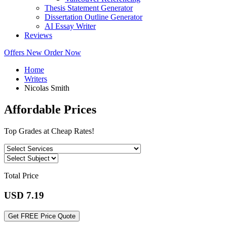
Thesis Statement Generator
Dissertation Outline Generator
AI Essay Writer
Reviews
Offers
New
Order Now
Home
Writers
Nicolas Smith
Affordable Prices
Top Grades at Cheap Rates!
Total Price
USD
7.19
Get FREE Price Quote