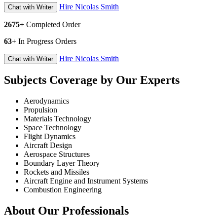
Hire Nicolas Smith
Chat with Writer
2675+
Completed Order
63+
In Progress Orders
Hire Nicolas Smith
Chat with Writer
Subjects Coverage by Our Experts
Aerodynamics
Propulsion
Materials Technology
Space Technology
Flight Dynamics
Aircraft Design
Aerospace Structures
Boundary Layer Theory
Rockets and Missiles
Aircraft Engine and Instrument Systems
Combustion Engineering
About Our Professionals