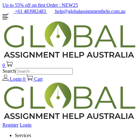
Up to 55% off on first Order :
NEW25
+61 483982483
help@globalassignmenthelp.com.au
0
Search
Login
0
Cart
Register
Login
Services