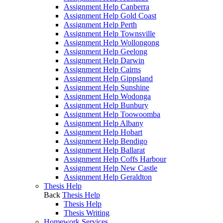
Assignment Help Canberra
Assignment Help Gold Coast
Assignment Help Perth
Assignment Help Townsville
Assignment Help Wollongong
Assignment Help Geelong
Assignment Help Darwin
Assignment Help Cairns
Assignment Help Gippsland
Assignment Help Sunshine
Assignment Help Wodonga
Assignment Help Bunbury
Assignment Help Toowoomba
Assignment Help Albany
Assignment Help Hobart
Assignment Help Bendigo
Assignment Help Ballarat
Assignment Help Coffs Harbour
Assignment Help New Castle
Assignment Help Geraldton
Thesis Help
Back
Thesis Help
Thesis Help
Thesis Writing
Homework Services