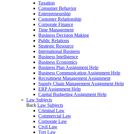
Taxation
Consumer Behavior
Entrepreneurship
Customer Relationship
Corporate Finance
Time Management
Business Decision Making
Public Relations
Strategic Resource
International Business
Business Intelligence
Business Economics
Business Plan Assignment Help
Business Communication Assignment Help
Recruitment Management Assignment
Supply Chain Management Assignment Help
ERP Assignment Help
Capital Budgeting Assignment Help
Law Subjects
Back
Law Subjects
Criminal Law
Commercial Law
Corporate Law
Civil Law
Tort Law