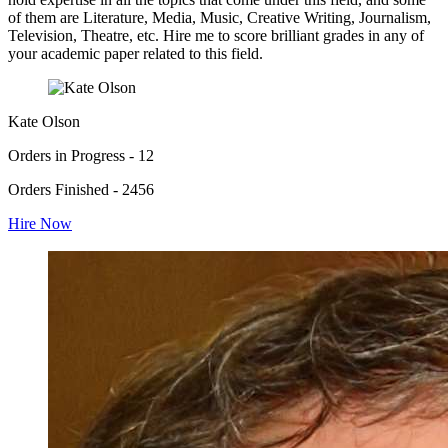
of them are Literature, Media, Music, Creative Writing, Journalism,
Television, Theatre, etc. Hire me to score brilliant grades in any of
your academic paper related to this field.
Kate Olson
Orders in Progress - 12
Orders Finished - 2456
Hire Now