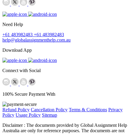
Need Help
+61 483982483
+61 483982483
help@globalassignmenthelp.com.au
Download App
Connect with Social
100% Secure Payment With
Refund Policy
Cancellation Policy
Terms & Conditions
Privacy
Policy
Usage Policy
Sitemap
Disclaimer :
The documents provided by Global Assignment Help
Australia are only for reference purposes. The documents are not