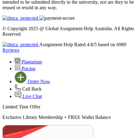
intended to be submitted directly to the university, nor are they to be
reused or resold in any way.
© Copyright 2025 @ Global Assignment Help Australia. All Rights
Reserved
Assignment Help Rated 4.8/5 based on 6989
Reviews
Plagiarism
Pricing
Order Now
Call Back
Live Chat
Limited Time Offer
Exclusive Library Membership +
FREE Wallet Balance