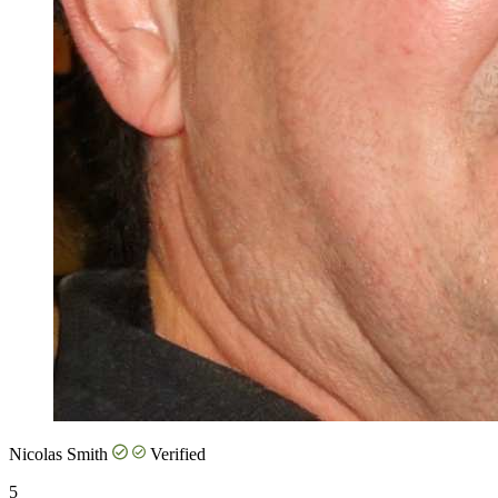
Nicolas Smith
Verified
5