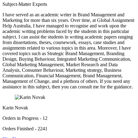
Subject-Matter Experts
I have served as an academic writer in Brand Management and
Marketing for more than six years. Over time, at Global Assignment
Help Australia, I have managed to recognise and work upon the
academic writing problems faced by the students in this particular
subject. I can assist the students in writing academic papers ranging
from dissertations, theses, coursework, essays, case studies and
assignments related to various topics in this area. Moreover, I have
covered topics such as Strategic Brand Management, Branding
Design, Buying Behaviour, Integrated Marketing Communication,
Global Marketing Management, Market Research and Data
Analysis, Consumer Behaviour, Marketing strategy, Business
Communication, Financial Management, Brand Management,
Management of Change, and a plethora of others. If you need any
assistance in this subject, then you can consult me for the guidance.
Karin Novak
Orders in Progress - 12
Orders Finished - 2241