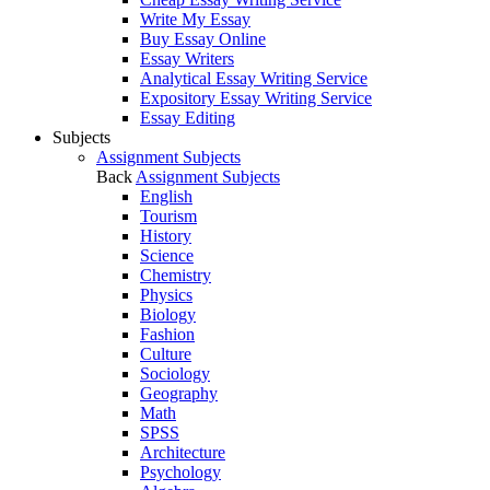
Write My Essay
Buy Essay Online
Essay Writers
Analytical Essay Writing Service
Expository Essay Writing Service
Essay Editing
Subjects
Assignment Subjects
Back
Assignment Subjects
English
Tourism
History
Science
Chemistry
Physics
Biology
Fashion
Culture
Sociology
Geography
Math
SPSS
Architecture
Psychology