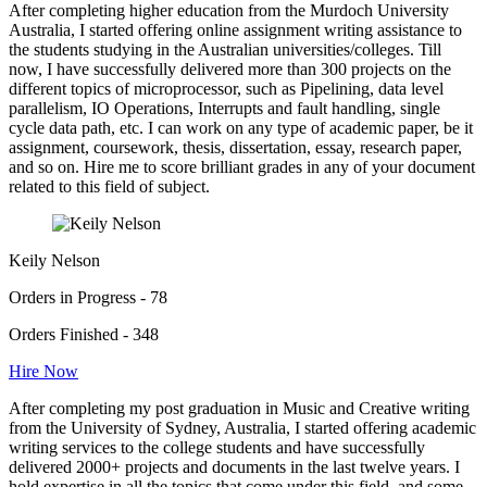
After completing higher education from the Murdoch University
Australia, I started offering online assignment writing assistance to
the students studying in the Australian universities/colleges. Till
now, I have successfully delivered more than 300 projects on the
different topics of microprocessor, such as Pipelining, data level
parallelism, IO Operations, Interrupts and fault handling, single
cycle data path, etc. I can work on any type of academic paper, be it
assignment, coursework, thesis, dissertation, essay, research paper,
and so on. Hire me to score brilliant grades in any of your document
related to this field of subject.
Keily Nelson
Orders in Progress - 78
Orders Finished - 348
Hire Now
After completing my post graduation in Music and Creative writing
from the University of Sydney, Australia, I started offering academic
writing services to the college students and have successfully
delivered 2000+ projects and documents in the last twelve years. I
hold expertise in all the topics that come under this field, and some