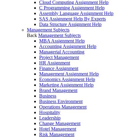
Cloud Computing Assignment Help
C Programming Assignment Help
Assembly Language Assignment Help
SAS Assignment Help By Experts
Data Structure Assignment Help
Management Subjects
Back
Management Subjects
MBA Assignment Help
Accounting Assignment Help
Managerial Accounting
Project Management
HR Assignment
Finance Assignment
Management Assignment Help
Economics Assignment Help
Marketing Assignment Help
Brand Management
Business
Business Environment
Operations Management
Hospitality
Leadership
Change Management
Hotel Management
Risk Management