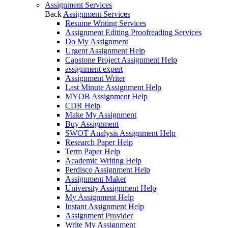
Assignment Services
Back
Assignment Services
Resume Writing Services
Assignment Editing Proofreading Services
Do My Assignment
Urgent Assignment Help
Capstone Project Assignment Help
assignment expert
Assignment Writer
Last Minute Assignment Help
MYOB Assignment Help
CDR Help
Make My Assignment
Buy Assignment
SWOT Analysis Assignment Help
Research Paper Help
Term Paper Help
Academic Writing Help
Perdisco Assignment Help
Assignment Maker
University Assignment Help
My Assignment Help
Instant Assignment Help
Assignment Provider
Write My Assignment