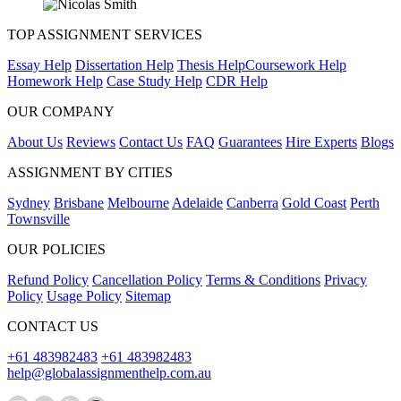
TOP ASSIGNMENT SERVICES
Essay Help
Dissertation Help
Thesis Help
Coursework Help
Homework Help
Case Study Help
CDR Help
OUR COMPANY
About Us
Reviews
Contact Us
FAQ
Guarantees
Hire Experts
Blogs
ASSIGNMENT BY CITIES
Sydney
Brisbane
Melbourne
Adelaide
Canberra
Gold Coast
Perth
Townsville
OUR POLICIES
Refund Policy
Cancellation Policy
Terms & Conditions
Privacy
Policy
Usage Policy
Sitemap
CONTACT US
+61 483982483
+61 483982483
help@globalassignmenthelp.com.au