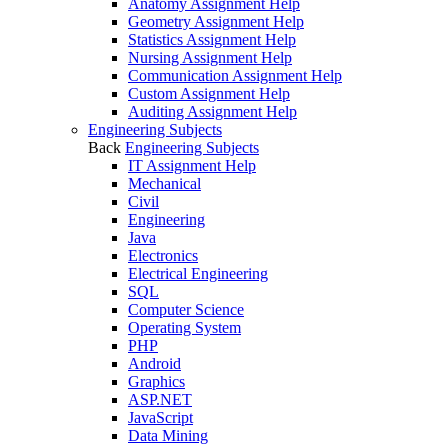
Anatomy Assignment Help
Geometry Assignment Help
Statistics Assignment Help
Nursing Assignment Help
Communication Assignment Help
Custom Assignment Help
Auditing Assignment Help
Engineering Subjects
Back
Engineering Subjects
IT Assignment Help
Mechanical
Civil
Engineering
Java
Electronics
Electrical Engineering
SQL
Computer Science
Operating System
PHP
Android
Graphics
ASP.NET
JavaScript
Data Mining