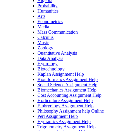
Algebra
Probability
Humanities
Arts
Econometrics
Media
Mass Communication
Calculus
Music
Zoology
Quantitative Analysis
Data Analysis
Hydrology
Biotechnology
Kaplan Assignment Help
Bioinformatics Assignment Help
Social Science Assignment Help
Biomechanics Assignment Help
Cost Accounting Assignment Help
Horticulture Assignment Help
Embryology Assignment Help
Philosophy Assignment help Online
Perl Assignment Help
Hydraulics Assignment Help
Trigonometry Assignment Help