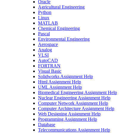
Oracle
Agricultural Engineering
Python
Linux
MATLAB
Chemical Engineering
Pascal
Environmental Engineering
Aerospace
Analog
VLSI
AutoCAD
FORTRAN
Visual Basic
Solidworks Assignment Help
Html Assignment Help
UML Assignment Help
Biomedical Engineering Assignment Help
Nuclear Engineering Assignment Help
Computer Network Assignment Help
Computer Architecture Assignment Help
Web Designing Assignment Help
Programming Assignment Help
Database
Telecommunications Assignment Help