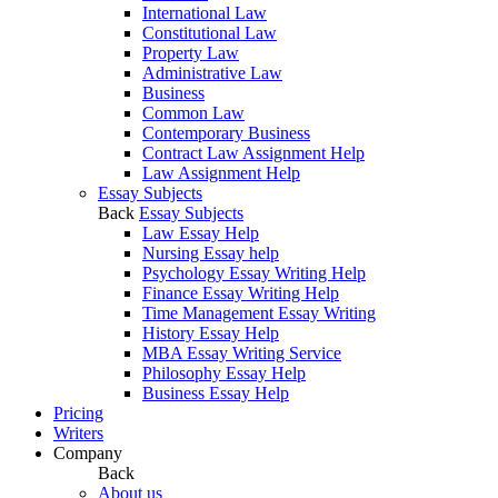
International Law
Constitutional Law
Property Law
Administrative Law
Business
Common Law
Contemporary Business
Contract Law Assignment Help
Law Assignment Help
Essay Subjects
Back
Essay Subjects
Law Essay Help
Nursing Essay help
Psychology Essay Writing Help
Finance Essay Writing Help
Time Management Essay Writing
History Essay Help
MBA Essay Writing Service
Philosophy Essay Help
Business Essay Help
Pricing
Writers
Company
Back
About us