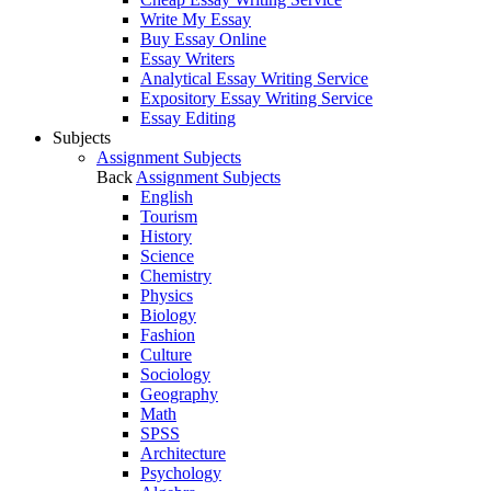
Write My Essay
Buy Essay Online
Essay Writers
Analytical Essay Writing Service
Expository Essay Writing Service
Essay Editing
Subjects
Assignment Subjects
Back
Assignment Subjects
English
Tourism
History
Science
Chemistry
Physics
Biology
Fashion
Culture
Sociology
Geography
Math
SPSS
Architecture
Psychology