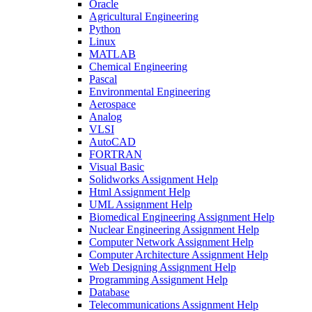
Oracle
Agricultural Engineering
Python
Linux
MATLAB
Chemical Engineering
Pascal
Environmental Engineering
Aerospace
Analog
VLSI
AutoCAD
FORTRAN
Visual Basic
Solidworks Assignment Help
Html Assignment Help
UML Assignment Help
Biomedical Engineering Assignment Help
Nuclear Engineering Assignment Help
Computer Network Assignment Help
Computer Architecture Assignment Help
Web Designing Assignment Help
Programming Assignment Help
Database
Telecommunications Assignment Help