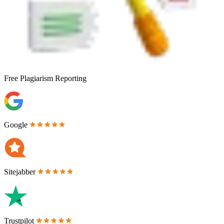
Free
Plagiarism Reporting
Google
Sitejabber
Trustpilot