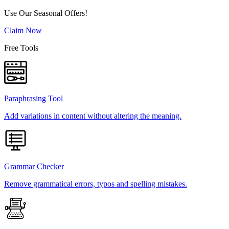
Use Our Seasonal Offers!
Claim Now
Free Tools
Paraphrasing Tool
Add variations in content without altering the meaning.
Grammar Checker
Remove grammatical errors, typos and spelling mistakes.