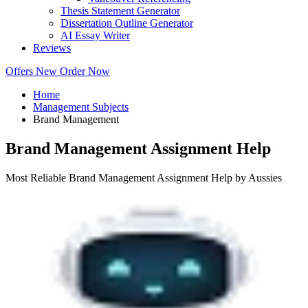
Thesis Statement Generator
Dissertation Outline Generator
AI Essay Writer
Reviews
Offers
New
Order Now
Home
Management Subjects
Brand Management
Brand Management Assignment Help
Most Reliable Brand Management Assignment Help by Aussies