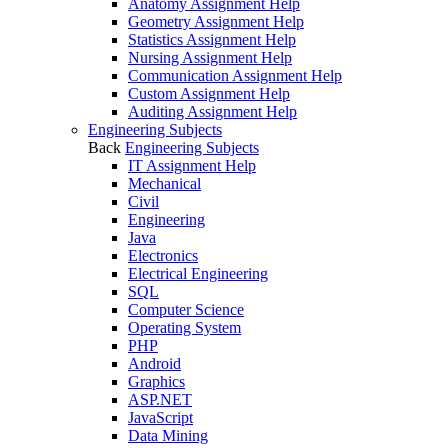
Anatomy Assignment Help
Geometry Assignment Help
Statistics Assignment Help
Nursing Assignment Help
Communication Assignment Help
Custom Assignment Help
Auditing Assignment Help
Engineering Subjects
Back
Engineering Subjects
IT Assignment Help
Mechanical
Civil
Engineering
Java
Electronics
Electrical Engineering
SQL
Computer Science
Operating System
PHP
Android
Graphics
ASP.NET
JavaScript
Data Mining