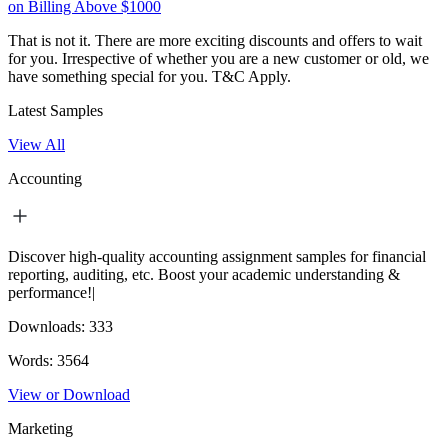
on Billing Above $1000
That is not it. There are more exciting discounts and offers to wait
for you. Irrespective of whether you are a new customer or old, we
have something special for you.
T&C Apply.
Latest Samples
View All
Accounting
Discover high-quality accounting assignment samples for financial
reporting, auditing, etc. Boost your academic understanding &
performance!|
Downloads:
333
Words:
3564
View or Download
Marketing