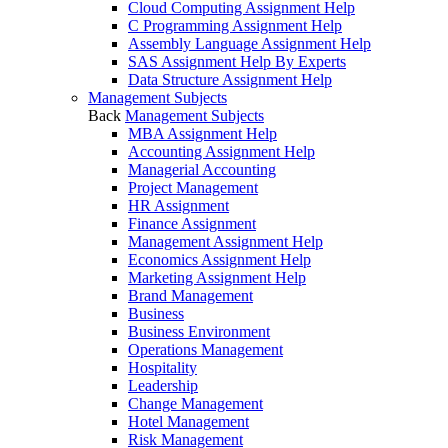
Cloud Computing Assignment Help
C Programming Assignment Help
Assembly Language Assignment Help
SAS Assignment Help By Experts
Data Structure Assignment Help
Management Subjects
Back
Management Subjects
MBA Assignment Help
Accounting Assignment Help
Managerial Accounting
Project Management
HR Assignment
Finance Assignment
Management Assignment Help
Economics Assignment Help
Marketing Assignment Help
Brand Management
Business
Business Environment
Operations Management
Hospitality
Leadership
Change Management
Hotel Management
Risk Management