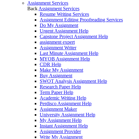
Assignment Services
Back
Assignment Services
Resume Writing Services
Assignment Editing Proofreading Services
Do My Assignment
Urgent Assignment Help
Capstone Project Assignment Help
assignment expert
Assignment Writer
Last Minute Assignment Help
MYOB Assignment Help
CDR Help
Make My Assignment
Buy Assignment
SWOT Analysis Assignment Help
Research Paper Help
Term Paper Help
Academic Writing Help
Perdisco Assignment Help
Assignment Maker
University Assignment Help
My Assignment Help
Instant Assignment Help
Assignment Provider
Write My Assignment