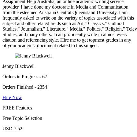
Assignment Help Australia, an online academic writing service
provider. I have done my doctorate in Media and Communication
from the esteemed Australia Central Queensland University. I am
frequently asked to write on the variety of topics associated with this
subject and other related fields such as Art," Classics," Cultural
Studies," Journalism," Literature," Media," Politics," Religion," Tel
Studies, and many others. I can proficiently write in almost every
citation and referencing style. Hire me to get topmost grades in any
of your academic document related to this subject.
Jenny Blackwell
Orders in Progress - 67
Orders Finished - 2354
Hire Now
FREE Features
Free Topic Selection
USD 7.52