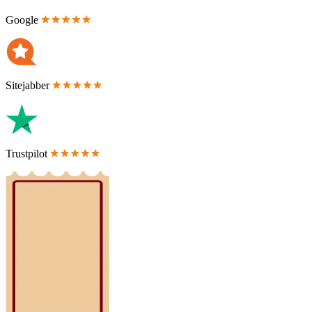
Google
Sitejabber
Trustpilot