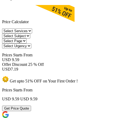
Price Calculator
Prices
Starts From
USD 9.59
Offer Discount
25 % Off
USD
7.19
Get upto
51% OFF
on Your
First Order !
Prices Starts From
USD 9.59
USD 9.59
Get Price Quote