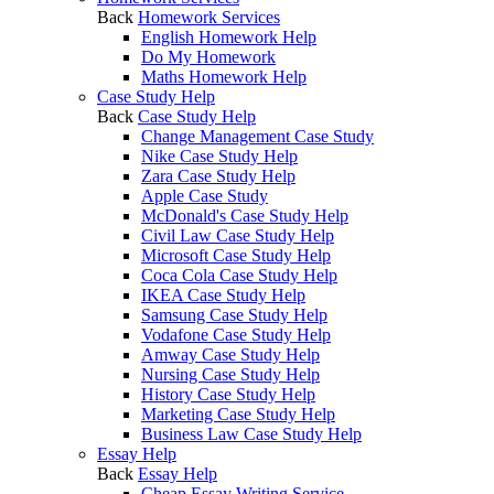
Back
Homework Services
English Homework Help
Do My Homework
Maths Homework Help
Case Study Help
Back
Case Study Help
Change Management Case Study
Nike Case Study Help
Zara Case Study Help
Apple Case Study
McDonald's Case Study Help
Civil Law Case Study Help
Microsoft Case Study Help
Coca Cola Case Study Help
IKEA Case Study Help
Samsung Case Study Help
Vodafone Case Study Help
Amway Case Study Help
Nursing Case Study Help
History Case Study Help
Marketing Case Study Help
Business Law Case Study Help
Essay Help
Back
Essay Help
Cheap Essay Writing Service