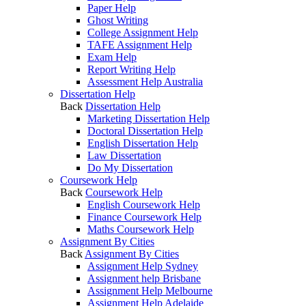
Paper Help
Ghost Writing
College Assignment Help
TAFE Assignment Help
Exam Help
Report Writing Help
Assessment Help Australia
Dissertation Help
Back
Dissertation Help
Marketing Dissertation Help
Doctoral Dissertation Help
English Dissertation Help
Law Dissertation
Do My Dissertation
Coursework Help
Back
Coursework Help
English Coursework Help
Finance Coursework Help
Maths Coursework Help
Assignment By Cities
Back
Assignment By Cities
Assignment Help Sydney
Assignment help Brisbane
Assignment Help Melbourne
Assignment Help Adelaide