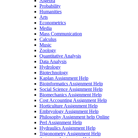
Algebra
Probability
Humanities
Arts
Econometrics
Media
Mass Communication
Calculus
Music
Zoology
Quantitative Analysis
Data Analysis
Hydrology
Biotechnology
Kaplan Assignment Help
Bioinformatics Assignment Help
Social Science Assignment Help
Biomechanics Assignment Help
Cost Accounting Assignment Help
Horticulture Assignment Help
Embryology Assignment Help
Philosophy Assignment help Online
Perl Assignment Help
Hydraulics Assignment Help
Trigonometry Assignment Help