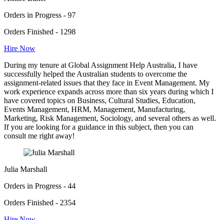
Orders in Progress - 97
Orders Finished - 1298
Hire Now
During my tenure at Global Assignment Help Australia, I have
successfully helped the Australian students to overcome the
assignment-related issues that they face in Event Management. My
work experience expands across more than six years during which I
have covered topics on Business, Cultural Studies, Education,
Events Management, HRM, Management, Manufacturing,
Marketing, Risk Management, Sociology, and several others as well.
If you are looking for a guidance in this subject, then you can
consult me right away!
Julia Marshall
Orders in Progress - 44
Orders Finished - 2354
Hire Now