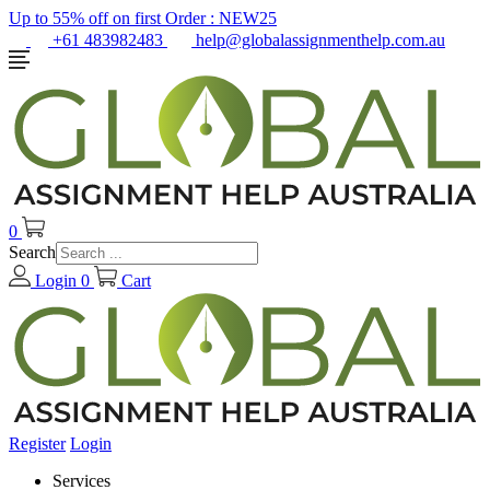
Up to 55% off on first Order :
NEW25
+61 483982483
help@globalassignmenthelp.com.au
0
Search
Login
0
Cart
Register
Login
Services