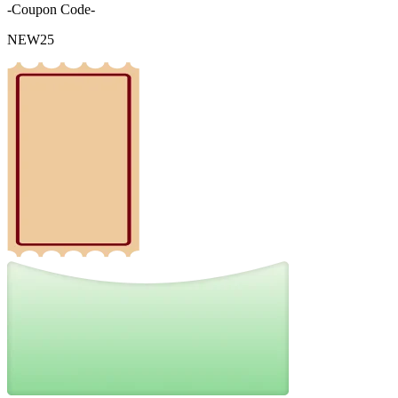
-Coupon Code-
NEW25