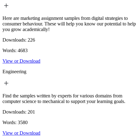
Here are marketing assignment samples from digital strategies to
consumer behaviour. These will help you know our potential to help
you grow academically!
Downloads:
226
Words:
4683
View or Download
Engineering
Find the samples written by experts for various domains from
computer science to mechanical to support your learning goals.
Downloads:
201
Words:
3580
View or Download