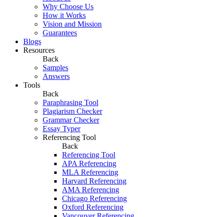
Why Choose Us
How it Works
Vision and Mission
Guarantees
Blogs
Resources
Back
Samples
Answers
Tools
Back
Paraphrasing Tool
Plagiarism Checker
Grammar Checker
Essay Typer
Referencing Tool
Back
Referencing Tool
APA Referencing
MLA Referencing
Harvard Referencing
AMA Referencing
Chicago Referencing
Oxford Referencing
Vancouver Referencing