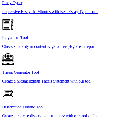
Essay Typer
Impressive Essays in Minutes with Best Essay Typer Tool.
Plagiarism Tool
Check similarity in content & get a free plagiarism report.
Thesis Generator Tool
Create a Mesmerizingn Thesis Statement with our tool.
Dissertation Outline Tool
Create a concise dissertation summary with our tools help.