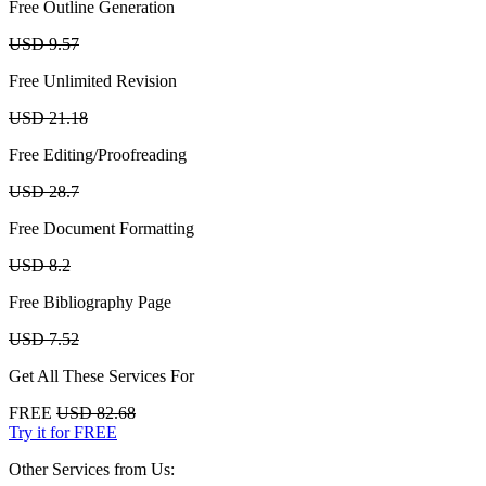
Free Outline Generation
USD 9.57
Free Unlimited Revision
USD 21.18
Free Editing/Proofreading
USD 28.7
Free Document Formatting
USD 8.2
Free Bibliography Page
USD 7.52
Get All These Services For
FREE
USD 82.68
Try it for FREE
Other Services from Us: