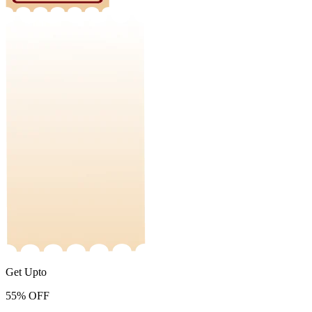
Get Upto
55%
OFF