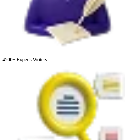
4500+
Experts Writers