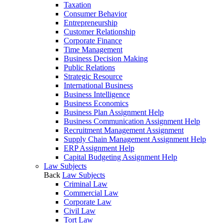
Taxation
Consumer Behavior
Entrepreneurship
Customer Relationship
Corporate Finance
Time Management
Business Decision Making
Public Relations
Strategic Resource
International Business
Business Intelligence
Business Economics
Business Plan Assignment Help
Business Communication Assignment Help
Recruitment Management Assignment
Supply Chain Management Assignment Help
ERP Assignment Help
Capital Budgeting Assignment Help
Law Subjects
Back
Law Subjects
Criminal Law
Commercial Law
Corporate Law
Civil Law
Tort Law