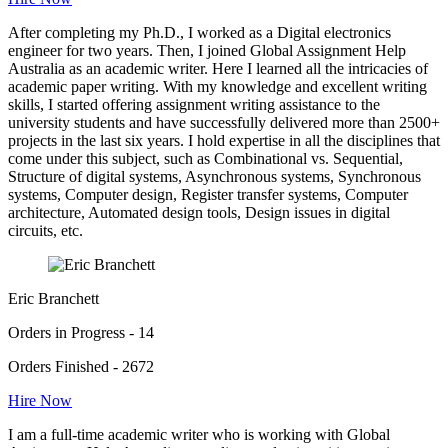
After completing my Ph.D., I worked as a Digital electronics
engineer for two years. Then, I joined Global Assignment Help
Australia as an academic writer. Here I learned all the intricacies of
academic paper writing. With my knowledge and excellent writing
skills, I started offering assignment writing assistance to the
university students and have successfully delivered more than 2500+
projects in the last six years. I hold expertise in all the disciplines that
come under this subject, such as Combinational vs. Sequential,
Structure of digital systems, Asynchronous systems, Synchronous
systems, Computer design, Register transfer systems, Computer
architecture, Automated design tools, Design issues in digital
circuits, etc.
Eric Branchett
Orders in Progress - 14
Orders Finished - 2672
Hire Now
I am a full-time academic writer who is working with Global