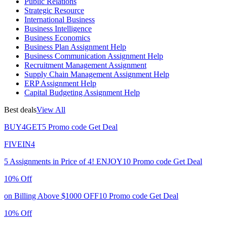
Public Relations
Strategic Resource
International Business
Business Intelligence
Business Economics
Business Plan Assignment Help
Business Communication Assignment Help
Recruitment Management Assignment
Supply Chain Management Assignment Help
ERP Assignment Help
Capital Budgeting Assignment Help
Best deals
View All
BUY4GET5
Promo code
Get Deal
FIVEIN4
5 Assignments in Price of 4!
ENJOY10
Promo code
Get Deal
10% Off
on Billing Above $1000
OFF10
Promo code
Get Deal
10% Off