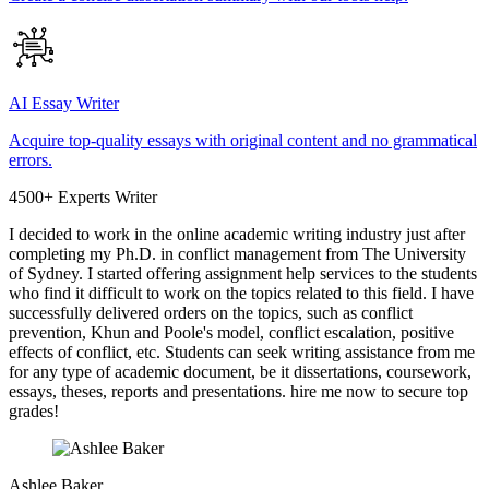
AI Essay Writer
Acquire top-quality essays with original content and no grammatical
errors.
4500+ Experts Writer
I decided to work in the online academic writing industry just after
completing my Ph.D. in conflict management from The University
of Sydney. I started offering assignment help services to the students
who find it difficult to work on the topics related to this field. I have
successfully delivered orders on the topics, such as conflict
prevention, Khun and Poole's model, conflict escalation, positive
effects of conflict, etc. Students can seek writing assistance from me
for any type of academic document, be it dissertations, coursework,
essays, theses, reports and presentations. hire me now to secure top
grades!
Ashlee Baker