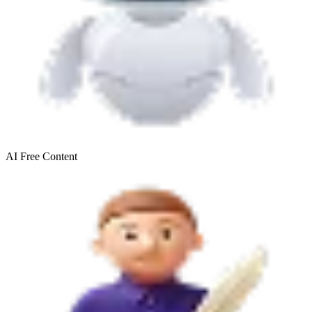
AI Free
Content