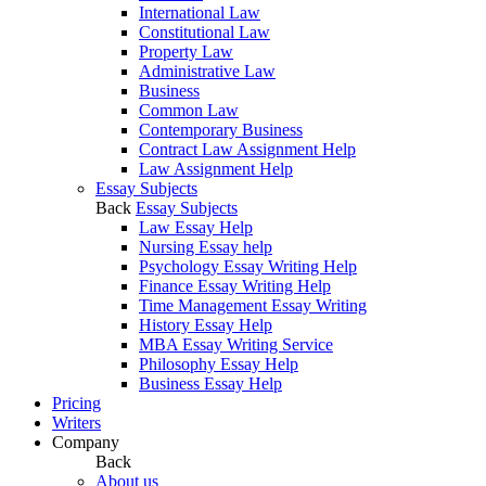
International Law
Constitutional Law
Property Law
Administrative Law
Business
Common Law
Contemporary Business
Contract Law Assignment Help
Law Assignment Help
Essay Subjects
Back
Essay Subjects
Law Essay Help
Nursing Essay help
Psychology Essay Writing Help
Finance Essay Writing Help
Time Management Essay Writing
History Essay Help
MBA Essay Writing Service
Philosophy Essay Help
Business Essay Help
Pricing
Writers
Company
Back
About us