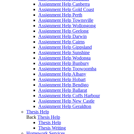
Assignment Help Canberra
Assignment Help Gold Coast
Assignment Help Perth
Assignment Help Townsville
Assignment Help Wollongong
Assignment Help Geelong
Assignment Help Darwin
Assignment Help Cairns
Assignment Help Gippsland
Assignment Help Sunshine
Assignment Help Wodonga
Assignment Help Bunbury
Assignment Help Toowoomba
Assignment Help Albany
Assignment Help Hobart
Assignment Help Bendigo
Assignment Help Ballarat
Assignment Help Coffs Harbour
Assignment Help New Castle
Assignment Help Geraldton
Thesis Help
Back
Thesis Help
Thesis Help
Thesis Writing
Homework Services