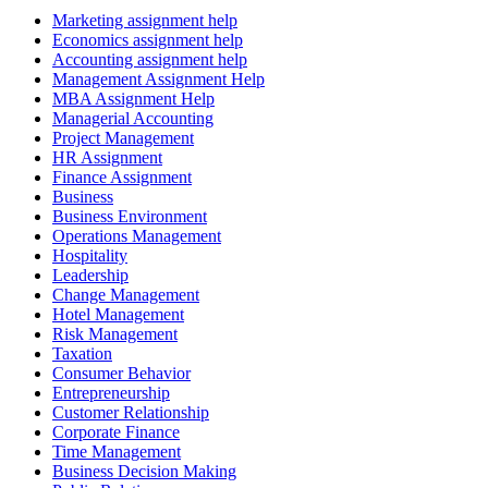
Marketing assignment help
Economics assignment help
Accounting assignment help
Management Assignment Help
MBA Assignment Help
Managerial Accounting
Project Management
HR Assignment
Finance Assignment
Business
Business Environment
Operations Management
Hospitality
Leadership
Change Management
Hotel Management
Risk Management
Taxation
Consumer Behavior
Entrepreneurship
Customer Relationship
Corporate Finance
Time Management
Business Decision Making