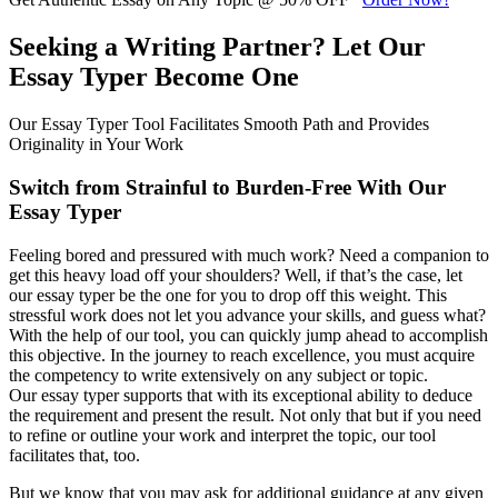
Seeking a Writing Partner? Let Our
Essay Typer Become One
Our Essay Typer Tool Facilitates Smooth Path and Provides
Originality in Your Work
Switch from Strainful to Burden-Free With Our
Essay Typer
Feeling bored and pressured with much work? Need a companion to
get this heavy load off your shoulders? Well, if that’s the case, let
our essay typer be the one for you to drop off this weight. This
stressful work does not let you advance your skills, and guess what?
With the help of our tool, you can quickly jump ahead to accomplish
this objective. In the journey to reach excellence, you must acquire
the competency to write extensively on any subject or topic.
Our essay typer supports that with its exceptional ability to deduce
the requirement and present the result. Not only that but if you need
to refine or outline your work and interpret the topic, our tool
facilitates that, too.
But we know that you may ask for additional guidance at any given