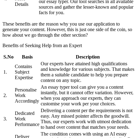
our essay typer. Our tool searches in all available
Details
sources and gather the lesser-known and popular
facts for you.
These benefits are the reason why you use our application to
generate your content. However, this is just one side of the coin, so
how about we go through the other section?
Benefits of Seeking Help from an Expert
S.No
Basis
Description
Our experts have attained high qualifications
Contains
and knowledge for various subjects. That makes
1.
Subject
them a suitable candidate to help you prepare
Expertise
content on any topic.
An essay typer tool can give you a content
Personalise
instantly, but it cannot offer variation. However,
2.
Work
when you approach our experts, they can
Accordingly
customise your work per your choices.
Delivering a content per the requirements is not
Dedicated
easy. Any missed pointer affects the goodwill.
3.
Work
Thus, our experts work with utmost dedication
Performance
to hand over content that matches your needs.
The condition comes with using an AI essay
Deliver