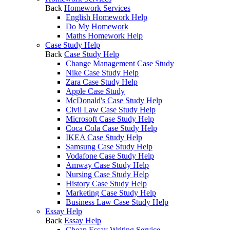
Back
Homework Services
English Homework Help
Do My Homework
Maths Homework Help
Case Study Help
Back
Case Study Help
Change Management Case Study
Nike Case Study Help
Zara Case Study Help
Apple Case Study
McDonald's Case Study Help
Civil Law Case Study Help
Microsoft Case Study Help
Coca Cola Case Study Help
IKEA Case Study Help
Samsung Case Study Help
Vodafone Case Study Help
Amway Case Study Help
Nursing Case Study Help
History Case Study Help
Marketing Case Study Help
Business Law Case Study Help
Essay Help
Back
Essay Help
Cheap Essay Writing Service