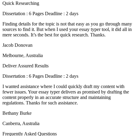
Quick Researching
Dissertation : 6 Pages Deadline : 2 days
Finding details for the topic is not that easy as you go through many
sources to find it. But when I used your essay typer tool, it did all in
mere seconds. It’s the best for quick research. Thanks.
Jacob Donovan
Melbourne, Australia
Deliver Assured Results
Dissertation : 6 Pages Deadline : 2 days
I wanted assistance where I could quickly draft my content with
fewer issues. Your essay typer delivers as promised by drafting the
content properly in an accurate structure and maintaining
regulations. Thanks for such assistance.
Bethany Burke
Canberra, Australia
Frequently Asked Questions