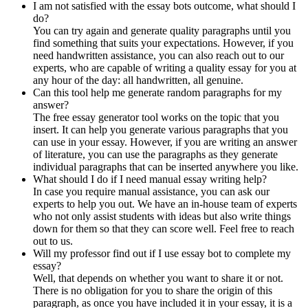
I am not satisfied with the essay bots outcome, what should I
do?
You can try again and generate quality paragraphs until you
find something that suits your expectations. However, if you
need handwritten assistance, you can also reach out to our
experts, who are capable of writing a quality essay for you at
any hour of the day: all handwritten, all genuine.
Can this tool help me generate random paragraphs for my
answer?
The free essay generator tool works on the topic that you
insert. It can help you generate various paragraphs that you
can use in your essay. However, if you are writing an answer
of literature, you can use the paragraphs as they generate
individual paragraphs that can be inserted anywhere you like.
What should I do if I need manual essay writing help?
In case you require manual assistance, you can ask our
experts to help you out. We have an in-house team of experts
who not only assist students with ideas but also write things
down for them so that they can score well. Feel free to reach
out to us.
Will my professor find out if I use essay bot to complete my
essay?
Well, that depends on whether you want to share it or not.
There is no obligation for you to share the origin of this
paragraph, as once you have included it in your essay, it is a