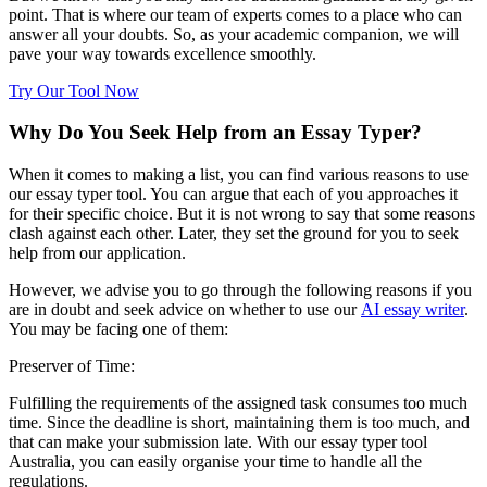
point. That is where our team of experts comes to a place who can
answer all your doubts. So, as your academic companion, we will
pave your way towards excellence smoothly.
Try Our Tool Now
Why Do You Seek Help from an Essay Typer?
When it comes to making a list, you can find various reasons to use
our essay typer tool. You can argue that each of you approaches it
for their specific choice. But it is not wrong to say that some reasons
clash against each other. Later, they set the ground for you to seek
help from our application.
However, we advise you to go through the following reasons if you
are in doubt and seek advice on whether to use our
AI essay writer
.
You may be facing one of them:
Preserver of Time:
Fulfilling the requirements of the assigned task consumes too much
time. Since the deadline is short, maintaining them is too much, and
that can make your submission late. With our essay typer tool
Australia, you can easily organise your time to handle all the
regulations.