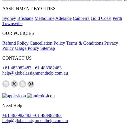
ASSIGNMENT BY CITIES
Sydney
Brisbane
Melbourne
Adelaide
Canberra
Gold Coast
Perth
Townsville
OUR POLICIES
Refund Policy
Cancellation Policy
Terms & Conditions
Privacy
Policy
Usage Policy
Sitemap
CONTACT US
+61 483982483
+61 483982483
help@globalassignmenthelp.com.au
Need Help
+61 483982483
+61 483982483
help@globalassignmenthelp.com.au