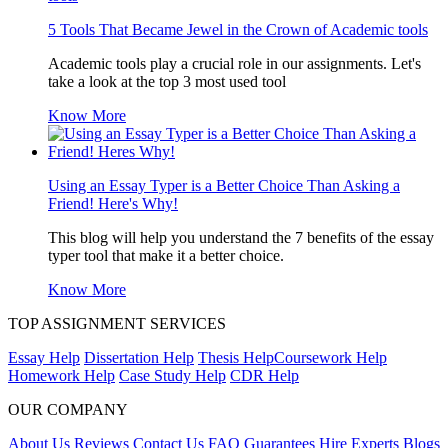
5 Tools That Became Jewel in the Crown of Academic tools
Academic tools play a crucial role in our assignments. Let's
take a look at the top 3 most used tool
Know More
Using an Essay Typer is a Better Choice Than Asking a
Friend! Here's Why!
This blog will help you understand the 7 benefits of the essay
typer tool that make it a better choice.
Know More
TOP ASSIGNMENT SERVICES
Essay Help
Dissertation Help
Thesis Help
Coursework Help
Homework Help
Case Study Help
CDR Help
OUR COMPANY
About Us
Reviews
Contact Us
FAQ
Guarantees
Hire Experts
Blogs