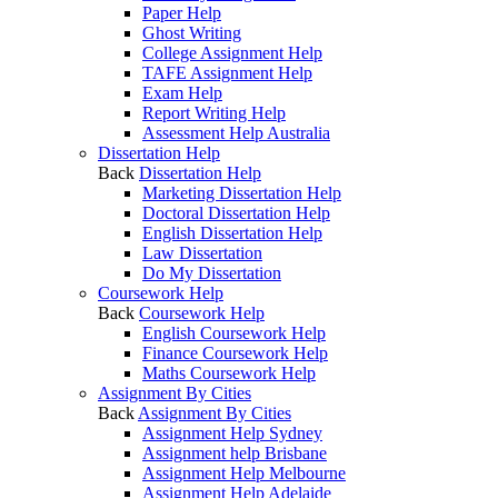
Paper Help
Ghost Writing
College Assignment Help
TAFE Assignment Help
Exam Help
Report Writing Help
Assessment Help Australia
Dissertation Help
Back
Dissertation Help
Marketing Dissertation Help
Doctoral Dissertation Help
English Dissertation Help
Law Dissertation
Do My Dissertation
Coursework Help
Back
Coursework Help
English Coursework Help
Finance Coursework Help
Maths Coursework Help
Assignment By Cities
Back
Assignment By Cities
Assignment Help Sydney
Assignment help Brisbane
Assignment Help Melbourne
Assignment Help Adelaide