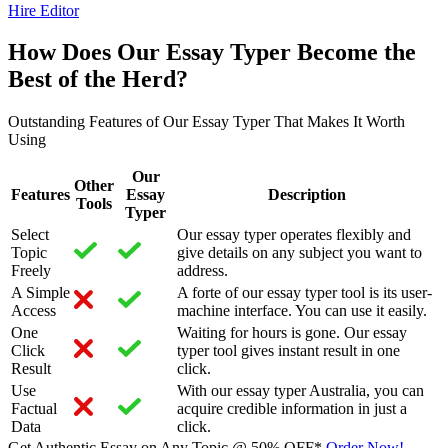
Hire Editor
How Does Our Essay Typer Become the
Best of the Herd?
Outstanding Features of Our Essay Typer That Makes It Worth
Using
Our
Other
Features
Essay
Description
Tools
Typer
Select
Our essay typer operates flexibly and
Topic
give details on any subject you want to
Freely
address.
A Simple
A forte of our essay typer tool is its user-
Access
machine interface. You can use it easily.
One
Waiting for hours is gone. Our essay
Click
typer tool gives instant result in one
Result
click.
Use
With our essay typer Australia, you can
Factual
acquire credible information in just a
Data
click.
Get Authentic Essay on Any Topic @
50% OFF*
Order Now!