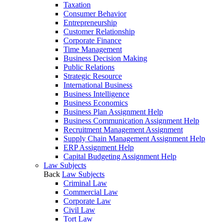
Taxation
Consumer Behavior
Entrepreneurship
Customer Relationship
Corporate Finance
Time Management
Business Decision Making
Public Relations
Strategic Resource
International Business
Business Intelligence
Business Economics
Business Plan Assignment Help
Business Communication Assignment Help
Recruitment Management Assignment
Supply Chain Management Assignment Help
ERP Assignment Help
Capital Budgeting Assignment Help
Law Subjects
Back
Law Subjects
Criminal Law
Commercial Law
Corporate Law
Civil Law
Tort Law