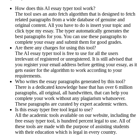
How does this AI essay typer tool work?
The tool uses an auto fetch algorithm that is designed to fetch
related paragraphs from a wide database of genuine and
original content. All you have to do is insert your topic and
click type my essay. The typer automatically generates the
best paragraphs for you. You can use these paragraphs to
complete your essay and submit them for good grades.
Are there any charges for using this tool?
The AI essay typer tool is free to use for all the users
irrelevant of registered or unregistered. It is still advised that
you register your email address before getting your essay, as it
gets easier for the algorithm to work according to your
requirements.
Who writes the essay paragraphs generated by this tool?
There is a dedicated knowledge base that has over 6 million
paragraphs, all original, all handwritten, that can help you
complete your work without any plagiarism whatsoever.
These paragraphs are curated by expert academic writers.
Is this essay typer free tool legal to use?
All the academic tools available on our website, including the
free essay typer tool, is hundred percent legal to use. All of
these tools are made with the purpose of assisting students
with their education which is legal in every country.