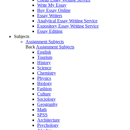
Write My Essay
Buy Essay Online
Essay Writers
Analytical Essay Writing Service
Expository Essay Writing Service
Essay Editing
Subjects
Assignment Subjects
Back
Assignment Subjects
English
Tourism
History
Science
Chemistry
Physics
Biology
Fashion
Culture
Sociology
Geography
Math
SPSS
Architecture
Psychology