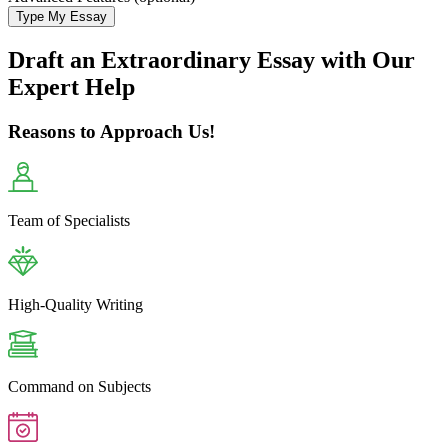
Type My Essay
Draft an Extraordinary Essay with Our
Expert Help
Reasons to Approach Us!
Team of Specialists
High-Quality Writing
Command on Subjects