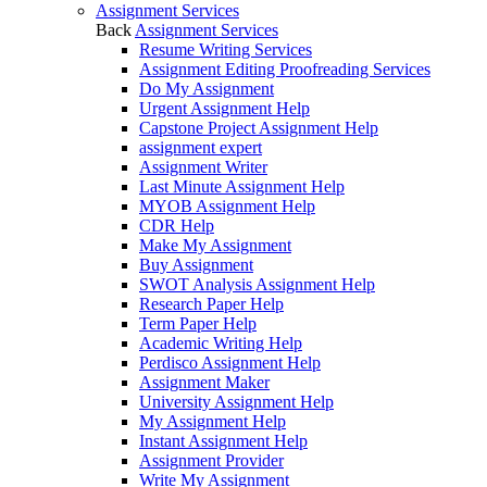
Assignment Services
Back
Assignment Services
Resume Writing Services
Assignment Editing Proofreading Services
Do My Assignment
Urgent Assignment Help
Capstone Project Assignment Help
assignment expert
Assignment Writer
Last Minute Assignment Help
MYOB Assignment Help
CDR Help
Make My Assignment
Buy Assignment
SWOT Analysis Assignment Help
Research Paper Help
Term Paper Help
Academic Writing Help
Perdisco Assignment Help
Assignment Maker
University Assignment Help
My Assignment Help
Instant Assignment Help
Assignment Provider
Write My Assignment