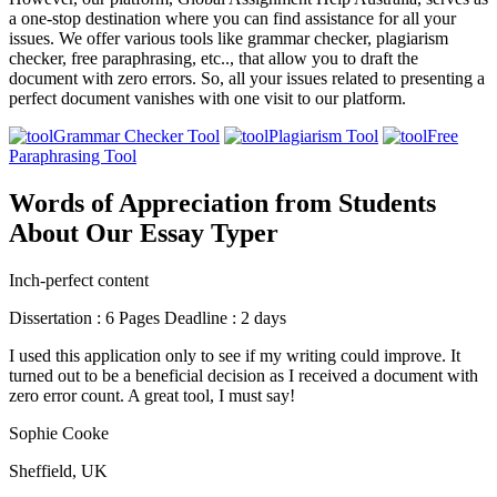
a one-stop destination where you can find assistance for all your
issues. We offer various tools like grammar checker, plagiarism
checker, free paraphrasing, etc.., that allow you to draft the
document with zero errors. So, all your issues related to presenting a
perfect document vanishes with one visit to our platform.
Grammar Checker Tool
Plagiarism Tool
Free
Paraphrasing Tool
Words of Appreciation from Students
About Our Essay Typer
Inch-perfect content
Dissertation : 6 Pages Deadline : 2 days
I used this application only to see if my writing could improve. It
turned out to be a beneficial decision as I received a document with
zero error count. A great tool, I must say!
Sophie Cooke
Sheffield, UK