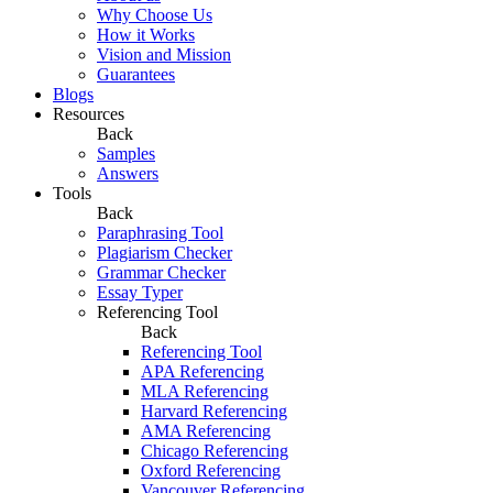
Why Choose Us
How it Works
Vision and Mission
Guarantees
Blogs
Resources
Back
Samples
Answers
Tools
Back
Paraphrasing Tool
Plagiarism Checker
Grammar Checker
Essay Typer
Referencing Tool
Back
Referencing Tool
APA Referencing
MLA Referencing
Harvard Referencing
AMA Referencing
Chicago Referencing
Oxford Referencing
Vancouver Referencing