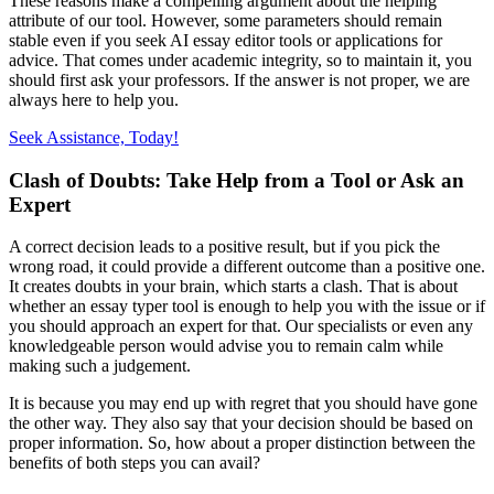
These reasons make a compelling argument about the helping
attribute of our tool. However, some parameters should remain
stable even if you seek AI essay editor tools or applications for
advice. That comes under academic integrity, so to maintain it, you
should first ask your professors. If the answer is not proper, we are
always here to help you.
Seek Assistance, Today!
Clash of Doubts: Take Help from a Tool or Ask an
Expert
A correct decision leads to a positive result, but if you pick the
wrong road, it could provide a different outcome than a positive one.
It creates doubts in your brain, which starts a clash. That is about
whether an essay typer tool is enough to help you with the issue or if
you should approach an expert for that. Our specialists or even any
knowledgeable person would advise you to remain calm while
making such a judgement.
It is because you may end up with regret that you should have gone
the other way. They also say that your decision should be based on
proper information. So, how about a proper distinction between the
benefits of both steps you can avail?