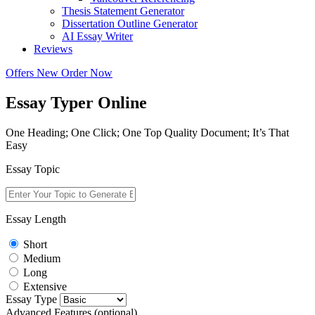
Thesis Statement Generator
Dissertation Outline Generator
AI Essay Writer
Reviews
Offers
New
Order Now
Essay Typer Online
One Heading; One Click; One Top Quality Document; It’s That
Easy
Essay Topic
Essay Length
Short
Medium
Long
Extensive
Essay Type
Advanced Features (optional)