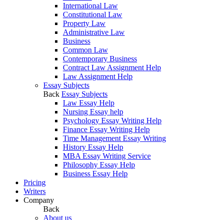
International Law
Constitutional Law
Property Law
Administrative Law
Business
Common Law
Contemporary Business
Contract Law Assignment Help
Law Assignment Help
Essay Subjects
Back
Essay Subjects
Law Essay Help
Nursing Essay help
Psychology Essay Writing Help
Finance Essay Writing Help
Time Management Essay Writing
History Essay Help
MBA Essay Writing Service
Philosophy Essay Help
Business Essay Help
Pricing
Writers
Company
Back
About us