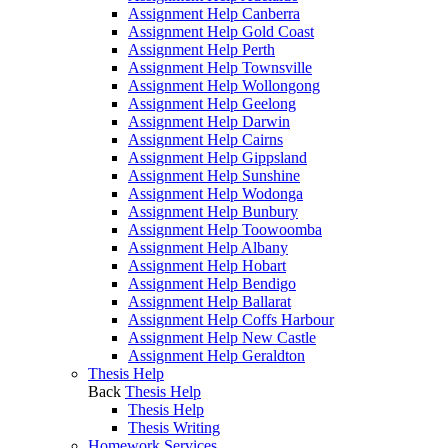
Assignment Help Canberra
Assignment Help Gold Coast
Assignment Help Perth
Assignment Help Townsville
Assignment Help Wollongong
Assignment Help Geelong
Assignment Help Darwin
Assignment Help Cairns
Assignment Help Gippsland
Assignment Help Sunshine
Assignment Help Wodonga
Assignment Help Bunbury
Assignment Help Toowoomba
Assignment Help Albany
Assignment Help Hobart
Assignment Help Bendigo
Assignment Help Ballarat
Assignment Help Coffs Harbour
Assignment Help New Castle
Assignment Help Geraldton
Thesis Help
Back
Thesis Help
Thesis Help
Thesis Writing
Homework Services