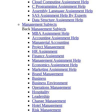
Cloud Computing Assignment Help
C Programming Assignment Help
Assembly Language Assignment Help
SAS Assignment Help By Experts
Data Structure Assignment Help
Management Subjects
Back
Management Subjects
MBA Assignment Help
Accounting Assignment Help
Managerial Accounting
Project Management
HR Assignment
Finance Assignment
Management Assignment Help
Economics Assignment Help
Marketing Assignment Help
Brand Management
Business
Business Environment
Operations Management
Hospitality
Leadership
Change Management
Hotel Management
Risk Management