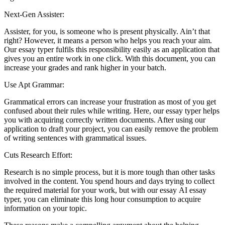
Next-Gen Assister:
Assister, for you, is someone who is present physically. Ain’t that
right? However, it means a person who helps you reach your aim.
Our essay typer fulfils this responsibility easily as an application that
gives you an entire work in one click. With this document, you can
increase your grades and rank higher in your batch.
Use Apt Grammar:
Grammatical errors can increase your frustration as most of you get
confused about their rules while writing. Here, our essay typer helps
you with acquiring correctly written documents. After using our
application to draft your project, you can easily remove the problem
of writing sentences with grammatical issues.
Cuts Research Effort:
Research is no simple process, but it is more tough than other tasks
involved in the content. You spend hours and days trying to collect
the required material for your work, but with our essay AI essay
typer, you can eliminate this long hour consumption to acquire
information on your topic.