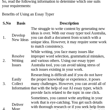
So, read the following information to determine which one suits
your requirements:
Benefits of Using an Essay Typer
S.No
Basis
Description
The struggle to write content by generating new
ideas is over. With our essay typer tool Australia,
Develop
1.
you can draft a document from scratch with a
New Ideas
unique idea. However, it may require some work
to match consistency.
While writing, you face many issues like
Resolve
improper word selection, grammatical mistakes,
2.
Writing
and various others. Using our essay typer
Issues
Australia tool, you can avoid taking stress of
such issues existing in your work.
Researching is difficult and if you do not have
Easily
the proper knowledge or experience, it poses
3.
Collect
many challenges. However, you can avoid all of
Information
that with the help of our AI essay typer, which
provide facts related to the topic in one click.
Sometimes, you cannot write anything in your
work that is eye-catching. You get such details
Deliver
with thorough research or if you seek help from
4.
More