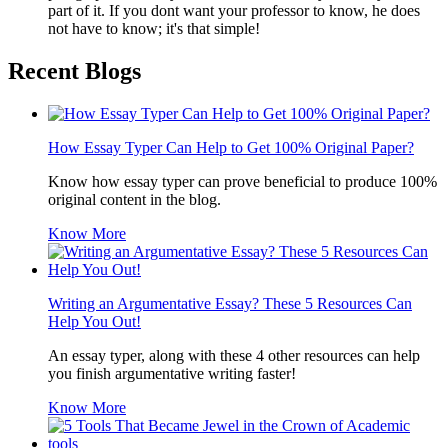
part of it. If you dont want your professor to know, he does
not have to know; it's that simple!
Recent Blogs
How Essay Typer Can Help to Get 100% Original Paper?
Know how essay typer can prove beneficial to produce 100%
original content in the blog.
Know More
Writing an Argumentative Essay? These 5 Resources Can
Help You Out!
An essay typer, along with these 4 other resources can help
you finish argumentative writing faster!
Know More