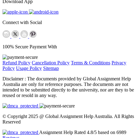
Download App
Connect with Social
100% Secure Payment With
Refund Policy
Cancellation Policy
Terms & Conditions
Privacy
Policy
Usage Policy
Sitemap
Disclaimer :
The documents provided by Global Assignment Help
Australia are only for reference purposes. The documents are not
intended to be submitted directly to the university, nor are they to be
reused or resold in any way.
© Copyright 2025 @ Global Assignment Help Australia. All Rights
Reserved
Assignment Help Rated 4.8/5 based on 6989
Reviews