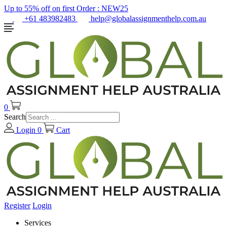
Up to 55% off on first Order :
NEW25
+61 483982483
help@globalassignmenthelp.com.au
0
Search
Login
0
Cart
Register
Login
Services