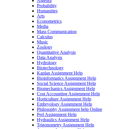
Algebra
Probability
Humanities
Arts
Econometrics
Media
Mass Communication
Calculus
Music
Zoology
Quantitative Analysis
Data Analysis
Hydrology
Biotechnology
Kaplan Assignment Help
Bioinformatics Assignment Help
Social Science Assignment Help
Biomechanics Assignment Help
Cost Accounting Assignment Help
Horticulture Assignment Help
Embryology Assignment Help
Philosophy Assignment help Online
Perl Assignment Help
Hydraulics Assignment Help
Trigonometry Assignment Help