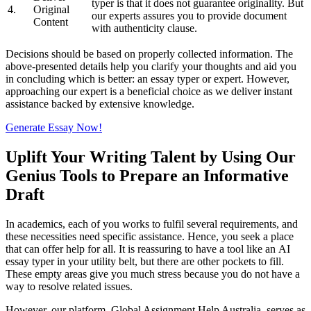
typer is that it does not guarantee originality. But
4.
Original
our experts assures you to provide document
Content
with authenticity clause.
Decisions should be based on properly collected information. The
above-presented details help you clarify your thoughts and aid you
in concluding which is better: an essay typer or expert. However,
approaching our expert is a beneficial choice as we deliver instant
assistance backed by extensive knowledge.
Generate Essay Now!
Uplift Your Writing Talent by Using Our
Genius Tools to Prepare an Informative
Draft
In academics, each of you works to fulfil several requirements, and
these necessities need specific assistance. Hence, you seek a place
that can offer help for all. It is reassuring to have a tool like an AI
essay typer in your utility belt, but there are other pockets to fill.
These empty areas give you much stress because you do not have a
way to resolve related issues.
However, our platform, Global Assignment Help Australia, serves as