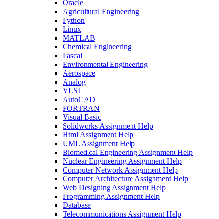
Oracle
Agricultural Engineering
Python
Linux
MATLAB
Chemical Engineering
Pascal
Environmental Engineering
Aerospace
Analog
VLSI
AutoCAD
FORTRAN
Visual Basic
Solidworks Assignment Help
Html Assignment Help
UML Assignment Help
Biomedical Engineering Assignment Help
Nuclear Engineering Assignment Help
Computer Network Assignment Help
Computer Architecture Assignment Help
Web Designing Assignment Help
Programming Assignment Help
Database
Telecommunications Assignment Help