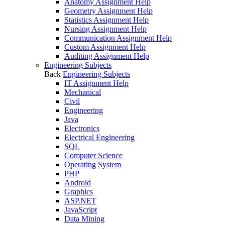
Anatomy Assignment Help
Geometry Assignment Help
Statistics Assignment Help
Nursing Assignment Help
Communication Assignment Help
Custom Assignment Help
Auditing Assignment Help
Engineering Subjects
Back
Engineering Subjects
IT Assignment Help
Mechanical
Civil
Engineering
Java
Electronics
Electrical Engineering
SQL
Computer Science
Operating System
PHP
Android
Graphics
ASP.NET
JavaScript
Data Mining