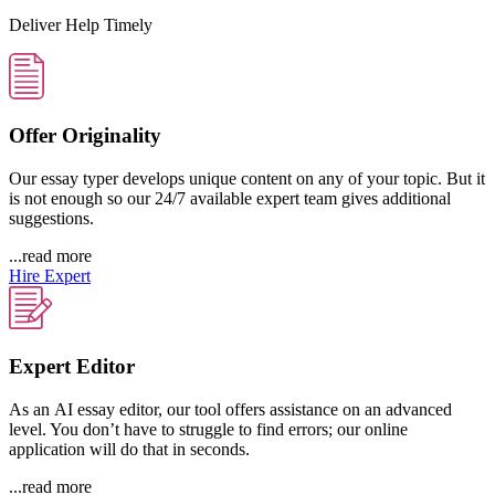
Deliver Help Timely
Offer Originality
Our essay typer develops unique content on any of your topic. But it
is not enough so our 24/7 available expert team gives additional
suggestions.
...read more
Hire Expert
Expert Editor
As an AI essay editor, our tool offers assistance on an advanced
level. You don’t have to struggle to find errors; our online
application will do that in seconds.
...read more