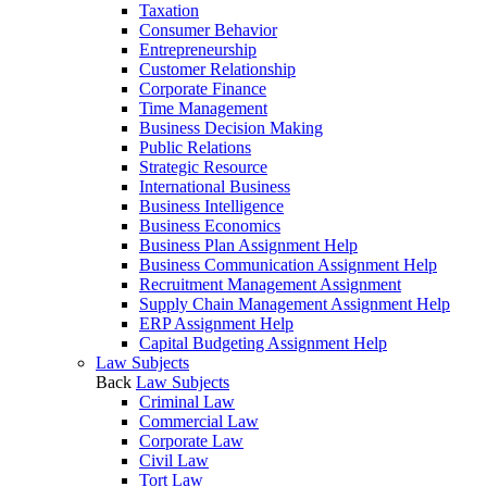
Taxation
Consumer Behavior
Entrepreneurship
Customer Relationship
Corporate Finance
Time Management
Business Decision Making
Public Relations
Strategic Resource
International Business
Business Intelligence
Business Economics
Business Plan Assignment Help
Business Communication Assignment Help
Recruitment Management Assignment
Supply Chain Management Assignment Help
ERP Assignment Help
Capital Budgeting Assignment Help
Law Subjects
Back
Law Subjects
Criminal Law
Commercial Law
Corporate Law
Civil Law
Tort Law