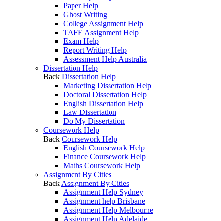
Paper Help
Ghost Writing
College Assignment Help
TAFE Assignment Help
Exam Help
Report Writing Help
Assessment Help Australia
Dissertation Help
Back
Dissertation Help
Marketing Dissertation Help
Doctoral Dissertation Help
English Dissertation Help
Law Dissertation
Do My Dissertation
Coursework Help
Back
Coursework Help
English Coursework Help
Finance Coursework Help
Maths Coursework Help
Assignment By Cities
Back
Assignment By Cities
Assignment Help Sydney
Assignment help Brisbane
Assignment Help Melbourne
Assignment Help Adelaide