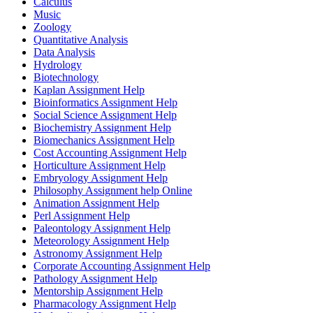
Calculus
Music
Zoology
Quantitative Analysis
Data Analysis
Hydrology
Biotechnology
Kaplan Assignment Help
Bioinformatics Assignment Help
Social Science Assignment Help
Biochemistry Assignment Help
Biomechanics Assignment Help
Cost Accounting Assignment Help
Horticulture Assignment Help
Embryology Assignment Help
Philosophy Assignment help Online
Animation Assignment Help
Perl Assignment Help
Paleontology Assignment Help
Meteorology Assignment Help
Astronomy Assignment Help
Corporate Accounting Assignment Help
Pathology Assignment Help
Mentorship Assignment Help
Pharmacology Assignment Help