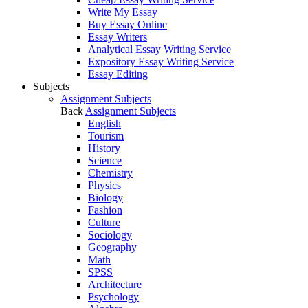
Write My Essay
Buy Essay Online
Essay Writers
Analytical Essay Writing Service
Expository Essay Writing Service
Essay Editing
Subjects
Assignment Subjects
Back
Assignment Subjects
English
Tourism
History
Science
Chemistry
Physics
Biology
Fashion
Culture
Sociology
Geography
Math
SPSS
Architecture
Psychology