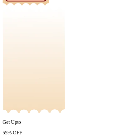
Get Upto
55%
OFF