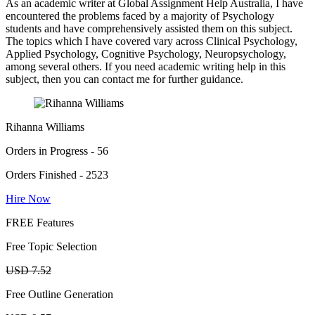
As an academic writer at Global Assignment Help Australia, I have
encountered the problems faced by a majority of Psychology
students and have comprehensively assisted them on this subject.
The topics which I have covered vary across Clinical Psychology,
Applied Psychology, Cognitive Psychology, Neuropsychology,
among several others. If you need academic writing help in this
subject, then you can contact me for further guidance.
Rihanna Williams
Orders in Progress - 56
Orders Finished - 2523
Hire Now
FREE Features
Free Topic Selection
USD 7.52
Free Outline Generation