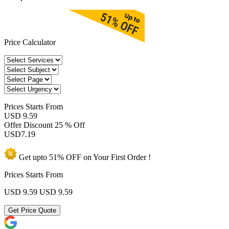
Price Calculator
Prices
Starts From
USD 9.59
Offer Discount
25 % Off
USD
7.19
Get upto
51% OFF
on Your
First Order !
Prices Starts From
USD 9.59
USD 9.59
Get Price Quote