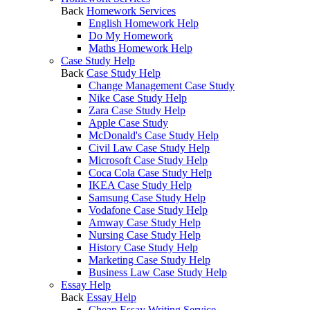
Back
Homework Services
English Homework Help
Do My Homework
Maths Homework Help
Case Study Help
Back
Case Study Help
Change Management Case Study
Nike Case Study Help
Zara Case Study Help
Apple Case Study
McDonald's Case Study Help
Civil Law Case Study Help
Microsoft Case Study Help
Coca Cola Case Study Help
IKEA Case Study Help
Samsung Case Study Help
Vodafone Case Study Help
Amway Case Study Help
Nursing Case Study Help
History Case Study Help
Marketing Case Study Help
Business Law Case Study Help
Essay Help
Back
Essay Help
Cheap Essay Writing Service