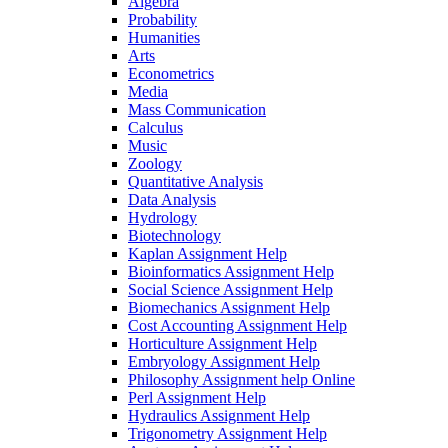
Algebra
Probability
Humanities
Arts
Econometrics
Media
Mass Communication
Calculus
Music
Zoology
Quantitative Analysis
Data Analysis
Hydrology
Biotechnology
Kaplan Assignment Help
Bioinformatics Assignment Help
Social Science Assignment Help
Biomechanics Assignment Help
Cost Accounting Assignment Help
Horticulture Assignment Help
Embryology Assignment Help
Philosophy Assignment help Online
Perl Assignment Help
Hydraulics Assignment Help
Trigonometry Assignment Help