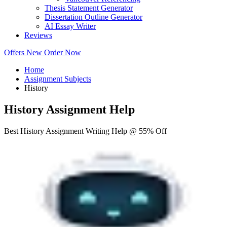
Thesis Statement Generator
Dissertation Outline Generator
AI Essay Writer
Reviews
Offers
New
Order Now
Home
Assignment Subjects
History
History Assignment Help
Best History Assignment Writing Help @ 55% Off