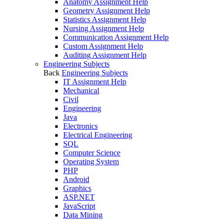
Anatomy Assignment Help
Geometry Assignment Help
Statistics Assignment Help
Nursing Assignment Help
Communication Assignment Help
Custom Assignment Help
Auditing Assignment Help
Engineering Subjects
Back
Engineering Subjects
IT Assignment Help
Mechanical
Civil
Engineering
Java
Electronics
Electrical Engineering
SQL
Computer Science
Operating System
PHP
Android
Graphics
ASP.NET
JavaScript
Data Mining