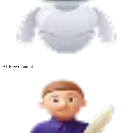
AI Free
Content