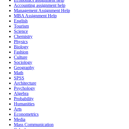
Economics assignment help
Accounting assignment help
Management Assignment Help
MBA Assignment Help
English
Tourism
Science
Chemistry
Physics
Biology
Fashion
Culture
Sociology
Geography
Math
SPSS
Architecture
Psychology
Algebra
Probability
Humanities
Arts
Econometrics
Media
Mass Communication