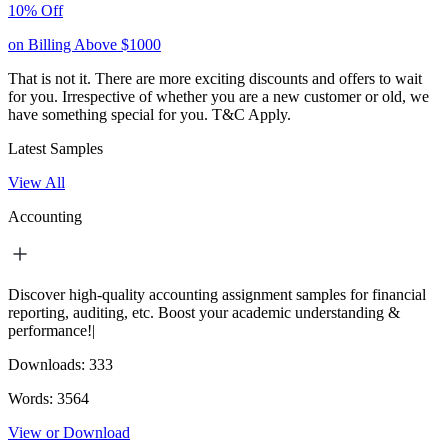
10% Off
on Billing Above $1000
That is not it. There are more exciting discounts and offers to wait
for you. Irrespective of whether you are a new customer or old, we
have something special for you.
T&C Apply.
Latest Samples
View All
Accounting
Discover high-quality accounting assignment samples for financial
reporting, auditing, etc. Boost your academic understanding &
performance!|
Downloads:
333
Words:
3564
View or Download