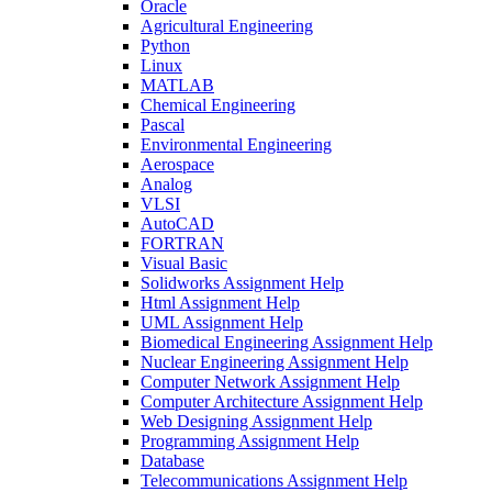
Oracle
Agricultural Engineering
Python
Linux
MATLAB
Chemical Engineering
Pascal
Environmental Engineering
Aerospace
Analog
VLSI
AutoCAD
FORTRAN
Visual Basic
Solidworks Assignment Help
Html Assignment Help
UML Assignment Help
Biomedical Engineering Assignment Help
Nuclear Engineering Assignment Help
Computer Network Assignment Help
Computer Architecture Assignment Help
Web Designing Assignment Help
Programming Assignment Help
Database
Telecommunications Assignment Help