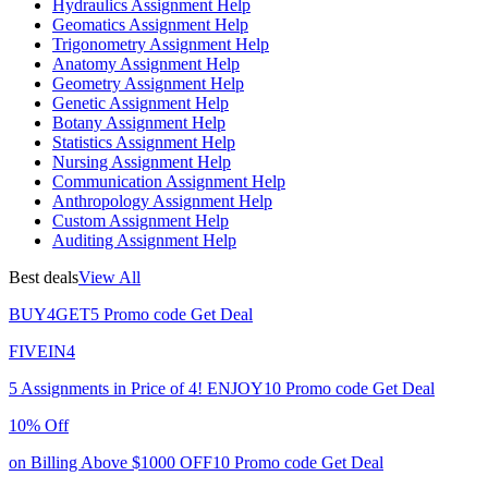
Hydraulics Assignment Help
Geomatics Assignment Help
Trigonometry Assignment Help
Anatomy Assignment Help
Geometry Assignment Help
Genetic Assignment Help
Botany Assignment Help
Statistics Assignment Help
Nursing Assignment Help
Communication Assignment Help
Anthropology Assignment Help
Custom Assignment Help
Auditing Assignment Help
Best deals
View All
BUY4GET5
Promo code
Get Deal
FIVEIN4
5 Assignments in Price of 4!
ENJOY10
Promo code
Get Deal
10% Off
on Billing Above $1000
OFF10
Promo code
Get Deal