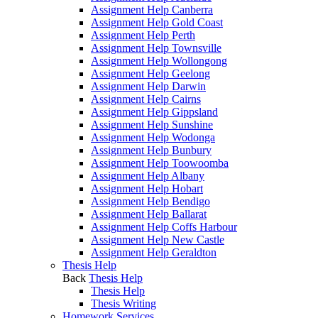
Assignment Help Canberra
Assignment Help Gold Coast
Assignment Help Perth
Assignment Help Townsville
Assignment Help Wollongong
Assignment Help Geelong
Assignment Help Darwin
Assignment Help Cairns
Assignment Help Gippsland
Assignment Help Sunshine
Assignment Help Wodonga
Assignment Help Bunbury
Assignment Help Toowoomba
Assignment Help Albany
Assignment Help Hobart
Assignment Help Bendigo
Assignment Help Ballarat
Assignment Help Coffs Harbour
Assignment Help New Castle
Assignment Help Geraldton
Thesis Help
Back
Thesis Help
Thesis Help
Thesis Writing
Homework Services