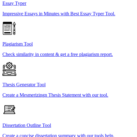
Essay Typer
Impressive Essays in Minutes with Best Essay Typer Tool.
Plagiarism Tool
Check similarity in content & get a free plagiarism report.
Thesis Generator Tool
Create a Mesmerizingn Thesis Statement with our tool.
Dissertation Outline Tool
Create a concise dissertation summary with our tools help.