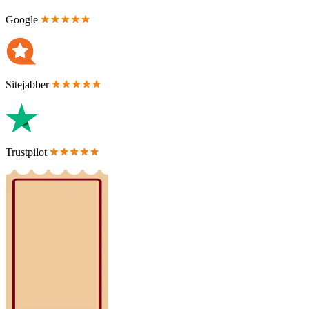
Google
Sitejabber
Trustpilot