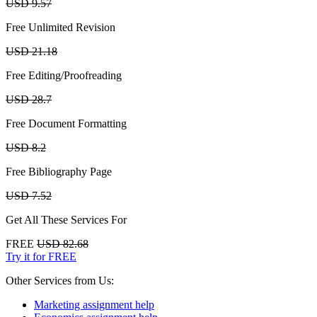
USD 9.57
Free Unlimited Revision
USD 21.18
Free Editing/Proofreading
USD 28.7
Free Document Formatting
USD 8.2
Free Bibliography Page
USD 7.52
Get All These Services For
FREE
USD 82.68
Try it for FREE
Other Services from Us:
Marketing assignment help