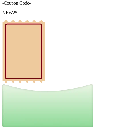
-Coupon Code-
NEW25