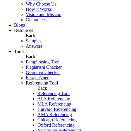
Why Choose Us
How it Works
Vision and Mission
Guarantees
Blogs
Resources
Back
Samples
Answers
Tools
Back
Paraphrasing Tool
Plagiarism Checker
Grammar Checker
Essay Typer
Referencing Tool
Back
Referencing Tool
APA Referencing
MLA Referencing
Harvard Referencing
AMA Referencing
Chicago Referencing
Oxford Referencing
Vancouver Referencing