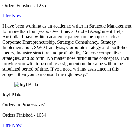
Orders Finished - 1235
Hire Now
I have been working as an academic writer in Strategic Management
for more than four years. Over time, at Global Assignment Help
Australia, I have written academic papers on the topics such as
Corporate Entrepreneurship, Strategic Consultancy, Strategy
Implementation, SWOT analysis, Corporate strategy and portfolio
theory, Industry structure and profitability, Generic competitive
strategies, and so forth. No matter how difficult the concept is, I will
provide you with top-scoring assignment on the same within the
stipulated period of time. If you need writing assistance in this
subject, then you can consult me right away."
Joyl Blake
Orders in Progress - 61
Orders Finished - 1654
Hire Now