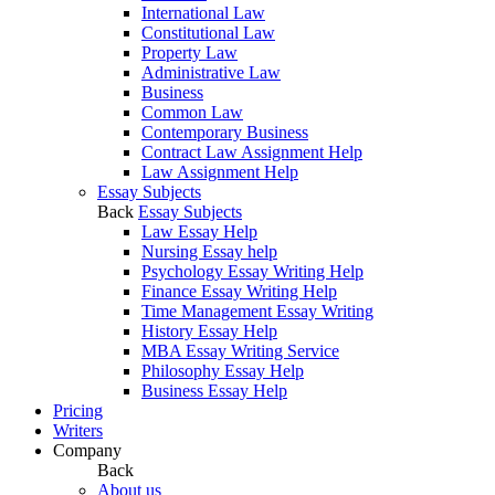
International Law
Constitutional Law
Property Law
Administrative Law
Business
Common Law
Contemporary Business
Contract Law Assignment Help
Law Assignment Help
Essay Subjects
Back
Essay Subjects
Law Essay Help
Nursing Essay help
Psychology Essay Writing Help
Finance Essay Writing Help
Time Management Essay Writing
History Essay Help
MBA Essay Writing Service
Philosophy Essay Help
Business Essay Help
Pricing
Writers
Company
Back
About us