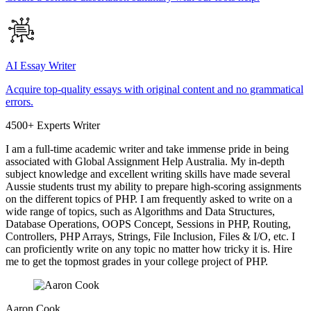
AI Essay Writer
Acquire top-quality essays with original content and no grammatical
errors.
4500+ Experts Writer
I am a full-time academic writer and take immense pride in being
associated with Global Assignment Help Australia. My in-depth
subject knowledge and excellent writing skills have made several
Aussie students trust my ability to prepare high-scoring assignments
on the different topics of PHP. I am frequently asked to write on a
wide range of topics, such as Algorithms and Data Structures,
Database Operations, OOPS Concept, Sessions in PHP, Routing,
Controllers, PHP Arrays, Strings, File Inclusion, Files & I/O, etc. I
can proficiently write on any topic no matter how tricky it is. Hire
me to get the topmost grades in your college project of PHP.
Aaron Cook