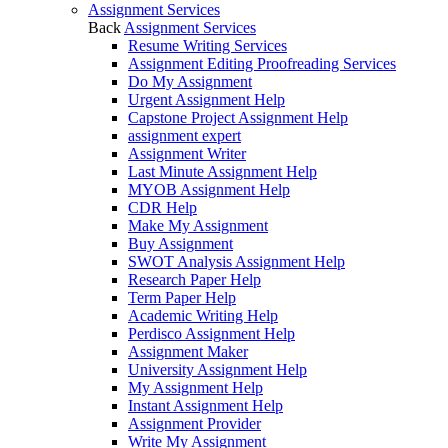
Assignment Services
Back
Assignment Services
Resume Writing Services
Assignment Editing Proofreading Services
Do My Assignment
Urgent Assignment Help
Capstone Project Assignment Help
assignment expert
Assignment Writer
Last Minute Assignment Help
MYOB Assignment Help
CDR Help
Make My Assignment
Buy Assignment
SWOT Analysis Assignment Help
Research Paper Help
Term Paper Help
Academic Writing Help
Perdisco Assignment Help
Assignment Maker
University Assignment Help
My Assignment Help
Instant Assignment Help
Assignment Provider
Write My Assignment