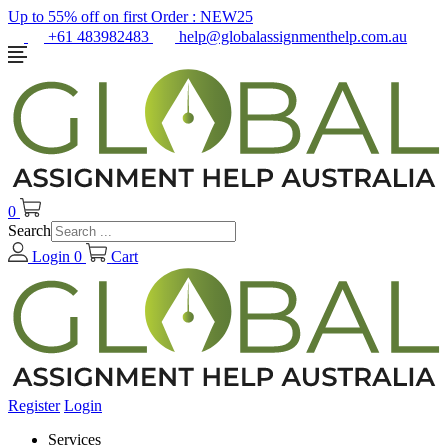
Up to 55% off on first Order :
NEW25
+61 483982483
help@globalassignmenthelp.com.au
0
Search
Login
0
Cart
Register
Login
Services