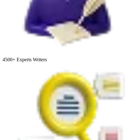
4500+
Experts Writers