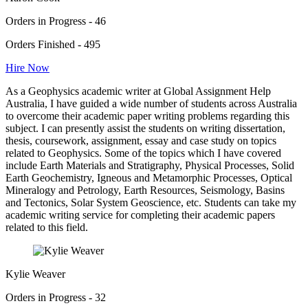
Orders in Progress - 46
Orders Finished - 495
Hire Now
As a Geophysics academic writer at Global Assignment Help
Australia, I have guided a wide number of students across Australia
to overcome their academic paper writing problems regarding this
subject. I can presently assist the students on writing dissertation,
thesis, coursework, assignment, essay and case study on topics
related to Geophysics. Some of the topics which I have covered
include Earth Materials and Stratigraphy, Physical Processes, Solid
Earth Geochemistry, Igneous and Metamorphic Processes, Optical
Mineralogy and Petrology, Earth Resources, Seismology, Basins
and Tectonics, Solar System Geoscience, etc. Students can take my
academic writing service for completing their academic papers
related to this field.
Kylie Weaver
Orders in Progress - 32