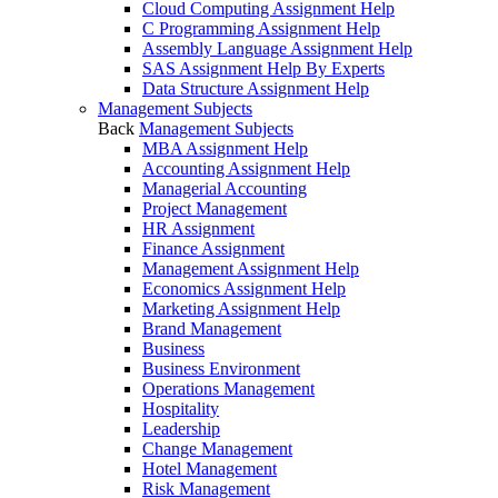
Cloud Computing Assignment Help
C Programming Assignment Help
Assembly Language Assignment Help
SAS Assignment Help By Experts
Data Structure Assignment Help
Management Subjects
Back
Management Subjects
MBA Assignment Help
Accounting Assignment Help
Managerial Accounting
Project Management
HR Assignment
Finance Assignment
Management Assignment Help
Economics Assignment Help
Marketing Assignment Help
Brand Management
Business
Business Environment
Operations Management
Hospitality
Leadership
Change Management
Hotel Management
Risk Management