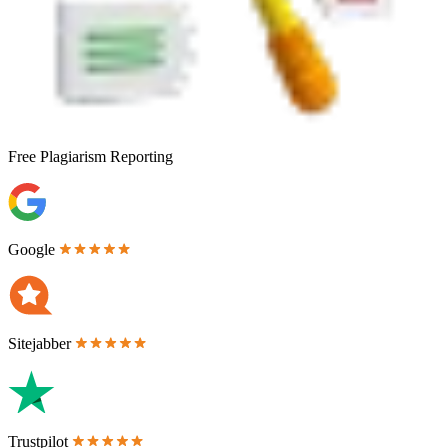
Free
Plagiarism Reporting
Google
Sitejabber
Trustpilot