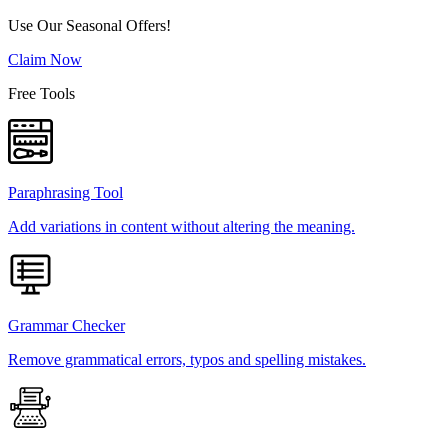
Use Our Seasonal Offers!
Claim Now
Free Tools
Paraphrasing Tool
Add variations in content without altering the meaning.
Grammar Checker
Remove grammatical errors, typos and spelling mistakes.