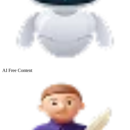
AI Free
Content