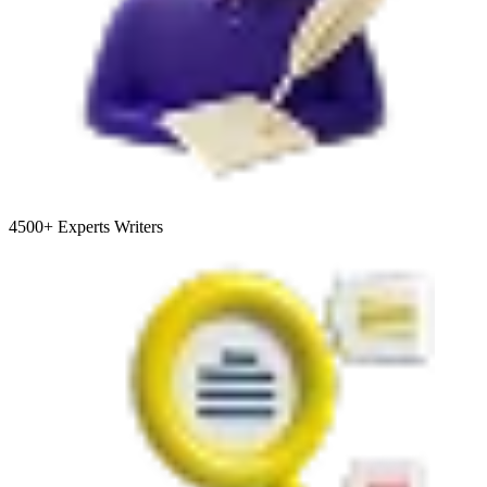
4500+
Experts Writers