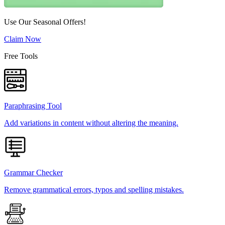
Use Our Seasonal Offers!
Claim Now
Free Tools
Paraphrasing Tool
Add variations in content without altering the meaning.
Grammar Checker
Remove grammatical errors, typos and spelling mistakes.