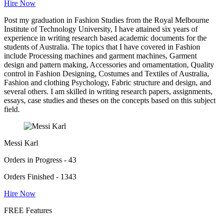
Hire Now
Post my graduation in Fashion Studies from the Royal Melbourne
Institute of Technology University, I have attained six years of
experience in writing research based academic documents for the
students of Australia. The topics that I have covered in Fashion
include Processing machines and garment machines, Garment
design and pattern making, Accessories and ornamentation, Quality
control in Fashion Designing, Costumes and Textiles of Australia,
Fashion and clothing Psychology, Fabric structure and design, and
several others. I am skilled in writing research papers, assignments,
essays, case studies and theses on the concepts based on this subject
field.
Messi Karl
Orders in Progress - 43
Orders Finished - 1343
Hire Now
FREE Features