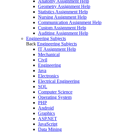
Anatomy Assignment Help
Geometry Assignment Help
Statistics Assignment Help
Nursing Assignment Help
Communication Assignment Help
Custom Assignment Help
Auditing Assignment Help
Engineering Subjects
Back
Engineering Subjects
IT Assignment Help
Mechanical
Civil
Engineering
Java
Electronics
Electrical Engineering
SQL
Computer Science
Operating System
PHP
Android
Graphics
ASP.NET
JavaScript
Data Mining