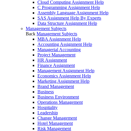
Cloud Computing Assignment Help
C Programming Assignment Help
Assembly Language Assignment Help
SAS Assignment Help By Experts
Data Structure Assignment Help
Management Subjects
Back
Management Subjects
MBA Assignment Help
Accounting Assignment Help
Managerial Accounting
Project Management
HR Assignment
Finance Assignment
Management Assignment Help
Economics Assignment Help
Marketing Assignment Help
Brand Management
Business
Business Environment
Operations Management
Hospitality
Leadership
Change Management
Hotel Management
Risk Management