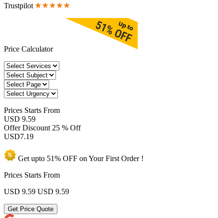
Trustpilot
Price Calculator
Prices
Starts From
USD 9.59
Offer Discount
25 % Off
USD
7.19
Get upto
51% OFF
on Your
First Order !
Prices Starts From
USD 9.59
USD 9.59
Get Price Quote