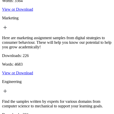
Words:
3564
View or Download
Marketing
Here are marketing assignment samples from digital strategies to
consumer behaviour. These will help you know our potential to help
you grow academically!
Downloads:
226
Words:
4683
View or Download
Engineering
Find the samples written by experts for various domains from
computer science to mechanical to support your learning goals.