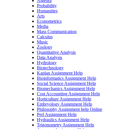
Algebra
Probability
Humanities
Arts
Econometrics
Media
Mass Communication
Calculus
Music
Zoology
Quantitative Analysis
Data Analysis
Hydrology
Biotechnology
Kaplan Assignment Help
Bioinformatics Assignment Help
Social Science Assignment Help
Biomechanics Assignment Help
Cost Accounting Assignment Help
Horticulture Assignment Help
Embryology Assignment Help
Philosophy Assignment help Online
Perl Assignment Help
Hydraulics Assignment Help
Trigonometry Assignment Help