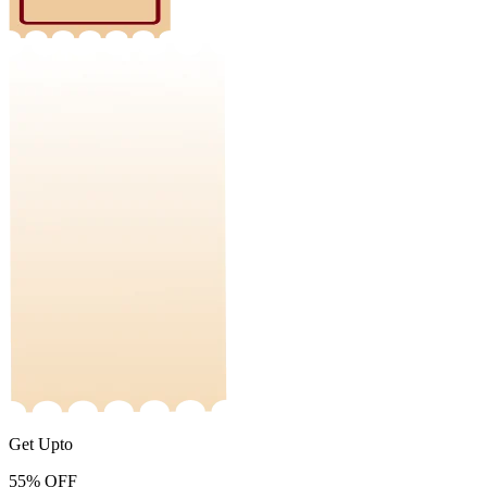
Get Upto
55%
OFF