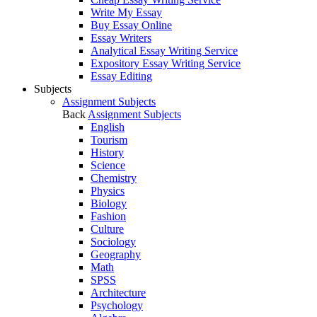
Write My Essay
Buy Essay Online
Essay Writers
Analytical Essay Writing Service
Expository Essay Writing Service
Essay Editing
Subjects
Assignment Subjects
Back
Assignment Subjects
English
Tourism
History
Science
Chemistry
Physics
Biology
Fashion
Culture
Sociology
Geography
Math
SPSS
Architecture
Psychology