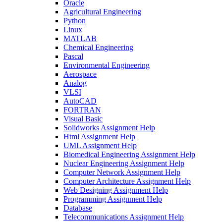
Oracle
Agricultural Engineering
Python
Linux
MATLAB
Chemical Engineering
Pascal
Environmental Engineering
Aerospace
Analog
VLSI
AutoCAD
FORTRAN
Visual Basic
Solidworks Assignment Help
Html Assignment Help
UML Assignment Help
Biomedical Engineering Assignment Help
Nuclear Engineering Assignment Help
Computer Network Assignment Help
Computer Architecture Assignment Help
Web Designing Assignment Help
Programming Assignment Help
Database
Telecommunications Assignment Help