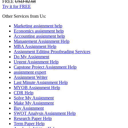
FREE
USD 82.68
Try it for FREE
Other Services from Us:
Marketing assignment help
Economics assignment help
Accounting assignment help
Management Assignment Help
MBA Assignment Help
Assignment Editing Proofreading Services
Do My Assignment
Urgent Assignment Help
Capstone Project Assignment Help
assignment expert
Assignment Writer
Last Minute Assignment Help
MYOB Assignment Help
CDR Help
Solve My Assignment
Make My Assignment
Buy Assignment
SWOT Analysis Assignment Help
Research Paper Help
Term Paper Help