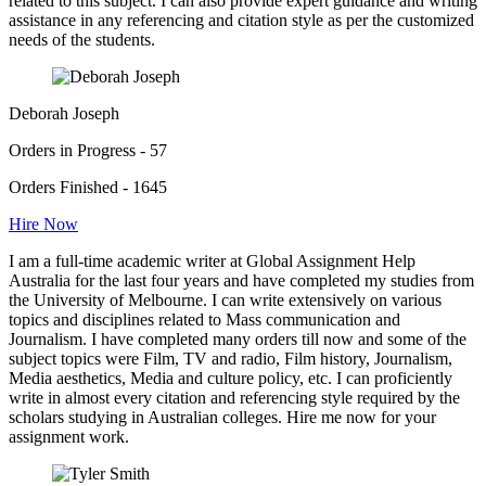
related to this subject. I can also provide expert guidance and writing
assistance in any referencing and citation style as per the customized
needs of the students.
Deborah Joseph
Orders in Progress - 57
Orders Finished - 1645
Hire Now
I am a full-time academic writer at Global Assignment Help
Australia for the last four years and have completed my studies from
the University of Melbourne. I can write extensively on various
topics and disciplines related to Mass communication and
Journalism. I have completed many orders till now and some of the
subject topics were Film, TV and radio, Film history, Journalism,
Media aesthetics, Media and culture policy, etc. I can proficiently
write in almost every citation and referencing style required by the
scholars studying in Australian colleges. Hire me now for your
assignment work.