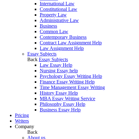
International Law
Constitutional Law
Property Law
Administrative Law
Business
Common Law
Contemporary Business
Contract Law Assignment Help
Law Assignment Help
Essay Subjects
Back
Essay Subjects
Law Essay Help
Nursing Essay help
Psychology Essay Writing Help
Finance Essay Writing Help
Time Management Essay Writing
History Essay Help
MBA Essay Writing Service
Philosophy Essay Help
Business Essay Help
Pricing
Writers
Company
Back
About us