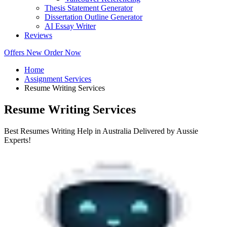
Thesis Statement Generator
Dissertation Outline Generator
AI Essay Writer
Reviews
Offers
New
Order Now
Home
Assignment Services
Resume Writing Services
Resume Writing Services
Best Resumes Writing Help in Australia Delivered by Aussie
Experts!