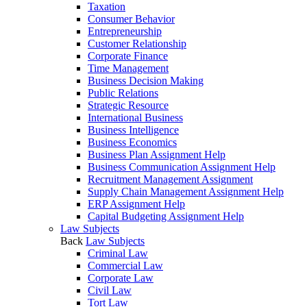
Taxation
Consumer Behavior
Entrepreneurship
Customer Relationship
Corporate Finance
Time Management
Business Decision Making
Public Relations
Strategic Resource
International Business
Business Intelligence
Business Economics
Business Plan Assignment Help
Business Communication Assignment Help
Recruitment Management Assignment
Supply Chain Management Assignment Help
ERP Assignment Help
Capital Budgeting Assignment Help
Law Subjects
Back
Law Subjects
Criminal Law
Commercial Law
Corporate Law
Civil Law
Tort Law