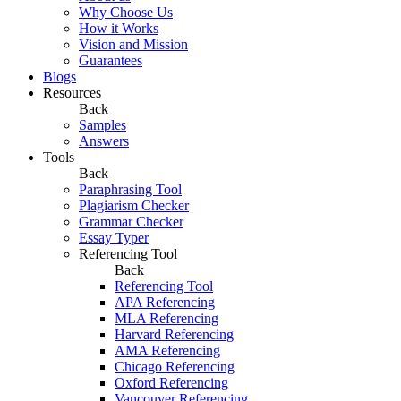
Why Choose Us
How it Works
Vision and Mission
Guarantees
Blogs
Resources
Back
Samples
Answers
Tools
Back
Paraphrasing Tool
Plagiarism Checker
Grammar Checker
Essay Typer
Referencing Tool
Back
Referencing Tool
APA Referencing
MLA Referencing
Harvard Referencing
AMA Referencing
Chicago Referencing
Oxford Referencing
Vancouver Referencing