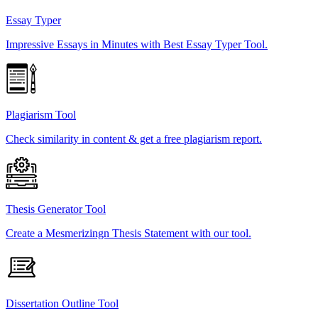
Essay Typer
Impressive Essays in Minutes with Best Essay Typer Tool.
Plagiarism Tool
Check similarity in content & get a free plagiarism report.
Thesis Generator Tool
Create a Mesmerizingn Thesis Statement with our tool.
Dissertation Outline Tool