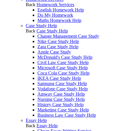
Back
Homework Services
English Homework Help
Do My Homework
Maths Homework Help
Case Study Help
Back
Case Study Help
Change Management Case Study
Nike Case Study Help
Zara Case Study Help
Apple Case Study
McDonald's Case Study Help
Civil Law Case Study Help
Microsoft Case Study Help
Coca Cola Case Study Help
IKEA Case Study Help
Samsung Case Study Help
Vodafone Case Study Help
Amway Case Study Help
Nursing Case Study Help
History Case Study Help
Marketing Case Study Help
Business Law Case Study Help
Essay Help
Back
Essay Help
Cheap Essay Writing Service