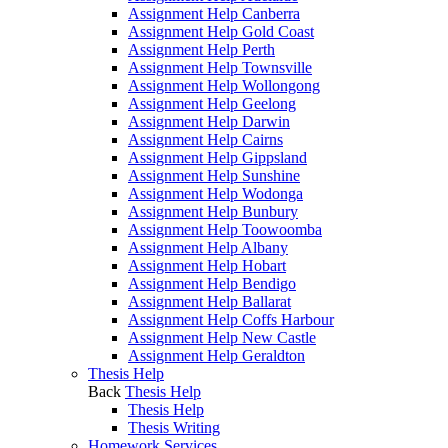
Assignment Help Canberra
Assignment Help Gold Coast
Assignment Help Perth
Assignment Help Townsville
Assignment Help Wollongong
Assignment Help Geelong
Assignment Help Darwin
Assignment Help Cairns
Assignment Help Gippsland
Assignment Help Sunshine
Assignment Help Wodonga
Assignment Help Bunbury
Assignment Help Toowoomba
Assignment Help Albany
Assignment Help Hobart
Assignment Help Bendigo
Assignment Help Ballarat
Assignment Help Coffs Harbour
Assignment Help New Castle
Assignment Help Geraldton
Thesis Help
Back
Thesis Help
Thesis Help
Thesis Writing
Homework Services