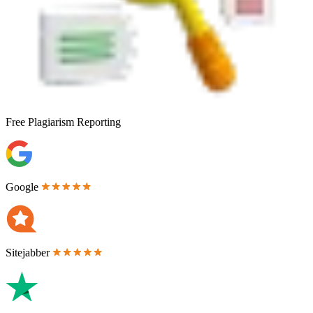
Free
Plagiarism Reporting
Google
Sitejabber