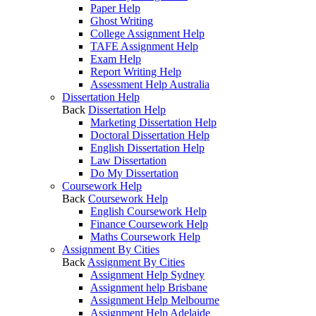
Paper Help
Ghost Writing
College Assignment Help
TAFE Assignment Help
Exam Help
Report Writing Help
Assessment Help Australia
Dissertation Help
Back
Dissertation Help
Marketing Dissertation Help
Doctoral Dissertation Help
English Dissertation Help
Law Dissertation
Do My Dissertation
Coursework Help
Back
Coursework Help
English Coursework Help
Finance Coursework Help
Maths Coursework Help
Assignment By Cities
Back
Assignment By Cities
Assignment Help Sydney
Assignment help Brisbane
Assignment Help Melbourne
Assignment Help Adelaide