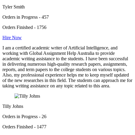
Tyler Smith
Orders in Progress - 457
Orders Finished - 1756
Hire Now
I am a certified academic writer of Artificial Intelligence, and
working with Global Assignment Help Australia to provide
academic writing assistance to the students. I have been successful
in delivering numerous high-quality research papers, assignments,
reports, and term papers to the college students on various topics.
Also, my professional experience helps me to keep myself updated
of the new researches in this field. The students can approach me for
taking writing assistance on any topic related to this area.
Tilly Johns
Orders in Progress - 26
Orders Finished - 1477