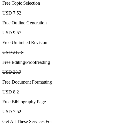
Free Topic Selection
USD 7.52
Free Outline Generation
USD 9.57
Free Unlimited Revision
USD 21.18
Free Editing/Proofreading
USD 28.7
Free Document Formatting
USD 8.2
Free Bibliography Page
USD 7.52
Get All These Services For