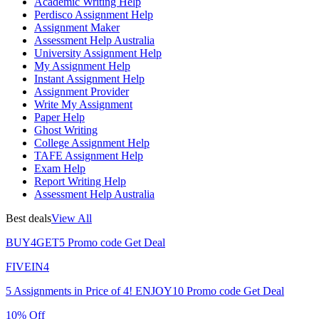
Academic Writing Help
Perdisco Assignment Help
Assignment Maker
Assessment Help Australia
University Assignment Help
My Assignment Help
Instant Assignment Help
Assignment Provider
Write My Assignment
Paper Help
Ghost Writing
College Assignment Help
TAFE Assignment Help
Exam Help
Report Writing Help
Assessment Help Australia
Best deals
View All
BUY4GET5
Promo code
Get Deal
FIVEIN4
5 Assignments in Price of 4!
ENJOY10
Promo code
Get Deal
10% Off