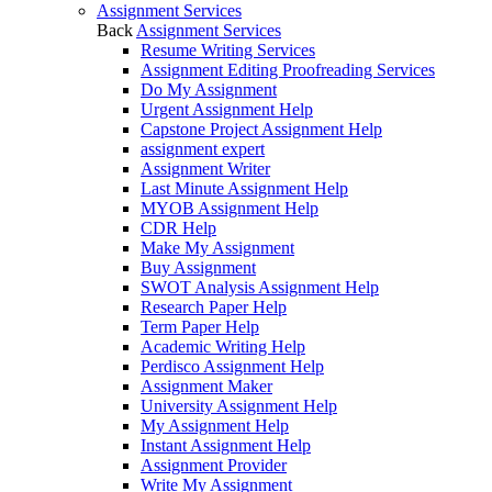
Assignment Services
Back
Assignment Services
Resume Writing Services
Assignment Editing Proofreading Services
Do My Assignment
Urgent Assignment Help
Capstone Project Assignment Help
assignment expert
Assignment Writer
Last Minute Assignment Help
MYOB Assignment Help
CDR Help
Make My Assignment
Buy Assignment
SWOT Analysis Assignment Help
Research Paper Help
Term Paper Help
Academic Writing Help
Perdisco Assignment Help
Assignment Maker
University Assignment Help
My Assignment Help
Instant Assignment Help
Assignment Provider
Write My Assignment