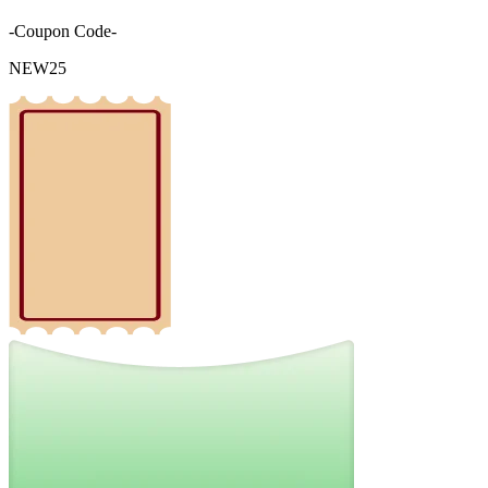
-Coupon Code-
NEW25