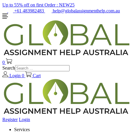
Up to 55% off on first Order :
NEW25
+61 483982483
help@globalassignmenthelp.com.au
0
Search
Login
0
Cart
Register
Login
Services