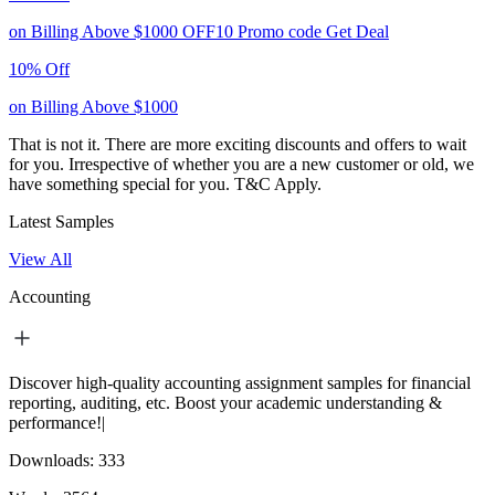
on Billing Above $1000
OFF10
Promo code
Get Deal
10% Off
on Billing Above $1000
That is not it. There are more exciting discounts and offers to wait
for you. Irrespective of whether you are a new customer or old, we
have something special for you.
T&C Apply.
Latest Samples
View All
Accounting
Discover high-quality accounting assignment samples for financial
reporting, auditing, etc. Boost your academic understanding &
performance!|
Downloads:
333