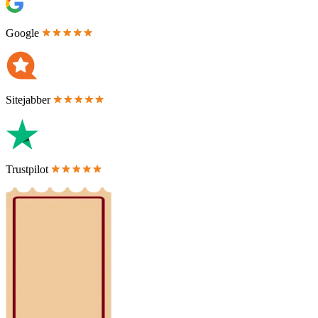
Google
Sitejabber
Trustpilot