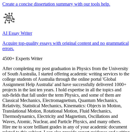
Create a concise dissertation summary with our tools help.
AI Essay Writer
Acquire top-quality essays with original content and no grammatical
errors.
4500+ Experts Writer
After completing my post graduation in Physics from the University
of South Australia, I started offering academic writing services to the
college students of Australia through the online portal 'Global
Assignment Help Australia' and have successfully delivered 1000+
projects in the last ten years. I hold expertise in all the topics and
sub-fields that fall under the term Physics, and some of them are
Classical Mechanics, Electromagnetism, Quantum Mechanics,
Relativity, Statistical Mechanics, Kinematics: Objects in Motion,
Translational Motion, Rotational Motion, Fluid Mechanics,
Thermodynamics, Electricity and Magnetism, Oscillations and
Waves, Atomic, Nuclear, and Particle Physics, and many others.
Hire me to score brilliant grades in any of your academic document