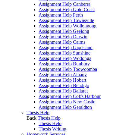
Assignment Help Canberra
Assignment Help Gold Coast
Assignment Help Perth
Assignment Help Townsville
Assignment Help Wollongong
Assignment Help Geelong
Assignment Help Darwin
Assignment Help Cairns
Assignment Help Gippsland
Assignment Help Sunshine
Assignment Help Wodonga
Assignment Help Bunbury
Assignment Help Toowoomba
Assignment Help Albany
Assignment Help Hobart
Assignment Help Bendigo
Assignment Help Ballarat
Assignment Help Coffs Harbour
Assignment Help New Castle
Assignment Help Geraldton
Thesis Help
Back
Thesis Help
Thesis Help
Thesis Writing
Homework Services