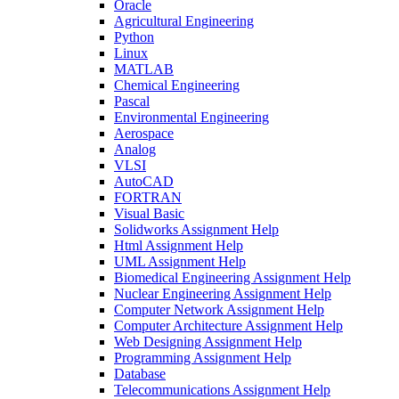
Oracle
Agricultural Engineering
Python
Linux
MATLAB
Chemical Engineering
Pascal
Environmental Engineering
Aerospace
Analog
VLSI
AutoCAD
FORTRAN
Visual Basic
Solidworks Assignment Help
Html Assignment Help
UML Assignment Help
Biomedical Engineering Assignment Help
Nuclear Engineering Assignment Help
Computer Network Assignment Help
Computer Architecture Assignment Help
Web Designing Assignment Help
Programming Assignment Help
Database
Telecommunications Assignment Help