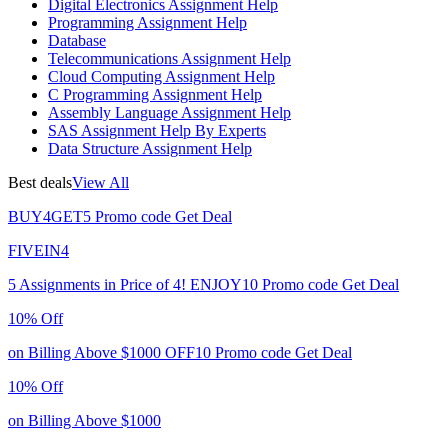
Digital Electronics Assignment Help
Programming Assignment Help
Database
Telecommunications Assignment Help
Cloud Computing Assignment Help
C Programming Assignment Help
Assembly Language Assignment Help
SAS Assignment Help By Experts
Data Structure Assignment Help
Best deals
View All
BUY4GET5
Promo code
Get Deal
FIVEIN4
5 Assignments in Price of 4!
ENJOY10
Promo code
Get Deal
10% Off
on Billing Above $1000
OFF10
Promo code
Get Deal
10% Off
on Billing Above $1000