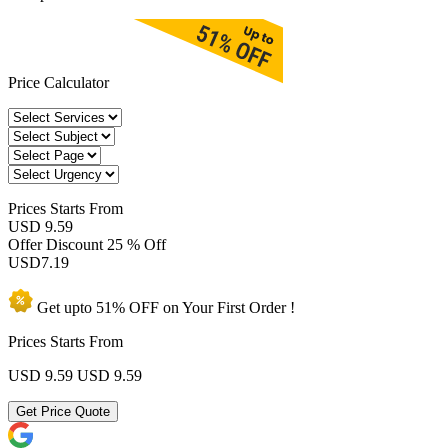
Price Calculator
Prices
Starts From
USD 9.59
Offer Discount
25 % Off
USD
7.19
Get upto
51% OFF
on Your
First Order !
Prices Starts From
USD 9.59
USD 9.59
Get Price Quote