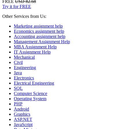
FREE
USD 82.68
Try it for FREE
Other Services from Us:
Marketing assignment help
Economics assignment help
Accounting assignment help
Management Assignment Help
MBA Assignment Help
IT Assignment Help
Mechanical
Civil
Engineering
Java
Electronics
Electrical Engineering
SQL
Computer Science
Operating System
PHP
Android
Graphics
ASP.NET
JavaScript