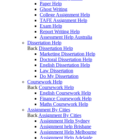
Paper Help
Ghost Writing
College Assignment Help
TAFE Assignment Help
Exam Help
Report Writing Help
Assessment Help Australia
Dissertation Help
Back
Dissertation Help
Marketing Dissertation Help
Doctoral Dissertation Help
English Dissertation Help
Law Dissertation
Do My Dissertation
Coursework Help
Back
Coursework Help
English Coursework Help
Finance Coursework Help
Maths Coursework Help
Assignment By Cities
Back
Assignment By Cities
Assignment Help Sydney
Assignment help Brisbane
Assignment Help Melbourne
Assignment Help Adelaide