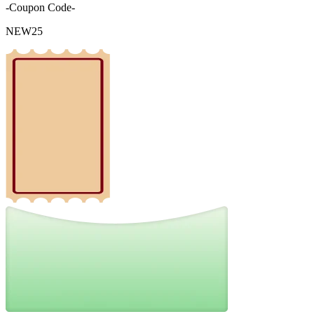
-Coupon Code-
NEW25