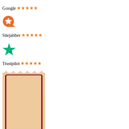
Google
Sitejabber
Trustpilot