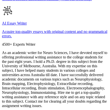
AI Essay Writer
Acquire top-quality essays with original content and no grammatical
errors.
4500+ Experts Writer
As an academic writer for Neuro Sciences, I have devoted myself to
offering professional writing assistance to the college students for
the past eight years. I hold a Ph.D. degree in this subject from the
University of Melbourne, Australia. With my expertise on this
subject, I have helped many students in various colleges and
universities across Australia till date. I have successfully delivered
academic documents on various topics such as Neurophysiology,
Brain mapping, Electrophysiology, Extracellular recording,
Intracellular recording, Brain stimulation, Electroencephalography,
Neurophysiology, Immunostaining. Hire me to get a top-quality
writing assistance with any reference style and on any topic related
to this subject. Contact me for clearing all your doubts regarding the
assignment writing issues.