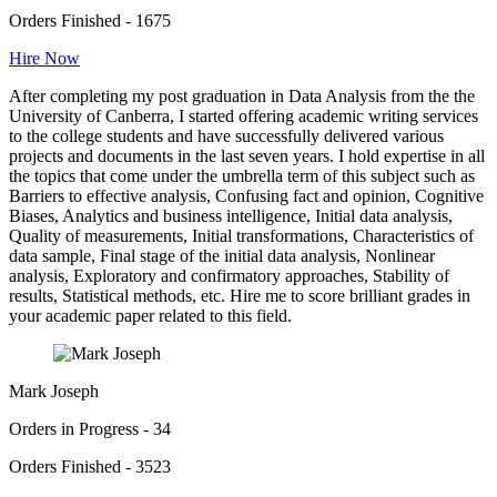
Orders Finished - 1675
Hire Now
After completing my post graduation in Data Analysis from the the
University of Canberra, I started offering academic writing services
to the college students and have successfully delivered various
projects and documents in the last seven years. I hold expertise in all
the topics that come under the umbrella term of this subject such as
Barriers to effective analysis, Confusing fact and opinion, Cognitive
Biases, Analytics and business intelligence, Initial data analysis,
Quality of measurements, Initial transformations, Characteristics of
data sample, Final stage of the initial data analysis, Nonlinear
analysis, Exploratory and confirmatory approaches, Stability of
results, Statistical methods, etc. Hire me to score brilliant grades in
your academic paper related to this field.
Mark Joseph
Orders in Progress - 34
Orders Finished - 3523