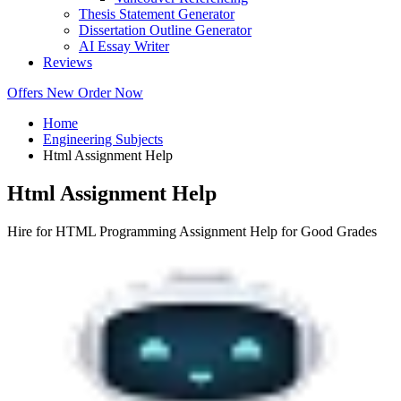
Thesis Statement Generator
Dissertation Outline Generator
AI Essay Writer
Reviews
Offers
New
Order Now
Home
Engineering Subjects
Html Assignment Help
Html Assignment Help
Hire for HTML Programming Assignment Help for Good Grades