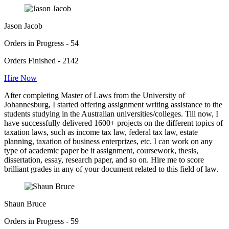
Jason Jacob
Orders in Progress - 54
Orders Finished - 2142
Hire Now
After completing Master of Laws from the University of
Johannesburg, I started offering assignment writing assistance to the
students studying in the Australian universities/colleges. Till now, I
have successfully delivered 1600+ projects on the different topics of
taxation laws, such as income tax law, federal tax law, estate
planning, taxation of business enterprizes, etc. I can work on any
type of academic paper be it assignment, coursework, thesis,
dissertation, essay, research paper, and so on. Hire me to score
brilliant grades in any of your document related to this field of law.
Shaun Bruce
Orders in Progress - 59