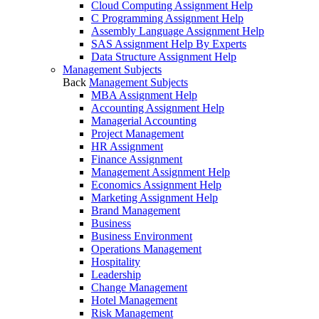
Cloud Computing Assignment Help
C Programming Assignment Help
Assembly Language Assignment Help
SAS Assignment Help By Experts
Data Structure Assignment Help
Management Subjects
Back
Management Subjects
MBA Assignment Help
Accounting Assignment Help
Managerial Accounting
Project Management
HR Assignment
Finance Assignment
Management Assignment Help
Economics Assignment Help
Marketing Assignment Help
Brand Management
Business
Business Environment
Operations Management
Hospitality
Leadership
Change Management
Hotel Management
Risk Management