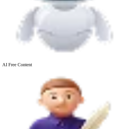
AI Free
Content