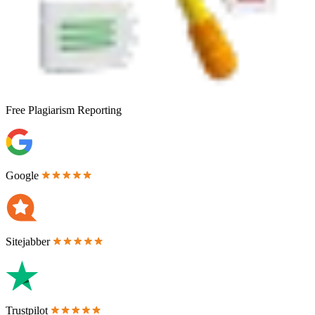
Free
Plagiarism Reporting
Google
Sitejabber
Trustpilot