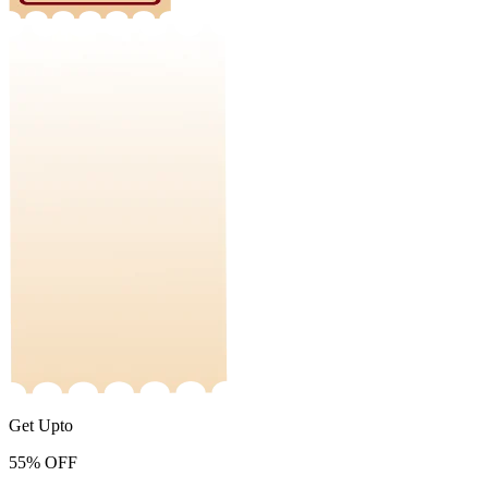
Get Upto
55%
OFF