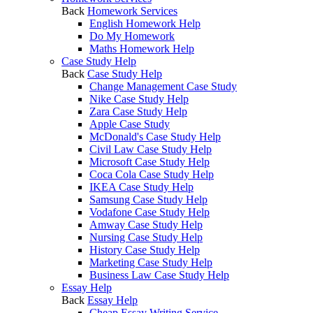
Back
Homework Services
English Homework Help
Do My Homework
Maths Homework Help
Case Study Help
Back
Case Study Help
Change Management Case Study
Nike Case Study Help
Zara Case Study Help
Apple Case Study
McDonald's Case Study Help
Civil Law Case Study Help
Microsoft Case Study Help
Coca Cola Case Study Help
IKEA Case Study Help
Samsung Case Study Help
Vodafone Case Study Help
Amway Case Study Help
Nursing Case Study Help
History Case Study Help
Marketing Case Study Help
Business Law Case Study Help
Essay Help
Back
Essay Help
Cheap Essay Writing Service