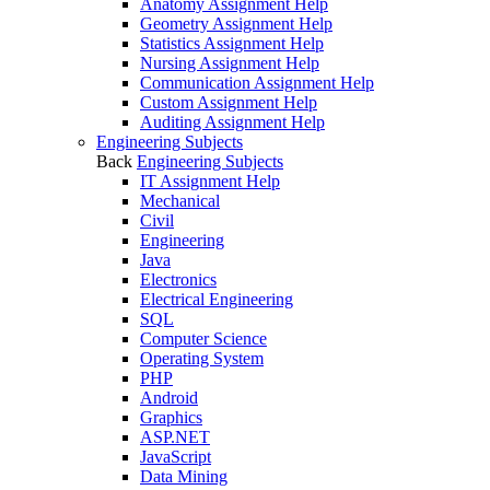
Anatomy Assignment Help
Geometry Assignment Help
Statistics Assignment Help
Nursing Assignment Help
Communication Assignment Help
Custom Assignment Help
Auditing Assignment Help
Engineering Subjects
Back
Engineering Subjects
IT Assignment Help
Mechanical
Civil
Engineering
Java
Electronics
Electrical Engineering
SQL
Computer Science
Operating System
PHP
Android
Graphics
ASP.NET
JavaScript
Data Mining