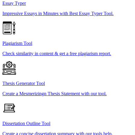
Essay Typer
Impressive Essays in Minutes with Best Essay Typer Tool.
Plagiarism Tool
Check similarity in content & get a free plagiarism report.
Thesis Generator Tool
Create a Mesmerizingn Thesis Statement with our tool.
Dissertation Outline Tool
Create a concise dissertation summary with our tools help.