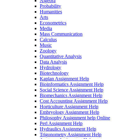
Algebra
Probability
Humanities
Arts
Econometrics
Media
Mass Communication
Calculus
Music
Zoology
Quantitative Analysis
Data Analysis
Hydrology
Biotechnology
Kaplan Assignment Help
Bioinformatics Assignment Help
Social Science Assignment Help
Biomechanics Assignment Help
Cost Accounting Assignment Help
Horticulture Assignment Help
Embryology Assignment Help
Philosophy Assignment help Online
Perl Assignment Help
Hydraulics Assignment Help
Trigonometry Assignment Help