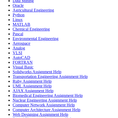
Data Mining
Oracle
Agricultural Engineering
Python
Linux
MATLAB
Chemical Engineering
Pascal
Environmental Engineering
Aerospace
Analog
VLSI
AutoCAD
FORTRAN
Visual Basic
Solidworks Assignment Help
Transportation Engineering Assignment Help
Ruby Assignment Help
UML Assignment Help
AJAX Assignment Help
Biomedical Engineering Assignment Help
Nuclear Engineering Assignment Help
Computer Network Assignment Help
Computer Architecture Assignment Help
Web Designing Assignment Help