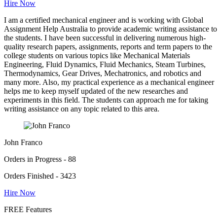
Hire Now
I am a certified mechanical engineer and is working with Global
Assignment Help Australia to provide academic writing assistance to
the students. I have been successful in delivering numerous high-
quality research papers, assignments, reports and term papers to the
college students on various topics like Mechanical Materials
Engineering, Fluid Dynamics, Fluid Mechanics, Steam Turbines,
Thermodynamics, Gear Drives, Mechatronics, and robotics and
many more. Also, my practical experience as a mechanical engineer
helps me to keep myself updated of the new researches and
experiments in this field. The students can approach me for taking
writing assistance on any topic related to this area.
John Franco
Orders in Progress - 88
Orders Finished - 3423
Hire Now
FREE Features