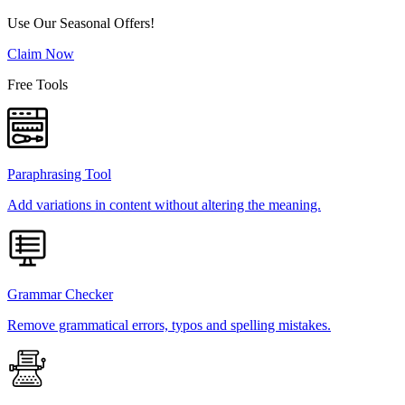
Use Our Seasonal Offers!
Claim Now
Free Tools
Paraphrasing Tool
Add variations in content without altering the meaning.
Grammar Checker
Remove grammatical errors, typos and spelling mistakes.