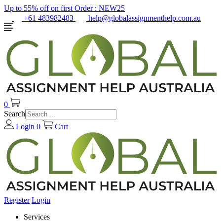
Up to 55% off on first Order :
NEW25
+61 483982483
help@globalassignmenthelp.com.au
0
Search
Login
0
Cart
Register
Login
Services