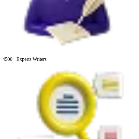
4500+
Experts Writers