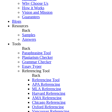
Why Choose Us
How it Works
Vision and Mission
Guarantees
Blogs
Resources
Back
Samples
Answers
Tools
Back
Paraphrasing Tool
Plagiarism Checker
Grammar Checker
Essay Typer
Referencing Tool
Back
Referencing Tool
APA Referencing
MLA Referencing
Harvard Referencing
AMA Referencing
Chicago Referencing
Oxford Referencing
Vancouver Referencing