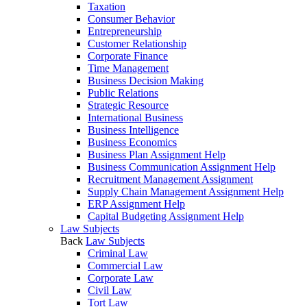
Taxation
Consumer Behavior
Entrepreneurship
Customer Relationship
Corporate Finance
Time Management
Business Decision Making
Public Relations
Strategic Resource
International Business
Business Intelligence
Business Economics
Business Plan Assignment Help
Business Communication Assignment Help
Recruitment Management Assignment
Supply Chain Management Assignment Help
ERP Assignment Help
Capital Budgeting Assignment Help
Law Subjects
Back
Law Subjects
Criminal Law
Commercial Law
Corporate Law
Civil Law
Tort Law