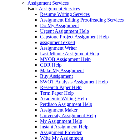
Assignment Services
Back
Assignment Services
Resume Writing Services
Assignment Editing Proofreading Services
Do My Assignment
Urgent Assignment Help
Capstone Project Assignment Help
assignment expert
Assignment Writer
Last Minute Assignment Help
MYOB Assignment Help
CDR Help
Make My Assignment
Buy Assignment
SWOT Analysis Assignment Help
Research Paper Help
Term Paper Help
Academic Writing Help
Perdisco Assignment Help
Assignment Maker
University Assignment Help
My Assignment Help
Instant Assignment Help
Assignment Provider
Write My Assignment