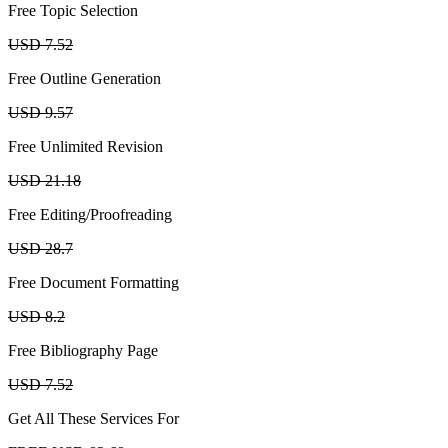
Free Topic Selection
USD 7.52
Free Outline Generation
USD 9.57
Free Unlimited Revision
USD 21.18
Free Editing/Proofreading
USD 28.7
Free Document Formatting
USD 8.2
Free Bibliography Page
USD 7.52
Get All These Services For