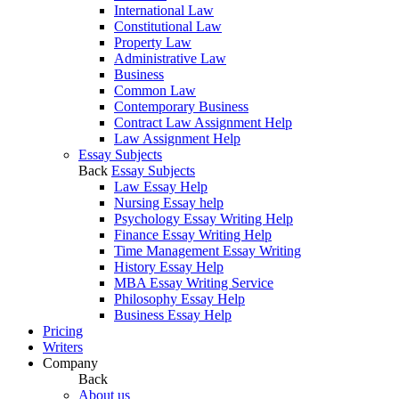
International Law
Constitutional Law
Property Law
Administrative Law
Business
Common Law
Contemporary Business
Contract Law Assignment Help
Law Assignment Help
Essay Subjects
Back
Essay Subjects
Law Essay Help
Nursing Essay help
Psychology Essay Writing Help
Finance Essay Writing Help
Time Management Essay Writing
History Essay Help
MBA Essay Writing Service
Philosophy Essay Help
Business Essay Help
Pricing
Writers
Company
Back
About us