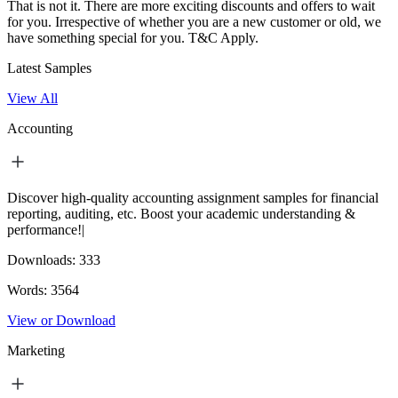
That is not it. There are more exciting discounts and offers to wait
for you. Irrespective of whether you are a new customer or old, we
have something special for you.
T&C Apply.
Latest Samples
View All
Accounting
Discover high-quality accounting assignment samples for financial
reporting, auditing, etc. Boost your academic understanding &
performance!|
Downloads:
333
Words:
3564
View or Download
Marketing