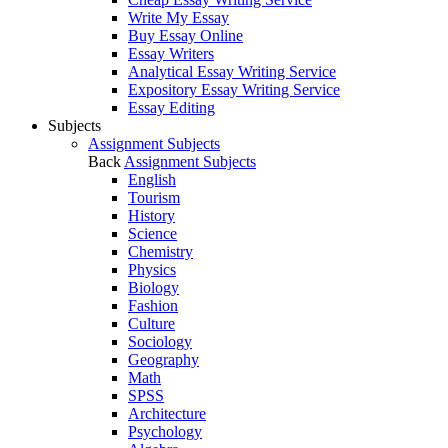
Write My Essay
Buy Essay Online
Essay Writers
Analytical Essay Writing Service
Expository Essay Writing Service
Essay Editing
Subjects
Assignment Subjects
Back
Assignment Subjects
English
Tourism
History
Science
Chemistry
Physics
Biology
Fashion
Culture
Sociology
Geography
Math
SPSS
Architecture
Psychology