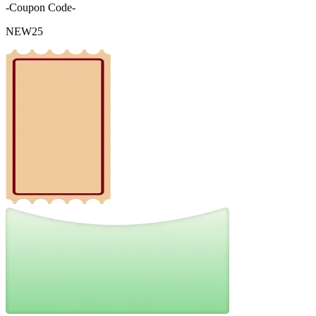
-Coupon Code-
NEW25