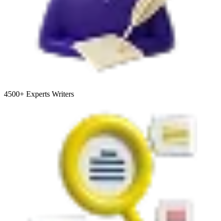
4500+
Experts Writers