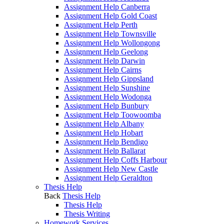
Assignment Help Canberra
Assignment Help Gold Coast
Assignment Help Perth
Assignment Help Townsville
Assignment Help Wollongong
Assignment Help Geelong
Assignment Help Darwin
Assignment Help Cairns
Assignment Help Gippsland
Assignment Help Sunshine
Assignment Help Wodonga
Assignment Help Bunbury
Assignment Help Toowoomba
Assignment Help Albany
Assignment Help Hobart
Assignment Help Bendigo
Assignment Help Ballarat
Assignment Help Coffs Harbour
Assignment Help New Castle
Assignment Help Geraldton
Thesis Help
Back
Thesis Help
Thesis Help
Thesis Writing
Homework Services