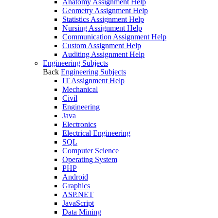
Anatomy Assignment Help
Geometry Assignment Help
Statistics Assignment Help
Nursing Assignment Help
Communication Assignment Help
Custom Assignment Help
Auditing Assignment Help
Engineering Subjects
Back
Engineering Subjects
IT Assignment Help
Mechanical
Civil
Engineering
Java
Electronics
Electrical Engineering
SQL
Computer Science
Operating System
PHP
Android
Graphics
ASP.NET
JavaScript
Data Mining