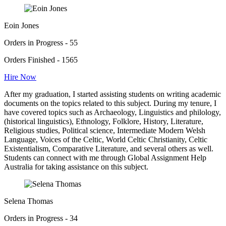
Eoin Jones
Orders in Progress - 55
Orders Finished - 1565
Hire Now
After my graduation, I started assisting students on writing academic
documents on the topics related to this subject. During my tenure, I
have covered topics such as Archaeology, Linguistics and philology,
(historical linguistics), Ethnology, Folklore, History, Literature,
Religious studies, Political science, Intermediate Modern Welsh
Language, Voices of the Celtic, World Celtic Christianity, Celtic
Existentialism, Comparative Literature, and several others as well.
Students can connect with me through Global Assignment Help
Australia for taking assistance on this subject.
Selena Thomas
Orders in Progress - 34