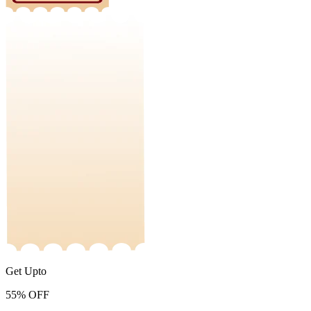
Get Upto
55%
OFF