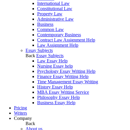
International Law
Constitutional Law
Property Law
Administrative Law
Business
Common Law
Contemporary Business
Contract Law Assignment Help
Law Assignment Help
Essay Subjects
Back
Essay Subjects
Law Essay Help
Nursing Essay help
Psychology Essay Writing Help
Finance Essay Writing Help
Time Management Essay Writing
History Essay Help
MBA Essay Writing Service
Philosophy Essay Help
Business Essay Help
Pricing
Writers
Company
Back
About us