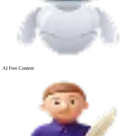
AI Free
Content