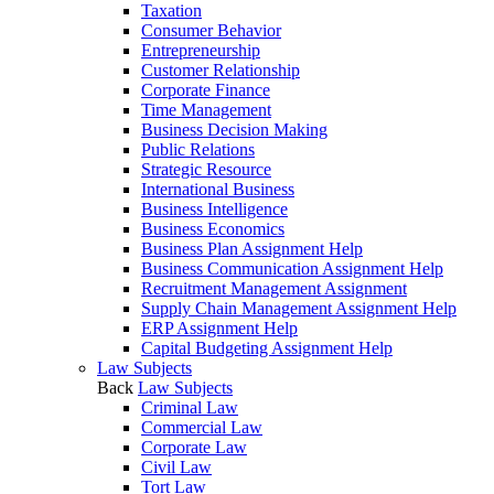
Taxation
Consumer Behavior
Entrepreneurship
Customer Relationship
Corporate Finance
Time Management
Business Decision Making
Public Relations
Strategic Resource
International Business
Business Intelligence
Business Economics
Business Plan Assignment Help
Business Communication Assignment Help
Recruitment Management Assignment
Supply Chain Management Assignment Help
ERP Assignment Help
Capital Budgeting Assignment Help
Law Subjects
Back
Law Subjects
Criminal Law
Commercial Law
Corporate Law
Civil Law
Tort Law