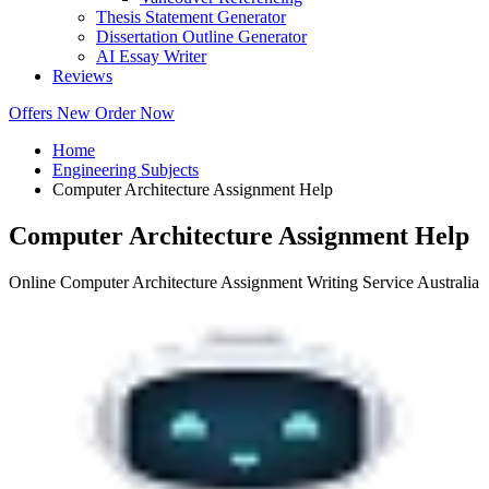
Thesis Statement Generator
Dissertation Outline Generator
AI Essay Writer
Reviews
Offers
New
Order Now
Home
Engineering Subjects
Computer Architecture Assignment Help
Computer Architecture Assignment Help
Online Computer Architecture Assignment Writing Service Australia