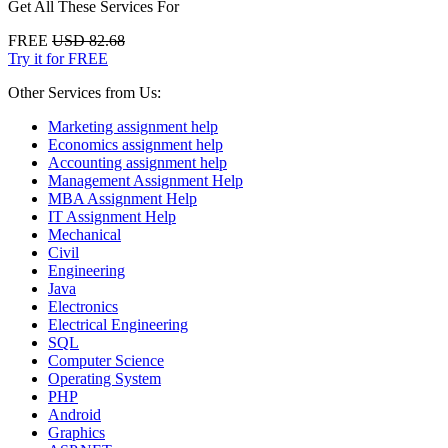
Get All These Services For
FREE
USD 82.68
Try it for FREE
Other Services from Us:
Marketing assignment help
Economics assignment help
Accounting assignment help
Management Assignment Help
MBA Assignment Help
IT Assignment Help
Mechanical
Civil
Engineering
Java
Electronics
Electrical Engineering
SQL
Computer Science
Operating System
PHP
Android
Graphics