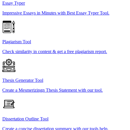
Essay Typer
Impressive Essays in Minutes with Best Essay Typer Tool.
Plagiarism Tool
Check similarity in content & get a free plagiarism report.
Thesis Generator Tool
Create a Mesmerizingn Thesis Statement with our tool.
Dissertation Outline Tool
Create a concise dissertation summary with our tools help.