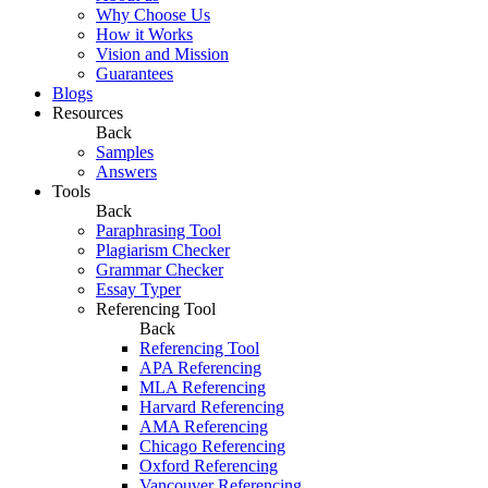
Why Choose Us
How it Works
Vision and Mission
Guarantees
Blogs
Resources
Back
Samples
Answers
Tools
Back
Paraphrasing Tool
Plagiarism Checker
Grammar Checker
Essay Typer
Referencing Tool
Back
Referencing Tool
APA Referencing
MLA Referencing
Harvard Referencing
AMA Referencing
Chicago Referencing
Oxford Referencing
Vancouver Referencing