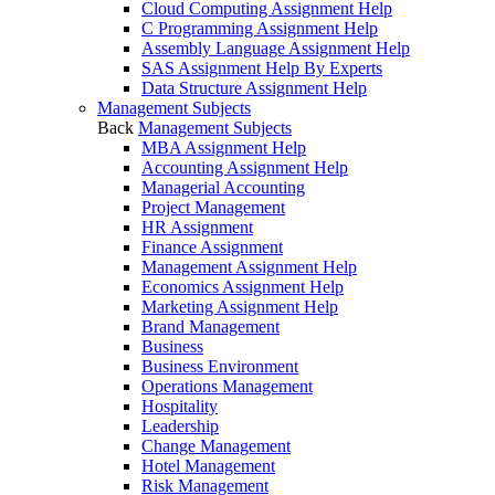
Cloud Computing Assignment Help
C Programming Assignment Help
Assembly Language Assignment Help
SAS Assignment Help By Experts
Data Structure Assignment Help
Management Subjects
Back
Management Subjects
MBA Assignment Help
Accounting Assignment Help
Managerial Accounting
Project Management
HR Assignment
Finance Assignment
Management Assignment Help
Economics Assignment Help
Marketing Assignment Help
Brand Management
Business
Business Environment
Operations Management
Hospitality
Leadership
Change Management
Hotel Management
Risk Management