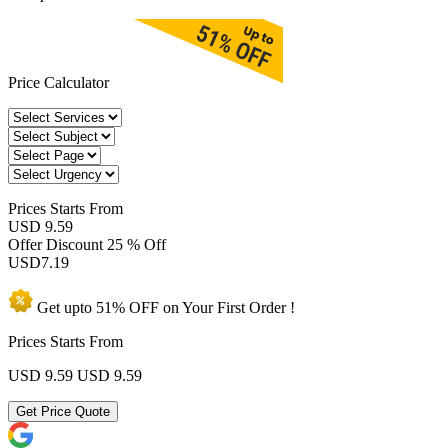
Price Calculator
Prices
Starts From
USD 9.59
Offer Discount
25 % Off
USD
7.19
Get upto
51% OFF
on Your
First Order !
Prices Starts From
USD 9.59
USD 9.59
Get Price Quote