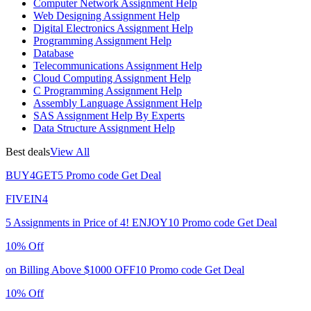
Computer Network Assignment Help
Web Designing Assignment Help
Digital Electronics Assignment Help
Programming Assignment Help
Database
Telecommunications Assignment Help
Cloud Computing Assignment Help
C Programming Assignment Help
Assembly Language Assignment Help
SAS Assignment Help By Experts
Data Structure Assignment Help
Best deals
View All
BUY4GET5
Promo code
Get Deal
FIVEIN4
5 Assignments in Price of 4!
ENJOY10
Promo code
Get Deal
10% Off
on Billing Above $1000
OFF10
Promo code
Get Deal
10% Off