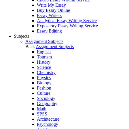
Write My Essay
Buy Essay Online
Essay Writers
Analytical Essay Writing Service
Expository Essay Writing Service
Essay Editing
Subjects
Assignment Subjects
Back
Assignment Subjects
English
Tourism
History
Science
Chemistry
Physics
Biology
Fashion
Culture
Sociology
Geography
Math
SPSS
Architecture
Psychology