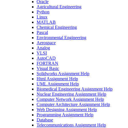
Oracle
Agricultural Engineering
Python
Linux
MATLAB
Chemical Engineering
Pascal
Environmental Engineering
Aerospace
Analog
VLSI
AutoCAD
FORTRAN
Visual Basic
Solidworks Assignment Help
Html Assignment Help
UML Assignment Help
Biomedical Engineering Assignment Help
Nuclear Engineering Assignment Help
Computer Network Assignment Help
Computer Architecture Assignment Help
Web Designing Assignment Help
Programming Assignment Help
Database
Telecommunications Assignment Help