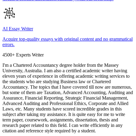
AI Essay Writer
Acquire top-quality essays with original content and no grammatical
errors.
4500+ Experts Writer
I'm a Chartered Accountancy degree holder from the Massey
University, Australia. I am also a certified academic writer having
eleven years of experience in offering academic writing services to
the students who are studying Business law or Chartered
Accountancy. The topics that I have covered till now are numerous,
but some of them are Taxation, Advanced Accounting, Auditing and
Assurance, Financial Reporting, Strategic Financial Management,
Advanced Auditing and Professional Ethics, Corporate and Allied
Laws, etc. Many students have scored incredible grades in this
subject after taking my assistance. It is quite easy for me to write
term paper, coursework, assignments, dissertation, thesis and
research paper related to this field. I can write efficiently in any
citation and reference style required by a student.