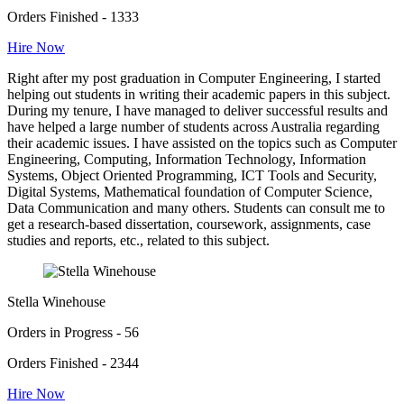
Orders Finished - 1333
Hire Now
Right after my post graduation in Computer Engineering, I started
helping out students in writing their academic papers in this subject.
During my tenure, I have managed to deliver successful results and
have helped a large number of students across Australia regarding
their academic issues. I have assisted on the topics such as Computer
Engineering, Computing, Information Technology, Information
Systems, Object Oriented Programming, ICT Tools and Security,
Digital Systems, Mathematical foundation of Computer Science,
Data Communication and many others. Students can consult me to
get a research-based dissertation, coursework, assignments, case
studies and reports, etc., related to this subject.
Stella Winehouse
Orders in Progress - 56
Orders Finished - 2344
Hire Now