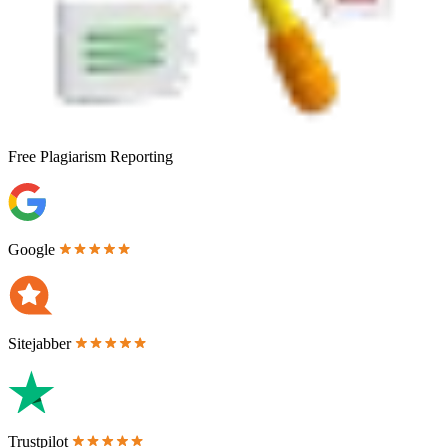
Free
Plagiarism Reporting
Google
Sitejabber
Trustpilot