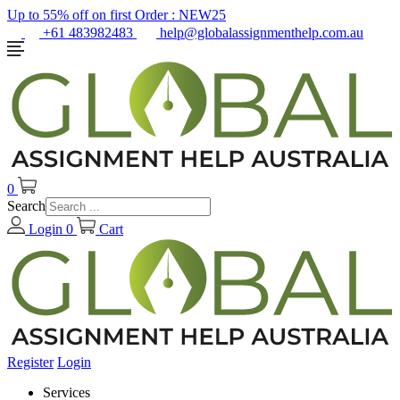
Up to 55% off on first Order :
NEW25
+61 483982483
help@globalassignmenthelp.com.au
0
Search
Login
0
Cart
Register
Login
Services