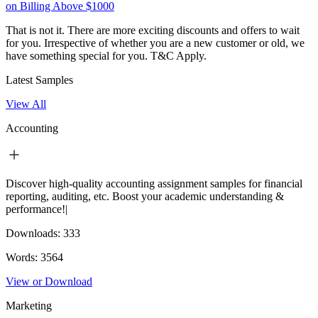
on Billing Above $1000
That is not it. There are more exciting discounts and offers to wait
for you. Irrespective of whether you are a new customer or old, we
have something special for you.
T&C Apply.
Latest Samples
View All
Accounting
Discover high-quality accounting assignment samples for financial
reporting, auditing, etc. Boost your academic understanding &
performance!|
Downloads:
333
Words:
3564
View or Download
Marketing