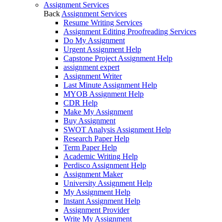
Assignment Services
Back
Assignment Services
Resume Writing Services
Assignment Editing Proofreading Services
Do My Assignment
Urgent Assignment Help
Capstone Project Assignment Help
assignment expert
Assignment Writer
Last Minute Assignment Help
MYOB Assignment Help
CDR Help
Make My Assignment
Buy Assignment
SWOT Analysis Assignment Help
Research Paper Help
Term Paper Help
Academic Writing Help
Perdisco Assignment Help
Assignment Maker
University Assignment Help
My Assignment Help
Instant Assignment Help
Assignment Provider
Write My Assignment