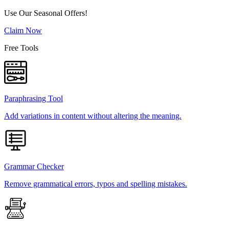
Use Our Seasonal Offers!
Claim Now
Free Tools
Paraphrasing Tool
Add variations in content without altering the meaning.
Grammar Checker
Remove grammatical errors, typos and spelling mistakes.