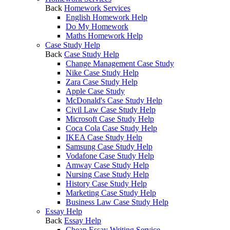
Back
Homework Services
English Homework Help
Do My Homework
Maths Homework Help
Case Study Help
Back
Case Study Help
Change Management Case Study
Nike Case Study Help
Zara Case Study Help
Apple Case Study
McDonald's Case Study Help
Civil Law Case Study Help
Microsoft Case Study Help
Coca Cola Case Study Help
IKEA Case Study Help
Samsung Case Study Help
Vodafone Case Study Help
Amway Case Study Help
Nursing Case Study Help
History Case Study Help
Marketing Case Study Help
Business Law Case Study Help
Essay Help
Back
Essay Help
Cheap Essay Writing Service