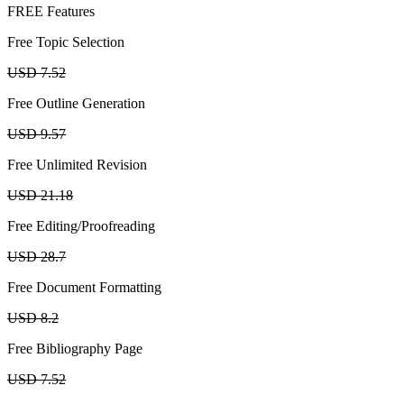
FREE Features
Free Topic Selection
USD 7.52
Free Outline Generation
USD 9.57
Free Unlimited Revision
USD 21.18
Free Editing/Proofreading
USD 28.7
Free Document Formatting
USD 8.2
Free Bibliography Page
USD 7.52