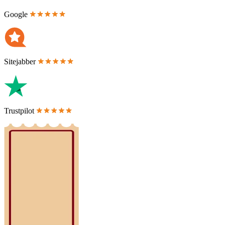
Google
Sitejabber
Trustpilot