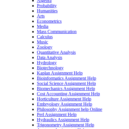
Algebra
Probability
Humanities
Arts
Econometrics
Media
Mass Communication
Calculus
Music
Zoology
Quantitative Analysis
Data Analysis
Hydrology
Biotechnology
Kaplan Assignment Help
Bioinformatics Assignment Help
Social Science Assignment Help
Biomechanics Assignment Help
Cost Accounting Assignment Help
Horticulture Assignment Help
Embryology Assignment Help
Philosophy Assignment help Online
Perl Assignment Help
Hydraulics Assignment Help
Trigonometry Assignment Help