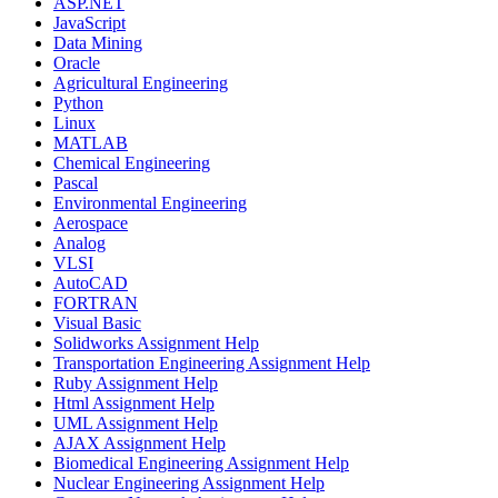
ASP.NET
JavaScript
Data Mining
Oracle
Agricultural Engineering
Python
Linux
MATLAB
Chemical Engineering
Pascal
Environmental Engineering
Aerospace
Analog
VLSI
AutoCAD
FORTRAN
Visual Basic
Solidworks Assignment Help
Transportation Engineering Assignment Help
Ruby Assignment Help
Html Assignment Help
UML Assignment Help
AJAX Assignment Help
Biomedical Engineering Assignment Help
Nuclear Engineering Assignment Help