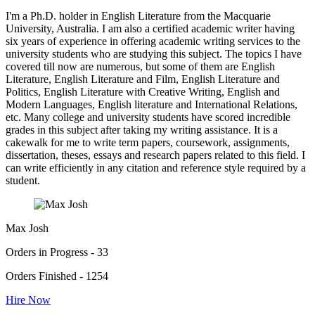
I'm a Ph.D. holder in English Literature from the Macquarie
University, Australia. I am also a certified academic writer having
six years of experience in offering academic writing services to the
university students who are studying this subject. The topics I have
covered till now are numerous, but some of them are English
Literature, English Literature and Film, English Literature and
Politics, English Literature with Creative Writing, English and
Modern Languages, English literature and International Relations,
etc. Many college and university students have scored incredible
grades in this subject after taking my writing assistance. It is a
cakewalk for me to write term papers, coursework, assignments,
dissertation, theses, essays and research papers related to this field. I
can write efficiently in any citation and reference style required by a
student.
Max Josh
Orders in Progress - 33
Orders Finished - 1254
Hire Now