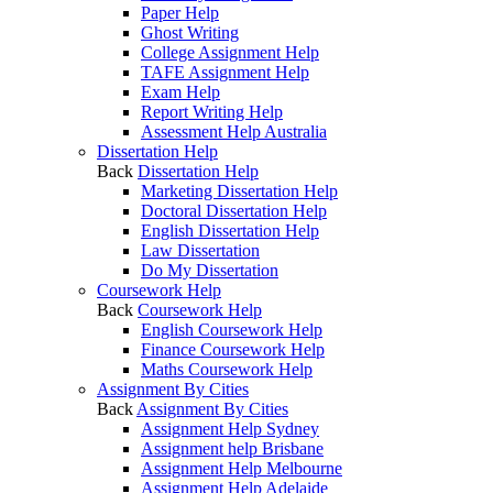
Paper Help
Ghost Writing
College Assignment Help
TAFE Assignment Help
Exam Help
Report Writing Help
Assessment Help Australia
Dissertation Help
Back
Dissertation Help
Marketing Dissertation Help
Doctoral Dissertation Help
English Dissertation Help
Law Dissertation
Do My Dissertation
Coursework Help
Back
Coursework Help
English Coursework Help
Finance Coursework Help
Maths Coursework Help
Assignment By Cities
Back
Assignment By Cities
Assignment Help Sydney
Assignment help Brisbane
Assignment Help Melbourne
Assignment Help Adelaide