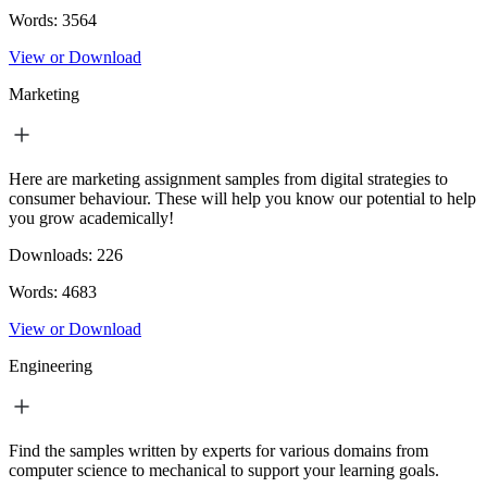
Words:
3564
View or Download
Marketing
Here are marketing assignment samples from digital strategies to
consumer behaviour. These will help you know our potential to help
you grow academically!
Downloads:
226
Words:
4683
View or Download
Engineering
Find the samples written by experts for various domains from
computer science to mechanical to support your learning goals.