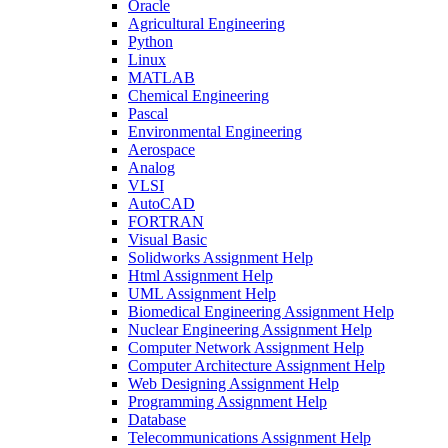
Oracle
Agricultural Engineering
Python
Linux
MATLAB
Chemical Engineering
Pascal
Environmental Engineering
Aerospace
Analog
VLSI
AutoCAD
FORTRAN
Visual Basic
Solidworks Assignment Help
Html Assignment Help
UML Assignment Help
Biomedical Engineering Assignment Help
Nuclear Engineering Assignment Help
Computer Network Assignment Help
Computer Architecture Assignment Help
Web Designing Assignment Help
Programming Assignment Help
Database
Telecommunications Assignment Help