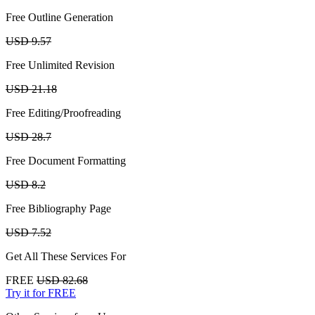
Free Outline Generation
USD 9.57
Free Unlimited Revision
USD 21.18
Free Editing/Proofreading
USD 28.7
Free Document Formatting
USD 8.2
Free Bibliography Page
USD 7.52
Get All These Services For
FREE
USD 82.68
Try it for FREE