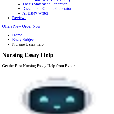
Thesis Statement Generator
Dissertation Outline Generator
AI Essay Writer
Reviews
Offers
New
Order Now
Home
Essay Subjects
Nursing Essay help
Nursing Essay Help
Get the Best Nursing Essay Help from Experts