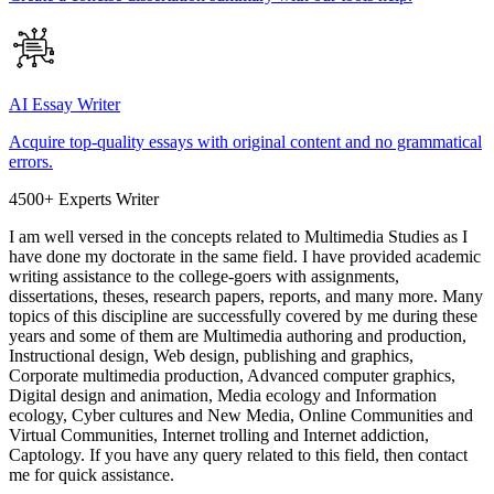
AI Essay Writer
Acquire top-quality essays with original content and no grammatical
errors.
4500+ Experts Writer
I am well versed in the concepts related to Multimedia Studies as I
have done my doctorate in the same field. I have provided academic
writing assistance to the college-goers with assignments,
dissertations, theses, research papers, reports, and many more. Many
topics of this discipline are successfully covered by me during these
years and some of them are Multimedia authoring and production,
Instructional design, Web design, publishing and graphics,
Corporate multimedia production, Advanced computer graphics,
Digital design and animation, Media ecology and Information
ecology, Cyber cultures and New Media, Online Communities and
Virtual Communities, Internet trolling and Internet addiction,
Captology. If you have any query related to this field, then contact
me for quick assistance.