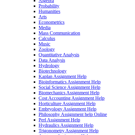
Algebra
Probability
Humanities
Arts
Econometrics
Media
Mass Communication
Calculus
Music
Zoology
Quantitative Analysis
Data Analysis
Hydrology
Biotechnology
Kaplan Assignment Help
Bioinformatics Assignment Help
Social Science Assignment Help
Biomechanics Assignment Help
Cost Accounting Assignment Help
Horticulture Assignment Help
Embryology Assignment Help
Philosophy Assignment help Online
Perl Assignment Help
Hydraulics Assignment Help
Trigonometry Assignment Help