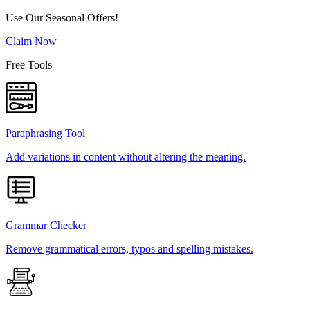
Use Our Seasonal Offers!
Claim Now
Free Tools
Paraphrasing Tool
Add variations in content without altering the meaning.
Grammar Checker
Remove grammatical errors, typos and spelling mistakes.