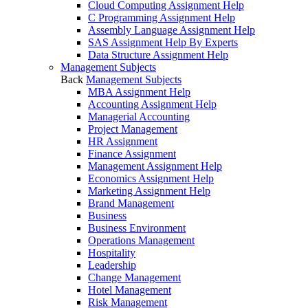
Cloud Computing Assignment Help
C Programming Assignment Help
Assembly Language Assignment Help
SAS Assignment Help By Experts
Data Structure Assignment Help
Management Subjects
Back
Management Subjects
MBA Assignment Help
Accounting Assignment Help
Managerial Accounting
Project Management
HR Assignment
Finance Assignment
Management Assignment Help
Economics Assignment Help
Marketing Assignment Help
Brand Management
Business
Business Environment
Operations Management
Hospitality
Leadership
Change Management
Hotel Management
Risk Management