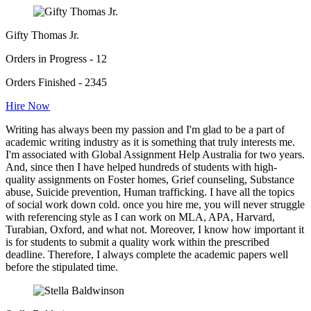
Gifty Thomas Jr.
Orders in Progress - 12
Orders Finished - 2345
Hire Now
Writing has always been my passion and I'm glad to be a part of
academic writing industry as it is something that truly interests me.
I'm associated with Global Assignment Help Australia for two years.
And, since then I have helped hundreds of students with high-
quality assignments on Foster homes, Grief counseling, Substance
abuse, Suicide prevention, Human trafficking. I have all the topics
of social work down cold. once you hire me, you will never struggle
with referencing style as I can work on MLA, APA, Harvard,
Turabian, Oxford, and what not. Moreover, I know how important it
is for students to submit a quality work within the prescribed
deadline. Therefore, I always complete the academic papers well
before the stipulated time.