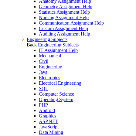
Anatomy Assignment Help
Geometry Assignment Help
Statistics Assignment Help
Nursing Assignment Help
Communication Assignment Help
Custom Assignment Help
Auditing Assignment Help
Engineering Subjects
Back
Engineering Subjects
IT Assignment Help
Mechanical
Civil
Engineering
Java
Electronics
Electrical Engineering
SQL
Computer Science
Operating System
PHP
Android
Graphics
ASP.NET
JavaScript
Data Mining