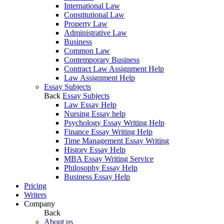
International Law
Constitutional Law
Property Law
Administrative Law
Business
Common Law
Contemporary Business
Contract Law Assignment Help
Law Assignment Help
Essay Subjects
Back
Essay Subjects
Law Essay Help
Nursing Essay help
Psychology Essay Writing Help
Finance Essay Writing Help
Time Management Essay Writing
History Essay Help
MBA Essay Writing Service
Philosophy Essay Help
Business Essay Help
Pricing
Writers
Company
Back
About us