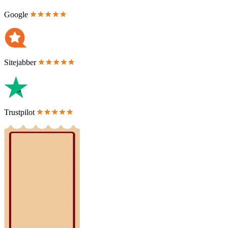
Google
Sitejabber
Trustpilot