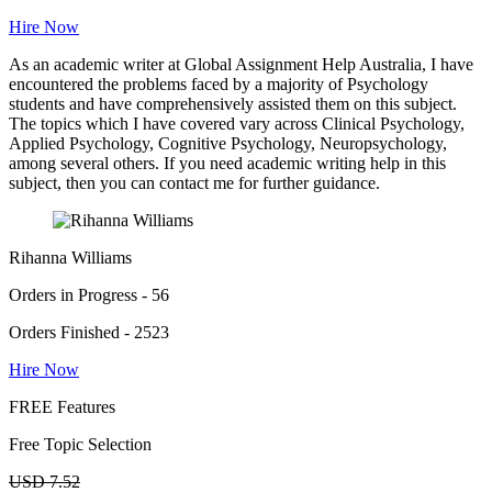
Hire Now
As an academic writer at Global Assignment Help Australia, I have
encountered the problems faced by a majority of Psychology
students and have comprehensively assisted them on this subject.
The topics which I have covered vary across Clinical Psychology,
Applied Psychology, Cognitive Psychology, Neuropsychology,
among several others. If you need academic writing help in this
subject, then you can contact me for further guidance.
Rihanna Williams
Orders in Progress - 56
Orders Finished - 2523
Hire Now
FREE Features
Free Topic Selection
USD 7.52