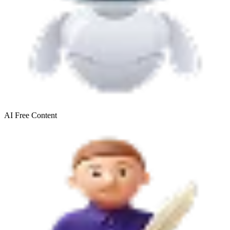
AI Free
Content