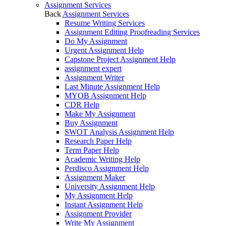
Assignment Services
Back
Assignment Services
Resume Writing Services
Assignment Editing Proofreading Services
Do My Assignment
Urgent Assignment Help
Capstone Project Assignment Help
assignment expert
Assignment Writer
Last Minute Assignment Help
MYOB Assignment Help
CDR Help
Make My Assignment
Buy Assignment
SWOT Analysis Assignment Help
Research Paper Help
Term Paper Help
Academic Writing Help
Perdisco Assignment Help
Assignment Maker
University Assignment Help
My Assignment Help
Instant Assignment Help
Assignment Provider
Write My Assignment