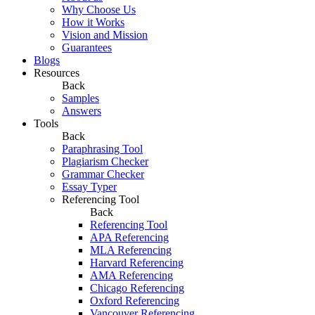
Why Choose Us
How it Works
Vision and Mission
Guarantees
Blogs
Resources
Back
Samples
Answers
Tools
Back
Paraphrasing Tool
Plagiarism Checker
Grammar Checker
Essay Typer
Referencing Tool
Back
Referencing Tool
APA Referencing
MLA Referencing
Harvard Referencing
AMA Referencing
Chicago Referencing
Oxford Referencing
Vancouver Referencing