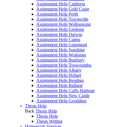
Assignment Help Canberra
Assignment Help Gold Coast
Assignment Help Perth
Assignment Help Townsville
Assignment Help Wollongong
Assignment Help Geelong
Assignment Help Darwin
Assignment Help Cairns
Assignment Help Gippsland
Assignment Help Sunshine
Assignment Help Wodonga
Assignment Help Bunbury
Assignment Help Toowoomba
Assignment Help Albany
Assignment Help Hobart
Assignment Help Bendigo
Assignment Help Ballarat
Assignment Help Coffs Harbour
Assignment Help New Castle
Assignment Help Geraldton
Thesis Help
Back
Thesis Help
Thesis Help
Thesis Writing
Homework Services