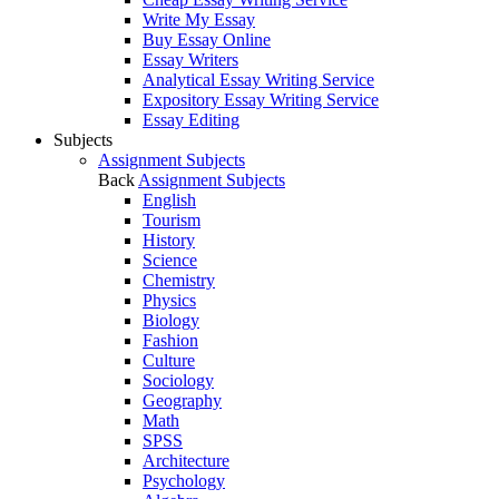
Write My Essay
Buy Essay Online
Essay Writers
Analytical Essay Writing Service
Expository Essay Writing Service
Essay Editing
Subjects
Assignment Subjects
Back
Assignment Subjects
English
Tourism
History
Science
Chemistry
Physics
Biology
Fashion
Culture
Sociology
Geography
Math
SPSS
Architecture
Psychology