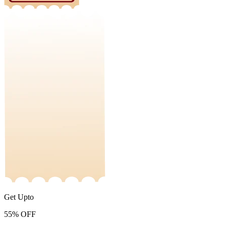
Get Upto
55%
OFF