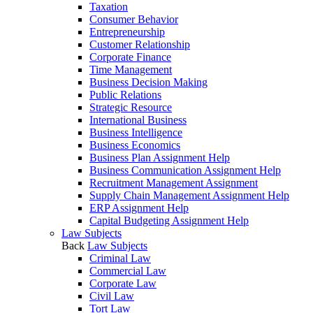
Taxation
Consumer Behavior
Entrepreneurship
Customer Relationship
Corporate Finance
Time Management
Business Decision Making
Public Relations
Strategic Resource
International Business
Business Intelligence
Business Economics
Business Plan Assignment Help
Business Communication Assignment Help
Recruitment Management Assignment
Supply Chain Management Assignment Help
ERP Assignment Help
Capital Budgeting Assignment Help
Law Subjects
Back
Law Subjects
Criminal Law
Commercial Law
Corporate Law
Civil Law
Tort Law