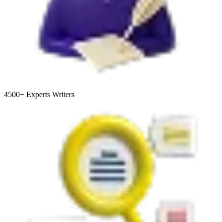
4500+
Experts Writers