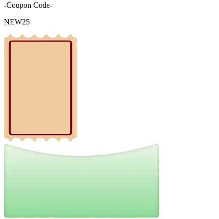
-Coupon Code-
NEW25