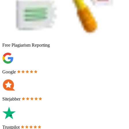
Free
Plagiarism Reporting
Google
Sitejabber
Trustpilot