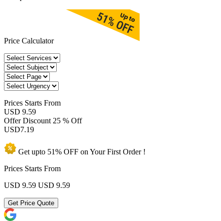
Price Calculator
Prices
Starts From
USD 9.59
Offer Discount
25 % Off
USD
7.19
Get upto
51% OFF
on Your
First Order !
Prices Starts From
USD 9.59
USD 9.59
Get Price Quote