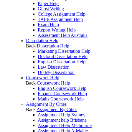
Paper Help
Ghost Writing
College Assignment Help
TAFE Assignment Help
Exam Help
Report Writing Help
Assessment Help Australia
Dissertation Help
Back
Dissertation Help
Marketing Dissertation Help
Doctoral Dissertation Help
English Dissertation Help
Law Dissertation
Do My Dissertation
Coursework Help
Back
Coursework Help
English Coursework Help
Finance Coursework Help
Maths Coursework Help
Assignment By Cities
Back
Assignment By Cities
Assignment Help Sydney
Assignment help Brisbane
Assignment Help Melbourne
Assignment Help Adelaide