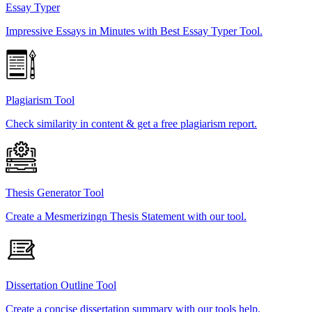
Essay Typer
Impressive Essays in Minutes with Best Essay Typer Tool.
Plagiarism Tool
Check similarity in content & get a free plagiarism report.
Thesis Generator Tool
Create a Mesmerizingn Thesis Statement with our tool.
Dissertation Outline Tool
Create a concise dissertation summary with our tools help.