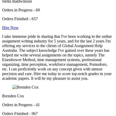
Stella Baldwinson
Orders in Progress - 69
Orders Finished - 657
Hire Now
I take immense pride in sharing that I've been working in the online
assignment writing industry for 5 years, and for the last 2 years I'm
offering my services to the clients of Global Assignment Help
Australia. The subject knowledge I've gained over these years has
helped me write several assignments on the topics, namely The
Eisenhower Method, time management systems, professional
organizing, time perception, workforce management, Pomodoro,
etc. I can proficiently work on any concept given with utmost
precision and care. Hire me today to score top-notch grades in your
academic papers. It will be my pleasure to assist you.
Brenden Cox
Orders in Progress - 41
Orders Finished - 967