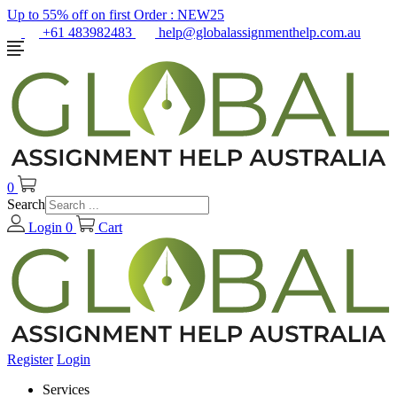
Up to 55% off on first Order :
NEW25
+61 483982483
help@globalassignmenthelp.com.au
0
Search
Login
0
Cart
Register
Login
Services