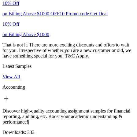
10% Off
on Billing Above $1000
OFF10
Promo code
Get Deal
10% Off
on Billing Above $1000
That is not it. There are more exciting discounts and offers to wait
for you. Irrespective of whether you are a new customer or old, we
have something special for you.
T&C Apply.
Latest Samples
View All
Accounting
Discover high-quality accounting assignment samples for financial
reporting, auditing, etc. Boost your academic understanding &
performance!|
Downloads:
333