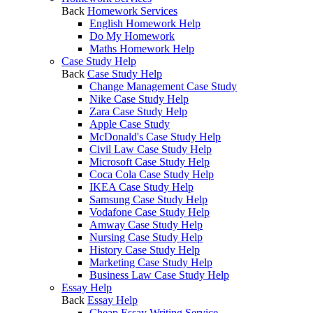
Back
Homework Services
English Homework Help
Do My Homework
Maths Homework Help
Case Study Help
Back
Case Study Help
Change Management Case Study
Nike Case Study Help
Zara Case Study Help
Apple Case Study
McDonald's Case Study Help
Civil Law Case Study Help
Microsoft Case Study Help
Coca Cola Case Study Help
IKEA Case Study Help
Samsung Case Study Help
Vodafone Case Study Help
Amway Case Study Help
Nursing Case Study Help
History Case Study Help
Marketing Case Study Help
Business Law Case Study Help
Essay Help
Back
Essay Help
Cheap Essay Writing Service