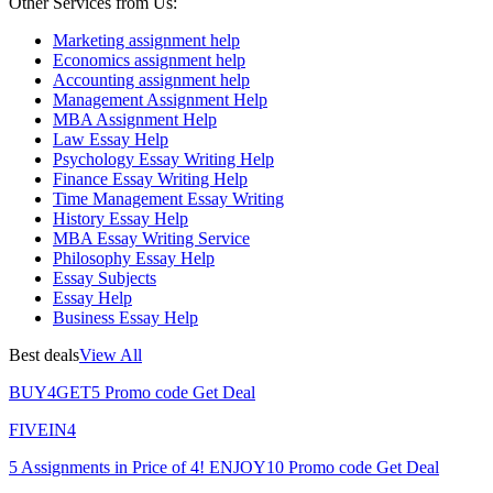
Other Services from Us:
Marketing assignment help
Economics assignment help
Accounting assignment help
Management Assignment Help
MBA Assignment Help
Law Essay Help
Psychology Essay Writing Help
Finance Essay Writing Help
Time Management Essay Writing
History Essay Help
MBA Essay Writing Service
Philosophy Essay Help
Essay Subjects
Essay Help
Business Essay Help
Best deals
View All
BUY4GET5
Promo code
Get Deal
FIVEIN4
5 Assignments in Price of 4!
ENJOY10
Promo code
Get Deal