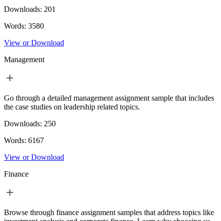
Downloads:
201
Words:
3580
View or Download
Management
Go through a detailed management assignment sample that includes
the case studies on leadership related topics.
Downloads:
250
Words:
6167
View or Download
Finance
Browse through finance assignment samples that address topics like