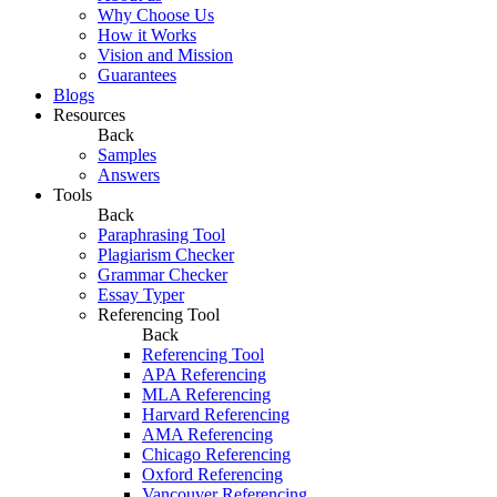
Why Choose Us
How it Works
Vision and Mission
Guarantees
Blogs
Resources
Back
Samples
Answers
Tools
Back
Paraphrasing Tool
Plagiarism Checker
Grammar Checker
Essay Typer
Referencing Tool
Back
Referencing Tool
APA Referencing
MLA Referencing
Harvard Referencing
AMA Referencing
Chicago Referencing
Oxford Referencing
Vancouver Referencing