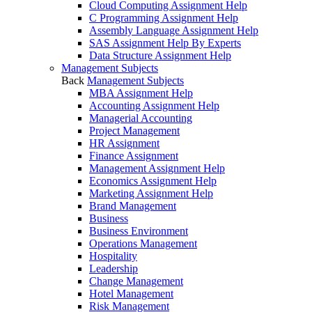
Cloud Computing Assignment Help
C Programming Assignment Help
Assembly Language Assignment Help
SAS Assignment Help By Experts
Data Structure Assignment Help
Management Subjects
Back
Management Subjects
MBA Assignment Help
Accounting Assignment Help
Managerial Accounting
Project Management
HR Assignment
Finance Assignment
Management Assignment Help
Economics Assignment Help
Marketing Assignment Help
Brand Management
Business
Business Environment
Operations Management
Hospitality
Leadership
Change Management
Hotel Management
Risk Management