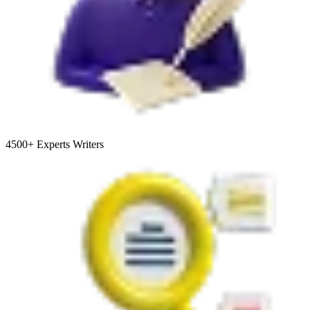
4500+
Experts Writers