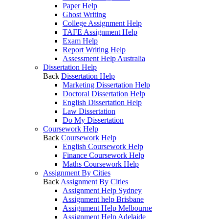
Paper Help
Ghost Writing
College Assignment Help
TAFE Assignment Help
Exam Help
Report Writing Help
Assessment Help Australia
Dissertation Help
Back
Dissertation Help
Marketing Dissertation Help
Doctoral Dissertation Help
English Dissertation Help
Law Dissertation
Do My Dissertation
Coursework Help
Back
Coursework Help
English Coursework Help
Finance Coursework Help
Maths Coursework Help
Assignment By Cities
Back
Assignment By Cities
Assignment Help Sydney
Assignment help Brisbane
Assignment Help Melbourne
Assignment Help Adelaide