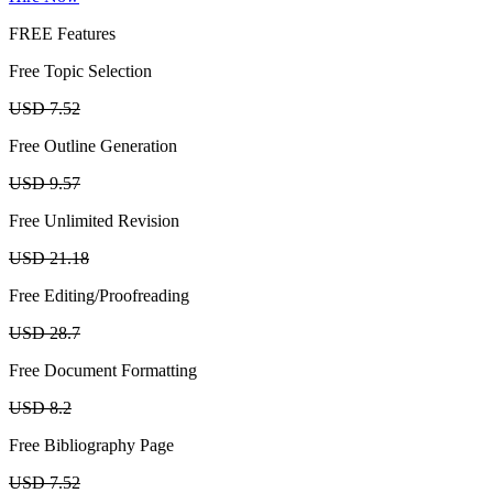
FREE Features
Free Topic Selection
USD 7.52
Free Outline Generation
USD 9.57
Free Unlimited Revision
USD 21.18
Free Editing/Proofreading
USD 28.7
Free Document Formatting
USD 8.2
Free Bibliography Page
USD 7.52