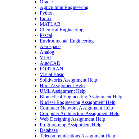
Oracle
Agricultural Engineering
Python
Linux
MATLAB
Chemical Engineering
Pascal
Environmental Engineering
Aerospace
Analog
VLSI
AutoCAD
FORTRAN
Visual Basic
Solidworks Assignment Help
Html Assignment Help
UML Assignment Help
Biomedical Engineering Assignment Help
Nuclear Engineering Assignment Help
Computer Network Assignment Help
Computer Architecture Assignment Help
Web Designing Assignment Help
Programming Assignment Help
Database
Telecommunications Assignment Help