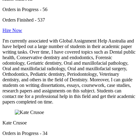
Orders in Progress - 56
Orders Finished - 537
Hire Now
I'm currently associated with Global Assignment Help Australia and
have helped out a large number of students in their academic paper
writing tasks. Over time, I have covered topics such as Dental public
health, Conservative dentistry and endodontics, Forensic
odontology, Geriatric dentistry, Oral and maxillofacial pathology,
Oral and maxillofacial radiology, Oral and maxillofacial surgery,
Orthodontics, Pediatric dentistry, Periodontology, Veterinary
dentistry, and others in the field of Dentistry. Moreover, I can guide
students on writing dissertations, essays, coursework, case studies,
research papers and assignments on this subject. Students can
contact me for a professional help in this field and get their academic
papers completed on time.
Kate Crusoe
Orders in Progress - 34