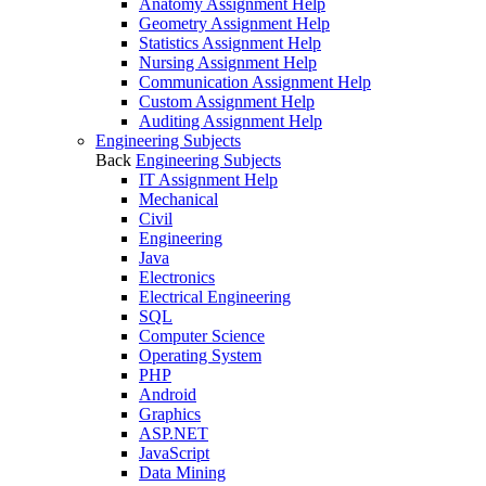
Anatomy Assignment Help
Geometry Assignment Help
Statistics Assignment Help
Nursing Assignment Help
Communication Assignment Help
Custom Assignment Help
Auditing Assignment Help
Engineering Subjects
Back
Engineering Subjects
IT Assignment Help
Mechanical
Civil
Engineering
Java
Electronics
Electrical Engineering
SQL
Computer Science
Operating System
PHP
Android
Graphics
ASP.NET
JavaScript
Data Mining