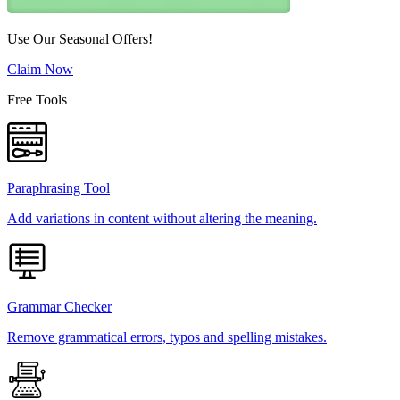
Use Our Seasonal Offers!
Claim Now
Free Tools
Paraphrasing Tool
Add variations in content without altering the meaning.
Grammar Checker
Remove grammatical errors, typos and spelling mistakes.