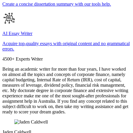
Create a concise dissertation summary with our tools help.
AI Essay Writer
Acquire top-quality essays with original content and no grammatical
errors.
4500+ Experts Writer
Being an academic writer for more than four years, I have worked
on almost all the topics and concepts of corporate finance, namely
capital budgeting, Internal Rate of Return (IRR), cost of capital,
measures of leverage, dividend policy, financial risk management,
etc. My doctorate degree in corporate finance and extensive writing
experience make me one of the most sought-after professionals for
assignment help in Australia. If you find any concept related to this
subject difficult to work on, then take my writing assistance and get
ready to score your dream grades.
Jaden Caldwell