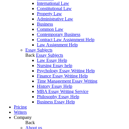
International Law
Constitutional Law
Property Law
Administrative Law
Business
Common Law
Contemporary Business
Contract Law Assignment Help
Law Assignment Help
Essay Subjects
Back
Essay Subjects
Law Essay Help
Nursing Essay help
Psychology Essay Writing Help
Finance Essay Writing Help
Time Management Essay Writing
History Essay Help
MBA Essay Writing Service
Philosophy Essay Help
Business Essay Help
Pricing
Writers
Company
Back
About us