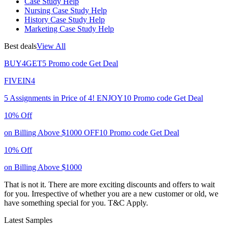
Case Study Help
Nursing Case Study Help
History Case Study Help
Marketing Case Study Help
Best deals
View All
BUY4GET5
Promo code
Get Deal
FIVEIN4
5 Assignments in Price of 4!
ENJOY10
Promo code
Get Deal
10% Off
on Billing Above $1000
OFF10
Promo code
Get Deal
10% Off
on Billing Above $1000
That is not it. There are more exciting discounts and offers to wait
for you. Irrespective of whether you are a new customer or old, we
have something special for you.
T&C Apply.
Latest Samples