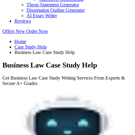
Thesis Statement Generator
Dissertation Outline Generator
AI Essay Writer
Reviews
Offers
New
Order Now
Home
Case Study Help
Business Law Case Study Help
Business Law Case Study Help
Get Business Law Case Study Writing Services From Experts &
Secure A+ Grades