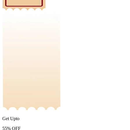
Get Upto
55%
OFF