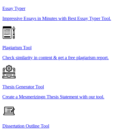
Essay Typer
Impressive Essays in Minutes with Best Essay Typer Tool.
Plagiarism Tool
Check similarity in content & get a free plagiarism report.
Thesis Generator Tool
Create a Mesmerizingn Thesis Statement with our tool.
Dissertation Outline Tool