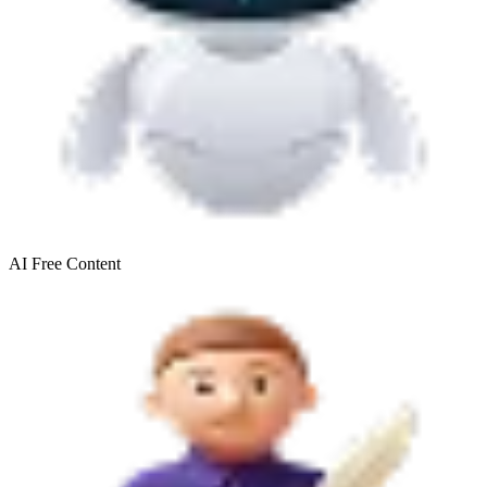
AI Free
Content