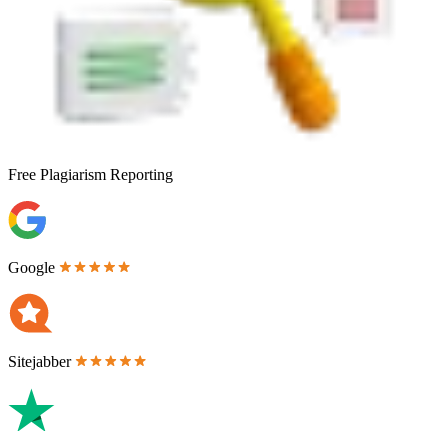
Free
Plagiarism Reporting
Google
Sitejabber