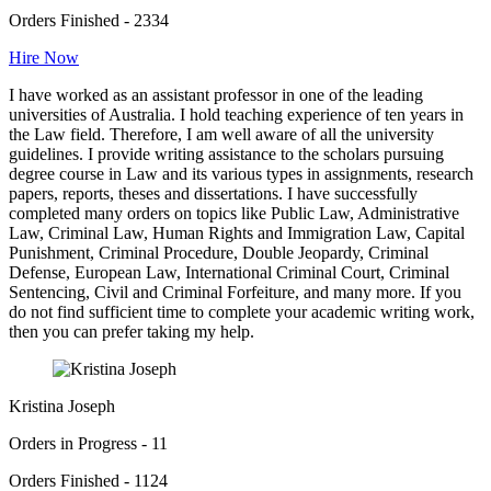
Orders Finished - 2334
Hire Now
I have worked as an assistant professor in one of the leading
universities of Australia. I hold teaching experience of ten years in
the Law field. Therefore, I am well aware of all the university
guidelines. I provide writing assistance to the scholars pursuing
degree course in Law and its various types in assignments, research
papers, reports, theses and dissertations. I have successfully
completed many orders on topics like Public Law, Administrative
Law, Criminal Law, Human Rights and Immigration Law, Capital
Punishment, Criminal Procedure, Double Jeopardy, Criminal
Defense, European Law, International Criminal Court, Criminal
Sentencing, Civil and Criminal Forfeiture, and many more. If you
do not find sufficient time to complete your academic writing work,
then you can prefer taking my help.
Kristina Joseph
Orders in Progress - 11
Orders Finished - 1124