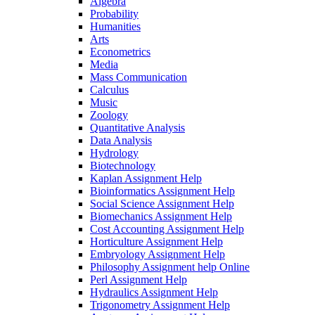
Algebra
Probability
Humanities
Arts
Econometrics
Media
Mass Communication
Calculus
Music
Zoology
Quantitative Analysis
Data Analysis
Hydrology
Biotechnology
Kaplan Assignment Help
Bioinformatics Assignment Help
Social Science Assignment Help
Biomechanics Assignment Help
Cost Accounting Assignment Help
Horticulture Assignment Help
Embryology Assignment Help
Philosophy Assignment help Online
Perl Assignment Help
Hydraulics Assignment Help
Trigonometry Assignment Help