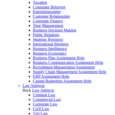
Taxation
Consumer Behavior
Entrepreneurship
Customer Relationship
Corporate Finance
Time Management
Business Decision Making
Public Relations
Strategic Resource
International Business
Business Intelligence
Business Economics
Business Plan Assignment Help
Business Communication Assignment Help
Recruitment Management Assignment
Supply Chain Management Assignment Help
ERP Assignment Help
Capital Budgeting Assignment Help
Law Subjects
Back
Law Subjects
Criminal Law
Commercial Law
Corporate Law
Civil Law
Tort Law