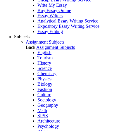
Write My Essay
Buy Essay Online
Essay Writers
Analytical Essay Writing Service
Expository Essay Writing Service
Essay Editing
Subjects
Assignment Subjects
Back
Assignment Subjects
English
Tourism
History
Science
Chemistry
Physics
Biology
Fashion
Culture
Sociology
Geography
Math
SPSS
Architecture
Psychology