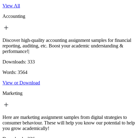
View All
Accounting
Discover high-quality accounting assignment samples for financial
reporting, auditing, etc. Boost your academic understanding &
performance!|
Downloads:
333
Words:
3564
View or Download
Marketing
Here are marketing assignment samples from digital strategies to
consumer behaviour. These will help you know our potential to help
you grow academically!