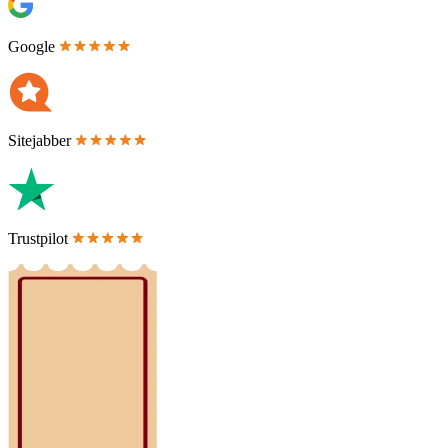
Google
Sitejabber
Trustpilot