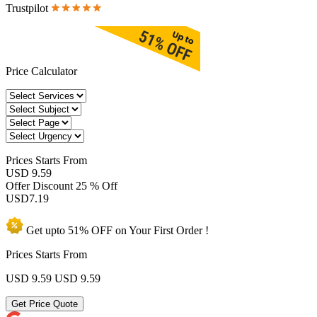
Trustpilot
Price Calculator
Prices
Starts From
USD 9.59
Offer Discount
25 % Off
USD
7.19
Get upto
51% OFF
on Your
First Order !
Prices Starts From
USD 9.59
USD 9.59
Get Price Quote