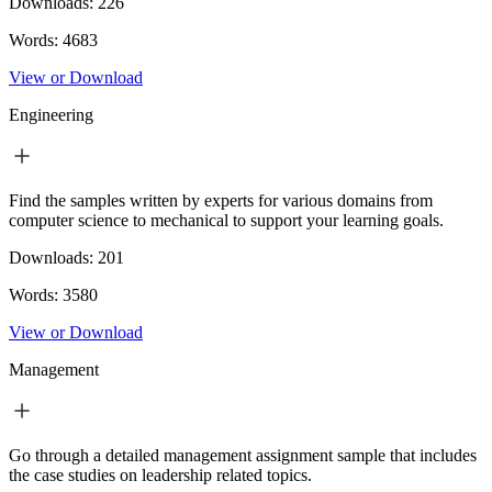
Downloads:
226
Words:
4683
View or Download
Engineering
Find the samples written by experts for various domains from
computer science to mechanical to support your learning goals.
Downloads:
201
Words:
3580
View or Download
Management
Go through a detailed management assignment sample that includes
the case studies on leadership related topics.