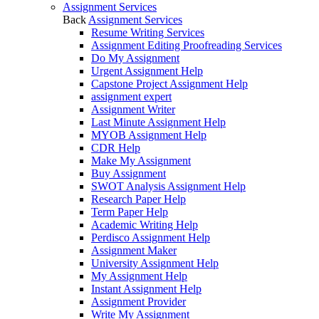
Assignment Services
Back
Assignment Services
Resume Writing Services
Assignment Editing Proofreading Services
Do My Assignment
Urgent Assignment Help
Capstone Project Assignment Help
assignment expert
Assignment Writer
Last Minute Assignment Help
MYOB Assignment Help
CDR Help
Make My Assignment
Buy Assignment
SWOT Analysis Assignment Help
Research Paper Help
Term Paper Help
Academic Writing Help
Perdisco Assignment Help
Assignment Maker
University Assignment Help
My Assignment Help
Instant Assignment Help
Assignment Provider
Write My Assignment