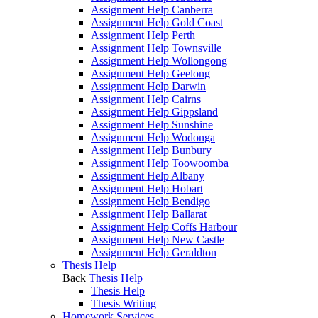
Assignment Help Canberra
Assignment Help Gold Coast
Assignment Help Perth
Assignment Help Townsville
Assignment Help Wollongong
Assignment Help Geelong
Assignment Help Darwin
Assignment Help Cairns
Assignment Help Gippsland
Assignment Help Sunshine
Assignment Help Wodonga
Assignment Help Bunbury
Assignment Help Toowoomba
Assignment Help Albany
Assignment Help Hobart
Assignment Help Bendigo
Assignment Help Ballarat
Assignment Help Coffs Harbour
Assignment Help New Castle
Assignment Help Geraldton
Thesis Help
Back
Thesis Help
Thesis Help
Thesis Writing
Homework Services