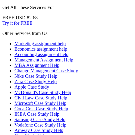
Get All These Services For
FREE
USD 82.68
Try it for FREE
Other Services from Us:
Marketing assignment help
Economics assignment help
Accounting assignment help
Management Assignment Help
MBA Assignment Help
Change Management Case Study
Nike Case Study Help
Zara Case Study Help
Apple Case Study
McDonald's Case Study Help
Civil Law Case Study Help
Microsoft Case Study Help
Coca Cola Case Study Help
IKEA Case Study Help
Samsung Case Study Help
Vodafone Case Study Help
Amway Case Study Help