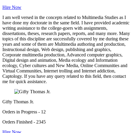
Hire Now
I am well versed in the concepts related to Multimedia Studies as I
have done my doctorate in the same field. I have provided academic
writing assistance to the college-goers with assignments,
dissertations, theses, research papers, reports, and many more. Many
topics of this discipline are successfully covered by me during these
years and some of them are Multimedia authoring and production,
Instructional design, Web design, publishing and graphics,
Corporate multimedia production, Advanced computer graphics,
Digital design and animation, Media ecology and Information
ecology, Cyber cultures and New Media, Online Communities and
Virtual Communities, Internet trolling and Internet addiction,
Captology. If you have any query related to this field, then contact
me for quick assistance.
Gifty Thomas Jr.
Orders in Progress - 12
Orders Finished - 2345
Hire Now