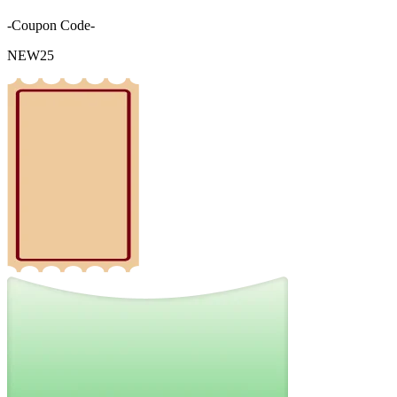
-Coupon Code-
NEW25