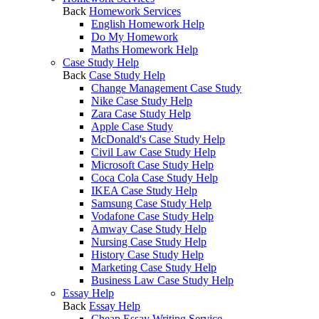
Back
Homework Services
English Homework Help
Do My Homework
Maths Homework Help
Case Study Help
Back
Case Study Help
Change Management Case Study
Nike Case Study Help
Zara Case Study Help
Apple Case Study
McDonald's Case Study Help
Civil Law Case Study Help
Microsoft Case Study Help
Coca Cola Case Study Help
IKEA Case Study Help
Samsung Case Study Help
Vodafone Case Study Help
Amway Case Study Help
Nursing Case Study Help
History Case Study Help
Marketing Case Study Help
Business Law Case Study Help
Essay Help
Back
Essay Help
Cheap Essay Writing Service