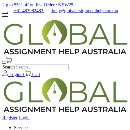
Up to 55% off on first Order :
NEW25
+61 483982483
help@globalassignmenthelp.com.au
0
Search
Login
0
Cart
Register
Login
Services