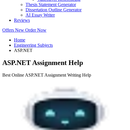
Thesis Statement Generator
Dissertation Outline Generator
AI Essay Writer
Reviews
Offers
New
Order Now
Home
Engineering Subjects
ASP.NET
ASP.NET Assignment Help
Best Online ASP.NET Assignment Writing Help