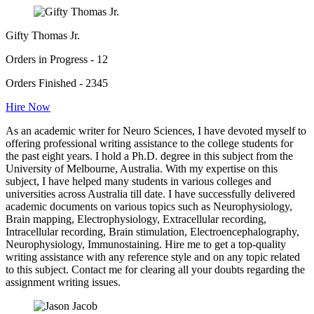
Gifty Thomas Jr.
Orders in Progress - 12
Orders Finished - 2345
Hire Now
As an academic writer for Neuro Sciences, I have devoted myself to
offering professional writing assistance to the college students for
the past eight years. I hold a Ph.D. degree in this subject from the
University of Melbourne, Australia. With my expertise on this
subject, I have helped many students in various colleges and
universities across Australia till date. I have successfully delivered
academic documents on various topics such as Neurophysiology,
Brain mapping, Electrophysiology, Extracellular recording,
Intracellular recording, Brain stimulation, Electroencephalography,
Neurophysiology, Immunostaining. Hire me to get a top-quality
writing assistance with any reference style and on any topic related
to this subject. Contact me for clearing all your doubts regarding the
assignment writing issues.