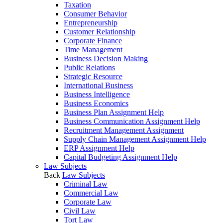
Taxation
Consumer Behavior
Entrepreneurship
Customer Relationship
Corporate Finance
Time Management
Business Decision Making
Public Relations
Strategic Resource
International Business
Business Intelligence
Business Economics
Business Plan Assignment Help
Business Communication Assignment Help
Recruitment Management Assignment
Supply Chain Management Assignment Help
ERP Assignment Help
Capital Budgeting Assignment Help
Law Subjects
Back
Law Subjects
Criminal Law
Commercial Law
Corporate Law
Civil Law
Tort Law