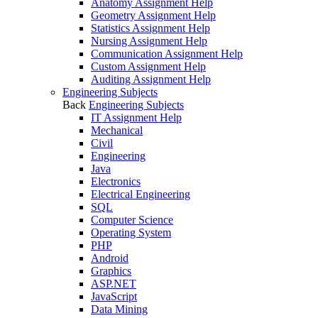
Anatomy Assignment Help
Geometry Assignment Help
Statistics Assignment Help
Nursing Assignment Help
Communication Assignment Help
Custom Assignment Help
Auditing Assignment Help
Engineering Subjects
Back
Engineering Subjects
IT Assignment Help
Mechanical
Civil
Engineering
Java
Electronics
Electrical Engineering
SQL
Computer Science
Operating System
PHP
Android
Graphics
ASP.NET
JavaScript
Data Mining