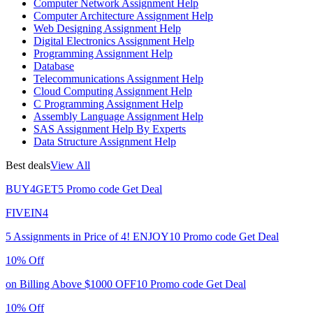
Computer Network Assignment Help
Computer Architecture Assignment Help
Web Designing Assignment Help
Digital Electronics Assignment Help
Programming Assignment Help
Database
Telecommunications Assignment Help
Cloud Computing Assignment Help
C Programming Assignment Help
Assembly Language Assignment Help
SAS Assignment Help By Experts
Data Structure Assignment Help
Best deals
View All
BUY4GET5
Promo code
Get Deal
FIVEIN4
5 Assignments in Price of 4!
ENJOY10
Promo code
Get Deal
10% Off
on Billing Above $1000
OFF10
Promo code
Get Deal
10% Off