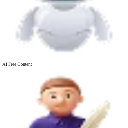
AI Free
Content