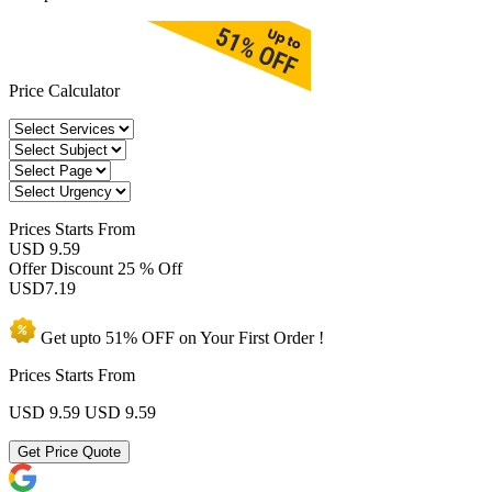
Price Calculator
Prices
Starts From
USD 9.59
Offer Discount
25 % Off
USD
7.19
Get upto
51% OFF
on Your
First Order !
Prices Starts From
USD 9.59
USD 9.59
Get Price Quote