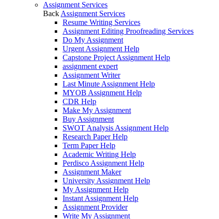
Assignment Services
Back
Assignment Services
Resume Writing Services
Assignment Editing Proofreading Services
Do My Assignment
Urgent Assignment Help
Capstone Project Assignment Help
assignment expert
Assignment Writer
Last Minute Assignment Help
MYOB Assignment Help
CDR Help
Make My Assignment
Buy Assignment
SWOT Analysis Assignment Help
Research Paper Help
Term Paper Help
Academic Writing Help
Perdisco Assignment Help
Assignment Maker
University Assignment Help
My Assignment Help
Instant Assignment Help
Assignment Provider
Write My Assignment