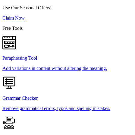
Use Our Seasonal Offers!
Claim Now
Free Tools
Paraphrasing Tool
Add variations in content without altering the meaning.
Grammar Checker
Remove grammatical errors, typos and spelling mistakes.