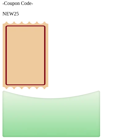
-Coupon Code-
NEW25