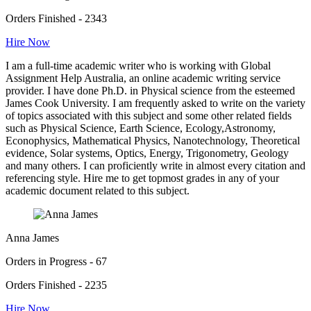
Orders Finished - 2343
Hire Now
I am a full-time academic writer who is working with Global
Assignment Help Australia, an online academic writing service
provider. I have done Ph.D. in Physical science from the esteemed
James Cook University. I am frequently asked to write on the variety
of topics associated with this subject and some other related fields
such as Physical Science, Earth Science, Ecology,Astronomy,
Econophysics, Mathematical Physics, Nanotechnology, Theoretical
evidence, Solar systems, Optics, Energy, Trigonometry, Geology
and many others. I can proficiently write in almost every citation and
referencing style. Hire me to get topmost grades in any of your
academic document related to this subject.
Anna James
Orders in Progress - 67
Orders Finished - 2235
Hire Now