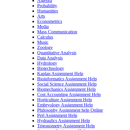
Algebra
Probability
Humanities
Arts
Econometrics
Media
Mass Communication
Calculus
Music
Zoology
Quantitative Analysis
Data Analysis
Hydrology
Biotechnology
Kaplan Assignment Help
Bioinformatics Assignment Help
Social Science Assignment Help
Biomechanics Assignment Help
Cost Accounting Assignment Help
Horticulture Assignment Help
Embryology Assignment Help
Philosophy Assignment help Online
Perl Assignment Help
Hydraulics Assignment Help
Trigonometry Assignment Help