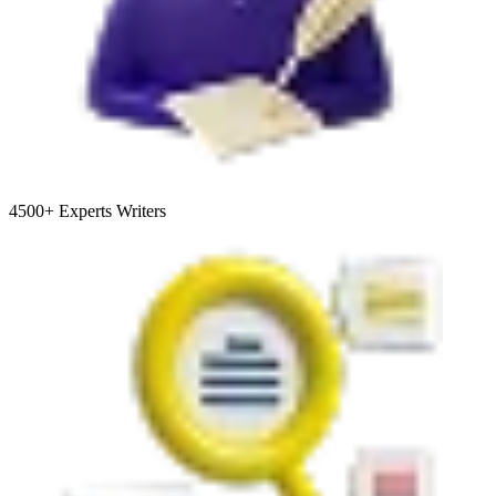
4500+
Experts Writers