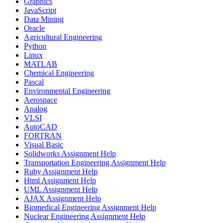
Graphics
JavaScript
Data Mining
Oracle
Agricultural Engineering
Python
Linux
MATLAB
Chemical Engineering
Pascal
Environmental Engineering
Aerospace
Analog
VLSI
AutoCAD
FORTRAN
Visual Basic
Solidworks Assignment Help
Transportation Engineering Assignment Help
Ruby Assignment Help
Html Assignment Help
UML Assignment Help
AJAX Assignment Help
Biomedical Engineering Assignment Help
Nuclear Engineering Assignment Help