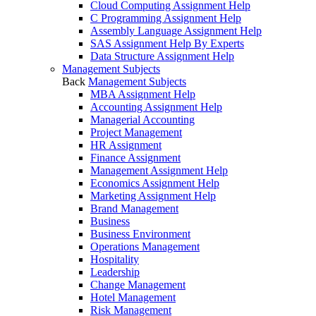
Cloud Computing Assignment Help
C Programming Assignment Help
Assembly Language Assignment Help
SAS Assignment Help By Experts
Data Structure Assignment Help
Management Subjects
Back
Management Subjects
MBA Assignment Help
Accounting Assignment Help
Managerial Accounting
Project Management
HR Assignment
Finance Assignment
Management Assignment Help
Economics Assignment Help
Marketing Assignment Help
Brand Management
Business
Business Environment
Operations Management
Hospitality
Leadership
Change Management
Hotel Management
Risk Management