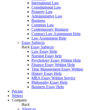
International Law
Constitutional Law
Property Law
Administrative Law
Business
Common Law
Contemporary Business
Contract Law Assignment Help
Law Assignment Help
Essay Subjects
Back
Essay Subjects
Law Essay Help
Nursing Essay help
Psychology Essay Writing Help
Finance Essay Writing Help
Time Management Essay Writing
History Essay Help
MBA Essay Writing Service
Philosophy Essay Help
Business Essay Help
Pricing
Writers
Company
Back
About us