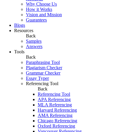
Why Choose Us
How it Works
Vision and Mission
Guarantees
Blogs
Resources
Back
Samples
Answers
Tools
Back
Paraphrasing Tool
Plagiarism Checker
Grammar Checker
Essay Typer
Referencing Tool
Back
Referencing Tool
APA Referencing
MLA Referencing
Harvard Referencing
AMA Referencing
Chicago Referencing
Oxford Referencing
Vancouver Referencing