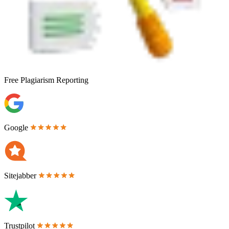
Free
Plagiarism Reporting
Google
Sitejabber
Trustpilot