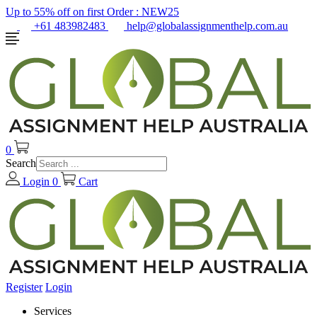
Up to 55% off on first Order :
NEW25
+61 483982483
help@globalassignmenthelp.com.au
0
Search
Login
0
Cart
Register
Login
Services