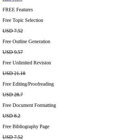
FREE Features
Free Topic Selection
USD 7.52
Free Outline Generation
USD 9.57
Free Unlimited Revision
USD 21.18
Free Editing/Proofreading
USD 28.7
Free Document Formatting
USD 8.2
Free Bibliography Page
USD 7.52