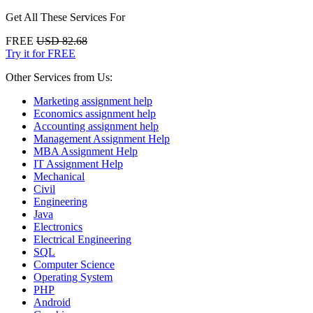
Get All These Services For
FREE
USD 82.68
Try it for FREE
Other Services from Us:
Marketing assignment help
Economics assignment help
Accounting assignment help
Management Assignment Help
MBA Assignment Help
IT Assignment Help
Mechanical
Civil
Engineering
Java
Electronics
Electrical Engineering
SQL
Computer Science
Operating System
PHP
Android