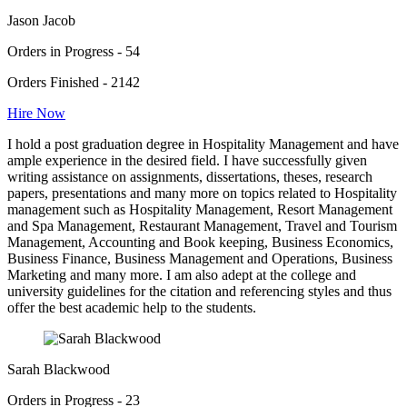
Jason Jacob
Orders in Progress - 54
Orders Finished - 2142
Hire Now
I hold a post graduation degree in Hospitality Management and have
ample experience in the desired field. I have successfully given
writing assistance on assignments, dissertations, theses, research
papers, presentations and many more on topics related to Hospitality
management such as Hospitality Management, Resort Management
and Spa Management, Restaurant Management, Travel and Tourism
Management, Accounting and Book keeping, Business Economics,
Business Finance, Business Management and Operations, Business
Marketing and many more. I am also adept at the college and
university guidelines for the citation and referencing styles and thus
offer the best academic help to the students.
Sarah Blackwood
Orders in Progress - 23