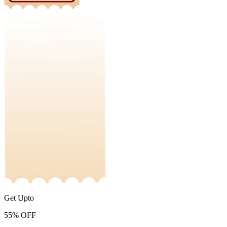
Get Upto
55%
OFF