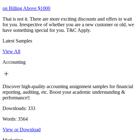
on Billing Above $1000
That is not it. There are more exciting discounts and offers to wait
for you. Irrespective of whether you are a new customer or old, we
have something special for you.
T&C Apply.
Latest Samples
View All
Accounting
Discover high-quality accounting assignment samples for financial
reporting, auditing, etc. Boost your academic understanding &
performance!|
Downloads:
333
Words:
3564
View or Download