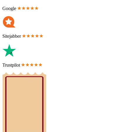
Google
Sitejabber
Trustpilot