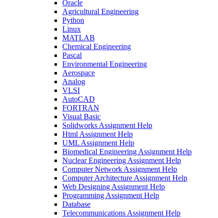
Oracle
Agricultural Engineering
Python
Linux
MATLAB
Chemical Engineering
Pascal
Environmental Engineering
Aerospace
Analog
VLSI
AutoCAD
FORTRAN
Visual Basic
Solidworks Assignment Help
Html Assignment Help
UML Assignment Help
Biomedical Engineering Assignment Help
Nuclear Engineering Assignment Help
Computer Network Assignment Help
Computer Architecture Assignment Help
Web Designing Assignment Help
Programming Assignment Help
Database
Telecommunications Assignment Help