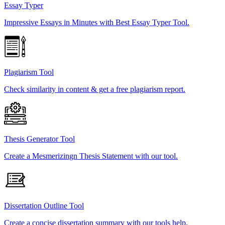
Essay Typer
Impressive Essays in Minutes with Best Essay Typer Tool.
Plagiarism Tool
Check similarity in content & get a free plagiarism report.
Thesis Generator Tool
Create a Mesmerizingn Thesis Statement with our tool.
Dissertation Outline Tool
Create a concise dissertation summary with our tools help.