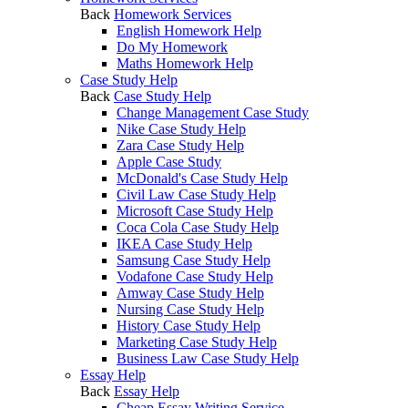
Back
Homework Services
English Homework Help
Do My Homework
Maths Homework Help
Case Study Help
Back
Case Study Help
Change Management Case Study
Nike Case Study Help
Zara Case Study Help
Apple Case Study
McDonald's Case Study Help
Civil Law Case Study Help
Microsoft Case Study Help
Coca Cola Case Study Help
IKEA Case Study Help
Samsung Case Study Help
Vodafone Case Study Help
Amway Case Study Help
Nursing Case Study Help
History Case Study Help
Marketing Case Study Help
Business Law Case Study Help
Essay Help
Back
Essay Help
Cheap Essay Writing Service