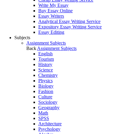
Write My Essay
Buy Essay Online
Essay Writers
Analytical Essay Writing Service
Expository Essay Writing Service
Essay Editing
Subjects
Assignment Subjects
Back
Assignment Subjects
English
Tourism
History
Science
Chemistry
Physics
Biology
Fashion
Culture
Sociology
Geography
Math
SPSS
Architecture
Psychology