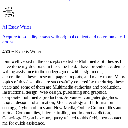
AI Essay Writer
Acquire top-quality essays with original content and no grammatical
errors.
4500+ Experts Writer
I am well versed in the concepts related to Multimedia Studies as I
have done my doctorate in the same field. I have provided academic
writing assistance to the college-goers with assignments,
dissertations, theses, research papers, reports, and many more. Many
topics of this discipline are successfully covered by me during these
years and some of them are Multimedia authoring and production,
Instructional design, Web design, publishing and graphics,
Corporate multimedia production, Advanced computer graphics,
Digital design and animation, Media ecology and Information
ecology, Cyber cultures and New Media, Online Communities and
Virtual Communities, Internet trolling and Internet addiction,
Captology. If you have any query related to this field, then contact
me for quick assistance.