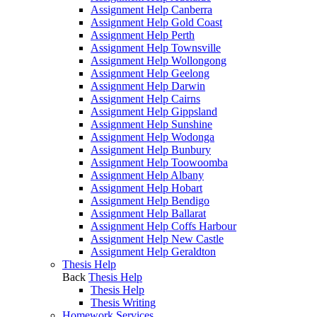
Assignment Help Canberra
Assignment Help Gold Coast
Assignment Help Perth
Assignment Help Townsville
Assignment Help Wollongong
Assignment Help Geelong
Assignment Help Darwin
Assignment Help Cairns
Assignment Help Gippsland
Assignment Help Sunshine
Assignment Help Wodonga
Assignment Help Bunbury
Assignment Help Toowoomba
Assignment Help Albany
Assignment Help Hobart
Assignment Help Bendigo
Assignment Help Ballarat
Assignment Help Coffs Harbour
Assignment Help New Castle
Assignment Help Geraldton
Thesis Help
Back
Thesis Help
Thesis Help
Thesis Writing
Homework Services