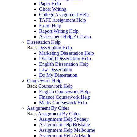
Paper Help
Ghost Writing
College Assignment Help
TAFE Assignment Help
Exam Help
Report Writing Help
Assessment Help Australia
Dissertation Help
Back
Dissertation Help
Marketing Dissertation Help
Doctoral Dissertation Help
English Dissertation Help
Law Dissertation
Do My Dissertation
Coursework Help
Back
Coursework Help
English Coursework Help
Finance Coursework Help
Maths Coursework Help
Assignment By Cities
Back
Assignment By Cities
Assignment Help Sydney
Assignment help Brisbane
Assignment Help Melbourne
Assignment Help Adelaide