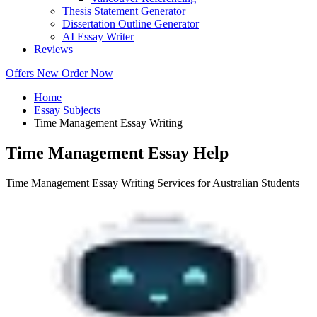
Thesis Statement Generator
Dissertation Outline Generator
AI Essay Writer
Reviews
Offers
New
Order Now
Home
Essay Subjects
Time Management Essay Writing
Time Management Essay Help
Time Management Essay Writing Services for Australian Students