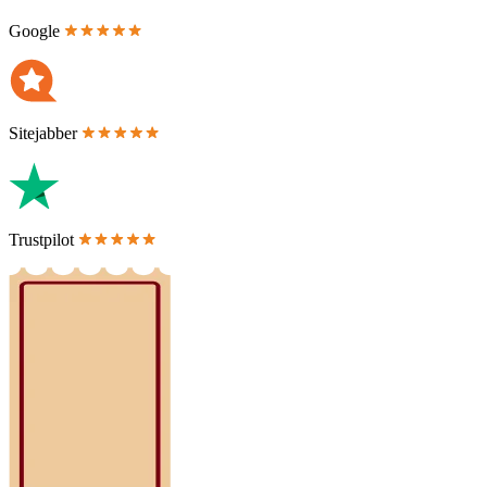
Google
Sitejabber
Trustpilot