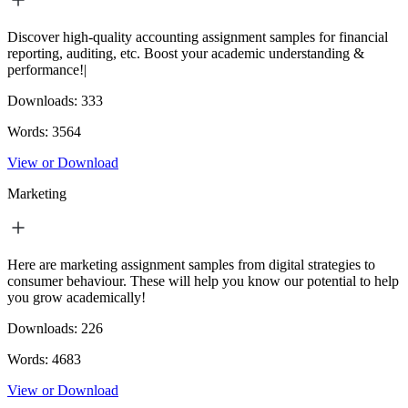
Discover high-quality accounting assignment samples for financial
reporting, auditing, etc. Boost your academic understanding &
performance!|
Downloads:
333
Words:
3564
View or Download
Marketing
Here are marketing assignment samples from digital strategies to
consumer behaviour. These will help you know our potential to help
you grow academically!
Downloads:
226
Words:
4683
View or Download