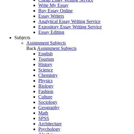
Write My Essay
Buy Essay Online
Essay Writers
Analytical Essay Writing Service
Expository Essay Writing Service
Essay Editing
Subjects
Assignment Subjects
Back
Assignment Subjects
English
Tourism
History
Science
Chemistry
Physics
Biology
Fashion
Culture
Sociology
Geography
Math
SPSS
Architecture
Psychology