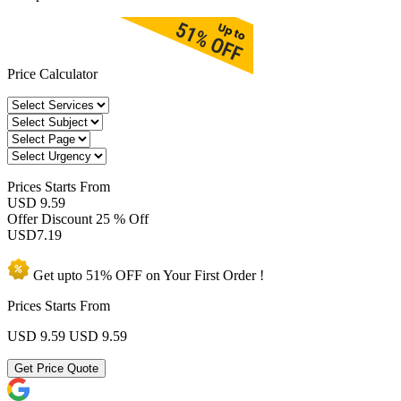
Price Calculator
Prices
Starts From
USD 9.59
Offer Discount
25 % Off
USD
7.19
Get upto
51% OFF
on Your
First Order !
Prices Starts From
USD 9.59
USD 9.59
Get Price Quote