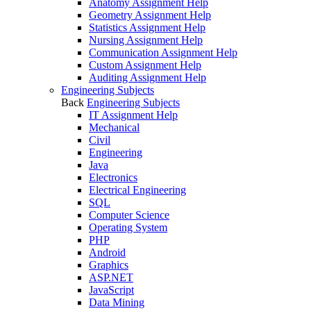
Anatomy Assignment Help
Geometry Assignment Help
Statistics Assignment Help
Nursing Assignment Help
Communication Assignment Help
Custom Assignment Help
Auditing Assignment Help
Engineering Subjects
Back
Engineering Subjects
IT Assignment Help
Mechanical
Civil
Engineering
Java
Electronics
Electrical Engineering
SQL
Computer Science
Operating System
PHP
Android
Graphics
ASP.NET
JavaScript
Data Mining