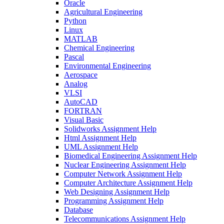
Oracle
Agricultural Engineering
Python
Linux
MATLAB
Chemical Engineering
Pascal
Environmental Engineering
Aerospace
Analog
VLSI
AutoCAD
FORTRAN
Visual Basic
Solidworks Assignment Help
Html Assignment Help
UML Assignment Help
Biomedical Engineering Assignment Help
Nuclear Engineering Assignment Help
Computer Network Assignment Help
Computer Architecture Assignment Help
Web Designing Assignment Help
Programming Assignment Help
Database
Telecommunications Assignment Help