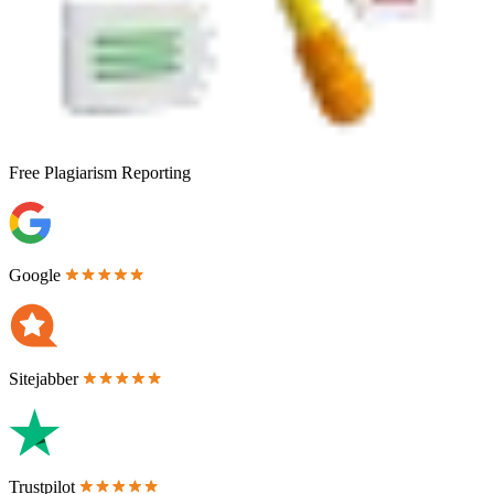
Free
Plagiarism Reporting
Google
Sitejabber
Trustpilot