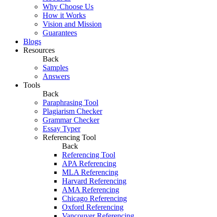
Why Choose Us
How it Works
Vision and Mission
Guarantees
Blogs
Resources
Back
Samples
Answers
Tools
Back
Paraphrasing Tool
Plagiarism Checker
Grammar Checker
Essay Typer
Referencing Tool
Back
Referencing Tool
APA Referencing
MLA Referencing
Harvard Referencing
AMA Referencing
Chicago Referencing
Oxford Referencing
Vancouver Referencing