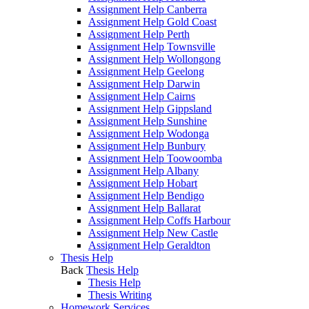
Assignment Help Canberra
Assignment Help Gold Coast
Assignment Help Perth
Assignment Help Townsville
Assignment Help Wollongong
Assignment Help Geelong
Assignment Help Darwin
Assignment Help Cairns
Assignment Help Gippsland
Assignment Help Sunshine
Assignment Help Wodonga
Assignment Help Bunbury
Assignment Help Toowoomba
Assignment Help Albany
Assignment Help Hobart
Assignment Help Bendigo
Assignment Help Ballarat
Assignment Help Coffs Harbour
Assignment Help New Castle
Assignment Help Geraldton
Thesis Help
Back
Thesis Help
Thesis Help
Thesis Writing
Homework Services