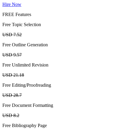
Hire Now
FREE Features
Free Topic Selection
USD 7.52
Free Outline Generation
USD 9.57
Free Unlimited Revision
USD 21.18
Free Editing/Proofreading
USD 28.7
Free Document Formatting
USD 8.2
Free Bibliography Page