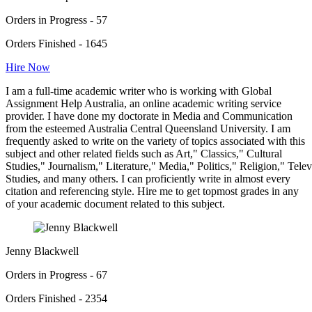
Orders in Progress - 57
Orders Finished - 1645
Hire Now
I am a full-time academic writer who is working with Global
Assignment Help Australia, an online academic writing service
provider. I have done my doctorate in Media and Communication
from the esteemed Australia Central Queensland University. I am
frequently asked to write on the variety of topics associated with this
subject and other related fields such as Art," Classics," Cultural
Studies," Journalism," Literature," Media," Politics," Religion," Tel
Studies, and many others. I can proficiently write in almost every
citation and referencing style. Hire me to get topmost grades in any
of your academic document related to this subject.
Jenny Blackwell
Orders in Progress - 67
Orders Finished - 2354