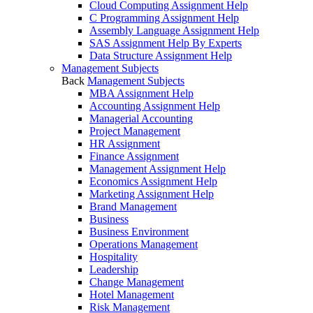
Cloud Computing Assignment Help
C Programming Assignment Help
Assembly Language Assignment Help
SAS Assignment Help By Experts
Data Structure Assignment Help
Management Subjects
Back
Management Subjects
MBA Assignment Help
Accounting Assignment Help
Managerial Accounting
Project Management
HR Assignment
Finance Assignment
Management Assignment Help
Economics Assignment Help
Marketing Assignment Help
Brand Management
Business
Business Environment
Operations Management
Hospitality
Leadership
Change Management
Hotel Management
Risk Management