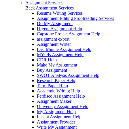
Assignment Services
Back
Assignment Services
Resume Writing Services
Assignment Editing Proofreading Services
Do My Assignment
Urgent Assignment Help
Capstone Project Assignment Help
assignment expert
Assignment Writer
Last Minute Assignment Help
MYOB Assignment Help
CDR Help
Make My Assignment
Buy Assignment
SWOT Analysis Assignment Help
Research Paper Help
Term Paper Help
Academic Writing Help
Perdisco Assignment Help
Assignment Maker
University Assignment Help
My Assignment Help
Instant Assignment Help
Assignment Provider
Write My Assignment