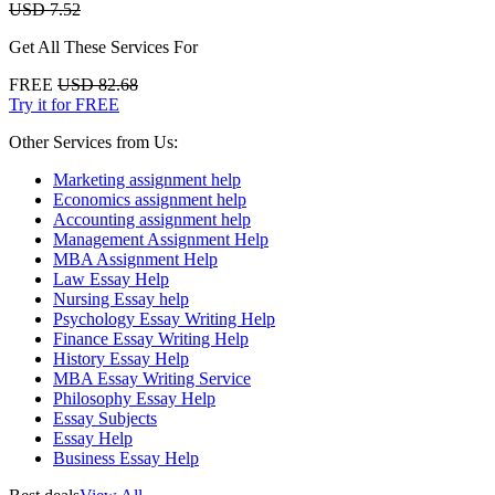
USD 7.52
Get All These Services For
FREE
USD 82.68
Try it for FREE
Other Services from Us:
Marketing assignment help
Economics assignment help
Accounting assignment help
Management Assignment Help
MBA Assignment Help
Law Essay Help
Nursing Essay help
Psychology Essay Writing Help
Finance Essay Writing Help
History Essay Help
MBA Essay Writing Service
Philosophy Essay Help
Essay Subjects
Essay Help
Business Essay Help