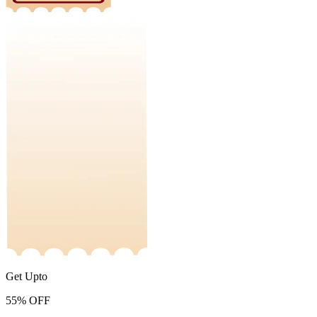
Get Upto
55%
OFF