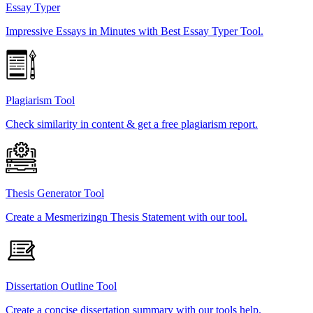
Essay Typer
Impressive Essays in Minutes with Best Essay Typer Tool.
Plagiarism Tool
Check similarity in content & get a free plagiarism report.
Thesis Generator Tool
Create a Mesmerizingn Thesis Statement with our tool.
Dissertation Outline Tool
Create a concise dissertation summary with our tools help.