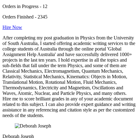
Orders in Progress - 12
Orders Finished - 2345
Hire Now
After completing my post graduation in Physics from the University
of South Australia, I started offering academic writing services to the
college students of Australia through the online portal 'Global
Assignment Help Australia' and have successfully delivered 1000+
projects in the last ten years. I hold expertise in all the topics and
sub-fields that fall under the term Physics, and some of them are
Classical Mechanics, Electromagnetism, Quantum Mechanics,
Relativity, Statistical Mechanics, Kinematics: Objects in Motion,
Translational Motion, Rotational Motion, Fluid Mechanics,
Thermodynamics, Electricity and Magnetism, Oscillations and
Waves, Atomic, Nuclear, and Particle Physics, and many others.
Hire me to score brilliant grades in any of your academic document
related to this subject. I can also provide expert guidance and writing
assistance in any referencing and citation style as per the customized
needs of the students.
Deborah Joseph