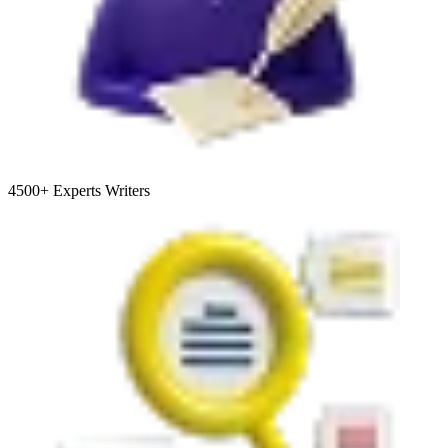
4500+
Experts Writers