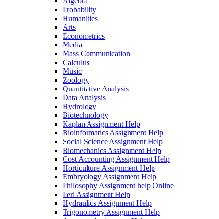
Algebra
Probability
Humanities
Arts
Econometrics
Media
Mass Communication
Calculus
Music
Zoology
Quantitative Analysis
Data Analysis
Hydrology
Biotechnology
Kaplan Assignment Help
Bioinformatics Assignment Help
Social Science Assignment Help
Biomechanics Assignment Help
Cost Accounting Assignment Help
Horticulture Assignment Help
Embryology Assignment Help
Philosophy Assignment help Online
Perl Assignment Help
Hydraulics Assignment Help
Trigonometry Assignment Help