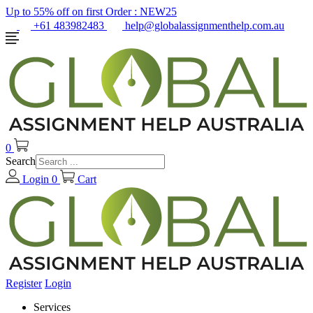
Up to 55% off on first Order :
NEW25
+61 483982483
help@globalassignmenthelp.com.au
0
Search
Login
0
Cart
Register
Login
Services