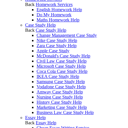
Back
Homework Services
English Homework Help
Do My Homework
Maths Homework Help
Case Study Help
Back
Case Study Help
Change Management Case Study
Nike Case Study Help
Zara Case Study Help
Apple Case Study
McDonald's Case Study Help
Civil Law Case Study Help
Microsoft Case Study Help
Coca Cola Case Study Help
IKEA Case Study Help
Samsung Case Study Help
Vodafone Case Study Help
Amway Case Study Help
Nursing Case Study Help
History Case Study Help
Marketing Case Study Help
Business Law Case Study Help
Essay Help
Back
Essay Help
Cheap Essay Writing Service