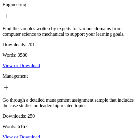
Engineering
Find the samples written by experts for various domains from
computer science to mechanical to support your learning goals.
Downloads:
201
Words:
3580
View or Download
Management
Go through a detailed management assignment sample that includes
the case studies on leadership related topics.
Downloads:
250
Words:
6167
View or Download