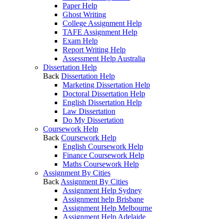
Paper Help
Ghost Writing
College Assignment Help
TAFE Assignment Help
Exam Help
Report Writing Help
Assessment Help Australia
Dissertation Help
Back
Dissertation Help
Marketing Dissertation Help
Doctoral Dissertation Help
English Dissertation Help
Law Dissertation
Do My Dissertation
Coursework Help
Back
Coursework Help
English Coursework Help
Finance Coursework Help
Maths Coursework Help
Assignment By Cities
Back
Assignment By Cities
Assignment Help Sydney
Assignment help Brisbane
Assignment Help Melbourne
Assignment Help Adelaide