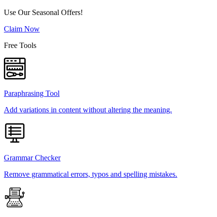
Use Our Seasonal Offers!
Claim Now
Free Tools
Paraphrasing Tool
Add variations in content without altering the meaning.
Grammar Checker
Remove grammatical errors, typos and spelling mistakes.