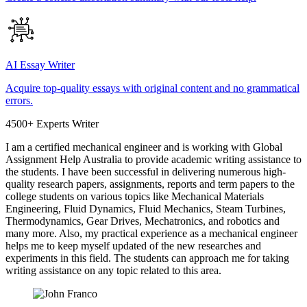
AI Essay Writer
Acquire top-quality essays with original content and no grammatical
errors.
4500+ Experts Writer
I am a certified mechanical engineer and is working with Global
Assignment Help Australia to provide academic writing assistance to
the students. I have been successful in delivering numerous high-
quality research papers, assignments, reports and term papers to the
college students on various topics like Mechanical Materials
Engineering, Fluid Dynamics, Fluid Mechanics, Steam Turbines,
Thermodynamics, Gear Drives, Mechatronics, and robotics and
many more. Also, my practical experience as a mechanical engineer
helps me to keep myself updated of the new researches and
experiments in this field. The students can approach me for taking
writing assistance on any topic related to this area.