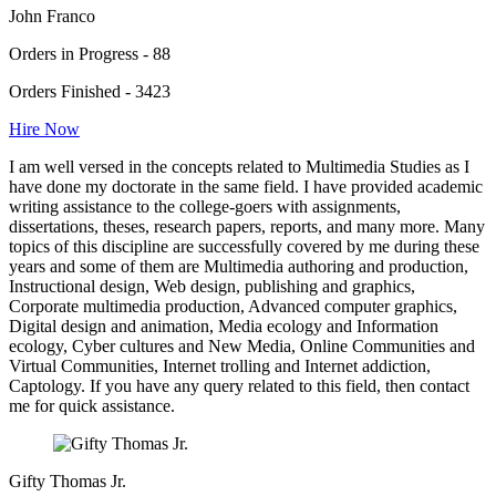
John Franco
Orders in Progress - 88
Orders Finished - 3423
Hire Now
I am well versed in the concepts related to Multimedia Studies as I
have done my doctorate in the same field. I have provided academic
writing assistance to the college-goers with assignments,
dissertations, theses, research papers, reports, and many more. Many
topics of this discipline are successfully covered by me during these
years and some of them are Multimedia authoring and production,
Instructional design, Web design, publishing and graphics,
Corporate multimedia production, Advanced computer graphics,
Digital design and animation, Media ecology and Information
ecology, Cyber cultures and New Media, Online Communities and
Virtual Communities, Internet trolling and Internet addiction,
Captology. If you have any query related to this field, then contact
me for quick assistance.
Gifty Thomas Jr.