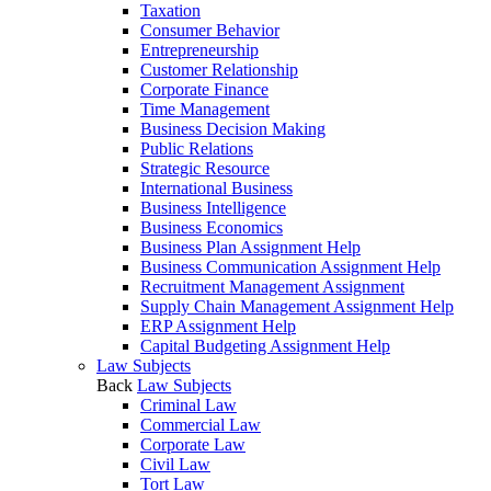
Taxation
Consumer Behavior
Entrepreneurship
Customer Relationship
Corporate Finance
Time Management
Business Decision Making
Public Relations
Strategic Resource
International Business
Business Intelligence
Business Economics
Business Plan Assignment Help
Business Communication Assignment Help
Recruitment Management Assignment
Supply Chain Management Assignment Help
ERP Assignment Help
Capital Budgeting Assignment Help
Law Subjects
Back
Law Subjects
Criminal Law
Commercial Law
Corporate Law
Civil Law
Tort Law