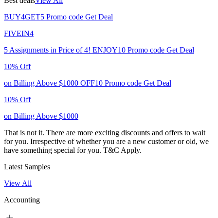
Best deals
View All
BUY4GET5
Promo code
Get Deal
FIVEIN4
5 Assignments in Price of 4!
ENJOY10
Promo code
Get Deal
10% Off
on Billing Above $1000
OFF10
Promo code
Get Deal
10% Off
on Billing Above $1000
That is not it. There are more exciting discounts and offers to wait
for you. Irrespective of whether you are a new customer or old, we
have something special for you.
T&C Apply.
Latest Samples
View All
Accounting