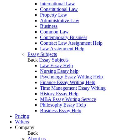
International Law
Constitutional Law
Property Law
Administrative Law
Business
Common Law
Contemporary Business
Contract Law Assignment Help
Law Assignment Help
Essay Subjects
Back
Essay Subjects
Law Essay Help
Nursing Essay help
Psychology Essay Writing Help
Finance Essay Writing Help
Time Management Essay Writing
History Essay Help
MBA Essay Writing Service
Philosophy Essay Help
Business Essay Help
Pricing
Writers
Company
Back
About us