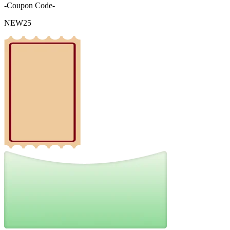
-Coupon Code-
NEW25