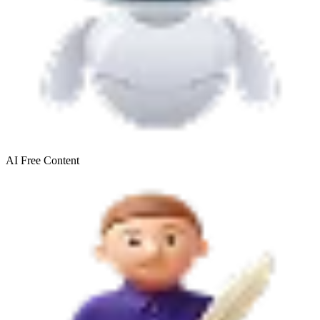
AI Free
Content