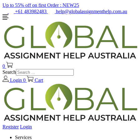
Up to 55% off on first Order :
NEW25
+61 483982483
help@globalassignmenthelp.com.au
0
Search
Login
0
Cart
Register
Login
Services