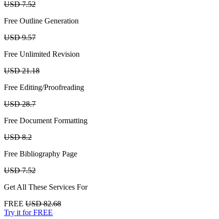
USD 7.52
Free Outline Generation
USD 9.57
Free Unlimited Revision
USD 21.18
Free Editing/Proofreading
USD 28.7
Free Document Formatting
USD 8.2
Free Bibliography Page
USD 7.52
Get All These Services For
FREE
USD 82.68
Try it for FREE