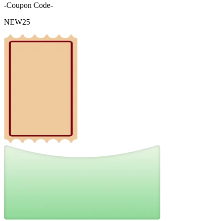
-Coupon Code-
NEW25