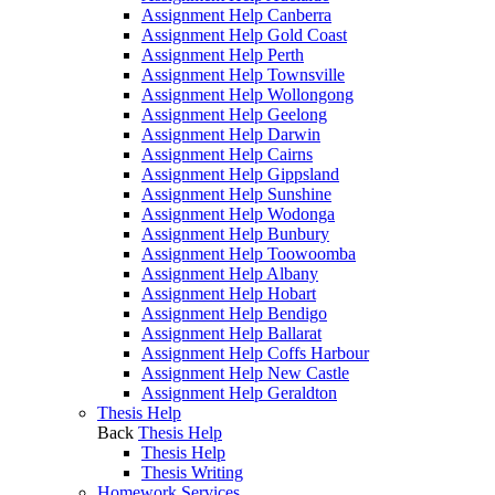
Assignment Help Canberra
Assignment Help Gold Coast
Assignment Help Perth
Assignment Help Townsville
Assignment Help Wollongong
Assignment Help Geelong
Assignment Help Darwin
Assignment Help Cairns
Assignment Help Gippsland
Assignment Help Sunshine
Assignment Help Wodonga
Assignment Help Bunbury
Assignment Help Toowoomba
Assignment Help Albany
Assignment Help Hobart
Assignment Help Bendigo
Assignment Help Ballarat
Assignment Help Coffs Harbour
Assignment Help New Castle
Assignment Help Geraldton
Thesis Help
Back
Thesis Help
Thesis Help
Thesis Writing
Homework Services