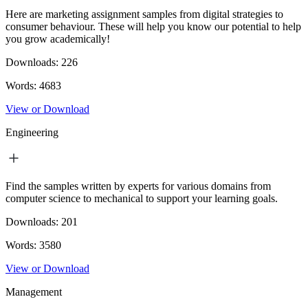
Here are marketing assignment samples from digital strategies to
consumer behaviour. These will help you know our potential to help
you grow academically!
Downloads:
226
Words:
4683
View or Download
Engineering
Find the samples written by experts for various domains from
computer science to mechanical to support your learning goals.
Downloads:
201
Words:
3580
View or Download
Management