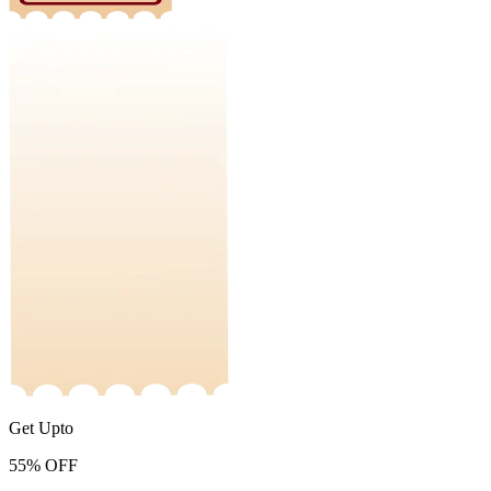
Get Upto
55%
OFF