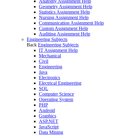
Anatomy Assignment Help
Geometry Assignment Help
Statistics Assignment Help
Nursing Assignment Help
Communication Assignment Help
Custom Assignment Help
Auditing Assignment Help
Engineering Subjects
Back
Engineering Subjects
IT Assignment Help
Mechanical
Civil
Engineering
Java
Electronics
Electrical Engineering
SQL
Computer Science
Operating System
PHP
Android
Graphics
ASP.NET
JavaScript
Data Mining