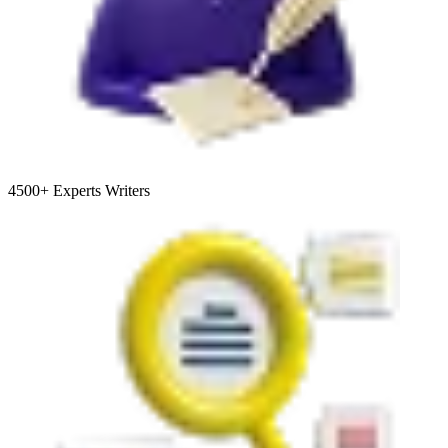
4500+
Experts Writers