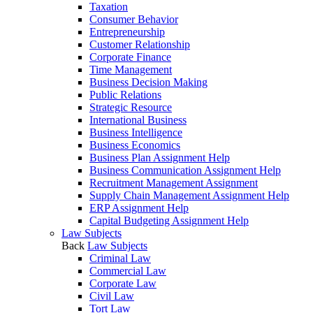
Taxation
Consumer Behavior
Entrepreneurship
Customer Relationship
Corporate Finance
Time Management
Business Decision Making
Public Relations
Strategic Resource
International Business
Business Intelligence
Business Economics
Business Plan Assignment Help
Business Communication Assignment Help
Recruitment Management Assignment
Supply Chain Management Assignment Help
ERP Assignment Help
Capital Budgeting Assignment Help
Law Subjects
Back
Law Subjects
Criminal Law
Commercial Law
Corporate Law
Civil Law
Tort Law