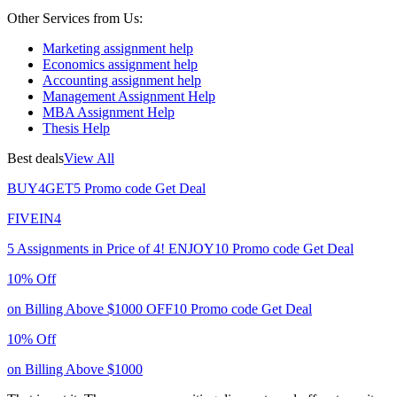
Other Services from Us:
Marketing assignment help
Economics assignment help
Accounting assignment help
Management Assignment Help
MBA Assignment Help
Thesis Help
Best deals
View All
BUY4GET5
Promo code
Get Deal
FIVEIN4
5 Assignments in Price of 4!
ENJOY10
Promo code
Get Deal
10% Off
on Billing Above $1000
OFF10
Promo code
Get Deal
10% Off
on Billing Above $1000