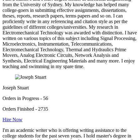
from the University of Sydney. My knowledge has helped many
college-goers in submitting effective assignments, dissertations,
theses, reports, research papers, terms papers and so on. I can
proficiently write in any referencing and citation style as per the
guidelines of different colleges/universities. My research in
Electromechanical Technology was awarded with distinction. I have
written on various topics of this subject including Signal Processing,
Microelectronics, Instrumentation, Telecommunications,
Electromechanical Technology, Thermal and Hydraulics Prime
Movers, Analog Electronic Circuits, Network Analysis and
Synthesis, Electrical Engineering Materials and many more. I enjoy
teaching and swimming in my spare time.
Joseph Stuart
Orders in Progress - 56
Orders Finished - 2735
Hire Now
I'm an academic writer who is offering writing assistance to the
college students for the past seven years. I hold master's degree in