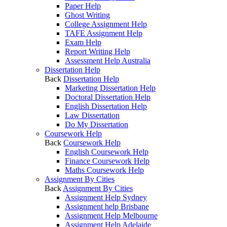
Paper Help
Ghost Writing
College Assignment Help
TAFE Assignment Help
Exam Help
Report Writing Help
Assessment Help Australia
Dissertation Help
Back
Dissertation Help
Marketing Dissertation Help
Doctoral Dissertation Help
English Dissertation Help
Law Dissertation
Do My Dissertation
Coursework Help
Back
Coursework Help
English Coursework Help
Finance Coursework Help
Maths Coursework Help
Assignment By Cities
Back
Assignment By Cities
Assignment Help Sydney
Assignment help Brisbane
Assignment Help Melbourne
Assignment Help Adelaide