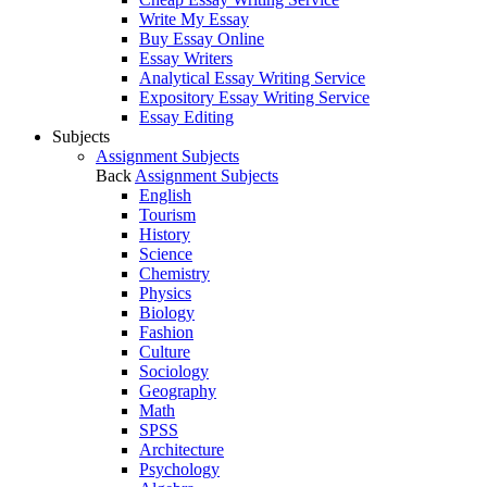
Write My Essay
Buy Essay Online
Essay Writers
Analytical Essay Writing Service
Expository Essay Writing Service
Essay Editing
Subjects
Assignment Subjects
Back
Assignment Subjects
English
Tourism
History
Science
Chemistry
Physics
Biology
Fashion
Culture
Sociology
Geography
Math
SPSS
Architecture
Psychology