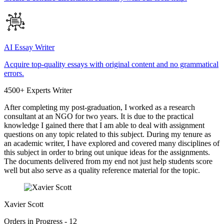
AI Essay Writer
Acquire top-quality essays with original content and no grammatical
errors.
4500+ Experts Writer
After completing my post-graduation, I worked as a research
consultant at an NGO for two years. It is due to the practical
knowledge I gained there that I am able to deal with assignment
questions on any topic related to this subject. During my tenure as
an academic writer, I have explored and covered many disciplines of
this subject in order to bring out unique ideas for the assignments.
The documents delivered from my end not just help students score
well but also serve as a quality reference material for the topic.
Xavier Scott
Orders in Progress - 12