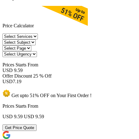
Price Calculator
Prices
Starts From
USD 9.59
Offer Discount
25 % Off
USD
7.19
Get upto
51% OFF
on Your
First Order !
Prices Starts From
USD 9.59
USD 9.59
Get Price Quote