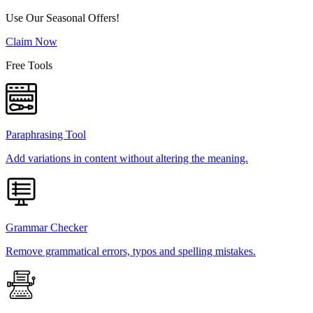
Use Our Seasonal Offers!
Claim Now
Free Tools
Paraphrasing Tool
Add variations in content without altering the meaning.
Grammar Checker
Remove grammatical errors, typos and spelling mistakes.