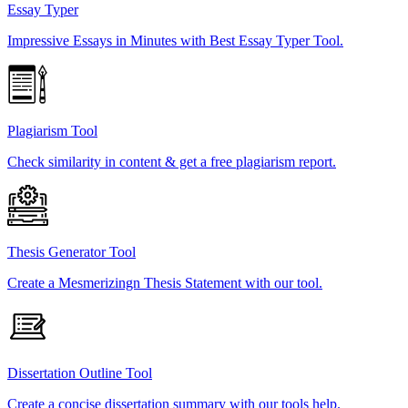
Essay Typer
Impressive Essays in Minutes with Best Essay Typer Tool.
Plagiarism Tool
Check similarity in content & get a free plagiarism report.
Thesis Generator Tool
Create a Mesmerizingn Thesis Statement with our tool.
Dissertation Outline Tool
Create a concise dissertation summary with our tools help.