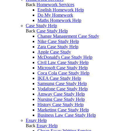
Back
Homework Services
English Homework Help
Do My Homework
Maths Homework Help
Case Study Help
Back
Case Study Help
Change Management Case Study
Nike Case Study Help
Zara Case Study Help
Apple Case Study
McDonald's Case Study Help
Civil Law Case Study Help
Microsoft Case Study Help
Coca Cola Case Study Help
IKEA Case Study Help
Samsung Case Study Help
Vodafone Case Study Help
Amway Case Study Help
Nursing Case Study Help
History Case Study Help
Marketing Case Study Help
Business Law Case Study Help
Essay Help
Back
Essay Help
Cheap Essay Writing Service