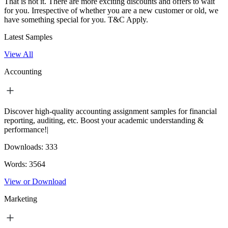
That is not it. There are more exciting discounts and offers to wait
for you. Irrespective of whether you are a new customer or old, we
have something special for you.
T&C Apply.
Latest Samples
View All
Accounting
Discover high-quality accounting assignment samples for financial
reporting, auditing, etc. Boost your academic understanding &
performance!|
Downloads:
333
Words:
3564
View or Download
Marketing