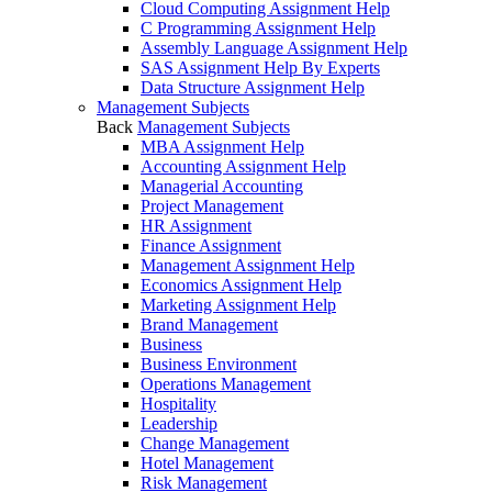
Cloud Computing Assignment Help
C Programming Assignment Help
Assembly Language Assignment Help
SAS Assignment Help By Experts
Data Structure Assignment Help
Management Subjects
Back
Management Subjects
MBA Assignment Help
Accounting Assignment Help
Managerial Accounting
Project Management
HR Assignment
Finance Assignment
Management Assignment Help
Economics Assignment Help
Marketing Assignment Help
Brand Management
Business
Business Environment
Operations Management
Hospitality
Leadership
Change Management
Hotel Management
Risk Management