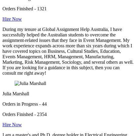
Orders Finished - 1321
Hire Now
During my tenure at Global Assignment Help Australia, I have
successfully helped the Australian students to overcome the
assignment-related issues that they face in Event Management. My
work experience expands across more than six years during which I
have covered topics on Business, Cultural Studies, Education,
Events Management, HRM, Management, Manufacturing,
Marketing, Risk Management, Sociology, and several others as well.
If you are looking for a guidance in this subject, then you can
consult me right away!
Julia Marshall
Orders in Progress - 44
Orders Finished - 2354
Hire Now
I am a master's and Ph.D. degree holder in Electrical Engineering