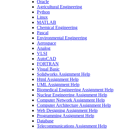
Oracle
Agricultural Engineering
Python
Linux
MATLAB
Chemical Engineering
Pascal
Environmental Engineering
Aerospace
Analog
VLSI
AutoCAD
FORTRAN
Visual Basic
Solidworks Assignment Help
Html Assignment Help
UML Assignment Help
Biomedical Engineering Assignment Help
Nuclear Engineering Assignment Help
Computer Network Assignment Help
Computer Architecture Assignment Help
Web Designing Assignment Help
Programming Assignment Help
Database
Telecommunications Assignment Help