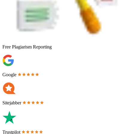
Free
Plagiarism Reporting
Google
Sitejabber
Trustpilot