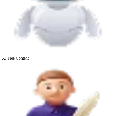
AI Free
Content