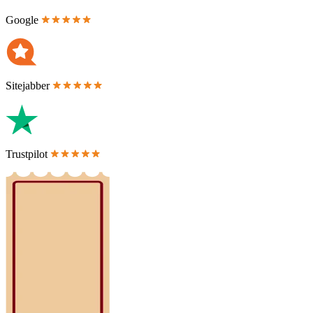
Google
Sitejabber
Trustpilot