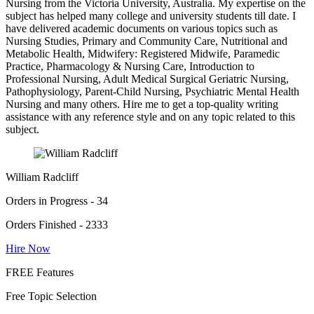
Nursing from the Victoria University, Australia. My expertise on the
subject has helped many college and university students till date. I
have delivered academic documents on various topics such as
Nursing Studies, Primary and Community Care, Nutritional and
Metabolic Health, Midwifery: Registered Midwife, Paramedic
Practice, Pharmacology & Nursing Care, Introduction to
Professional Nursing, Adult Medical Surgical Geriatric Nursing,
Pathophysiology, Parent-Child Nursing, Psychiatric Mental Health
Nursing and many others. Hire me to get a top-quality writing
assistance with any reference style and on any topic related to this
subject.
William Radcliff
Orders in Progress - 34
Orders Finished - 2333
Hire Now
FREE Features
Free Topic Selection