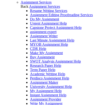
Assignment Services
Back
Assignment Services
Resume Writing Services
Assignment Editing Proofreading Services
Do My Assignment
Urgent Assignment Help
Capstone Project Assignment Help
assignment expert
Assignment Writer
Last Minute Assignment Help
MYOB Assignment Help
CDR Help
Make My Assignment
Buy Assignment
SWOT Analysis Assignment Help
Research Paper Help
Term Paper Help
Academic Writing Help
Perdisco Assignment Help
Assignment Maker
University Assignment Help
My Assignment Help
Instant Assignment Help
Assignment Provider
Write My Assignment