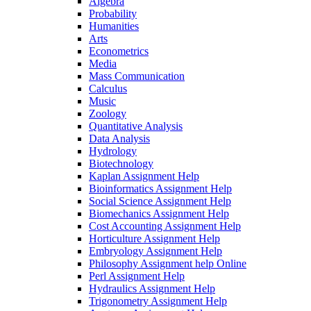
Algebra
Probability
Humanities
Arts
Econometrics
Media
Mass Communication
Calculus
Music
Zoology
Quantitative Analysis
Data Analysis
Hydrology
Biotechnology
Kaplan Assignment Help
Bioinformatics Assignment Help
Social Science Assignment Help
Biomechanics Assignment Help
Cost Accounting Assignment Help
Horticulture Assignment Help
Embryology Assignment Help
Philosophy Assignment help Online
Perl Assignment Help
Hydraulics Assignment Help
Trigonometry Assignment Help