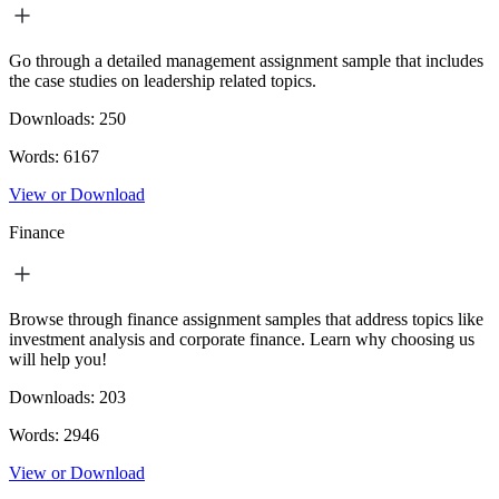
Go through a detailed management assignment sample that includes
the case studies on leadership related topics.
Downloads:
250
Words:
6167
View or Download
Finance
Browse through finance assignment samples that address topics like
investment analysis and corporate finance. Learn why choosing us
will help you!
Downloads:
203
Words:
2946
View or Download