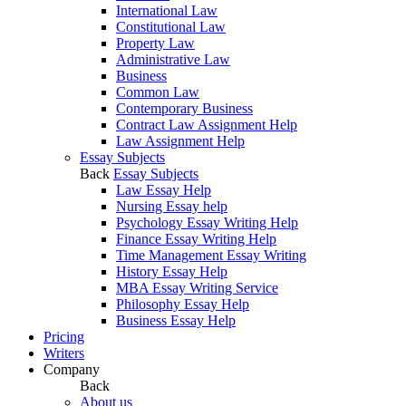
International Law
Constitutional Law
Property Law
Administrative Law
Business
Common Law
Contemporary Business
Contract Law Assignment Help
Law Assignment Help
Essay Subjects
Back
Essay Subjects
Law Essay Help
Nursing Essay help
Psychology Essay Writing Help
Finance Essay Writing Help
Time Management Essay Writing
History Essay Help
MBA Essay Writing Service
Philosophy Essay Help
Business Essay Help
Pricing
Writers
Company
Back
About us