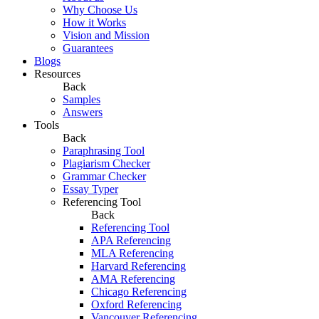
Why Choose Us
How it Works
Vision and Mission
Guarantees
Blogs
Resources
Back
Samples
Answers
Tools
Back
Paraphrasing Tool
Plagiarism Checker
Grammar Checker
Essay Typer
Referencing Tool
Back
Referencing Tool
APA Referencing
MLA Referencing
Harvard Referencing
AMA Referencing
Chicago Referencing
Oxford Referencing
Vancouver Referencing