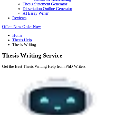
Thesis Statement Generator
Dissertation Outline Generator
AI Essay Writer
Reviews
Offers
New
Order Now
Home
Thesis Help
Thesis Writing
Thesis Writing Service
Get the Best Thesis Writing Help from PhD Writers