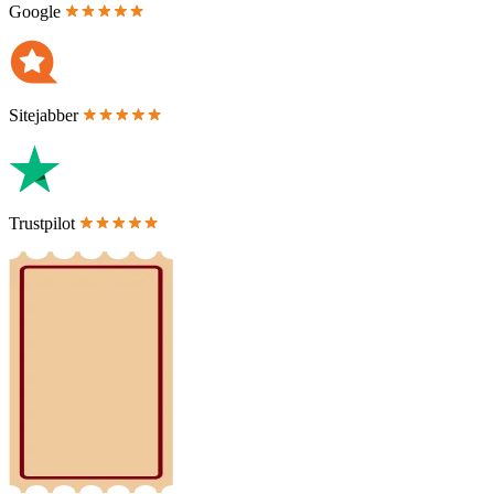
Google
Sitejabber
Trustpilot