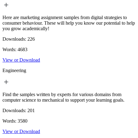
Here are marketing assignment samples from digital strategies to
consumer behaviour. These will help you know our potential to help
you grow academically!
Downloads:
226
Words:
4683
View or Download
Engineering
Find the samples written by experts for various domains from
computer science to mechanical to support your learning goals.
Downloads:
201
Words:
3580
View or Download