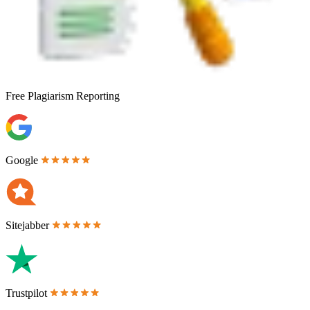
Free
Plagiarism Reporting
Google
Sitejabber
Trustpilot