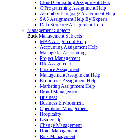
Cloud Computing Assignment Help
C Programming Assignment Help
Assembly Language Assignment Help
SAS Assignment Help By Experts
Data Structure Assignment Help
Management Subjects
Back
Management Subjects
MBA Assignment Help
Accounting Assignment Help
Managerial Accounting
Project Management
HR Assignment
Finance Assignment
Management Assignment Help
Economics Assignment Help
Marketing Assignment Help
Brand Management
Business
Business Environment
Operations Management
Hospitality
Leadership
Change Management
Hotel Management
Risk Management