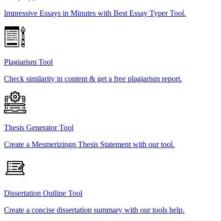
Impressive Essays in Minutes with Best Essay Typer Tool.
Plagiarism Tool
Check similarity in content & get a free plagiarism report.
Thesis Generator Tool
Create a Mesmerizingn Thesis Statement with our tool.
Dissertation Outline Tool
Create a concise dissertation summary with our tools help.