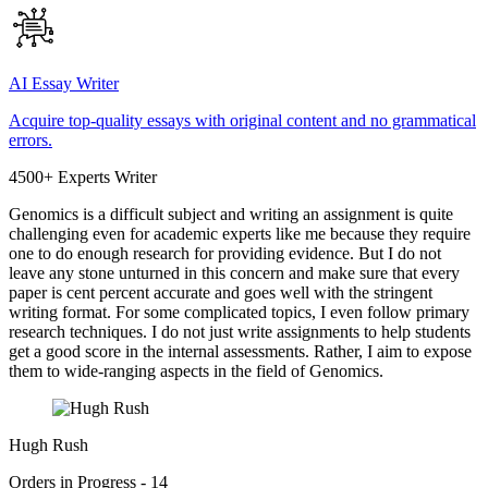
AI Essay Writer
Acquire top-quality essays with original content and no grammatical
errors.
4500+ Experts Writer
Genomics is a difficult subject and writing an assignment is quite
challenging even for academic experts like me because they require
one to do enough research for providing evidence. But I do not
leave any stone unturned in this concern and make sure that every
paper is cent percent accurate and goes well with the stringent
writing format. For some complicated topics, I even follow primary
research techniques. I do not just write assignments to help students
get a good score in the internal assessments. Rather, I aim to expose
them to wide-ranging aspects in the field of Genomics.
Hugh Rush
Orders in Progress - 14