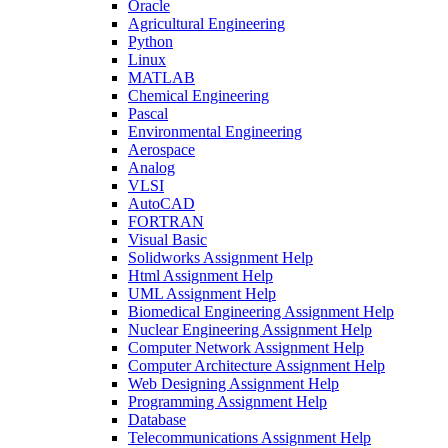
Oracle
Agricultural Engineering
Python
Linux
MATLAB
Chemical Engineering
Pascal
Environmental Engineering
Aerospace
Analog
VLSI
AutoCAD
FORTRAN
Visual Basic
Solidworks Assignment Help
Html Assignment Help
UML Assignment Help
Biomedical Engineering Assignment Help
Nuclear Engineering Assignment Help
Computer Network Assignment Help
Computer Architecture Assignment Help
Web Designing Assignment Help
Programming Assignment Help
Database
Telecommunications Assignment Help