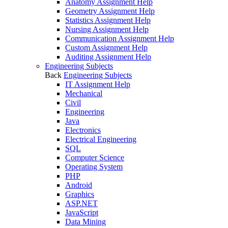
Anatomy Assignment Help
Geometry Assignment Help
Statistics Assignment Help
Nursing Assignment Help
Communication Assignment Help
Custom Assignment Help
Auditing Assignment Help
Engineering Subjects
Back
Engineering Subjects
IT Assignment Help
Mechanical
Civil
Engineering
Java
Electronics
Electrical Engineering
SQL
Computer Science
Operating System
PHP
Android
Graphics
ASP.NET
JavaScript
Data Mining