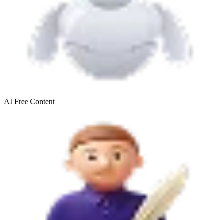
AI Free
Content