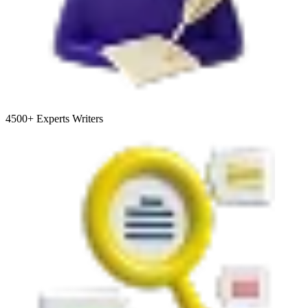
4500+
Experts Writers