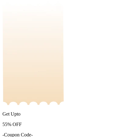
Get Upto
55%
OFF
-Coupon Code-