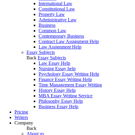
International Law
Constitutional Law
Property Law
Administrative Law
Business
Common Law
Contemporary Business
Contract Law Assignment Help
Law Assignment Help
Essay Subjects
Back
Essay Subjects
Law Essay Help
Nursing Essay help
Psychology Essay Writing Help
Finance Essay Writing Help
Time Management Essay Writing
History Essay Help
MBA Essay Writing Service
Philosophy Essay Help
Business Essay Help
Pricing
Writers
Company
Back
About us