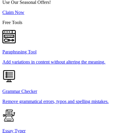
Use Our Seasonal Offers!
Claim Now
Free Tools
Paraphrasing Tool
Add variations in content without altering the meaning.
Grammar Checker
Remove grammatical errors, typos and spelling mistakes.
Essay Typer