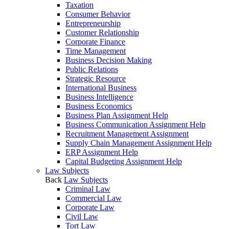
Taxation
Consumer Behavior
Entrepreneurship
Customer Relationship
Corporate Finance
Time Management
Business Decision Making
Public Relations
Strategic Resource
International Business
Business Intelligence
Business Economics
Business Plan Assignment Help
Business Communication Assignment Help
Recruitment Management Assignment
Supply Chain Management Assignment Help
ERP Assignment Help
Capital Budgeting Assignment Help
Law Subjects
Back
Law Subjects
Criminal Law
Commercial Law
Corporate Law
Civil Law
Tort Law