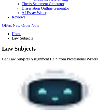
Thesis Statement Generator
Dissertation Outline Generator
AI Essay Writer
Reviews
Offers
New
Order Now
Home
Law Subjects
Law Subjects
Get Law Subjects Assignment Help from Professional Writers