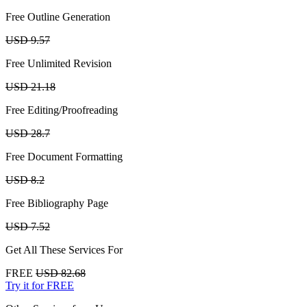
Free Outline Generation
USD 9.57
Free Unlimited Revision
USD 21.18
Free Editing/Proofreading
USD 28.7
Free Document Formatting
USD 8.2
Free Bibliography Page
USD 7.52
Get All These Services For
FREE
USD 82.68
Try it for FREE