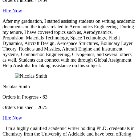
Orders Finished - 1454
Hire Now
After my graduation, I started assisting students on writing academic
documents on the topics related to Aeronautics Engineering. During
my tenure, I have covered topics such as, Aerodynamics,
Propulsion, Materials Technology, Space Technology, Flight
Dynamics, Aircraft Design, Aerospace Structures, Boundary Layer
Theory, Rockets and Missiles, Aircraft Engine and Instrument
Systems, Combustion Engineering, Cryogenics, and several others
as well. Students can connect with me through Global Assignment
Help Australia for taking assistance on this subject.
Nicolas Smith
Orders in Progress - 63
Orders Finished - 2675
Hire Now
" I'm a highly qualified academic writer holding Ph.D. credentials in
Chemistry from the University of Adelaide and have been offering