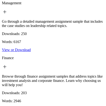
Management
Go through a detailed management assignment sample that includes
the case studies on leadership related topics.
Downloads:
250
Words:
6167
View or Download
Finance
Browse through finance assignment samples that address topics like
investment analysis and corporate finance. Learn why choosing us
will help you!
Downloads:
203
Words:
2946