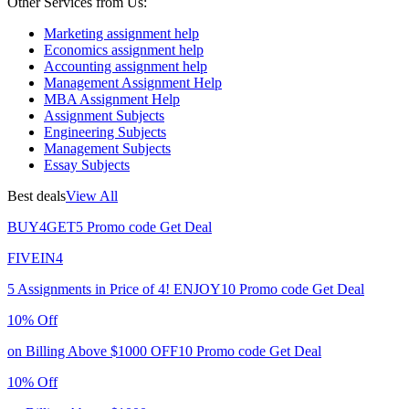
Other Services from Us:
Marketing assignment help
Economics assignment help
Accounting assignment help
Management Assignment Help
MBA Assignment Help
Assignment Subjects
Engineering Subjects
Management Subjects
Essay Subjects
Best deals
View All
BUY4GET5
Promo code
Get Deal
FIVEIN4
5 Assignments in Price of 4!
ENJOY10
Promo code
Get Deal
10% Off
on Billing Above $1000
OFF10
Promo code
Get Deal
10% Off