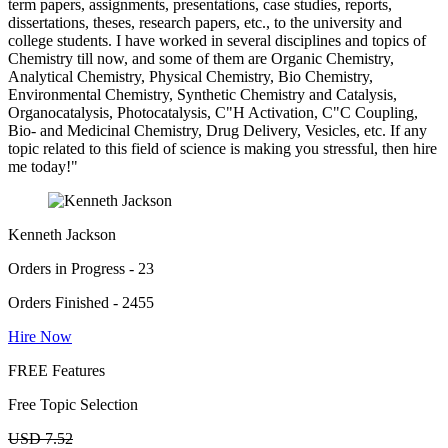
term papers, assignments, presentations, case studies, reports,
dissertations, theses, research papers, etc., to the university and
college students. I have worked in several disciplines and topics of
Chemistry till now, and some of them are Organic Chemistry,
Analytical Chemistry, Physical Chemistry, Bio Chemistry,
Environmental Chemistry, Synthetic Chemistry and Catalysis,
Organocatalysis, Photocatalysis, C"H Activation, C"C Coupling,
Bio- and Medicinal Chemistry, Drug Delivery, Vesicles, etc. If any
topic related to this field of science is making you stressful, then hire
me today!"
Kenneth Jackson
Orders in Progress - 23
Orders Finished - 2455
Hire Now
FREE Features
Free Topic Selection
USD 7.52