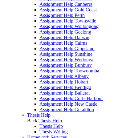
Assignment Help Canberra
Assignment Help Gold Coast
Assignment Help Perth
Assignment Help Townsville
Assignment Help Wollongong
Assignment Help Geelong
Assignment Help Darwin
Assignment Help Cairns
Assignment Help Gippsland
Assignment Help Sunshine
Assignment Help Wodonga
Assignment Help Bunbury
Assignment Help Toowoomba
Assignment Help Albany
Assignment Help Hobart
Assignment Help Bendigo
Assignment Help Ballarat
Assignment Help Coffs Harbour
Assignment Help New Castle
Assignment Help Geraldton
Thesis Help
Back
Thesis Help
Thesis Help
Thesis Writing
Homework Services