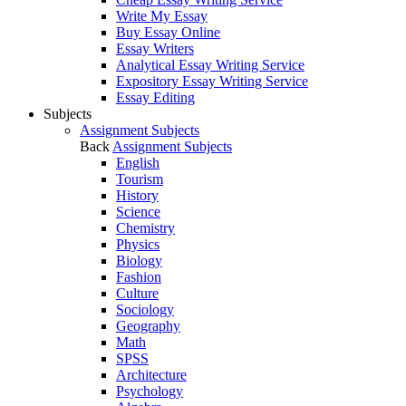
Write My Essay
Buy Essay Online
Essay Writers
Analytical Essay Writing Service
Expository Essay Writing Service
Essay Editing
Subjects
Assignment Subjects
Back
Assignment Subjects
English
Tourism
History
Science
Chemistry
Physics
Biology
Fashion
Culture
Sociology
Geography
Math
SPSS
Architecture
Psychology