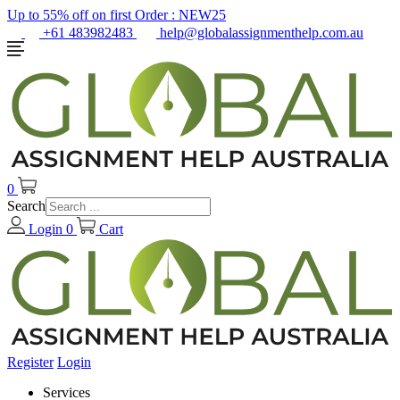
Up to 55% off on first Order :
NEW25
+61 483982483
help@globalassignmenthelp.com.au
0
Search
Login
0
Cart
Register
Login
Services