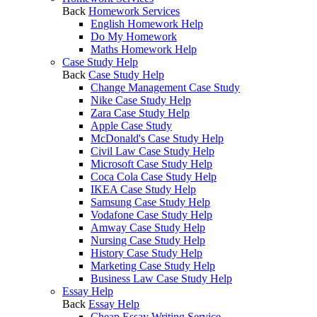
Back
Homework Services
English Homework Help
Do My Homework
Maths Homework Help
Case Study Help
Back
Case Study Help
Change Management Case Study
Nike Case Study Help
Zara Case Study Help
Apple Case Study
McDonald's Case Study Help
Civil Law Case Study Help
Microsoft Case Study Help
Coca Cola Case Study Help
IKEA Case Study Help
Samsung Case Study Help
Vodafone Case Study Help
Amway Case Study Help
Nursing Case Study Help
History Case Study Help
Marketing Case Study Help
Business Law Case Study Help
Essay Help
Back
Essay Help
Cheap Essay Writing Service