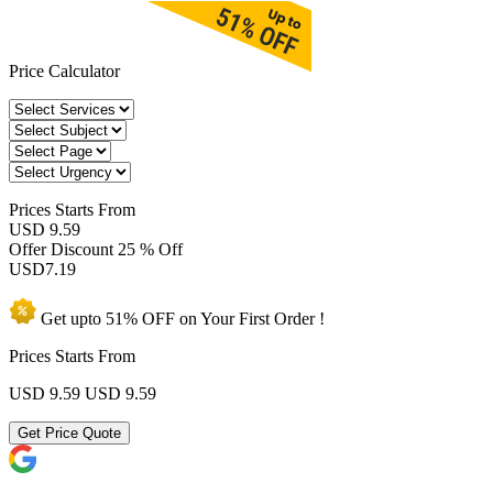
Price Calculator
Prices
Starts From
USD 9.59
Offer Discount
25 % Off
USD
7.19
Get upto
51% OFF
on Your
First Order !
Prices Starts From
USD 9.59
USD 9.59
Get Price Quote