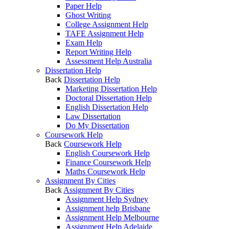
Paper Help
Ghost Writing
College Assignment Help
TAFE Assignment Help
Exam Help
Report Writing Help
Assessment Help Australia
Dissertation Help
Back
Dissertation Help
Marketing Dissertation Help
Doctoral Dissertation Help
English Dissertation Help
Law Dissertation
Do My Dissertation
Coursework Help
Back
Coursework Help
English Coursework Help
Finance Coursework Help
Maths Coursework Help
Assignment By Cities
Back
Assignment By Cities
Assignment Help Sydney
Assignment help Brisbane
Assignment Help Melbourne
Assignment Help Adelaide