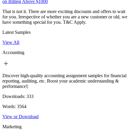
on Billing Above $1000
That is not it. There are more exciting discounts and offers to wait
for you. Irrespective of whether you are a new customer or old, we
have something special for you.
T&C Apply.
Latest Samples
View All
Accounting
Discover high-quality accounting assignment samples for financial
reporting, auditing, etc. Boost your academic understanding &
performance!|
Downloads:
333
Words:
3564
View or Download
Marketing