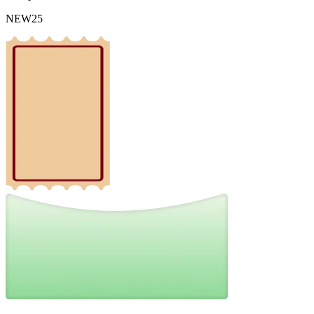
NEW25