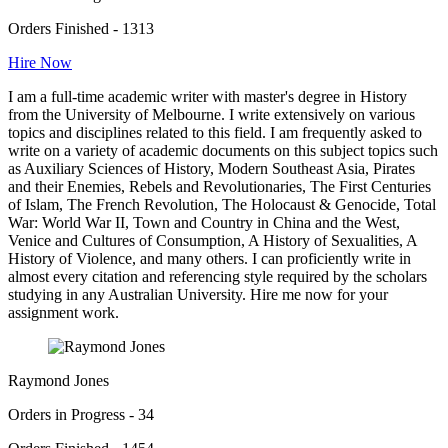
Orders Finished - 1313
Hire Now
I am a full-time academic writer with master's degree in History
from the University of Melbourne. I write extensively on various
topics and disciplines related to this field. I am frequently asked to
write on a variety of academic documents on this subject topics such
as Auxiliary Sciences of History, Modern Southeast Asia, Pirates
and their Enemies, Rebels and Revolutionaries, The First Centuries
of Islam, The French Revolution, The Holocaust & Genocide, Total
War: World War II, Town and Country in China and the West,
Venice and Cultures of Consumption, A History of Sexualities, A
History of Violence, and many others. I can proficiently write in
almost every citation and referencing style required by the scholars
studying in any Australian University. Hire me now for your
assignment work.
Raymond Jones
Orders in Progress - 34