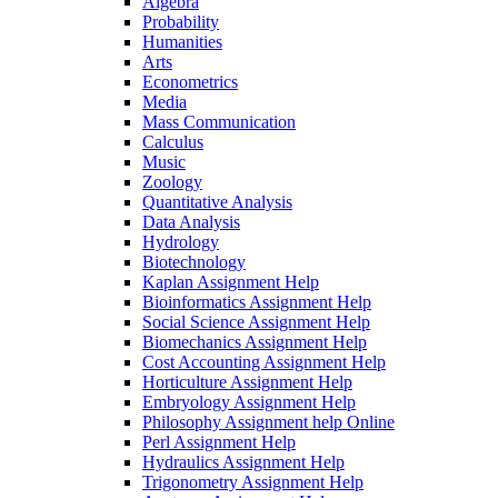
Algebra
Probability
Humanities
Arts
Econometrics
Media
Mass Communication
Calculus
Music
Zoology
Quantitative Analysis
Data Analysis
Hydrology
Biotechnology
Kaplan Assignment Help
Bioinformatics Assignment Help
Social Science Assignment Help
Biomechanics Assignment Help
Cost Accounting Assignment Help
Horticulture Assignment Help
Embryology Assignment Help
Philosophy Assignment help Online
Perl Assignment Help
Hydraulics Assignment Help
Trigonometry Assignment Help