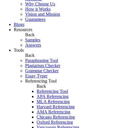
Why Choose Us
How it Works
Vision and Mission
Guarantees
Blogs
Resources
Back
Samples
Answers
Tools
Back
Paraphrasing Tool
Plagiarism Checker
Grammar Checker
Essay Typer
Referencing Tool
Back
Referencing Tool
APA Referencing
MLA Referencing
Harvard Referencing
AMA Referencing
Chicago Referencing
Oxford Referencing
Vancouver Referencing