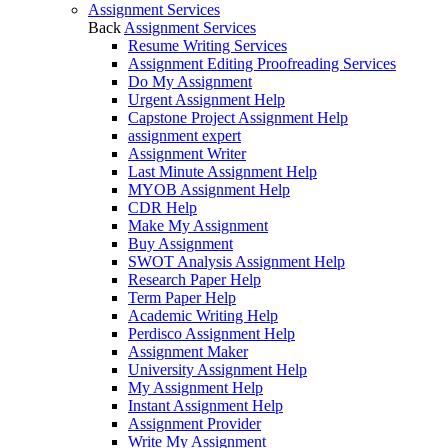
Assignment Services
Back
Assignment Services
Resume Writing Services
Assignment Editing Proofreading Services
Do My Assignment
Urgent Assignment Help
Capstone Project Assignment Help
assignment expert
Assignment Writer
Last Minute Assignment Help
MYOB Assignment Help
CDR Help
Make My Assignment
Buy Assignment
SWOT Analysis Assignment Help
Research Paper Help
Term Paper Help
Academic Writing Help
Perdisco Assignment Help
Assignment Maker
University Assignment Help
My Assignment Help
Instant Assignment Help
Assignment Provider
Write My Assignment