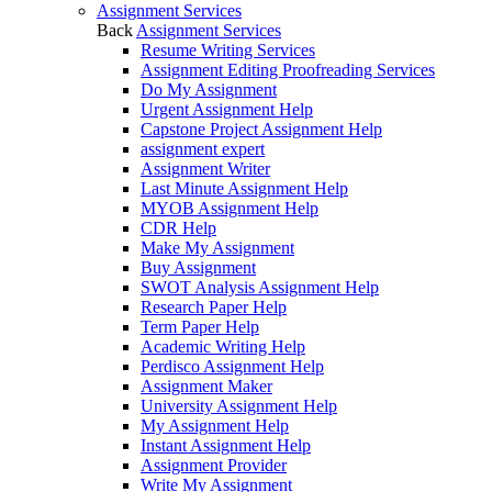
Assignment Services
Back
Assignment Services
Resume Writing Services
Assignment Editing Proofreading Services
Do My Assignment
Urgent Assignment Help
Capstone Project Assignment Help
assignment expert
Assignment Writer
Last Minute Assignment Help
MYOB Assignment Help
CDR Help
Make My Assignment
Buy Assignment
SWOT Analysis Assignment Help
Research Paper Help
Term Paper Help
Academic Writing Help
Perdisco Assignment Help
Assignment Maker
University Assignment Help
My Assignment Help
Instant Assignment Help
Assignment Provider
Write My Assignment