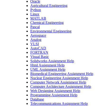
Oracle
Agricultural Engineering
Python
Linux
MATLAB
Chemical Engineering
Pascal
Environmental Engineering
Aerospace
Analog
VLSI
AutoCAD
FORTRAN
Visual Basic
Solidworks Assignment Help
Html Assignment Help
UML Assignment Help
Biomedical Engineering Assignment Help
Nuclear Engineering Assignment Help
Computer Network Assignment Help
Computer Architecture Assignment Help
Web Designing Assignment Help
Programming Assignment Help
Database
Telecommunications Assignment Help