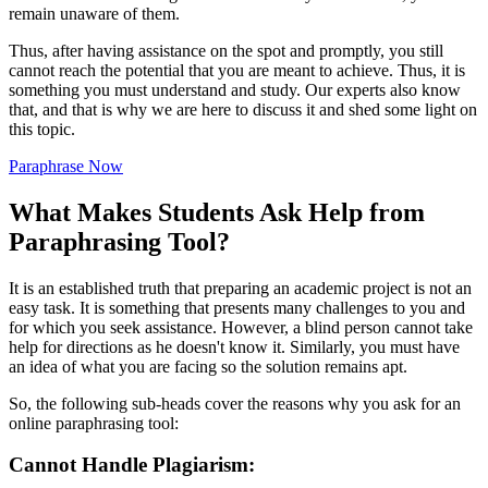
remain unaware of them.
Thus, after having assistance on the spot and promptly, you still
cannot reach the potential that you are meant to achieve. Thus, it is
something you must understand and study. Our experts also know
that, and that is why we are here to discuss it and shed some light on
this topic.
Paraphrase Now
What Makes Students Ask Help from
Paraphrasing Tool?
It is an established truth that preparing an academic project is not an
easy task. It is something that presents many challenges to you and
for which you seek assistance. However, a blind person cannot take
help for directions as he doesn't know it. Similarly, you must have
an idea of what you are facing so the solution remains apt.
So, the following sub-heads cover the reasons why you ask for an
online paraphrasing tool:
Cannot Handle Plagiarism: