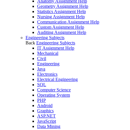
Anatomy Assignment Help
Geometry Assignment Help
Statistics Assignment Help
Nursing Assignment Help
Communication Assignment Help
Custom Assignment Help
Auditing Assignment Help
Engineering Subjects
Back
Engineering Subjects
IT Assignment Help
Mechanical
Civil
Engineering
Java
Electronics
Electrical Engineering
SQL
Computer Science
Operating System
PHP
Android
Graphics
ASP.NET
JavaScript
Data Mining