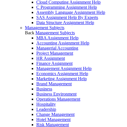
Cloud Computing Assignment Help
C Programming Assignment Help
Assembly Language Assignment Help
SAS Assignment Help By Experts
Data Structure Assignment Help
Management Subjects
Back
Management Subjects
MBA Assignment Help
Accounting Assignment Help
Managerial Accounting
Project Management
HR Assignment
Finance Assignment
Management Assignment Help
Economics Assignment Help
Marketing Assignment Help
Brand Management
Business
Business Environment
Operations Management
Hospitality
Leadership
Change Management
Hotel Management
Risk Management