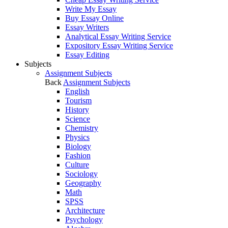
Write My Essay
Buy Essay Online
Essay Writers
Analytical Essay Writing Service
Expository Essay Writing Service
Essay Editing
Subjects
Assignment Subjects
Back
Assignment Subjects
English
Tourism
History
Science
Chemistry
Physics
Biology
Fashion
Culture
Sociology
Geography
Math
SPSS
Architecture
Psychology