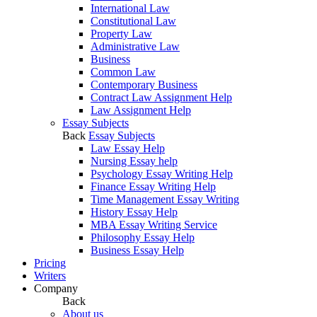
International Law
Constitutional Law
Property Law
Administrative Law
Business
Common Law
Contemporary Business
Contract Law Assignment Help
Law Assignment Help
Essay Subjects
Back
Essay Subjects
Law Essay Help
Nursing Essay help
Psychology Essay Writing Help
Finance Essay Writing Help
Time Management Essay Writing
History Essay Help
MBA Essay Writing Service
Philosophy Essay Help
Business Essay Help
Pricing
Writers
Company
Back
About us