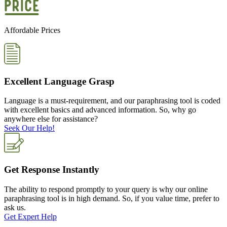
Affordable Prices
Excellent Language Grasp
Language is a must-requirement, and our paraphrasing tool is coded
with excellent basics and advanced information. So, why go
anywhere else for assistance?
Seek Our Help!
Get Response Instantly
The ability to respond promptly to your query is why our online
paraphrasing tool is in high demand. So, if you value time, prefer to
ask us.
Get Expert Help