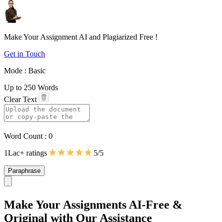
Make Your Assignment
AI
and
Plagiarized Free
!
Get in Touch
Mode :
Basic
Up to 250 Words
Clear Text
Word Count :
0
1Lac+ ratings
5/5
Paraphrase
Make Your Assignments
AI-Free
&
Original
with Our Assistance