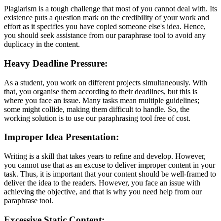
Plagiarism is a tough challenge that most of you cannot deal with. Its
existence puts a question mark on the credibility of your work and
effort as it specifies you have copied someone else's idea. Hence,
you should seek assistance from our paraphrase tool to avoid any
duplicacy in the content.
Heavy Deadline Pressure:
As a student, you work on different projects simultaneously. With
that, you organise them according to their deadlines, but this is
where you face an issue. Many tasks mean multiple guidelines;
some might collide, making them difficult to handle. So, the
working solution is to use our paraphrasing tool free of cost.
Improper Idea Presentation:
Writing is a skill that takes years to refine and develop. However,
you cannot use that as an excuse to deliver improper content in your
task. Thus, it is important that your content should be well-framed to
deliver the idea to the readers. However, you face an issue with
achieving the objective, and that is why you need help from our
paraphrase tool.
Excessive Static Content: