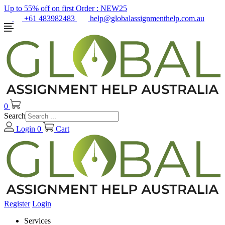
Up to 55% off on first Order :
NEW25
+61 483982483
help@globalassignmenthelp.com.au
0
Search
Login
0
Cart
Register
Login
Services