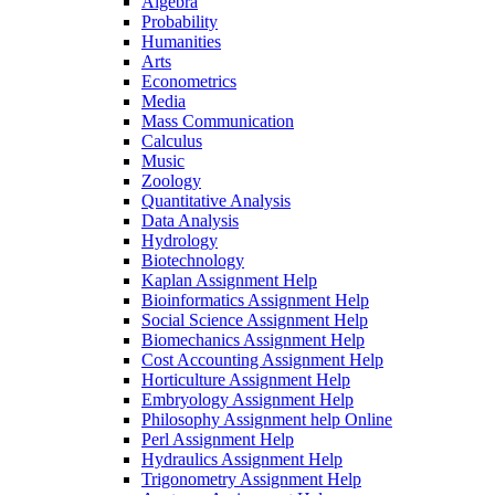
Algebra
Probability
Humanities
Arts
Econometrics
Media
Mass Communication
Calculus
Music
Zoology
Quantitative Analysis
Data Analysis
Hydrology
Biotechnology
Kaplan Assignment Help
Bioinformatics Assignment Help
Social Science Assignment Help
Biomechanics Assignment Help
Cost Accounting Assignment Help
Horticulture Assignment Help
Embryology Assignment Help
Philosophy Assignment help Online
Perl Assignment Help
Hydraulics Assignment Help
Trigonometry Assignment Help