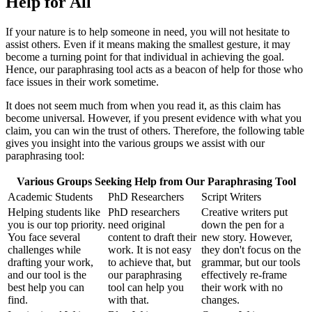
Help for All
If your nature is to help someone in need, you will not hesitate to
assist others. Even if it means making the smallest gesture, it may
become a turning point for that individual in achieving the goal.
Hence, our paraphrasing tool acts as a beacon of help for those who
face issues in their work sometime.
It does not seem much from when you read it, as this claim has
become universal. However, if you present evidence with what you
claim, you can win the trust of others. Therefore, the following table
gives you insight into the various groups we assist with our
paraphrasing tool:
Various Groups Seeking Help from Our Paraphrasing Tool
Academic Students
PhD Researchers
Script Writers
Helping students like
PhD researchers
Creative writers put
you is our top priority.
need original
down the pen for a
You face several
content to draft their
new story. However,
challenges while
work. It is not easy
they don't focus on the
drafting your work,
to achieve that, but
grammar, but our tools
and our tool is the
our paraphrasing
effectively re-frame
best help you can
tool can help you
their work with no
find.
with that.
changes.