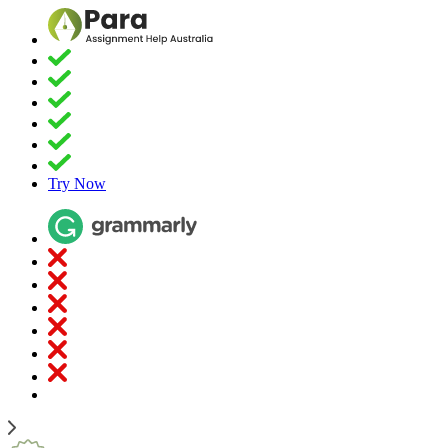
Try Now