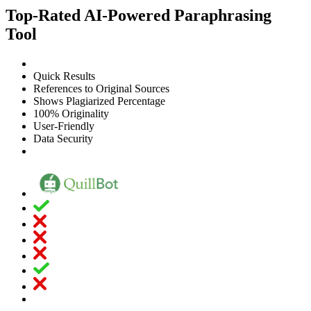
Top-Rated AI-Powered Paraphrasing
Tool
Quick Results
References to Original Sources
Shows Plagiarized Percentage
100% Originality
User-Friendly
Data Security