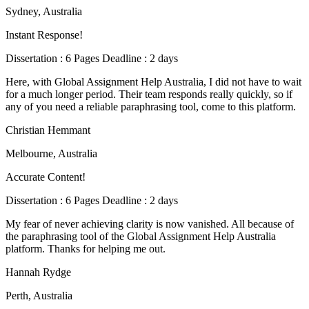
Sydney, Australia
Instant Response!
Dissertation : 6 Pages Deadline : 2 days
Here, with Global Assignment Help Australia, I did not have to wait
for a much longer period. Their team responds really quickly, so if
any of you need a reliable paraphrasing tool, come to this platform.
Christian Hemmant
Melbourne, Australia
Accurate Content!
Dissertation : 6 Pages Deadline : 2 days
My fear of never achieving clarity is now vanished. All because of
the paraphrasing tool of the Global Assignment Help Australia
platform. Thanks for helping me out.
Hannah Rydge
Perth, Australia