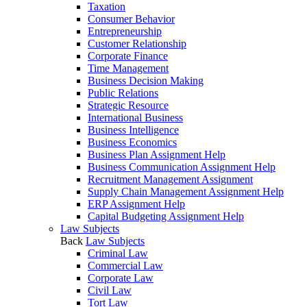
Taxation
Consumer Behavior
Entrepreneurship
Customer Relationship
Corporate Finance
Time Management
Business Decision Making
Public Relations
Strategic Resource
International Business
Business Intelligence
Business Economics
Business Plan Assignment Help
Business Communication Assignment Help
Recruitment Management Assignment
Supply Chain Management Assignment Help
ERP Assignment Help
Capital Budgeting Assignment Help
Law Subjects
Back
Law Subjects
Criminal Law
Commercial Law
Corporate Law
Civil Law
Tort Law