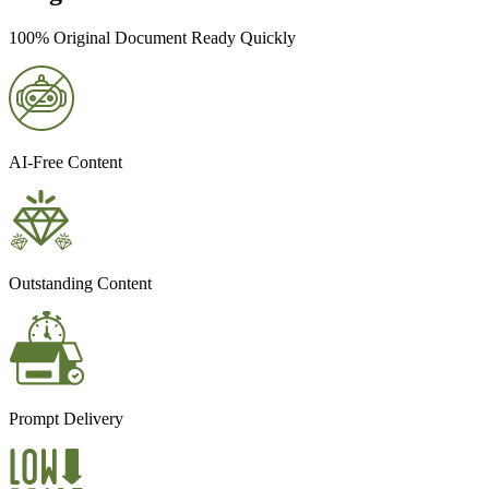
100% Original Document Ready Quickly
AI-Free Content
Outstanding Content
Prompt Delivery