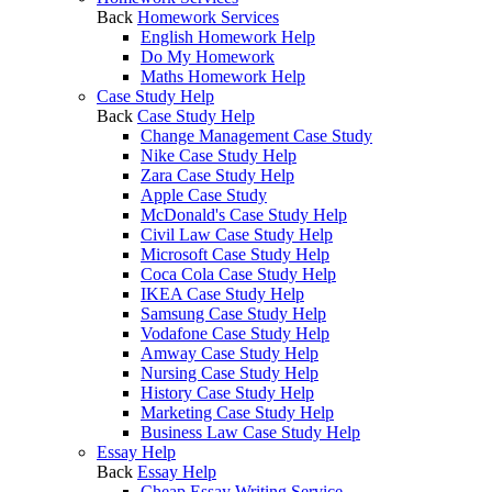
Back
Homework Services
English Homework Help
Do My Homework
Maths Homework Help
Case Study Help
Back
Case Study Help
Change Management Case Study
Nike Case Study Help
Zara Case Study Help
Apple Case Study
McDonald's Case Study Help
Civil Law Case Study Help
Microsoft Case Study Help
Coca Cola Case Study Help
IKEA Case Study Help
Samsung Case Study Help
Vodafone Case Study Help
Amway Case Study Help
Nursing Case Study Help
History Case Study Help
Marketing Case Study Help
Business Law Case Study Help
Essay Help
Back
Essay Help
Cheap Essay Writing Service