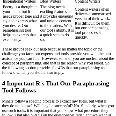
Inspirational Writers
Blog Writers
Content Writers
Poetry is a thought in
The blog needs
Content writers often
your brain, but it
exciting features as
delivers a summarised
needs proper tone and
it provides engaging
version of their work.
style to express what
and unique content
It is difficult for them,
you desire. Our
to the readers. With
but our paraphrasing
paraphrasing tool
our tool's ability, it is
tool processes it
helps to express that
a quick step to do
quickly.
excellently.
so.
These groups seek our help because no matter the topic or the
challenge you face, our experts and tools provide you with the best
assistance you can find. However, some of you are unclear about the
concept of paraphrasing, and that is the reason why you failed. So,
the following section provides the 4Rs that our paraphrasing tool
follows, which you should also imply.
4 Important R's That Our Paraphrasing
Tool Follows
Miners follow a specific process to extract raw fuels, but what if
they do not know? Will they be successful? No. Similarly, when you
use such tools, it is important that you know what procedure they
follow. That also puts us on the questionable radar, and we want us