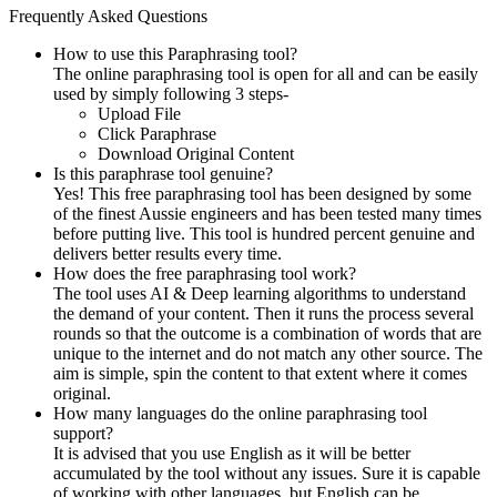
Frequently Asked Questions
How to use this Paraphrasing tool?
The online paraphrasing tool is open for all and can be easily
used by simply following 3 steps-
Upload File
Click Paraphrase
Download Original Content
Is this paraphrase tool genuine?
Yes! This free paraphrasing tool has been designed by some
of the finest Aussie engineers and has been tested many times
before putting live. This tool is hundred percent genuine and
delivers better results every time.
How does the free paraphrasing tool work?
The tool uses AI & Deep learning algorithms to understand
the demand of your content. Then it runs the process several
rounds so that the outcome is a combination of words that are
unique to the internet and do not match any other source. The
aim is simple, spin the content to that extent where it comes
original.
How many languages do the online paraphrasing tool
support?
It is advised that you use English as it will be better
accumulated by the tool without any issues. Sure it is capable
of working with other languages, but English can be