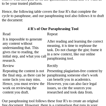
to be your trusted platform.
Hence, the following table covers the four R's that complete the
cycle to paraphrase, and our paraphrasing tool also follows it to draft
the document:
4 R's of Our Paraphrasing Tool
Read
Repeat
It is impossible to generate
After reading and learning the correct
any content without
meaning, it is time to rephrase the
understanding that. This
task. Do not change the gist; frame it
gives rise to reading, the
in a new context, like our online
initial step, and what you call
paraphrasing tool.
research.
Review
Rectify
Repeating the content is not
Presenting plagiarism-free content by
the final step, as there can be
paraphrasing someone else's work
some facts you may miss.
can benefit you in academics.
Hence, you must review the
However, you can also face legal
work on reviewing the
issues, so cite the sources you
content you draft.
researched and took data from.
Our paraphrasing tool follows these four R's to create an original
free document. However, there is a comparison that runs in your