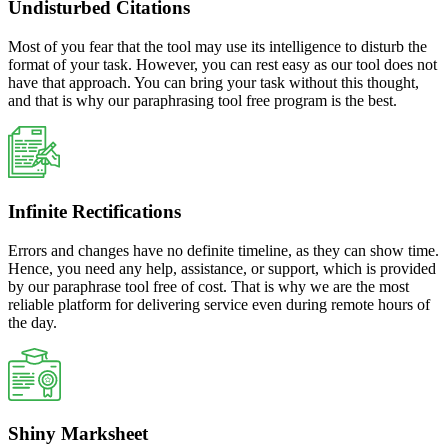
Undisturbed Citations
Most of you fear that the tool may use its intelligence to disturb the
format of your task. However, you can rest easy as our tool does not
have that approach. You can bring your task without this thought,
and that is why our paraphrasing tool free program is the best.
Infinite Rectifications
Errors and changes have no definite timeline, as they can show time.
Hence, you need any help, assistance, or support, which is provided
by our paraphrase tool free of cost. That is why we are the most
reliable platform for delivering service even during remote hours of
the day.
Shiny Marksheet