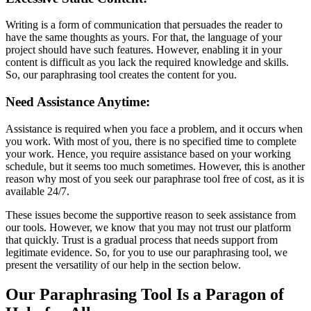
Writing is a form of communication that persuades the reader to
have the same thoughts as yours. For that, the language of your
project should have such features. However, enabling it in your
content is difficult as you lack the required knowledge and skills.
So, our paraphrasing tool creates the content for you.
Need Assistance Anytime:
Assistance is required when you face a problem, and it occurs when
you work. With most of you, there is no specified time to complete
your work. Hence, you require assistance based on your working
schedule, but it seems too much sometimes. However, this is another
reason why most of you seek our paraphrase tool free of cost, as it is
available 24/7.
These issues become the supportive reason to seek assistance from
our tools. However, we know that you may not trust our platform
that quickly. Trust is a gradual process that needs support from
legitimate evidence. So, for you to use our paraphrasing tool, we
present the versatility of our help in the section below.
Our Paraphrasing Tool Is a Paragon of