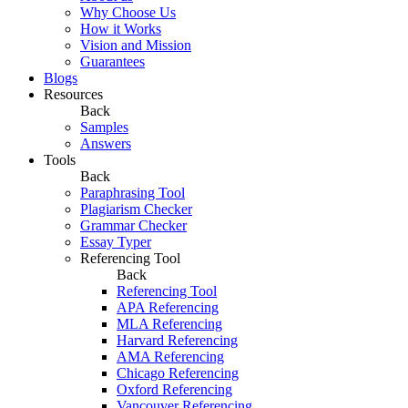
Why Choose Us
How it Works
Vision and Mission
Guarantees
Blogs
Resources
Back
Samples
Answers
Tools
Back
Paraphrasing Tool
Plagiarism Checker
Grammar Checker
Essay Typer
Referencing Tool
Back
Referencing Tool
APA Referencing
MLA Referencing
Harvard Referencing
AMA Referencing
Chicago Referencing
Oxford Referencing
Vancouver Referencing