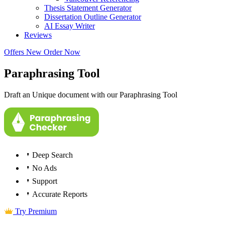
Thesis Statement Generator
Dissertation Outline Generator
AI Essay Writer
Reviews
Offers
New
Order Now
Paraphrasing Tool
Draft an Unique document with our Paraphrasing Tool
Deep Search
No Ads
Support
Accurate Reports
Try Premium