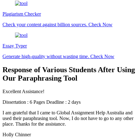
Plagiarism Checker
Check your content against billion sources.
Check Now
Essay Typer
Generate high-quality without wasting time.
Check Now
Response of Various Students After Using
Our Paraphrasing Tool
Excellent Assistance!
Dissertation : 6 Pages Deadline : 2 days
I am grateful that I came to Global Assignment Help Australia and
used their paraphrasing tool. Now, I do not have to go to any other
place. Thanks for the assistance.
Holly Chinner