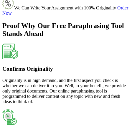
We Can Write Your Assignment with 100% Originality
Order
Now
Proof Why Our Free Paraphrasing Tool
Stands Ahead
Confirms Originality
Originality is in high demand, and the first aspect you check is
whether we can deliver it to you. Well, to your benefit, we provide
only original documents. Our online paraphrasing tool is
programmed to deliver content on any topic with new and fresh
ideas to think of.