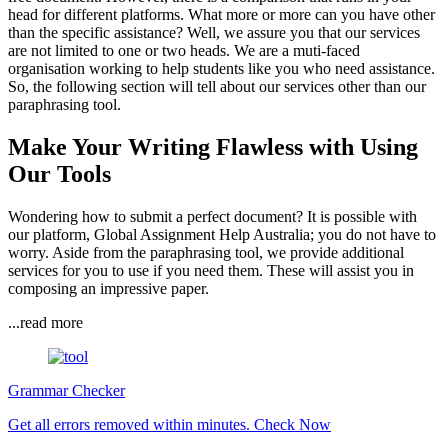
head for different platforms. What more or more can you have other
than the specific assistance? Well, we assure you that our services
are not limited to one or two heads. We are a muti-faced
organisation working to help students like you who need assistance.
So, the following section will tell about our services other than our
paraphrasing tool.
Make Your Writing Flawless with Using
Our Tools
Wondering how to submit a perfect document? It is possible with
our platform, Global Assignment Help Australia; you do not have to
worry. Aside from the paraphrasing tool, we provide additional
services for you to use if you need them. These will assist you in
composing an impressive paper.
...read more
Grammar Checker
Get all errors removed within minutes.
Check Now