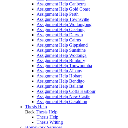
Assignment Help Canberra
Assignment Help Gold Coast
Assignment Help Perth
Assignment Help Townsville
Assignment Help Wollongong
Assignment Help Geelong
Assignment Help Darwin
Assignment Help Cairns
Assignment Help Gippsland
Assignment Help Sunshine
Assignment Help Wodonga
Assignment Help Bunbury
Assignment Help Toowoomba
Assignment Help Albany
Assignment Help Hobart
Assignment Help Bendigo
Assignment Help Ballarat
Assignment Help Coffs Harbour
Assignment Help New Castle
Assignment Help Geraldton
Thesis Help
Back
Thesis Help
Thesis Help
Thesis Writing
Homework Services