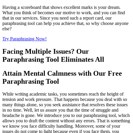
Having a scoreboard that shows excellent marks is your dream.
What you think of becomes our motive to work, and you can find
that in our services. Since you need such a report card, our
paraphrasing tool can help you achieve that, so why choose anyone
else?
Try Paraphrasing Now!
Facing Multiple Issues? Our
Paraphrasing Tool Eliminates All
Attain Mental Calmness with Our Free
Paraphrasing Tool
While writing academic tasks, you sometimes reach the height of
tension and work pressure. That happens because you deal with so
many things alone, so you seek assistance that resolves these issues
in no time. Well, let us assure you that the time of struggle and
headache is gone. We introduce you to our paraphrasing tool, which
allows you to draft the content without any errors. That is something
we know you face difficulty handling. Moreover, some of your
issues do not come to light because even if you face them, you