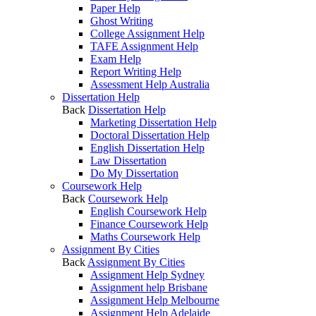
Paper Help
Ghost Writing
College Assignment Help
TAFE Assignment Help
Exam Help
Report Writing Help
Assessment Help Australia
Dissertation Help
Back
Dissertation Help
Marketing Dissertation Help
Doctoral Dissertation Help
English Dissertation Help
Law Dissertation
Do My Dissertation
Coursework Help
Back
Coursework Help
English Coursework Help
Finance Coursework Help
Maths Coursework Help
Assignment By Cities
Back
Assignment By Cities
Assignment Help Sydney
Assignment help Brisbane
Assignment Help Melbourne
Assignment Help Adelaide