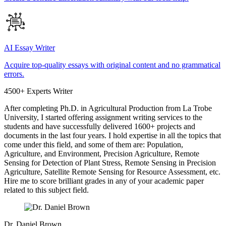
AI Essay Writer
Acquire top-quality essays with original content and no grammatical
errors.
4500+ Experts Writer
After completing Ph.D. in Agricultural Production from La Trobe
University, I started offering assignment writing services to the
students and have successfully delivered 1600+ projects and
documents in the last four years. I hold expertise in all the topics that
come under this field, and some of them are: Population,
Agriculture, and Environment, Precision Agriculture, Remote
Sensing for Detection of Plant Stress, Remote Sensing in Precision
Agriculture, Satellite Remote Sensing for Resource Assessment, etc.
Hire me to score brilliant grades in any of your academic paper
related to this subject field.
Dr. Daniel Brown