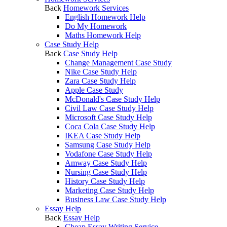
Back
Homework Services
English Homework Help
Do My Homework
Maths Homework Help
Case Study Help
Back
Case Study Help
Change Management Case Study
Nike Case Study Help
Zara Case Study Help
Apple Case Study
McDonald's Case Study Help
Civil Law Case Study Help
Microsoft Case Study Help
Coca Cola Case Study Help
IKEA Case Study Help
Samsung Case Study Help
Vodafone Case Study Help
Amway Case Study Help
Nursing Case Study Help
History Case Study Help
Marketing Case Study Help
Business Law Case Study Help
Essay Help
Back
Essay Help
Cheap Essay Writing Service