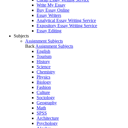
Write My Essay
Buy Essay Online
Essay Writers
Analytical Essay Writing Service
Expository Essay Writing Service
Essay Editing
Subjects
Assignment Subjects
Back
Assignment Subjects
English
Tourism
History
Science
Chemistry
Physics
Biology
Fashion
Culture
Sociology
Geography
Math
SPSS
Architecture
Psychology