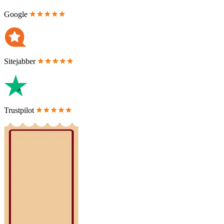
Google
Sitejabber
Trustpilot