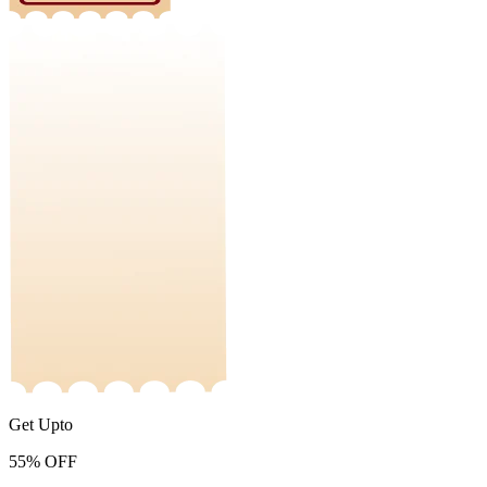
Get Upto
55%
OFF