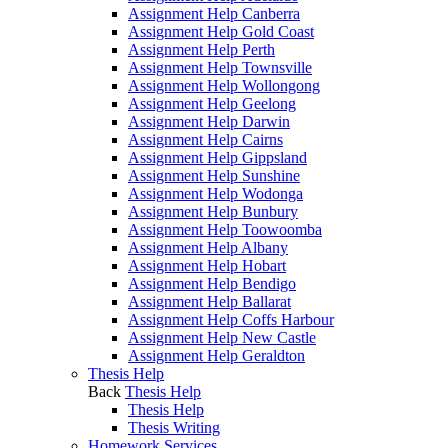
Assignment Help Canberra
Assignment Help Gold Coast
Assignment Help Perth
Assignment Help Townsville
Assignment Help Wollongong
Assignment Help Geelong
Assignment Help Darwin
Assignment Help Cairns
Assignment Help Gippsland
Assignment Help Sunshine
Assignment Help Wodonga
Assignment Help Bunbury
Assignment Help Toowoomba
Assignment Help Albany
Assignment Help Hobart
Assignment Help Bendigo
Assignment Help Ballarat
Assignment Help Coffs Harbour
Assignment Help New Castle
Assignment Help Geraldton
Thesis Help
Back
Thesis Help
Thesis Help
Thesis Writing
Homework Services