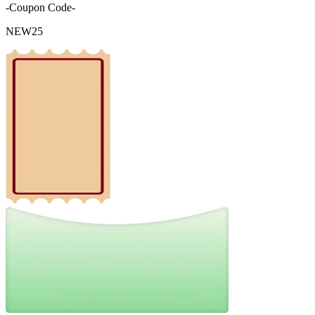
-Coupon Code-
NEW25