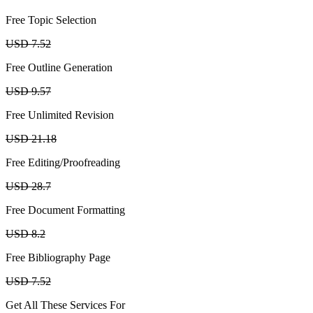
Free Topic Selection
USD 7.52
Free Outline Generation
USD 9.57
Free Unlimited Revision
USD 21.18
Free Editing/Proofreading
USD 28.7
Free Document Formatting
USD 8.2
Free Bibliography Page
USD 7.52
Get All These Services For