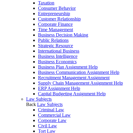
Taxation
Consumer Behavior
Entrepreneurship
Customer Relationship
Corporate Finance
Time Management
Business Decision Making
Public Relations
Strategic Resource
International Business
Business Intelligence
Business Economics
Business Plan Assignment Help
Business Communication Assignment Help
Recruitment Management Assignment
Supply Chain Management Assignment Help
ERP Assignment Help
Capital Budgeting Assignment Help
Law Subjects
Back
Law Subjects
Criminal Law
Commercial Law
Corporate Law
Civil Law
Tort Law