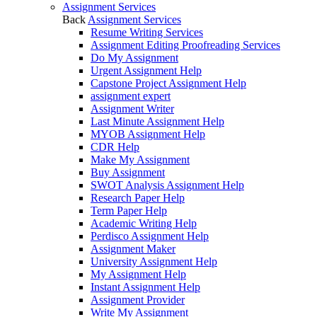
Assignment Services
Back
Assignment Services
Resume Writing Services
Assignment Editing Proofreading Services
Do My Assignment
Urgent Assignment Help
Capstone Project Assignment Help
assignment expert
Assignment Writer
Last Minute Assignment Help
MYOB Assignment Help
CDR Help
Make My Assignment
Buy Assignment
SWOT Analysis Assignment Help
Research Paper Help
Term Paper Help
Academic Writing Help
Perdisco Assignment Help
Assignment Maker
University Assignment Help
My Assignment Help
Instant Assignment Help
Assignment Provider
Write My Assignment