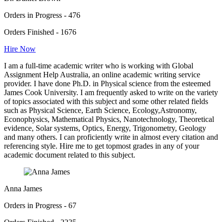
Orders in Progress - 476
Orders Finished - 1676
Hire Now
I am a full-time academic writer who is working with Global
Assignment Help Australia, an online academic writing service
provider. I have done Ph.D. in Physical science from the esteemed
James Cook University. I am frequently asked to write on the variety
of topics associated with this subject and some other related fields
such as Physical Science, Earth Science, Ecology,Astronomy,
Econophysics, Mathematical Physics, Nanotechnology, Theoretical
evidence, Solar systems, Optics, Energy, Trigonometry, Geology
and many others. I can proficiently write in almost every citation and
referencing style. Hire me to get topmost grades in any of your
academic document related to this subject.
Anna James
Orders in Progress - 67