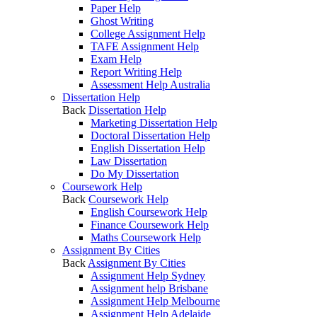
Paper Help
Ghost Writing
College Assignment Help
TAFE Assignment Help
Exam Help
Report Writing Help
Assessment Help Australia
Dissertation Help
Back
Dissertation Help
Marketing Dissertation Help
Doctoral Dissertation Help
English Dissertation Help
Law Dissertation
Do My Dissertation
Coursework Help
Back
Coursework Help
English Coursework Help
Finance Coursework Help
Maths Coursework Help
Assignment By Cities
Back
Assignment By Cities
Assignment Help Sydney
Assignment help Brisbane
Assignment Help Melbourne
Assignment Help Adelaide