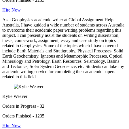
Orders Finished - 2235
Hire Now
As a Geophysics academic writer at Global Assignment Help
Australia, I have guided a wide number of students across Australia
to overcome their academic paper writing problems regarding this
subject. I can presently assist the students on writing dissertation,
thesis, coursework, assignment, essay and case study on topics
related to Geophysics. Some of the topics which I have covered
include Earth Materials and Stratigraphy, Physical Processes, Solid
Earth Geochemistry, Igneous and Metamorphic Processes, Optical
Mineralogy and Petrology, Earth Resources, Seismology, Basins
and Tectonics, Solar System Geoscience, etc. Students can take my
academic writing service for completing their academic papers
related to this field.
Kylie Weaver
Orders in Progress - 32
Orders Finished - 1235
Hire Now