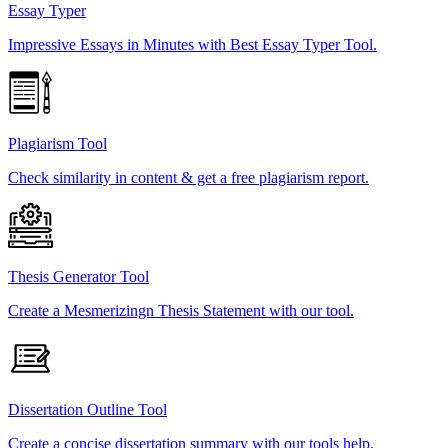
Essay Typer
Impressive Essays in Minutes with Best Essay Typer Tool.
Plagiarism Tool
Check similarity in content & get a free plagiarism report.
Thesis Generator Tool
Create a Mesmerizingn Thesis Statement with our tool.
Dissertation Outline Tool
Create a concise dissertation summary with our tools help.