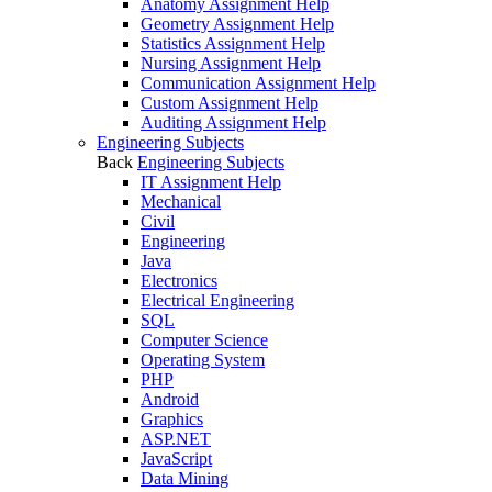
Anatomy Assignment Help
Geometry Assignment Help
Statistics Assignment Help
Nursing Assignment Help
Communication Assignment Help
Custom Assignment Help
Auditing Assignment Help
Engineering Subjects
Back
Engineering Subjects
IT Assignment Help
Mechanical
Civil
Engineering
Java
Electronics
Electrical Engineering
SQL
Computer Science
Operating System
PHP
Android
Graphics
ASP.NET
JavaScript
Data Mining