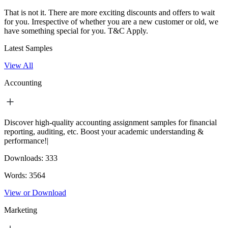
That is not it. There are more exciting discounts and offers to wait
for you. Irrespective of whether you are a new customer or old, we
have something special for you.
T&C Apply.
Latest Samples
View All
Accounting
Discover high-quality accounting assignment samples for financial
reporting, auditing, etc. Boost your academic understanding &
performance!|
Downloads:
333
Words:
3564
View or Download
Marketing