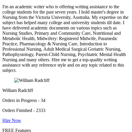
I'm an academic writer who is offering writing assistance to the
college students for the past seven years. I hold master's degree in
Nursing from the Victoria University, Australia. My expertise on the
subject has helped many college and university students till date. I
have delivered academic documents on various topics such as
Nursing Studies, Primary and Community Care, Nutritional and
Metabolic Health, Midwifery: Registered Midwife, Paramedic
Practice, Pharmacology & Nursing Care, Introduction to
Professional Nursing, Adult Medical Surgical Geriatric Nursing,
Pathophysiology, Parent-Child Nursing, Psychiatric Mental Health
Nursing and many others. Hire me to get a top-quality writing
assistance with any reference style and on any topic related to this
subject.
William Radcliff
Orders in Progress - 34
Orders Finished - 2333
Hire Now
FREE Features