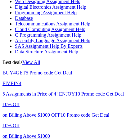
Web Designing Assignment Help
Digital Electronics Assignment Help
Programming Assignment Help
Database
Telecommunications Assignment Help
Cloud Computing Assignment Help
C Programming Assignment Help
Assembly Language Assignment Help
SAS Assignment Help By Experts
Data Structure Assignment Help
Best deals
View All
BUY4GET5
Promo code
Get Deal
FIVEIN4
5 Assignments in Price of 4!
ENJOY10
Promo code
Get Deal
10% Off
on Billing Above $1000
OFF10
Promo code
Get Deal
10% Off
on Billing Above $1000