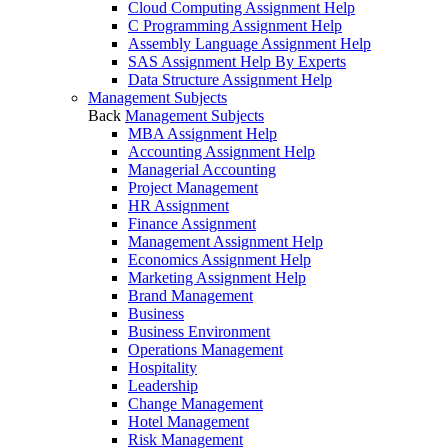
Cloud Computing Assignment Help
C Programming Assignment Help
Assembly Language Assignment Help
SAS Assignment Help By Experts
Data Structure Assignment Help
Management Subjects
Back
Management Subjects
MBA Assignment Help
Accounting Assignment Help
Managerial Accounting
Project Management
HR Assignment
Finance Assignment
Management Assignment Help
Economics Assignment Help
Marketing Assignment Help
Brand Management
Business
Business Environment
Operations Management
Hospitality
Leadership
Change Management
Hotel Management
Risk Management