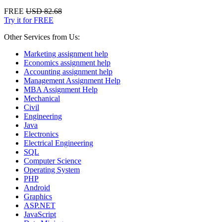
FREE
USD 82.68
Try it for FREE
Other Services from Us:
Marketing assignment help
Economics assignment help
Accounting assignment help
Management Assignment Help
MBA Assignment Help
Mechanical
Civil
Engineering
Java
Electronics
Electrical Engineering
SQL
Computer Science
Operating System
PHP
Android
Graphics
ASP.NET
JavaScript