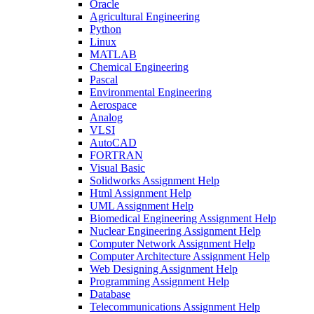
Oracle
Agricultural Engineering
Python
Linux
MATLAB
Chemical Engineering
Pascal
Environmental Engineering
Aerospace
Analog
VLSI
AutoCAD
FORTRAN
Visual Basic
Solidworks Assignment Help
Html Assignment Help
UML Assignment Help
Biomedical Engineering Assignment Help
Nuclear Engineering Assignment Help
Computer Network Assignment Help
Computer Architecture Assignment Help
Web Designing Assignment Help
Programming Assignment Help
Database
Telecommunications Assignment Help