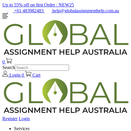
Up to 55% off on first Order :
NEW25
+61 483982483
help@globalassignmenthelp.com.au
0
Search
Login
0
Cart
Register
Login
Services