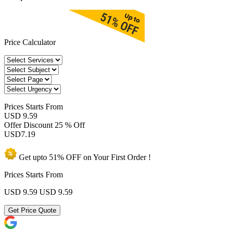
Price Calculator
Prices
Starts From
USD 9.59
Offer Discount
25 % Off
USD
7.19
Get upto
51% OFF
on Your
First Order !
Prices Starts From
USD 9.59
USD 9.59
Get Price Quote