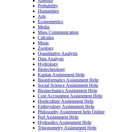
Algebra
Probability
Humanities
Arts
Econometrics
Media
Mass Communication
Calculus
Music
Zoology
Quantitative Analysis
Data Analysis
Hydrology
Biotechnology
Kaplan Assignment Help
Bioinformatics Assignment Help
Social Science Assignment Help
Biomechanics Assignment Help
Cost Accounting Assignment Help
Horticulture Assignment Help
Embryology Assignment Help
Philosophy Assignment help Online
Perl Assignment Help
Hydraulics Assignment Help
Trigonometry Assignment Help