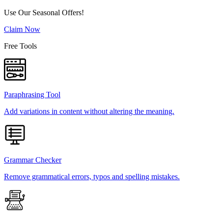
Use Our Seasonal Offers!
Claim Now
Free Tools
Paraphrasing Tool
Add variations in content without altering the meaning.
Grammar Checker
Remove grammatical errors, typos and spelling mistakes.