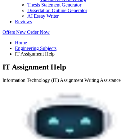
Thesis Statement Generator
Dissertation Outline Generator
AI Essay Writer
Reviews
Offers
New
Order Now
Home
Engineering Subjects
IT Assignment Help
IT Assignment Help
Information Technology (IT) Assignment Writing Assistance