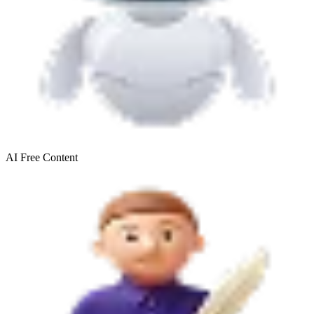
AI Free
Content