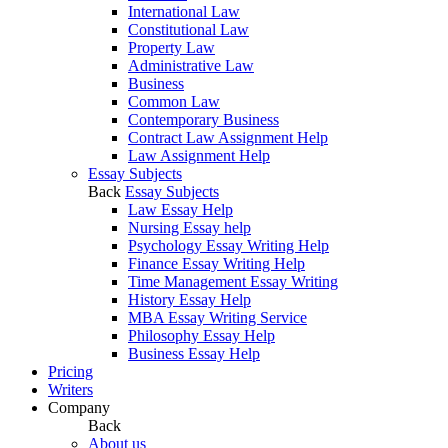
International Law
Constitutional Law
Property Law
Administrative Law
Business
Common Law
Contemporary Business
Contract Law Assignment Help
Law Assignment Help
Essay Subjects
Back
Essay Subjects
Law Essay Help
Nursing Essay help
Psychology Essay Writing Help
Finance Essay Writing Help
Time Management Essay Writing
History Essay Help
MBA Essay Writing Service
Philosophy Essay Help
Business Essay Help
Pricing
Writers
Company
Back
About us