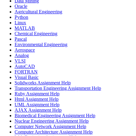
Data Mining
Oracle
Agricultural Engineering
Python
Linux
MATLAB
Chemical Engineering
Pascal
Environmental Engineering
Aerospace
Analog
VLSI
AutoCAD
FORTRAN
Visual Basic
Solidworks Assignment Help
Transportation Engineering Assignment Help
Ruby Assignment Help
Html Assignment Help
UML Assignment Help
AJAX Assignment Help
Biomedical Engineering Assignment Help
Nuclear Engineering Assignment Help
Computer Network Assignment Help
Computer Architecture Assignment Help