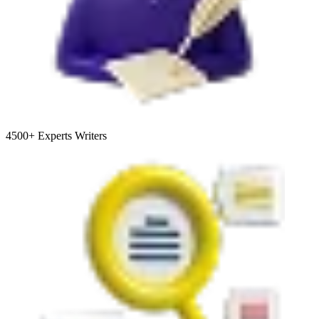
4500+
Experts Writers