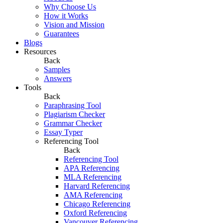
Why Choose Us
How it Works
Vision and Mission
Guarantees
Blogs
Resources
Back
Samples
Answers
Tools
Back
Paraphrasing Tool
Plagiarism Checker
Grammar Checker
Essay Typer
Referencing Tool
Back
Referencing Tool
APA Referencing
MLA Referencing
Harvard Referencing
AMA Referencing
Chicago Referencing
Oxford Referencing
Vancouver Referencing