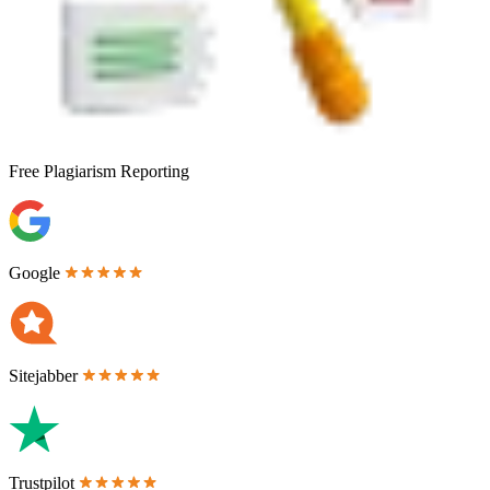
Free
Plagiarism Reporting
Google
Sitejabber
Trustpilot