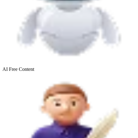
AI Free
Content