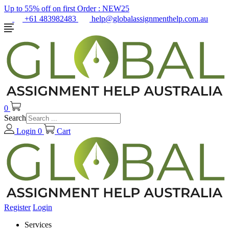
Up to 55% off on first Order :
NEW25
+61 483982483
help@globalassignmenthelp.com.au
0
Search
Login
0
Cart
Register
Login
Services