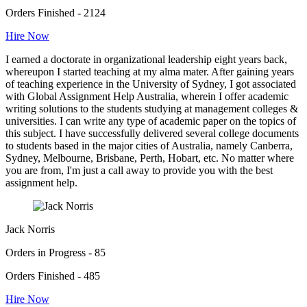
Orders Finished - 2124
Hire Now
I earned a doctorate in organizational leadership eight years back,
whereupon I started teaching at my alma mater. After gaining years
of teaching experience in the University of Sydney, I got associated
with Global Assignment Help Australia, wherein I offer academic
writing solutions to the students studying at management colleges &
universities. I can write any type of academic paper on the topics of
this subject. I have successfully delivered several college documents
to students based in the major cities of Australia, namely Canberra,
Sydney, Melbourne, Brisbane, Perth, Hobart, etc. No matter where
you are from, I'm just a call away to provide you with the best
assignment help.
Jack Norris
Orders in Progress - 85
Orders Finished - 485
Hire Now