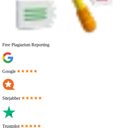
Free
Plagiarism Reporting
Google
Sitejabber
Trustpilot