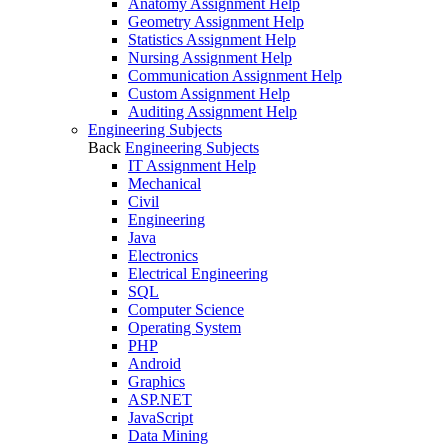
Anatomy Assignment Help
Geometry Assignment Help
Statistics Assignment Help
Nursing Assignment Help
Communication Assignment Help
Custom Assignment Help
Auditing Assignment Help
Engineering Subjects
Back
Engineering Subjects
IT Assignment Help
Mechanical
Civil
Engineering
Java
Electronics
Electrical Engineering
SQL
Computer Science
Operating System
PHP
Android
Graphics
ASP.NET
JavaScript
Data Mining