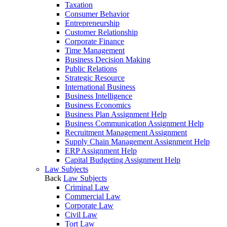
Taxation
Consumer Behavior
Entrepreneurship
Customer Relationship
Corporate Finance
Time Management
Business Decision Making
Public Relations
Strategic Resource
International Business
Business Intelligence
Business Economics
Business Plan Assignment Help
Business Communication Assignment Help
Recruitment Management Assignment
Supply Chain Management Assignment Help
ERP Assignment Help
Capital Budgeting Assignment Help
Law Subjects
Back
Law Subjects
Criminal Law
Commercial Law
Corporate Law
Civil Law
Tort Law