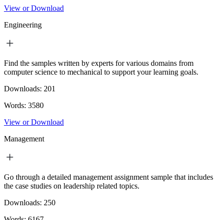
View or Download
Engineering
Find the samples written by experts for various domains from
computer science to mechanical to support your learning goals.
Downloads:
201
Words:
3580
View or Download
Management
Go through a detailed management assignment sample that includes
the case studies on leadership related topics.
Downloads:
250
Words:
6167