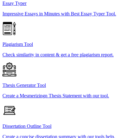
Essay Typer
Impressive Essays in Minutes with Best Essay Typer Tool.
Plagiarism Tool
Check similarity in content & get a free plagiarism report.
Thesis Generator Tool
Create a Mesmerizingn Thesis Statement with our tool.
Dissertation Outline Tool
Create a concise dissertation summary with our tools help.