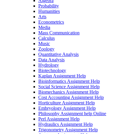
Algebra
Probability
Humanities
Arts
Econometrics
Media
Mass Communication
Calculus
Music
Zoology
Quantitative Analysis
Data Analysis
Hydrology
Biotechnology
Kaplan Assignment Help
Bioinformatics Assignment Help
Social Science Assignment Help
Biomechanics Assignment Help
Cost Accounting Assignment Help
Horticulture Assignment Help
Embryology Assignment Help
Philosophy Assignment help Online
Perl Assignment Help
Hydraulics Assignment Help
Trigonometry Assignment Help