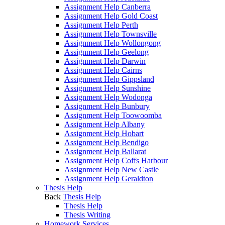
Assignment Help Canberra
Assignment Help Gold Coast
Assignment Help Perth
Assignment Help Townsville
Assignment Help Wollongong
Assignment Help Geelong
Assignment Help Darwin
Assignment Help Cairns
Assignment Help Gippsland
Assignment Help Sunshine
Assignment Help Wodonga
Assignment Help Bunbury
Assignment Help Toowoomba
Assignment Help Albany
Assignment Help Hobart
Assignment Help Bendigo
Assignment Help Ballarat
Assignment Help Coffs Harbour
Assignment Help New Castle
Assignment Help Geraldton
Thesis Help
Back
Thesis Help
Thesis Help
Thesis Writing
Homework Services