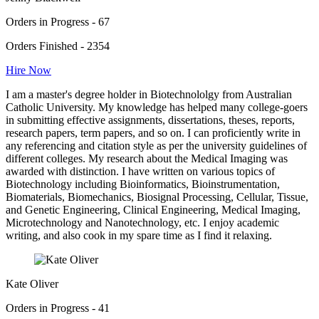
Orders in Progress - 67
Orders Finished - 2354
Hire Now
I am a master's degree holder in Biotechnololgy from Australian
Catholic University. My knowledge has helped many college-goers
in submitting effective assignments, dissertations, theses, reports,
research papers, term papers, and so on. I can proficiently write in
any referencing and citation style as per the university guidelines of
different colleges. My research about the Medical Imaging was
awarded with distinction. I have written on various topics of
Biotechnology including Bioinformatics, Bioinstrumentation,
Biomaterials, Biomechanics, Biosignal Processing, Cellular, Tissue,
and Genetic Engineering, Clinical Engineering, Medical Imaging,
Microtechnology and Nanotechnology, etc. I enjoy academic
writing, and also cook in my spare time as I find it relaxing.
Kate Oliver
Orders in Progress - 41