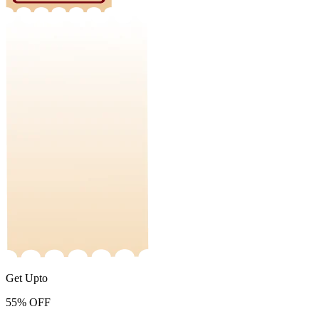
Get Upto
55%
OFF