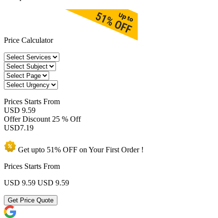
Price Calculator
Prices
Starts From
USD 9.59
Offer Discount
25 % Off
USD
7.19
Get upto
51% OFF
on Your
First Order !
Prices Starts From
USD 9.59
USD 9.59
Get Price Quote