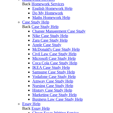
Back
Homework Services
English Homework Help
Do My Homework
Maths Homework Help
Case Study Help
Back
Case Study Help
Change Management Case Study
Nike Case Study Help
Zara Case Study Help
Apple Case Study
McDonald's Case Study Help
Civil Law Case Study Help
Microsoft Case Study Help
Coca Cola Case Study Help
IKEA Case Study Help
Samsung Case Study Help
Vodafone Case Study Help
Amway Case Study Help
Nursing Case Study Help
History Case Study Help
Marketing Case Study Help
Business Law Case Study Help
Essay Help
Back
Essay Help
Cheap Essay Writing Service