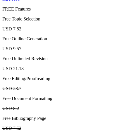
FREE Features
Free Topic Selection
USD 7.52
Free Outline Generation
USD 9.57
Free Unlimited Revision
USD 21.18
Free Editing/Proofreading
USD 28.7
Free Document Formatting
USD 8.2
Free Bibliography Page
USD 7.52