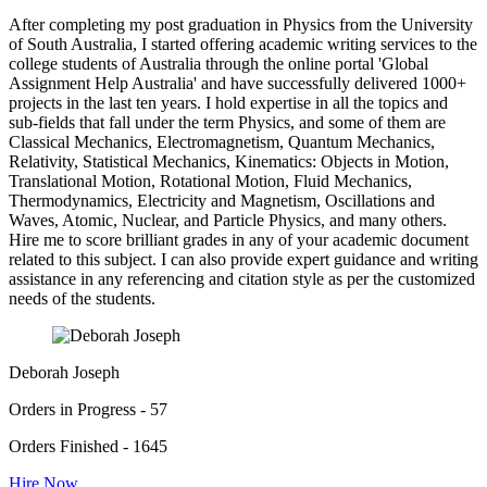
After completing my post graduation in Physics from the University
of South Australia, I started offering academic writing services to the
college students of Australia through the online portal 'Global
Assignment Help Australia' and have successfully delivered 1000+
projects in the last ten years. I hold expertise in all the topics and
sub-fields that fall under the term Physics, and some of them are
Classical Mechanics, Electromagnetism, Quantum Mechanics,
Relativity, Statistical Mechanics, Kinematics: Objects in Motion,
Translational Motion, Rotational Motion, Fluid Mechanics,
Thermodynamics, Electricity and Magnetism, Oscillations and
Waves, Atomic, Nuclear, and Particle Physics, and many others.
Hire me to score brilliant grades in any of your academic document
related to this subject. I can also provide expert guidance and writing
assistance in any referencing and citation style as per the customized
needs of the students.
Deborah Joseph
Orders in Progress - 57
Orders Finished - 1645
Hire Now