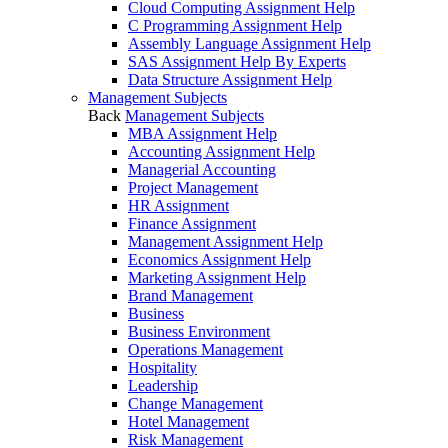
Cloud Computing Assignment Help
C Programming Assignment Help
Assembly Language Assignment Help
SAS Assignment Help By Experts
Data Structure Assignment Help
Management Subjects
Back
Management Subjects
MBA Assignment Help
Accounting Assignment Help
Managerial Accounting
Project Management
HR Assignment
Finance Assignment
Management Assignment Help
Economics Assignment Help
Marketing Assignment Help
Brand Management
Business
Business Environment
Operations Management
Hospitality
Leadership
Change Management
Hotel Management
Risk Management