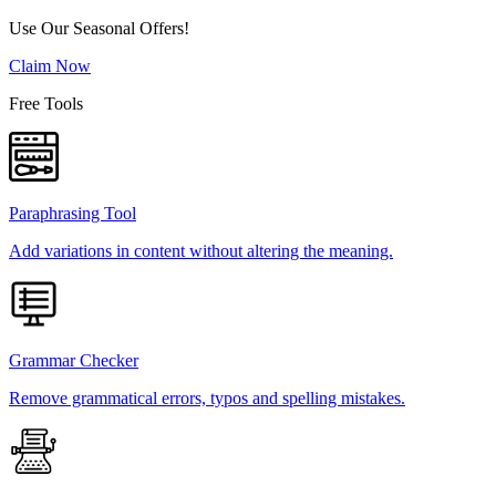
Use Our Seasonal Offers!
Claim Now
Free Tools
Paraphrasing Tool
Add variations in content without altering the meaning.
Grammar Checker
Remove grammatical errors, typos and spelling mistakes.