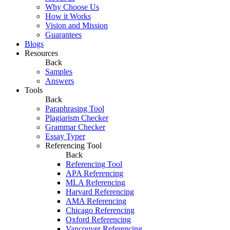
Why Choose Us
How it Works
Vision and Mission
Guarantees
Blogs
Resources
Back
Samples
Answers
Tools
Back
Paraphrasing Tool
Plagiarism Checker
Grammar Checker
Essay Typer
Referencing Tool
Back
Referencing Tool
APA Referencing
MLA Referencing
Harvard Referencing
AMA Referencing
Chicago Referencing
Oxford Referencing
Vancouver Referencing