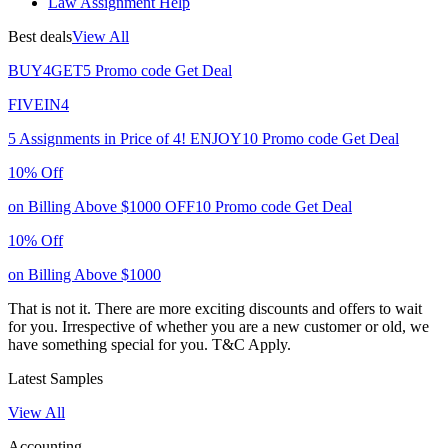
Law Assignment Help
Best deals
View All
BUY4GET5
Promo code
Get Deal
FIVEIN4
5 Assignments in Price of 4!
ENJOY10
Promo code
Get Deal
10% Off
on Billing Above $1000
OFF10
Promo code
Get Deal
10% Off
on Billing Above $1000
That is not it. There are more exciting discounts and offers to wait
for you. Irrespective of whether you are a new customer or old, we
have something special for you.
T&C Apply.
Latest Samples
View All
Accounting