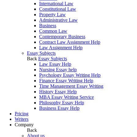
International Law
Constitutional Law
Property Law
Administrative Law
Business
Common Law
Contemporary Business
Contract Law Assignment Help
Law Assignment Help
Essay Subjects
Back
Essay Subjects
Law Essay Help
Nursing Essay help
Psychology Essay Writing Help
Finance Essay Writing Help
Time Management Essay Writing
History Essay Help
MBA Essay Writing Service
Philosophy Essay Help
Business Essay Help
Pricing
Writers
Company
Back
About us