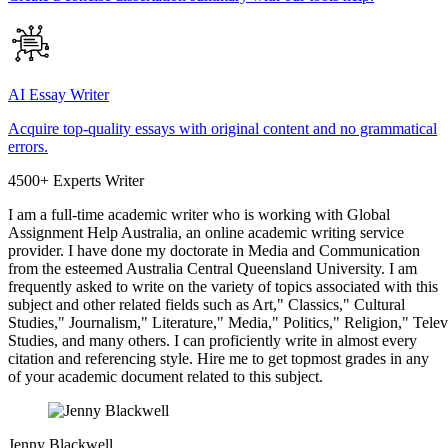
AI Essay Writer
Acquire top-quality essays with original content and no grammatical
errors.
4500+ Experts Writer
I am a full-time academic writer who is working with Global
Assignment Help Australia, an online academic writing service
provider. I have done my doctorate in Media and Communication
from the esteemed Australia Central Queensland University. I am
frequently asked to write on the variety of topics associated with this
subject and other related fields such as Art," Classics," Cultural
Studies," Journalism," Literature," Media," Politics," Religion," Tel
Studies, and many others. I can proficiently write in almost every
citation and referencing style. Hire me to get topmost grades in any
of your academic document related to this subject.
Jenny Blackwell