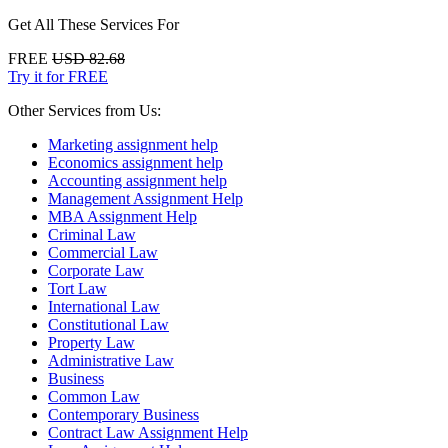
Get All These Services For
FREE
USD 82.68
Try it for FREE
Other Services from Us:
Marketing assignment help
Economics assignment help
Accounting assignment help
Management Assignment Help
MBA Assignment Help
Criminal Law
Commercial Law
Corporate Law
Tort Law
International Law
Constitutional Law
Property Law
Administrative Law
Business
Common Law
Contemporary Business
Contract Law Assignment Help