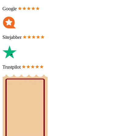
Google
Sitejabber
Trustpilot