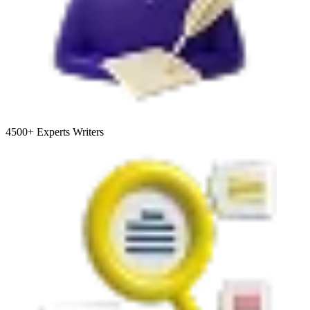
4500+
Experts Writers