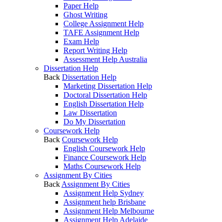
Paper Help
Ghost Writing
College Assignment Help
TAFE Assignment Help
Exam Help
Report Writing Help
Assessment Help Australia
Dissertation Help
Back
Dissertation Help
Marketing Dissertation Help
Doctoral Dissertation Help
English Dissertation Help
Law Dissertation
Do My Dissertation
Coursework Help
Back
Coursework Help
English Coursework Help
Finance Coursework Help
Maths Coursework Help
Assignment By Cities
Back
Assignment By Cities
Assignment Help Sydney
Assignment help Brisbane
Assignment Help Melbourne
Assignment Help Adelaide