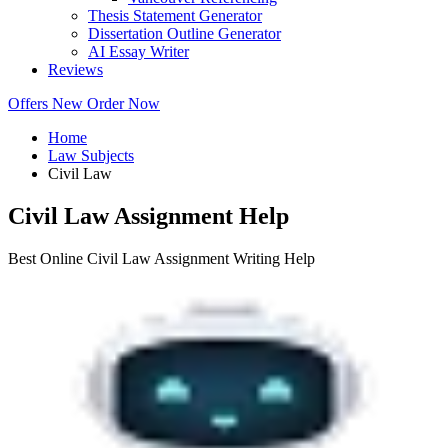
Thesis Statement Generator
Dissertation Outline Generator
AI Essay Writer
Reviews
Offers
New
Order Now
Home
Law Subjects
Civil Law
Civil Law Assignment Help
Best Online Civil Law Assignment Writing Help