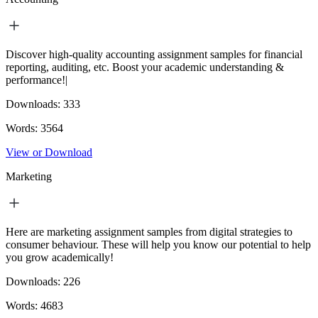
Discover high-quality accounting assignment samples for financial
reporting, auditing, etc. Boost your academic understanding &
performance!|
Downloads:
333
Words:
3564
View or Download
Marketing
Here are marketing assignment samples from digital strategies to
consumer behaviour. These will help you know our potential to help
you grow academically!
Downloads:
226
Words:
4683