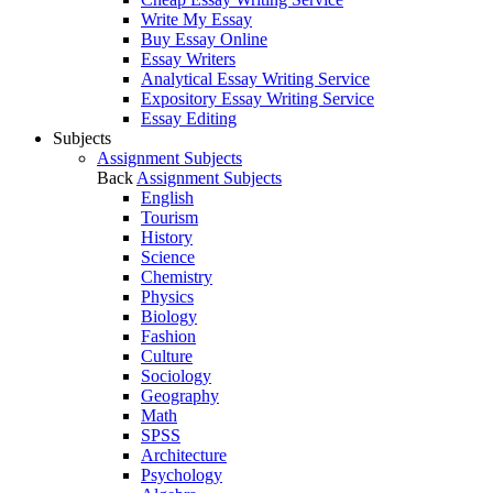
Write My Essay
Buy Essay Online
Essay Writers
Analytical Essay Writing Service
Expository Essay Writing Service
Essay Editing
Subjects
Assignment Subjects
Back
Assignment Subjects
English
Tourism
History
Science
Chemistry
Physics
Biology
Fashion
Culture
Sociology
Geography
Math
SPSS
Architecture
Psychology