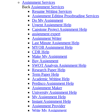
Assignment Services
Back
Assignment Services
Resume Writing Services
Assignment Editing Proofreading Services
Do My Assignment
Urgent Assignment Help
Capstone Project Assignment Help
assignment expert
Assignment Writer
Last Minute Assignment Help
MYOB Assignment Help
CDR Help
Make My Assignment
Buy Assignment
SWOT Analysis Assignment Help
Research Paper Help
Term Paper Help
Academic Writing Help
Perdisco Assignment Help
Assignment Maker
University Assignment Help
My Assignment Help
Instant Assignment Help
Assignment Provider
Write My Assignment