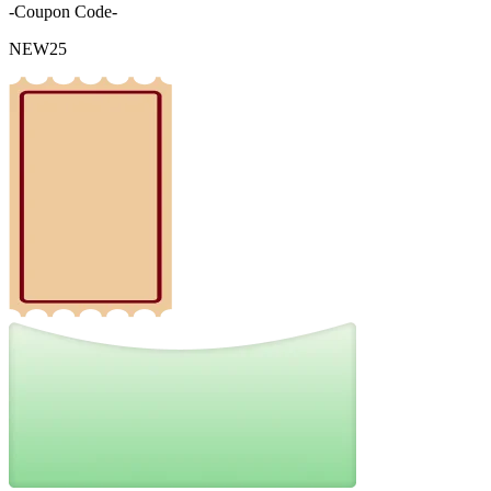
-Coupon Code-
NEW25