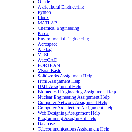
Oracle
Agricultural Engineering
Python
Linux
MATLAB
Chemical Engineering
Pascal
Environmental Engineering
Aerospace
Analog
VLSI
AutoCAD
FORTRAN
Visual Basic
Solidworks Assignment Help
Html Assignment Help
UML Assignment Help
Biomedical Engineering Assignment Help
Nuclear Engineering Assignment Help
Computer Network Assignment Help
Computer Architecture Assignment Help
Web Designing Assignment Help
Programming Assignment Help
Database
Telecommunications Assignment Help