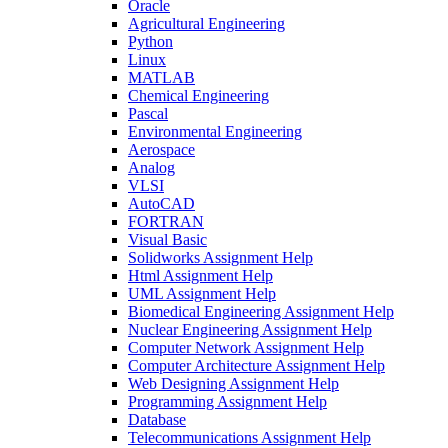
Oracle
Agricultural Engineering
Python
Linux
MATLAB
Chemical Engineering
Pascal
Environmental Engineering
Aerospace
Analog
VLSI
AutoCAD
FORTRAN
Visual Basic
Solidworks Assignment Help
Html Assignment Help
UML Assignment Help
Biomedical Engineering Assignment Help
Nuclear Engineering Assignment Help
Computer Network Assignment Help
Computer Architecture Assignment Help
Web Designing Assignment Help
Programming Assignment Help
Database
Telecommunications Assignment Help