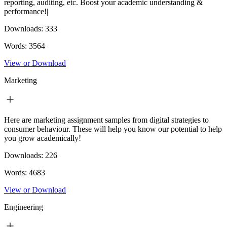
reporting, auditing, etc. Boost your academic understanding &
performance!|
Downloads:
333
Words:
3564
View or Download
Marketing
Here are marketing assignment samples from digital strategies to
consumer behaviour. These will help you know our potential to help
you grow academically!
Downloads:
226
Words:
4683
View or Download
Engineering