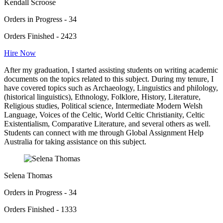
Kendall Scroose
Orders in Progress - 34
Orders Finished - 2423
Hire Now
After my graduation, I started assisting students on writing academic
documents on the topics related to this subject. During my tenure, I
have covered topics such as Archaeology, Linguistics and philology,
(historical linguistics), Ethnology, Folklore, History, Literature,
Religious studies, Political science, Intermediate Modern Welsh
Language, Voices of the Celtic, World Celtic Christianity, Celtic
Existentialism, Comparative Literature, and several others as well.
Students can connect with me through Global Assignment Help
Australia for taking assistance on this subject.
Selena Thomas
Orders in Progress - 34
Orders Finished - 1333