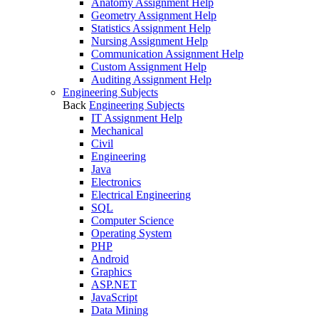
Anatomy Assignment Help
Geometry Assignment Help
Statistics Assignment Help
Nursing Assignment Help
Communication Assignment Help
Custom Assignment Help
Auditing Assignment Help
Engineering Subjects
Back
Engineering Subjects
IT Assignment Help
Mechanical
Civil
Engineering
Java
Electronics
Electrical Engineering
SQL
Computer Science
Operating System
PHP
Android
Graphics
ASP.NET
JavaScript
Data Mining