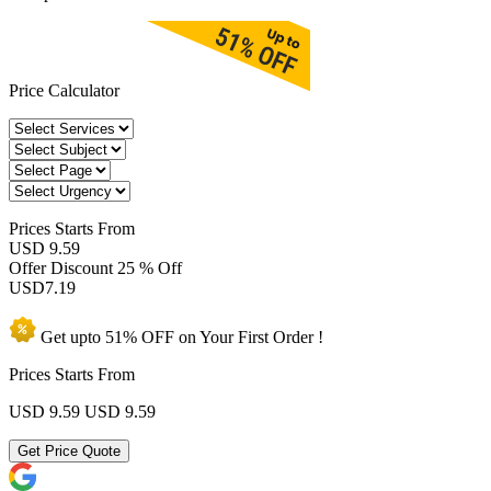
Price Calculator
Prices
Starts From
USD 9.59
Offer Discount
25 % Off
USD
7.19
Get upto
51% OFF
on Your
First Order !
Prices Starts From
USD 9.59
USD 9.59
Get Price Quote