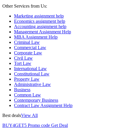
Other Services from Us:
Marketing assignment help
Economics assignment help
Accounting assignment help
Management Assignment Help
MBA Assignment Help
Criminal Law
Commercial Law
Corporate Law
Civil Law
Tort Law
International Law
Constitutional Law
Property Law
Administrative Law
Business
Common Law
Contemporary Business
Contract Law Assignment Help
Best deals
View All
BUY4GET5
Promo code
Get Deal