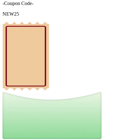
-Coupon Code-
NEW25