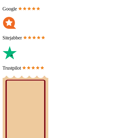
Google
Sitejabber
Trustpilot