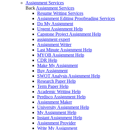
Assignment Services
Back
Assignment Services
Resume Writing Services
Assignment Editing Proofreading Services
Do My Assignment
Urgent Assignment Help
Capstone Project Assignment Help
assignment expert
Assignment Writer
Last Minute Assignment Help
MYOB Assignment Help
CDR Help
Make My Assignment
Buy Assignment
SWOT Analysis Assignment Help
Research Paper Help
Term Paper Help
Academic Writing Help
Perdisco Assignment Help
Assignment Maker
University Assignment Help
My Assignment Help
Instant Assignment Help
Assignment Provider
Write My Assignment