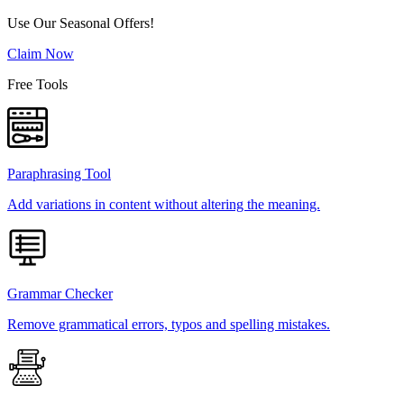
Use Our Seasonal Offers!
Claim Now
Free Tools
Paraphrasing Tool
Add variations in content without altering the meaning.
Grammar Checker
Remove grammatical errors, typos and spelling mistakes.