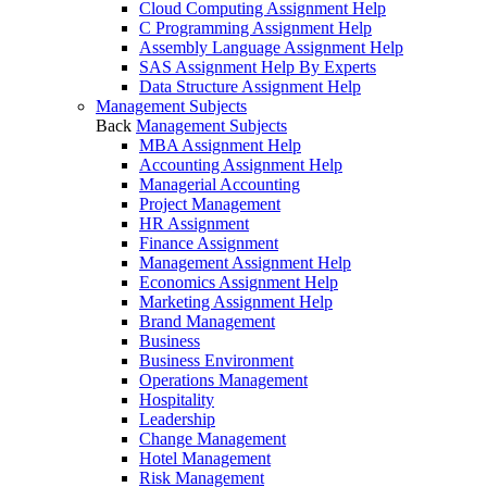
Cloud Computing Assignment Help
C Programming Assignment Help
Assembly Language Assignment Help
SAS Assignment Help By Experts
Data Structure Assignment Help
Management Subjects
Back
Management Subjects
MBA Assignment Help
Accounting Assignment Help
Managerial Accounting
Project Management
HR Assignment
Finance Assignment
Management Assignment Help
Economics Assignment Help
Marketing Assignment Help
Brand Management
Business
Business Environment
Operations Management
Hospitality
Leadership
Change Management
Hotel Management
Risk Management