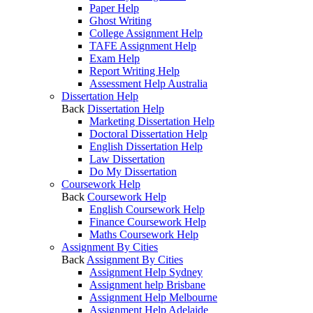
Paper Help
Ghost Writing
College Assignment Help
TAFE Assignment Help
Exam Help
Report Writing Help
Assessment Help Australia
Dissertation Help
Back
Dissertation Help
Marketing Dissertation Help
Doctoral Dissertation Help
English Dissertation Help
Law Dissertation
Do My Dissertation
Coursework Help
Back
Coursework Help
English Coursework Help
Finance Coursework Help
Maths Coursework Help
Assignment By Cities
Back
Assignment By Cities
Assignment Help Sydney
Assignment help Brisbane
Assignment Help Melbourne
Assignment Help Adelaide