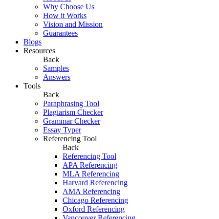
Why Choose Us
How it Works
Vision and Mission
Guarantees
Blogs
Resources
Back
Samples
Answers
Tools
Back
Paraphrasing Tool
Plagiarism Checker
Grammar Checker
Essay Typer
Referencing Tool
Back
Referencing Tool
APA Referencing
MLA Referencing
Harvard Referencing
AMA Referencing
Chicago Referencing
Oxford Referencing
Vancouver Referencing