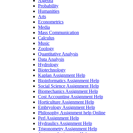
Algebra
Probability
Humanities
Arts
Econometrics
Media
Mass Communication
Calculus
Music
Zoology
Quantitative Analysis
Data Analysis
Hydrology
Biotechnology
Kaplan Assignment Help
Bioinformatics Assignment Help
Social Science Assignment Help
Biomechanics Assignment Help
Cost Accounting Assignment Help
Horticulture Assignment Help
Embryology Assignment Help
Philosophy Assignment help Online
Perl Assignment Help
Hydraulics Assignment Help
Trigonometry Assignment Help