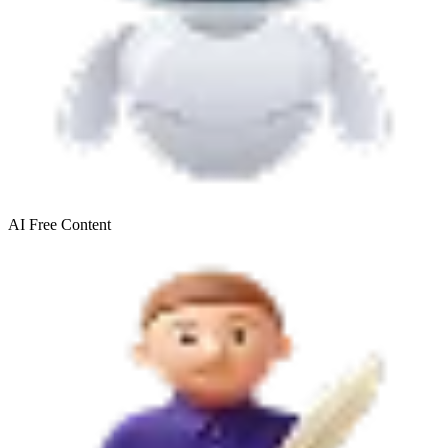
AI Free
Content