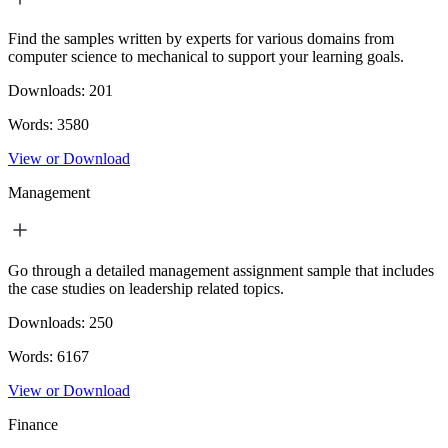
Find the samples written by experts for various domains from
computer science to mechanical to support your learning goals.
Downloads:
201
Words:
3580
View or Download
Management
Go through a detailed management assignment sample that includes
the case studies on leadership related topics.
Downloads:
250
Words:
6167
View or Download
Finance