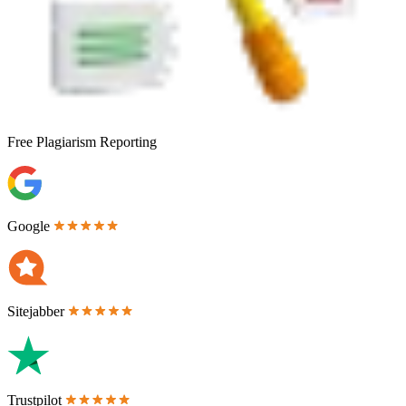
Free
Plagiarism Reporting
Google
Sitejabber
Trustpilot