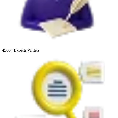
4500+
Experts Writers