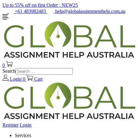
Up to 55% off on first Order :
NEW25
+61 483982483
help@globalassignmenthelp.com.au
0
Search
Login
0
Cart
Register
Login
Services