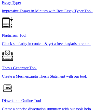
Essay Typer
Impressive Essays in Minutes with Best Essay Typer Tool.
Plagiarism Tool
Check similarity in content & get a free plagiarism report.
Thesis Generator Tool
Create a Mesmerizingn Thesis Statement with our tool.
Dissertation Outline Tool
Create a concise dissertation summary with our tools help.