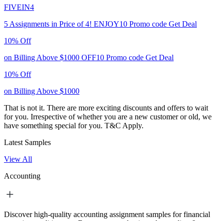
FIVEIN4
5 Assignments in Price of 4!
ENJOY10
Promo code
Get Deal
10% Off
on Billing Above $1000
OFF10
Promo code
Get Deal
10% Off
on Billing Above $1000
That is not it. There are more exciting discounts and offers to wait
for you. Irrespective of whether you are a new customer or old, we
have something special for you.
T&C Apply.
Latest Samples
View All
Accounting
Discover high-quality accounting assignment samples for financial