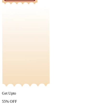
Get Upto
55%
OFF