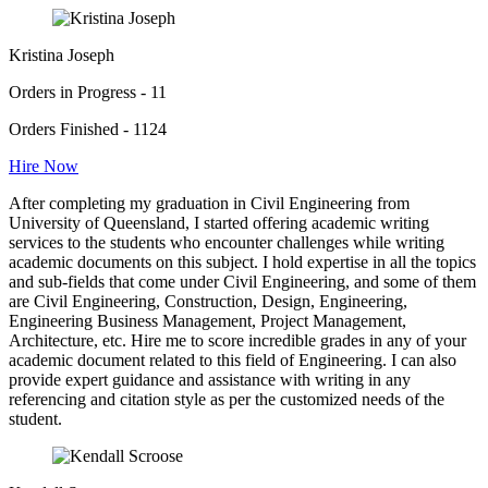
Kristina Joseph
Orders in Progress - 11
Orders Finished - 1124
Hire Now
After completing my graduation in Civil Engineering from
University of Queensland, I started offering academic writing
services to the students who encounter challenges while writing
academic documents on this subject. I hold expertise in all the topics
and sub-fields that come under Civil Engineering, and some of them
are Civil Engineering, Construction, Design, Engineering,
Engineering Business Management, Project Management,
Architecture, etc. Hire me to score incredible grades in any of your
academic document related to this field of Engineering. I can also
provide expert guidance and assistance with writing in any
referencing and citation style as per the customized needs of the
student.