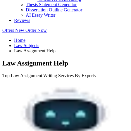
Thesis Statement Generator
Dissertation Outline Generator
AI Essay Writer
Reviews
Offers
New
Order Now
Home
Law Subjects
Law Assignment Help
Law Assignment Help
Top Law Assignment Writing Services By Experts