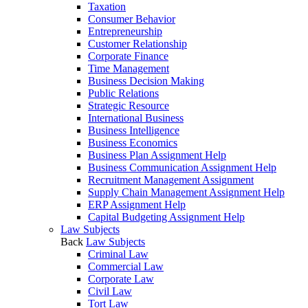
Taxation
Consumer Behavior
Entrepreneurship
Customer Relationship
Corporate Finance
Time Management
Business Decision Making
Public Relations
Strategic Resource
International Business
Business Intelligence
Business Economics
Business Plan Assignment Help
Business Communication Assignment Help
Recruitment Management Assignment
Supply Chain Management Assignment Help
ERP Assignment Help
Capital Budgeting Assignment Help
Law Subjects
Back
Law Subjects
Criminal Law
Commercial Law
Corporate Law
Civil Law
Tort Law