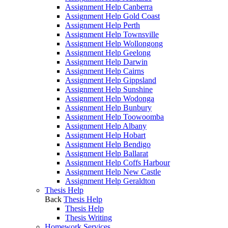
Assignment Help Canberra
Assignment Help Gold Coast
Assignment Help Perth
Assignment Help Townsville
Assignment Help Wollongong
Assignment Help Geelong
Assignment Help Darwin
Assignment Help Cairns
Assignment Help Gippsland
Assignment Help Sunshine
Assignment Help Wodonga
Assignment Help Bunbury
Assignment Help Toowoomba
Assignment Help Albany
Assignment Help Hobart
Assignment Help Bendigo
Assignment Help Ballarat
Assignment Help Coffs Harbour
Assignment Help New Castle
Assignment Help Geraldton
Thesis Help
Back
Thesis Help
Thesis Help
Thesis Writing
Homework Services