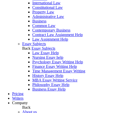
International Law
Constitutional Law
Property Law
Administrative Law
Business
Common Law
Contemporary Business
Contract Law Assignment Help
Law Assignment Help
Essay Subjects
Back
Essay Subjects
Law Essay Help
Nursing Essay help
Psychology Essay Writing Help
Finance Essay Writing Help
Time Management Essay Writing
History Essay Help
MBA Essay Writing Service
Philosophy Essay Help
Business Essay Help
Pricing
Writers
Company
Back
About us