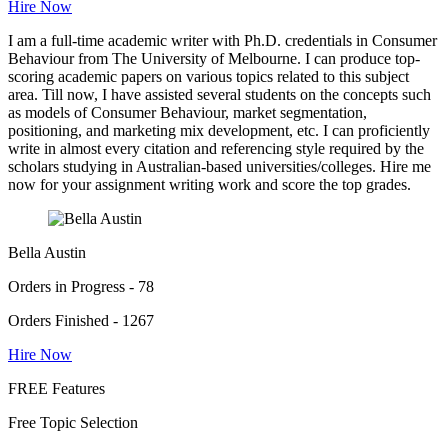
Hire Now
I am a full-time academic writer with Ph.D. credentials in Consumer
Behaviour from The University of Melbourne. I can produce top-
scoring academic papers on various topics related to this subject
area. Till now, I have assisted several students on the concepts such
as models of Consumer Behaviour, market segmentation,
positioning, and marketing mix development, etc. I can proficiently
write in almost every citation and referencing style required by the
scholars studying in Australian-based universities/colleges. Hire me
now for your assignment writing work and score the top grades.
Bella Austin
Orders in Progress - 78
Orders Finished - 1267
Hire Now
FREE Features
Free Topic Selection