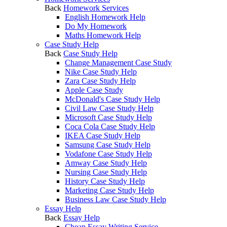
Back
Homework Services
English Homework Help
Do My Homework
Maths Homework Help
Case Study Help
Back
Case Study Help
Change Management Case Study
Nike Case Study Help
Zara Case Study Help
Apple Case Study
McDonald's Case Study Help
Civil Law Case Study Help
Microsoft Case Study Help
Coca Cola Case Study Help
IKEA Case Study Help
Samsung Case Study Help
Vodafone Case Study Help
Amway Case Study Help
Nursing Case Study Help
History Case Study Help
Marketing Case Study Help
Business Law Case Study Help
Essay Help
Back
Essay Help
Cheap Essay Writing Service