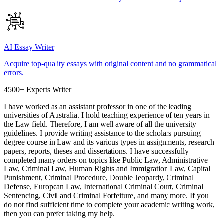
AI Essay Writer
Acquire top-quality essays with original content and no grammatical
errors.
4500+ Experts Writer
I have worked as an assistant professor in one of the leading
universities of Australia. I hold teaching experience of ten years in
the Law field. Therefore, I am well aware of all the university
guidelines. I provide writing assistance to the scholars pursuing
degree course in Law and its various types in assignments, research
papers, reports, theses and dissertations. I have successfully
completed many orders on topics like Public Law, Administrative
Law, Criminal Law, Human Rights and Immigration Law, Capital
Punishment, Criminal Procedure, Double Jeopardy, Criminal
Defense, European Law, International Criminal Court, Criminal
Sentencing, Civil and Criminal Forfeiture, and many more. If you
do not find sufficient time to complete your academic writing work,
then you can prefer taking my help.