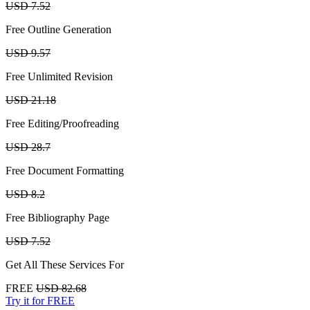
USD 7.52
Free Outline Generation
USD 9.57
Free Unlimited Revision
USD 21.18
Free Editing/Proofreading
USD 28.7
Free Document Formatting
USD 8.2
Free Bibliography Page
USD 7.52
Get All These Services For
FREE
USD 82.68
Try it for FREE