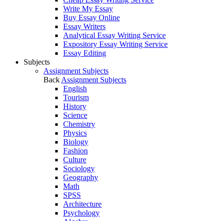
Write My Essay
Buy Essay Online
Essay Writers
Analytical Essay Writing Service
Expository Essay Writing Service
Essay Editing
Subjects
Assignment Subjects
Back
Assignment Subjects
English
Tourism
History
Science
Chemistry
Physics
Biology
Fashion
Culture
Sociology
Geography
Math
SPSS
Architecture
Psychology