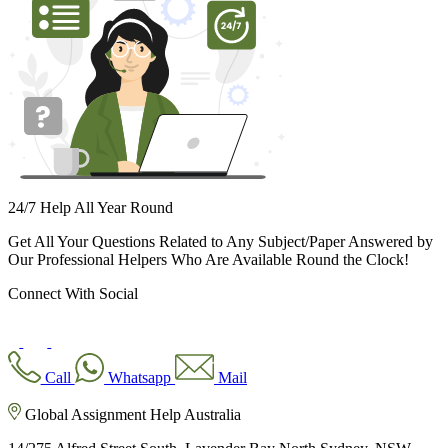
24/7 Help All Year Round
Get All Your Questions Related to Any Subject/Paper Answered by
Our Professional Helpers Who Are Available Round the Clock!
Connect With Social
Call
Whatsapp
Mail
Global Assignment Help Australia