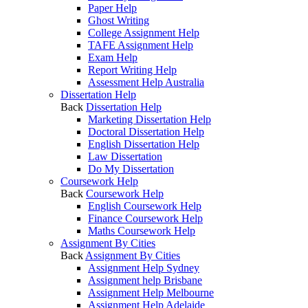
Paper Help
Ghost Writing
College Assignment Help
TAFE Assignment Help
Exam Help
Report Writing Help
Assessment Help Australia
Dissertation Help
Back
Dissertation Help
Marketing Dissertation Help
Doctoral Dissertation Help
English Dissertation Help
Law Dissertation
Do My Dissertation
Coursework Help
Back
Coursework Help
English Coursework Help
Finance Coursework Help
Maths Coursework Help
Assignment By Cities
Back
Assignment By Cities
Assignment Help Sydney
Assignment help Brisbane
Assignment Help Melbourne
Assignment Help Adelaide