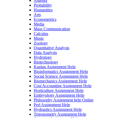
Algebra
Probability
Humanities
Arts
Econometrics
Media
Mass Communication
Calculus
Music
Zoology
Quantitative Analysis
Data Analysis
Hydrology
Biotechnology
Kaplan Assignment Help
Bioinformatics Assignment Help
Social Science Assignment Help
Biomechanics Assignment Help
Cost Accounting Assignment Help
Horticulture Assignment Help
Embryology Assignment Help
Philosophy Assignment help Online
Perl Assignment Help
Hydraulics Assignment Help
Trigonometry Assignment Help