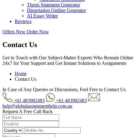
Thesis Statement Generator
Dissertation Outline Generator
AI Essay Writer
Reviews
Offers
New
Order Now
Contact Us
Get in Touch with Our Subject-Matter Experts Who Remain Online
24x7 for Your Support and Get Instant Solutions to Assignments
Home
Contact Us
In Case of Any Queries or Discussions, Feel Free to Contact Us
+61 483982483
+61 483982483
help@globalassignmenthelp.com.au
Request A Free Call Back