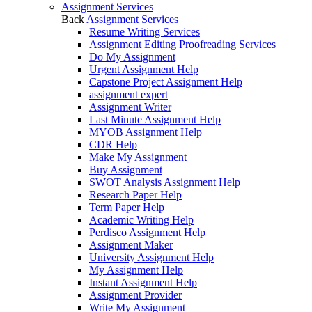
Assignment Services
Back
Assignment Services
Resume Writing Services
Assignment Editing Proofreading Services
Do My Assignment
Urgent Assignment Help
Capstone Project Assignment Help
assignment expert
Assignment Writer
Last Minute Assignment Help
MYOB Assignment Help
CDR Help
Make My Assignment
Buy Assignment
SWOT Analysis Assignment Help
Research Paper Help
Term Paper Help
Academic Writing Help
Perdisco Assignment Help
Assignment Maker
University Assignment Help
My Assignment Help
Instant Assignment Help
Assignment Provider
Write My Assignment