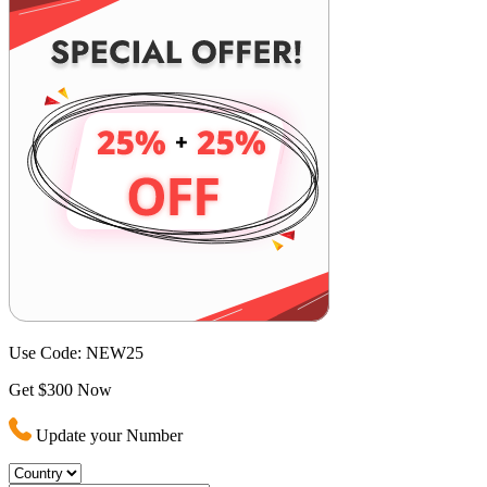
Use Code:
NEW25
Get $300 Now
Update your Number