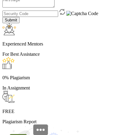
Submit
Experienced Mentors
For Best Assistance
0% Plagiarism
In Assignment
FREE
Plagiarism Report