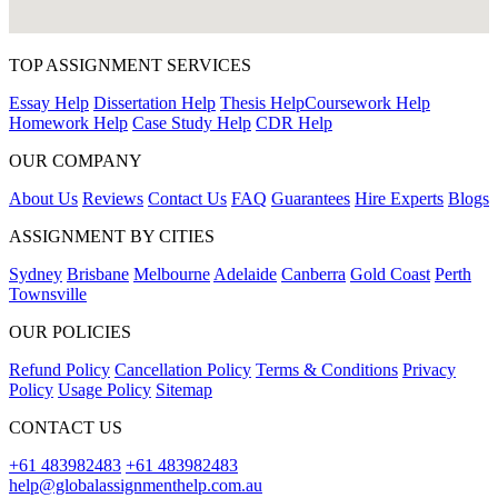
TOP ASSIGNMENT SERVICES
Essay Help
Dissertation Help
Thesis Help
Coursework Help
Homework Help
Case Study Help
CDR Help
OUR COMPANY
About Us
Reviews
Contact Us
FAQ
Guarantees
Hire Experts
Blogs
ASSIGNMENT BY CITIES
Sydney
Brisbane
Melbourne
Adelaide
Canberra
Gold Coast
Perth
Townsville
OUR POLICIES
Refund Policy
Cancellation Policy
Terms & Conditions
Privacy
Policy
Usage Policy
Sitemap
CONTACT US
+61 483982483
+61 483982483
help@globalassignmenthelp.com.au