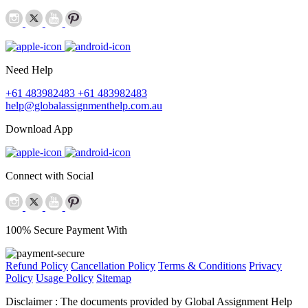
Need Help
+61 483982483
+61 483982483
help@globalassignmenthelp.com.au
Download App
Connect with Social
100% Secure Payment With
Refund Policy
Cancellation Policy
Terms & Conditions
Privacy
Policy
Usage Policy
Sitemap
Disclaimer :
The documents provided by Global Assignment Help