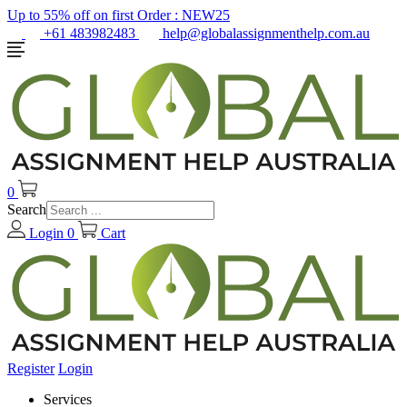
Up to 55% off on first Order :
NEW25
+61 483982483
help@globalassignmenthelp.com.au
0
Search
Login
0
Cart
Register
Login
Services