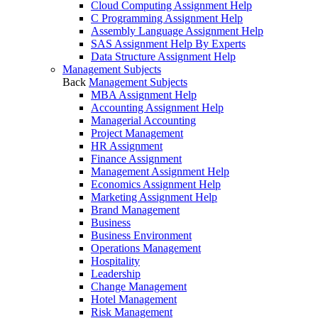
Cloud Computing Assignment Help
C Programming Assignment Help
Assembly Language Assignment Help
SAS Assignment Help By Experts
Data Structure Assignment Help
Management Subjects
Back
Management Subjects
MBA Assignment Help
Accounting Assignment Help
Managerial Accounting
Project Management
HR Assignment
Finance Assignment
Management Assignment Help
Economics Assignment Help
Marketing Assignment Help
Brand Management
Business
Business Environment
Operations Management
Hospitality
Leadership
Change Management
Hotel Management
Risk Management