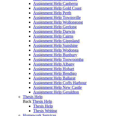
Assignment Help Canberra
Assignment Help Gold Coast
Assignment Help Perth
Assignment Help Townsville
Assignment Help Wollongong
Assignment Help Geelong
Assignment Help Darwin
Assignment Help Cairns
Assignment Help Gippsland
Assignment Help Sunshine
Assignment Help Wodonga
Assignment Help Bunbury
Assignment Help Toowoomba
Assignment Help Albany
Assignment Help Hobart
Assignment Help Bendigo
Assignment Help Ballarat
Assignment Help Coffs Harbour
Assignment Help New Castle
Assignment Help Geraldton
Thesis Help
Back
Thesis Help
Thesis Help
Thesis Writing
Homework Services