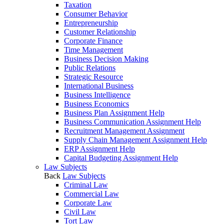
Taxation
Consumer Behavior
Entrepreneurship
Customer Relationship
Corporate Finance
Time Management
Business Decision Making
Public Relations
Strategic Resource
International Business
Business Intelligence
Business Economics
Business Plan Assignment Help
Business Communication Assignment Help
Recruitment Management Assignment
Supply Chain Management Assignment Help
ERP Assignment Help
Capital Budgeting Assignment Help
Law Subjects
Back
Law Subjects
Criminal Law
Commercial Law
Corporate Law
Civil Law
Tort Law