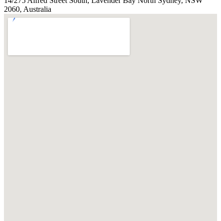
14/275 Alfred Street South, Lavender Bay North Sydney, NSW
2060, Australia