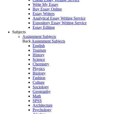
Write My Essay
Buy Essay Online
Essay Writers
Analytical Essay Writing Service
Expository Essay Writing Service
Essay Editing
Subjects
Assignment Subjects
Back
Assignment Subjects
English
Tourism
History
Science
Chemistry
Physics
Biology
Fashion
Culture
Sociology
Geography
Math
SPSS
Architecture
Psychology