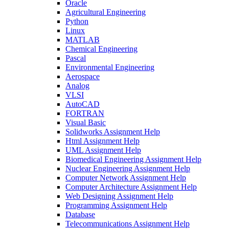
Oracle
Agricultural Engineering
Python
Linux
MATLAB
Chemical Engineering
Pascal
Environmental Engineering
Aerospace
Analog
VLSI
AutoCAD
FORTRAN
Visual Basic
Solidworks Assignment Help
Html Assignment Help
UML Assignment Help
Biomedical Engineering Assignment Help
Nuclear Engineering Assignment Help
Computer Network Assignment Help
Computer Architecture Assignment Help
Web Designing Assignment Help
Programming Assignment Help
Database
Telecommunications Assignment Help