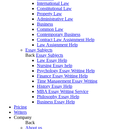
International Law
Constitutional Law
Property Law
Administrative Law
Business
Common Law
Contemporary Business
Contract Law Assignment Help
Law Assignment Help
Essay Subjects
Back
Essay Subjects
Law Essay Help
Nursing Essay help
Psychology Essay Writing Help
Finance Essay Writing Help
Time Management Essay Writing
History Essay Help
MBA Essay Writing Service
Philosophy Essay Help
Business Essay Help
Pricing
Writers
Company
Back
About us