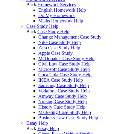
Back
Homework Services
English Homework Help
Do My Homework
Maths Homework Help
Case Study Help
Back
Case Study Help
Change Management Case Study
Nike Case Study Help
Zara Case Study Help
Apple Case Study
McDonald's Case Study Help
Civil Law Case Study Help
Microsoft Case Study Help
Coca Cola Case Study Help
IKEA Case Study Help
Samsung Case Study Help
Vodafone Case Study Help
Amway Case Study Help
Nursing Case Study Help
History Case Study Help
Marketing Case Study Help
Business Law Case Study Help
Essay Help
Back
Essay Help
Cheap Essay Writing Service