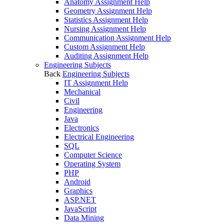
Anatomy Assignment Help
Geometry Assignment Help
Statistics Assignment Help
Nursing Assignment Help
Communication Assignment Help
Custom Assignment Help
Auditing Assignment Help
Engineering Subjects
Back
Engineering Subjects
IT Assignment Help
Mechanical
Civil
Engineering
Java
Electronics
Electrical Engineering
SQL
Computer Science
Operating System
PHP
Android
Graphics
ASP.NET
JavaScript
Data Mining