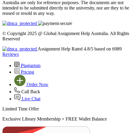
Australia are only for reference purposes. The documents are not
intended to be submitted directly to the university, nor are they to be
reused or resold in any way.
© Copyright 2025 @ Global Assignment Help Australia. All Rights
Reserved
Assignment Help Rated 4.8/5 based on 6989
Reviews
Plagiarism
Pricing
Order Now
Call Back
Live Chat
Limited Time Offer
Exclusive Library Membership +
FREE Wallet Balance