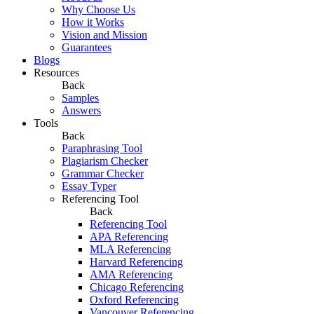
Why Choose Us
How it Works
Vision and Mission
Guarantees
Blogs
Resources
Back
Samples
Answers
Tools
Back
Paraphrasing Tool
Plagiarism Checker
Grammar Checker
Essay Typer
Referencing Tool
Back
Referencing Tool
APA Referencing
MLA Referencing
Harvard Referencing
AMA Referencing
Chicago Referencing
Oxford Referencing
Vancouver Referencing