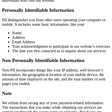
individuals who visit our website.
Personally Identifiable Information
PII distinguishes you from other users operating your computer or
mobile. It includes some basic information, like your
Name
Address
Email Address
Your acknowledgment to participate in our website’s exercises
The date you first contacted us to inquire about our services
Non-Personally Identifiable Information
Non-PII incorporates things like your IP address, web browser’s
information, the geographical location of your mobile device, the
amount of time employed on the site, and the total number of web
pages you visited.
Note
We refrain from saving any of your payment-related information.
The transactions that you make while obtaining our services are
carried out through the secure gateway of banks. But if you are