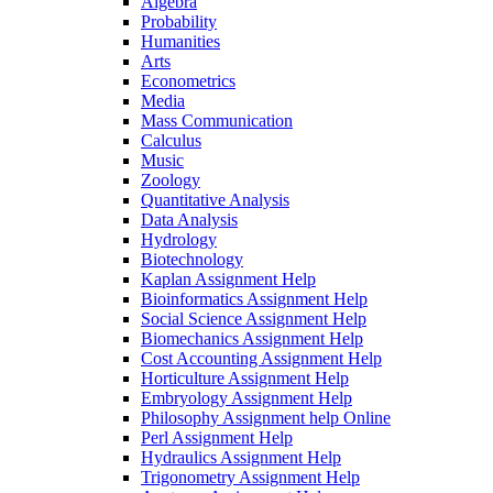
Algebra
Probability
Humanities
Arts
Econometrics
Media
Mass Communication
Calculus
Music
Zoology
Quantitative Analysis
Data Analysis
Hydrology
Biotechnology
Kaplan Assignment Help
Bioinformatics Assignment Help
Social Science Assignment Help
Biomechanics Assignment Help
Cost Accounting Assignment Help
Horticulture Assignment Help
Embryology Assignment Help
Philosophy Assignment help Online
Perl Assignment Help
Hydraulics Assignment Help
Trigonometry Assignment Help