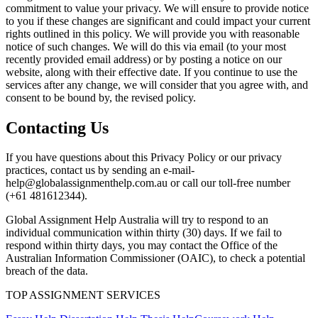
commitment to value your privacy. We will ensure to provide notice
to you if these changes are significant and could impact your current
rights outlined in this policy. We will provide you with reasonable
notice of such changes. We will do this via email (to your most
recently provided email address) or by posting a notice on our
website, along with their effective date. If you continue to use the
services after any change, we will consider that you agree with, and
consent to be bound by, the revised policy.
Contacting Us
If you have questions about this Privacy Policy or our privacy
practices, contact us by sending an e-mail-
help@globalassignmenthelp.com.au or call our toll-free number
(+61 481612344).
Global Assignment Help Australia will try to respond to an
individual communication within thirty (30) days. If we fail to
respond within thirty days, you may contact the Office of the
Australian Information Commissioner (OAIC), to check a potential
breach of the data.
TOP ASSIGNMENT SERVICES