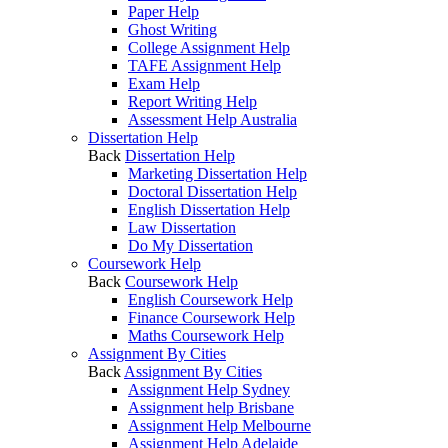
Paper Help
Ghost Writing
College Assignment Help
TAFE Assignment Help
Exam Help
Report Writing Help
Assessment Help Australia
Dissertation Help
Back
Dissertation Help
Marketing Dissertation Help
Doctoral Dissertation Help
English Dissertation Help
Law Dissertation
Do My Dissertation
Coursework Help
Back
Coursework Help
English Coursework Help
Finance Coursework Help
Maths Coursework Help
Assignment By Cities
Back
Assignment By Cities
Assignment Help Sydney
Assignment help Brisbane
Assignment Help Melbourne
Assignment Help Adelaide