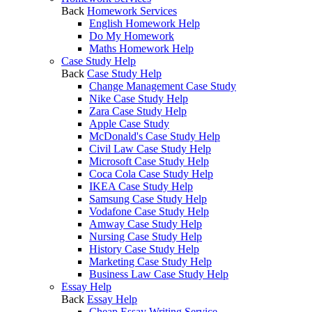
Back
Homework Services
English Homework Help
Do My Homework
Maths Homework Help
Case Study Help
Back
Case Study Help
Change Management Case Study
Nike Case Study Help
Zara Case Study Help
Apple Case Study
McDonald's Case Study Help
Civil Law Case Study Help
Microsoft Case Study Help
Coca Cola Case Study Help
IKEA Case Study Help
Samsung Case Study Help
Vodafone Case Study Help
Amway Case Study Help
Nursing Case Study Help
History Case Study Help
Marketing Case Study Help
Business Law Case Study Help
Essay Help
Back
Essay Help
Cheap Essay Writing Service