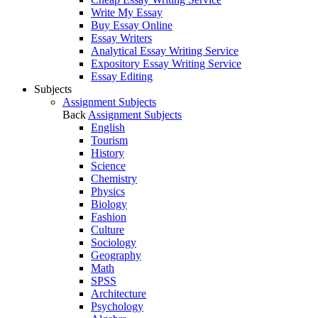
Write My Essay
Buy Essay Online
Essay Writers
Analytical Essay Writing Service
Expository Essay Writing Service
Essay Editing
Subjects
Assignment Subjects
Back
Assignment Subjects
English
Tourism
History
Science
Chemistry
Physics
Biology
Fashion
Culture
Sociology
Geography
Math
SPSS
Architecture
Psychology