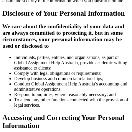
ensure the security of the information when you transmit it online.
Disclosure of Your Personal Information
We care about the confidentiality of your data and
are always committed to protecting it, but in some
circumstances, your personal information may be
used or disclosed to
Individuals, parties, entities, and organisations, as part of
Global Assignment Help Australia, provide academic writing
assistance to clients;
Comply with legal obligations or requirements;
Develop business and commercial relationships;
Conduct Global Assignment Help Australia’s accounting and
administrative operations;
Respond to inquiries, where reasonably necessary; and
To attend any other functions connected with the provision of
legal services.
Accessing and Correcting Your Personal
Information