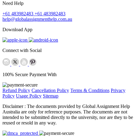
Need Help
+61 483982483
+61 483982483
help@globalassignmenthelp.com.au
Download App
Connect with Social
100% Secure Payment With
Refund Policy
Cancellation Policy
Terms & Conditions
Privacy
Policy
Usage Policy
Sitemap
Disclaimer :
The documents provided by Global Assignment Help
Australia are only for reference purposes. The documents are not
intended to be submitted directly to the university, nor are they to be
reused or resold in any way.