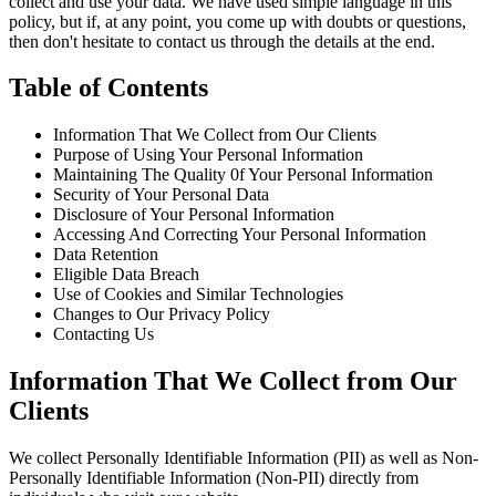
collect and use your data. We have used simple language in this
policy, but if, at any point, you come up with doubts or questions,
then don't hesitate to contact us through the details at the end.
Table of Contents
Information That We Collect from Our Clients
Purpose of Using Your Personal Information
Maintaining The Quality 0f Your Personal Information
Security of Your Personal Data
Disclosure of Your Personal Information
Accessing And Correcting Your Personal Information
Data Retention
Eligible Data Breach
Use of Cookies and Similar Technologies
Changes to Our Privacy Policy
Contacting Us
Information That We Collect from Our
Clients
We collect Personally Identifiable Information (PII) as well as Non-
Personally Identifiable Information (Non-PII) directly from