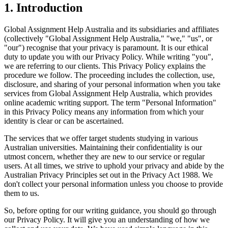
1. Introduction
Global Assignment Help Australia and its subsidiaries and affiliates
(collectively "Global Assignment Help Australia," "we," "us", or
"our") recognise that your privacy is paramount. It is our ethical
duty to update you with our Privacy Policy. While writing "you",
we are referring to our clients. This Privacy Policy explains the
procedure we follow. The proceeding includes the collection, use,
disclosure, and sharing of your personal information when you take
services from Global Assignment Help Australia, which provides
online academic writing support. The term "Personal Information"
in this Privacy Policy means any information from which your
identity is clear or can be ascertained.
The services that we offer target students studying in various
Australian universities. Maintaining their confidentiality is our
utmost concern, whether they are new to our service or regular
users. At all times, we strive to uphold your privacy and abide by the
Australian Privacy Principles set out in the Privacy Act 1988. We
don't collect your personal information unless you choose to provide
them to us.
So, before opting for our writing guidance, you should go through
our Privacy Policy. It will give you an understanding of how we