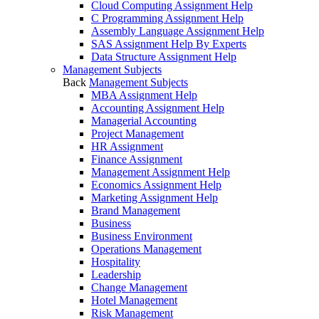
Cloud Computing Assignment Help
C Programming Assignment Help
Assembly Language Assignment Help
SAS Assignment Help By Experts
Data Structure Assignment Help
Management Subjects
Back
Management Subjects
MBA Assignment Help
Accounting Assignment Help
Managerial Accounting
Project Management
HR Assignment
Finance Assignment
Management Assignment Help
Economics Assignment Help
Marketing Assignment Help
Brand Management
Business
Business Environment
Operations Management
Hospitality
Leadership
Change Management
Hotel Management
Risk Management