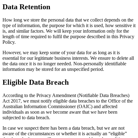
Data Retention
How long we store the personal data that we collect depends on the
type of information, the purpose for which it is used, how sensitive it
is, and similar factors. We will keep your information only for the
length of time required to fulfil the purpose described in this Privacy
Policy.
However, we may keep some of your data for as long as it is
essential for our legitimate business interests. We ensure to delete all
the data once it is no longer needed. Non-personally identifiable
information may be stored for an unspecified period.
Eligible Data Breach
According to the Privacy Amendment (Notifiable Data Breaches)
Act 2017, we must notify eligible data breaches to the Office of the
Australian Information Commissioner (OAIC) and affected
individuals as soon as we become aware that we have been
subjected to data breach.
In case we suspect there has been a data breach, but we are not
aware of the circumstances or whether it is actually an “eligible”