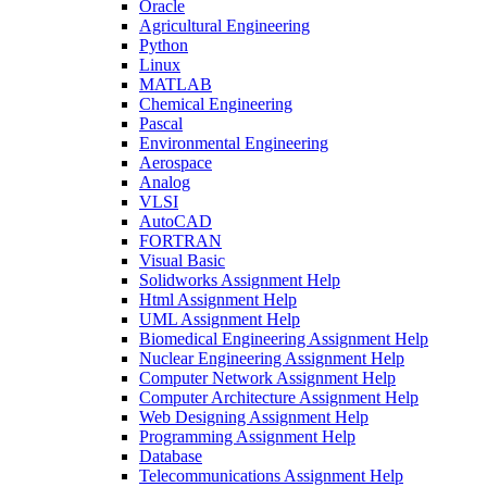
Oracle
Agricultural Engineering
Python
Linux
MATLAB
Chemical Engineering
Pascal
Environmental Engineering
Aerospace
Analog
VLSI
AutoCAD
FORTRAN
Visual Basic
Solidworks Assignment Help
Html Assignment Help
UML Assignment Help
Biomedical Engineering Assignment Help
Nuclear Engineering Assignment Help
Computer Network Assignment Help
Computer Architecture Assignment Help
Web Designing Assignment Help
Programming Assignment Help
Database
Telecommunications Assignment Help