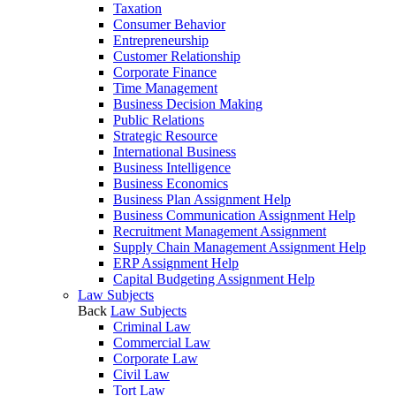
Taxation
Consumer Behavior
Entrepreneurship
Customer Relationship
Corporate Finance
Time Management
Business Decision Making
Public Relations
Strategic Resource
International Business
Business Intelligence
Business Economics
Business Plan Assignment Help
Business Communication Assignment Help
Recruitment Management Assignment
Supply Chain Management Assignment Help
ERP Assignment Help
Capital Budgeting Assignment Help
Law Subjects
Back
Law Subjects
Criminal Law
Commercial Law
Corporate Law
Civil Law
Tort Law