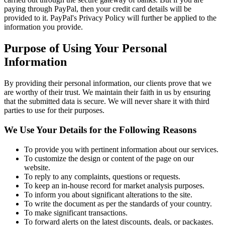
paying through PayPal, then your credit card details will be
provided to it. PayPal's Privacy Policy will further be applied to the
information you provide.
Purpose of Using Your Personal
Information
By providing their personal information, our clients prove that we
are worthy of their trust. We maintain their faith in us by ensuring
that the submitted data is secure. We will never share it with third
parties to use for their purposes.
We Use Your Details for the Following Reasons
To provide you with pertinent information about our services.
To customize the design or content of the page on our
website.
To reply to any complaints, questions or requests.
To keep an in-house record for market analysis purposes.
To inform you about significant alterations to the site.
To write the document as per the standards of your country.
To make significant transactions.
To forward alerts on the latest discounts, deals, or packages.