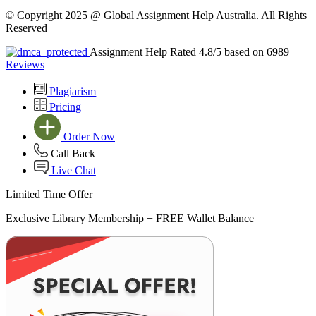
© Copyright 2025 @ Global Assignment Help Australia. All Rights
Reserved
Assignment Help Rated 4.8/5 based on 6989
Reviews
Plagiarism
Pricing
Order Now
Call Back
Live Chat
Limited Time Offer
Exclusive Library Membership +
FREE Wallet Balance