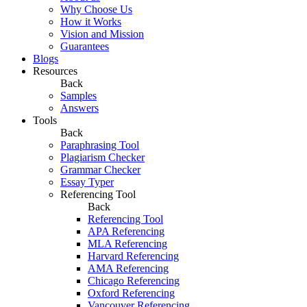
Why Choose Us
How it Works
Vision and Mission
Guarantees
Blogs
Resources
Back
Samples
Answers
Tools
Back
Paraphrasing Tool
Plagiarism Checker
Grammar Checker
Essay Typer
Referencing Tool
Back
Referencing Tool
APA Referencing
MLA Referencing
Harvard Referencing
AMA Referencing
Chicago Referencing
Oxford Referencing
Vancouver Referencing