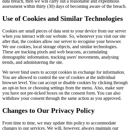
data breach, then we will carry out a reasonable and expeditious
assessment within thirty (30) days of becoming aware of the breach.
Use of Cookies and Similar Technologies
Cookies are small pieces of data sent to your device from our server
when you interact with our website. So, whenever you visit our site
after that, the cookies allow our server to recognise your browser.
We use cookies, local storage objects, and similar technologies.
These are tracking pixels and web beacons, accumulating
demographic information, tracking users' movements, analysing
trends, and administering the site.
We never bind users to accept cookies in exchange for information.
You are allowed to control the use of cookies at the individual
browser level. You can accept or disable cookies by clicking through
an opt-in box or choosing settings from the menu. Also, make sure
you have not pre-ticked boxes on the consent form. You can also
withdraw your consent through the same action as you approved.
Changes to Our Privacy Policy
From time to time, we may update this policy to accommodate
changes to our services. We will, however, always maintain our