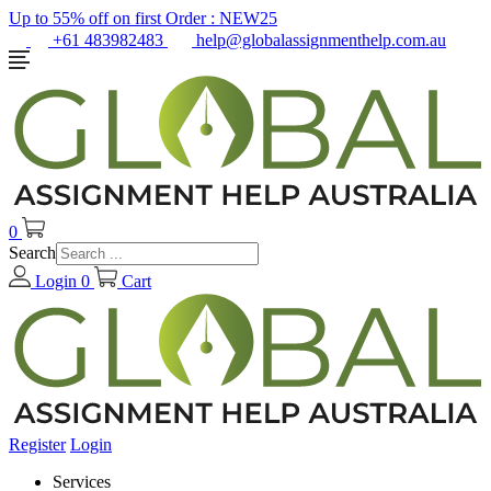
Up to 55% off on first Order :
NEW25
+61 483982483
help@globalassignmenthelp.com.au
0
Search
Login
0
Cart
Register
Login
Services