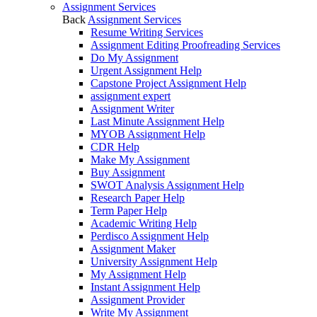
Assignment Services
Back
Assignment Services
Resume Writing Services
Assignment Editing Proofreading Services
Do My Assignment
Urgent Assignment Help
Capstone Project Assignment Help
assignment expert
Assignment Writer
Last Minute Assignment Help
MYOB Assignment Help
CDR Help
Make My Assignment
Buy Assignment
SWOT Analysis Assignment Help
Research Paper Help
Term Paper Help
Academic Writing Help
Perdisco Assignment Help
Assignment Maker
University Assignment Help
My Assignment Help
Instant Assignment Help
Assignment Provider
Write My Assignment