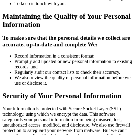
To keep in touch with you.
Maintaining the Quality of Your Personal
Information
To make sure that the personal details we collect are
accurate, up-to-date and complete We:
Record information in a consistent format;
Promptly add updated or new personal information to existing
records; and
Regularly audit our contact lists to check their accuracy.
We also review the quality of personal information before we
use or disclose it.
Security of Your Personal Information
Your information is protected with Secure Socket Layer (SSL)
technology, using which we encrypt the data. This software
safeguards your personal information from being misused, lost,
unauthorized access, modified, and disclosure. We also use firewall
protection to safeguard your network from malware. But we can't