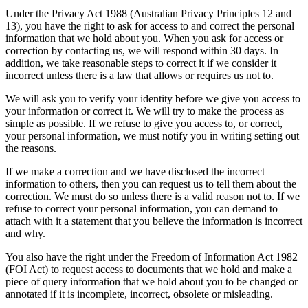
Under the Privacy Act 1988 (Australian Privacy Principles 12 and
13), you have the right to ask for access to and correct the personal
information that we hold about you. When you ask for access or
correction by contacting us, we will respond within 30 days. In
addition, we take reasonable steps to correct it if we consider it
incorrect unless there is a law that allows or requires us not to.
We will ask you to verify your identity before we give you access to
your information or correct it. We will try to make the process as
simple as possible. If we refuse to give you access to, or correct,
your personal information, we must notify you in writing setting out
the reasons.
If we make a correction and we have disclosed the incorrect
information to others, then you can request us to tell them about the
correction. We must do so unless there is a valid reason not to. If we
refuse to correct your personal information, you can demand to
attach with it a statement that you believe the information is incorrect
and why.
You also have the right under the Freedom of Information Act 1982
(FOI Act) to request access to documents that we hold and make a
piece of query information that we hold about you to be changed or
annotated if it is incomplete, incorrect, obsolete or misleading.