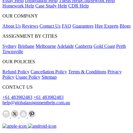
Essay Help
Dissertation Help
Thesis Help
Coursework Help
Homework Help
Case Study Help
CDR Help
OUR COMPANY
About Us
Reviews
Contact Us
FAQ
Guarantees
Hire Experts
Blogs
ASSIGNMENT BY CITIES
Sydney
Brisbane
Melbourne
Adelaide
Canberra
Gold Coast
Perth
Townsville
OUR POLICIES
Refund Policy
Cancellation Policy
Terms & Conditions
Privacy
Policy
Usage Policy
Sitemap
CONTACT US
+61 483982483
+61 483982483
help@globalassignmenthelp.com.au