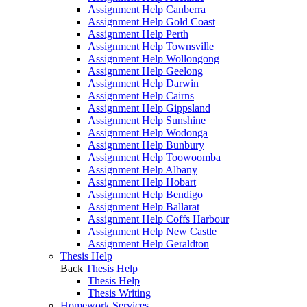
Assignment Help Canberra
Assignment Help Gold Coast
Assignment Help Perth
Assignment Help Townsville
Assignment Help Wollongong
Assignment Help Geelong
Assignment Help Darwin
Assignment Help Cairns
Assignment Help Gippsland
Assignment Help Sunshine
Assignment Help Wodonga
Assignment Help Bunbury
Assignment Help Toowoomba
Assignment Help Albany
Assignment Help Hobart
Assignment Help Bendigo
Assignment Help Ballarat
Assignment Help Coffs Harbour
Assignment Help New Castle
Assignment Help Geraldton
Thesis Help
Back
Thesis Help
Thesis Help
Thesis Writing
Homework Services