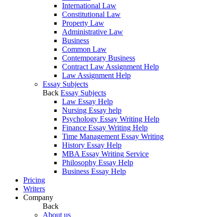
International Law
Constitutional Law
Property Law
Administrative Law
Business
Common Law
Contemporary Business
Contract Law Assignment Help
Law Assignment Help
Essay Subjects
Back
Essay Subjects
Law Essay Help
Nursing Essay help
Psychology Essay Writing Help
Finance Essay Writing Help
Time Management Essay Writing
History Essay Help
MBA Essay Writing Service
Philosophy Essay Help
Business Essay Help
Pricing
Writers
Company
Back
About us