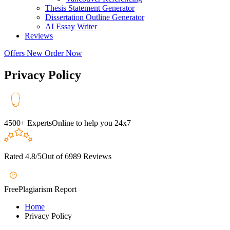
Thesis Statement Generator
Dissertation Outline Generator
AI Essay Writer
Reviews
Offers
New
Order Now
Privacy Policy
4500+ Experts
Online to help you 24x7
Rated 4.8/5
Out of 6989 Reviews
A+
Free
Plagiarism Report
Home
Privacy Policy