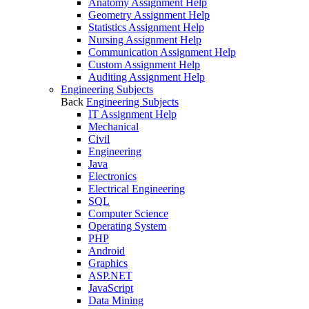
Anatomy Assignment Help
Geometry Assignment Help
Statistics Assignment Help
Nursing Assignment Help
Communication Assignment Help
Custom Assignment Help
Auditing Assignment Help
Engineering Subjects
Back
Engineering Subjects
IT Assignment Help
Mechanical
Civil
Engineering
Java
Electronics
Electrical Engineering
SQL
Computer Science
Operating System
PHP
Android
Graphics
ASP.NET
JavaScript
Data Mining