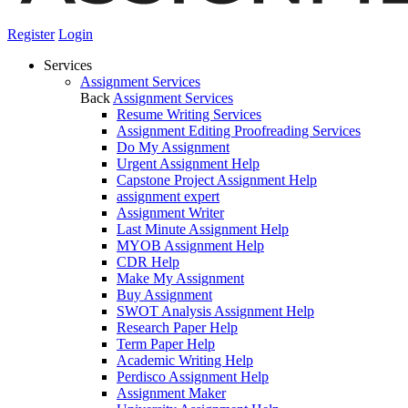
Register
Login
Services
Assignment Services
Back
Assignment Services
Resume Writing Services
Assignment Editing Proofreading Services
Do My Assignment
Urgent Assignment Help
Capstone Project Assignment Help
assignment expert
Assignment Writer
Last Minute Assignment Help
MYOB Assignment Help
CDR Help
Make My Assignment
Buy Assignment
SWOT Analysis Assignment Help
Research Paper Help
Term Paper Help
Academic Writing Help
Perdisco Assignment Help
Assignment Maker