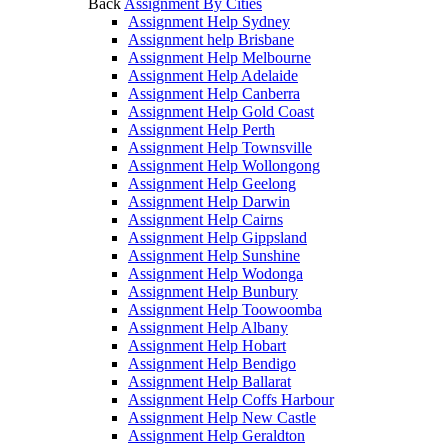
Back
Assignment By Cities
Assignment Help Sydney
Assignment help Brisbane
Assignment Help Melbourne
Assignment Help Adelaide
Assignment Help Canberra
Assignment Help Gold Coast
Assignment Help Perth
Assignment Help Townsville
Assignment Help Wollongong
Assignment Help Geelong
Assignment Help Darwin
Assignment Help Cairns
Assignment Help Gippsland
Assignment Help Sunshine
Assignment Help Wodonga
Assignment Help Bunbury
Assignment Help Toowoomba
Assignment Help Albany
Assignment Help Hobart
Assignment Help Bendigo
Assignment Help Ballarat
Assignment Help Coffs Harbour
Assignment Help New Castle
Assignment Help Geraldton