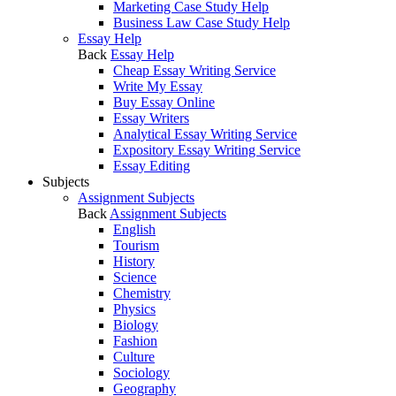
Marketing Case Study Help
Business Law Case Study Help
Essay Help
Back
Essay Help
Cheap Essay Writing Service
Write My Essay
Buy Essay Online
Essay Writers
Analytical Essay Writing Service
Expository Essay Writing Service
Essay Editing
Subjects
Assignment Subjects
Back
Assignment Subjects
English
Tourism
History
Science
Chemistry
Physics
Biology
Fashion
Culture
Sociology
Geography