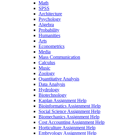
Math
SPSS
Architecture
Psychology
Algebra
Probability
Humanities
Arts
Econometrics
Media
Mass Communication
Calculus
Music
Zoology
Quantitative Analysis
Data Analysis
Hydrology
Biotechnology
Kaplan Assignment Help
Bioinformatics Assignment Help
Social Science Assignment Help
Biomechanics Assignment Help
Cost Accounting Assignment Help
Horticulture Assignment Help
Embryology Assignment Help