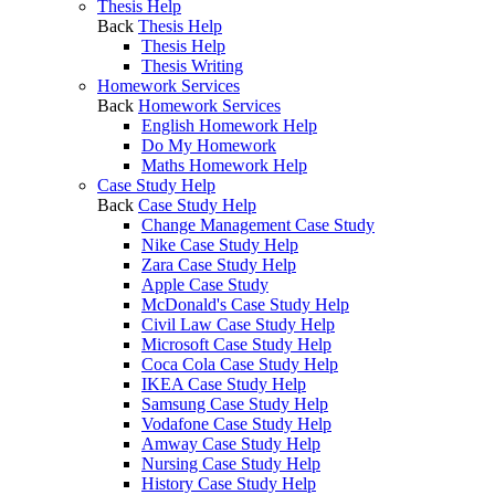
Thesis Help
Back
Thesis Help
Thesis Help
Thesis Writing
Homework Services
Back
Homework Services
English Homework Help
Do My Homework
Maths Homework Help
Case Study Help
Back
Case Study Help
Change Management Case Study
Nike Case Study Help
Zara Case Study Help
Apple Case Study
McDonald's Case Study Help
Civil Law Case Study Help
Microsoft Case Study Help
Coca Cola Case Study Help
IKEA Case Study Help
Samsung Case Study Help
Vodafone Case Study Help
Amway Case Study Help
Nursing Case Study Help
History Case Study Help