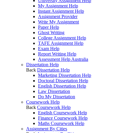
University Assignment Help
My Assignment Help
Instant Assignment Help
Assignment Provider
Write My Assignment
Paper Help
Ghost Writing
College Assignment Help
TAFE Assignment Help
Exam Help
Report Writing Help
Assessment Help Australia
Dissertation Help
Back
Dissertation Help
Marketing Dissertation Help
Doctoral Dissertation Help
English Dissertation Help
Law Dissertation
Do My Dissertation
Coursework Help
Back
Coursework Help
English Coursework Help
Finance Coursework Help
Maths Coursework Help
Assignment By Cities