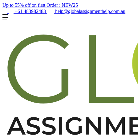
Up to 55% off on first Order :
NEW25
+61 483982483
help@globalassignmenthelp.com.au