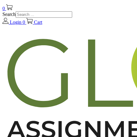
0
Search
Login
0
Cart