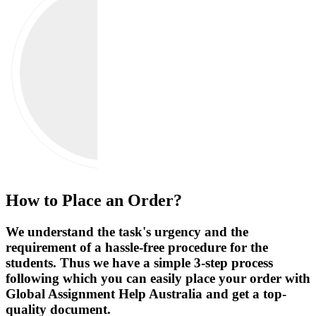
How to Place an Order?
We understand the task's urgency and the
requirement of a hassle-free procedure for the
students. Thus we have a simple 3-step process
following which you can easily place your order with
Global Assignment Help Australia and get a top-
quality document.