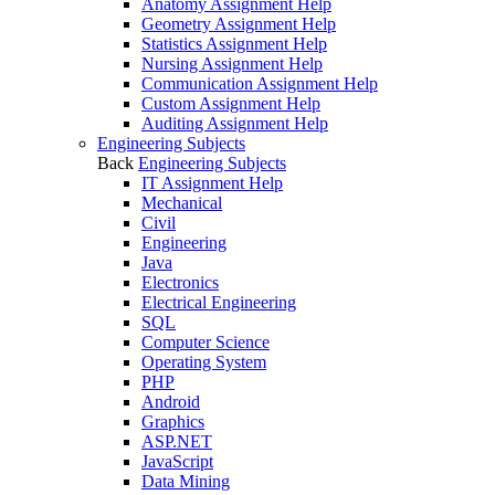
Anatomy Assignment Help
Geometry Assignment Help
Statistics Assignment Help
Nursing Assignment Help
Communication Assignment Help
Custom Assignment Help
Auditing Assignment Help
Engineering Subjects
Back
Engineering Subjects
IT Assignment Help
Mechanical
Civil
Engineering
Java
Electronics
Electrical Engineering
SQL
Computer Science
Operating System
PHP
Android
Graphics
ASP.NET
JavaScript
Data Mining