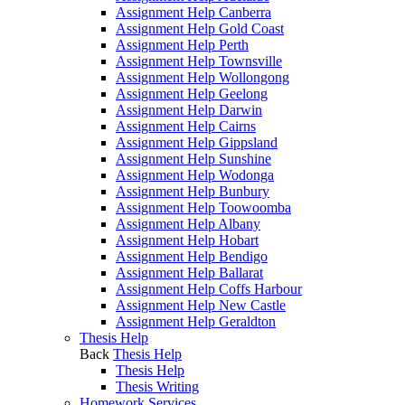
Assignment Help Canberra
Assignment Help Gold Coast
Assignment Help Perth
Assignment Help Townsville
Assignment Help Wollongong
Assignment Help Geelong
Assignment Help Darwin
Assignment Help Cairns
Assignment Help Gippsland
Assignment Help Sunshine
Assignment Help Wodonga
Assignment Help Bunbury
Assignment Help Toowoomba
Assignment Help Albany
Assignment Help Hobart
Assignment Help Bendigo
Assignment Help Ballarat
Assignment Help Coffs Harbour
Assignment Help New Castle
Assignment Help Geraldton
Thesis Help
Back
Thesis Help
Thesis Help
Thesis Writing
Homework Services