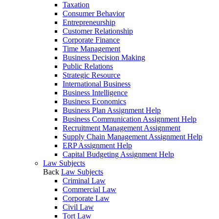
Taxation
Consumer Behavior
Entrepreneurship
Customer Relationship
Corporate Finance
Time Management
Business Decision Making
Public Relations
Strategic Resource
International Business
Business Intelligence
Business Economics
Business Plan Assignment Help
Business Communication Assignment Help
Recruitment Management Assignment
Supply Chain Management Assignment Help
ERP Assignment Help
Capital Budgeting Assignment Help
Law Subjects
Back
Law Subjects
Criminal Law
Commercial Law
Corporate Law
Civil Law
Tort Law