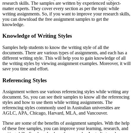
research skills. The samples are written by experienced subject-
matter experts. They cover every section as per the topic while
writing assignments. So, if you want to improve your research skills,
you can download the free assignment samples to get the
knowledge.
Knowledge of Writing Styles
Samples help students to know the writing style of all the
documents. There are various types of assignments, and each has a
different writing style. This will help you to gain knowledge of all
the writing styles by viewing assignment examples. Moreover, it will
save you time and effort.
Referencing Styles
Assignment writers use various referencing styles while writing any
document. So, you can see their samples to know all the referencing
styles and how to use them while writing assignments. The
referencing styles commonly used in Australian universities are
AGLC, APA, Chicago, Harvard, MLA, and Vancouver.
These are some of the benefits of assignment samples. With the help
of these free samples, you can improve your learning, research, and