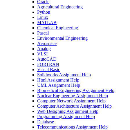
Oracle
Agricultural Engineering
Python
Linux
MATLAB
Chemical Engineering
Pascal
Environmental Engineering
Aerospace
Analog
VLSI
AutoCAD
FORTRAN
Visual Basic
Solidworks Assignment Help
Html Assignment Help
UML Assignment Help
Biomedical Engineering Assignment Help
Nuclear Engineering Assignment Help
Computer Network Assignment Help
Computer Architecture Assignment Help
Web Designing Assignment Help
Programming Assignment Help
Database
Telecommunications Assignment Help