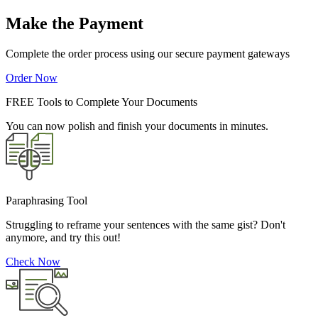
Make the Payment
Complete the order process using our secure payment gateways
Order Now
FREE Tools to Complete Your Documents
You can now polish and finish your documents in minutes.
Paraphrasing Tool
Struggling to reframe your sentences with the same gist? Don't
anymore, and try this out!
Check Now