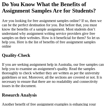
Do You Know What the Benefits of
Assignment Samples Are for Students?
Are you looking for free assignment samples online? If so, then we
can be the perfect destination for you. But before that, you must
know the benefits of a sample assignment. Most students don’t
understand why assignment writing service providers give free
samples on their websites. How is it beneficial for them? So let us
help you. Here is the list of benefits of free assignment samples
online
Quality-Check
If you are seeking assignment help in Australia, our free samples can
help you to examine an assignment's quality. Read the samples
thoroughly to check whether they are written as per the university
guidelines or not. Moreover, all the sections are covered or not. It is
necessary to ensure that there are no readability and connectivity
issues in the document.
Research Analysis
Another benefit of free assignment examples is enhancing your