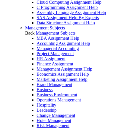
Cloud Computing Assignment Help
C Programming Assignment Help
Assembly Language Assignment Help
SAS Assignment Help By Experts
Data Structure Assignment Help
Management Subjects
Back
Management Subjects
MBA Assignment Help
Accounting Assignment Help
Managerial Accounting
Project Management
HR Assignment
Finance Assignment
Management Assignment Help
Economics Assignment Help
Marketing Assignment Help
Brand Management
Business
Business Environment
Operations Management
Hospitality
Leadership
Change Management
Hotel Management
Risk Management