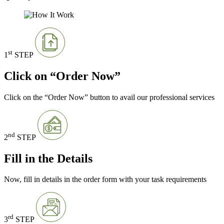
st
1
STEP
Click on “Order Now”
Click on the “Order Now” button to avail our professional services
nd
2
STEP
Fill in the Details
Now, fill in details in the order form with your task requirements
rd
3
STEP