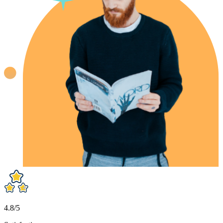
4.8/5