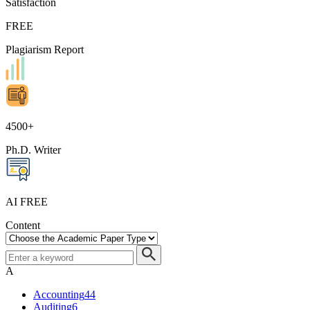
Satisfaction
FREE
Plagiarism Report
4500+
Ph.D. Writer
AI FREE
Content
A
Accounting
44
Auditing
6