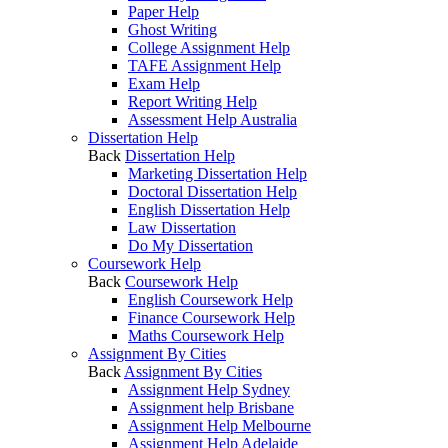
Paper Help
Ghost Writing
College Assignment Help
TAFE Assignment Help
Exam Help
Report Writing Help
Assessment Help Australia
Dissertation Help
Back
Dissertation Help
Marketing Dissertation Help
Doctoral Dissertation Help
English Dissertation Help
Law Dissertation
Do My Dissertation
Coursework Help
Back
Coursework Help
English Coursework Help
Finance Coursework Help
Maths Coursework Help
Assignment By Cities
Back
Assignment By Cities
Assignment Help Sydney
Assignment help Brisbane
Assignment Help Melbourne
Assignment Help Adelaide