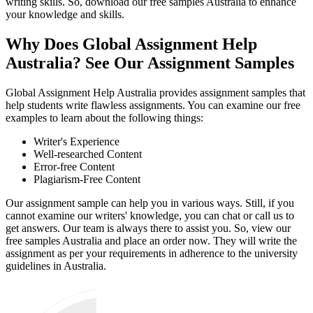
writing skills. So, download our free samples Australia to enhance
your knowledge and skills.
Why Does Global Assignment Help
Australia? See Our Assignment Samples
Global Assignment Help Australia provides assignment samples that
help students write flawless assignments. You can examine our free
examples to learn about the following things:
Writer's Experience
Well-researched Content
Error-free Content
Plagiarism-Free Content
Our assignment sample can help you in various ways. Still, if you
cannot examine our writers' knowledge, you can chat or call us to
get answers. Our team is always there to assist you. So, view our
free samples Australia and place an order now. They will write the
assignment as per your requirements in adherence to the university
guidelines in Australia.