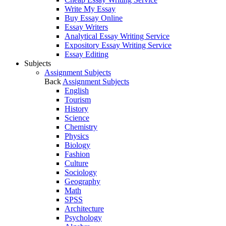
Write My Essay
Buy Essay Online
Essay Writers
Analytical Essay Writing Service
Expository Essay Writing Service
Essay Editing
Subjects
Assignment Subjects
Back
Assignment Subjects
English
Tourism
History
Science
Chemistry
Physics
Biology
Fashion
Culture
Sociology
Geography
Math
SPSS
Architecture
Psychology