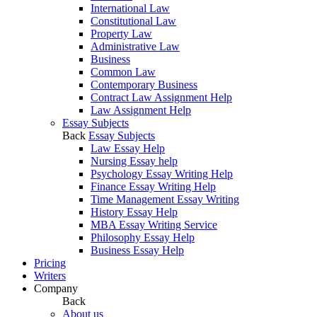
International Law
Constitutional Law
Property Law
Administrative Law
Business
Common Law
Contemporary Business
Contract Law Assignment Help
Law Assignment Help
Essay Subjects
Back
Essay Subjects
Law Essay Help
Nursing Essay help
Psychology Essay Writing Help
Finance Essay Writing Help
Time Management Essay Writing
History Essay Help
MBA Essay Writing Service
Philosophy Essay Help
Business Essay Help
Pricing
Writers
Company
Back
About us