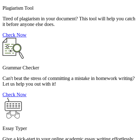
Plagiarism Tool
Tired of plagiarism in your document? This tool will help you catch
it before anyone else does.
Check Now
Grammar Checker
Can't beat the stress of committing a mistake in homework writing?
Let us help you out with it!
Check Now
Essay Typer
Give a kick-start to your online academic essay writing effortlessly