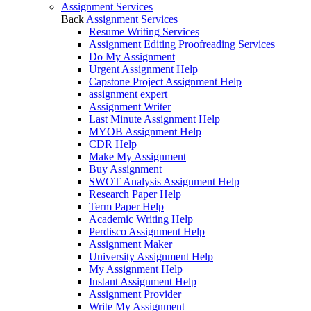
Assignment Services
Back
Assignment Services
Resume Writing Services
Assignment Editing Proofreading Services
Do My Assignment
Urgent Assignment Help
Capstone Project Assignment Help
assignment expert
Assignment Writer
Last Minute Assignment Help
MYOB Assignment Help
CDR Help
Make My Assignment
Buy Assignment
SWOT Analysis Assignment Help
Research Paper Help
Term Paper Help
Academic Writing Help
Perdisco Assignment Help
Assignment Maker
University Assignment Help
My Assignment Help
Instant Assignment Help
Assignment Provider
Write My Assignment