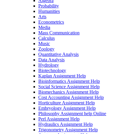
Algebra
Probability
Humanities
Arts
Econometrics
Media
Mass Communication
Calculus
Music
Zoology
Quantitative Analysis
Data Analysis
Hydrology
Biotechnology
Kaplan Assignment Help
Bioinformatics Assignment Help
Social Science Assignment Help
Biomechanics Assignment Help
Cost Accounting Assignment Help
Horticulture Assignment Help
Embryology Assignment Help
Philosophy Assignment help Online
Perl Assignment Help
Hydraulics Assignment Help
Trigonometry Assignment Help