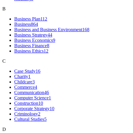
B
Business Plan
112
Business
864
Business and Business Environment
168
Business Strategy
44
Business Economics
9
Business Finance
8
Business Ethics
12
C
Case Study
16
Charity
1
Childcare
3
Commerce
4
Communication
46
Computer Science
1
Construction
10
Corporate Strategy
10
Criminology
2
Cultural Studies
5
D