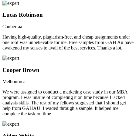
Lucas Robinson
Canberraa
Having high-quality, plagiarism-free, and cheap assignments under
one roof was unbelievable for me. Free samples from GAH Au have
awakened my senses to avail of the best services. Thanks a lot.
Cooper Brown
Melbournea
We were assigned to conduct a marketing case study in our MBA
program. I was unsure of completing it on time because I lacked
analysis skills. The rest of my fellows suggested that I should get
help from GAHAU. I waded through a sample. It helped me
complete the task on time.
Aiden White