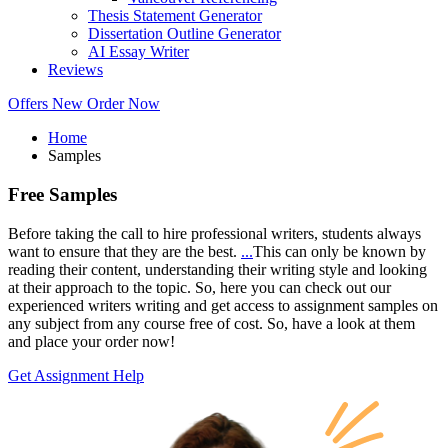
Thesis Statement Generator
Dissertation Outline Generator
AI Essay Writer
Reviews
Offers
New
Order Now
Home
Samples
Free
Samples
Before taking the call to hire professional writers, students always
want to ensure that they are the best.
...
This can only be known by
reading their content, understanding their writing style and looking
at their approach to the topic. So, here you can check out our
experienced writers writing and get access to assignment samples on
any subject from any course free of cost. So, have a look at them
and place your order now!
Get Assignment Help