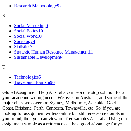
Research Methodology
92
S
Social Marketing
9
Social Policy
10
Social Work
10
Sociology
4
Statistics
3
Strategic Human Resource Management
11
Sustainable Development
4
T
Technologies
5
Travel and Tourism
90
Global Assignment Help Australia can be a one-stop solution for all
your academic writing needs. We assist in Australia, and some of the
major cities we cover are Sydney, Melbourne, Adelaide, Gold
Coast, Brisbane, Perth, Canberra, Townsville, etc. So, if you are
looking for assignment writers online but still have some doubts in
your mind, then you can view our free samples Australia. Using our
assignment sample as a reference can be a good advantage for you.