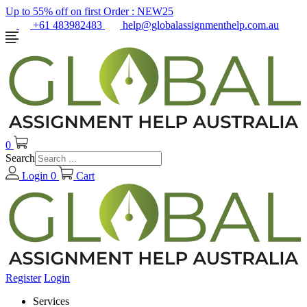
Up to 55% off on first Order :
NEW25
+61 483982483
help@globalassignmenthelp.com.au
0
Search
Login
0
Cart
Register
Login
Services