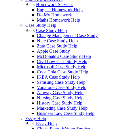
Back
Homework Services
English Homework Help
Do My Homework
Maths Homework Help
Case Study Help
Back
Case Study Help
Change Management Case Study
Nike Case Study Help
Zara Case Study Help
Apple Case Study
McDonald's Case Study Help
Civil Law Case Study Help
Microsoft Case Study Help
Coca Cola Case Study Help
IKEA Case Study Help
Samsung Case Study Help
Vodafone Case Study Help
Amway Case Study Help
Nursing Case Study Help
History Case Study Help
Marketing Case Study Help
Business Law Case Study Help
Essay Help
Back
Essay Help
Cheap Essay Writing Service