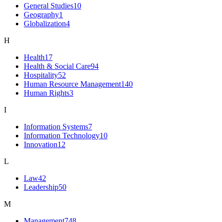
General Studies
10
Geography
1
Globalization
4
H
Health
17
Health & Social Care
94
Hospitality
52
Human Resource Management
140
Human Rights
3
I
Information Systems
7
Information Technology
10
Innovation
12
L
Law
42
Leadership
50
M
Management
748