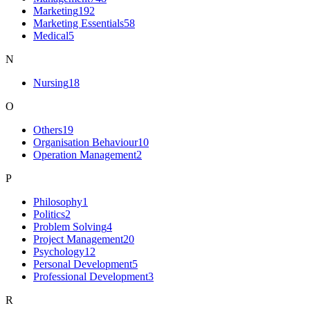
Marketing
192
Marketing Essentials
58
Medical
5
N
Nursing
18
O
Others
19
Organisation Behaviour
10
Operation Management
2
P
Philosophy
1
Politics
2
Problem Solving
4
Project Management
20
Psychology
12
Personal Development
5
Professional Development
3
R