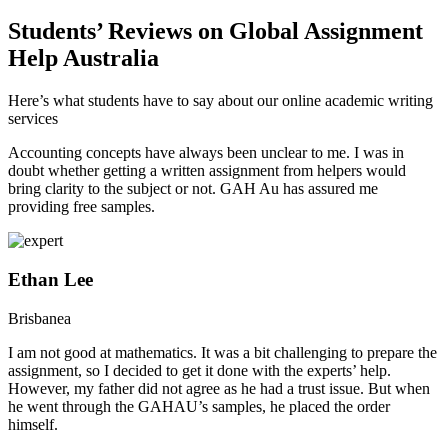
Students’ Reviews on Global Assignment
Help Australia
Here’s what students have to say about our online academic writing
services
Accounting concepts have always been unclear to me. I was in
doubt whether getting a written assignment from helpers would
bring clarity to the subject or not. GAH Au has assured me
providing free samples.
Ethan Lee
Brisbanea
I am not good at mathematics. It was a bit challenging to prepare the
assignment, so I decided to get it done with the experts’ help.
However, my father did not agree as he had a trust issue. But when
he went through the GAHAU’s samples, he placed the order
himself.