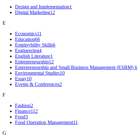
Design and Implementation
1
Digital Marketing
12
E
Economics
11
Education
66
Employbility Skills
6
Engineering
4
English Literature
1
Entrepreneurship
12
Entrepreneurship and Small Business Management (ESBM)
6
Environmental Studies
10
Essay
10
Events & Conferences
2
F
Fashion
2
Finance
112
Food
3
Food Operation Management
11
G