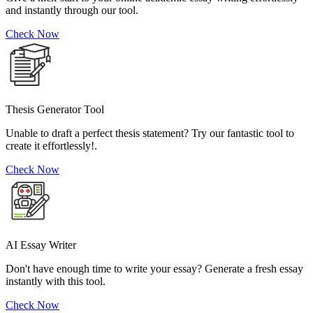
and instantly through our tool.
Check Now
Thesis Generator Tool
Unable to draft a perfect thesis statement? Try our fantastic tool to
create it effortlessly!.
Check Now
AI Essay Writer
Don't have enough time to write your essay? Generate a fresh essay
instantly with this tool.
Check Now