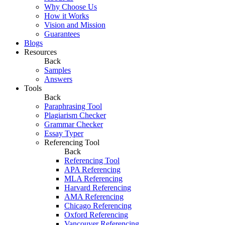
Why Choose Us
How it Works
Vision and Mission
Guarantees
Blogs
Resources
Back
Samples
Answers
Tools
Back
Paraphrasing Tool
Plagiarism Checker
Grammar Checker
Essay Typer
Referencing Tool
Back
Referencing Tool
APA Referencing
MLA Referencing
Harvard Referencing
AMA Referencing
Chicago Referencing
Oxford Referencing
Vancouver Referencing