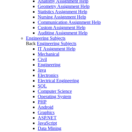
Anatomy Assignment Help
Geometry Assignment Help
Statistics Assignment Help
Nursing Assignment Help
Communication Assignment Help
Custom Assignment Help
Auditing Assignment Help
Engineering Subjects
Back
Engineering Subjects
IT Assignment Help
Mechanical
Civil
Engineering
Java
Electronics
Electrical Engineering
SQL
Computer Science
Operating System
PHP
Android
Graphics
ASP.NET
JavaScript
Data Mining