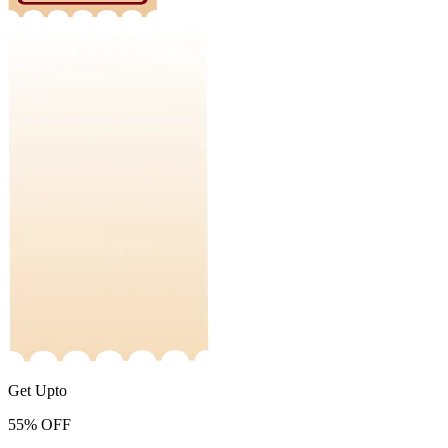
Get Upto
55%
OFF