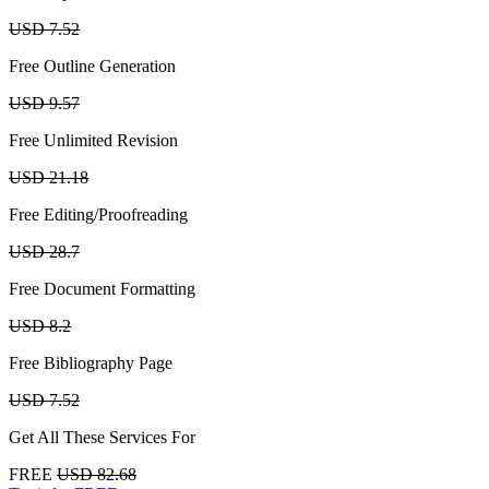
USD 7.52
Free Outline Generation
USD 9.57
Free Unlimited Revision
USD 21.18
Free Editing/Proofreading
USD 28.7
Free Document Formatting
USD 8.2
Free Bibliography Page
USD 7.52
Get All These Services For
FREE
USD 82.68