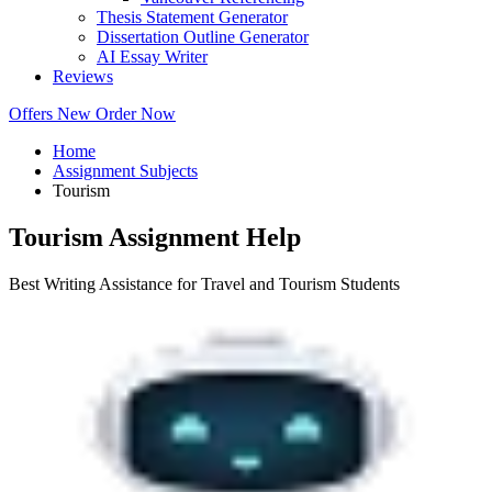
Thesis Statement Generator
Dissertation Outline Generator
AI Essay Writer
Reviews
Offers
New
Order Now
Home
Assignment Subjects
Tourism
Tourism Assignment Help
Best Writing Assistance for Travel and Tourism Students