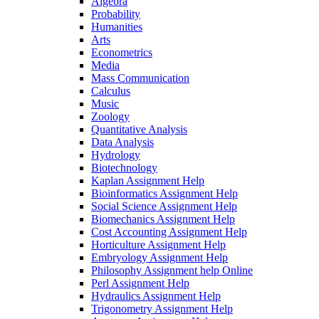
Algebra
Probability
Humanities
Arts
Econometrics
Media
Mass Communication
Calculus
Music
Zoology
Quantitative Analysis
Data Analysis
Hydrology
Biotechnology
Kaplan Assignment Help
Bioinformatics Assignment Help
Social Science Assignment Help
Biomechanics Assignment Help
Cost Accounting Assignment Help
Horticulture Assignment Help
Embryology Assignment Help
Philosophy Assignment help Online
Perl Assignment Help
Hydraulics Assignment Help
Trigonometry Assignment Help