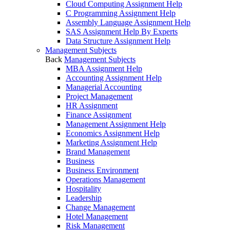
Cloud Computing Assignment Help
C Programming Assignment Help
Assembly Language Assignment Help
SAS Assignment Help By Experts
Data Structure Assignment Help
Management Subjects
Back
Management Subjects
MBA Assignment Help
Accounting Assignment Help
Managerial Accounting
Project Management
HR Assignment
Finance Assignment
Management Assignment Help
Economics Assignment Help
Marketing Assignment Help
Brand Management
Business
Business Environment
Operations Management
Hospitality
Leadership
Change Management
Hotel Management
Risk Management