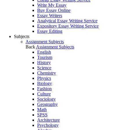
Write My Essay
Buy Essay Online
Essay Writers
Analytical Essay Writing Service
Expository Essay Writing Service
Essay Editing
Subjects
Assignment Subjects
Back
Assignment Subjects
English
Tourism
History
Science
Chemistry
Physics
Biology
Fashion
Culture
Sociology
Geography
Math
SPSS
Architecture
Psychology