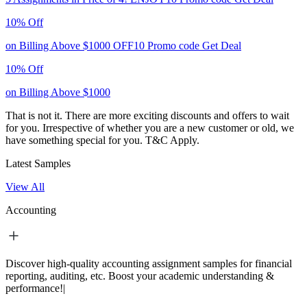
10% Off
on Billing Above $1000
OFF10
Promo code
Get Deal
10% Off
on Billing Above $1000
That is not it. There are more exciting discounts and offers to wait
for you. Irrespective of whether you are a new customer or old, we
have something special for you.
T&C Apply.
Latest Samples
View All
Accounting
Discover high-quality accounting assignment samples for financial
reporting, auditing, etc. Boost your academic understanding &
performance!|