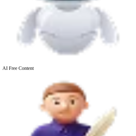
AI Free
Content