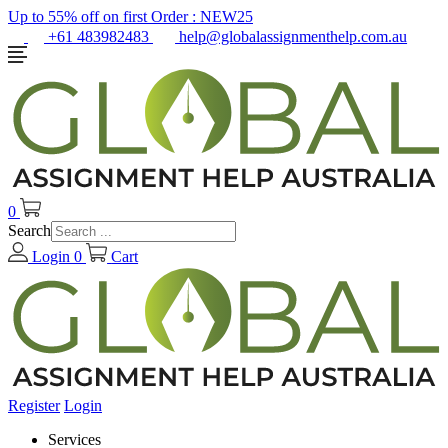
Up to 55% off on first Order :
NEW25
+61 483982483
help@globalassignmenthelp.com.au
0
Search
Login
0
Cart
Register
Login
Services