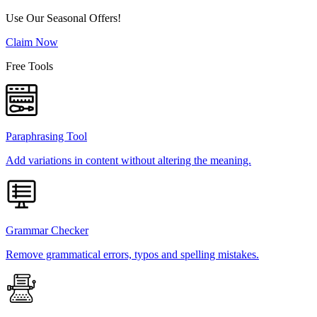
Use Our Seasonal Offers!
Claim Now
Free Tools
Paraphrasing Tool
Add variations in content without altering the meaning.
Grammar Checker
Remove grammatical errors, typos and spelling mistakes.