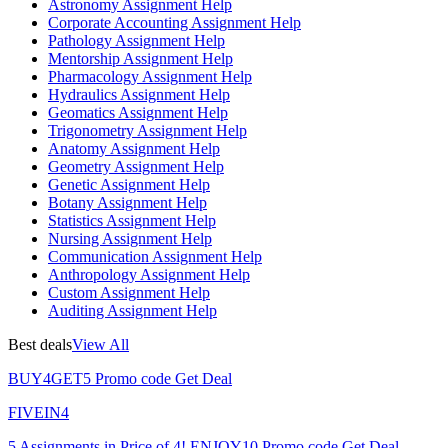
Astronomy Assignment Help
Corporate Accounting Assignment Help
Pathology Assignment Help
Mentorship Assignment Help
Pharmacology Assignment Help
Hydraulics Assignment Help
Geomatics Assignment Help
Trigonometry Assignment Help
Anatomy Assignment Help
Geometry Assignment Help
Genetic Assignment Help
Botany Assignment Help
Statistics Assignment Help
Nursing Assignment Help
Communication Assignment Help
Anthropology Assignment Help
Custom Assignment Help
Auditing Assignment Help
Best deals
View All
BUY4GET5
Promo code
Get Deal
FIVEIN4
5 Assignments in Price of 4!
ENJOY10
Promo code
Get Deal