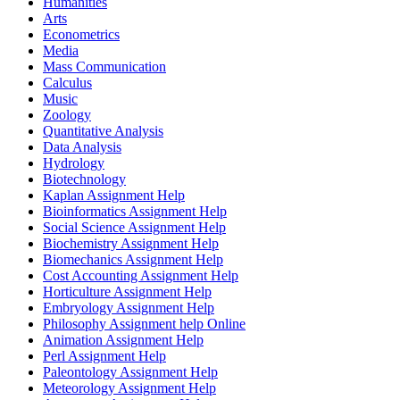
Humanities
Arts
Econometrics
Media
Mass Communication
Calculus
Music
Zoology
Quantitative Analysis
Data Analysis
Hydrology
Biotechnology
Kaplan Assignment Help
Bioinformatics Assignment Help
Social Science Assignment Help
Biochemistry Assignment Help
Biomechanics Assignment Help
Cost Accounting Assignment Help
Horticulture Assignment Help
Embryology Assignment Help
Philosophy Assignment help Online
Animation Assignment Help
Perl Assignment Help
Paleontology Assignment Help
Meteorology Assignment Help