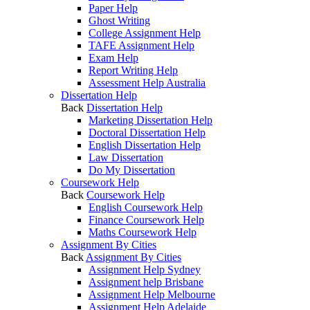
Paper Help
Ghost Writing
College Assignment Help
TAFE Assignment Help
Exam Help
Report Writing Help
Assessment Help Australia
Dissertation Help
Back
Dissertation Help
Marketing Dissertation Help
Doctoral Dissertation Help
English Dissertation Help
Law Dissertation
Do My Dissertation
Coursework Help
Back
Coursework Help
English Coursework Help
Finance Coursework Help
Maths Coursework Help
Assignment By Cities
Back
Assignment By Cities
Assignment Help Sydney
Assignment help Brisbane
Assignment Help Melbourne
Assignment Help Adelaide