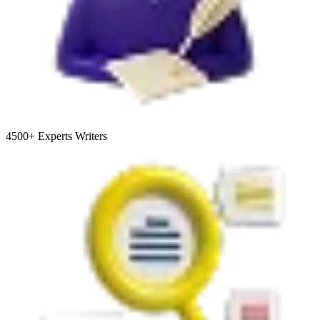
4500+
Experts Writers