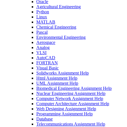
Oracle
Agricultural Engineering
Python
Linux
MATLAB
Chemical Engineering
Pascal
Environmental Engineering
Aerospace
Analog
VLSI
AutoCAD
FORTRAN
Visual Basic
Solidworks Assignment Help
Html Assignment Help
UML Assignment Help
Biomedical Engineering Assignment Help
Nuclear Engineering Assignment Help
Computer Network Assignment Help
Computer Architecture Assignment Help
Web Designing Assignment Help
Programming Assignment Help
Database
Telecommunications Assignment Help