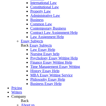
International Law
Constitutional Law
Property Law
Administrative Law
Business
Common Law
Contemporary Business
Contract Law Assignment Help
Law Assignment Help
Essay Subjects
Back
Essay Subjects
Law Essay Help
Nursing Essay help
Psychology Essay Writing Help
Finance Essay Writing Help
Time Management Essay Writing
History Essay Help
MBA Essay Writing Service
Philosophy Essay Help
Business Essay Help
Pricing
Writers
Company
Back
About us