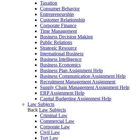
Taxation
Consumer Behavior
Entrepreneurship
Customer Relationship
Corporate Finance
Time Management
Business Decision Making
Public Relations
Strategic Resource
International Business
Business Intelligence
Business Economics
Business Plan Assignment Help
Business Communication Assignment Help
Recruitment Management Assignment
Supply Chain Management Assignment Help
ERP Assignment Help
Capital Budgeting Assignment Help
Law Subjects
Back
Law Subjects
Criminal Law
Commercial Law
Corporate Law
Civil Law
Tort Law