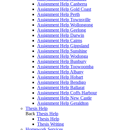
Assignment Help Canberra
Assignment Help Gold Coast
Assignment Help Perth
Assignment Help Townsville
Assignment Help Wollongong
Assignment Help Geelong
Assignment Help Darwin
Assignment Help Cairns
Assignment Help Gippsland
Assignment Help Sunshine
Assignment Help Wodonga
Assignment Help Bunbury
Assignment Help Toowoomba
Assignment Help Albany
Assignment Help Hobart
Assignment Help Bendigo
Assignment Help Ballarat
Assignment Help Coffs Harbour
Assignment Help New Castle
Assignment Help Geraldton
Thesis Help
Back
Thesis Help
Thesis Help
Thesis Writing
Homework Services