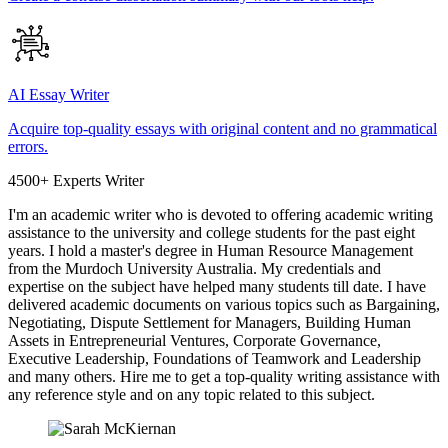
AI Essay Writer
Acquire top-quality essays with original content and no grammatical
errors.
4500+ Experts Writer
I'm an academic writer who is devoted to offering academic writing
assistance to the university and college students for the past eight
years. I hold a master's degree in Human Resource Management
from the Murdoch University Australia. My credentials and
expertise on the subject have helped many students till date. I have
delivered academic documents on various topics such as Bargaining,
Negotiating, Dispute Settlement for Managers, Building Human
Assets in Entrepreneurial Ventures, Corporate Governance,
Executive Leadership, Foundations of Teamwork and Leadership
and many others. Hire me to get a top-quality writing assistance with
any reference style and on any topic related to this subject.