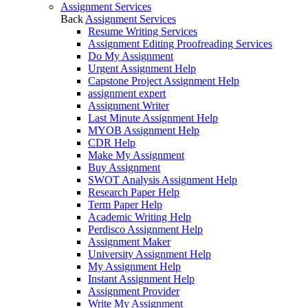
Assignment Services
Back
Assignment Services
Resume Writing Services
Assignment Editing Proofreading Services
Do My Assignment
Urgent Assignment Help
Capstone Project Assignment Help
assignment expert
Assignment Writer
Last Minute Assignment Help
MYOB Assignment Help
CDR Help
Make My Assignment
Buy Assignment
SWOT Analysis Assignment Help
Research Paper Help
Term Paper Help
Academic Writing Help
Perdisco Assignment Help
Assignment Maker
University Assignment Help
My Assignment Help
Instant Assignment Help
Assignment Provider
Write My Assignment