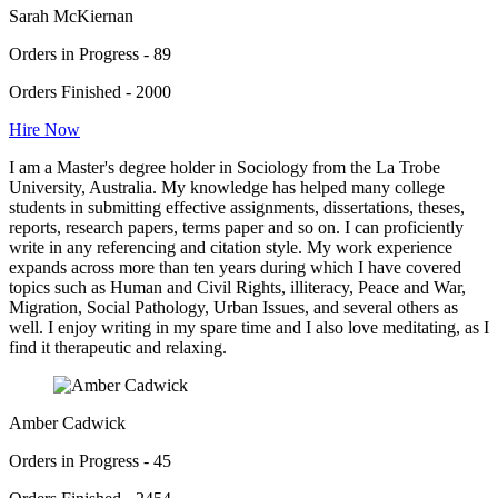
Sarah McKiernan
Orders in Progress - 89
Orders Finished - 2000
Hire Now
I am a Master's degree holder in Sociology from the La Trobe
University, Australia. My knowledge has helped many college
students in submitting effective assignments, dissertations, theses,
reports, research papers, terms paper and so on. I can proficiently
write in any referencing and citation style. My work experience
expands across more than ten years during which I have covered
topics such as Human and Civil Rights, illiteracy, Peace and War,
Migration, Social Pathology, Urban Issues, and several others as
well. I enjoy writing in my spare time and I also love meditating, as I
find it therapeutic and relaxing.
Amber Cadwick
Orders in Progress - 45