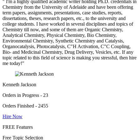
" I'm a highly qualified academic writer holding Ph.D. credentials in
Chemistry from the University of Adelaide and have been offering
term papers, assignments, presentations, case studies, reports,
dissertations, theses, research papers, etc., to the university and
college students. I have worked in several disciplines and topics of
Chemistry till now, and some of them are Organic Chemistry,
Analytical Chemistry, Physical Chemistry, Bio Chemistry,
Environmental Chemistry, Synthetic Chemistry and Catalysis,
Organocatalysis, Photocatalysis, C"H Activation, C"C Coupling,
Bio- and Medicinal Chemistry, Drug Delivery, Vesicles, etc. If any
topic related to this field of science is making you stressful, then hire
me today!"
Kenneth Jackson
Orders in Progress - 23
Orders Finished - 2455
Hire Now
FREE Features
Free Topic Selection