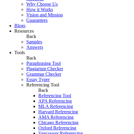
Why Choose Us
How it Works
Vision and Mission
Guarantees
Blogs
Resources
Back
Samples
Answers
Tools
Back
Paraphrasing Tool
Plagiarism Checker
Grammar Checker
Essay Typer
Referencing Tool
Back
Referencing Tool
APA Referencing
MLA Referencing
Harvard Referencing
AMA Referencing
Chicago Referencing
Oxford Referencing
Vancouver Referencing