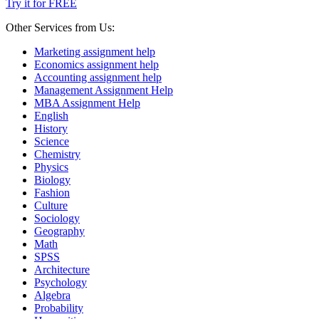
Try it for FREE
Other Services from Us:
Marketing assignment help
Economics assignment help
Accounting assignment help
Management Assignment Help
MBA Assignment Help
English
History
Science
Chemistry
Physics
Biology
Fashion
Culture
Sociology
Geography
Math
SPSS
Architecture
Psychology
Algebra
Probability