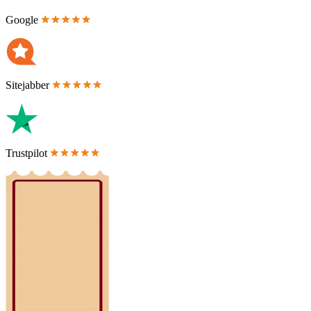
Google
Sitejabber
Trustpilot