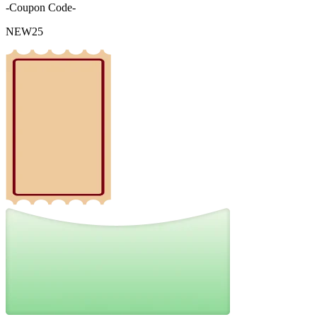
-Coupon Code-
NEW25