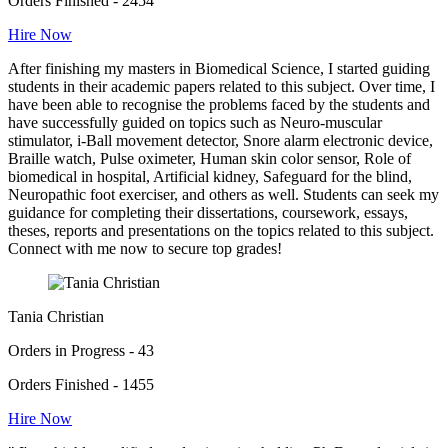
Orders Finished - 2454
Hire Now
After finishing my masters in Biomedical Science, I started guiding
students in their academic papers related to this subject. Over time, I
have been able to recognise the problems faced by the students and
have successfully guided on topics such as Neuro-muscular
stimulator, i-Ball movement detector, Snore alarm electronic device,
Braille watch, Pulse oximeter, Human skin color sensor, Role of
biomedical in hospital, Artificial kidney, Safeguard for the blind,
Neuropathic foot exerciser, and others as well. Students can seek my
guidance for completing their dissertations, coursework, essays,
theses, reports and presentations on the topics related to this subject.
Connect with me now to secure top grades!
Tania Christian
Orders in Progress - 43
Orders Finished - 1455
Hire Now