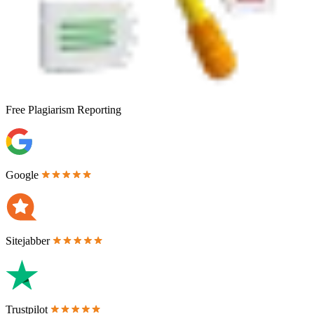
Free
Plagiarism Reporting
Google
Sitejabber
Trustpilot