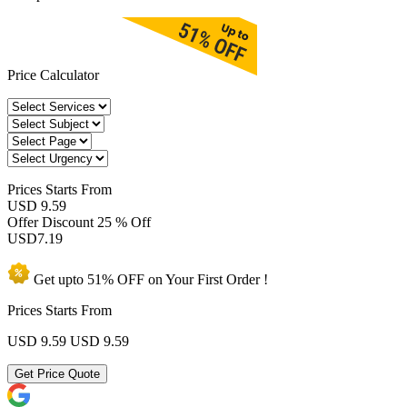
Price Calculator
Prices
Starts From
USD 9.59
Offer Discount
25 % Off
USD
7.19
Get upto
51% OFF
on Your
First Order !
Prices Starts From
USD 9.59
USD 9.59
Get Price Quote