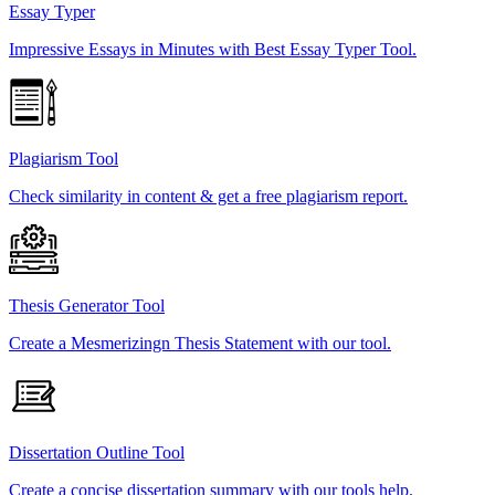
Essay Typer
Impressive Essays in Minutes with Best Essay Typer Tool.
Plagiarism Tool
Check similarity in content & get a free plagiarism report.
Thesis Generator Tool
Create a Mesmerizingn Thesis Statement with our tool.
Dissertation Outline Tool
Create a concise dissertation summary with our tools help.