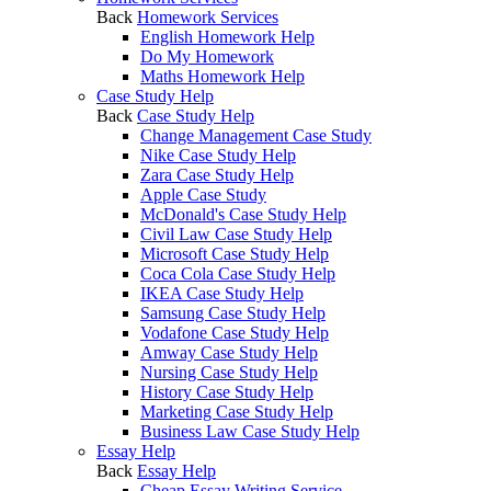
Back
Homework Services
English Homework Help
Do My Homework
Maths Homework Help
Case Study Help
Back
Case Study Help
Change Management Case Study
Nike Case Study Help
Zara Case Study Help
Apple Case Study
McDonald's Case Study Help
Civil Law Case Study Help
Microsoft Case Study Help
Coca Cola Case Study Help
IKEA Case Study Help
Samsung Case Study Help
Vodafone Case Study Help
Amway Case Study Help
Nursing Case Study Help
History Case Study Help
Marketing Case Study Help
Business Law Case Study Help
Essay Help
Back
Essay Help
Cheap Essay Writing Service