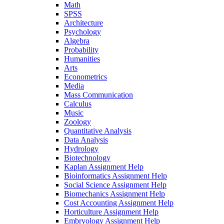
Math
SPSS
Architecture
Psychology
Algebra
Probability
Humanities
Arts
Econometrics
Media
Mass Communication
Calculus
Music
Zoology
Quantitative Analysis
Data Analysis
Hydrology
Biotechnology
Kaplan Assignment Help
Bioinformatics Assignment Help
Social Science Assignment Help
Biomechanics Assignment Help
Cost Accounting Assignment Help
Horticulture Assignment Help
Embryology Assignment Help