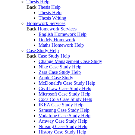
Thesis Help
Back
Thesis Help
Thesis Help
Thesis Writing
Homework Services
Back
Homework Services
English Homework Help
Do My Homework
Maths Homework Help
Case Study Help
Back
Case Study Help
Change Management Case Study
Nike Case Study Help
Zara Case Study Help
Apple Case Study
McDonald's Case Study Help
Civil Law Case Study Help
Microsoft Case Study Help
Coca Cola Case Study Help
IKEA Case Study Help
Samsung Case Study Help
Vodafone Case Study Help
Amway Case Study Help
Nursing Case Study Help
History Case Study Help