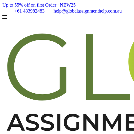
Up to 55% off on first Order :
NEW25
+61 483982483
help@globalassignmenthelp.com.au