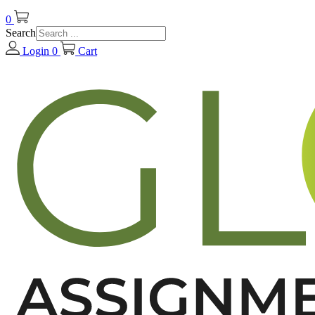
0
Search
Login
0
Cart