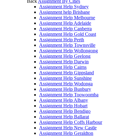
Back
Assignment By Cities
Assignment Help Sydney
Assignment help Brisbane
Assignment Help Melbourne
Assignment Help Adelaide
Assignment Help Canberra
Assignment Help Gold Coast
Assignment Help Perth
Assignment Help Townsville
Assignment Help Wollongong
Assignment Help Geelong
Assignment Help Darwin
Assignment Help Cairns
Assignment Help Gippsland
Assignment Help Sunshine
Assignment Help Wodonga
Assignment Help Bunbury
Assignment Help Toowoomba
Assignment Help Albany
Assignment Help Hobart
Assignment Help Bendigo
Assignment Help Ballarat
Assignment Help Coffs Harbour
Assignment Help New Castle
Assignment Help Geraldton