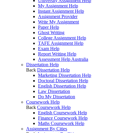
University Assignment Help
My Assignment Help
Instant Assignment Help
Assignment Provider
Write My Assignment
Paper Help
Ghost Writing
College Assignment Help
TAFE Assignment Help
Exam Help
Report Writing Help
Assessment Help Australia
Dissertation Help
Back
Dissertation Help
Marketing Dissertation Help
Doctoral Dissertation Help
English Dissertation Help
Law Dissertation
Do My Dissertation
Coursework Help
Back
Coursework Help
English Coursework Help
Finance Coursework Help
Maths Coursework Help
Assignment By Cities