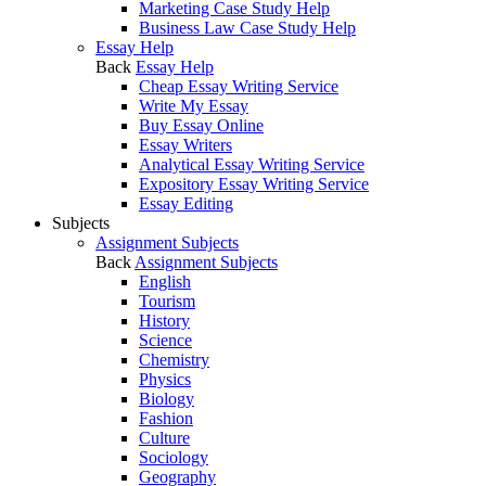
Marketing Case Study Help
Business Law Case Study Help
Essay Help
Back
Essay Help
Cheap Essay Writing Service
Write My Essay
Buy Essay Online
Essay Writers
Analytical Essay Writing Service
Expository Essay Writing Service
Essay Editing
Subjects
Assignment Subjects
Back
Assignment Subjects
English
Tourism
History
Science
Chemistry
Physics
Biology
Fashion
Culture
Sociology
Geography