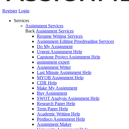
Register
Login
Services
Assignment Services
Back
Assignment Services
Resume Writing Services
Assignment Editing Proofreading Services
Do My Assignment
Urgent Assignment Help
Capstone Project Assignment Help
assignment expert
Assignment Writer
Last Minute Assignment Help
MYOB Assignment Help
CDR Help
Make My Assignment
Buy Assignment
SWOT Analysis Assignment Help
Research Paper Help
Term Paper Help
Academic Writing Help
Perdisco Assignment Help
Assignment Maker