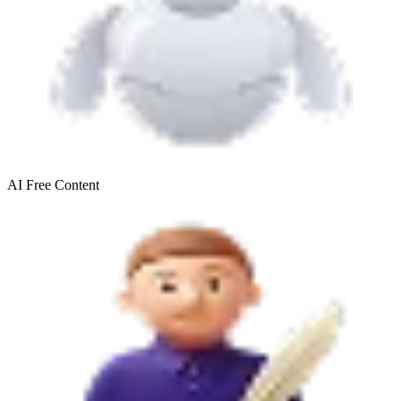
AI Free
Content