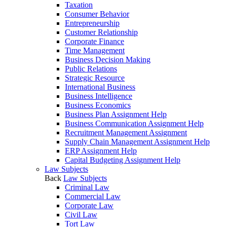
Taxation
Consumer Behavior
Entrepreneurship
Customer Relationship
Corporate Finance
Time Management
Business Decision Making
Public Relations
Strategic Resource
International Business
Business Intelligence
Business Economics
Business Plan Assignment Help
Business Communication Assignment Help
Recruitment Management Assignment
Supply Chain Management Assignment Help
ERP Assignment Help
Capital Budgeting Assignment Help
Law Subjects
Back
Law Subjects
Criminal Law
Commercial Law
Corporate Law
Civil Law
Tort Law