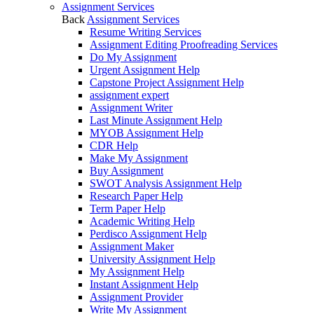
Assignment Services
Back
Assignment Services
Resume Writing Services
Assignment Editing Proofreading Services
Do My Assignment
Urgent Assignment Help
Capstone Project Assignment Help
assignment expert
Assignment Writer
Last Minute Assignment Help
MYOB Assignment Help
CDR Help
Make My Assignment
Buy Assignment
SWOT Analysis Assignment Help
Research Paper Help
Term Paper Help
Academic Writing Help
Perdisco Assignment Help
Assignment Maker
University Assignment Help
My Assignment Help
Instant Assignment Help
Assignment Provider
Write My Assignment