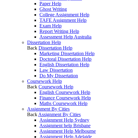
Paper Help
Ghost Writing
College Assignment Help
TAFE Assignment Help
Exam Help
Report Writing Help
Assessment Help Australia
Dissertation Help
Back
Dissertation Help
Marketing Dissertation Help
Doctoral Dissertation Help
English Dissertation Help
Law Dissertation
Do My Dissertation
Coursework Help
Back
Coursework Help
English Coursework Help
Finance Coursework Help
Maths Coursework Help
Assignment By Cities
Back
Assignment By Cities
Assignment Help Sydney
Assignment help Brisbane
Assignment Help Melbourne
Assignment Help Adelaide