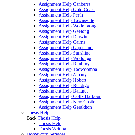
Assignment Help Canberra
Assignment Help Gold Coast
Assignment Help Perth
Assignment Help Townsville
Assignment Help Wollongong
Assignment Help Geelong
Assignment Help Darwin
Assignment Help Cairns
Assignment Help Gippsland
Assignment Help Sunshine
Assignment Help Wodonga
Assignment Help Bunbury
Assignment Help Toowoomba
Assignment Help Albany
Assignment Help Hobart
Assignment Help Bendigo
Assignment Help Ballarat
Assignment Help Coffs Harbour
Assignment Help New Castle
Assignment Help Geraldton
Thesis Help
Back
Thesis Help
Thesis Help
Thesis Writing
Homework Services