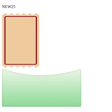
NEW25