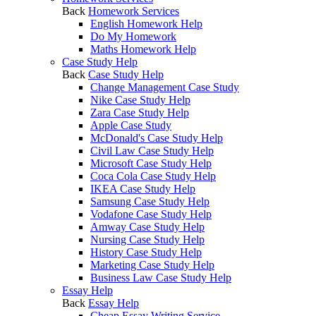
Back
Homework Services
English Homework Help
Do My Homework
Maths Homework Help
Case Study Help
Back
Case Study Help
Change Management Case Study
Nike Case Study Help
Zara Case Study Help
Apple Case Study
McDonald's Case Study Help
Civil Law Case Study Help
Microsoft Case Study Help
Coca Cola Case Study Help
IKEA Case Study Help
Samsung Case Study Help
Vodafone Case Study Help
Amway Case Study Help
Nursing Case Study Help
History Case Study Help
Marketing Case Study Help
Business Law Case Study Help
Essay Help
Back
Essay Help
Cheap Essay Writing Service