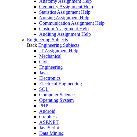
Anatomy Assignment Help
Geometry Assignment Help
Statistics Assignment Help
Nursing Assignment Help
Communication Assignment Help
Custom Assignment Help
Auditing Assignment Help
Engineering Subjects
Back
Engineering Subjects
IT Assignment Help
Mechanical
Civil
Engineering
Java
Electronics
Electrical Engineering
SQL
Computer Science
Operating System
PHP
Android
Graphics
ASP.NET
JavaScript
Data Mining