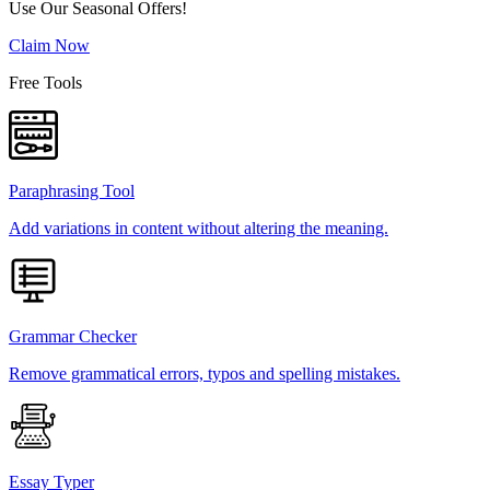
Use Our Seasonal Offers!
Claim Now
Free Tools
Paraphrasing Tool
Add variations in content without altering the meaning.
Grammar Checker
Remove grammatical errors, typos and spelling mistakes.
Essay Typer