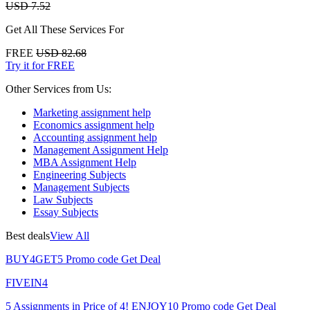
USD 7.52
Get All These Services For
FREE
USD 82.68
Try it for FREE
Other Services from Us:
Marketing assignment help
Economics assignment help
Accounting assignment help
Management Assignment Help
MBA Assignment Help
Engineering Subjects
Management Subjects
Law Subjects
Essay Subjects
Best deals
View All
BUY4GET5
Promo code
Get Deal
FIVEIN4
5 Assignments in Price of 4!
ENJOY10
Promo code
Get Deal