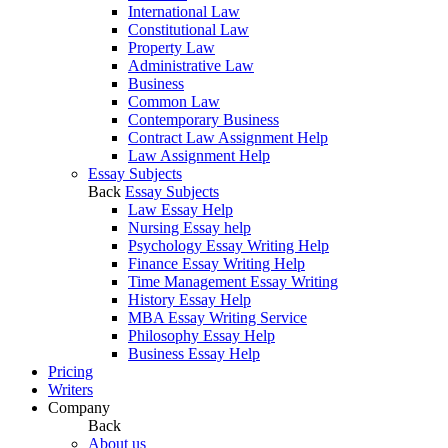
International Law
Constitutional Law
Property Law
Administrative Law
Business
Common Law
Contemporary Business
Contract Law Assignment Help
Law Assignment Help
Essay Subjects
Back
Essay Subjects
Law Essay Help
Nursing Essay help
Psychology Essay Writing Help
Finance Essay Writing Help
Time Management Essay Writing
History Essay Help
MBA Essay Writing Service
Philosophy Essay Help
Business Essay Help
Pricing
Writers
Company
Back
About us