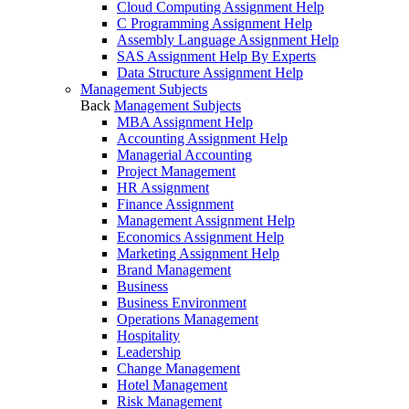
Cloud Computing Assignment Help
C Programming Assignment Help
Assembly Language Assignment Help
SAS Assignment Help By Experts
Data Structure Assignment Help
Management Subjects
Back
Management Subjects
MBA Assignment Help
Accounting Assignment Help
Managerial Accounting
Project Management
HR Assignment
Finance Assignment
Management Assignment Help
Economics Assignment Help
Marketing Assignment Help
Brand Management
Business
Business Environment
Operations Management
Hospitality
Leadership
Change Management
Hotel Management
Risk Management