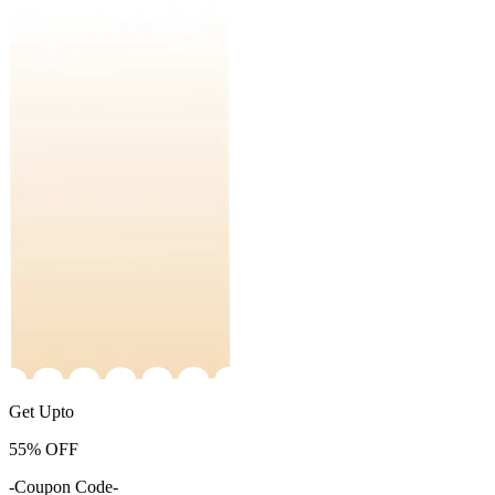
Get Upto
55%
OFF
-Coupon Code-