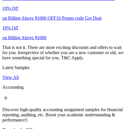
10% Off
on Billing Above $1000
OFF10
Promo code
Get Deal
10% Off
on Billing Above $1000
That is not it. There are more exciting discounts and offers to wait
for you. Irrespective of whether you are a new customer or old, we
have something special for you.
T&C Apply.
Latest Samples
View All
Accounting
Discover high-quality accounting assignment samples for financial
reporting, auditing, etc. Boost your academic understanding &
performance!|