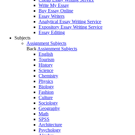
Write My Essay
Buy Essay Online
Essay Writers
Analytical Essay Writing Service
Expository Essay Writing Service
Essay Editing
Subjects
Assignment Subjects
Back
Assignment Subjects
English
Tourism
History
Science
Chemistry
Physics
Biology
Fashion
Culture
Sociology
Geography
Math
SPSS
Architecture
Psychology