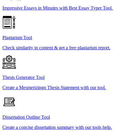
Impressive Essays in Minutes with Best Essay Typer Tool.
Plagiarism Tool
Check similarity in content & get a free plagiarism report.
Thesis Generator Tool
Create a Mesmerizingn Thesis Statement with our tool.
Dissertation Outline Tool
Create a concise dissertation summary with our tools help.