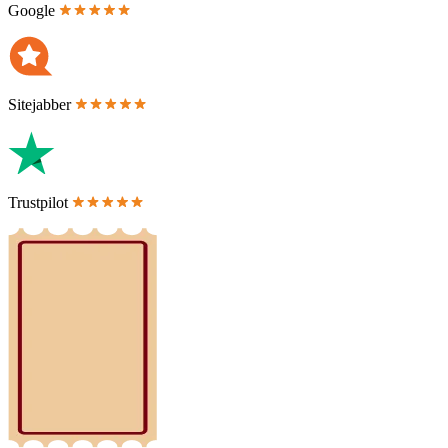
Google
Sitejabber
Trustpilot