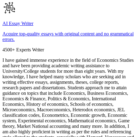
AI Essay Writer
Acquire top-quality essays with original content and no grammatical
errors.
4500+ Experts Writer
I have gained immense experience in the field of Economics Studies
and have been providing academic writing assistance to
University/College students for more than eight years. With my
knowledge, I have helped many scholars who are seeking aid in
writing effective essays, assignments, theses, college reports,
research papers and dissertations. Students approach me to attain
guidance on topics that include Economics, Business Economics,
Economics & Finance, Politics & Economics, International
Economics, History of economics, Schools of economics,
Microeconomics, Macroeconomics, Heterodox economics, JEL
classification codes, Econometrics, Economic growth, Economic
system, Experimental economics, Mathematical economics, Game
theory, Market National accounting and many more. In addition, I
am also highly proficient in writing as per the rules and referencing