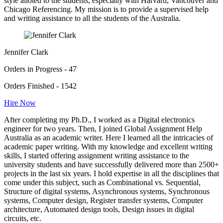
style alloted to the students, especially with Harvard, Vancouver and
Chicago Referencing. My mission is to provide a supervised help
and writing assistance to all the students of the Australia.
Jennifer Clark
Orders in Progress - 47
Orders Finished - 1542
Hire Now
After completing my Ph.D., I worked as a Digital electronics
engineer for two years. Then, I joined Global Assignment Help
Australia as an academic writer. Here I learned all the intricacies of
academic paper writing. With my knowledge and excellent writing
skills, I started offering assignment writing assistance to the
university students and have successfully delivered more than 2500+
projects in the last six years. I hold expertise in all the disciplines that
come under this subject, such as Combinational vs. Sequential,
Structure of digital systems, Asynchronous systems, Synchronous
systems, Computer design, Register transfer systems, Computer
architecture, Automated design tools, Design issues in digital
circuits, etc.