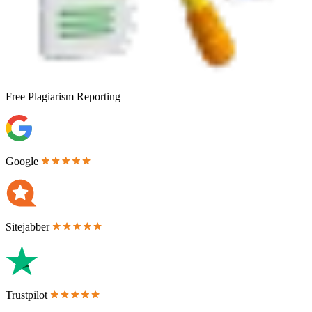
Free
Plagiarism Reporting
Google
Sitejabber
Trustpilot