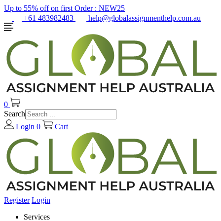
Up to 55% off on first Order :
NEW25
+61 483982483
help@globalassignmenthelp.com.au
0
Search
Login
0
Cart
Register
Login
Services