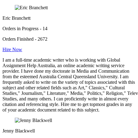
Eric Branchett
Orders in Progress - 14
Orders Finished - 2672
Hire Now
I am a full-time academic writer who is working with Global
Assignment Help Australia, an online academic writing service
provider. I have done my doctorate in Media and Communication
from the esteemed Australia Central Queensland University. I am
frequently asked to write on the variety of topics associated with this
subject and other related fields such as Art," Classics," Cultural
Studies," Journalism," Literature," Media," Politics," Religion," Tel
Studies, and many others. I can proficiently write in almost every
citation and referencing style. Hire me to get topmost grades in any
of your academic document related to this subject.
Jenny Blackwell