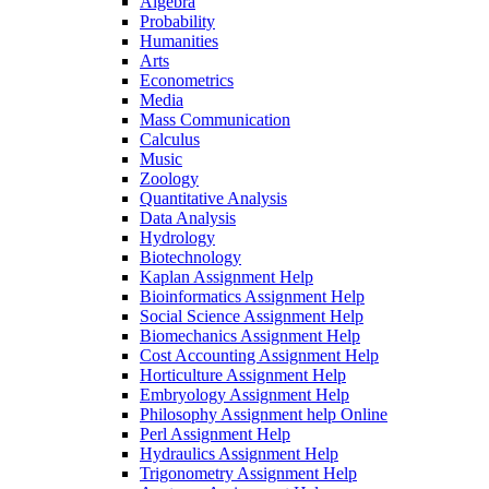
Algebra
Probability
Humanities
Arts
Econometrics
Media
Mass Communication
Calculus
Music
Zoology
Quantitative Analysis
Data Analysis
Hydrology
Biotechnology
Kaplan Assignment Help
Bioinformatics Assignment Help
Social Science Assignment Help
Biomechanics Assignment Help
Cost Accounting Assignment Help
Horticulture Assignment Help
Embryology Assignment Help
Philosophy Assignment help Online
Perl Assignment Help
Hydraulics Assignment Help
Trigonometry Assignment Help