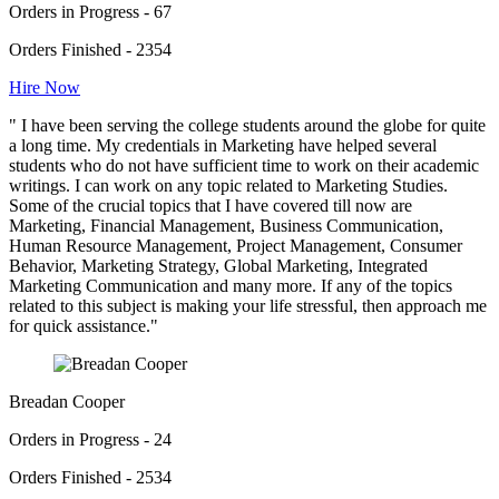
Orders in Progress - 67
Orders Finished - 2354
Hire Now
" I have been serving the college students around the globe for quite
a long time. My credentials in Marketing have helped several
students who do not have sufficient time to work on their academic
writings. I can work on any topic related to Marketing Studies.
Some of the crucial topics that I have covered till now are
Marketing, Financial Management, Business Communication,
Human Resource Management, Project Management, Consumer
Behavior, Marketing Strategy, Global Marketing, Integrated
Marketing Communication and many more. If any of the topics
related to this subject is making your life stressful, then approach me
for quick assistance."
Breadan Cooper
Orders in Progress - 24
Orders Finished - 2534