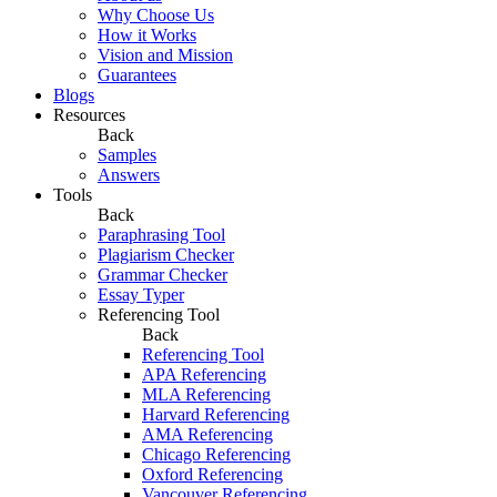
Why Choose Us
How it Works
Vision and Mission
Guarantees
Blogs
Resources
Back
Samples
Answers
Tools
Back
Paraphrasing Tool
Plagiarism Checker
Grammar Checker
Essay Typer
Referencing Tool
Back
Referencing Tool
APA Referencing
MLA Referencing
Harvard Referencing
AMA Referencing
Chicago Referencing
Oxford Referencing
Vancouver Referencing