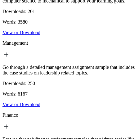
computer science to mechanical to support your learning goals.
Downloads:
201
Words:
3580
View or Download
Management
Go through a detailed management assignment sample that includes
the case studies on leadership related topics.
Downloads:
250
Words:
6167
View or Download
Finance