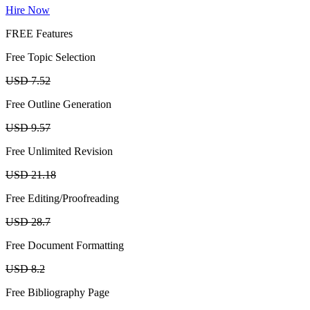
Hire Now
FREE Features
Free Topic Selection
USD 7.52
Free Outline Generation
USD 9.57
Free Unlimited Revision
USD 21.18
Free Editing/Proofreading
USD 28.7
Free Document Formatting
USD 8.2
Free Bibliography Page