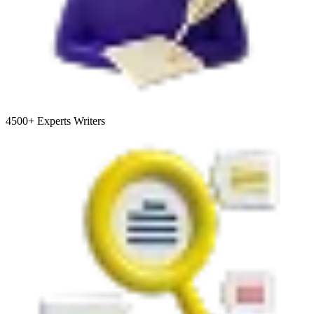
4500+
Experts Writers