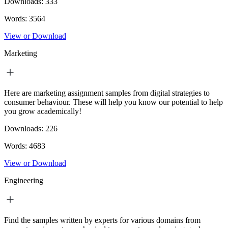
Downloads:
333
Words:
3564
View or Download
Marketing
Here are marketing assignment samples from digital strategies to
consumer behaviour. These will help you know our potential to help
you grow academically!
Downloads:
226
Words:
4683
View or Download
Engineering
Find the samples written by experts for various domains from