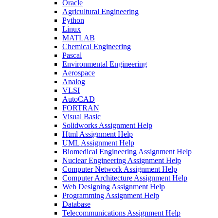
Oracle
Agricultural Engineering
Python
Linux
MATLAB
Chemical Engineering
Pascal
Environmental Engineering
Aerospace
Analog
VLSI
AutoCAD
FORTRAN
Visual Basic
Solidworks Assignment Help
Html Assignment Help
UML Assignment Help
Biomedical Engineering Assignment Help
Nuclear Engineering Assignment Help
Computer Network Assignment Help
Computer Architecture Assignment Help
Web Designing Assignment Help
Programming Assignment Help
Database
Telecommunications Assignment Help