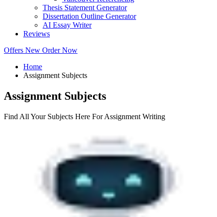
Thesis Statement Generator
Dissertation Outline Generator
AI Essay Writer
Reviews
Offers
New
Order Now
Home
Assignment Subjects
Assignment Subjects
Find All Your Subjects Here For Assignment Writing