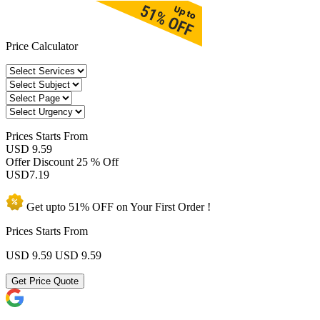
Price Calculator
Prices
Starts From
USD 9.59
Offer Discount
25 % Off
USD
7.19
Get upto
51% OFF
on Your
First Order !
Prices Starts From
USD 9.59
USD 9.59
Get Price Quote