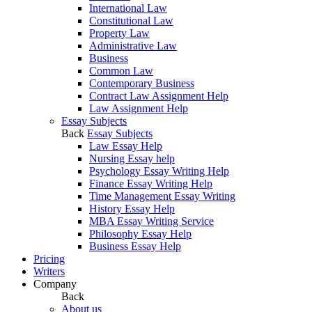
International Law
Constitutional Law
Property Law
Administrative Law
Business
Common Law
Contemporary Business
Contract Law Assignment Help
Law Assignment Help
Essay Subjects
Back
Essay Subjects
Law Essay Help
Nursing Essay help
Psychology Essay Writing Help
Finance Essay Writing Help
Time Management Essay Writing
History Essay Help
MBA Essay Writing Service
Philosophy Essay Help
Business Essay Help
Pricing
Writers
Company
Back
About us