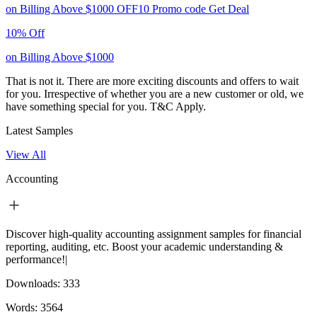
on Billing Above $1000
OFF10
Promo code
Get Deal
10% Off
on Billing Above $1000
That is not it. There are more exciting discounts and offers to wait
for you. Irrespective of whether you are a new customer or old, we
have something special for you.
T&C Apply.
Latest Samples
View All
Accounting
Discover high-quality accounting assignment samples for financial
reporting, auditing, etc. Boost your academic understanding &
performance!|
Downloads:
333
Words:
3564