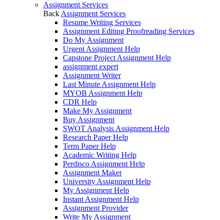
Assignment Services
Back
Assignment Services
Resume Writing Services
Assignment Editing Proofreading Services
Do My Assignment
Urgent Assignment Help
Capstone Project Assignment Help
assignment expert
Assignment Writer
Last Minute Assignment Help
MYOB Assignment Help
CDR Help
Make My Assignment
Buy Assignment
SWOT Analysis Assignment Help
Research Paper Help
Term Paper Help
Academic Writing Help
Perdisco Assignment Help
Assignment Maker
University Assignment Help
My Assignment Help
Instant Assignment Help
Assignment Provider
Write My Assignment