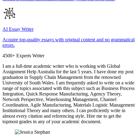
AI Essay Writer
Acquire top-quality essays with original content and no grammatical
errors.
4500+ Experts Writer
I am a full-time academic writer who is working with Global
Assignment Help Australia for the last 5 years. I have done my post
graduation in Supply Chain Management from the renowned
University of South Wales. I am frequently asked to write on a wide
range of topics associated with this subject such as Business Process
Integration, Quick Response Manufacturing, Agency Theory,
Network Perspective, Warehousing Management, Channel
Coordination, Agile Manufacturing, Materials Logistic Management
Institutional Theory and many others. I can proficiently write in
almost every citation and referencing style. Hire me to get the
topmost grades in any of your academic document.