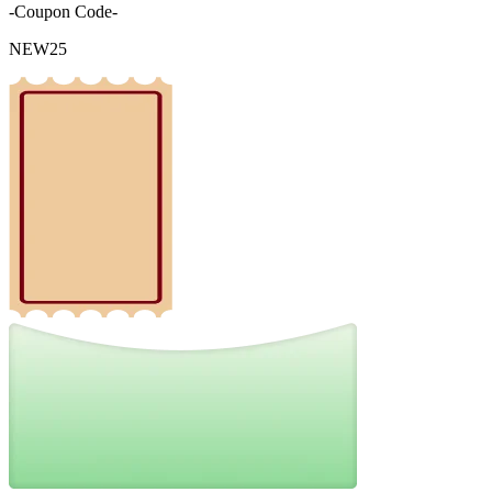
-Coupon Code-
NEW25