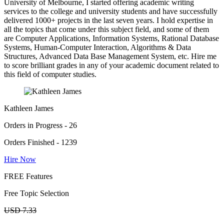
University of Melbourne, I started offering academic writing
services to the college and university students and have successfully
delivered 1000+ projects in the last seven years. I hold expertise in
all the topics that come under this subject field, and some of them
are Computer Applications, Information Systems, Rational Database
Systems, Human-Computer Interaction, Algorithms & Data
Structures, Advanced Data Base Management System, etc. Hire me
to score brilliant grades in any of your academic document related to
this field of computer studies.
Kathleen James
Orders in Progress - 26
Orders Finished - 1239
Hire Now
FREE Features
Free Topic Selection
USD 7.33