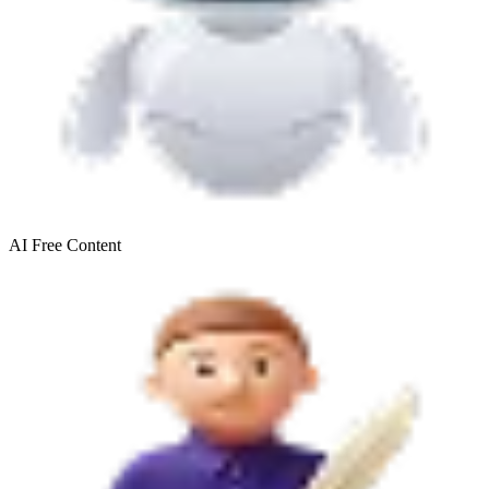
AI Free
Content