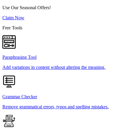
Use Our Seasonal Offers!
Claim Now
Free Tools
Paraphrasing Tool
Add variations in content without altering the meaning.
Grammar Checker
Remove grammatical errors, typos and spelling mistakes.