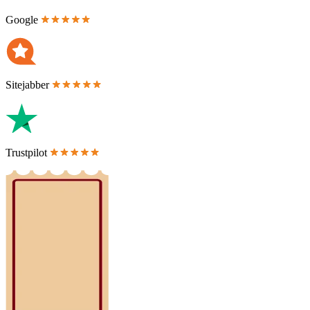
Google
Sitejabber
Trustpilot