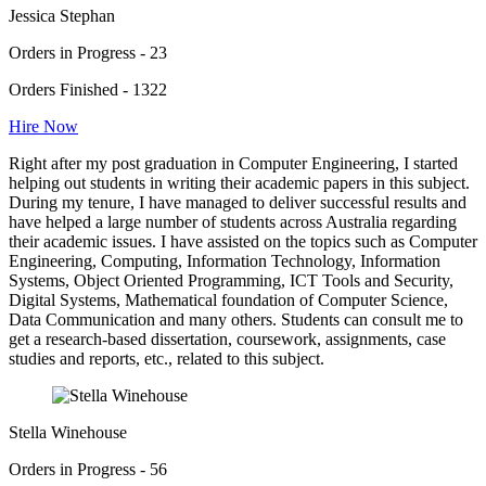
Jessica Stephan
Orders in Progress - 23
Orders Finished - 1322
Hire Now
Right after my post graduation in Computer Engineering, I started
helping out students in writing their academic papers in this subject.
During my tenure, I have managed to deliver successful results and
have helped a large number of students across Australia regarding
their academic issues. I have assisted on the topics such as Computer
Engineering, Computing, Information Technology, Information
Systems, Object Oriented Programming, ICT Tools and Security,
Digital Systems, Mathematical foundation of Computer Science,
Data Communication and many others. Students can consult me to
get a research-based dissertation, coursework, assignments, case
studies and reports, etc., related to this subject.
Stella Winehouse
Orders in Progress - 56