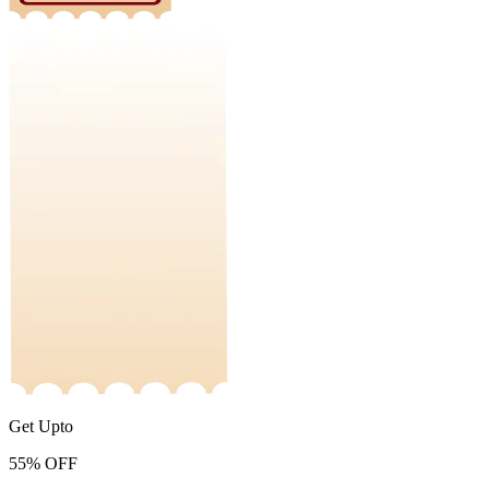
Get Upto
55%
OFF