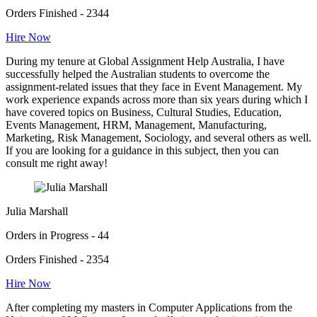
Orders Finished - 2344
Hire Now
During my tenure at Global Assignment Help Australia, I have
successfully helped the Australian students to overcome the
assignment-related issues that they face in Event Management. My
work experience expands across more than six years during which I
have covered topics on Business, Cultural Studies, Education,
Events Management, HRM, Management, Manufacturing,
Marketing, Risk Management, Sociology, and several others as well.
If you are looking for a guidance in this subject, then you can
consult me right away!
Julia Marshall
Orders in Progress - 44
Orders Finished - 2354
Hire Now
After completing my masters in Computer Applications from the