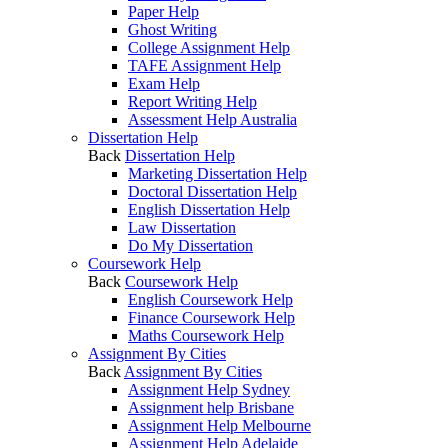
Paper Help
Ghost Writing
College Assignment Help
TAFE Assignment Help
Exam Help
Report Writing Help
Assessment Help Australia
Dissertation Help
Back
Dissertation Help
Marketing Dissertation Help
Doctoral Dissertation Help
English Dissertation Help
Law Dissertation
Do My Dissertation
Coursework Help
Back
Coursework Help
English Coursework Help
Finance Coursework Help
Maths Coursework Help
Assignment By Cities
Back
Assignment By Cities
Assignment Help Sydney
Assignment help Brisbane
Assignment Help Melbourne
Assignment Help Adelaide