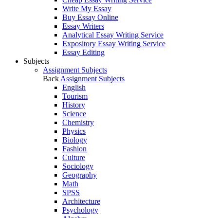
Write My Essay
Buy Essay Online
Essay Writers
Analytical Essay Writing Service
Expository Essay Writing Service
Essay Editing
Subjects
Assignment Subjects
Back
Assignment Subjects
English
Tourism
History
Science
Chemistry
Physics
Biology
Fashion
Culture
Sociology
Geography
Math
SPSS
Architecture
Psychology