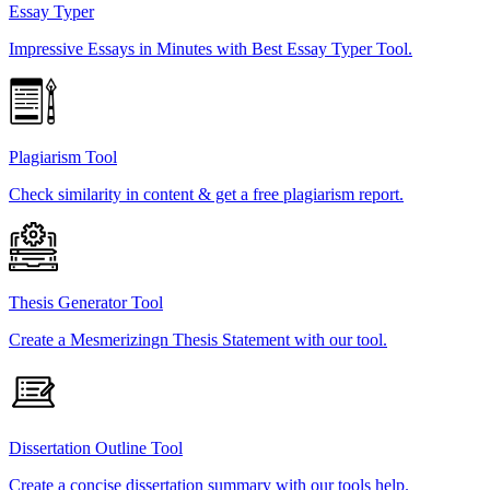
Essay Typer
Impressive Essays in Minutes with Best Essay Typer Tool.
Plagiarism Tool
Check similarity in content & get a free plagiarism report.
Thesis Generator Tool
Create a Mesmerizingn Thesis Statement with our tool.
Dissertation Outline Tool
Create a concise dissertation summary with our tools help.