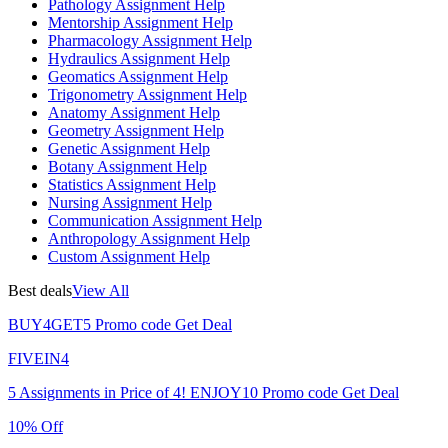
Pathology Assignment Help
Mentorship Assignment Help
Pharmacology Assignment Help
Hydraulics Assignment Help
Geomatics Assignment Help
Trigonometry Assignment Help
Anatomy Assignment Help
Geometry Assignment Help
Genetic Assignment Help
Botany Assignment Help
Statistics Assignment Help
Nursing Assignment Help
Communication Assignment Help
Anthropology Assignment Help
Custom Assignment Help
Best deals
View All
BUY4GET5
Promo code
Get Deal
FIVEIN4
5 Assignments in Price of 4!
ENJOY10
Promo code
Get Deal
10% Off