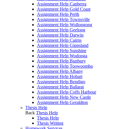
Assignment Help Canberra
Assignment Help Gold Coast
Assignment Help Perth
Assignment Help Townsville
Assignment Help Wollongong
Assignment Help Geelong
Assignment Help Darwin
Assignment Help Cairns
Assignment Help Gippsland
Assignment Help Sunshine
Assignment Help Wodonga
Assignment Help Bunbury
Assignment Help Toowoomba
Assignment Help Albany
Assignment Help Hobart
Assignment Help Bendigo
Assignment Help Ballarat
Assignment Help Coffs Harbour
Assignment Help New Castle
Assignment Help Geraldton
Thesis Help
Back
Thesis Help
Thesis Help
Thesis Writing
Homework Services