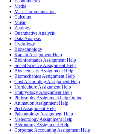
Econometrics
Media
Mass Communication
Calculus
Music
Zoology
Quantitative Analysis
Data Analysis
Hydrology
Biotechnology
Kaplan Assignment Help
Bioinformatics Assignment Help
Social Science Assignment Help
Biochemistry Assignment Help
Biomechanics Assignment Help
Cost Accounting Assignment Help
Horticulture Assignment Help
Embryology Assignment Help
Philosophy Assignment help Online
Animation Assignment Help
Perl Assignment Help
Paleontology Assignment Help
Meteorology Assignment Help
Astronomy Assignment Help
Corporate Accounting Assignment Help