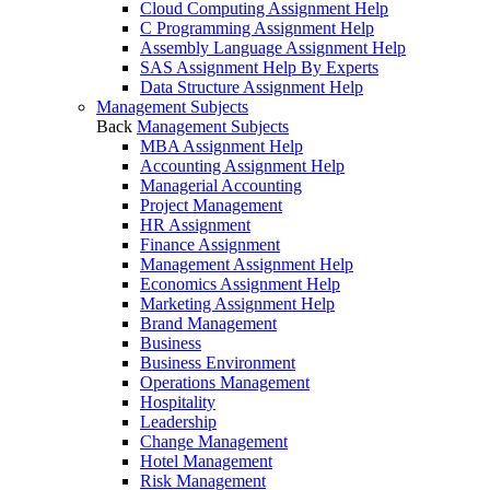
Cloud Computing Assignment Help
C Programming Assignment Help
Assembly Language Assignment Help
SAS Assignment Help By Experts
Data Structure Assignment Help
Management Subjects
Back
Management Subjects
MBA Assignment Help
Accounting Assignment Help
Managerial Accounting
Project Management
HR Assignment
Finance Assignment
Management Assignment Help
Economics Assignment Help
Marketing Assignment Help
Brand Management
Business
Business Environment
Operations Management
Hospitality
Leadership
Change Management
Hotel Management
Risk Management