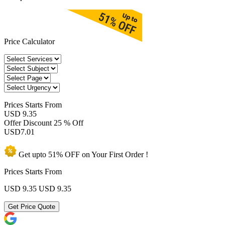
Price Calculator
Prices
Starts From
USD 9.35
Offer Discount
25 % Off
USD
7.01
Get upto
51% OFF
on Your
First Order !
Prices Starts From
USD 9.35
USD 9.35
Get Price Quote