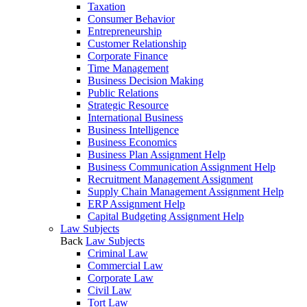
Taxation
Consumer Behavior
Entrepreneurship
Customer Relationship
Corporate Finance
Time Management
Business Decision Making
Public Relations
Strategic Resource
International Business
Business Intelligence
Business Economics
Business Plan Assignment Help
Business Communication Assignment Help
Recruitment Management Assignment
Supply Chain Management Assignment Help
ERP Assignment Help
Capital Budgeting Assignment Help
Law Subjects
Back
Law Subjects
Criminal Law
Commercial Law
Corporate Law
Civil Law
Tort Law