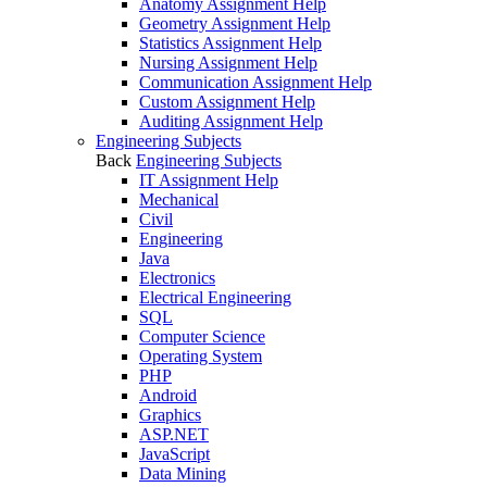
Anatomy Assignment Help
Geometry Assignment Help
Statistics Assignment Help
Nursing Assignment Help
Communication Assignment Help
Custom Assignment Help
Auditing Assignment Help
Engineering Subjects
Back
Engineering Subjects
IT Assignment Help
Mechanical
Civil
Engineering
Java
Electronics
Electrical Engineering
SQL
Computer Science
Operating System
PHP
Android
Graphics
ASP.NET
JavaScript
Data Mining