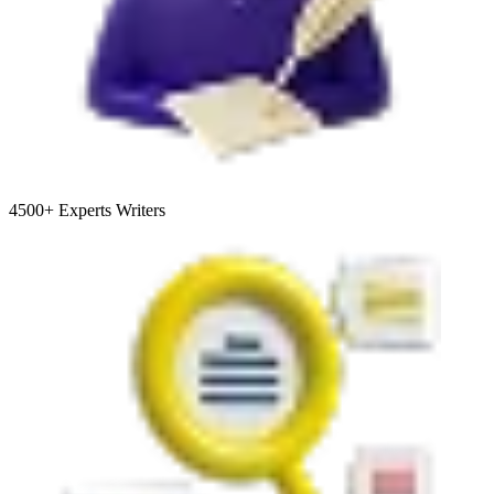
4500+
Experts Writers