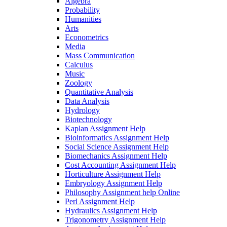
Algebra
Probability
Humanities
Arts
Econometrics
Media
Mass Communication
Calculus
Music
Zoology
Quantitative Analysis
Data Analysis
Hydrology
Biotechnology
Kaplan Assignment Help
Bioinformatics Assignment Help
Social Science Assignment Help
Biomechanics Assignment Help
Cost Accounting Assignment Help
Horticulture Assignment Help
Embryology Assignment Help
Philosophy Assignment help Online
Perl Assignment Help
Hydraulics Assignment Help
Trigonometry Assignment Help