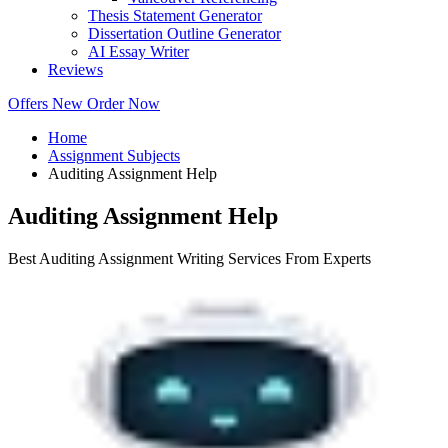
Thesis Statement Generator
Dissertation Outline Generator
AI Essay Writer
Reviews
Offers
New
Order Now
Home
Assignment Subjects
Auditing Assignment Help
Auditing Assignment Help
Best Auditing Assignment Writing Services From Experts