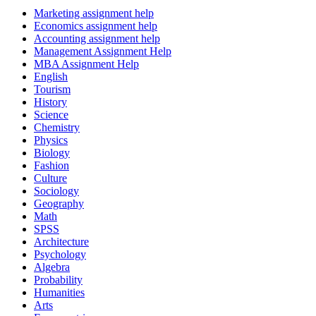
Marketing assignment help
Economics assignment help
Accounting assignment help
Management Assignment Help
MBA Assignment Help
English
Tourism
History
Science
Chemistry
Physics
Biology
Fashion
Culture
Sociology
Geography
Math
SPSS
Architecture
Psychology
Algebra
Probability
Humanities
Arts