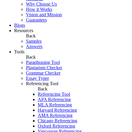
Why Choose Us
How it Works
Vision and Mission
Guarantees
Blogs
Resources
Back
Samples
Answers
Tools
Back
Paraphrasing Tool
Plagiarism Checker
Grammar Checker
Essay Typer
Referencing Tool
Back
Referencing Tool
APA Referencing
MLA Referencing
Harvard Referencing
AMA Referencing
Chicago Referencing
Oxford Referencing
Vancouver Referencing