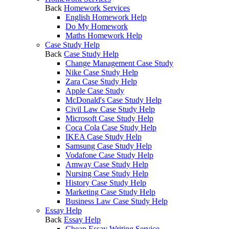
Back
Homework Services
English Homework Help
Do My Homework
Maths Homework Help
Case Study Help
Back
Case Study Help
Change Management Case Study
Nike Case Study Help
Zara Case Study Help
Apple Case Study
McDonald's Case Study Help
Civil Law Case Study Help
Microsoft Case Study Help
Coca Cola Case Study Help
IKEA Case Study Help
Samsung Case Study Help
Vodafone Case Study Help
Amway Case Study Help
Nursing Case Study Help
History Case Study Help
Marketing Case Study Help
Business Law Case Study Help
Essay Help
Back
Essay Help
Cheap Essay Writing Service