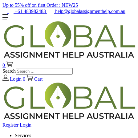
Up to 55% off on first Order :
NEW25
+61 483982483
help@globalassignmenthelp.com.au
0
Search
Login
0
Cart
Register
Login
Services