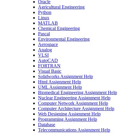
Oracle
Agricultural Engineering
Python
Linux
MATLAB
Chemical Engineering
Pascal
Environmental Engineering
Aerospace
Analog
VLSI
AutoCAD
FORTRAN
Visual Basic
Solidworks Assignment Help
Html Assignment Help
UML Assignment Help
Biomedical Engineering Assignment Help
Nuclear Engineering Assignment Help
Computer Network Assignment Help
Computer Architecture Assignment Help
Web Designing Assignment Help
Programming Assignment Help
Database
Telecommunications Assignment Help