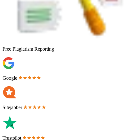
Free
Plagiarism Reporting
Google
Sitejabber
Trustpilot