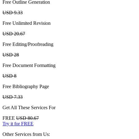
Free Outline Generation
USD 9.33
Free Unlimited Revision
USD 20.67
Free Editing/Proofreading
USD 28
Free Document Formatting
USD 8
Free Bibliography Page
USD 7.33
Get All These Services For
FREE
USD 80.67
Try it for FREE
Other Services from Us: