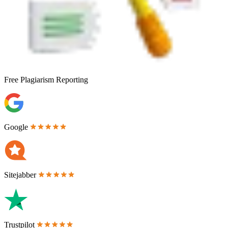
Free
Plagiarism Reporting
Google
Sitejabber
Trustpilot