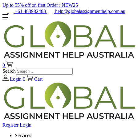
Up to 55% off on first Order :
NEW25
+61 483982483
help@globalassignmenthelp.com.au
0
Search
Login
0
Cart
Register
Login
Services