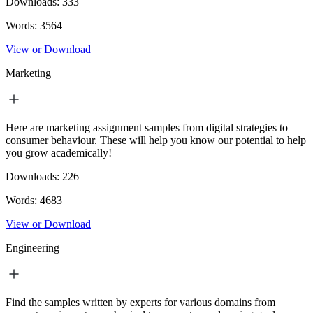
Downloads:
333
Words:
3564
View or Download
Marketing
Here are marketing assignment samples from digital strategies to
consumer behaviour. These will help you know our potential to help
you grow academically!
Downloads:
226
Words:
4683
View or Download
Engineering
Find the samples written by experts for various domains from