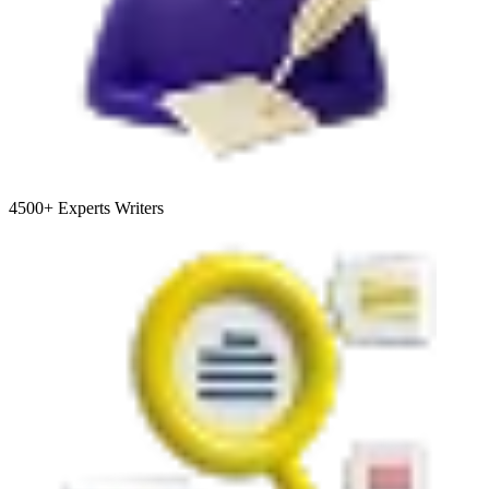
4500+
Experts Writers