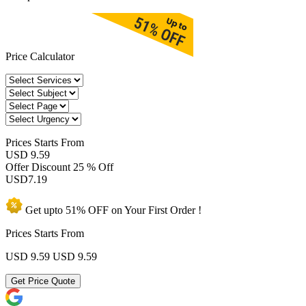
Price Calculator
Prices
Starts From
USD 9.59
Offer Discount
25 % Off
USD
7.19
Get upto
51% OFF
on Your
First Order !
Prices Starts From
USD 9.59
USD 9.59
Get Price Quote