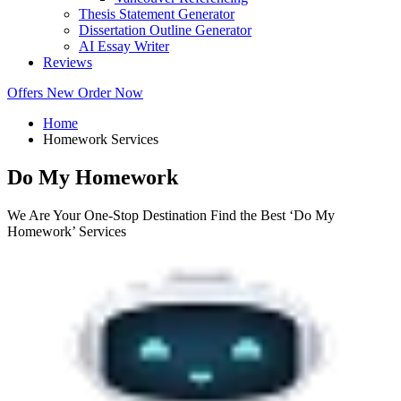
Thesis Statement Generator
Dissertation Outline Generator
AI Essay Writer
Reviews
Offers
New
Order Now
Home
Homework Services
Do My Homework
We Are Your One-Stop Destination Find the Best ‘Do My
Homework’ Services