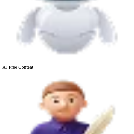
AI Free
Content