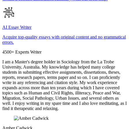
AI Essay Writer
Acquire top-quality essays with original content and no grammatical
errors.
4500+ Experts Writer
I am a Master's degree holder in Sociology from the La Trobe
University, Australia. My knowledge has helped many college
students in submitting effective assignments, dissertations, theses,
reports, research papers, terms paper and so on. I can proficiently
write in any referencing and citation style. My work experience
expands across more than ten years during which I have covered
topics such as Human and Civil Rights, illiteracy, Peace and War,
Migration, Social Pathology, Urban Issues, and several others as
well. I enjoy writing in my spare time and I also love meditating, as I
find it therapeutic and relaxing.
Amber Cadwick