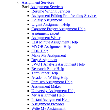
Assignment Services
Back
Assignment Services
Resume Writing Services
Assignment Editing Proofreading Services
Do My Assignment
Urgent Assignment Help
Capstone Project Assignment Help
assignment expert
Assignment Writer
Last Minute Assignment Help
MYOB Assignment Help
CDR Help
Make My Assignment
Buy Assignment
SWOT Analysis Assignment Help
Research Paper Help
Term Paper Help
Academic Writing Help
Perdisco Assignment Help
Assignment Maker
University Assignment Help
My Assignment Help
Instant Assignment Help
Assignment Provider
Write My Assignment