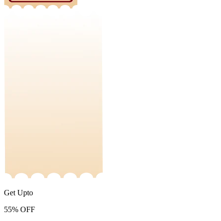
Get Upto
55%
OFF