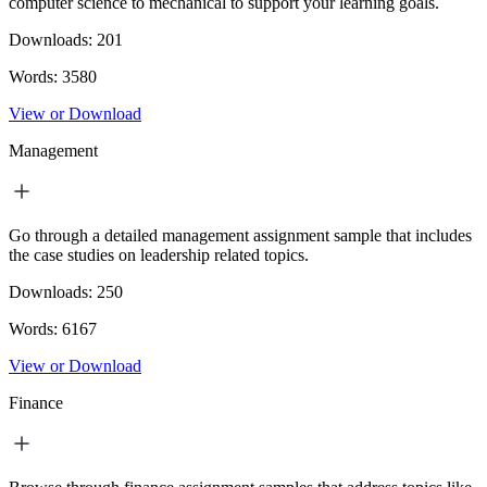
computer science to mechanical to support your learning goals.
Downloads:
201
Words:
3580
View or Download
Management
Go through a detailed management assignment sample that includes
the case studies on leadership related topics.
Downloads:
250
Words:
6167
View or Download
Finance