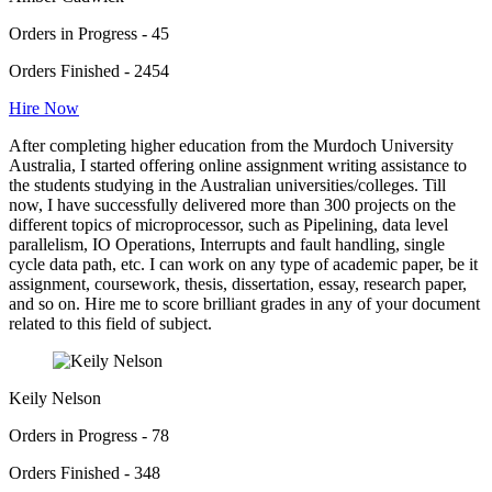
Orders in Progress - 45
Orders Finished - 2454
Hire Now
After completing higher education from the Murdoch University
Australia, I started offering online assignment writing assistance to
the students studying in the Australian universities/colleges. Till
now, I have successfully delivered more than 300 projects on the
different topics of microprocessor, such as Pipelining, data level
parallelism, IO Operations, Interrupts and fault handling, single
cycle data path, etc. I can work on any type of academic paper, be it
assignment, coursework, thesis, dissertation, essay, research paper,
and so on. Hire me to score brilliant grades in any of your document
related to this field of subject.
Keily Nelson
Orders in Progress - 78
Orders Finished - 348