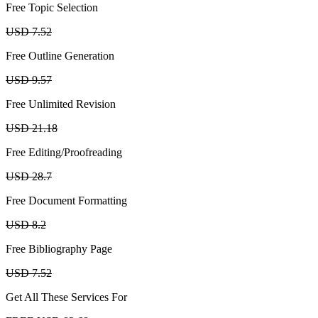
Free Topic Selection
USD 7.52
Free Outline Generation
USD 9.57
Free Unlimited Revision
USD 21.18
Free Editing/Proofreading
USD 28.7
Free Document Formatting
USD 8.2
Free Bibliography Page
USD 7.52
Get All These Services For