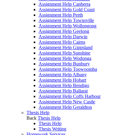
Assignment Help Canberra
Assignment Help Gold Coast
Assignment Help Perth
Assignment Help Townsville
Assignment Help Wollongong
Assignment Help Geelong
Assignment Help Darwin
Assignment Help Cairns
Assignment Help Gippsland
Assignment Help Sunshine
Assignment Help Wodonga
Assignment Help Bunbury
Assignment Help Toowoomba
Assignment Help Albany
Assignment Help Hobart
Assignment Help Bendigo
Assignment Help Ballarat
Assignment Help Coffs Harbour
Assignment Help New Castle
Assignment Help Geraldton
Thesis Help
Back
Thesis Help
Thesis Help
Thesis Writing
Homework Services