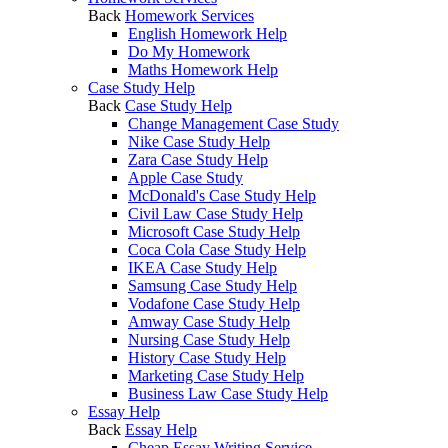
Back
Homework Services
English Homework Help
Do My Homework
Maths Homework Help
Case Study Help
Back
Case Study Help
Change Management Case Study
Nike Case Study Help
Zara Case Study Help
Apple Case Study
McDonald's Case Study Help
Civil Law Case Study Help
Microsoft Case Study Help
Coca Cola Case Study Help
IKEA Case Study Help
Samsung Case Study Help
Vodafone Case Study Help
Amway Case Study Help
Nursing Case Study Help
History Case Study Help
Marketing Case Study Help
Business Law Case Study Help
Essay Help
Back
Essay Help
Cheap Essay Writing Service