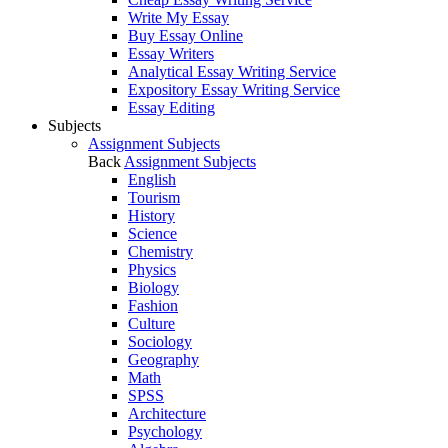
Write My Essay
Buy Essay Online
Essay Writers
Analytical Essay Writing Service
Expository Essay Writing Service
Essay Editing
Subjects
Assignment Subjects
Back
Assignment Subjects
English
Tourism
History
Science
Chemistry
Physics
Biology
Fashion
Culture
Sociology
Geography
Math
SPSS
Architecture
Psychology