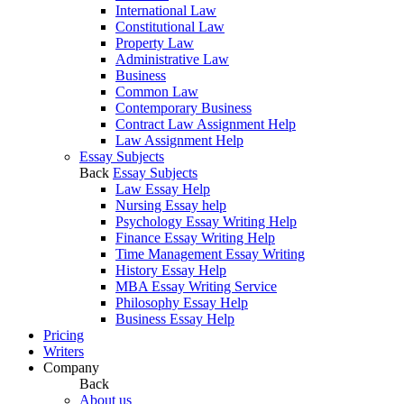
International Law
Constitutional Law
Property Law
Administrative Law
Business
Common Law
Contemporary Business
Contract Law Assignment Help
Law Assignment Help
Essay Subjects
Back
Essay Subjects
Law Essay Help
Nursing Essay help
Psychology Essay Writing Help
Finance Essay Writing Help
Time Management Essay Writing
History Essay Help
MBA Essay Writing Service
Philosophy Essay Help
Business Essay Help
Pricing
Writers
Company
Back
About us