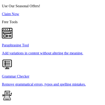
Use Our Seasonal Offers!
Claim Now
Free Tools
Paraphrasing Tool
Add variations in content without altering the meaning.
Grammar Checker
Remove grammatical errors, typos and spelling mistakes.