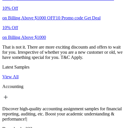
10% Off
on Billing Above $1000
OFF10
Promo code
Get Deal
10% Off
on Billing Above $1000
That is not it. There are more exciting discounts and offers to wait
for you. Irrespective of whether you are a new customer or old, we
have something special for you.
T&C Apply.
Latest Samples
View All
Accounting
Discover high-quality accounting assignment samples for financial
reporting, auditing, etc. Boost your academic understanding &
performance!|