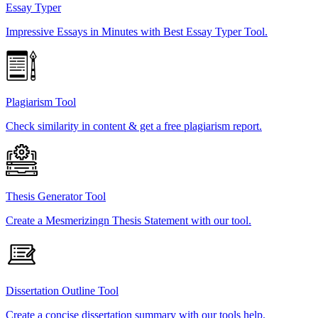
Essay Typer
Impressive Essays in Minutes with Best Essay Typer Tool.
Plagiarism Tool
Check similarity in content & get a free plagiarism report.
Thesis Generator Tool
Create a Mesmerizingn Thesis Statement with our tool.
Dissertation Outline Tool
Create a concise dissertation summary with our tools help.