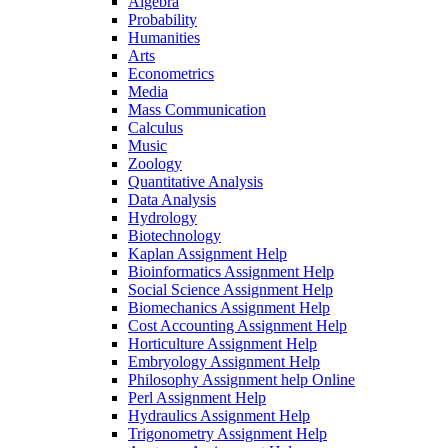
Algebra
Probability
Humanities
Arts
Econometrics
Media
Mass Communication
Calculus
Music
Zoology
Quantitative Analysis
Data Analysis
Hydrology
Biotechnology
Kaplan Assignment Help
Bioinformatics Assignment Help
Social Science Assignment Help
Biomechanics Assignment Help
Cost Accounting Assignment Help
Horticulture Assignment Help
Embryology Assignment Help
Philosophy Assignment help Online
Perl Assignment Help
Hydraulics Assignment Help
Trigonometry Assignment Help