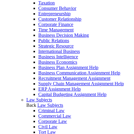
Taxation
Consumer Behavior
Entrepreneurship
Customer Relationship
Corporate Finance
Time Management
Business Decision Making
Public Relations
Strategic Resource
International Business
Business Intelligence
Business Economics
Business Plan Assignment Help
Business Communication Assignment Help
Recruitment Management Assignment
Supply Chain Management Assignment Help
ERP Assignment Help
Capital Budgeting Assignment Help
Law Subjects
Back
Law Subjects
Criminal Law
Commercial Law
Corporate Law
Civil Law
Tort Law