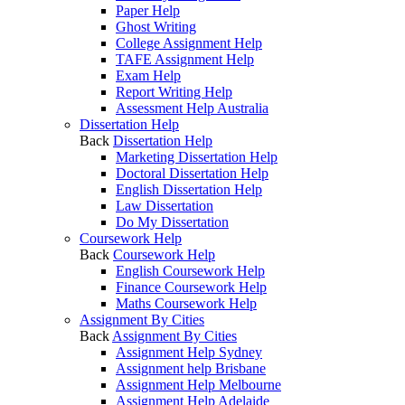
Paper Help
Ghost Writing
College Assignment Help
TAFE Assignment Help
Exam Help
Report Writing Help
Assessment Help Australia
Dissertation Help
Back
Dissertation Help
Marketing Dissertation Help
Doctoral Dissertation Help
English Dissertation Help
Law Dissertation
Do My Dissertation
Coursework Help
Back
Coursework Help
English Coursework Help
Finance Coursework Help
Maths Coursework Help
Assignment By Cities
Back
Assignment By Cities
Assignment Help Sydney
Assignment help Brisbane
Assignment Help Melbourne
Assignment Help Adelaide