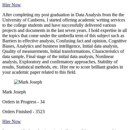
Hire Now
After completing my post graduation in Data Analysis from the the
University of Canberra, I started offering academic writing services
to the college students and have successfully delivered various
projects and documents in the last seven years. I hold expertise in all
the topics that come under the umbrella term of this subject such as
Barriers to effective analysis, Confusing fact and opinion, Cognitive
Biases, Analytics and business intelligence, Initial data analysis,
Quality of measurements, Initial transformations, Characteristics of
data sample, Final stage of the initial data analysis, Nonlinear
analysis, Exploratory and confirmatory approaches, Stability of
results, Statistical methods, etc. Hire me to score brilliant grades in
your academic paper related to this field.
Mark Joseph
Orders in Progress - 34
Orders Finished - 3523
Hire Now