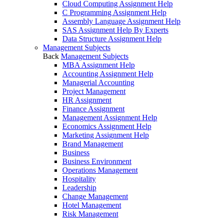
Cloud Computing Assignment Help
C Programming Assignment Help
Assembly Language Assignment Help
SAS Assignment Help By Experts
Data Structure Assignment Help
Management Subjects
Back
Management Subjects
MBA Assignment Help
Accounting Assignment Help
Managerial Accounting
Project Management
HR Assignment
Finance Assignment
Management Assignment Help
Economics Assignment Help
Marketing Assignment Help
Brand Management
Business
Business Environment
Operations Management
Hospitality
Leadership
Change Management
Hotel Management
Risk Management