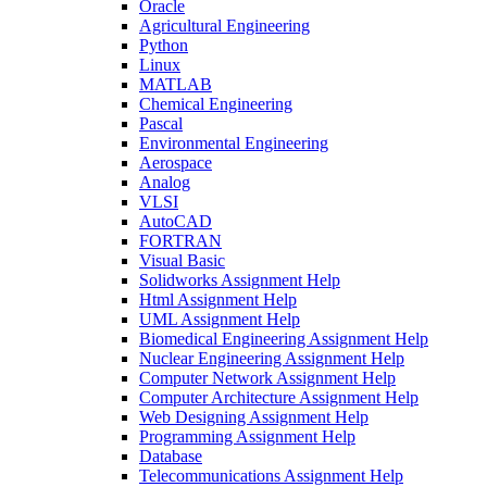
Oracle
Agricultural Engineering
Python
Linux
MATLAB
Chemical Engineering
Pascal
Environmental Engineering
Aerospace
Analog
VLSI
AutoCAD
FORTRAN
Visual Basic
Solidworks Assignment Help
Html Assignment Help
UML Assignment Help
Biomedical Engineering Assignment Help
Nuclear Engineering Assignment Help
Computer Network Assignment Help
Computer Architecture Assignment Help
Web Designing Assignment Help
Programming Assignment Help
Database
Telecommunications Assignment Help