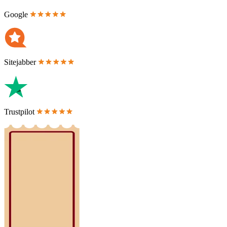
Google
Sitejabber
Trustpilot