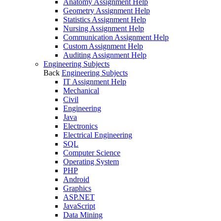
Anatomy Assignment Help
Geometry Assignment Help
Statistics Assignment Help
Nursing Assignment Help
Communication Assignment Help
Custom Assignment Help
Auditing Assignment Help
Engineering Subjects
Back
Engineering Subjects
IT Assignment Help
Mechanical
Civil
Engineering
Java
Electronics
Electrical Engineering
SQL
Computer Science
Operating System
PHP
Android
Graphics
ASP.NET
JavaScript
Data Mining