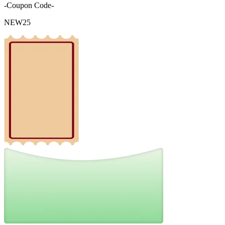
-Coupon Code-
NEW25