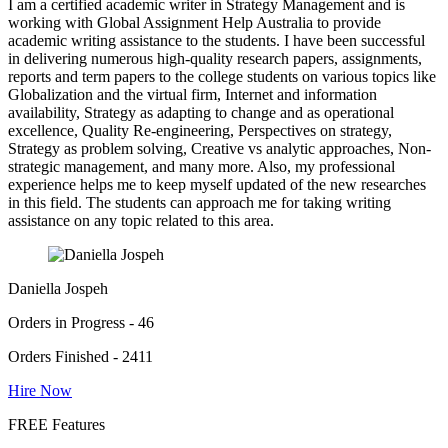
I am a certified academic writer in Strategy Management and is
working with Global Assignment Help Australia to provide
academic writing assistance to the students. I have been successful
in delivering numerous high-quality research papers, assignments,
reports and term papers to the college students on various topics like
Globalization and the virtual firm, Internet and information
availability, Strategy as adapting to change and as operational
excellence, Quality Re-engineering, Perspectives on strategy,
Strategy as problem solving, Creative vs analytic approaches, Non-
strategic management, and many more. Also, my professional
experience helps me to keep myself updated of the new researches
in this field. The students can approach me for taking writing
assistance on any topic related to this area.
Daniella Jospeh
Orders in Progress - 46
Orders Finished - 2411
Hire Now
FREE Features