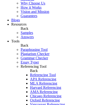
Why Choose Us
How it Works
Vision and Mission
Guarantees
Blogs
Resources
Back
Samples
Answers
Tools
Back
Paraphrasing Tool
Plagiarism Checker
Grammar Checker
Essay Typer
Referencing Tool
Back
Referencing Tool
APA Referencing
MLA Referencing
Harvard Referencing
AMA Referencing
Chicago Referencing
Oxford Referencing
Vancouver Referencing