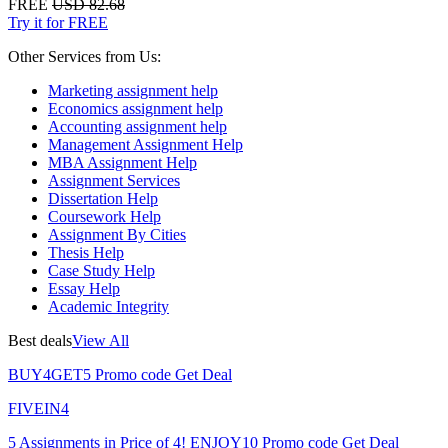
FREE
USD 82.68
Try it for FREE
Other Services from Us:
Marketing assignment help
Economics assignment help
Accounting assignment help
Management Assignment Help
MBA Assignment Help
Assignment Services
Dissertation Help
Coursework Help
Assignment By Cities
Thesis Help
Case Study Help
Essay Help
Academic Integrity
Best deals
View All
BUY4GET5
Promo code
Get Deal
FIVEIN4
5 Assignments in Price of 4!
ENJOY10
Promo code
Get Deal