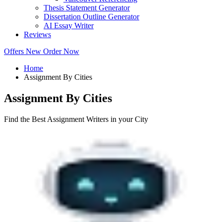
Thesis Statement Generator
Dissertation Outline Generator
AI Essay Writer
Reviews
Offers
New
Order Now
Home
Assignment By Cities
Assignment By Cities
Find the Best Assignment Writers in your City