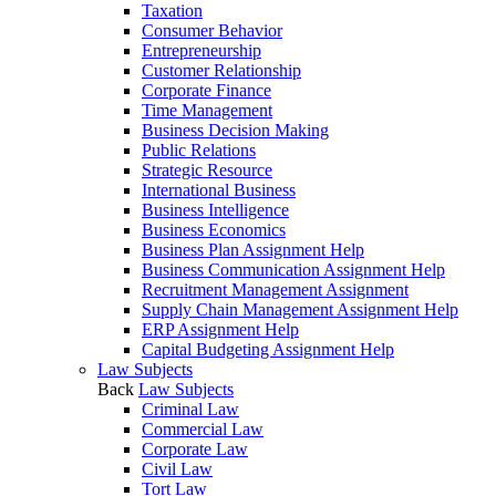
Taxation
Consumer Behavior
Entrepreneurship
Customer Relationship
Corporate Finance
Time Management
Business Decision Making
Public Relations
Strategic Resource
International Business
Business Intelligence
Business Economics
Business Plan Assignment Help
Business Communication Assignment Help
Recruitment Management Assignment
Supply Chain Management Assignment Help
ERP Assignment Help
Capital Budgeting Assignment Help
Law Subjects
Back
Law Subjects
Criminal Law
Commercial Law
Corporate Law
Civil Law
Tort Law