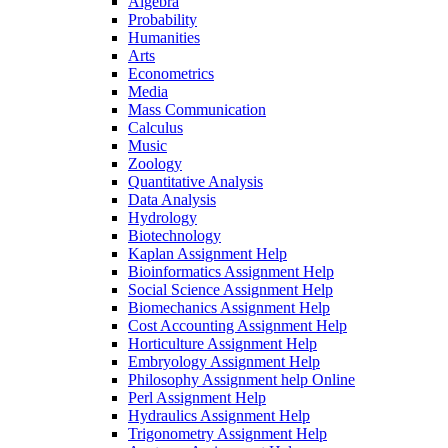
Algebra
Probability
Humanities
Arts
Econometrics
Media
Mass Communication
Calculus
Music
Zoology
Quantitative Analysis
Data Analysis
Hydrology
Biotechnology
Kaplan Assignment Help
Bioinformatics Assignment Help
Social Science Assignment Help
Biomechanics Assignment Help
Cost Accounting Assignment Help
Horticulture Assignment Help
Embryology Assignment Help
Philosophy Assignment help Online
Perl Assignment Help
Hydraulics Assignment Help
Trigonometry Assignment Help