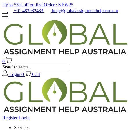
Up to 55% off on first Order :
NEW25
+61 483982483
help@globalassignmenthelp.com.au
0
Search
Login
0
Cart
Register
Login
Services