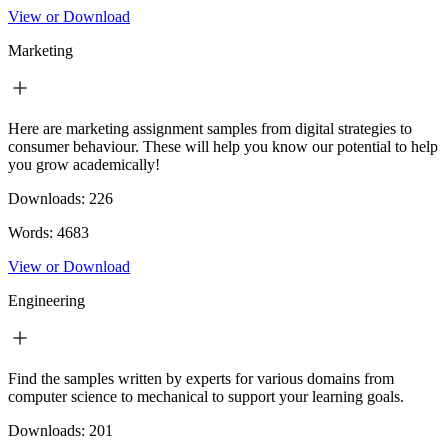
View or Download
Marketing
Here are marketing assignment samples from digital strategies to
consumer behaviour. These will help you know our potential to help
you grow academically!
Downloads:
226
Words:
4683
View or Download
Engineering
Find the samples written by experts for various domains from
computer science to mechanical to support your learning goals.
Downloads:
201