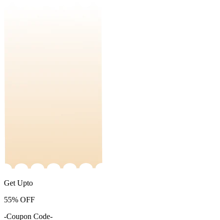
Get Upto
55%
OFF
-Coupon Code-