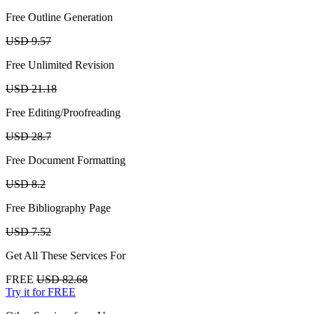
Free Outline Generation
USD 9.57
Free Unlimited Revision
USD 21.18
Free Editing/Proofreading
USD 28.7
Free Document Formatting
USD 8.2
Free Bibliography Page
USD 7.52
Get All These Services For
FREE
USD 82.68
Try it for FREE