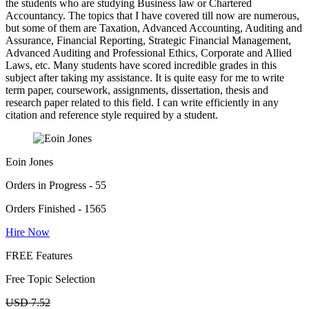
the students who are studying Business law or Chartered
Accountancy. The topics that I have covered till now are numerous,
but some of them are Taxation, Advanced Accounting, Auditing and
Assurance, Financial Reporting, Strategic Financial Management,
Advanced Auditing and Professional Ethics, Corporate and Allied
Laws, etc. Many students have scored incredible grades in this
subject after taking my assistance. It is quite easy for me to write
term paper, coursework, assignments, dissertation, thesis and
research paper related to this field. I can write efficiently in any
citation and reference style required by a student.
Eoin Jones
Orders in Progress - 55
Orders Finished - 1565
Hire Now
FREE Features
Free Topic Selection
USD 7.52