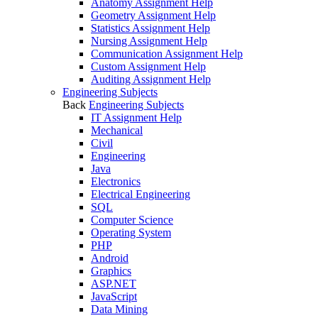
Anatomy Assignment Help
Geometry Assignment Help
Statistics Assignment Help
Nursing Assignment Help
Communication Assignment Help
Custom Assignment Help
Auditing Assignment Help
Engineering Subjects
Back
Engineering Subjects
IT Assignment Help
Mechanical
Civil
Engineering
Java
Electronics
Electrical Engineering
SQL
Computer Science
Operating System
PHP
Android
Graphics
ASP.NET
JavaScript
Data Mining