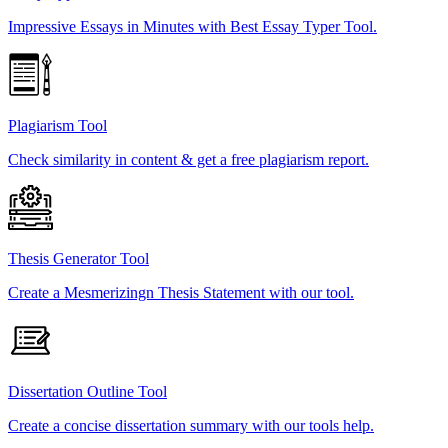
Impressive Essays in Minutes with Best Essay Typer Tool.
Plagiarism Tool
Check similarity in content & get a free plagiarism report.
Thesis Generator Tool
Create a Mesmerizingn Thesis Statement with our tool.
Dissertation Outline Tool
Create a concise dissertation summary with our tools help.