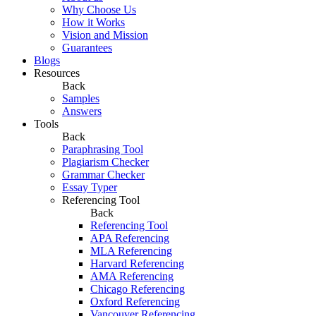
Why Choose Us
How it Works
Vision and Mission
Guarantees
Blogs
Resources
Back
Samples
Answers
Tools
Back
Paraphrasing Tool
Plagiarism Checker
Grammar Checker
Essay Typer
Referencing Tool
Back
Referencing Tool
APA Referencing
MLA Referencing
Harvard Referencing
AMA Referencing
Chicago Referencing
Oxford Referencing
Vancouver Referencing