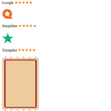
Google
Sitejabber
Trustpilot