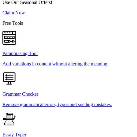
Use Our Seasonal Offers!
Claim Now
Free Tools
Paraphrasing Tool
Add variations in content without altering the meaning.
Grammar Checker
Remove grammatical errors, typos and spelling mistakes.
Essay Typer