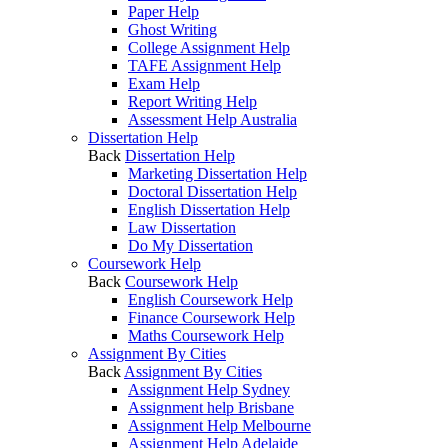
Paper Help
Ghost Writing
College Assignment Help
TAFE Assignment Help
Exam Help
Report Writing Help
Assessment Help Australia
Dissertation Help
Back
Dissertation Help
Marketing Dissertation Help
Doctoral Dissertation Help
English Dissertation Help
Law Dissertation
Do My Dissertation
Coursework Help
Back
Coursework Help
English Coursework Help
Finance Coursework Help
Maths Coursework Help
Assignment By Cities
Back
Assignment By Cities
Assignment Help Sydney
Assignment help Brisbane
Assignment Help Melbourne
Assignment Help Adelaide