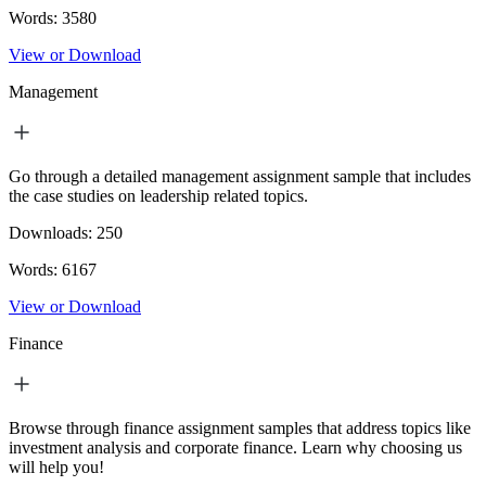
Words:
3580
View or Download
Management
Go through a detailed management assignment sample that includes
the case studies on leadership related topics.
Downloads:
250
Words:
6167
View or Download
Finance
Browse through finance assignment samples that address topics like
investment analysis and corporate finance. Learn why choosing us
will help you!