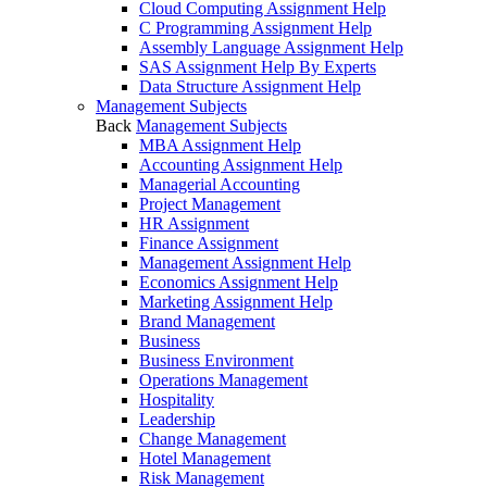
Cloud Computing Assignment Help
C Programming Assignment Help
Assembly Language Assignment Help
SAS Assignment Help By Experts
Data Structure Assignment Help
Management Subjects
Back
Management Subjects
MBA Assignment Help
Accounting Assignment Help
Managerial Accounting
Project Management
HR Assignment
Finance Assignment
Management Assignment Help
Economics Assignment Help
Marketing Assignment Help
Brand Management
Business
Business Environment
Operations Management
Hospitality
Leadership
Change Management
Hotel Management
Risk Management