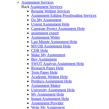
Assignment Services
Back
Assignment Services
Resume Writing Services
Assignment Editing Proofreading Services
Do My Assignment
Urgent Assignment Help
Capstone Project Assignment Help
assignment expert
Assignment Writer
Last Minute Assignment Help
MYOB Assignment Help
CDR Help
Make My Assignment
Buy Assignment
SWOT Analysis Assignment Help
Research Paper Help
Term Paper Help
Academic Writing Help
Perdisco Assignment Help
Assignment Maker
University Assignment Help
My Assignment Help
Instant Assignment Help
Assignment Provider
Write My Assignment