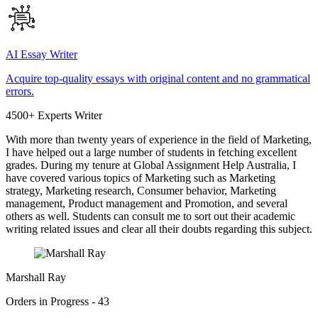
AI Essay Writer
Acquire top-quality essays with original content and no grammatical
errors.
4500+ Experts Writer
With more than twenty years of experience in the field of Marketing,
I have helped out a large number of students in fetching excellent
grades. During my tenure at Global Assignment Help Australia, I
have covered various topics of Marketing such as Marketing
strategy, Marketing research, Consumer behavior, Marketing
management, Product management and Promotion, and several
others as well. Students can consult me to sort out their academic
writing related issues and clear all their doubts regarding this subject.
Marshall Ray
Orders in Progress - 43