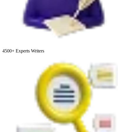
4500+
Experts Writers