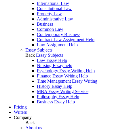
International Law
Constitutional Law
Property Law
Administrative Law
Business
Common Law
Contemporary Business
Contract Law Assignment Help
Law Assignment Help
Essay Subjects
Back
Essay Subjects
Law Essay Help
Nursing Essay help
Psychology Essay Writing Help
Finance Essay Writing Help
Time Management Essay Writing
History Essay Help
MBA Essay Writing Service
Philosophy Essay Help
Business Essay Help
Pricing
Writers
Company
Back
About us