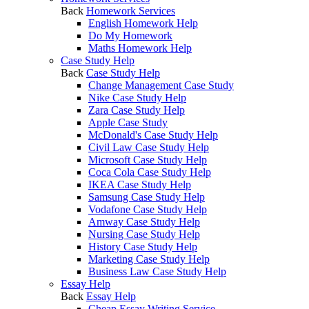
Back
Homework Services
English Homework Help
Do My Homework
Maths Homework Help
Case Study Help
Back
Case Study Help
Change Management Case Study
Nike Case Study Help
Zara Case Study Help
Apple Case Study
McDonald's Case Study Help
Civil Law Case Study Help
Microsoft Case Study Help
Coca Cola Case Study Help
IKEA Case Study Help
Samsung Case Study Help
Vodafone Case Study Help
Amway Case Study Help
Nursing Case Study Help
History Case Study Help
Marketing Case Study Help
Business Law Case Study Help
Essay Help
Back
Essay Help
Cheap Essay Writing Service