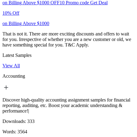
on Billing Above $1000
OFF10
Promo code
Get Deal
10% Off
on Billing Above $1000
That is not it. There are more exciting discounts and offers to wait
for you. Irrespective of whether you are a new customer or old, we
have something special for you.
T&C Apply.
Latest Samples
View All
Accounting
Discover high-quality accounting assignment samples for financial
reporting, auditing, etc. Boost your academic understanding &
performance!|
Downloads:
333
Words:
3564