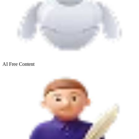
AI Free
Content