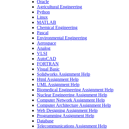
Oracle
Agricultural Engineering
Python
Linux
MATLAB
Chemical Engineering
Pascal
Environmental Engineering
Aerospace
Analog
VLSI
AutoCAD
FORTRAN
Visual Basic
Solidworks Assignment Help
Html Assignment Help
UML Assignment Help
Biomedical Engineering Assignment Help
Nuclear Engineering Assignment Help
Computer Network Assignment Help
Computer Architecture Assignment Help
Web Designing Assignment Help
Programming Assignment Help
Database
Telecommunications Assignment Help