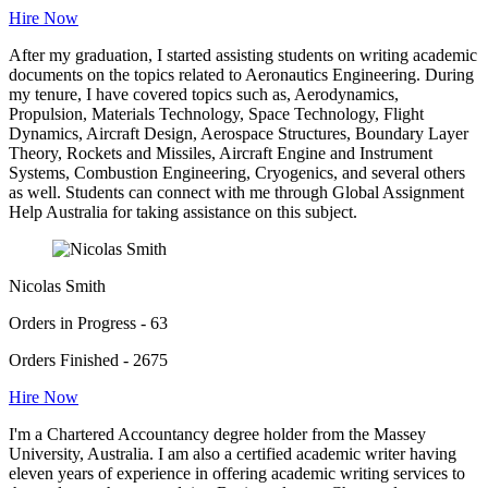
Hire Now
After my graduation, I started assisting students on writing academic
documents on the topics related to Aeronautics Engineering. During
my tenure, I have covered topics such as, Aerodynamics,
Propulsion, Materials Technology, Space Technology, Flight
Dynamics, Aircraft Design, Aerospace Structures, Boundary Layer
Theory, Rockets and Missiles, Aircraft Engine and Instrument
Systems, Combustion Engineering, Cryogenics, and several others
as well. Students can connect with me through Global Assignment
Help Australia for taking assistance on this subject.
Nicolas Smith
Orders in Progress - 63
Orders Finished - 2675
Hire Now
I'm a Chartered Accountancy degree holder from the Massey
University, Australia. I am also a certified academic writer having
eleven years of experience in offering academic writing services to