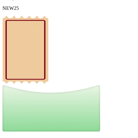
NEW25