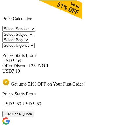
Price Calculator
Prices
Starts From
USD 9.59
Offer Discount
25 % Off
USD
7.19
Get upto
51% OFF
on Your
First Order !
Prices Starts From
USD 9.59
USD 9.59
Get Price Quote