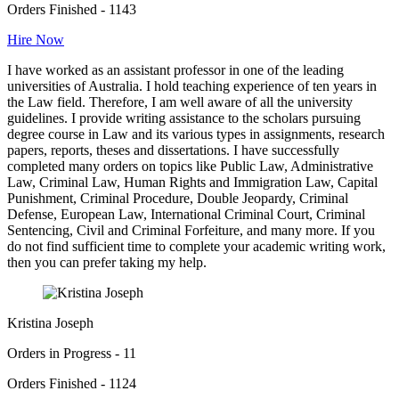
Orders Finished - 1143
Hire Now
I have worked as an assistant professor in one of the leading
universities of Australia. I hold teaching experience of ten years in
the Law field. Therefore, I am well aware of all the university
guidelines. I provide writing assistance to the scholars pursuing
degree course in Law and its various types in assignments, research
papers, reports, theses and dissertations. I have successfully
completed many orders on topics like Public Law, Administrative
Law, Criminal Law, Human Rights and Immigration Law, Capital
Punishment, Criminal Procedure, Double Jeopardy, Criminal
Defense, European Law, International Criminal Court, Criminal
Sentencing, Civil and Criminal Forfeiture, and many more. If you
do not find sufficient time to complete your academic writing work,
then you can prefer taking my help.
Kristina Joseph
Orders in Progress - 11
Orders Finished - 1124