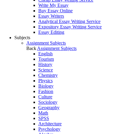
Write My Essay
Buy Essay Online
Essay Writers
Analytical Essay Writing Service
Expository Essay Writing Service
Essay Editing
Subjects
Assignment Subjects
Back
Assignment Subjects
English
Tourism
History
Science
Chemistry
Physics
Biology
Fashion
Culture
Sociology
Geography
Math
SPSS
Architecture
Psychology