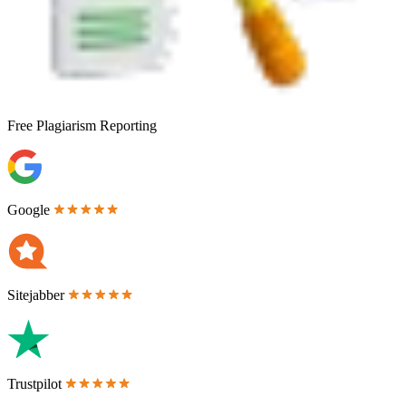
Free
Plagiarism Reporting
Google
Sitejabber
Trustpilot