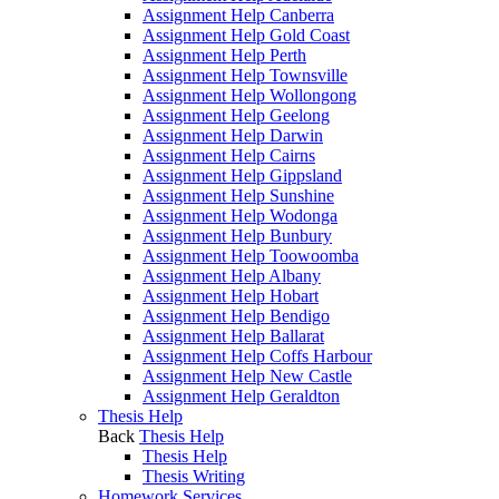
Assignment Help Canberra
Assignment Help Gold Coast
Assignment Help Perth
Assignment Help Townsville
Assignment Help Wollongong
Assignment Help Geelong
Assignment Help Darwin
Assignment Help Cairns
Assignment Help Gippsland
Assignment Help Sunshine
Assignment Help Wodonga
Assignment Help Bunbury
Assignment Help Toowoomba
Assignment Help Albany
Assignment Help Hobart
Assignment Help Bendigo
Assignment Help Ballarat
Assignment Help Coffs Harbour
Assignment Help New Castle
Assignment Help Geraldton
Thesis Help
Back
Thesis Help
Thesis Help
Thesis Writing
Homework Services