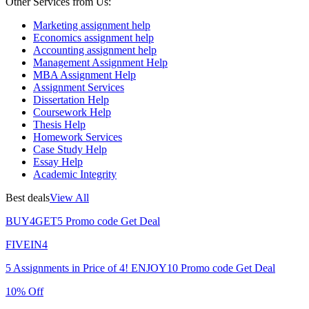
Other Services from Us:
Marketing assignment help
Economics assignment help
Accounting assignment help
Management Assignment Help
MBA Assignment Help
Assignment Services
Dissertation Help
Coursework Help
Thesis Help
Homework Services
Case Study Help
Essay Help
Academic Integrity
Best deals
View All
BUY4GET5
Promo code
Get Deal
FIVEIN4
5 Assignments in Price of 4!
ENJOY10
Promo code
Get Deal
10% Off