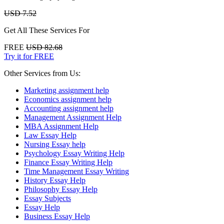
USD 7.52
Get All These Services For
FREE
USD 82.68
Try it for FREE
Other Services from Us:
Marketing assignment help
Economics assignment help
Accounting assignment help
Management Assignment Help
MBA Assignment Help
Law Essay Help
Nursing Essay help
Psychology Essay Writing Help
Finance Essay Writing Help
Time Management Essay Writing
History Essay Help
Philosophy Essay Help
Essay Subjects
Essay Help
Business Essay Help