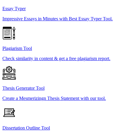
Essay Typer
Impressive Essays in Minutes with Best Essay Typer Tool.
Plagiarism Tool
Check similarity in content & get a free plagiarism report.
Thesis Generator Tool
Create a Mesmerizingn Thesis Statement with our tool.
Dissertation Outline Tool