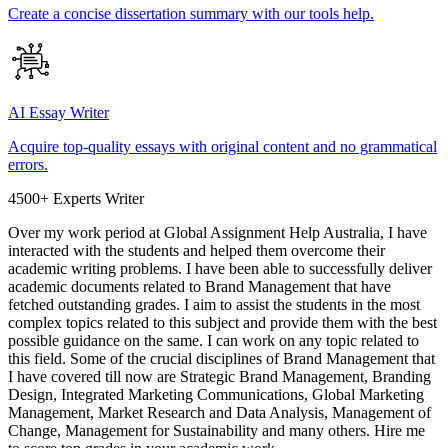
Create a concise dissertation summary with our tools help.
AI Essay Writer
Acquire top-quality essays with original content and no grammatical
errors.
4500+ Experts Writer
Over my work period at Global Assignment Help Australia, I have
interacted with the students and helped them overcome their
academic writing problems. I have been able to successfully deliver
academic documents related to Brand Management that have
fetched outstanding grades. I aim to assist the students in the most
complex topics related to this subject and provide them with the best
possible guidance on the same. I can work on any topic related to
this field. Some of the crucial disciplines of Brand Management that
I have covered till now are Strategic Brand Management, Branding
Design, Integrated Marketing Communications, Global Marketing
Management, Market Research and Data Analysis, Management of
Change, Management for Sustainability and many others. Hire me