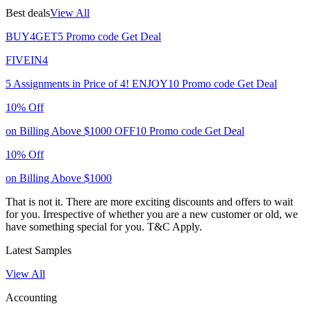
Best deals
View All
BUY4GET5
Promo code
Get Deal
FIVEIN4
5 Assignments in Price of 4!
ENJOY10
Promo code
Get Deal
10% Off
on Billing Above $1000
OFF10
Promo code
Get Deal
10% Off
on Billing Above $1000
That is not it. There are more exciting discounts and offers to wait
for you. Irrespective of whether you are a new customer or old, we
have something special for you.
T&C Apply.
Latest Samples
View All
Accounting