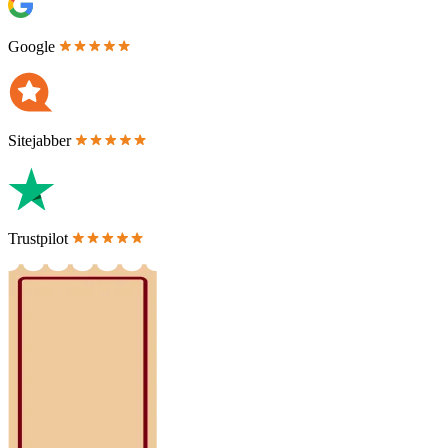
Google
Sitejabber
Trustpilot