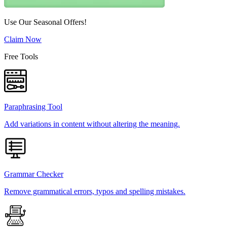
Use Our Seasonal Offers!
Claim Now
Free Tools
Paraphrasing Tool
Add variations in content without altering the meaning.
Grammar Checker
Remove grammatical errors, typos and spelling mistakes.