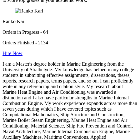
to score top grades in your academic work.
Ranko Karl
Orders in Progress - 64
Orders Finished - 2134
Hire Now
I am a Master's degree holder in Marine Engineering from the
University of Strathclyde. My knowledge has helped many college
students in submitting effective assignments, dissertations, theses,
reports, research papers, terms papers, and so on. I can proficiently
write in any referencing and citation style. My research about
Marine Heat Engine and Air Conditioning was awarded a
distinction and I also have particular strengths in Marine Internal
Combustion Engine. My work experience expands across more than
seven years during which I have covered topics such as
Computational Mathematics, Ship Structure and Construction,
Marine Boiler Steam Engineering, Marine Heat Engine and Air
Conditioning, Material Science, Ship Fire Prevention and Control,
Naval Architecture, Marine Internal Combustion Engine, Marine
Auxillary Machines, Maritime Conventions, Applied