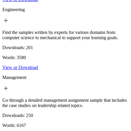
Engineering
Find the samples written by experts for various domains from
computer science to mechanical to support your learning goals.
Downloads:
201
Words:
3580
View or Download
Management
Go through a detailed management assignment sample that includes
the case studies on leadership related topics.
Downloads:
250
Words:
6167