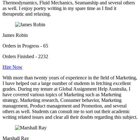
Thermodynamics, Fluid Mechanics, Seamanship and several others
as well. I enjoy poetry writing in my spare time as I find it
therapeutic and relaxing.
James Robin
Orders in Progress - 65
Orders Finished - 2232
Hire Now
With more than twenty years of experience in the field of Marketing,
I have helped out a large number of students in fetching excellent
grades. During my tenure at Global Assignment Help Australia, I
have covered various topics of Marketing such as Marketing
strategy, Marketing research, Consumer behavior, Marketing
management, Product management and Promotion, and several
others as well. Students can consult me to sort out their academic
writing related issues and clear all their doubts regarding this subject.
Marshall Ray