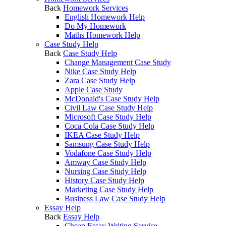
Back
Homework Services
English Homework Help
Do My Homework
Maths Homework Help
Case Study Help
Back
Case Study Help
Change Management Case Study
Nike Case Study Help
Zara Case Study Help
Apple Case Study
McDonald's Case Study Help
Civil Law Case Study Help
Microsoft Case Study Help
Coca Cola Case Study Help
IKEA Case Study Help
Samsung Case Study Help
Vodafone Case Study Help
Amway Case Study Help
Nursing Case Study Help
History Case Study Help
Marketing Case Study Help
Business Law Case Study Help
Essay Help
Back
Essay Help
Cheap Essay Writing Service