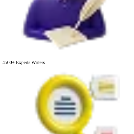
4500+
Experts Writers