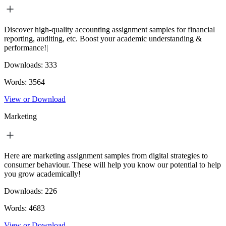
Discover high-quality accounting assignment samples for financial
reporting, auditing, etc. Boost your academic understanding &
performance!|
Downloads:
333
Words:
3564
View or Download
Marketing
Here are marketing assignment samples from digital strategies to
consumer behaviour. These will help you know our potential to help
you grow academically!
Downloads:
226
Words:
4683
View or Download