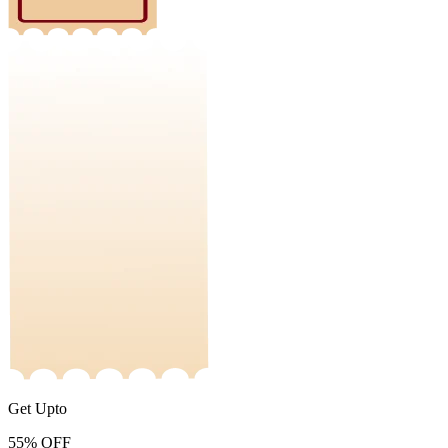
Get Upto
55%
OFF