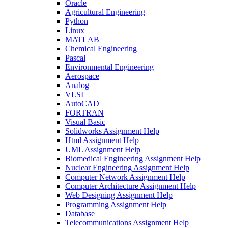
Oracle
Agricultural Engineering
Python
Linux
MATLAB
Chemical Engineering
Pascal
Environmental Engineering
Aerospace
Analog
VLSI
AutoCAD
FORTRAN
Visual Basic
Solidworks Assignment Help
Html Assignment Help
UML Assignment Help
Biomedical Engineering Assignment Help
Nuclear Engineering Assignment Help
Computer Network Assignment Help
Computer Architecture Assignment Help
Web Designing Assignment Help
Programming Assignment Help
Database
Telecommunications Assignment Help