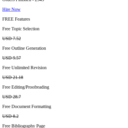
Hire Now
FREE Features
Free Topic Selection
USD 7.52
Free Outline Generation
USD 9.57
Free Unlimited Revision
USD 21.18
Free Editing/Proofreading
USD 28.7
Free Document Formatting
USD 8.2
Free Bibliography Page