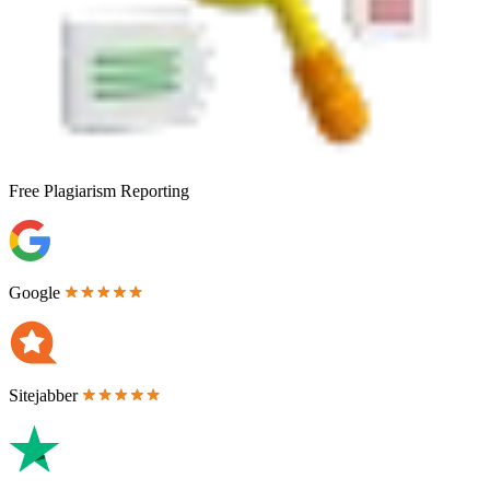
Free
Plagiarism Reporting
Google
Sitejabber