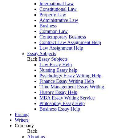
International Law
Constitutional Law
Property Law
Administrative Law
Business
Common Law
Contemporary Business
Contract Law Assignment Help
Law Assignment Help
Essay Subjects
Back
Essay Subjects
Law Essay Help
Nursing Essay help
Psychology Essay Writing Help
Finance Essay Writing Help
Time Management Essay Writing
History Essay Help
MBA Essay Writing Service
Philosophy Essay Help
Business Essay Help
Pricing
Writers
Company
Back
About us