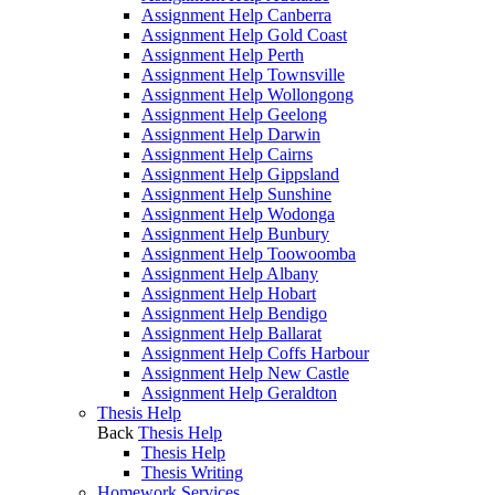
Assignment Help Canberra
Assignment Help Gold Coast
Assignment Help Perth
Assignment Help Townsville
Assignment Help Wollongong
Assignment Help Geelong
Assignment Help Darwin
Assignment Help Cairns
Assignment Help Gippsland
Assignment Help Sunshine
Assignment Help Wodonga
Assignment Help Bunbury
Assignment Help Toowoomba
Assignment Help Albany
Assignment Help Hobart
Assignment Help Bendigo
Assignment Help Ballarat
Assignment Help Coffs Harbour
Assignment Help New Castle
Assignment Help Geraldton
Thesis Help
Back
Thesis Help
Thesis Help
Thesis Writing
Homework Services