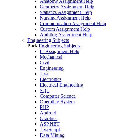
Anatomy Assignment Help
Geometry Assignment Help
Statistics Assignment Help
Nursing Assignment Help
Communication Assignment Help
Custom Assignment Help
Auditing Assignment Help
Engineering Subjects
Back
Engineering Subjects
IT Assignment Help
Mechanical
Civil
Engineering
Java
Electronics
Electrical Engineering
SQL
Computer Science
Operating System
PHP
Android
Graphics
ASP.NET
JavaScript
Data Mining