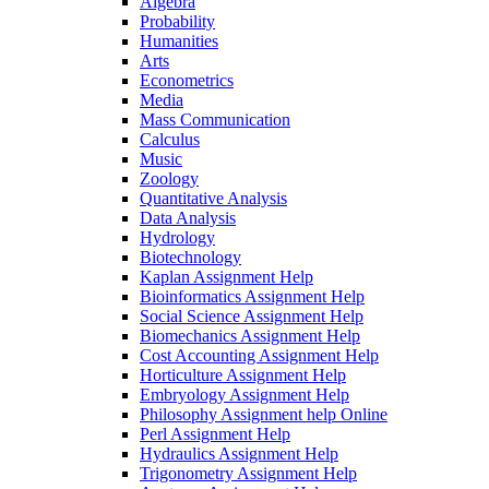
Algebra
Probability
Humanities
Arts
Econometrics
Media
Mass Communication
Calculus
Music
Zoology
Quantitative Analysis
Data Analysis
Hydrology
Biotechnology
Kaplan Assignment Help
Bioinformatics Assignment Help
Social Science Assignment Help
Biomechanics Assignment Help
Cost Accounting Assignment Help
Horticulture Assignment Help
Embryology Assignment Help
Philosophy Assignment help Online
Perl Assignment Help
Hydraulics Assignment Help
Trigonometry Assignment Help