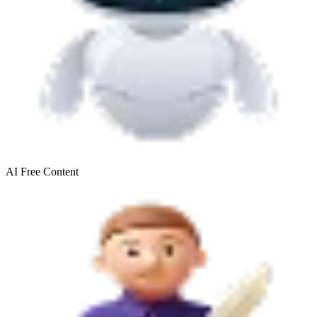
AI Free
Content