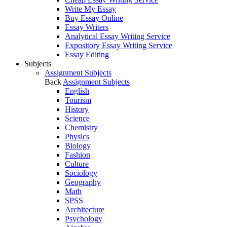
Write My Essay
Buy Essay Online
Essay Writers
Analytical Essay Writing Service
Expository Essay Writing Service
Essay Editing
Subjects
Assignment Subjects
Back
Assignment Subjects
English
Tourism
History
Science
Chemistry
Physics
Biology
Fashion
Culture
Sociology
Geography
Math
SPSS
Architecture
Psychology