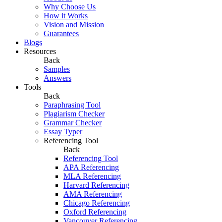
Why Choose Us
How it Works
Vision and Mission
Guarantees
Blogs
Resources
Back
Samples
Answers
Tools
Back
Paraphrasing Tool
Plagiarism Checker
Grammar Checker
Essay Typer
Referencing Tool
Back
Referencing Tool
APA Referencing
MLA Referencing
Harvard Referencing
AMA Referencing
Chicago Referencing
Oxford Referencing
Vancouver Referencing