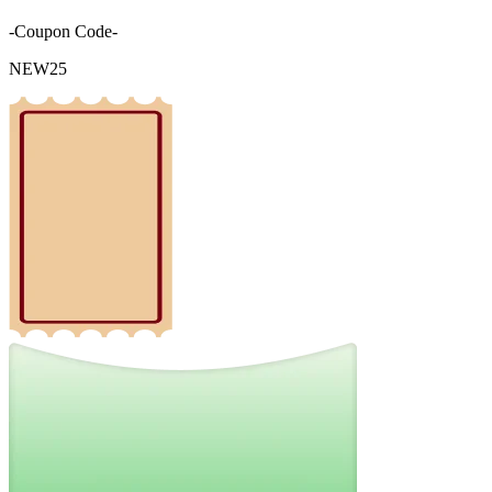
-Coupon Code-
NEW25