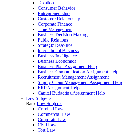
Taxation
Consumer Behavior
Entrepreneurship
Customer Relationship
Corporate Finance
Time Management
Business Decision Making
Public Relations
Strategic Resource
International Business
Business Intelligence
Business Economics
Business Plan Assignment Help
Business Communication Assignment Help
Recruitment Management Assignment
Supply Chain Management Assignment Help
ERP Assignment Help
Capital Budgeting Assignment Help
Law Subjects
Back
Law Subjects
Criminal Law
Commercial Law
Corporate Law
Civil Law
Tort Law