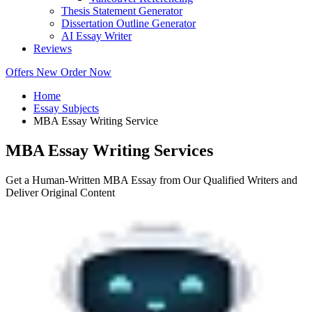
Thesis Statement Generator
Dissertation Outline Generator
AI Essay Writer
Reviews
Offers
New
Order Now
Home
Essay Subjects
MBA Essay Writing Service
MBA Essay Writing Services
Get a Human-Written MBA Essay from Our Qualified Writers and
Deliver Original Content