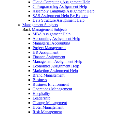
Cloud Computing Assignment Help
C Programming Assignment Help
Assembly Language Assignment Help
SAS Assignment Help By Experts
Data Structure Assignment Help
Management Subjects
Back
Management Subjects
MBA Assignment Help
Accounting Assignment Help
Managerial Accounting
Project Management
HR Assignment
Finance Assignment
Management Assignment Help
Economics Assignment Help
Marketing Assignment Help
Brand Management
Business
Business Environment
Operations Management
Hospitality
Leadership
Change Management
Hotel Management
Risk Management