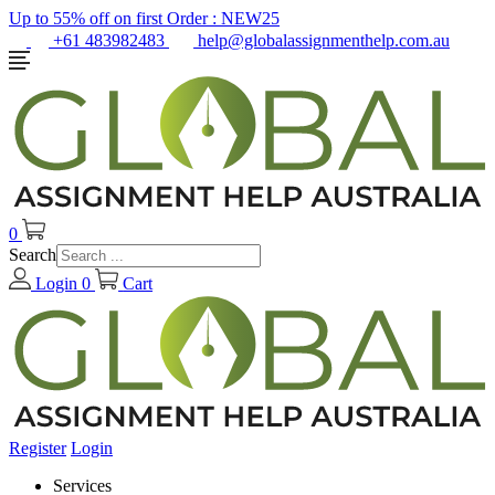
Up to 55% off on first Order :
NEW25
+61 483982483
help@globalassignmenthelp.com.au
0
Search
Login
0
Cart
Register
Login
Services