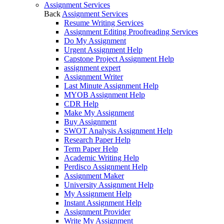
Assignment Services
Back
Assignment Services
Resume Writing Services
Assignment Editing Proofreading Services
Do My Assignment
Urgent Assignment Help
Capstone Project Assignment Help
assignment expert
Assignment Writer
Last Minute Assignment Help
MYOB Assignment Help
CDR Help
Make My Assignment
Buy Assignment
SWOT Analysis Assignment Help
Research Paper Help
Term Paper Help
Academic Writing Help
Perdisco Assignment Help
Assignment Maker
University Assignment Help
My Assignment Help
Instant Assignment Help
Assignment Provider
Write My Assignment