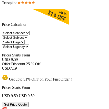
Trustpilot
Price Calculator
Prices
Starts From
USD 9.59
Offer Discount
25 % Off
USD
7.19
Get upto
51% OFF
on Your
First Order !
Prices Starts From
USD 9.59
USD 9.59
Get Price Quote