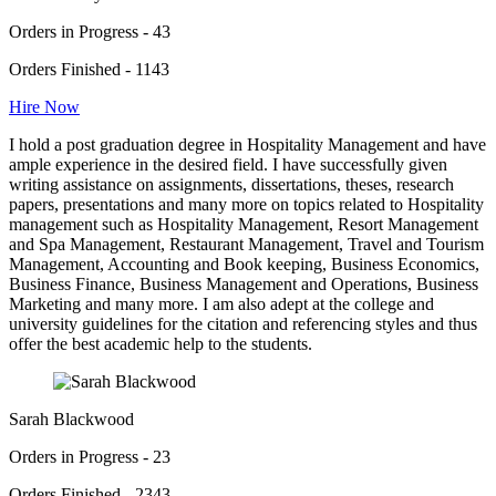
Orders in Progress - 43
Orders Finished - 1143
Hire Now
I hold a post graduation degree in Hospitality Management and have
ample experience in the desired field. I have successfully given
writing assistance on assignments, dissertations, theses, research
papers, presentations and many more on topics related to Hospitality
management such as Hospitality Management, Resort Management
and Spa Management, Restaurant Management, Travel and Tourism
Management, Accounting and Book keeping, Business Economics,
Business Finance, Business Management and Operations, Business
Marketing and many more. I am also adept at the college and
university guidelines for the citation and referencing styles and thus
offer the best academic help to the students.
Sarah Blackwood
Orders in Progress - 23
Orders Finished - 2343