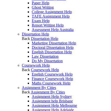
Paper Help
Ghost Writing
College Assignment Help
TAFE Assignment Help
Exam Help
Report Writing Help
Assessment Help Australia
Dissertation Help
Back
Dissertation Help
Marketing Dissertation Help
Doctoral Dissertation Help
English Dissertation Help
Law Dissertation
Do My Dissertation
Coursework Help
Back
Coursework Help
English Coursework Help
Finance Coursework Help
Maths Coursework Help
Assignment By Cities
Back
Assignment By Cities
Assignment Help Sydney
Assignment help Brisbane
Assignment Help Melbourne
Assignment Help Adelaide