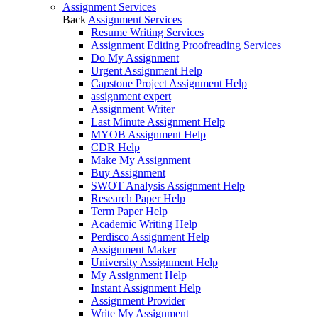
Assignment Services
Back
Assignment Services
Resume Writing Services
Assignment Editing Proofreading Services
Do My Assignment
Urgent Assignment Help
Capstone Project Assignment Help
assignment expert
Assignment Writer
Last Minute Assignment Help
MYOB Assignment Help
CDR Help
Make My Assignment
Buy Assignment
SWOT Analysis Assignment Help
Research Paper Help
Term Paper Help
Academic Writing Help
Perdisco Assignment Help
Assignment Maker
University Assignment Help
My Assignment Help
Instant Assignment Help
Assignment Provider
Write My Assignment