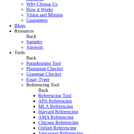
Why Choose Us
How it Works
Vision and Mission
Guarantees
Blogs
Resources
Back
Samples
Answers
Tools
Back
Paraphrasing Tool
Plagiarism Checker
Grammar Checker
Essay Typer
Referencing Tool
Back
Referencing Tool
APA Referencing
MLA Referencing
Harvard Referencing
AMA Referencing
Chicago Referencing
Oxford Referencing
Vancouver Referencing