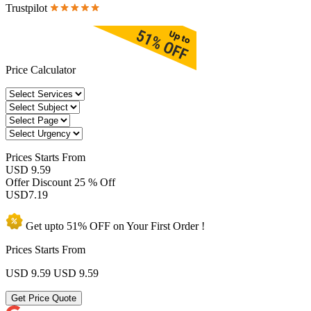
Trustpilot
Price Calculator
Prices
Starts From
USD 9.59
Offer Discount
25 % Off
USD
7.19
Get upto
51% OFF
on Your
First Order !
Prices Starts From
USD 9.59
USD 9.59
Get Price Quote