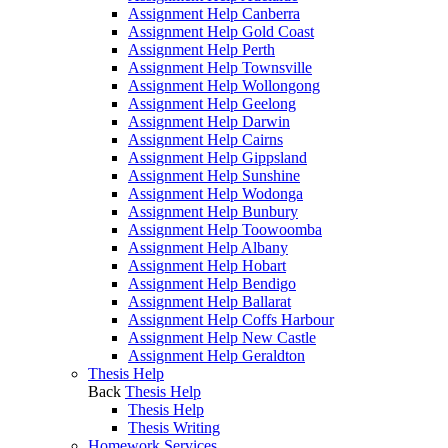
Assignment Help Canberra
Assignment Help Gold Coast
Assignment Help Perth
Assignment Help Townsville
Assignment Help Wollongong
Assignment Help Geelong
Assignment Help Darwin
Assignment Help Cairns
Assignment Help Gippsland
Assignment Help Sunshine
Assignment Help Wodonga
Assignment Help Bunbury
Assignment Help Toowoomba
Assignment Help Albany
Assignment Help Hobart
Assignment Help Bendigo
Assignment Help Ballarat
Assignment Help Coffs Harbour
Assignment Help New Castle
Assignment Help Geraldton
Thesis Help
Back
Thesis Help
Thesis Help
Thesis Writing
Homework Services