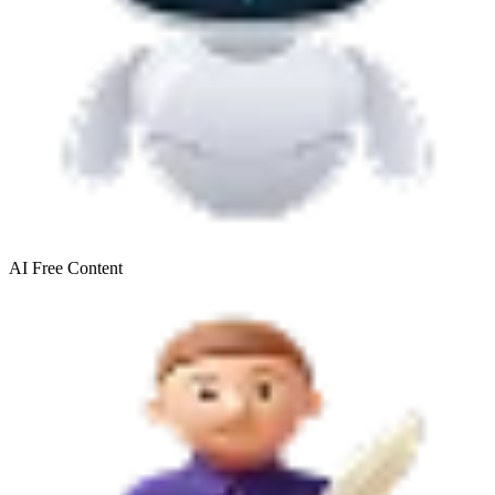
AI Free
Content