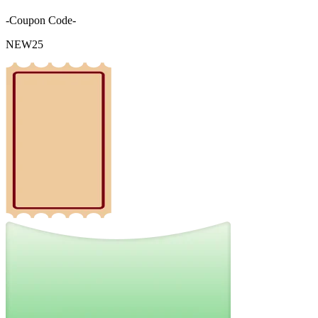
-Coupon Code-
NEW25