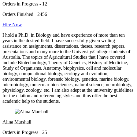
Orders in Progress - 12
Orders Finished - 2456
Hire Now
I hold a Ph.D. in Biology and have experience of more than ten
years in the desired field. I have successfully given writing
assistance on assignments, dissertations, theses, research papers,
presentations and many more to the University/College students of
Australia. The topics of Agricultural Studies that I have covered
include Biotechnology, Theory of Genetics, History of Medicine,
Study of Organisms, Anatomy, biophysics, cell and molecular
biology, computational biology, ecology and evolution,
environmental biology, forensic biology, genetics, marine biology,
microbiology, molecular biosciences, natural science, neurobiology,
physiology, zoology, etc. I am also adept at the university guidelines
for the citation and referencing styles and thus offer the best
academic help to the students.
Alina Marshall
Orders in Progress - 25