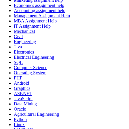
Marketing assignment help
Economics assignment help
Accounting assignment help
Management Assignment Help
MBA Assignment Help
IT Assignment Help
Mechanical
Civil
Engineering
Java
Electronics
Electrical Engineering
SQL
Computer Science
Operating System
PHP
Android
Graphics
ASP.NET
JavaScript
Data Mining
Oracle
Agricultural Engineering
Python
Linux