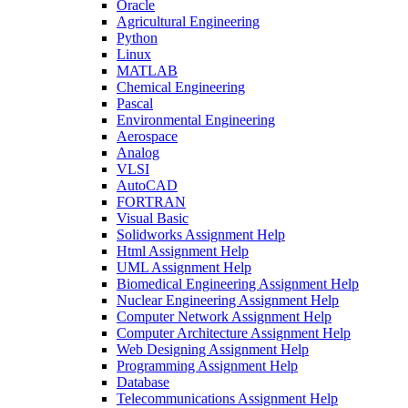
Oracle
Agricultural Engineering
Python
Linux
MATLAB
Chemical Engineering
Pascal
Environmental Engineering
Aerospace
Analog
VLSI
AutoCAD
FORTRAN
Visual Basic
Solidworks Assignment Help
Html Assignment Help
UML Assignment Help
Biomedical Engineering Assignment Help
Nuclear Engineering Assignment Help
Computer Network Assignment Help
Computer Architecture Assignment Help
Web Designing Assignment Help
Programming Assignment Help
Database
Telecommunications Assignment Help