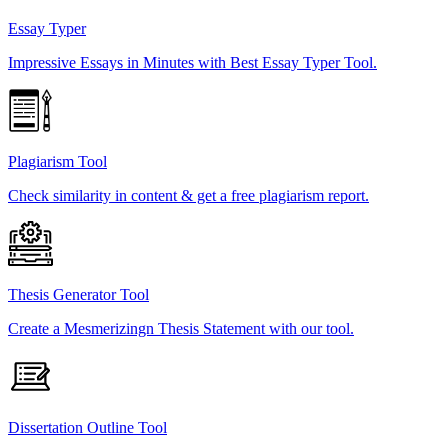
Essay Typer
Impressive Essays in Minutes with Best Essay Typer Tool.
Plagiarism Tool
Check similarity in content & get a free plagiarism report.
Thesis Generator Tool
Create a Mesmerizingn Thesis Statement with our tool.
Dissertation Outline Tool