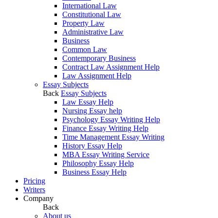
International Law
Constitutional Law
Property Law
Administrative Law
Business
Common Law
Contemporary Business
Contract Law Assignment Help
Law Assignment Help
Essay Subjects
Back
Essay Subjects
Law Essay Help
Nursing Essay help
Psychology Essay Writing Help
Finance Essay Writing Help
Time Management Essay Writing
History Essay Help
MBA Essay Writing Service
Philosophy Essay Help
Business Essay Help
Pricing
Writers
Company
Back
About us