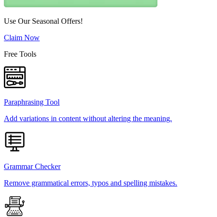
Use Our Seasonal Offers!
Claim Now
Free Tools
Paraphrasing Tool
Add variations in content without altering the meaning.
Grammar Checker
Remove grammatical errors, typos and spelling mistakes.