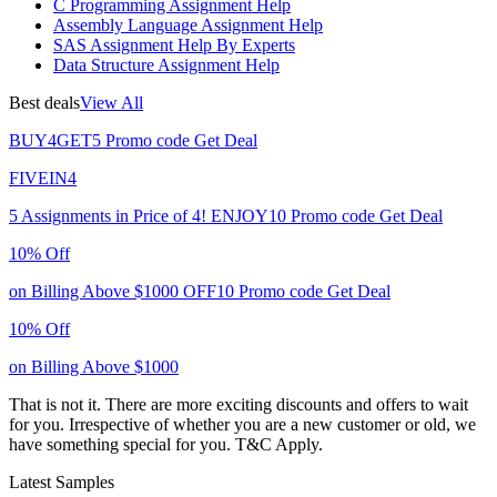
C Programming Assignment Help
Assembly Language Assignment Help
SAS Assignment Help By Experts
Data Structure Assignment Help
Best deals
View All
BUY4GET5
Promo code
Get Deal
FIVEIN4
5 Assignments in Price of 4!
ENJOY10
Promo code
Get Deal
10% Off
on Billing Above $1000
OFF10
Promo code
Get Deal
10% Off
on Billing Above $1000
That is not it. There are more exciting discounts and offers to wait
for you. Irrespective of whether you are a new customer or old, we
have something special for you.
T&C Apply.
Latest Samples