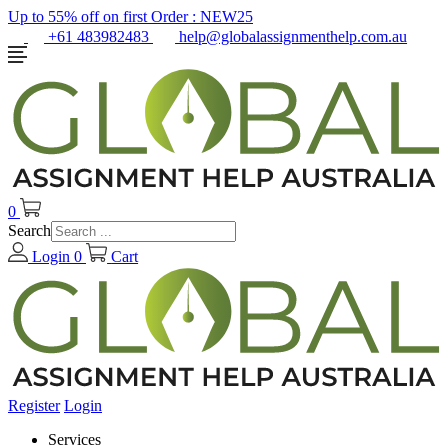
Up to 55% off on first Order :
NEW25
+61 483982483
help@globalassignmenthelp.com.au
0
Search
Login
0
Cart
Register
Login
Services