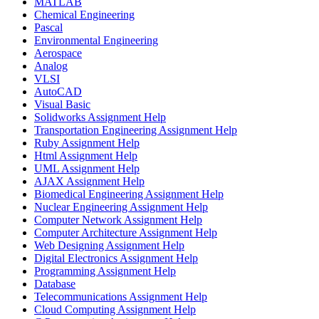
MATLAB
Chemical Engineering
Pascal
Environmental Engineering
Aerospace
Analog
VLSI
AutoCAD
Visual Basic
Solidworks Assignment Help
Transportation Engineering Assignment Help
Ruby Assignment Help
Html Assignment Help
UML Assignment Help
AJAX Assignment Help
Biomedical Engineering Assignment Help
Nuclear Engineering Assignment Help
Computer Network Assignment Help
Computer Architecture Assignment Help
Web Designing Assignment Help
Digital Electronics Assignment Help
Programming Assignment Help
Database
Telecommunications Assignment Help
Cloud Computing Assignment Help