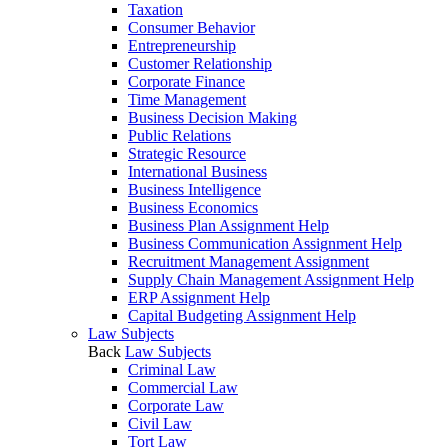
Taxation
Consumer Behavior
Entrepreneurship
Customer Relationship
Corporate Finance
Time Management
Business Decision Making
Public Relations
Strategic Resource
International Business
Business Intelligence
Business Economics
Business Plan Assignment Help
Business Communication Assignment Help
Recruitment Management Assignment
Supply Chain Management Assignment Help
ERP Assignment Help
Capital Budgeting Assignment Help
Law Subjects
Back
Law Subjects
Criminal Law
Commercial Law
Corporate Law
Civil Law
Tort Law