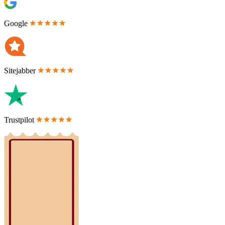
Google
Sitejabber
Trustpilot