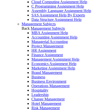
Cloud Computing Assignment Help
C Programming Assignment Help
Assembly Language Assignment Help
SAS Assignment Help By Experts
Data Structure Assignment Help
Management Subjects
Back
Management Subjects
MBA Assignment Help
Accounting Assignment Help
Managerial Accounting
Project Management
HR Assignment
Finance Assignment
Management Assignment Help
Economics Assignment Help
Marketing Assignment Help
Brand Management
Business
Business Environment
Operations Management
Hospitality
Leadership
Change Management
Hotel Management
Risk Management