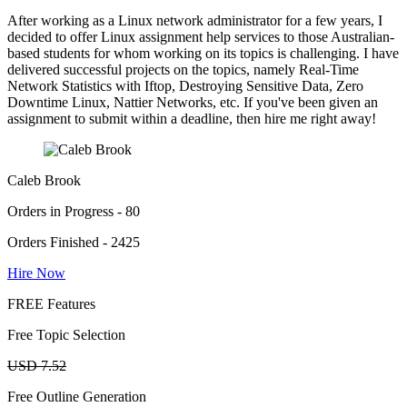
After working as a Linux network administrator for a few years, I
decided to offer Linux assignment help services to those Australian-
based students for whom working on its topics is challenging. I have
delivered successful projects on the topics, namely Real-Time
Network Statistics with Iftop, Destroying Sensitive Data, Zero
Downtime Linux, Nattier Networks, etc. If you've been given an
assignment to submit within a deadline, then hire me right away!
Caleb Brook
Orders in Progress - 80
Orders Finished - 2425
Hire Now
FREE Features
Free Topic Selection
USD 7.52
Free Outline Generation