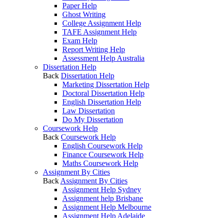
Paper Help
Ghost Writing
College Assignment Help
TAFE Assignment Help
Exam Help
Report Writing Help
Assessment Help Australia
Dissertation Help
Back
Dissertation Help
Marketing Dissertation Help
Doctoral Dissertation Help
English Dissertation Help
Law Dissertation
Do My Dissertation
Coursework Help
Back
Coursework Help
English Coursework Help
Finance Coursework Help
Maths Coursework Help
Assignment By Cities
Back
Assignment By Cities
Assignment Help Sydney
Assignment help Brisbane
Assignment Help Melbourne
Assignment Help Adelaide