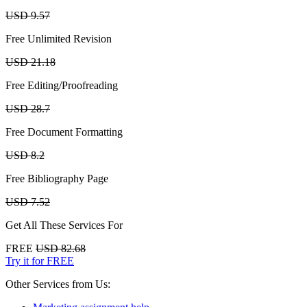
USD 9.57
Free Unlimited Revision
USD 21.18
Free Editing/Proofreading
USD 28.7
Free Document Formatting
USD 8.2
Free Bibliography Page
USD 7.52
Get All These Services For
FREE
USD 82.68
Try it for FREE
Other Services from Us: