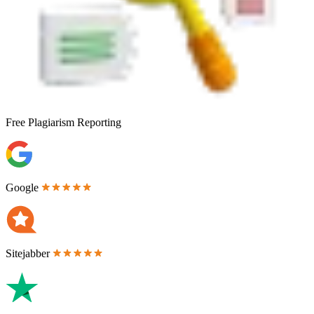
Free
Plagiarism Reporting
Google
Sitejabber