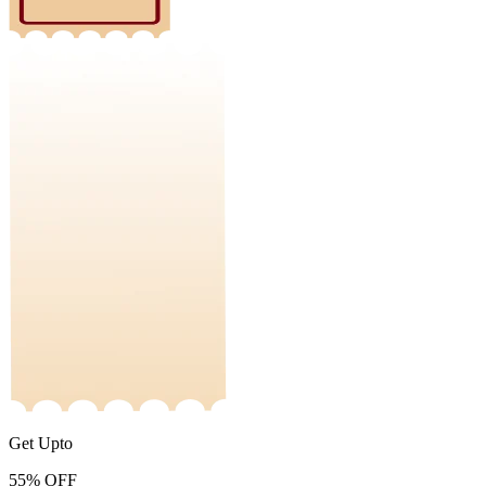
Get Upto
55%
OFF