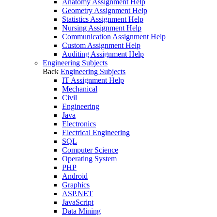
Anatomy Assignment Help
Geometry Assignment Help
Statistics Assignment Help
Nursing Assignment Help
Communication Assignment Help
Custom Assignment Help
Auditing Assignment Help
Engineering Subjects
Back
Engineering Subjects
IT Assignment Help
Mechanical
Civil
Engineering
Java
Electronics
Electrical Engineering
SQL
Computer Science
Operating System
PHP
Android
Graphics
ASP.NET
JavaScript
Data Mining