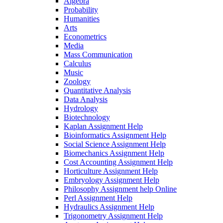
Algebra
Probability
Humanities
Arts
Econometrics
Media
Mass Communication
Calculus
Music
Zoology
Quantitative Analysis
Data Analysis
Hydrology
Biotechnology
Kaplan Assignment Help
Bioinformatics Assignment Help
Social Science Assignment Help
Biomechanics Assignment Help
Cost Accounting Assignment Help
Horticulture Assignment Help
Embryology Assignment Help
Philosophy Assignment help Online
Perl Assignment Help
Hydraulics Assignment Help
Trigonometry Assignment Help