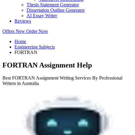
Thesis Statement Generator
Dissertation Outline Generator
AI Essay Writer
Reviews
Offers
New
Order Now
Home
Engineering Subjects
FORTRAN
FORTRAN Assignment Help
Best FORTRAN Assignment Writing Services By Professional
Writers in Australia