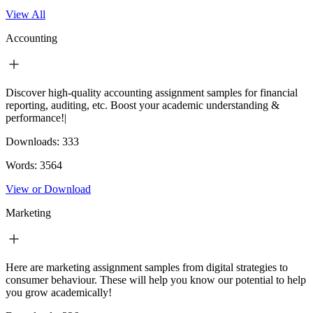
View All
Accounting
Discover high-quality accounting assignment samples for financial
reporting, auditing, etc. Boost your academic understanding &
performance!|
Downloads:
333
Words:
3564
View or Download
Marketing
Here are marketing assignment samples from digital strategies to
consumer behaviour. These will help you know our potential to help
you grow academically!