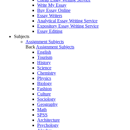
Write My Essay
Buy Essay Online
Essay Writers
Analytical Essay Writing Service
Expository Essay Writing Service
Essay Editing
Subjects
Assignment Subjects
Back
Assignment Subjects
English
Tourism
History
Science
Chemistry
Physics
Biology
Fashion
Culture
Sociology
Geography
Math
SPSS
Architecture
Psychology