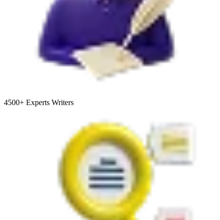
4500+
Experts Writers