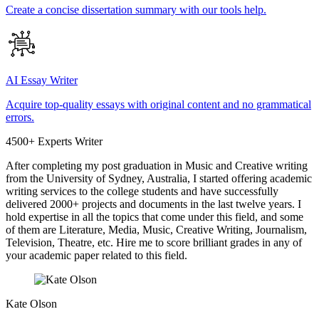
Create a concise dissertation summary with our tools help.
AI Essay Writer
Acquire top-quality essays with original content and no grammatical
errors.
4500+ Experts Writer
After completing my post graduation in Music and Creative writing
from the University of Sydney, Australia, I started offering academic
writing services to the college students and have successfully
delivered 2000+ projects and documents in the last twelve years. I
hold expertise in all the topics that come under this field, and some
of them are Literature, Media, Music, Creative Writing, Journalism,
Television, Theatre, etc. Hire me to score brilliant grades in any of
your academic paper related to this field.
Kate Olson