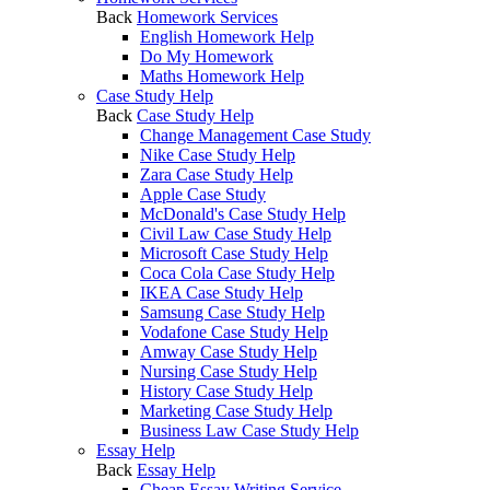
Back
Homework Services
English Homework Help
Do My Homework
Maths Homework Help
Case Study Help
Back
Case Study Help
Change Management Case Study
Nike Case Study Help
Zara Case Study Help
Apple Case Study
McDonald's Case Study Help
Civil Law Case Study Help
Microsoft Case Study Help
Coca Cola Case Study Help
IKEA Case Study Help
Samsung Case Study Help
Vodafone Case Study Help
Amway Case Study Help
Nursing Case Study Help
History Case Study Help
Marketing Case Study Help
Business Law Case Study Help
Essay Help
Back
Essay Help
Cheap Essay Writing Service