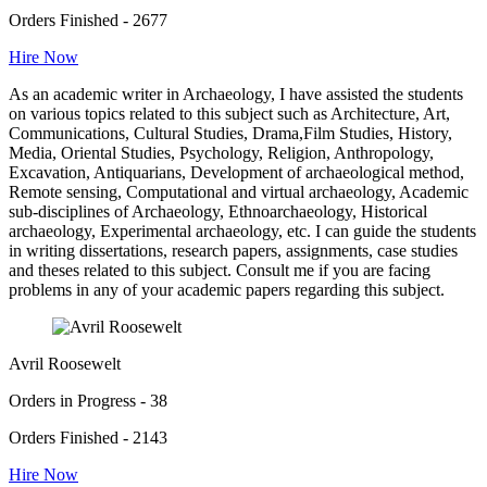
Orders Finished - 2677
Hire Now
As an academic writer in Archaeology, I have assisted the students
on various topics related to this subject such as Architecture, Art,
Communications, Cultural Studies, Drama,Film Studies, History,
Media, Oriental Studies, Psychology, Religion, Anthropology,
Excavation, Antiquarians, Development of archaeological method,
Remote sensing, Computational and virtual archaeology, Academic
sub-disciplines of Archaeology, Ethnoarchaeology, Historical
archaeology, Experimental archaeology, etc. I can guide the students
in writing dissertations, research papers, assignments, case studies
and theses related to this subject. Consult me if you are facing
problems in any of your academic papers regarding this subject.
Avril Roosewelt
Orders in Progress - 38
Orders Finished - 2143
Hire Now