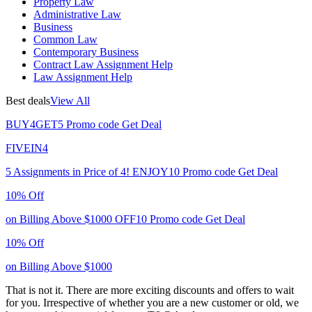
Property Law
Administrative Law
Business
Common Law
Contemporary Business
Contract Law Assignment Help
Law Assignment Help
Best deals
View All
BUY4GET5
Promo code
Get Deal
FIVEIN4
5 Assignments in Price of 4!
ENJOY10
Promo code
Get Deal
10% Off
on Billing Above $1000
OFF10
Promo code
Get Deal
10% Off
on Billing Above $1000
That is not it. There are more exciting discounts and offers to wait
for you. Irrespective of whether you are a new customer or old, we