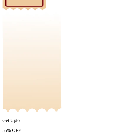
Get Upto
55%
OFF