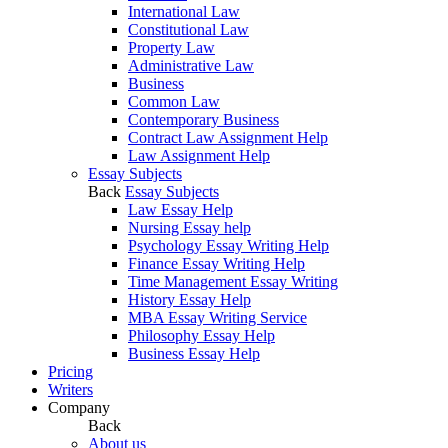
International Law
Constitutional Law
Property Law
Administrative Law
Business
Common Law
Contemporary Business
Contract Law Assignment Help
Law Assignment Help
Essay Subjects
Back
Essay Subjects
Law Essay Help
Nursing Essay help
Psychology Essay Writing Help
Finance Essay Writing Help
Time Management Essay Writing
History Essay Help
MBA Essay Writing Service
Philosophy Essay Help
Business Essay Help
Pricing
Writers
Company
Back
About us