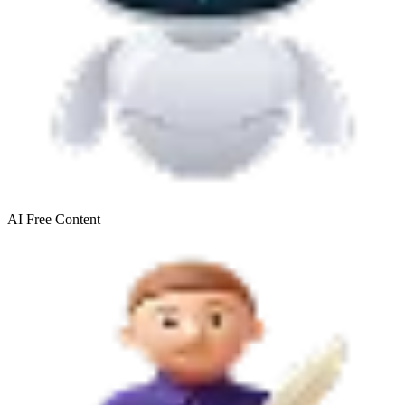
AI Free
Content