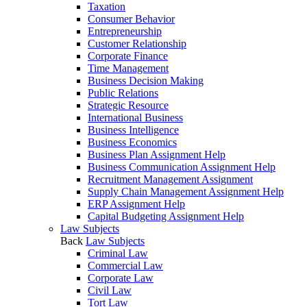
Taxation
Consumer Behavior
Entrepreneurship
Customer Relationship
Corporate Finance
Time Management
Business Decision Making
Public Relations
Strategic Resource
International Business
Business Intelligence
Business Economics
Business Plan Assignment Help
Business Communication Assignment Help
Recruitment Management Assignment
Supply Chain Management Assignment Help
ERP Assignment Help
Capital Budgeting Assignment Help
Law Subjects
Back
Law Subjects
Criminal Law
Commercial Law
Corporate Law
Civil Law
Tort Law