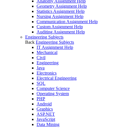
Anatomy Assignment Help
Geometry Assignment Help
Statistics Assignment Help
Nursing Assignment Help
Communication Assignment Help
Custom Assignment Help
Auditing Assignment Help
Engineering Subjects
Back
Engineering Subjects
IT Assignment Help
Mechanical
Civil
Engineering
Java
Electronics
Electrical Engineering
SQL
Computer Science
Operating System
PHP
Android
Graphics
ASP.NET
JavaScript
Data Mining