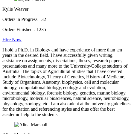
Kylie Weaver
Orders in Progress - 32
Orders Finished - 1235
Hire Now
I hold a Ph.D. in Biology and have experience of more than ten
years in the desired field. I have successfully given writing
assistance on assignments, dissertations, theses, research papers,
presentations and many more to the University/College students of
Australia. The topics of Agricultural Studies that I have covered
include Biotechnology, Theory of Genetics, History of Medicine,
Study of Organisms, Anatomy, biophysics, cell and molecular
biology, computational biology, ecology and evolution,
environmental biology, forensic biology, genetics, marine biology,
microbiology, molecular biosciences, natural science, neurobiology,
physiology, zoology, etc. I am also adept at the university guidelines
for the citation and referencing styles and thus offer the best
academic help to the students.