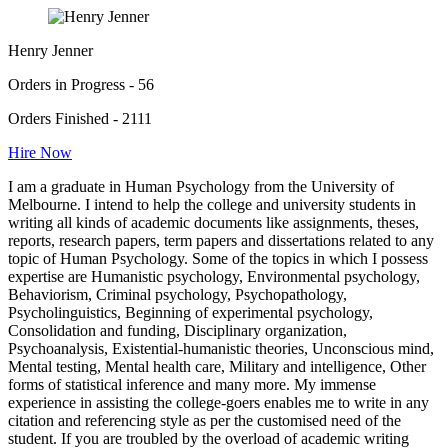
Henry Jenner
Orders in Progress - 56
Orders Finished - 2111
Hire Now
I am a graduate in Human Psychology from the University of
Melbourne. I intend to help the college and university students in
writing all kinds of academic documents like assignments, theses,
reports, research papers, term papers and dissertations related to any
topic of Human Psychology. Some of the topics in which I possess
expertise are Humanistic psychology, Environmental psychology,
Behaviorism, Criminal psychology, Psychopathology,
Psycholinguistics, Beginning of experimental psychology,
Consolidation and funding, Disciplinary organization,
Psychoanalysis, Existential-humanistic theories, Unconscious mind,
Mental testing, Mental health care, Military and intelligence, Other
forms of statistical inference and many more. My immense
experience in assisting the college-goers enables me to write in any
citation and referencing style as per the customised need of the
student. If you are troubled by the overload of academic writing