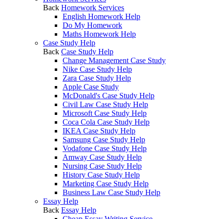
Back
Homework Services
English Homework Help
Do My Homework
Maths Homework Help
Case Study Help
Back
Case Study Help
Change Management Case Study
Nike Case Study Help
Zara Case Study Help
Apple Case Study
McDonald's Case Study Help
Civil Law Case Study Help
Microsoft Case Study Help
Coca Cola Case Study Help
IKEA Case Study Help
Samsung Case Study Help
Vodafone Case Study Help
Amway Case Study Help
Nursing Case Study Help
History Case Study Help
Marketing Case Study Help
Business Law Case Study Help
Essay Help
Back
Essay Help
Cheap Essay Writing Service