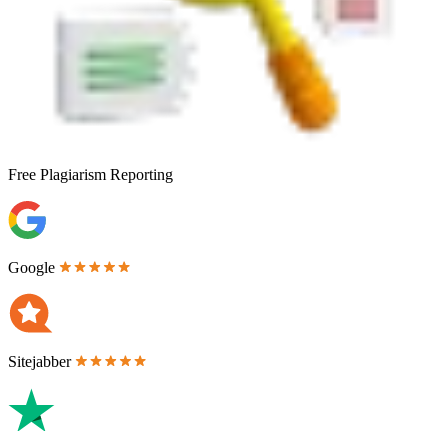
Free
Plagiarism Reporting
Google
Sitejabber