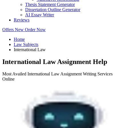
Thesis Statement Generator
Dissertation Outline Generator
AI Essay Writer
Reviews
Offers
New
Order Now
Home
Law Subjects
International Law
International Law Assignment Help
Most Availed International Law Assignment Writing Services
Online