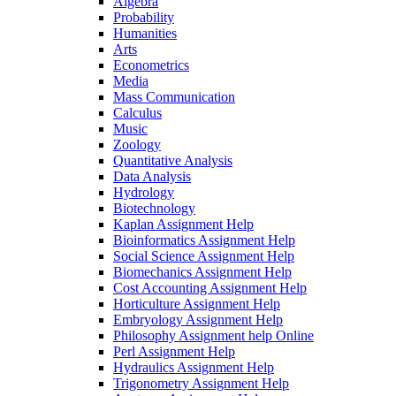
Algebra
Probability
Humanities
Arts
Econometrics
Media
Mass Communication
Calculus
Music
Zoology
Quantitative Analysis
Data Analysis
Hydrology
Biotechnology
Kaplan Assignment Help
Bioinformatics Assignment Help
Social Science Assignment Help
Biomechanics Assignment Help
Cost Accounting Assignment Help
Horticulture Assignment Help
Embryology Assignment Help
Philosophy Assignment help Online
Perl Assignment Help
Hydraulics Assignment Help
Trigonometry Assignment Help