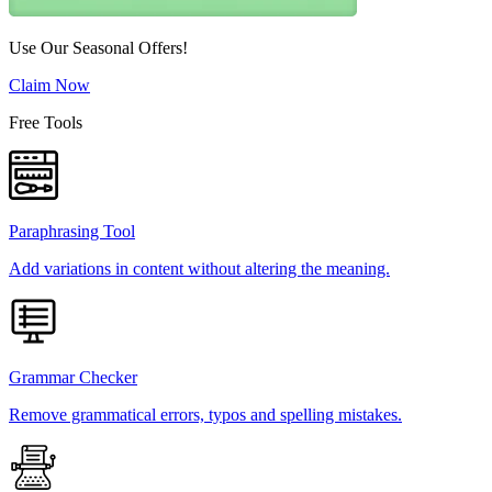
Use Our Seasonal Offers!
Claim Now
Free Tools
Paraphrasing Tool
Add variations in content without altering the meaning.
Grammar Checker
Remove grammatical errors, typos and spelling mistakes.