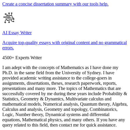
Create a concise dissertation summary with our tools help.
AI Essay Writer
Acquire top-quality essays with original content and no grammatical
errors.
4500+ Experts Writer
I am adept with the concepts of Mathematics as I have done my
Ph.D. in the same field from the University of Sydney. I have
provided academic writing assistance to the college-goers in
assignments, dissertations, theses, research paperwork, reports,
presentations and many more. The topics of Mathematics that are
successfully covered by me during these years include Probability &
Statistics, Geometry & Dynamics, Multivariate calculus and
mathematical models, Numerical analysis, Quantum theory, Algebra,
Calculus and analysis, Geometry and topology, Combinatorics,
Logic, Number theory, Dynamical systems and differential
equations, Mathematical physics, and many others. If you have any
query related to this field, then contact me for quick assistance.