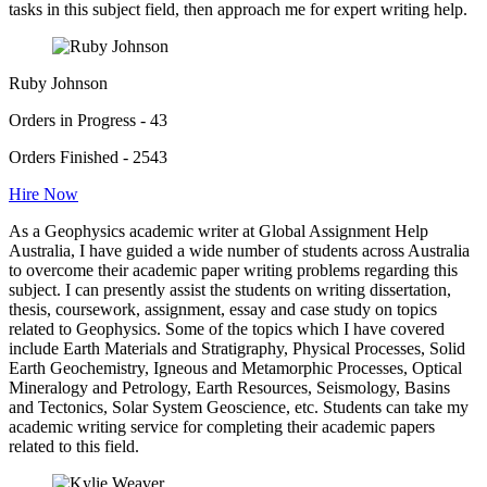
tasks in this subject field, then approach me for expert writing help.
Ruby Johnson
Orders in Progress - 43
Orders Finished - 2543
Hire Now
As a Geophysics academic writer at Global Assignment Help
Australia, I have guided a wide number of students across Australia
to overcome their academic paper writing problems regarding this
subject. I can presently assist the students on writing dissertation,
thesis, coursework, assignment, essay and case study on topics
related to Geophysics. Some of the topics which I have covered
include Earth Materials and Stratigraphy, Physical Processes, Solid
Earth Geochemistry, Igneous and Metamorphic Processes, Optical
Mineralogy and Petrology, Earth Resources, Seismology, Basins
and Tectonics, Solar System Geoscience, etc. Students can take my
academic writing service for completing their academic papers
related to this field.