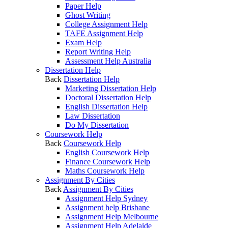
Paper Help
Ghost Writing
College Assignment Help
TAFE Assignment Help
Exam Help
Report Writing Help
Assessment Help Australia
Dissertation Help
Back
Dissertation Help
Marketing Dissertation Help
Doctoral Dissertation Help
English Dissertation Help
Law Dissertation
Do My Dissertation
Coursework Help
Back
Coursework Help
English Coursework Help
Finance Coursework Help
Maths Coursework Help
Assignment By Cities
Back
Assignment By Cities
Assignment Help Sydney
Assignment help Brisbane
Assignment Help Melbourne
Assignment Help Adelaide