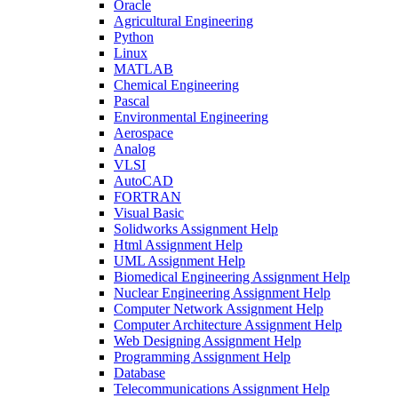
Oracle
Agricultural Engineering
Python
Linux
MATLAB
Chemical Engineering
Pascal
Environmental Engineering
Aerospace
Analog
VLSI
AutoCAD
FORTRAN
Visual Basic
Solidworks Assignment Help
Html Assignment Help
UML Assignment Help
Biomedical Engineering Assignment Help
Nuclear Engineering Assignment Help
Computer Network Assignment Help
Computer Architecture Assignment Help
Web Designing Assignment Help
Programming Assignment Help
Database
Telecommunications Assignment Help