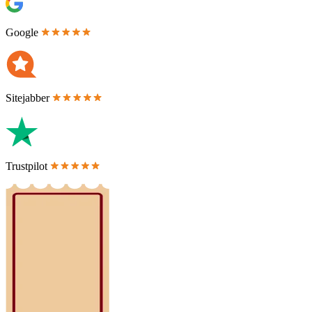
Google
Sitejabber
Trustpilot