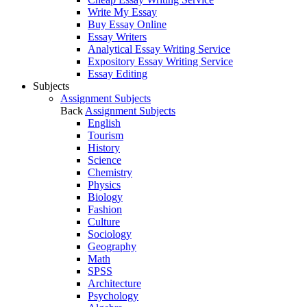
Write My Essay
Buy Essay Online
Essay Writers
Analytical Essay Writing Service
Expository Essay Writing Service
Essay Editing
Subjects
Assignment Subjects
Back
Assignment Subjects
English
Tourism
History
Science
Chemistry
Physics
Biology
Fashion
Culture
Sociology
Geography
Math
SPSS
Architecture
Psychology