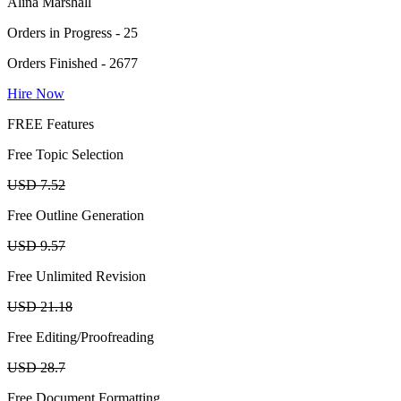
Alina Marshall
Orders in Progress - 25
Orders Finished - 2677
Hire Now
FREE Features
Free Topic Selection
USD 7.52
Free Outline Generation
USD 9.57
Free Unlimited Revision
USD 21.18
Free Editing/Proofreading
USD 28.7
Free Document Formatting