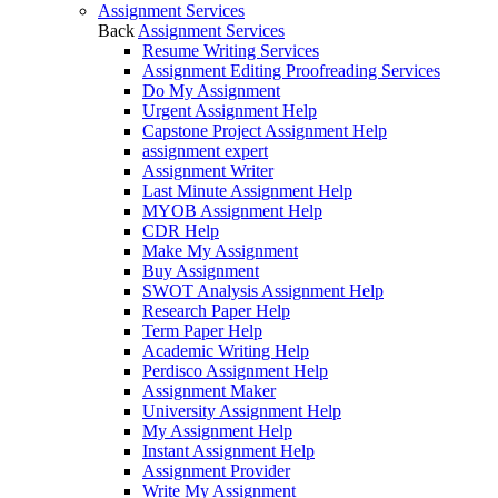
Assignment Services
Back
Assignment Services
Resume Writing Services
Assignment Editing Proofreading Services
Do My Assignment
Urgent Assignment Help
Capstone Project Assignment Help
assignment expert
Assignment Writer
Last Minute Assignment Help
MYOB Assignment Help
CDR Help
Make My Assignment
Buy Assignment
SWOT Analysis Assignment Help
Research Paper Help
Term Paper Help
Academic Writing Help
Perdisco Assignment Help
Assignment Maker
University Assignment Help
My Assignment Help
Instant Assignment Help
Assignment Provider
Write My Assignment