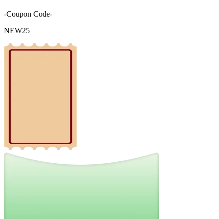
-Coupon Code-
NEW25