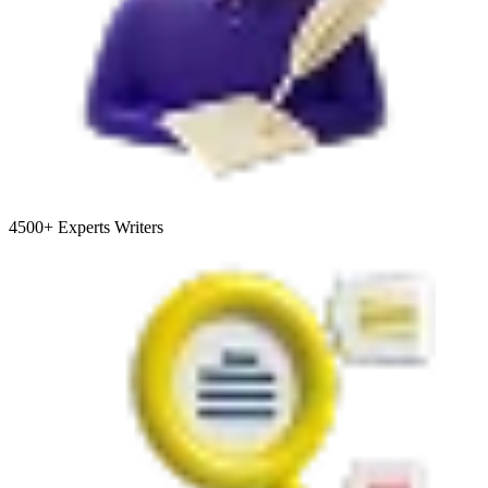
4500+
Experts Writers