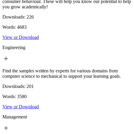
consumer behaviour. These will help you know our potential to help
you grow academically!
Downloads:
226
Words:
4683
View or Download
Engineering
Find the samples written by experts for various domains from
computer science to mechanical to support your learning goals.
Downloads:
201
Words:
3580
View or Download
Management