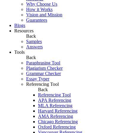
Why Choose Us
How it Works
Vision and Mission
Guarantees
Blogs
Resources
Back
Samples
Answers
Tools
Back
Paraphrasing Tool
Plagiarism Checker
Grammar Checker
Essay Typer
Referencing Tool
Back
Referencing Tool
APA Referencing
MLA Referencing
Harvard Referencing
AMA Referencing
Chicago Referencing
Oxford Referencing
Vancouver Referencing