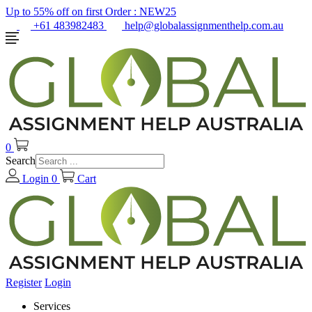
Up to 55% off on first Order :
NEW25
+61 483982483
help@globalassignmenthelp.com.au
0
Search
Login
0
Cart
Register
Login
Services