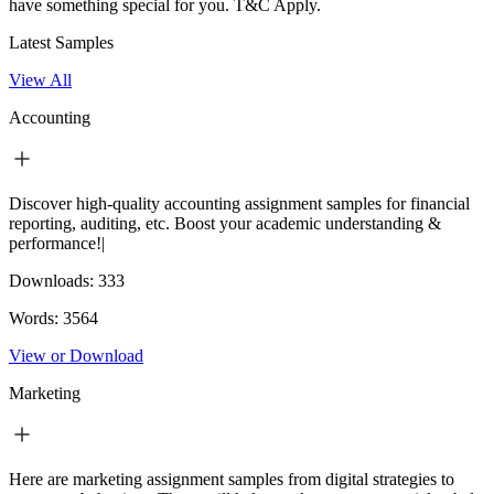
have something special for you.
T&C Apply.
Latest Samples
View All
Accounting
Discover high-quality accounting assignment samples for financial
reporting, auditing, etc. Boost your academic understanding &
performance!|
Downloads:
333
Words:
3564
View or Download
Marketing
Here are marketing assignment samples from digital strategies to