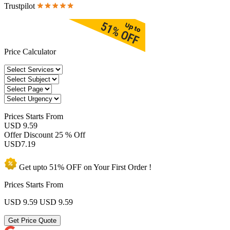
Trustpilot
Price Calculator
Prices
Starts From
USD 9.59
Offer Discount
25 % Off
USD
7.19
Get upto
51% OFF
on Your
First Order !
Prices Starts From
USD 9.59
USD 9.59
Get Price Quote