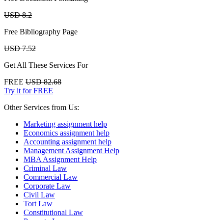
USD 8.2
Free Bibliography Page
USD 7.52
Get All These Services For
FREE
USD 82.68
Try it for FREE
Other Services from Us:
Marketing assignment help
Economics assignment help
Accounting assignment help
Management Assignment Help
MBA Assignment Help
Criminal Law
Commercial Law
Corporate Law
Civil Law
Tort Law
Constitutional Law