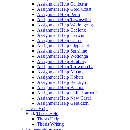
Assignment Help Canberra
Assignment Help Gold Coast
Assignment Help Perth
Assignment Help Townsville
Assignment Help Wollongong
Assignment Help Geelong
Assignment Help Darwin
Assignment Help Cairns
Assignment Help Gippsland
Assignment Help Sunshine
Assignment Help Wodonga
Assignment Help Bunbury
Assignment Help Toowoomba
Assignment Help Albany
Assignment Help Hobart
Assignment Help Bendigo
Assignment Help Ballarat
Assignment Help Coffs Harbour
Assignment Help New Castle
Assignment Help Geraldton
Thesis Help
Back
Thesis Help
Thesis Help
Thesis Writing
Homework Services