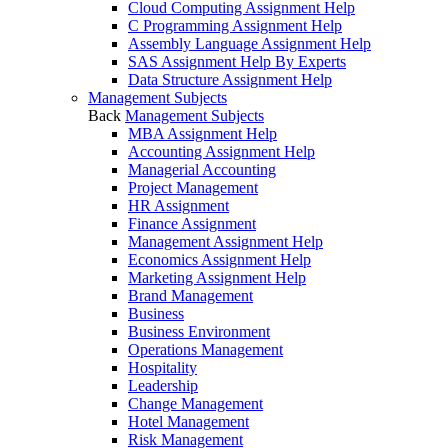
Cloud Computing Assignment Help
C Programming Assignment Help
Assembly Language Assignment Help
SAS Assignment Help By Experts
Data Structure Assignment Help
Management Subjects
Back
Management Subjects
MBA Assignment Help
Accounting Assignment Help
Managerial Accounting
Project Management
HR Assignment
Finance Assignment
Management Assignment Help
Economics Assignment Help
Marketing Assignment Help
Brand Management
Business
Business Environment
Operations Management
Hospitality
Leadership
Change Management
Hotel Management
Risk Management