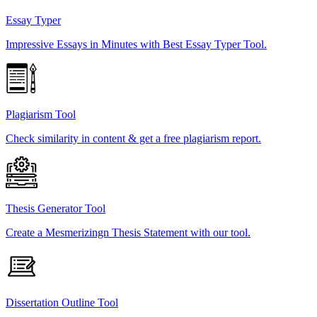
Essay Typer
Impressive Essays in Minutes with Best Essay Typer Tool.
Plagiarism Tool
Check similarity in content & get a free plagiarism report.
Thesis Generator Tool
Create a Mesmerizingn Thesis Statement with our tool.
Dissertation Outline Tool