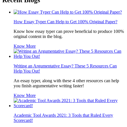
Recent Blogs
How Essay Typer Can Help to Get 100% Original Paper?
Know how essay typer can prove beneficial to produce 100%
original content in the blog.
Know More
Writing an Argumentative Essay? These 5 Resources Can
Help You Out!
An essay typer, along with these 4 other resources can help
you finish argumentative writing faster!
Know More
Academic Tool Awards 2021: 3 Tools that Ruled Every
Scorecard!