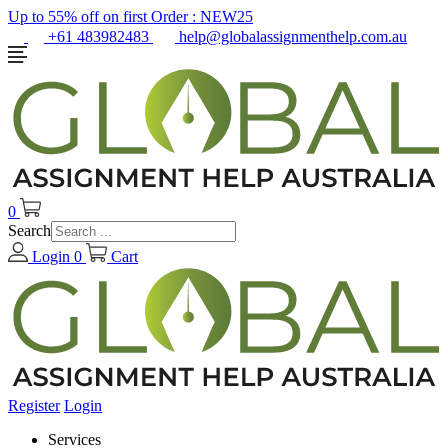
Up to 55% off on first Order :
NEW25
+61 483982483
help@globalassignmenthelp.com.au
0
Search
Login
0
Cart
Register
Login
Services