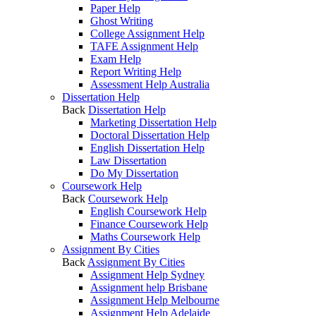
Paper Help
Ghost Writing
College Assignment Help
TAFE Assignment Help
Exam Help
Report Writing Help
Assessment Help Australia
Dissertation Help
Back
Dissertation Help
Marketing Dissertation Help
Doctoral Dissertation Help
English Dissertation Help
Law Dissertation
Do My Dissertation
Coursework Help
Back
Coursework Help
English Coursework Help
Finance Coursework Help
Maths Coursework Help
Assignment By Cities
Back
Assignment By Cities
Assignment Help Sydney
Assignment help Brisbane
Assignment Help Melbourne
Assignment Help Adelaide