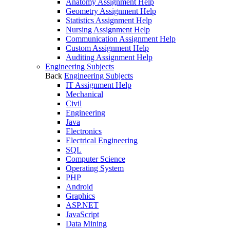
Anatomy Assignment Help
Geometry Assignment Help
Statistics Assignment Help
Nursing Assignment Help
Communication Assignment Help
Custom Assignment Help
Auditing Assignment Help
Engineering Subjects
Back
Engineering Subjects
IT Assignment Help
Mechanical
Civil
Engineering
Java
Electronics
Electrical Engineering
SQL
Computer Science
Operating System
PHP
Android
Graphics
ASP.NET
JavaScript
Data Mining