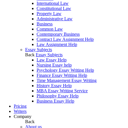
International Law
Constitutional Law
Property Law
Administrative Law
Business
Common Law
Contemporary Business
Contract Law Assignment Help
Law Assignment Help
Essay Subjects
Back
Essay Subjects
Law Essay Help
Nursing Essay help
Psychology Essay Writing Help
Finance Essay Writing Help
Time Management Essay Writing
History Essay Help
MBA Essay Writing Service
Philosophy Essay Help
Business Essay Help
Pricing
Writers
Company
Back
About us