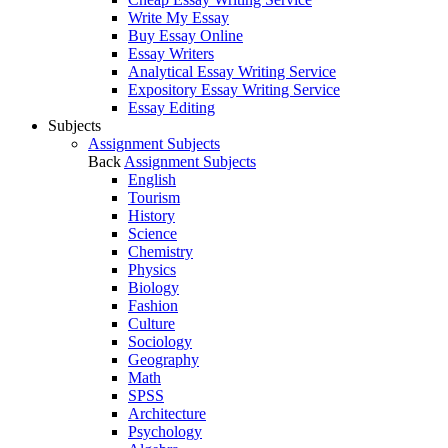
Write My Essay
Buy Essay Online
Essay Writers
Analytical Essay Writing Service
Expository Essay Writing Service
Essay Editing
Subjects
Assignment Subjects
Back
Assignment Subjects
English
Tourism
History
Science
Chemistry
Physics
Biology
Fashion
Culture
Sociology
Geography
Math
SPSS
Architecture
Psychology