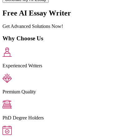
Free AI Essay Writer
Get Advanced Solutions Now!
Why Choose Us
Experienced Writers
Premium Quality
PhD Degree Holders