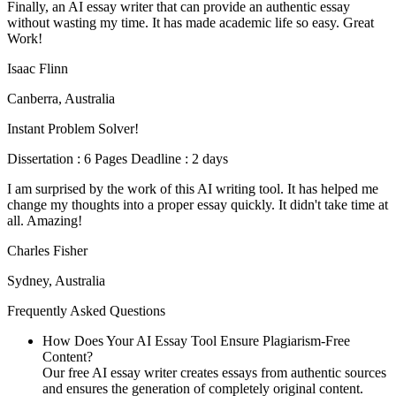
Finally, an AI essay writer that can provide an authentic essay
without wasting my time. It has made academic life so easy. Great
Work!
Isaac Flinn
Canberra, Australia
Instant Problem Solver!
Dissertation : 6 Pages Deadline : 2 days
I am surprised by the work of this AI writing tool. It has helped me
change my thoughts into a proper essay quickly. It didn't take time at
all. Amazing!
Charles Fisher
Sydney, Australia
Frequently Asked Questions
How Does Your AI Essay Tool Ensure Plagiarism-Free
Content?
Our free AI essay writer creates essays from authentic sources
and ensures the generation of completely original content.