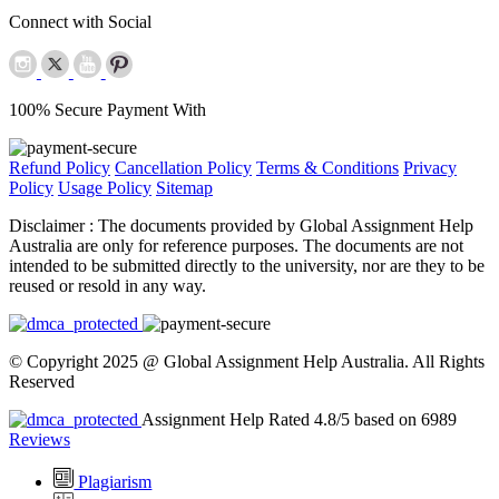
Connect with Social
100% Secure Payment With
Refund Policy
Cancellation Policy
Terms & Conditions
Privacy
Policy
Usage Policy
Sitemap
Disclaimer :
The documents provided by Global Assignment Help
Australia are only for reference purposes. The documents are not
intended to be submitted directly to the university, nor are they to be
reused or resold in any way.
© Copyright 2025 @ Global Assignment Help Australia. All Rights
Reserved
Assignment Help Rated 4.8/5 based on 6989
Reviews
Plagiarism