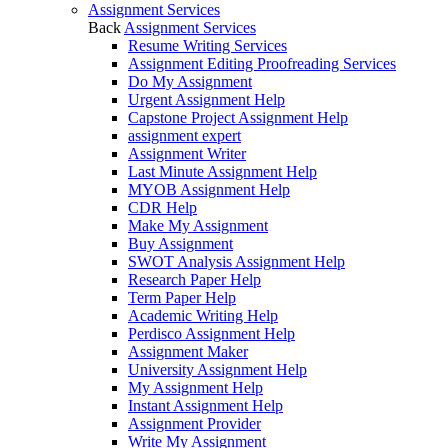
Assignment Services
Back
Assignment Services
Resume Writing Services
Assignment Editing Proofreading Services
Do My Assignment
Urgent Assignment Help
Capstone Project Assignment Help
assignment expert
Assignment Writer
Last Minute Assignment Help
MYOB Assignment Help
CDR Help
Make My Assignment
Buy Assignment
SWOT Analysis Assignment Help
Research Paper Help
Term Paper Help
Academic Writing Help
Perdisco Assignment Help
Assignment Maker
University Assignment Help
My Assignment Help
Instant Assignment Help
Assignment Provider
Write My Assignment