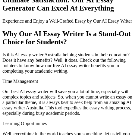
Generator Can Excel At Everything
Experience and Enjoy a Well-Crafted Essay by Our AI Essay Writer
Why Our AI Essay Writer Is a Stand-Out
Choice for Students?
Is this AI essay writer Australia helping students in their education?
Does it have any benefits? Well, it does. Check out the following
pointers to know how our free AI essay writer benefits you in
completing your academic writing.
Time Management
Our best AI essay writer will save you a lot of time, especially with
complex topics and subjects. So, when you cannot write an essay on
a particular theme, it is always best to seek help from an amazing AI
essay writer Australia. This tool expedites the essay writing process,
especially during busy academic periods.
Learning Opportunities
Well, everything in the world teaches you something, let us tell you