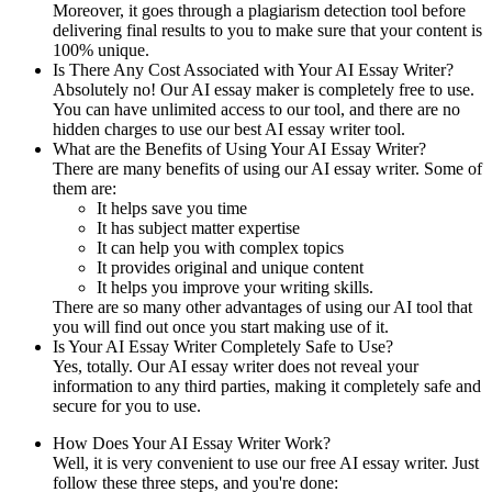
Moreover, it goes through a plagiarism detection tool before
delivering final results to you to make sure that your content is
100% unique.
Is There Any Cost Associated with Your AI Essay Writer?
Absolutely no! Our AI essay maker is completely free to use.
You can have unlimited access to our tool, and there are no
hidden charges to use our best AI essay writer tool.
What are the Benefits of Using Your AI Essay Writer?
There are many benefits of using our AI essay writer. Some of
them are:
It helps save you time
It has subject matter expertise
It can help you with complex topics
It provides original and unique content
It helps you improve your writing skills.
There are so many other advantages of using our AI tool that
you will find out once you start making use of it.
Is Your AI Essay Writer Completely Safe to Use?
Yes, totally. Our AI essay writer does not reveal your
information to any third parties, making it completely safe and
secure for you to use.
How Does Your AI Essay Writer Work?
Well, it is very convenient to use our free AI essay writer. Just
follow these three steps, and you're done: