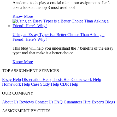
Academic tools play a crucial role in our assignments. Let’s
take a look at the top 3 most used tool
Know More
Using an Essay Typer is a Better Choice Than Asking a
Friend! Here’s Why!
This blog will help you understand the 7 benefits of the essay
typer tool that make it a better choice.
Know More
TOP ASSIGNMENT SERVICES
Essay Help
Dissertation Help
Thesis Help
Coursework Help
Homework Help
Case Study Help
CDR Help
OUR COMPANY
About Us
Reviews
Contact Us
FAQ
Guarantees
Hire Experts
Blogs
ASSIGNMENT BY CITIES