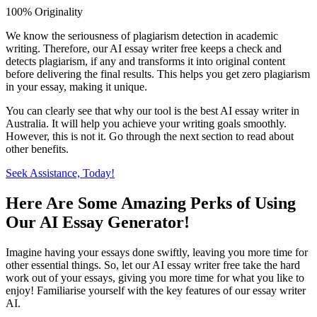
100% Originality
We know the seriousness of plagiarism detection in academic
writing. Therefore, our AI essay writer free keeps a check and
detects plagiarism, if any and transforms it into original content
before delivering the final results. This helps you get zero plagiarism
in your essay, making it unique.
You can clearly see that why our tool is the best AI essay writer in
Australia. It will help you achieve your writing goals smoothly.
However, this is not it. Go through the next section to read about
other benefits.
Seek Assistance, Today!
Here Are Some Amazing Perks of Using
Our AI Essay Generator!
Imagine having your essays done swiftly, leaving you more time for
other essential things. So, let our AI essay writer free take the hard
work out of your essays, giving you more time for what you like to
enjoy! Familiarise yourself with the key features of our essay writer
AI.