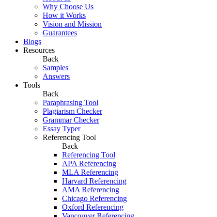
Why Choose Us
How it Works
Vision and Mission
Guarantees
Blogs
Resources
Back
Samples
Answers
Tools
Back
Paraphrasing Tool
Plagiarism Checker
Grammar Checker
Essay Typer
Referencing Tool
Back
Referencing Tool
APA Referencing
MLA Referencing
Harvard Referencing
AMA Referencing
Chicago Referencing
Oxford Referencing
Vancouver Referencing