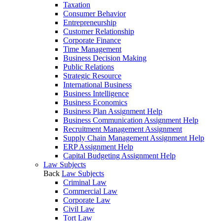
Taxation
Consumer Behavior
Entrepreneurship
Customer Relationship
Corporate Finance
Time Management
Business Decision Making
Public Relations
Strategic Resource
International Business
Business Intelligence
Business Economics
Business Plan Assignment Help
Business Communication Assignment Help
Recruitment Management Assignment
Supply Chain Management Assignment Help
ERP Assignment Help
Capital Budgeting Assignment Help
Law Subjects
Back
Law Subjects
Criminal Law
Commercial Law
Corporate Law
Civil Law
Tort Law