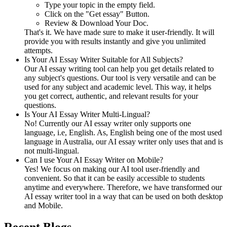
Type your topic in the empty field.
Click on the "Get essay" Button.
Review & Download Your Doc.
That's it. We have made sure to make it user-friendly. It will
provide you with results instantly and give you unlimited
attempts.
Is Your AI Essay Writer Suitable for All Subjects?
Our AI essay writing tool can help you get details related to
any subject's questions. Our tool is very versatile and can be
used for any subject and academic level. This way, it helps
you get correct, authentic, and relevant results for your
questions.
Is Your AI Essay Writer Multi-Lingual?
No! Currently our AI essay writer only supports one
language, i.e, English. As, English being one of the most used
language in Australia, our AI essay writer only uses that and is
not multi-lingual.
Can I use Your AI Essay Writer on Mobile?
Yes! We focus on making our AI tool user-friendly and
convenient. So that it can be easily accessible to students
anytime and everywhere. Therefore, we have transformed our
AI essay writer tool in a way that can be used on both desktop
and Mobile.