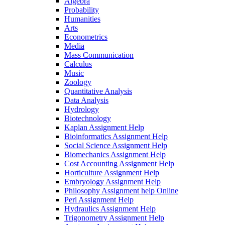
Algebra
Probability
Humanities
Arts
Econometrics
Media
Mass Communication
Calculus
Music
Zoology
Quantitative Analysis
Data Analysis
Hydrology
Biotechnology
Kaplan Assignment Help
Bioinformatics Assignment Help
Social Science Assignment Help
Biomechanics Assignment Help
Cost Accounting Assignment Help
Horticulture Assignment Help
Embryology Assignment Help
Philosophy Assignment help Online
Perl Assignment Help
Hydraulics Assignment Help
Trigonometry Assignment Help