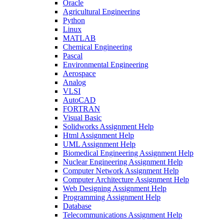
Oracle
Agricultural Engineering
Python
Linux
MATLAB
Chemical Engineering
Pascal
Environmental Engineering
Aerospace
Analog
VLSI
AutoCAD
FORTRAN
Visual Basic
Solidworks Assignment Help
Html Assignment Help
UML Assignment Help
Biomedical Engineering Assignment Help
Nuclear Engineering Assignment Help
Computer Network Assignment Help
Computer Architecture Assignment Help
Web Designing Assignment Help
Programming Assignment Help
Database
Telecommunications Assignment Help