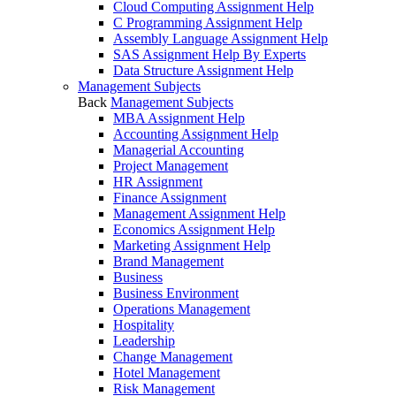
Cloud Computing Assignment Help
C Programming Assignment Help
Assembly Language Assignment Help
SAS Assignment Help By Experts
Data Structure Assignment Help
Management Subjects
Back
Management Subjects
MBA Assignment Help
Accounting Assignment Help
Managerial Accounting
Project Management
HR Assignment
Finance Assignment
Management Assignment Help
Economics Assignment Help
Marketing Assignment Help
Brand Management
Business
Business Environment
Operations Management
Hospitality
Leadership
Change Management
Hotel Management
Risk Management