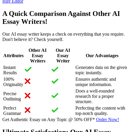
Hire Editor
A Quick Comparison Against Other AI
Essay Writers!
Our AI essay writer keeps a check on everything that you require.
Don't believe it? Check yourself.
Other AI
Our AI
Attributes
Essay
Essay
Our Advantages
Writers
Writer
Instant
Generates data on the given
Results
topic instantly.
100%
Ensures authentic and
Originality
unique information.
Does a well-rounded
Precise
research for a proper
Outlining
structure.
Perfect
Perfecting the content with
Grammar
top-notch quality.
Get Authentic Essay on Any Topic @
50% OFF*
Order Now!
Ultimate Satisfaction: Our AI Essay