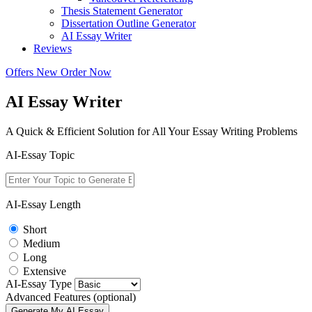
Thesis Statement Generator
Dissertation Outline Generator
AI Essay Writer
Reviews
Offers
New
Order Now
AI Essay Writer
A Quick & Efficient Solution for All Your Essay Writing Problems
AI-Essay Topic
AI-Essay Length
Short
Medium
Long
Extensive
AI-Essay Type
Advanced Features (optional)
Generate My AI Essay