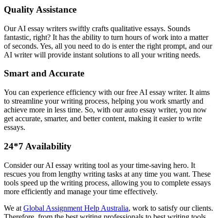
Quality Assistance
Our AI essay writers swiftly crafts qualitative essays. Sounds
fantastic, right? It has the ability to turn hours of work into a matter
of seconds. Yes, all you need to do is enter the right prompt, and our
AI writer will provide instant solutions to all your writing needs.
Smart and Accurate
You can experience efficiency with our free AI essay writer. It aims
to streamline your writing process, helping you work smartly and
achieve more in less time. So, with our auto essay writer, you now
get accurate, smarter, and better content, making it easier to write
essays.
24*7 Availability
Consider our AI essay writing tool as your time-saving hero. It
rescues you from lengthy writing tasks at any time you want. These
tools speed up the writing process, allowing you to complete essays
more efficiently and manage your time effectively.
We at
Global Assignment Help Australia
, work to satisfy our clients.
Therefore, from the best writing professionals to best writing tools.