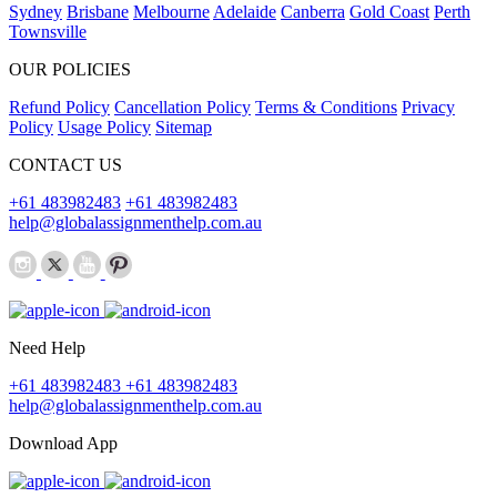
Sydney
Brisbane
Melbourne
Adelaide
Canberra
Gold Coast
Perth
Townsville
OUR POLICIES
Refund Policy
Cancellation Policy
Terms & Conditions
Privacy
Policy
Usage Policy
Sitemap
CONTACT US
+61 483982483
+61 483982483
help@globalassignmenthelp.com.au
Need Help
+61 483982483
+61 483982483
help@globalassignmenthelp.com.au
Download App