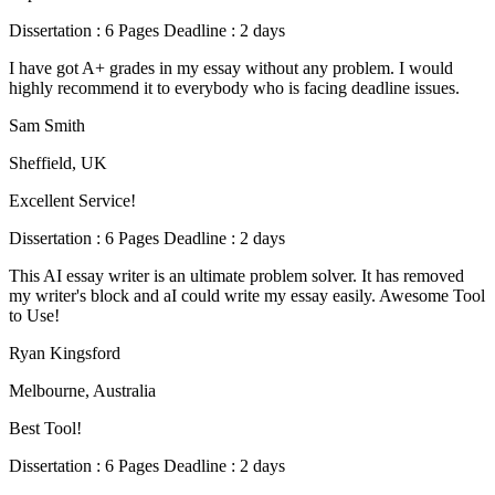
Dissertation : 6 Pages Deadline : 2 days
I have got A+ grades in my essay without any problem. I would
highly recommend it to everybody who is facing deadline issues.
Sam Smith
Sheffield, UK
Excellent Service!
Dissertation : 6 Pages Deadline : 2 days
This AI essay writer is an ultimate problem solver. It has removed
my writer's block and aI could write my essay easily. Awesome Tool
to Use!
Ryan Kingsford
Melbourne, Australia
Best Tool!
Dissertation : 6 Pages Deadline : 2 days