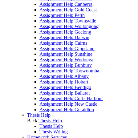
Assignment Help Canberra
Assignment Help Gold Coast
Assignment Help Perth
Assignment Help Townsville
Assignment Help Wollongong
Assignment Help Geelong
Assignment Help Darwin
Assignment Help Cairns
Assignment Help Gippsland
Assignment Help Sunshine
Assignment Help Wodonga
Assignment Help Bunbury
Assignment Help Toowoomba
Assignment Help Albany
Assignment Help Hobart
Assignment Help Bendigo
Assignment Help Ballarat
Assignment Help Coffs Harbour
Assignment Help New Castle
Assignment Help Geraldton
Thesis Help
Back
Thesis Help
Thesis Help
Thesis Writing
Homework Services