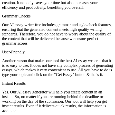
creation. It not only saves your time but also increases your
efficiency and productivity, benefiting you overall.
Grammar Checks
Our AI essay writer free includes grammar and style-check features,
ensuring that the generated content meets high-quality writing
standards. Therefore, you do not have to worry about the quality of
the content that will be delivered because we ensure perfect
grammar scores.
User-Friendly
Another reason that makes our tool the best AI essay writer is that it
is so easy to use. It does not have any complex process of generating
essays, which makes it very convenient to use. All you have to do is
type your topic and click on the "Get Essay" button & that's it.
Instant Results
Yes. Our AI essay generator will help you create content in an
instant. So, no matter if you are running behind the deadline or
working on the day of the submission. Our tool will help you get
instant results. Even if it delivers quick results, the information is
accurate.