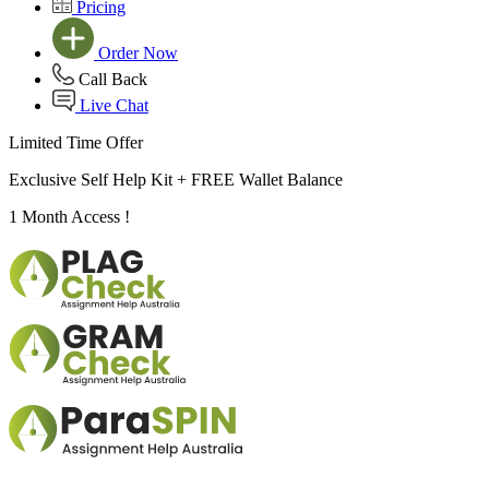
Pricing
Order Now
Call Back
Live Chat
Limited Time Offer
Exclusive Self Help Kit +
FREE Wallet Balance
1 Month Access !