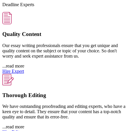
Deadline Experts
Quality Content
Our essay writing professionals ensure that you get unique and
quality content on the subject or topic of your choice. So don't
worry and seek expert assistance from us.
...read more
Hire Expert
Thorough Editing
We have outstanding proofreading and editing experts, who have a
keen eye to detail. They ensure that your content has a top-notch
quality and ensure that its error-free.
...read more