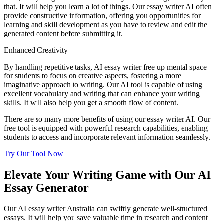
that. It will help you learn a lot of things. Our essay writer AI often
provide constructive information, offering you opportunities for
learning and skill development as you have to review and edit the
generated content before submitting it.
Enhanced Creativity
By handling repetitive tasks, AI essay writer free up mental space
for students to focus on creative aspects, fostering a more
imaginative approach to writing. Our AI tool is capable of using
excellent vocabulary and writing that can enhance your writing
skills. It will also help you get a smooth flow of content.
There are so many more benefits of using our essay writer AI. Our
free tool is equipped with powerful research capabilities, enabling
students to access and incorporate relevant information seamlessly.
Try Our Tool Now
Elevate Your Writing Game with Our AI
Essay Generator
Our AI essay writer Australia can swiftly generate well-structured
essays. It will help you save valuable time in research and content