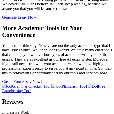
We cover it all. Don't believe It? Then, keep reading, because we
assure you that you will be amazed to see it.
Generate Essay Now!
More Academic Tools for Your
Convenience
You must be thinking, "Essays are not the only academic type that I
have issues with". Well then, don't worry! We have many other tools
that can help you with various types of academic writing other than
essays. They are as excellent as our free AI essay writer. Moreover,
if you still need help with your academic work, we have highly
professional experts ready to serve you at any point in time. So, grab
this mind-blowing opportunity and try our tools and services now.
Create Your Essay Now!
Grammar Checker Tool
Plagiarism Tool
Free
Paraphrasing Tool
Reviews
Impressive Work!