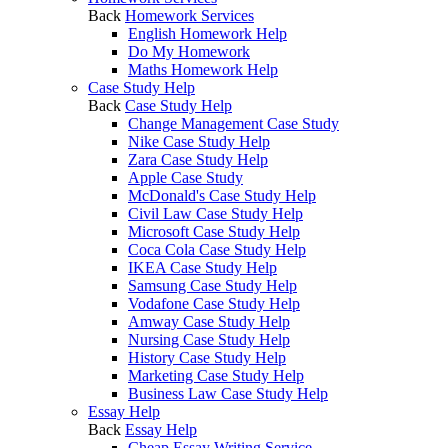
Back
Homework Services
English Homework Help
Do My Homework
Maths Homework Help
Case Study Help
Back
Case Study Help
Change Management Case Study
Nike Case Study Help
Zara Case Study Help
Apple Case Study
McDonald's Case Study Help
Civil Law Case Study Help
Microsoft Case Study Help
Coca Cola Case Study Help
IKEA Case Study Help
Samsung Case Study Help
Vodafone Case Study Help
Amway Case Study Help
Nursing Case Study Help
History Case Study Help
Marketing Case Study Help
Business Law Case Study Help
Essay Help
Back
Essay Help
Cheap Essay Writing Service