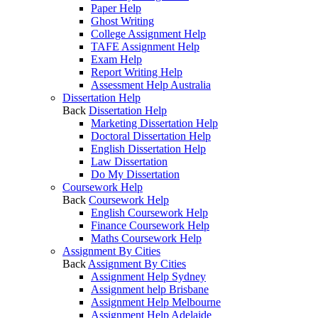
Paper Help
Ghost Writing
College Assignment Help
TAFE Assignment Help
Exam Help
Report Writing Help
Assessment Help Australia
Dissertation Help
Back
Dissertation Help
Marketing Dissertation Help
Doctoral Dissertation Help
English Dissertation Help
Law Dissertation
Do My Dissertation
Coursework Help
Back
Coursework Help
English Coursework Help
Finance Coursework Help
Maths Coursework Help
Assignment By Cities
Back
Assignment By Cities
Assignment Help Sydney
Assignment help Brisbane
Assignment Help Melbourne
Assignment Help Adelaide