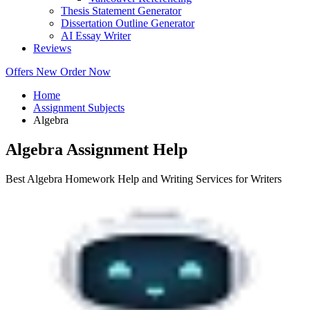
Thesis Statement Generator
Dissertation Outline Generator
AI Essay Writer
Reviews
Offers
New
Order Now
Home
Assignment Subjects
Algebra
Algebra Assignment Help
Best Algebra Homework Help and Writing Services for Writers