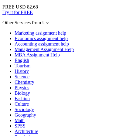
FREE
USD 82.68
Try it for FREE
Other Services from Us:
Marketing assignment help
Economics assignment help
Accounting assignment help
Management Assignment Help
MBA Assignment Help
English
Tourism
History
Science
Chemistry
Physics
Biology
Fashion
Culture
Sociology
Geography
Math
SPSS
Architecture