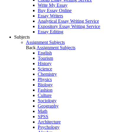
Write My Essay
Buy Essay Online
Essay Writers
Analytical Essay Writing Service
Expository Essay Writing Service
Essay Editing
Subjects
Assignment Subjects
Back
Assignment Subjects
English
Tourism
History
Science
Chemistry
Physics
Biology
Fashion
Culture
Sociology
Geography
Math
SPSS
Architecture
Psychology