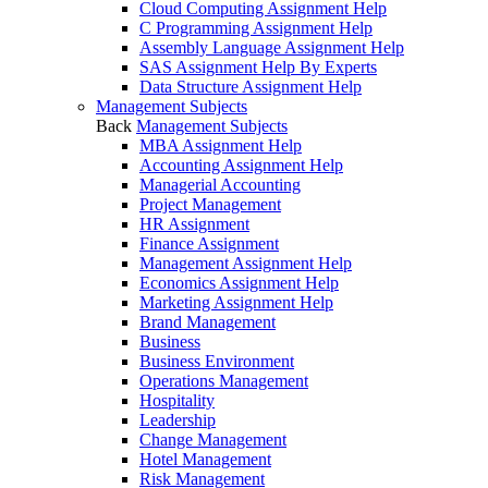
Cloud Computing Assignment Help
C Programming Assignment Help
Assembly Language Assignment Help
SAS Assignment Help By Experts
Data Structure Assignment Help
Management Subjects
Back
Management Subjects
MBA Assignment Help
Accounting Assignment Help
Managerial Accounting
Project Management
HR Assignment
Finance Assignment
Management Assignment Help
Economics Assignment Help
Marketing Assignment Help
Brand Management
Business
Business Environment
Operations Management
Hospitality
Leadership
Change Management
Hotel Management
Risk Management