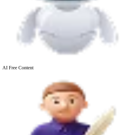
AI Free
Content