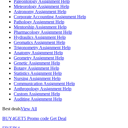
Paleontology Assignment Help
Meteorology Assignment Help
Astronomy Assignment Help
Corporate Accounting Assignment Help
Pathology Assignment Help
Mentorship Assignment Help
Pharmacology Assignment Help
Hydraulics Assignment Help
Geomatics Assignment Help
Trigonometry Assignment Help
Anatomy Assignment Help
Geometry Assignment Help
Genetic Assignment Help
Botany Assignment Help
Statistics Assignment Help
Nursing Assignment Help
Communication Assignment Help
Anthropology Assignment Help
Custom Assignment Help
Auditing Assignment Help
Best deals
View All
BUY4GET5
Promo code
Get Deal