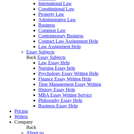
International Law
Constitutional Law
Property Law
Administrative Law
Business
Common Law
Contemporary Business
Contract Law Assignment Help
Law Assignment Help
Essay Subjects
Back
Essay Subjects
Law Essay Help
Nursing Essay help
Psychology Essay Writing Help
Finance Essay Writing Help
Time Management Essay Writing
History Essay Help
MBA Essay Writing Service
Philosophy Essay Help
Business Essay Help
Pricing
Writers
Company
Back
About us