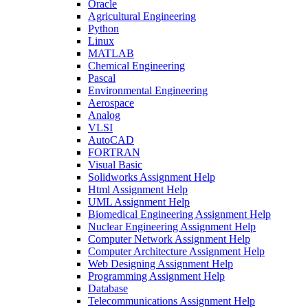
Oracle
Agricultural Engineering
Python
Linux
MATLAB
Chemical Engineering
Pascal
Environmental Engineering
Aerospace
Analog
VLSI
AutoCAD
FORTRAN
Visual Basic
Solidworks Assignment Help
Html Assignment Help
UML Assignment Help
Biomedical Engineering Assignment Help
Nuclear Engineering Assignment Help
Computer Network Assignment Help
Computer Architecture Assignment Help
Web Designing Assignment Help
Programming Assignment Help
Database
Telecommunications Assignment Help