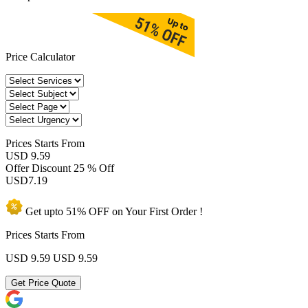
Price Calculator
Prices
Starts From
USD 9.59
Offer Discount
25 % Off
USD
7.19
Get upto
51% OFF
on Your
First Order !
Prices Starts From
USD 9.59
USD 9.59
Get Price Quote