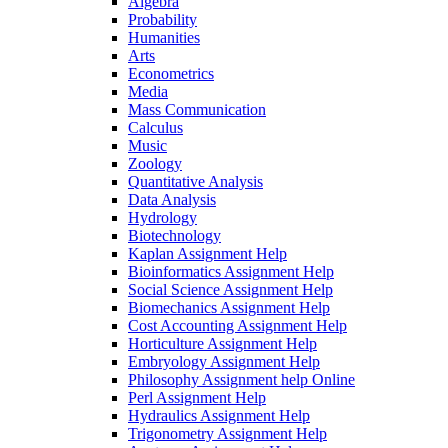
Algebra
Probability
Humanities
Arts
Econometrics
Media
Mass Communication
Calculus
Music
Zoology
Quantitative Analysis
Data Analysis
Hydrology
Biotechnology
Kaplan Assignment Help
Bioinformatics Assignment Help
Social Science Assignment Help
Biomechanics Assignment Help
Cost Accounting Assignment Help
Horticulture Assignment Help
Embryology Assignment Help
Philosophy Assignment help Online
Perl Assignment Help
Hydraulics Assignment Help
Trigonometry Assignment Help