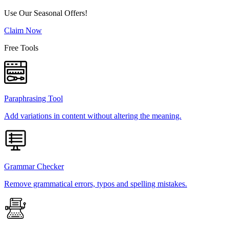
Use Our Seasonal Offers!
Claim Now
Free Tools
Paraphrasing Tool
Add variations in content without altering the meaning.
Grammar Checker
Remove grammatical errors, typos and spelling mistakes.