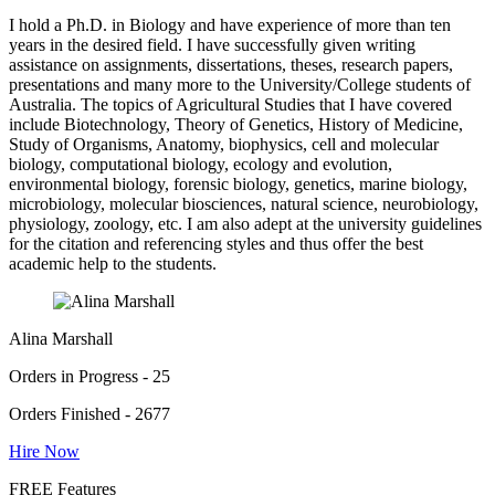
I hold a Ph.D. in Biology and have experience of more than ten
years in the desired field. I have successfully given writing
assistance on assignments, dissertations, theses, research papers,
presentations and many more to the University/College students of
Australia. The topics of Agricultural Studies that I have covered
include Biotechnology, Theory of Genetics, History of Medicine,
Study of Organisms, Anatomy, biophysics, cell and molecular
biology, computational biology, ecology and evolution,
environmental biology, forensic biology, genetics, marine biology,
microbiology, molecular biosciences, natural science, neurobiology,
physiology, zoology, etc. I am also adept at the university guidelines
for the citation and referencing styles and thus offer the best
academic help to the students.
Alina Marshall
Orders in Progress - 25
Orders Finished - 2677
Hire Now
FREE Features