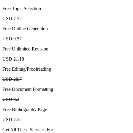
Free Topic Selection
USD 7.52
Free Outline Generation
USD 9.57
Free Unlimited Revision
USD 21.18
Free Editing/Proofreading
USD 28.7
Free Document Formatting
USD 8.2
Free Bibliography Page
USD 7.52
Get All These Services For