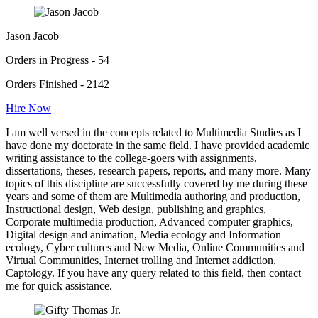
Jason Jacob
Orders in Progress - 54
Orders Finished - 2142
Hire Now
I am well versed in the concepts related to Multimedia Studies as I
have done my doctorate in the same field. I have provided academic
writing assistance to the college-goers with assignments,
dissertations, theses, research papers, reports, and many more. Many
topics of this discipline are successfully covered by me during these
years and some of them are Multimedia authoring and production,
Instructional design, Web design, publishing and graphics,
Corporate multimedia production, Advanced computer graphics,
Digital design and animation, Media ecology and Information
ecology, Cyber cultures and New Media, Online Communities and
Virtual Communities, Internet trolling and Internet addiction,
Captology. If you have any query related to this field, then contact
me for quick assistance.