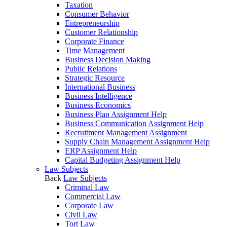
Taxation
Consumer Behavior
Entrepreneurship
Customer Relationship
Corporate Finance
Time Management
Business Decision Making
Public Relations
Strategic Resource
International Business
Business Intelligence
Business Economics
Business Plan Assignment Help
Business Communication Assignment Help
Recruitment Management Assignment
Supply Chain Management Assignment Help
ERP Assignment Help
Capital Budgeting Assignment Help
Law Subjects
Back
Law Subjects
Criminal Law
Commercial Law
Corporate Law
Civil Law
Tort Law