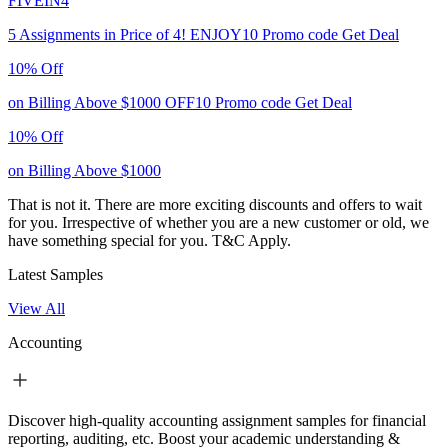
FIVEIN4
5 Assignments in Price of 4!
ENJOY10
Promo code
Get Deal
10% Off
on Billing Above $1000
OFF10
Promo code
Get Deal
10% Off
on Billing Above $1000
That is not it. There are more exciting discounts and offers to wait
for you. Irrespective of whether you are a new customer or old, we
have something special for you.
T&C Apply.
Latest Samples
View All
Accounting
Discover high-quality accounting assignment samples for financial
reporting, auditing, etc. Boost your academic understanding &