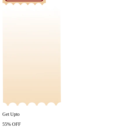
Get Upto
55%
OFF