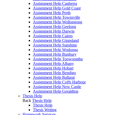
Assignment Help Canberra
Assignment Help Gold Coast
Assignment Help Perth
Assignment Help Townsville
Assignment Help Wollongong
Assignment Help Geelong
Assignment Help Darwin
Assignment Help Cairns
Assignment Help Gippsland
Assignment Help Sunshine
Assignment Help Wodonga
Assignment Help Bunbury
Assignment Help Toowoomba
Assignment Help Albany
Assignment Help Hobart
Assignment Help Bendigo
Assignment Help Ballarat
Assignment Help Coffs Harbour
Assignment Help New Castle
Assignment Help Geraldton
Thesis Help
Back
Thesis Help
Thesis Help
Thesis Writing
Homework Services