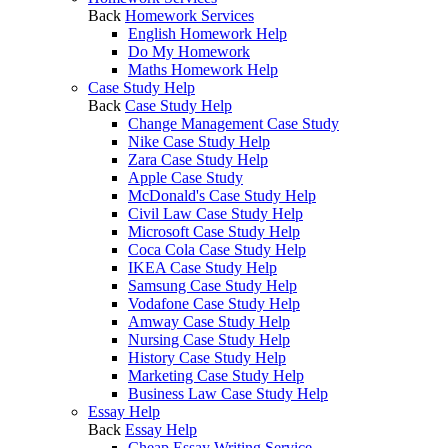
Back
Homework Services
English Homework Help
Do My Homework
Maths Homework Help
Case Study Help
Back
Case Study Help
Change Management Case Study
Nike Case Study Help
Zara Case Study Help
Apple Case Study
McDonald's Case Study Help
Civil Law Case Study Help
Microsoft Case Study Help
Coca Cola Case Study Help
IKEA Case Study Help
Samsung Case Study Help
Vodafone Case Study Help
Amway Case Study Help
Nursing Case Study Help
History Case Study Help
Marketing Case Study Help
Business Law Case Study Help
Essay Help
Back
Essay Help
Cheap Essay Writing Service