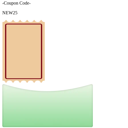
-Coupon Code-
NEW25