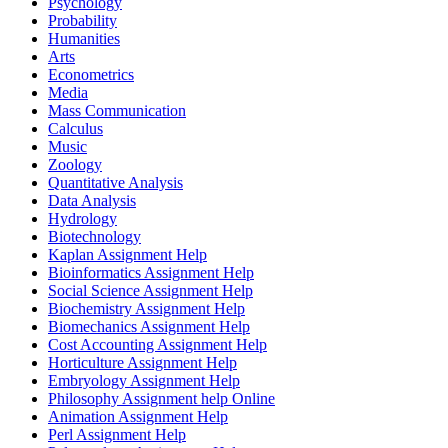
Psychology
Probability
Humanities
Arts
Econometrics
Media
Mass Communication
Calculus
Music
Zoology
Quantitative Analysis
Data Analysis
Hydrology
Biotechnology
Kaplan Assignment Help
Bioinformatics Assignment Help
Social Science Assignment Help
Biochemistry Assignment Help
Biomechanics Assignment Help
Cost Accounting Assignment Help
Horticulture Assignment Help
Embryology Assignment Help
Philosophy Assignment help Online
Animation Assignment Help
Perl Assignment Help