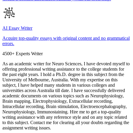
AI Essay Writer
Acquire top-quality essays with original content and no grammatical
errors.
4500+ Experts Writer
As an academic writer for Neuro Sciences, I have devoted myself to
offering professional writing assistance to the college students for
the past eight years. I hold a Ph.D. degree in this subject from the
University of Melbourne, Australia. With my expertise on this
subject, I have helped many students in various colleges and
universities across Australia till date. I have successfully delivered
academic documents on various topics such as Neurophysiology,
Brain mapping, Electrophysiology, Extracellular recording,
Intracellular recording, Brain stimulation, Electroencephalography,
Neurophysiology, Immunostaining. Hire me to get a top-quality
writing assistance with any reference style and on any topic related
to this subject. Contact me for clearing all your doubts regarding the
assignment writing issues.