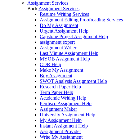
Assignment Services
Back
Assignment Services
Resume Writing Services
Assignment Editing Proofreading Services
Do My Assignment
Urgent Assignment Help
Capstone Project Assignment Help
assignment expert
Assignment Writer
Last Minute Assignment Help
MYOB Assignment Help
CDR Help
Make My Assignment
Buy Assignment
SWOT Analysis Assignment Help
Research Paper Help
Term Paper Help
Academic Writing Help
Perdisco Assignment Help
Assignment Maker
University Assignment Help
My Assignment Help
Instant Assignment Help
Assignment Provider
Write My Assignment