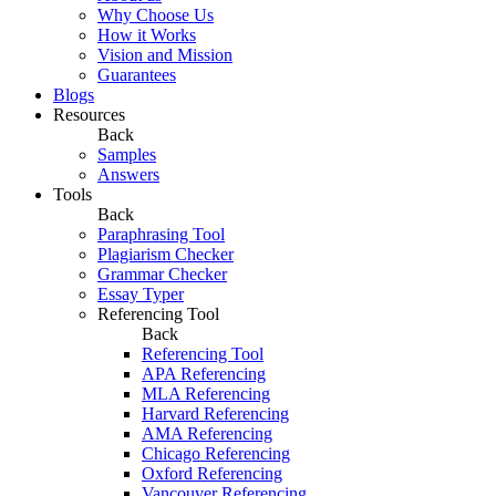
Why Choose Us
How it Works
Vision and Mission
Guarantees
Blogs
Resources
Back
Samples
Answers
Tools
Back
Paraphrasing Tool
Plagiarism Checker
Grammar Checker
Essay Typer
Referencing Tool
Back
Referencing Tool
APA Referencing
MLA Referencing
Harvard Referencing
AMA Referencing
Chicago Referencing
Oxford Referencing
Vancouver Referencing