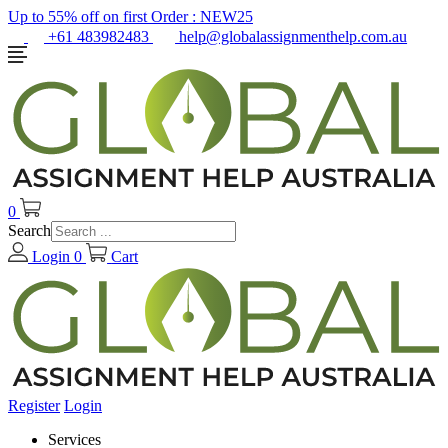
Up to 55% off on first Order :
NEW25
+61 483982483
help@globalassignmenthelp.com.au
0
Search
Login
0
Cart
Register
Login
Services