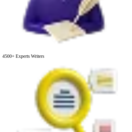
4500+
Experts Writers