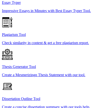
Essay Typer
Impressive Essays in Minutes with Best Essay Typer Tool.
Plagiarism Tool
Check similarity in content & get a free plagiarism report.
Thesis Generator Tool
Create a Mesmerizingn Thesis Statement with our tool.
Dissertation Outline Tool
Create a concise dissertation summary with our tools help.