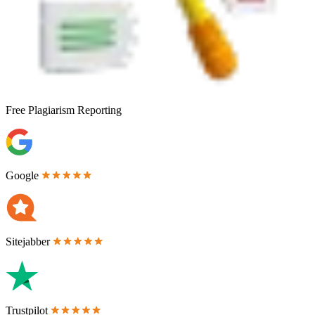
Free
Plagiarism Reporting
Google
Sitejabber
Trustpilot