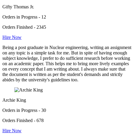
Gifty Thomas Jr.
Orders in Progress - 12
Orders Finished - 2345
Hire Now
Being a post graduate in Nuclear engineering, writing an assignment
on any topic is a simple task for me. But in spite of having enough
subject knowledge, I prefer to do sufficient research before working
on an academic paper. This helps me to bring more lively examples
on every concept that I am writing about. I always make sure that
the document is written as per the student's demands and strictly
abides by the university's guidelines too.
Archie King
Orders in Progress - 30
Orders Finished - 678
Hire Now