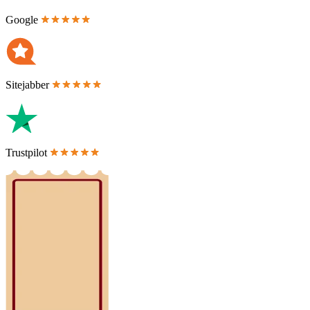
Google
Sitejabber
Trustpilot