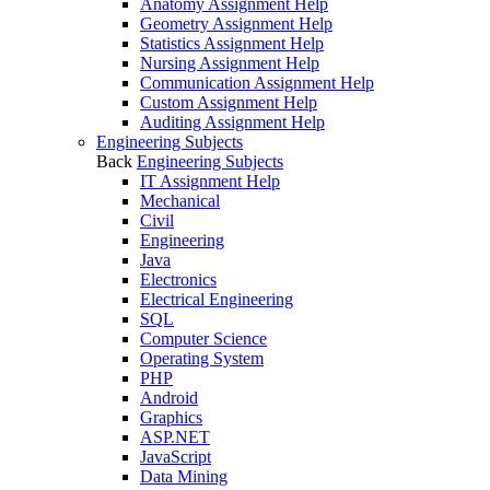
Anatomy Assignment Help
Geometry Assignment Help
Statistics Assignment Help
Nursing Assignment Help
Communication Assignment Help
Custom Assignment Help
Auditing Assignment Help
Engineering Subjects
Back
Engineering Subjects
IT Assignment Help
Mechanical
Civil
Engineering
Java
Electronics
Electrical Engineering
SQL
Computer Science
Operating System
PHP
Android
Graphics
ASP.NET
JavaScript
Data Mining