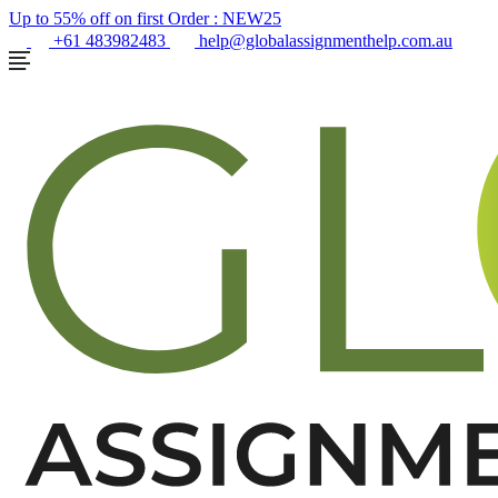
Up to 55% off on first Order :
NEW25
+61 483982483
help@globalassignmenthelp.com.au