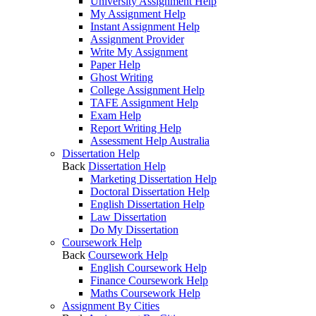
University Assignment Help
My Assignment Help
Instant Assignment Help
Assignment Provider
Write My Assignment
Paper Help
Ghost Writing
College Assignment Help
TAFE Assignment Help
Exam Help
Report Writing Help
Assessment Help Australia
Dissertation Help
Back
Dissertation Help
Marketing Dissertation Help
Doctoral Dissertation Help
English Dissertation Help
Law Dissertation
Do My Dissertation
Coursework Help
Back
Coursework Help
English Coursework Help
Finance Coursework Help
Maths Coursework Help
Assignment By Cities