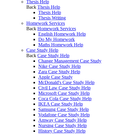
Thesis Help
Back
Thesis Help
Thesis Help
Thesis Writing
Homework Services
Back
Homework Services
English Homework Help
Do My Homework
Maths Homework Help
Case Study Help
Back
Case Study Help
Change Management Case Study
Nike Case Study Help
Zara Case Study Help
Apple Case Study
McDonald's Case Study Help
Civil Law Case Study Help
Microsoft Case Study Help
Coca Cola Case Study Help
IKEA Case Study Help
Samsung Case Study Help
Vodafone Case Study Help
Amway Case Study Help
Nursing Case Study Help
History Case Study Help