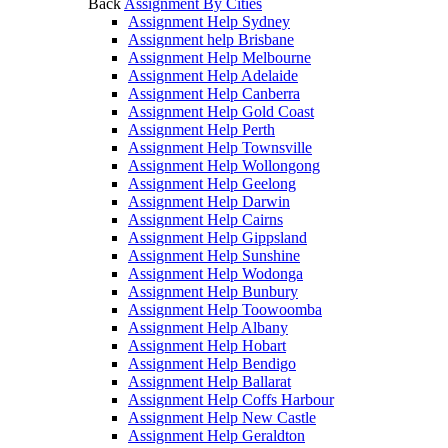
Back
Assignment By Cities
Assignment Help Sydney
Assignment help Brisbane
Assignment Help Melbourne
Assignment Help Adelaide
Assignment Help Canberra
Assignment Help Gold Coast
Assignment Help Perth
Assignment Help Townsville
Assignment Help Wollongong
Assignment Help Geelong
Assignment Help Darwin
Assignment Help Cairns
Assignment Help Gippsland
Assignment Help Sunshine
Assignment Help Wodonga
Assignment Help Bunbury
Assignment Help Toowoomba
Assignment Help Albany
Assignment Help Hobart
Assignment Help Bendigo
Assignment Help Ballarat
Assignment Help Coffs Harbour
Assignment Help New Castle
Assignment Help Geraldton