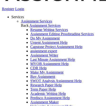
Register
Login
Services
Assignment Services
Back
Assignment Services
Resume Writing Services
Assignment Editing Proofreading Services
Do My Assignment
Urgent Assignment Help
Capstone Project Assignment Help
assignment expert
Assignment Writer
Last Minute Assignment Help
MYOB Assignment Help
CDR Help
Make My Assignment
Buy Assignment
SWOT Analysis Assignment Help
Research Paper Help
Term Paper Help
Academic Writing Help
Perdisco Assignment Help
Assignment Maker