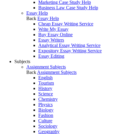
Marketing Case Study Help
Business Law Case Study Help
Essay Help
Back
Essay Help
Cheap Essay Writing Service
Write My Essay
Buy Essay Online
Essay Writers
Analytical Essay Writing Service
Expository Essay Writing Service
Essay Editing
Subjects
Assignment Subjects
Back
Assignment Subjects
English
Tourism
History
Science
Chemistry
Physics
Biology
Fashion
Culture
Sociology
Geography