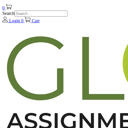
0
Search
Login
0
Cart