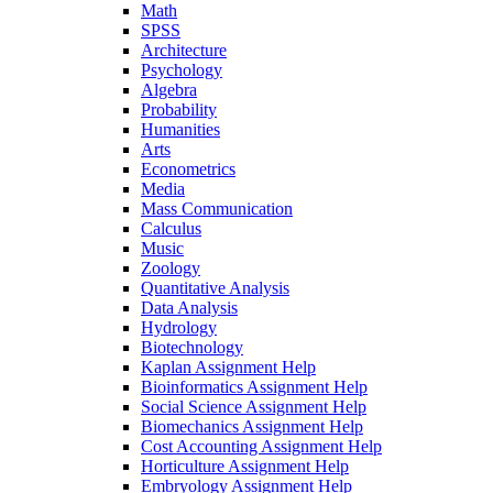
Math
SPSS
Architecture
Psychology
Algebra
Probability
Humanities
Arts
Econometrics
Media
Mass Communication
Calculus
Music
Zoology
Quantitative Analysis
Data Analysis
Hydrology
Biotechnology
Kaplan Assignment Help
Bioinformatics Assignment Help
Social Science Assignment Help
Biomechanics Assignment Help
Cost Accounting Assignment Help
Horticulture Assignment Help
Embryology Assignment Help