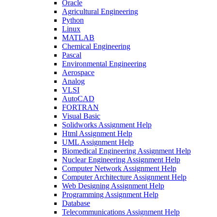
Oracle
Agricultural Engineering
Python
Linux
MATLAB
Chemical Engineering
Pascal
Environmental Engineering
Aerospace
Analog
VLSI
AutoCAD
FORTRAN
Visual Basic
Solidworks Assignment Help
Html Assignment Help
UML Assignment Help
Biomedical Engineering Assignment Help
Nuclear Engineering Assignment Help
Computer Network Assignment Help
Computer Architecture Assignment Help
Web Designing Assignment Help
Programming Assignment Help
Database
Telecommunications Assignment Help