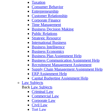
Taxation
Consumer Behavior
Entrepreneurship
Customer Relationship
Corporate Finance
Time Management
Business Decision Making
Public Relations
Strategic Resource
International Business
Business Intelligence
Business Economics
Business Plan Assignment Help
Business Communication Assignment Help
Recruitment Management Assignment
Supply Chain Management Assignment Help
ERP Assignment Help
Capital Budgeting Assignment Help
Law Subjects
Back
Law Subjects
Criminal Law
Commercial Law
Corporate Law
Civil Law
Tort Law