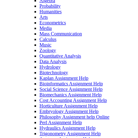
Algebra
Probability
Humanities
Arts
Econometrics
Media
Mass Communication
Calculus
Music
Zoology
Quantitative Analysis
Data Analysis
Hydrology
Biotechnology
Kaplan Assignment Help
Bioinformatics Assignment Help
Social Science Assignment Help
Biomechanics Assignment Help
Cost Accounting Assignment Help
Horticulture Assignment Help
Embryology Assignment Help
Philosophy Assignment help Online
Perl Assignment Help
Hydraulics Assignment Help
Trigonometry Assignment Help