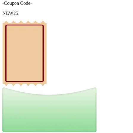
-Coupon Code-
NEW25