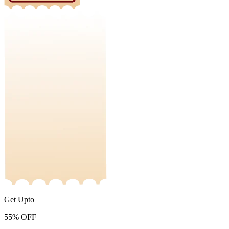
Get Upto
55%
OFF