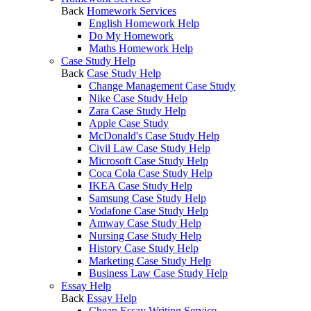
Back
Homework Services
English Homework Help
Do My Homework
Maths Homework Help
Case Study Help
Back
Case Study Help
Change Management Case Study
Nike Case Study Help
Zara Case Study Help
Apple Case Study
McDonald's Case Study Help
Civil Law Case Study Help
Microsoft Case Study Help
Coca Cola Case Study Help
IKEA Case Study Help
Samsung Case Study Help
Vodafone Case Study Help
Amway Case Study Help
Nursing Case Study Help
History Case Study Help
Marketing Case Study Help
Business Law Case Study Help
Essay Help
Back
Essay Help
Cheap Essay Writing Service