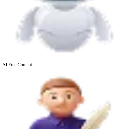
AI Free
Content