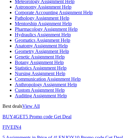
Meteorology Assignment Help
Astronomy Assignment Help
Corporate Accounting Assignment Help
Pathology Assignment Help
Mentorship Assignment Help
Pharmacology Assignment Help
Hydraulics Assignment Help
Geomatics Assignment Help
Anatomy Assignment Help
Geometry Assignment Help
Genetic Assignment Help
Botany Assignment Help
Statistics Assignment Help
Nursing Assignment Help
Communication Assignment Help
Anthropology Assignment Help
Custom Assignment Help
Auditing Assignment Help
Best deals
View All
BUY4GET5
Promo code
Get Deal
FIVEIN4
5 Assignments in Price of 4!
ENJOY10
Promo code
Get Deal