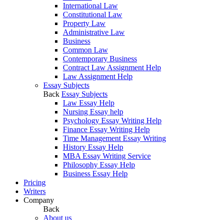
International Law
Constitutional Law
Property Law
Administrative Law
Business
Common Law
Contemporary Business
Contract Law Assignment Help
Law Assignment Help
Essay Subjects
Back
Essay Subjects
Law Essay Help
Nursing Essay help
Psychology Essay Writing Help
Finance Essay Writing Help
Time Management Essay Writing
History Essay Help
MBA Essay Writing Service
Philosophy Essay Help
Business Essay Help
Pricing
Writers
Company
Back
About us