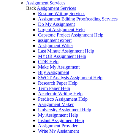
Assignment Services
Back
Assignment Services
Resume Writing Services
Assignment Editing Proofreading Services
Do My Assignment
Urgent Assignment Help
Capstone Project Assignment Help
assignment expert
Assignment Writer
Last Minute Assignment Help
MYOB Assignment Help
CDR Help
Make My Assignment
Buy Assignment
SWOT Analysis Assignment Help
Research Paper Help
Term Paper Help
Academic Writing Help
Perdisco Assignment Help
Assignment Maker
University Assignment Help
My Assignment Help
Instant Assignment Help
Assignment Provider
Write My Assignment