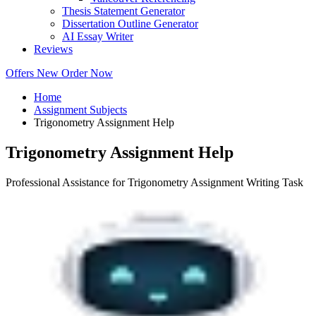
Thesis Statement Generator
Dissertation Outline Generator
AI Essay Writer
Reviews
Offers
New
Order Now
Home
Assignment Subjects
Trigonometry Assignment Help
Trigonometry Assignment Help
Professional Assistance for Trigonometry Assignment Writing Task