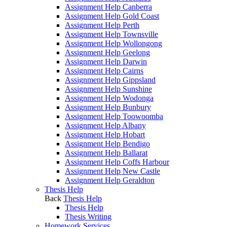
Assignment Help Canberra
Assignment Help Gold Coast
Assignment Help Perth
Assignment Help Townsville
Assignment Help Wollongong
Assignment Help Geelong
Assignment Help Darwin
Assignment Help Cairns
Assignment Help Gippsland
Assignment Help Sunshine
Assignment Help Wodonga
Assignment Help Bunbury
Assignment Help Toowoomba
Assignment Help Albany
Assignment Help Hobart
Assignment Help Bendigo
Assignment Help Ballarat
Assignment Help Coffs Harbour
Assignment Help New Castle
Assignment Help Geraldton
Thesis Help
Back
Thesis Help
Thesis Help
Thesis Writing
Homework Services