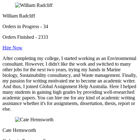
William Radcliff
Orders in Progress - 34
Orders Finished - 2333
Hire Now
After completing my college, I started working as an Environmental
consultant. However, I didn't like the work and switched to many
other jobs for the next two years, trying my hands in Marine
biology, Sustainability consultancy, and Waste management. Finally,
my passion for writing motivated me to become an academic writer.
And thus, I joined Global Assignment Help Australia. Here I helped
many students in gaining high grades by providing well-researched
academic papers. You can hire me for any kind of academic writing
assistance whether it's for assignments, dissertation, thesis, report or
else.
Cate Hemsworth