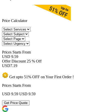
Price Calculator
Prices
Starts From
USD 9.59
Offer Discount
25 % Off
USD
7.19
Get upto
51% OFF
on Your
First Order !
Prices Starts From
USD 9.59
USD 9.59
Get Price Quote