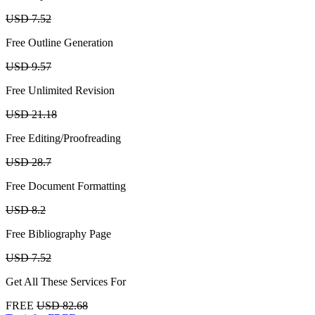
USD 7.52
Free Outline Generation
USD 9.57
Free Unlimited Revision
USD 21.18
Free Editing/Proofreading
USD 28.7
Free Document Formatting
USD 8.2
Free Bibliography Page
USD 7.52
Get All These Services For
FREE
USD 82.68