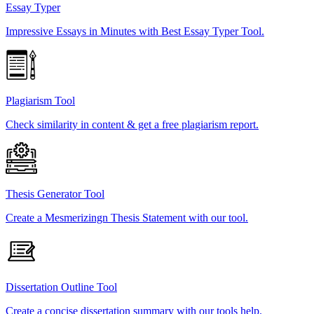
Essay Typer
Impressive Essays in Minutes with Best Essay Typer Tool.
Plagiarism Tool
Check similarity in content & get a free plagiarism report.
Thesis Generator Tool
Create a Mesmerizingn Thesis Statement with our tool.
Dissertation Outline Tool
Create a concise dissertation summary with our tools help.