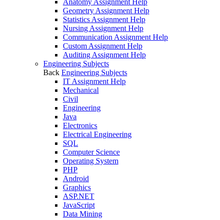
Anatomy Assignment Help
Geometry Assignment Help
Statistics Assignment Help
Nursing Assignment Help
Communication Assignment Help
Custom Assignment Help
Auditing Assignment Help
Engineering Subjects
Back
Engineering Subjects
IT Assignment Help
Mechanical
Civil
Engineering
Java
Electronics
Electrical Engineering
SQL
Computer Science
Operating System
PHP
Android
Graphics
ASP.NET
JavaScript
Data Mining