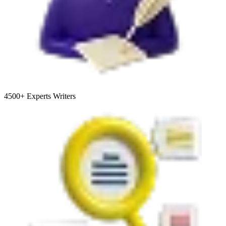
4500+
Experts Writers