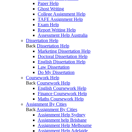
Paper Help
Ghost Writing
College Assignment Help
TAFE Assignment Help
Exam Help
Report Writing Help
Assessment Help Australia
Dissertation Help
Back
Dissertation Help
Marketing Dissertation Help
Doctoral Dissertation Help
English Dissertation Help
Law Dissertation
Do My Dissertation
Coursework Help
Back
Coursework Help
English Coursework Help
Finance Coursework Help
Maths Coursework Help
Assignment By Cities
Back
Assignment By Cities
Assignment Help Sydney
Assignment help Brisbane
Assignment Help Melbourne
Assignment Help Adelaide