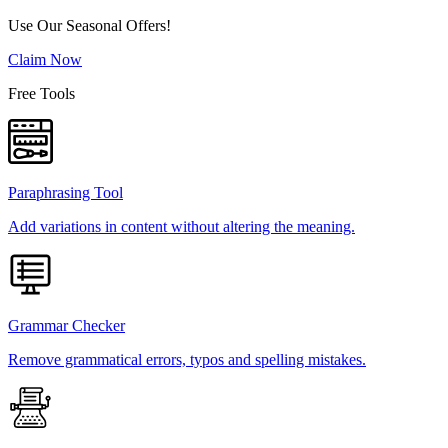
Use Our Seasonal Offers!
Claim Now
Free Tools
Paraphrasing Tool
Add variations in content without altering the meaning.
Grammar Checker
Remove grammatical errors, typos and spelling mistakes.