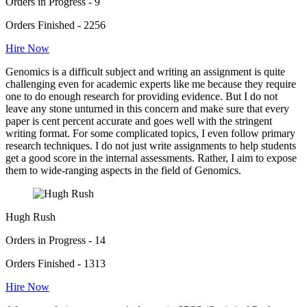
Orders in Progress - 9
Orders Finished - 2256
Hire Now
Genomics is a difficult subject and writing an assignment is quite
challenging even for academic experts like me because they require
one to do enough research for providing evidence. But I do not
leave any stone unturned in this concern and make sure that every
paper is cent percent accurate and goes well with the stringent
writing format. For some complicated topics, I even follow primary
research techniques. I do not just write assignments to help students
get a good score in the internal assessments. Rather, I aim to expose
them to wide-ranging aspects in the field of Genomics.
Hugh Rush
Orders in Progress - 14
Orders Finished - 1313
Hire Now