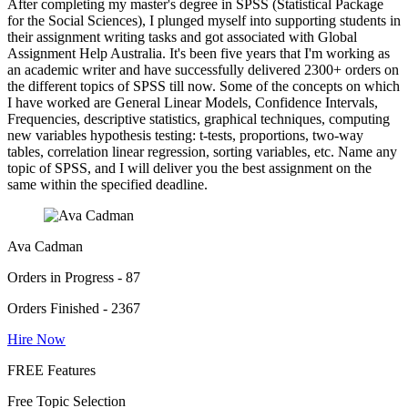
After completing my master's degree in SPSS (Statistical Package
for the Social Sciences), I plunged myself into supporting students in
their assignment writing tasks and got associated with Global
Assignment Help Australia. It's been five years that I'm working as
an academic writer and have successfully delivered 2300+ orders on
the different topics of SPSS till now. Some of the concepts on which
I have worked are General Linear Models, Confidence Intervals,
Frequencies, descriptive statistics, graphical techniques, computing
new variables hypothesis testing: t-tests, proportions, two-way
tables, correlation linear regression, sorting variables, etc. Name any
topic of SPSS, and I will deliver you the best assignment on the
same within the specified deadline.
Ava Cadman
Orders in Progress - 87
Orders Finished - 2367
Hire Now
FREE Features
Free Topic Selection