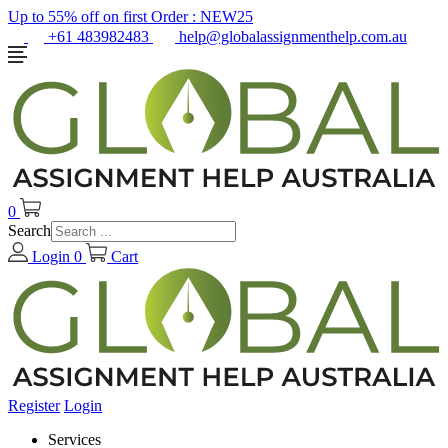
Up to 55% off on first Order :
NEW25
+61 483982483
help@globalassignmenthelp.com.au
0
Search
Login
0
Cart
Register
Login
Services