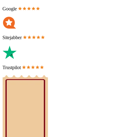
Google
Sitejabber
Trustpilot