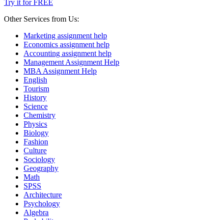
Try it for FREE
Other Services from Us:
Marketing assignment help
Economics assignment help
Accounting assignment help
Management Assignment Help
MBA Assignment Help
English
Tourism
History
Science
Chemistry
Physics
Biology
Fashion
Culture
Sociology
Geography
Math
SPSS
Architecture
Psychology
Algebra