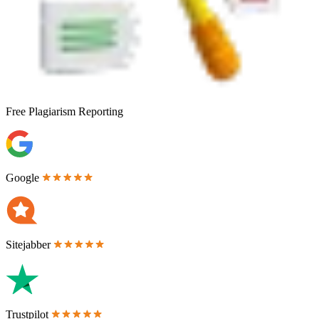
Free
Plagiarism Reporting
Google
Sitejabber
Trustpilot