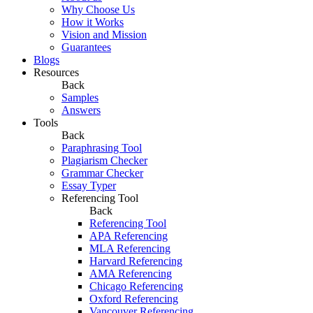
Why Choose Us
How it Works
Vision and Mission
Guarantees
Blogs
Resources
Back
Samples
Answers
Tools
Back
Paraphrasing Tool
Plagiarism Checker
Grammar Checker
Essay Typer
Referencing Tool
Back
Referencing Tool
APA Referencing
MLA Referencing
Harvard Referencing
AMA Referencing
Chicago Referencing
Oxford Referencing
Vancouver Referencing