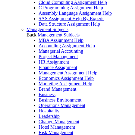
Cloud Computing Assignment Help
C Programming Assignment Help
Assembly Language Assignment Help
SAS Assignment Help By Experts
Data Structure Assignment Help
Management Subjects
Back
Management Subjects
MBA Assignment Help
Accounting Assignment Help
Managerial Accounting
Project Management
HR Assignment
Finance Assignment
Management Assignment Help
Economics Assignment Help
Marketing Assignment Help
Brand Management
Business
Business Environment
Operations Management
Hospitality
Leadership
Change Management
Hotel Management
Risk Management