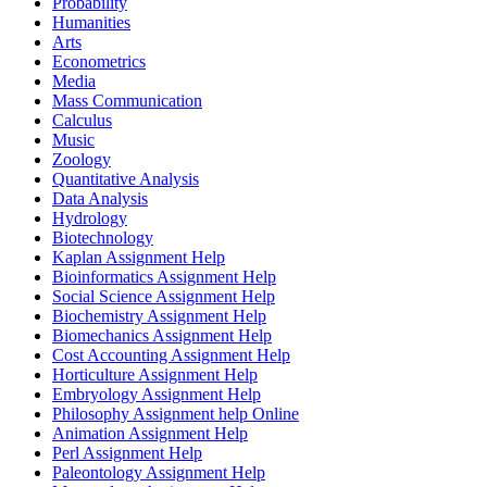
Probability
Humanities
Arts
Econometrics
Media
Mass Communication
Calculus
Music
Zoology
Quantitative Analysis
Data Analysis
Hydrology
Biotechnology
Kaplan Assignment Help
Bioinformatics Assignment Help
Social Science Assignment Help
Biochemistry Assignment Help
Biomechanics Assignment Help
Cost Accounting Assignment Help
Horticulture Assignment Help
Embryology Assignment Help
Philosophy Assignment help Online
Animation Assignment Help
Perl Assignment Help
Paleontology Assignment Help