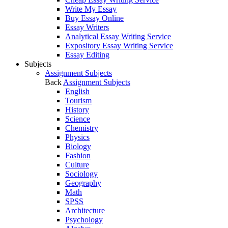
Write My Essay
Buy Essay Online
Essay Writers
Analytical Essay Writing Service
Expository Essay Writing Service
Essay Editing
Subjects
Assignment Subjects
Back
Assignment Subjects
English
Tourism
History
Science
Chemistry
Physics
Biology
Fashion
Culture
Sociology
Geography
Math
SPSS
Architecture
Psychology