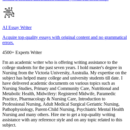
AI Essay Writer
Acquire top-quality essays with original content and no grammatical
errors.
4500+ Experts Writer
I'm an academic writer who is offering writing assistance to the
college students for the past seven years. I hold master's degree in
Nursing from the Victoria University, Australia. My expertise on the
subject has helped many college and university students till date. I
have delivered academic documents on various topics such as
Nursing Studies, Primary and Community Care, Nutritional and
Metabolic Health, Midwifery: Registered Midwife, Paramedic
Practice, Pharmacology & Nursing Care, Introduction to
Professional Nursing, Adult Medical Surgical Geriatric Nursing,
Pathophysiology, Parent-Child Nursing, Psychiatric Mental Health
Nursing and many others. Hire me to get a top-quality writing
assistance with any reference style and on any topic related to this
subject.