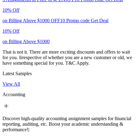
10% Off
on Billing Above $1000
OFF10
Promo code
Get Deal
10% Off
on Billing Above $1000
That is not it. There are more exciting discounts and offers to wait
for you. Irrespective of whether you are a new customer or old, we
have something special for you.
T&C Apply.
Latest Samples
View All
Accounting
Discover high-quality accounting assignment samples for financial
reporting, auditing, etc. Boost your academic understanding &
performance!|