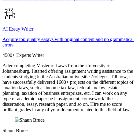
AI Essay Writer
Acquire top-quality essays with original content and no grammatical
errors.
4500+ Experts Writer
After completing Master of Laws from the University of
Johannesburg, I started offering assignment writing assistance to the
students studying in the Australian universities/colleges. Till now, I
have successfully delivered 1600+ projects on the different topics of
taxation laws, such as income tax law, federal tax law, estate
planning, taxation of business enterprizes, etc. I can work on any
type of academic paper be it assignment, coursework, thesis,
dissertation, essay, research paper, and so on. Hire me to score
brilliant grades in any of your document related to this field of law.
Shaun Bruce