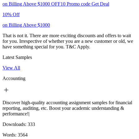
on Billing Above $1000
OFF10
Promo code
Get Deal
10% Off
on Billing Above $1000
That is not it. There are more exciting discounts and offers to wait
for you. Irrespective of whether you are a new customer or old, we
have something special for you.
T&C Apply.
Latest Samples
View All
Accounting
Discover high-quality accounting assignment samples for financial
reporting, auditing, etc. Boost your academic understanding &
performance!|
Downloads:
333
Words:
3564