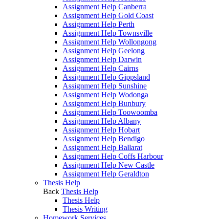
Assignment Help Canberra
Assignment Help Gold Coast
Assignment Help Perth
Assignment Help Townsville
Assignment Help Wollongong
Assignment Help Geelong
Assignment Help Darwin
Assignment Help Cairns
Assignment Help Gippsland
Assignment Help Sunshine
Assignment Help Wodonga
Assignment Help Bunbury
Assignment Help Toowoomba
Assignment Help Albany
Assignment Help Hobart
Assignment Help Bendigo
Assignment Help Ballarat
Assignment Help Coffs Harbour
Assignment Help New Castle
Assignment Help Geraldton
Thesis Help
Back
Thesis Help
Thesis Help
Thesis Writing
Homework Services