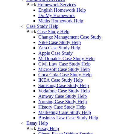
Back
Homework Services
English Homework Help
Do My Homework
Maths Homework Help
Case Study Help
Back
Case Study Help
Change Management Case Study
Nike Case Study Help
Zara Case Study Help
Apple Case Study
McDonald's Case Study Help
Civil Law Case Study Help
Microsoft Case Study Help
Coca Cola Case Study Help
IKEA Case Study Help
Samsung Case Study Help
Vodafone Case Study Help
Amway Case Study Help
Nursing Case Study Help
History Case Study Help
Marketing Case Study Help
Business Law Case Study Help
Essay Help
Back
Essay Help
Cheap Essay Writing Service