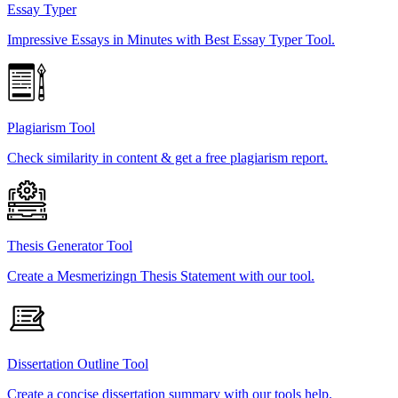
Essay Typer
Impressive Essays in Minutes with Best Essay Typer Tool.
Plagiarism Tool
Check similarity in content & get a free plagiarism report.
Thesis Generator Tool
Create a Mesmerizingn Thesis Statement with our tool.
Dissertation Outline Tool
Create a concise dissertation summary with our tools help.