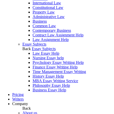
International Law
Constitutional Law
Property Law
Administrative Law
Business
Common Law
Contemporary Business
Contract Law Assignment Help
Law Assignment Help
Essay Subjects
Back
Essay Subjects
Law Essay Help
Nursing Essay help
Psychology Essay Writing Help
Finance Essay Writing Help
Time Management Essay Writing
History Essay Help
MBA Essay Writing Service
Philosophy Essay Help
Business Essay Help
Pricing
Writers
Company
Back
About us