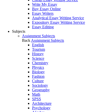
Write My Essay
Buy Essay Online
Essay Writers
Analytical Essay Writing Service
Expository Essay Writing Service
Essay Editing
Subjects
Assignment Subjects
Back
Assignment Subjects
English
Tourism
History
Science
Chemistry
Physics
Biology
Fashion
Culture
Sociology
Geography
Math
SPSS
Architecture
Psychology