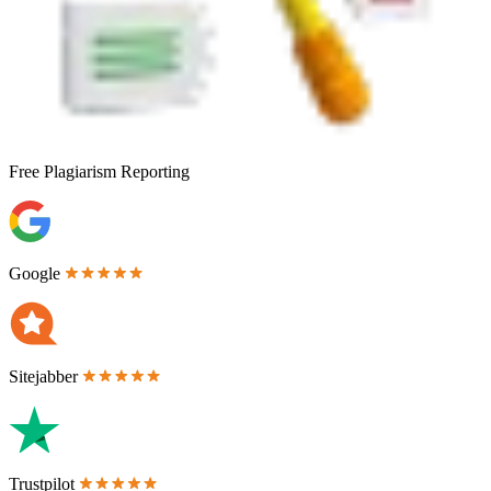
Free
Plagiarism Reporting
Google
Sitejabber
Trustpilot