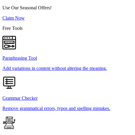
Use Our Seasonal Offers!
Claim Now
Free Tools
Paraphrasing Tool
Add variations in content without altering the meaning.
Grammar Checker
Remove grammatical errors, typos and spelling mistakes.