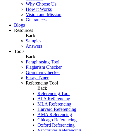
Why Choose Us
How it Works
Vision and Mission
Guarantees
Blogs
Resources
Back
Samples
Answers
Tools
Back
Paraphrasing Tool
Plagiarism Checker
Grammar Checker
Essay Typer
Referencing Tool
Back
Referencing Tool
APA Referencing
MLA Referencing
Harvard Referencing
AMA Referencing
Chicago Referencing
Oxford Referencing
Vancouver Referencing