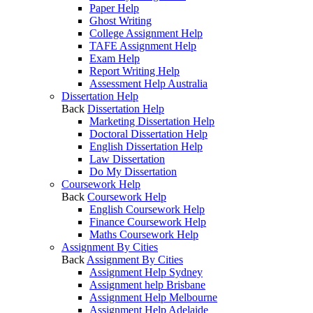
Paper Help
Ghost Writing
College Assignment Help
TAFE Assignment Help
Exam Help
Report Writing Help
Assessment Help Australia
Dissertation Help
Back
Dissertation Help
Marketing Dissertation Help
Doctoral Dissertation Help
English Dissertation Help
Law Dissertation
Do My Dissertation
Coursework Help
Back
Coursework Help
English Coursework Help
Finance Coursework Help
Maths Coursework Help
Assignment By Cities
Back
Assignment By Cities
Assignment Help Sydney
Assignment help Brisbane
Assignment Help Melbourne
Assignment Help Adelaide