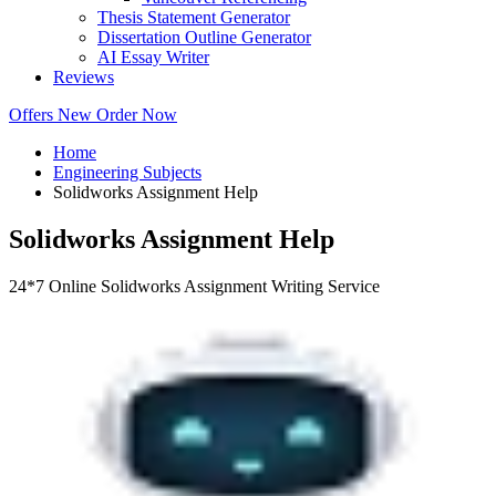
Thesis Statement Generator
Dissertation Outline Generator
AI Essay Writer
Reviews
Offers
New
Order Now
Home
Engineering Subjects
Solidworks Assignment Help
Solidworks Assignment Help
24*7 Online Solidworks Assignment Writing Service