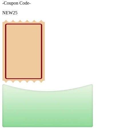
-Coupon Code-
NEW25