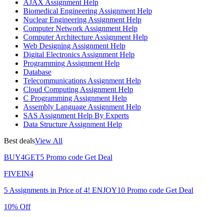
AJAX Assignment Help
Biomedical Engineering Assignment Help
Nuclear Engineering Assignment Help
Computer Network Assignment Help
Computer Architecture Assignment Help
Web Designing Assignment Help
Digital Electronics Assignment Help
Programming Assignment Help
Database
Telecommunications Assignment Help
Cloud Computing Assignment Help
C Programming Assignment Help
Assembly Language Assignment Help
SAS Assignment Help By Experts
Data Structure Assignment Help
Best deals
View All
BUY4GET5
Promo code
Get Deal
FIVEIN4
5 Assignments in Price of 4!
ENJOY10
Promo code
Get Deal
10% Off