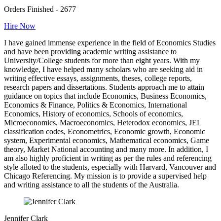
Orders Finished - 2677
Hire Now
I have gained immense experience in the field of Economics Studies
and have been providing academic writing assistance to
University/College students for more than eight years. With my
knowledge, I have helped many scholars who are seeking aid in
writing effective essays, assignments, theses, college reports,
research papers and dissertations. Students approach me to attain
guidance on topics that include Economics, Business Economics,
Economics & Finance, Politics & Economics, International
Economics, History of economics, Schools of economics,
Microeconomics, Macroeconomics, Heterodox economics, JEL
classification codes, Econometrics, Economic growth, Economic
system, Experimental economics, Mathematical economics, Game
theory, Market National accounting and many more. In addition, I
am also highly proficient in writing as per the rules and referencing
style alloted to the students, especially with Harvard, Vancouver and
Chicago Referencing. My mission is to provide a supervised help
and writing assistance to all the students of the Australia.
Jennifer Clark