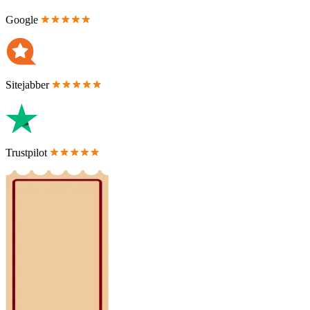
Google
Sitejabber
Trustpilot