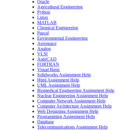
Oracle
Agricultural Engineering
Python
Linux
MATLAB
Chemical Engineering
Pascal
Environmental Engineering
Aerospace
Analog
VLSI
AutoCAD
FORTRAN
Visual Basic
Solidworks Assignment Help
Html Assignment Help
UML Assignment Help
Biomedical Engineering Assignment Help
Nuclear Engineering Assignment Help
Computer Network Assignment Help
Computer Architecture Assignment Help
Web Designing Assignment Help
Programming Assignment Help
Database
Telecommunications Assignment Help