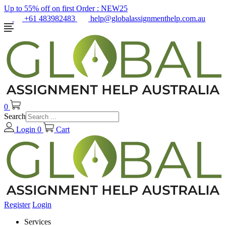
Up to 55% off on first Order :
NEW25
+61 483982483
help@globalassignmenthelp.com.au
0
Search
Login
0
Cart
Register
Login
Services