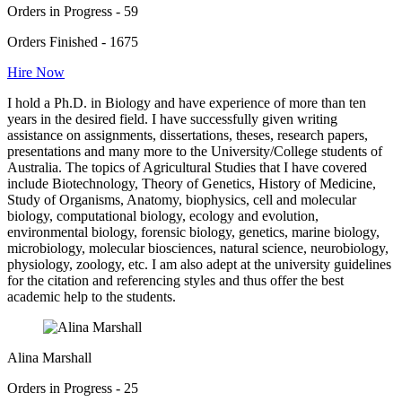
Orders in Progress - 59
Orders Finished - 1675
Hire Now
I hold a Ph.D. in Biology and have experience of more than ten
years in the desired field. I have successfully given writing
assistance on assignments, dissertations, theses, research papers,
presentations and many more to the University/College students of
Australia. The topics of Agricultural Studies that I have covered
include Biotechnology, Theory of Genetics, History of Medicine,
Study of Organisms, Anatomy, biophysics, cell and molecular
biology, computational biology, ecology and evolution,
environmental biology, forensic biology, genetics, marine biology,
microbiology, molecular biosciences, natural science, neurobiology,
physiology, zoology, etc. I am also adept at the university guidelines
for the citation and referencing styles and thus offer the best
academic help to the students.
Alina Marshall
Orders in Progress - 25