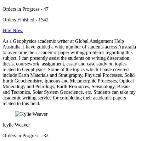
Orders in Progress - 47
Orders Finished - 1542
Hire Now
As a Geophysics academic writer at Global Assignment Help
Australia, I have guided a wide number of students across Australia
to overcome their academic paper writing problems regarding this
subject. I can presently assist the students on writing dissertation,
thesis, coursework, assignment, essay and case study on topics
related to Geophysics. Some of the topics which I have covered
include Earth Materials and Stratigraphy, Physical Processes, Solid
Earth Geochemistry, Igneous and Metamorphic Processes, Optical
Mineralogy and Petrology, Earth Resources, Seismology, Basins
and Tectonics, Solar System Geoscience, etc. Students can take my
academic writing service for completing their academic papers
related to this field.
Kylie Weaver
Orders in Progress - 32