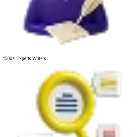
4500+
Experts Writers