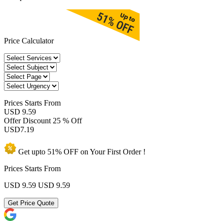
Price Calculator
Prices
Starts From
USD 9.59
Offer Discount
25 % Off
USD
7.19
Get upto
51% OFF
on Your
First Order !
Prices Starts From
USD 9.59
USD 9.59
Get Price Quote