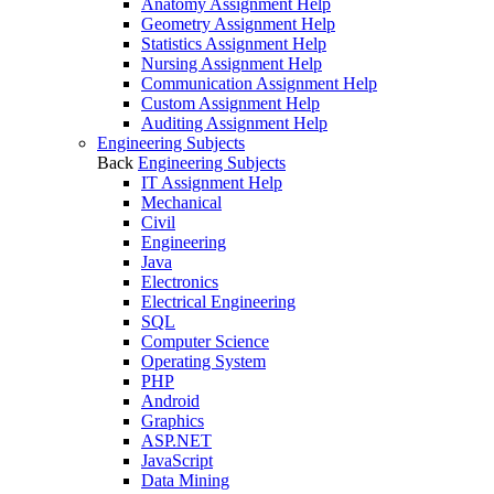
Anatomy Assignment Help
Geometry Assignment Help
Statistics Assignment Help
Nursing Assignment Help
Communication Assignment Help
Custom Assignment Help
Auditing Assignment Help
Engineering Subjects
Back
Engineering Subjects
IT Assignment Help
Mechanical
Civil
Engineering
Java
Electronics
Electrical Engineering
SQL
Computer Science
Operating System
PHP
Android
Graphics
ASP.NET
JavaScript
Data Mining