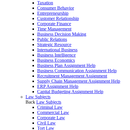
Taxation
Consumer Behavior
Entrepreneurship
Customer Relationship
Corporate Finance
Time Management
Business Decision Making
Public Relations
Strategic Resource
International Business
Business Intelligence
Business Economics
Business Plan Assignment Help
Business Communication Assignment Help
Recruitment Management Assignment
Supply Chain Management Assignment Help
ERP Assignment Help
Capital Budgeting Assignment Help
Law Subjects
Back
Law Subjects
Criminal Law
Commercial Law
Corporate Law
Civil Law
Tort Law