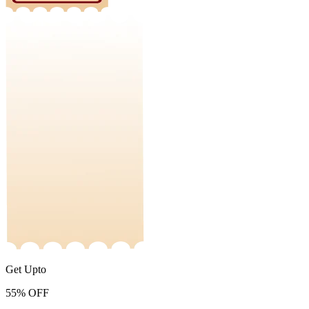
Get Upto
55%
OFF