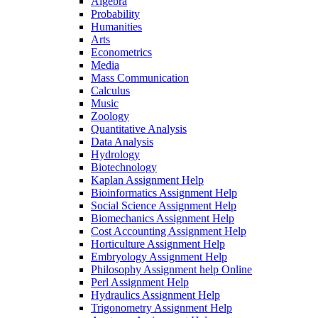
Algebra
Probability
Humanities
Arts
Econometrics
Media
Mass Communication
Calculus
Music
Zoology
Quantitative Analysis
Data Analysis
Hydrology
Biotechnology
Kaplan Assignment Help
Bioinformatics Assignment Help
Social Science Assignment Help
Biomechanics Assignment Help
Cost Accounting Assignment Help
Horticulture Assignment Help
Embryology Assignment Help
Philosophy Assignment help Online
Perl Assignment Help
Hydraulics Assignment Help
Trigonometry Assignment Help