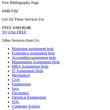
Free Bibliography Page
USD 7.52
Get All These Services For
FREE
USD 82.68
Try it for FREE
Other Services from Us:
Marketing assignment help
Economics assignment help
Accounting assignment help
Management Assignment Help
MBA Assignment Help
IT Assignment Help
Mechanical
Civil
Engineering
Java
Electronics
Electrical Engineering
SQL
Computer Science