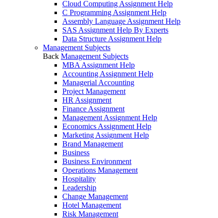
Cloud Computing Assignment Help
C Programming Assignment Help
Assembly Language Assignment Help
SAS Assignment Help By Experts
Data Structure Assignment Help
Management Subjects
Back
Management Subjects
MBA Assignment Help
Accounting Assignment Help
Managerial Accounting
Project Management
HR Assignment
Finance Assignment
Management Assignment Help
Economics Assignment Help
Marketing Assignment Help
Brand Management
Business
Business Environment
Operations Management
Hospitality
Leadership
Change Management
Hotel Management
Risk Management