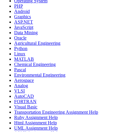
Operating System
PHP
Android
Graphics
ASP.NET
JavaScript
Data Mining
Oracle
Agricultural Engineering
Python
Linux
MATLAB
Chemical Engineering
Pascal
Environmental Engineering
Aerospace
Analog
VLSI
AutoCAD
FORTRAN
Visual Basic
Transportation Engineering Assignment Help
Ruby Assignment Help
Html Assignment Help
UML Assignment Help