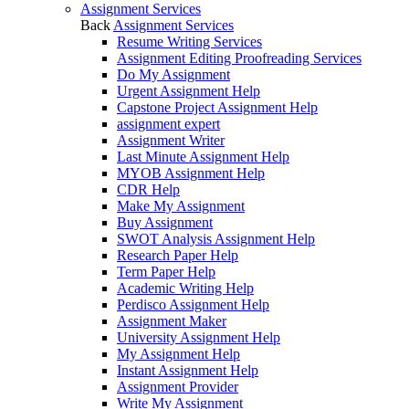
Assignment Services
Back
Assignment Services
Resume Writing Services
Assignment Editing Proofreading Services
Do My Assignment
Urgent Assignment Help
Capstone Project Assignment Help
assignment expert
Assignment Writer
Last Minute Assignment Help
MYOB Assignment Help
CDR Help
Make My Assignment
Buy Assignment
SWOT Analysis Assignment Help
Research Paper Help
Term Paper Help
Academic Writing Help
Perdisco Assignment Help
Assignment Maker
University Assignment Help
My Assignment Help
Instant Assignment Help
Assignment Provider
Write My Assignment