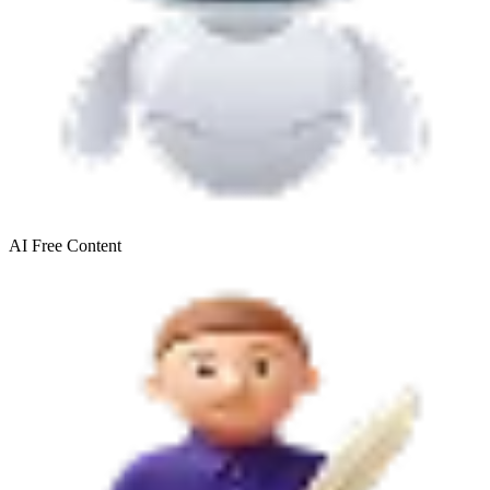
AI Free
Content