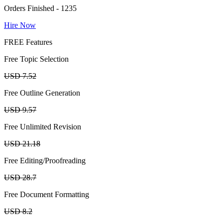
Orders Finished - 1235
Hire Now
FREE Features
Free Topic Selection
USD 7.52
Free Outline Generation
USD 9.57
Free Unlimited Revision
USD 21.18
Free Editing/Proofreading
USD 28.7
Free Document Formatting
USD 8.2