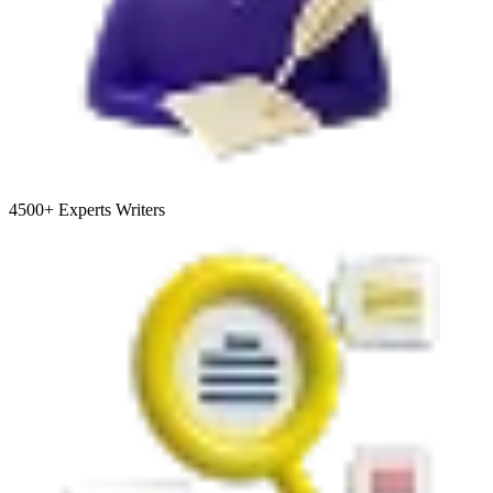
4500+
Experts Writers