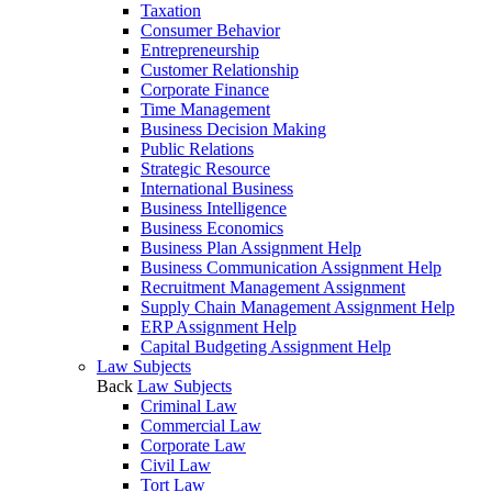
Taxation
Consumer Behavior
Entrepreneurship
Customer Relationship
Corporate Finance
Time Management
Business Decision Making
Public Relations
Strategic Resource
International Business
Business Intelligence
Business Economics
Business Plan Assignment Help
Business Communication Assignment Help
Recruitment Management Assignment
Supply Chain Management Assignment Help
ERP Assignment Help
Capital Budgeting Assignment Help
Law Subjects
Back
Law Subjects
Criminal Law
Commercial Law
Corporate Law
Civil Law
Tort Law