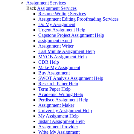
Assignment Services
Back
Assignment Services
Resume Writing Services
Assignment Editing Proofreading Services
Do My Assignment
Urgent Assignment Help
Capstone Project Assignment Help
assignment expert
Assignment Writer
Last Minute Assignment Help
MYOB Assignment Help
CDR Help
Make My Assignment
Buy Assignment
SWOT Analysis Assignment Help
Research Paper Help
Term Paper Help
Academic Writing Help
Perdisco Assignment Help
Assignment Maker
University Assignment Help
My Assignment Help
Instant Assignment Help
Assignment Provider
Write My Assignment