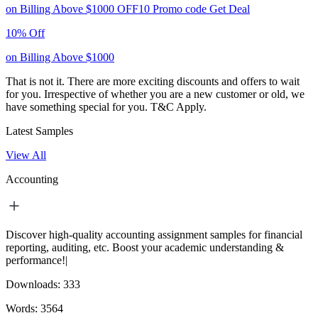
on Billing Above $1000
OFF10
Promo code
Get Deal
10% Off
on Billing Above $1000
That is not it. There are more exciting discounts and offers to wait
for you. Irrespective of whether you are a new customer or old, we
have something special for you.
T&C Apply.
Latest Samples
View All
Accounting
Discover high-quality accounting assignment samples for financial
reporting, auditing, etc. Boost your academic understanding &
performance!|
Downloads:
333
Words:
3564