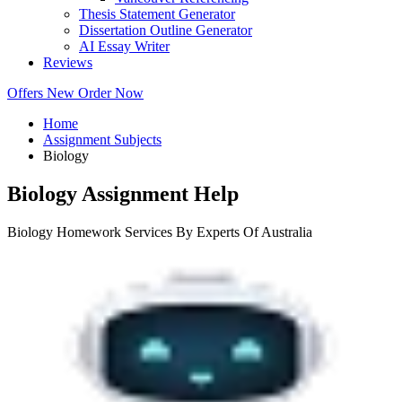
Thesis Statement Generator
Dissertation Outline Generator
AI Essay Writer
Reviews
Offers
New
Order Now
Home
Assignment Subjects
Biology
Biology Assignment Help
Biology Homework Services By Experts Of Australia