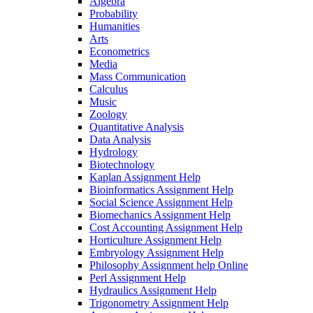
Algebra
Probability
Humanities
Arts
Econometrics
Media
Mass Communication
Calculus
Music
Zoology
Quantitative Analysis
Data Analysis
Hydrology
Biotechnology
Kaplan Assignment Help
Bioinformatics Assignment Help
Social Science Assignment Help
Biomechanics Assignment Help
Cost Accounting Assignment Help
Horticulture Assignment Help
Embryology Assignment Help
Philosophy Assignment help Online
Perl Assignment Help
Hydraulics Assignment Help
Trigonometry Assignment Help