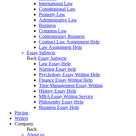
International Law
Constitutional Law
Property Law
Administrative Law
Business
Common Law
Contemporary Business
Contract Law Assignment Help
Law Assignment Help
Essay Subjects
Back
Essay Subjects
Law Essay Help
Nursing Essay help
Psychology Essay Writing Help
Finance Essay Writing Help
Time Management Essay Writing
History Essay Help
MBA Essay Writing Service
Philosophy Essay Help
Business Essay Help
Pricing
Writers
Company
Back
About us