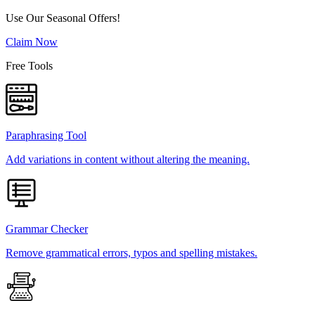
Use Our Seasonal Offers!
Claim Now
Free Tools
Paraphrasing Tool
Add variations in content without altering the meaning.
Grammar Checker
Remove grammatical errors, typos and spelling mistakes.