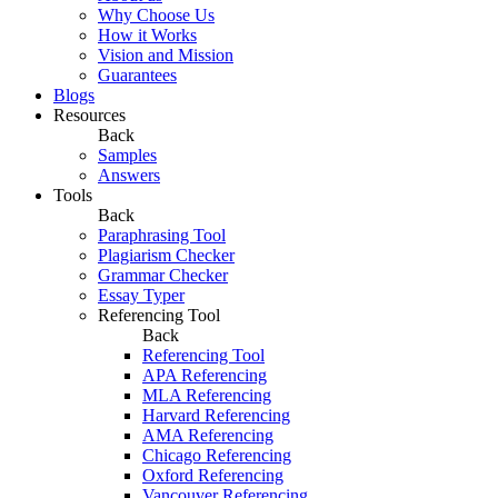
Why Choose Us
How it Works
Vision and Mission
Guarantees
Blogs
Resources
Back
Samples
Answers
Tools
Back
Paraphrasing Tool
Plagiarism Checker
Grammar Checker
Essay Typer
Referencing Tool
Back
Referencing Tool
APA Referencing
MLA Referencing
Harvard Referencing
AMA Referencing
Chicago Referencing
Oxford Referencing
Vancouver Referencing