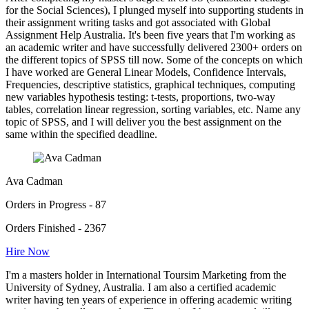
for the Social Sciences), I plunged myself into supporting students in
their assignment writing tasks and got associated with Global
Assignment Help Australia. It's been five years that I'm working as
an academic writer and have successfully delivered 2300+ orders on
the different topics of SPSS till now. Some of the concepts on which
I have worked are General Linear Models, Confidence Intervals,
Frequencies, descriptive statistics, graphical techniques, computing
new variables hypothesis testing: t-tests, proportions, two-way
tables, correlation linear regression, sorting variables, etc. Name any
topic of SPSS, and I will deliver you the best assignment on the
same within the specified deadline.
Ava Cadman
Orders in Progress - 87
Orders Finished - 2367
Hire Now
I'm a masters holder in International Toursim Marketing from the
University of Sydney, Australia. I am also a certified academic
writer having ten years of experience in offering academic writing