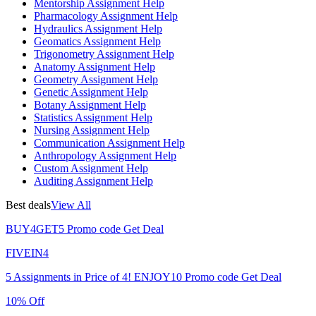
Mentorship Assignment Help
Pharmacology Assignment Help
Hydraulics Assignment Help
Geomatics Assignment Help
Trigonometry Assignment Help
Anatomy Assignment Help
Geometry Assignment Help
Genetic Assignment Help
Botany Assignment Help
Statistics Assignment Help
Nursing Assignment Help
Communication Assignment Help
Anthropology Assignment Help
Custom Assignment Help
Auditing Assignment Help
Best deals
View All
BUY4GET5
Promo code
Get Deal
FIVEIN4
5 Assignments in Price of 4!
ENJOY10
Promo code
Get Deal
10% Off