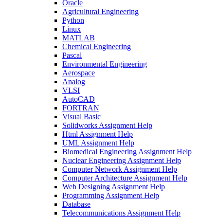
Oracle
Agricultural Engineering
Python
Linux
MATLAB
Chemical Engineering
Pascal
Environmental Engineering
Aerospace
Analog
VLSI
AutoCAD
FORTRAN
Visual Basic
Solidworks Assignment Help
Html Assignment Help
UML Assignment Help
Biomedical Engineering Assignment Help
Nuclear Engineering Assignment Help
Computer Network Assignment Help
Computer Architecture Assignment Help
Web Designing Assignment Help
Programming Assignment Help
Database
Telecommunications Assignment Help