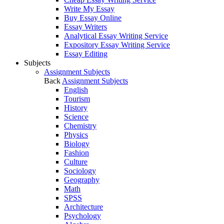
Write My Essay
Buy Essay Online
Essay Writers
Analytical Essay Writing Service
Expository Essay Writing Service
Essay Editing
Subjects
Assignment Subjects
Back
Assignment Subjects
English
Tourism
History
Science
Chemistry
Physics
Biology
Fashion
Culture
Sociology
Geography
Math
SPSS
Architecture
Psychology