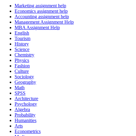
Marketing assignment help
Economics assignment help
Accounting assignment help
Management Assignment Help
MBA Assignment Help
English
Tourism
History
Science
Chemistry
Physics
Fashion
Culture
Sociology
Geography
Math
SPSS
Architecture
Psychology
Algebra
Probability
Humanities
Arts
Econometrics