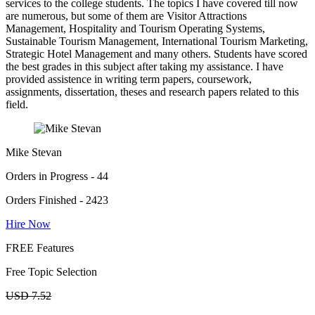
services to the college students. The topics I have covered till now
are numerous, but some of them are Visitor Attractions
Management, Hospitality and Tourism Operating Systems,
Sustainable Tourism Management, International Tourism Marketing,
Strategic Hotel Management and many others. Students have scored
the best grades in this subject after taking my assistance. I have
provided assistence in writing term papers, coursework,
assignments, dissertation, theses and research papers related to this
field.
Mike Stevan
Orders in Progress - 44
Orders Finished - 2423
Hire Now
FREE Features
Free Topic Selection
USD 7.52