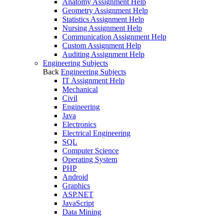
Anatomy Assignment Help
Geometry Assignment Help
Statistics Assignment Help
Nursing Assignment Help
Communication Assignment Help
Custom Assignment Help
Auditing Assignment Help
Engineering Subjects
Back
Engineering Subjects
IT Assignment Help
Mechanical
Civil
Engineering
Java
Electronics
Electrical Engineering
SQL
Computer Science
Operating System
PHP
Android
Graphics
ASP.NET
JavaScript
Data Mining