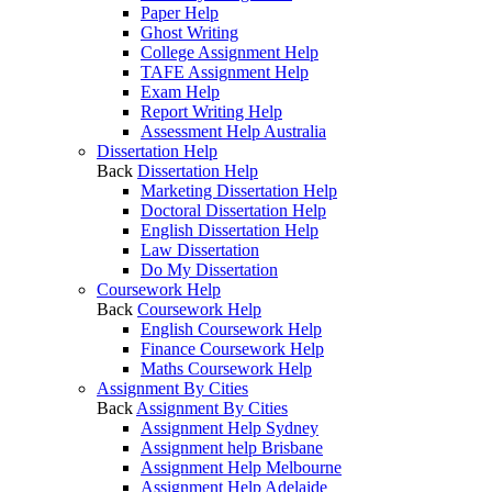
Paper Help
Ghost Writing
College Assignment Help
TAFE Assignment Help
Exam Help
Report Writing Help
Assessment Help Australia
Dissertation Help
Back
Dissertation Help
Marketing Dissertation Help
Doctoral Dissertation Help
English Dissertation Help
Law Dissertation
Do My Dissertation
Coursework Help
Back
Coursework Help
English Coursework Help
Finance Coursework Help
Maths Coursework Help
Assignment By Cities
Back
Assignment By Cities
Assignment Help Sydney
Assignment help Brisbane
Assignment Help Melbourne
Assignment Help Adelaide