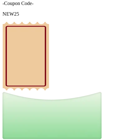
-Coupon Code-
NEW25