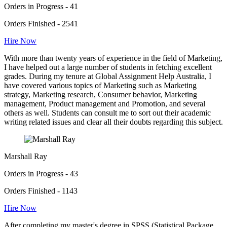
Orders in Progress - 41
Orders Finished - 2541
Hire Now
With more than twenty years of experience in the field of Marketing,
I have helped out a large number of students in fetching excellent
grades. During my tenure at Global Assignment Help Australia, I
have covered various topics of Marketing such as Marketing
strategy, Marketing research, Consumer behavior, Marketing
management, Product management and Promotion, and several
others as well. Students can consult me to sort out their academic
writing related issues and clear all their doubts regarding this subject.
Marshall Ray
Orders in Progress - 43
Orders Finished - 1143
Hire Now
After completing my master's degree in SPSS (Statistical Package