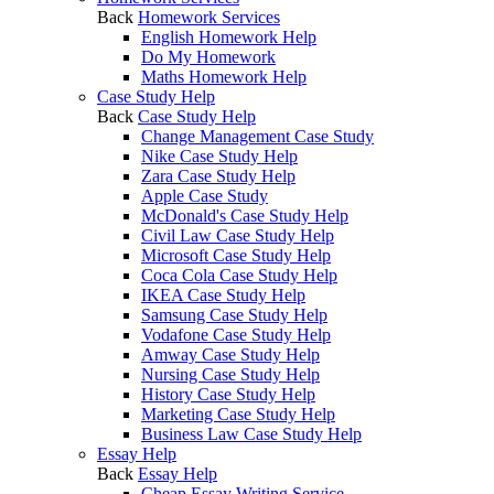
Back
Homework Services
English Homework Help
Do My Homework
Maths Homework Help
Case Study Help
Back
Case Study Help
Change Management Case Study
Nike Case Study Help
Zara Case Study Help
Apple Case Study
McDonald's Case Study Help
Civil Law Case Study Help
Microsoft Case Study Help
Coca Cola Case Study Help
IKEA Case Study Help
Samsung Case Study Help
Vodafone Case Study Help
Amway Case Study Help
Nursing Case Study Help
History Case Study Help
Marketing Case Study Help
Business Law Case Study Help
Essay Help
Back
Essay Help
Cheap Essay Writing Service