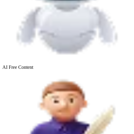
AI Free
Content