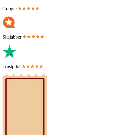
Google
Sitejabber
Trustpilot