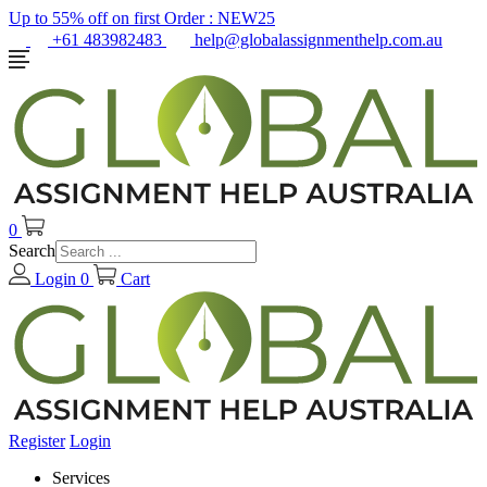
Up to 55% off on first Order :
NEW25
+61 483982483
help@globalassignmenthelp.com.au
0
Search
Login
0
Cart
Register
Login
Services