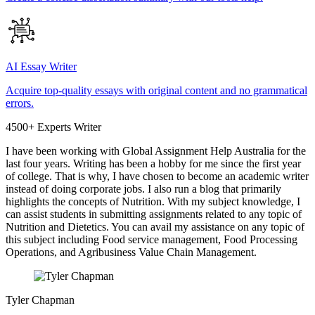
AI Essay Writer
Acquire top-quality essays with original content and no grammatical
errors.
4500+ Experts Writer
I have been working with Global Assignment Help Australia for the
last four years. Writing has been a hobby for me since the first year
of college. That is why, I have chosen to become an academic writer
instead of doing corporate jobs. I also run a blog that primarily
highlights the concepts of Nutrition. With my subject knowledge, I
can assist students in submitting assignments related to any topic of
Nutrition and Dietetics. You can avail my assistance on any topic of
this subject including Food service management, Food Processing
Operations, and Agribusiness Value Chain Management.
Tyler Chapman