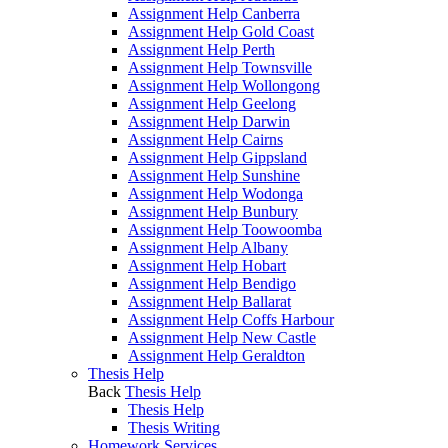
Assignment Help Canberra
Assignment Help Gold Coast
Assignment Help Perth
Assignment Help Townsville
Assignment Help Wollongong
Assignment Help Geelong
Assignment Help Darwin
Assignment Help Cairns
Assignment Help Gippsland
Assignment Help Sunshine
Assignment Help Wodonga
Assignment Help Bunbury
Assignment Help Toowoomba
Assignment Help Albany
Assignment Help Hobart
Assignment Help Bendigo
Assignment Help Ballarat
Assignment Help Coffs Harbour
Assignment Help New Castle
Assignment Help Geraldton
Thesis Help
Back
Thesis Help
Thesis Help
Thesis Writing
Homework Services