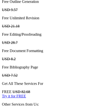
Free Outline Generation
USD 9.57
Free Unlimited Revision
USD 21.18
Free Editing/Proofreading
USD 28.7
Free Document Formatting
USD 8.2
Free Bibliography Page
USD 7.52
Get All These Services For
FREE
USD 82.68
Try it for FREE
Other Services from Us: