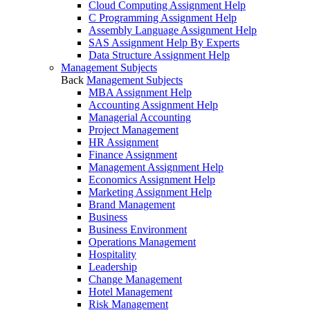
Cloud Computing Assignment Help
C Programming Assignment Help
Assembly Language Assignment Help
SAS Assignment Help By Experts
Data Structure Assignment Help
Management Subjects
Back
Management Subjects
MBA Assignment Help
Accounting Assignment Help
Managerial Accounting
Project Management
HR Assignment
Finance Assignment
Management Assignment Help
Economics Assignment Help
Marketing Assignment Help
Brand Management
Business
Business Environment
Operations Management
Hospitality
Leadership
Change Management
Hotel Management
Risk Management