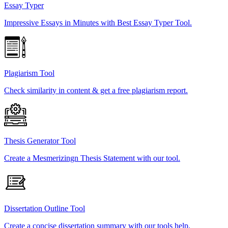
Essay Typer
Impressive Essays in Minutes with Best Essay Typer Tool.
Plagiarism Tool
Check similarity in content & get a free plagiarism report.
Thesis Generator Tool
Create a Mesmerizingn Thesis Statement with our tool.
Dissertation Outline Tool
Create a concise dissertation summary with our tools help.