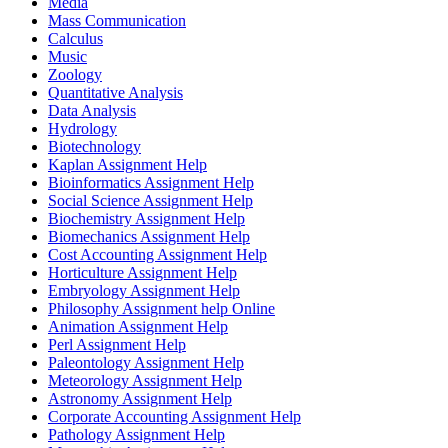
Media
Mass Communication
Calculus
Music
Zoology
Quantitative Analysis
Data Analysis
Hydrology
Biotechnology
Kaplan Assignment Help
Bioinformatics Assignment Help
Social Science Assignment Help
Biochemistry Assignment Help
Biomechanics Assignment Help
Cost Accounting Assignment Help
Horticulture Assignment Help
Embryology Assignment Help
Philosophy Assignment help Online
Animation Assignment Help
Perl Assignment Help
Paleontology Assignment Help
Meteorology Assignment Help
Astronomy Assignment Help
Corporate Accounting Assignment Help
Pathology Assignment Help