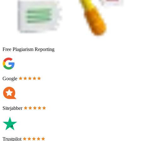
Free
Plagiarism Reporting
Google
Sitejabber
Trustpilot