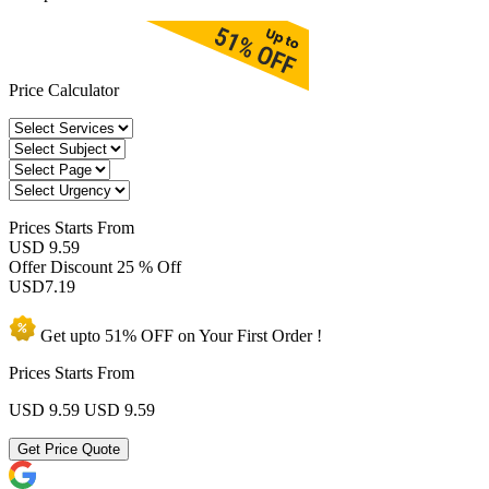
Price Calculator
Prices
Starts From
USD 9.59
Offer Discount
25 % Off
USD
7.19
Get upto
51% OFF
on Your
First Order !
Prices Starts From
USD 9.59
USD 9.59
Get Price Quote