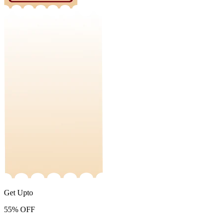
Get Upto
55%
OFF