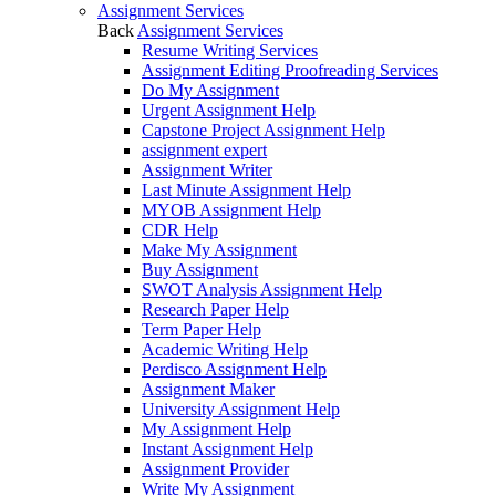
Assignment Services
Back
Assignment Services
Resume Writing Services
Assignment Editing Proofreading Services
Do My Assignment
Urgent Assignment Help
Capstone Project Assignment Help
assignment expert
Assignment Writer
Last Minute Assignment Help
MYOB Assignment Help
CDR Help
Make My Assignment
Buy Assignment
SWOT Analysis Assignment Help
Research Paper Help
Term Paper Help
Academic Writing Help
Perdisco Assignment Help
Assignment Maker
University Assignment Help
My Assignment Help
Instant Assignment Help
Assignment Provider
Write My Assignment