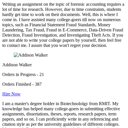
Writing an assignment on the topic of forensic accounting requires a
lot of time for research. However, due to time constraints, students
hardly get time to work on their documents. Well, this is where I
come in. I have assisted many college-goers till now on numerous
topics, such as Financial Statement Fraud Standards, Money
Laundering, Tax Fraud, Fraud in E-Commerce, Data-Driven Fraud
Detection, Fraud Investigation, and Investigating Theft Acts. If you
are not able to write your college papers by yourself, then feel free
to contact me. I assure that you won't regret your decision.
Addison Walker
Orders in Progress - 21
Orders Finished - 387
Hire Now
I am a master's degree holder in Biotechnololgy from RMIT. My
knowledge has helped many college-goers in submitting effective
assignments, dissertations, theses, reports, research papers, term
papers, and so on. I can proficiently write in any referencing and
citation style as per the university guidelines of different colleges.