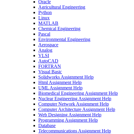
Oracle
Agricultural Engineering
Python
Linux
MATLAB
Chemical Engineering
Pascal
Environmental Engineering
Aerospace
Analog
VLSI
AutoCAD
FORTRAN
Visual Basic
Solidworks Assignment Help
Html Assignment Help
UML Assignment Help
Biomedical Engineering Assignment Help
Nuclear Engineering Assignment Help
Computer Network Assignment Help
Computer Architecture Assignment Help
Web Designing Assignment Help
Programming Assignment Help
Database
Telecommunications Assignment Help