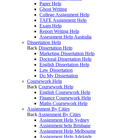
Paper Help
Ghost Writing
College Assignment Help
TAFE Assignment Help
Exam Help
Report Writing Help
Assessment Help Australia
Dissertation Help
Back
Dissertation Help
Marketing Dissertation Help
Doctoral Dissertation Help
English Dissertation Help
Law Dissertation
Do My Dissertation
Coursework Help
Back
Coursework Help
English Coursework Help
Finance Coursework Help
Maths Coursework Help
Assignment By Cities
Back
Assignment By Cities
Assignment Help Sydney
Assignment help Brisbane
Assignment Help Melbourne
Assignment Help Adelaide