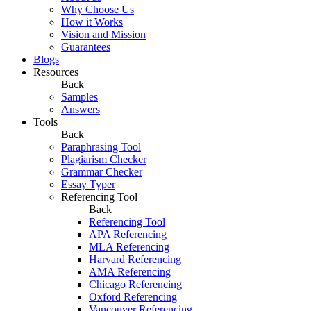
Why Choose Us
How it Works
Vision and Mission
Guarantees
Blogs
Resources
Back
Samples
Answers
Tools
Back
Paraphrasing Tool
Plagiarism Checker
Grammar Checker
Essay Typer
Referencing Tool
Back
Referencing Tool
APA Referencing
MLA Referencing
Harvard Referencing
AMA Referencing
Chicago Referencing
Oxford Referencing
Vancouver Referencing