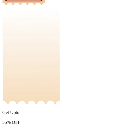
Get Upto
55%
OFF