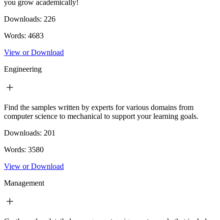
you grow academically!
Downloads:
226
Words:
4683
View or Download
Engineering
Find the samples written by experts for various domains from
computer science to mechanical to support your learning goals.
Downloads:
201
Words:
3580
View or Download
Management