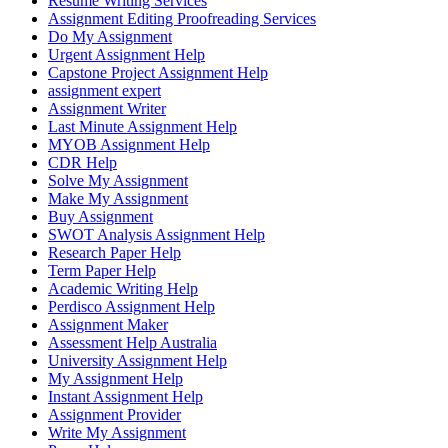
Resume Writing Services
Assignment Editing Proofreading Services
Do My Assignment
Urgent Assignment Help
Capstone Project Assignment Help
assignment expert
Assignment Writer
Last Minute Assignment Help
MYOB Assignment Help
CDR Help
Solve My Assignment
Make My Assignment
Buy Assignment
SWOT Analysis Assignment Help
Research Paper Help
Term Paper Help
Academic Writing Help
Perdisco Assignment Help
Assignment Maker
Assessment Help Australia
University Assignment Help
My Assignment Help
Instant Assignment Help
Assignment Provider
Write My Assignment