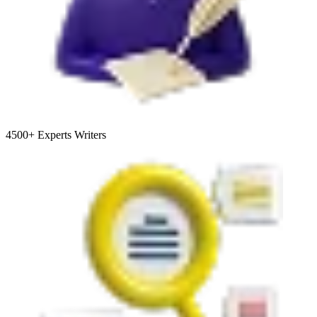
4500+
Experts Writers