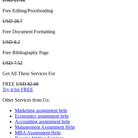
USD 21.18
Free Editing/Proofreading
USD 28.7
Free Document Formatting
USD 8.2
Free Bibliography Page
USD 7.52
Get All These Services For
FREE
USD 82.68
Try it for FREE
Other Services from Us:
Marketing assignment help
Economics assignment help
Accounting assignment help
Management Assignment Help
MBA Assignment Help