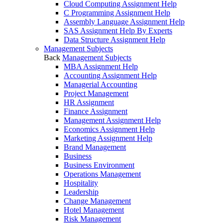
Cloud Computing Assignment Help
C Programming Assignment Help
Assembly Language Assignment Help
SAS Assignment Help By Experts
Data Structure Assignment Help
Management Subjects
Back
Management Subjects
MBA Assignment Help
Accounting Assignment Help
Managerial Accounting
Project Management
HR Assignment
Finance Assignment
Management Assignment Help
Economics Assignment Help
Marketing Assignment Help
Brand Management
Business
Business Environment
Operations Management
Hospitality
Leadership
Change Management
Hotel Management
Risk Management