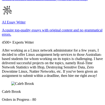
AI Essay Writer
Acquire top-quality essays with original content and no grammatical
errors.
4500+ Experts Writer
After working as a Linux network administrator for a few years, I
decided to offer Linux assignment help services to those Australian-
based students for whom working on its topics is challenging. I have
delivered successful projects on the topics, namely Real-Time
Network Statistics with Iftop, Destroying Sensitive Data, Zero
Downtime Linux, Nattier Networks, etc. If you've been given an
assignment to submit within a deadline, then hire me right away!
Caleb Brook
Orders in Progress - 80