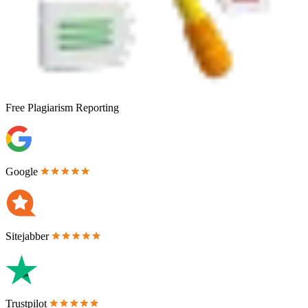
Free
Plagiarism Reporting
Google
Sitejabber
Trustpilot