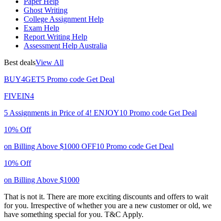
Paper Help
Ghost Writing
College Assignment Help
Exam Help
Report Writing Help
Assessment Help Australia
Best deals
View All
BUY4GET5
Promo code
Get Deal
FIVEIN4
5 Assignments in Price of 4!
ENJOY10
Promo code
Get Deal
10% Off
on Billing Above $1000
OFF10
Promo code
Get Deal
10% Off
on Billing Above $1000
That is not it. There are more exciting discounts and offers to wait
for you. Irrespective of whether you are a new customer or old, we
have something special for you.
T&C Apply.