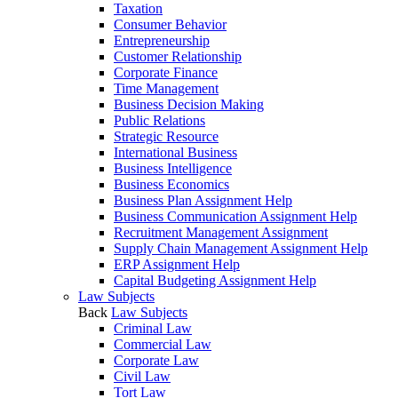
Taxation
Consumer Behavior
Entrepreneurship
Customer Relationship
Corporate Finance
Time Management
Business Decision Making
Public Relations
Strategic Resource
International Business
Business Intelligence
Business Economics
Business Plan Assignment Help
Business Communication Assignment Help
Recruitment Management Assignment
Supply Chain Management Assignment Help
ERP Assignment Help
Capital Budgeting Assignment Help
Law Subjects
Back
Law Subjects
Criminal Law
Commercial Law
Corporate Law
Civil Law
Tort Law