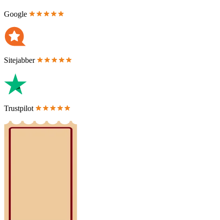
Google
Sitejabber
Trustpilot