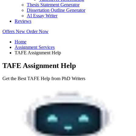
Thesis Statement Generator
Dissertation Outline Generator
AI Essay Writer
Reviews
Offers
New
Order Now
Home
Assignment Services
TAFE Assignment Help
TAFE Assignment Help
Get the Best TAFE Help from PhD Writers