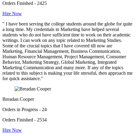
Orders Finished - 2425
Hire Now
" I have been serving the college students around the globe for quite
a long time. My credentials in Marketing have helped several
students who do not have sufficient time to work on their academic
writings. I can work on any topic related to Marketing Studies.
Some of the crucial topics that I have covered till now are
Marketing, Financial Management, Business Communication,
Human Resource Management, Project Management, Consumer
Behavior, Marketing Strategy, Global Marketing, Integrated
Marketing Communication and many more. If any of the topics
related to this subject is making your life stressful, then approach me
for quick assistance."
Breadan Cooper
Orders in Progress - 24
Orders Finished - 2534
Hire Now