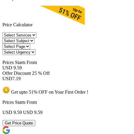
Price Calculator
Prices
Starts From
USD 9.59
Offer Discount
25 % Off
USD
7.19
Get upto
51% OFF
on Your
First Order !
Prices Starts From
USD 9.59
USD 9.59
Get Price Quote