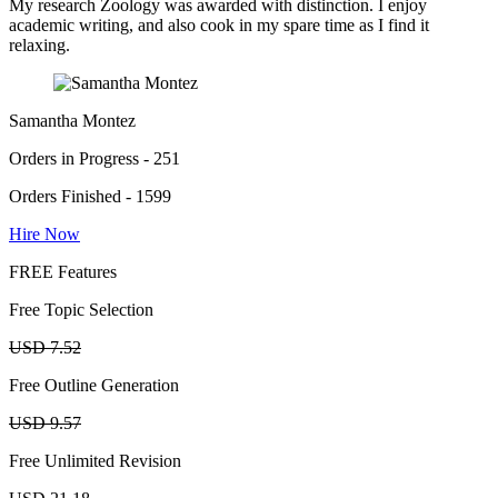
My research Zoology was awarded with distinction. I enjoy
academic writing, and also cook in my spare time as I find it
relaxing.
Samantha Montez
Orders in Progress - 251
Orders Finished - 1599
Hire Now
FREE Features
Free Topic Selection
USD 7.52
Free Outline Generation
USD 9.57
Free Unlimited Revision