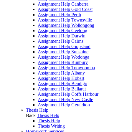
Assignment Help Canberra
Assignment Help Gold Coast
Assignment Help Perth
Assignment Help Townsville
Assignment Help Wollongong
Assignment Help Geelong
Assignment Help Darwin
Assignment Help Cairns
Assignment Help Gippsland
Assignment Help Sunshine
Assignment Help Wodonga
Assignment Help Bunbury
Assignment Help Toowoomba
Assignment Help Albany
Assignment Help Hobart
Assignment Help Bendigo
Assignment Help Ballarat
Assignment Help Coffs Harbour
Assignment Help New Castle
Assignment Help Geraldton
Thesis Help
Back
Thesis Help
Thesis Help
Thesis Writing
Homework Services