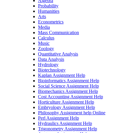
Algebra
Probability
Humanities
Arts
Econometrics
Media
Mass Communication
Calculus
Music
Zoology
Quantitative Analysis
Data Analysis
Hydrology
Biotechnology
Kaplan Assignment Help
Bioinformatics Assignment Help
Social Science Assignment Help
Biomechanics Assignment Help
Cost Accounting Assignment Help
Horticulture Assignment Help
Embryology Assignment Help
Philosophy Assignment help Online
Perl Assignment Help
Hydraulics Assignment Help
Trigonometry Assignment Help