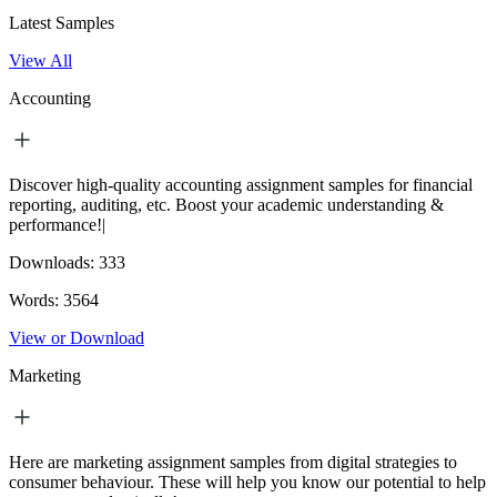
Latest Samples
View All
Accounting
Discover high-quality accounting assignment samples for financial
reporting, auditing, etc. Boost your academic understanding &
performance!|
Downloads:
333
Words:
3564
View or Download
Marketing
Here are marketing assignment samples from digital strategies to
consumer behaviour. These will help you know our potential to help