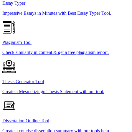
Essay Typer
Impressive Essays in Minutes with Best Essay Typer Tool.
Plagiarism Tool
Check similarity in content & get a free plagiarism report.
Thesis Generator Tool
Create a Mesmerizingn Thesis Statement with our tool.
Dissertation Outline Tool
Create a concise dissertation summary with our tools help.