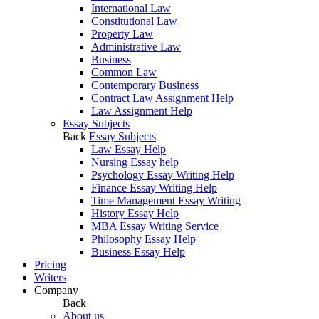
International Law
Constitutional Law
Property Law
Administrative Law
Business
Common Law
Contemporary Business
Contract Law Assignment Help
Law Assignment Help
Essay Subjects
Back
Essay Subjects
Law Essay Help
Nursing Essay help
Psychology Essay Writing Help
Finance Essay Writing Help
Time Management Essay Writing
History Essay Help
MBA Essay Writing Service
Philosophy Essay Help
Business Essay Help
Pricing
Writers
Company
Back
About us