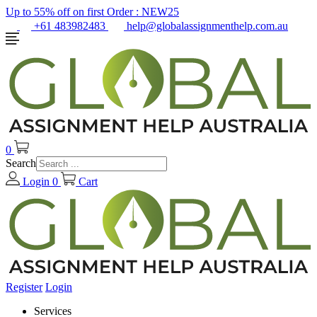
Up to 55% off on first Order :
NEW25
+61 483982483
help@globalassignmenthelp.com.au
0
Search
Login
0
Cart
Register
Login
Services