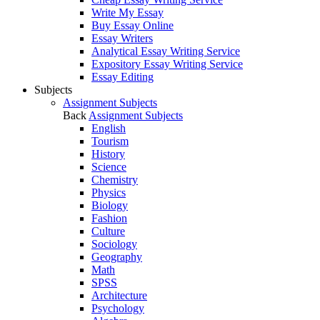
Write My Essay
Buy Essay Online
Essay Writers
Analytical Essay Writing Service
Expository Essay Writing Service
Essay Editing
Subjects
Assignment Subjects
Back
Assignment Subjects
English
Tourism
History
Science
Chemistry
Physics
Biology
Fashion
Culture
Sociology
Geography
Math
SPSS
Architecture
Psychology