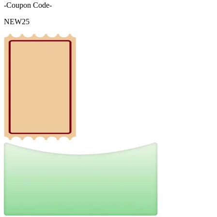
-Coupon Code-
NEW25