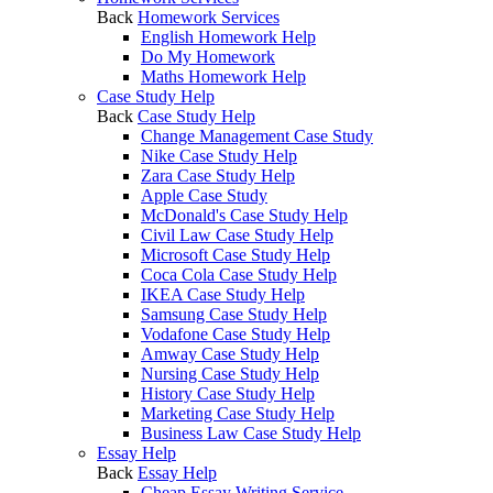
Back
Homework Services
English Homework Help
Do My Homework
Maths Homework Help
Case Study Help
Back
Case Study Help
Change Management Case Study
Nike Case Study Help
Zara Case Study Help
Apple Case Study
McDonald's Case Study Help
Civil Law Case Study Help
Microsoft Case Study Help
Coca Cola Case Study Help
IKEA Case Study Help
Samsung Case Study Help
Vodafone Case Study Help
Amway Case Study Help
Nursing Case Study Help
History Case Study Help
Marketing Case Study Help
Business Law Case Study Help
Essay Help
Back
Essay Help
Cheap Essay Writing Service