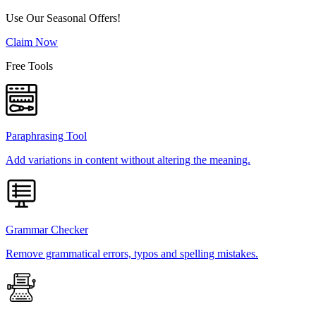
Use Our Seasonal Offers!
Claim Now
Free Tools
Paraphrasing Tool
Add variations in content without altering the meaning.
Grammar Checker
Remove grammatical errors, typos and spelling mistakes.