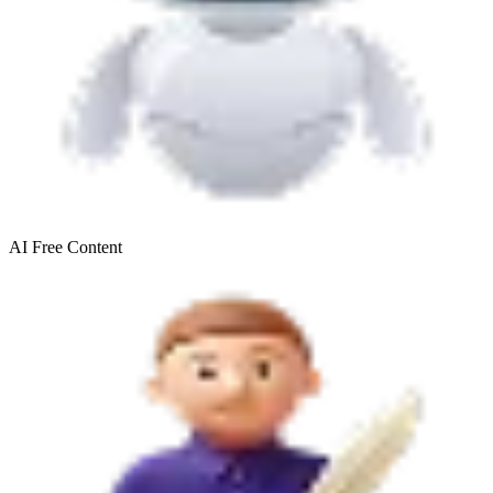
AI Free
Content