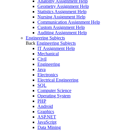
Anatomy Assignment Help
Geometry Assignment Help
Statistics Assignment Help
Nursing Assignment Help
Communication Assignment Help
Custom Assignment Help
Auditing Assignment Help
Engineering Subjects
Back
Engineering Subjects
IT Assignment Help
Mechanical
Civil
Engineering
Java
Electronics
Electrical Engineering
SQL
Computer Science
Operating System
PHP
Android
Graphics
ASP.NET
JavaScript
Data Mining