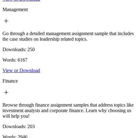
Management
Go through a detailed management assignment sample that includes
the case studies on leadership related topics.
Downloads:
250
Words:
6167
View or Download
Finance
Browse through finance assignment samples that address topics like
investment analysis and corporate finance. Learn why choosing us
will help you!
Downloads:
203
Words:
2946