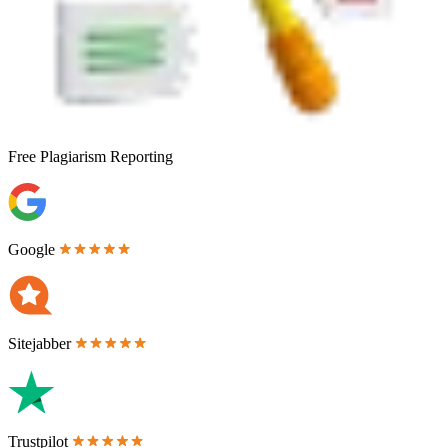
Free
Plagiarism Reporting
Google
Sitejabber
Trustpilot