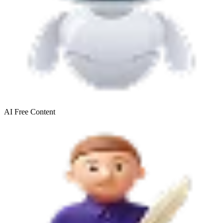
AI Free
Content