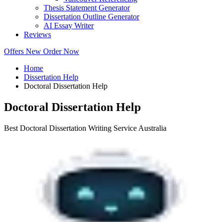
Thesis Statement Generator
Dissertation Outline Generator
AI Essay Writer
Reviews
Offers
New
Order Now
Home
Dissertation Help
Doctoral Dissertation Help
Doctoral Dissertation Help
Best Doctoral Dissertation Writing Service Australia