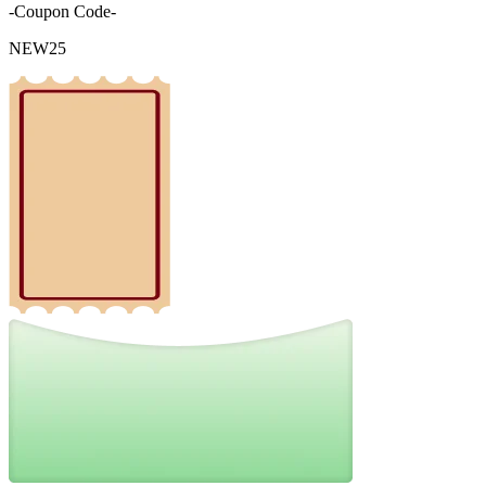
-Coupon Code-
NEW25