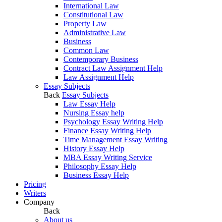
International Law
Constitutional Law
Property Law
Administrative Law
Business
Common Law
Contemporary Business
Contract Law Assignment Help
Law Assignment Help
Essay Subjects
Back
Essay Subjects
Law Essay Help
Nursing Essay help
Psychology Essay Writing Help
Finance Essay Writing Help
Time Management Essay Writing
History Essay Help
MBA Essay Writing Service
Philosophy Essay Help
Business Essay Help
Pricing
Writers
Company
Back
About us