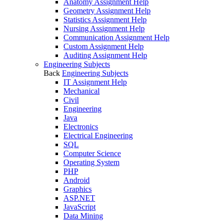
Anatomy Assignment Help
Geometry Assignment Help
Statistics Assignment Help
Nursing Assignment Help
Communication Assignment Help
Custom Assignment Help
Auditing Assignment Help
Engineering Subjects
Back
Engineering Subjects
IT Assignment Help
Mechanical
Civil
Engineering
Java
Electronics
Electrical Engineering
SQL
Computer Science
Operating System
PHP
Android
Graphics
ASP.NET
JavaScript
Data Mining