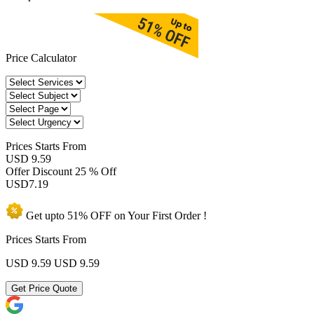
Price Calculator
Prices
Starts From
USD 9.59
Offer Discount
25 % Off
USD
7.19
Get upto
51% OFF
on Your
First Order !
Prices Starts From
USD 9.59
USD 9.59
Get Price Quote