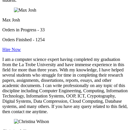
student.
Max Josh
Orders in Progress - 33
Orders Finished - 1254
Hire Now
I am a computer science expert having completed my graduation
from the La Trobe University and have immense experience in this
field for more than three years. With my knowledge, I have helped
several students who struggle for time in completing their research
papers, assignments, dissertations, reports, essays, and other
academic documents. I can write professionally on any topic of this
discipline including Computer Engineering, Computing, Information
Technology, Information Systems, OOP, ICT, Crypotography,
Digital Systems, Data Compression, Cloud Computing, Database
systems, and many others. If you have any query related to this field,
then contact me anytime.