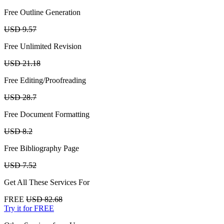
Free Outline Generation
USD 9.57
Free Unlimited Revision
USD 21.18
Free Editing/Proofreading
USD 28.7
Free Document Formatting
USD 8.2
Free Bibliography Page
USD 7.52
Get All These Services For
FREE
USD 82.68
Try it for FREE