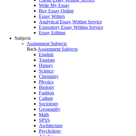
Write My Essay
Buy Essay Online
Essay Writers
Analytical Essay Writing Service
Expository Essay Writing Service
Essay Editing
Subjects
Assignment Subjects
Back
Assignment Subjects
English
Tourism
History
Science
Chemistry
Physics
Biology
Fashion
Culture
Sociology
Geography
Math
SPSS
Architecture
Psychology