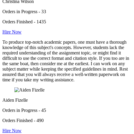
Christina Wilson
Orders in Progress - 33
Orders Finished - 1435
Hire Now
To produce top-notch academic papers, one must have a thorough
knowledge of this subject's concepts. However, students lack the
required understanding of the assignment topic, or might find it
difficult to use the correct format and citation style. If you too are in
the same boat, then consider me at the earliest. I can work on any
subject matter while keeping the specified guidelines in mind. Rest
assured that you will always receive a well-written paperwork on
time if you take my writing assistance.
Aiden Fizelle
Orders in Progress - 45
Orders Finished - 490
Hire Now