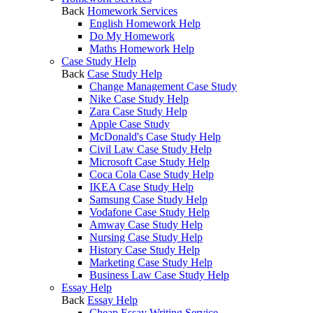
Back
Homework Services
English Homework Help
Do My Homework
Maths Homework Help
Case Study Help
Back
Case Study Help
Change Management Case Study
Nike Case Study Help
Zara Case Study Help
Apple Case Study
McDonald's Case Study Help
Civil Law Case Study Help
Microsoft Case Study Help
Coca Cola Case Study Help
IKEA Case Study Help
Samsung Case Study Help
Vodafone Case Study Help
Amway Case Study Help
Nursing Case Study Help
History Case Study Help
Marketing Case Study Help
Business Law Case Study Help
Essay Help
Back
Essay Help
Cheap Essay Writing Service