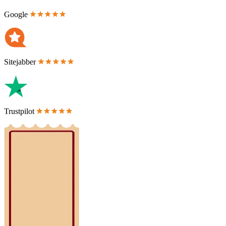
Google
Sitejabber
Trustpilot