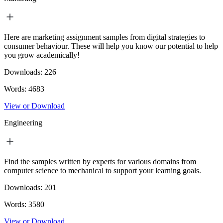
Here are marketing assignment samples from digital strategies to
consumer behaviour. These will help you know our potential to help
you grow academically!
Downloads:
226
Words:
4683
View or Download
Engineering
Find the samples written by experts for various domains from
computer science to mechanical to support your learning goals.
Downloads:
201
Words:
3580
View or Download