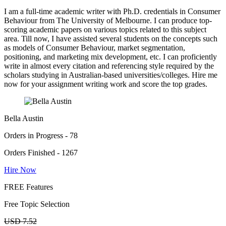
I am a full-time academic writer with Ph.D. credentials in Consumer
Behaviour from The University of Melbourne. I can produce top-
scoring academic papers on various topics related to this subject
area. Till now, I have assisted several students on the concepts such
as models of Consumer Behaviour, market segmentation,
positioning, and marketing mix development, etc. I can proficiently
write in almost every citation and referencing style required by the
scholars studying in Australian-based universities/colleges. Hire me
now for your assignment writing work and score the top grades.
Bella Austin
Orders in Progress - 78
Orders Finished - 1267
Hire Now
FREE Features
Free Topic Selection
USD 7.52