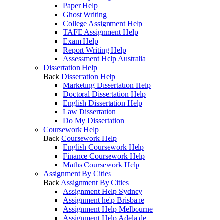
Paper Help
Ghost Writing
College Assignment Help
TAFE Assignment Help
Exam Help
Report Writing Help
Assessment Help Australia
Dissertation Help
Back
Dissertation Help
Marketing Dissertation Help
Doctoral Dissertation Help
English Dissertation Help
Law Dissertation
Do My Dissertation
Coursework Help
Back
Coursework Help
English Coursework Help
Finance Coursework Help
Maths Coursework Help
Assignment By Cities
Back
Assignment By Cities
Assignment Help Sydney
Assignment help Brisbane
Assignment Help Melbourne
Assignment Help Adelaide