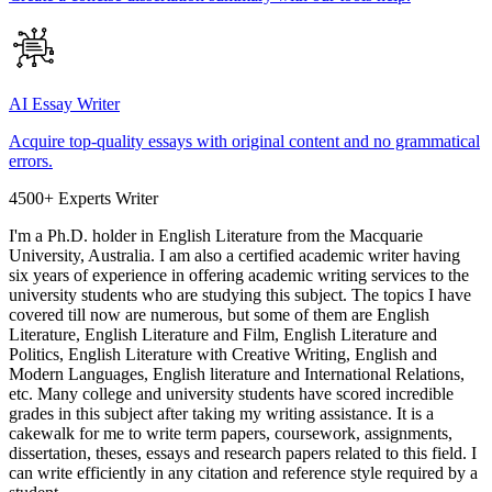
AI Essay Writer
Acquire top-quality essays with original content and no grammatical
errors.
4500+ Experts Writer
I'm a Ph.D. holder in English Literature from the Macquarie
University, Australia. I am also a certified academic writer having
six years of experience in offering academic writing services to the
university students who are studying this subject. The topics I have
covered till now are numerous, but some of them are English
Literature, English Literature and Film, English Literature and
Politics, English Literature with Creative Writing, English and
Modern Languages, English literature and International Relations,
etc. Many college and university students have scored incredible
grades in this subject after taking my writing assistance. It is a
cakewalk for me to write term papers, coursework, assignments,
dissertation, theses, essays and research papers related to this field. I
can write efficiently in any citation and reference style required by a