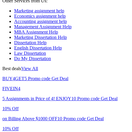
Other Services from Us:
Marketing assignment help
Economics assignment help
Accounting assignment help
Management Assignment Help
MBA Assignment Help
Marketing Dissertation Help
Dissertation Help
English Dissertation Help
Law Dissertation
Do My Dissertation
Best deals
View All
BUY4GET5
Promo code
Get Deal
FIVEIN4
5 Assignments in Price of 4!
ENJOY10
Promo code
Get Deal
10% Off
on Billing Above $1000
OFF10
Promo code
Get Deal
10% Off