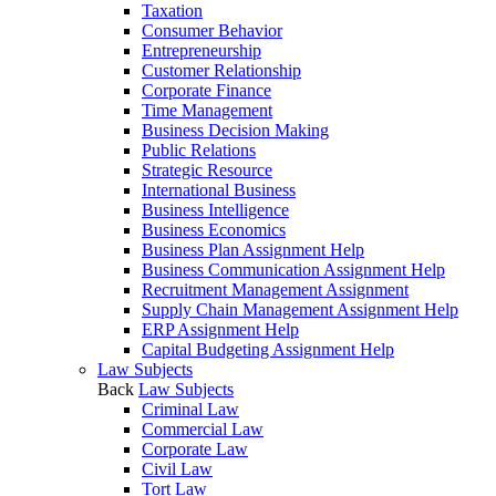
Taxation
Consumer Behavior
Entrepreneurship
Customer Relationship
Corporate Finance
Time Management
Business Decision Making
Public Relations
Strategic Resource
International Business
Business Intelligence
Business Economics
Business Plan Assignment Help
Business Communication Assignment Help
Recruitment Management Assignment
Supply Chain Management Assignment Help
ERP Assignment Help
Capital Budgeting Assignment Help
Law Subjects
Back
Law Subjects
Criminal Law
Commercial Law
Corporate Law
Civil Law
Tort Law