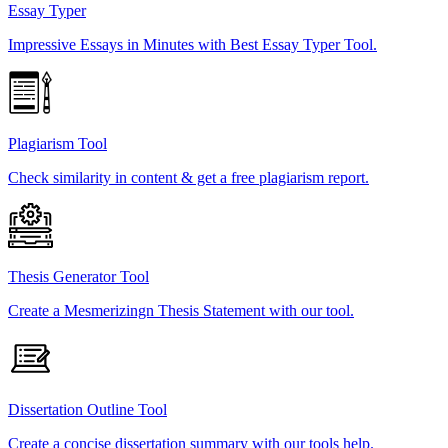
Essay Typer
Impressive Essays in Minutes with Best Essay Typer Tool.
Plagiarism Tool
Check similarity in content & get a free plagiarism report.
Thesis Generator Tool
Create a Mesmerizingn Thesis Statement with our tool.
Dissertation Outline Tool
Create a concise dissertation summary with our tools help.