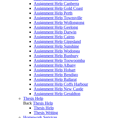
Assignment Help Canberra
Assignment Help Gold Coast
Assignment Help Perth
Assignment Help Townsville
Assignment Help Wollongong
Assignment Help Geelong
Assignment Help Darwin
Assignment Help Cairns
Assignment Help Gippsland
Assignment Help Sunshine
Assignment Help Wodonga
Assignment Help Bunbury
Assignment Help Toowoomba
Assignment Help Albany
Assignment Help Hobart
Assignment Help Bendigo
Assignment Help Ballarat
Assignment Help Coffs Harbour
Assignment Help New Castle
Assignment Help Geraldton
Thesis Help
Back
Thesis Help
Thesis Help
Thesis Writing
Homework Services