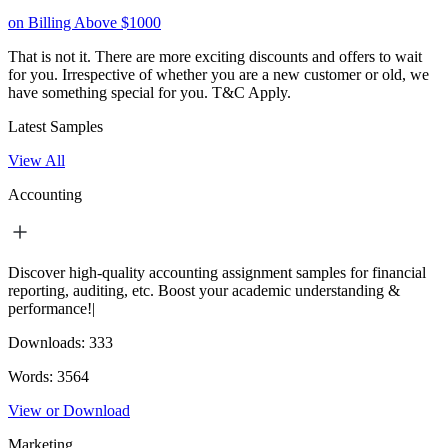
on Billing Above $1000
That is not it. There are more exciting discounts and offers to wait
for you. Irrespective of whether you are a new customer or old, we
have something special for you.
T&C Apply.
Latest Samples
View All
Accounting
Discover high-quality accounting assignment samples for financial
reporting, auditing, etc. Boost your academic understanding &
performance!|
Downloads:
333
Words:
3564
View or Download
Marketing