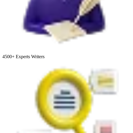
4500+
Experts Writers