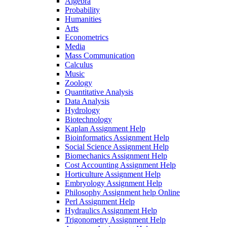
Algebra
Probability
Humanities
Arts
Econometrics
Media
Mass Communication
Calculus
Music
Zoology
Quantitative Analysis
Data Analysis
Hydrology
Biotechnology
Kaplan Assignment Help
Bioinformatics Assignment Help
Social Science Assignment Help
Biomechanics Assignment Help
Cost Accounting Assignment Help
Horticulture Assignment Help
Embryology Assignment Help
Philosophy Assignment help Online
Perl Assignment Help
Hydraulics Assignment Help
Trigonometry Assignment Help