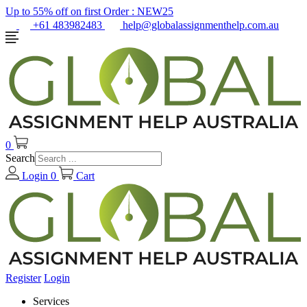
Up to 55% off on first Order :
NEW25
+61 483982483
help@globalassignmenthelp.com.au
0
Search
Login
0
Cart
Register
Login
Services