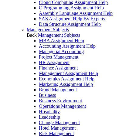
Cloud Computing Assignment Help
C Programming Assignment Help
Assembly Language Assignment Help
SAS Assignment Help By Experts
Data Structure Assignment Help
Management Subjects
Back
Management Subjects
MBA Assignment Help
Accounting Assignment Help
Managerial Accounting
Project Management
HR Assignment
Finance Assignment
Management Assignment Help
Economics Assignment Help
Marketing Assignment Help
Brand Management
Business
Business Environment
Operations Management
Hospitality
Leadership
Change Management
Hotel Management
Risk Management