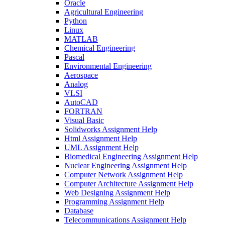
Oracle
Agricultural Engineering
Python
Linux
MATLAB
Chemical Engineering
Pascal
Environmental Engineering
Aerospace
Analog
VLSI
AutoCAD
FORTRAN
Visual Basic
Solidworks Assignment Help
Html Assignment Help
UML Assignment Help
Biomedical Engineering Assignment Help
Nuclear Engineering Assignment Help
Computer Network Assignment Help
Computer Architecture Assignment Help
Web Designing Assignment Help
Programming Assignment Help
Database
Telecommunications Assignment Help