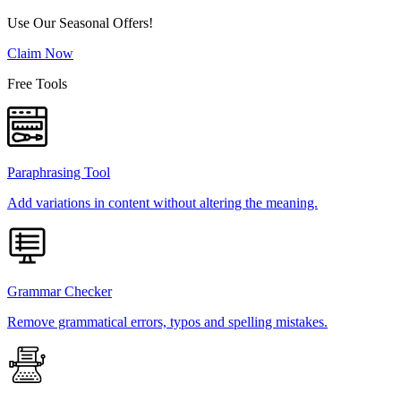
Use Our Seasonal Offers!
Claim Now
Free Tools
Paraphrasing Tool
Add variations in content without altering the meaning.
Grammar Checker
Remove grammatical errors, typos and spelling mistakes.