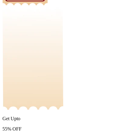
Get Upto
55%
OFF