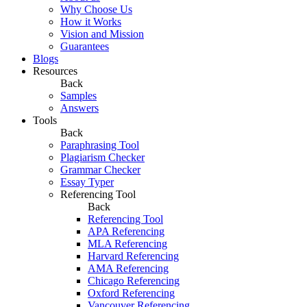
Why Choose Us
How it Works
Vision and Mission
Guarantees
Blogs
Resources
Back
Samples
Answers
Tools
Back
Paraphrasing Tool
Plagiarism Checker
Grammar Checker
Essay Typer
Referencing Tool
Back
Referencing Tool
APA Referencing
MLA Referencing
Harvard Referencing
AMA Referencing
Chicago Referencing
Oxford Referencing
Vancouver Referencing