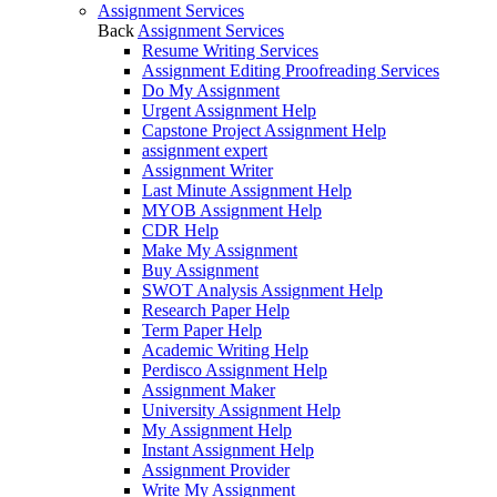
Assignment Services
Back
Assignment Services
Resume Writing Services
Assignment Editing Proofreading Services
Do My Assignment
Urgent Assignment Help
Capstone Project Assignment Help
assignment expert
Assignment Writer
Last Minute Assignment Help
MYOB Assignment Help
CDR Help
Make My Assignment
Buy Assignment
SWOT Analysis Assignment Help
Research Paper Help
Term Paper Help
Academic Writing Help
Perdisco Assignment Help
Assignment Maker
University Assignment Help
My Assignment Help
Instant Assignment Help
Assignment Provider
Write My Assignment