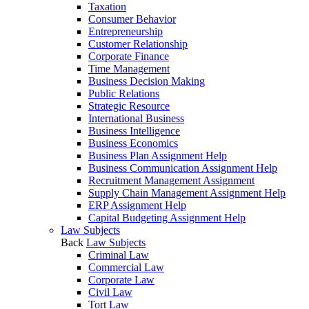
Taxation
Consumer Behavior
Entrepreneurship
Customer Relationship
Corporate Finance
Time Management
Business Decision Making
Public Relations
Strategic Resource
International Business
Business Intelligence
Business Economics
Business Plan Assignment Help
Business Communication Assignment Help
Recruitment Management Assignment
Supply Chain Management Assignment Help
ERP Assignment Help
Capital Budgeting Assignment Help
Law Subjects
Back
Law Subjects
Criminal Law
Commercial Law
Corporate Law
Civil Law
Tort Law