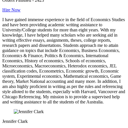
Orders Finished - 2423
Hire Now
I have gained immense experience in the field of Economics Studies
and have been providing academic writing assistance to
University/College students for more than eight years. With my
knowledge, I have helped many scholars who are seeking aid in
writing effective essays, assignments, theses, college reports,
research papers and dissertations. Students approach me to attain
guidance on topics that include Economics, Business Economics,
Economics & Finance, Politics & Economics, International
Economics, History of economics, Schools of economics,
Microeconomics, Macroeconomics, Heterodox economics, JEL
classification codes, Econometrics, Economic growth, Economic
system, Experimental economics, Mathematical economics, Game
theory, Market National accounting and many more. In addition, I
am also highly proficient in writing as per the rules and referencing
style alloted to the students, especially with Harvard, Vancouver and
Chicago Referencing. My mission is to provide a supervised help
and writing assistance to all the students of the Australia.
Jennifer Clark