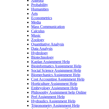
Algebra
Probability
Humanities
Arts
Econometrics
Media
Mass Communication
Calculus
Music
Zoology
Quantitative Analysis
Data Analysis
Hydrology
Biotechnology
Kaplan Assignment Help
Bioinformatics Assignment Help
Social Science Assignment Help
Biomechanics Assignment Help
Cost Accounting Assignment Help
Horticulture Assignment Help
Embryology Assignment Help
Philosophy Assignment help Online
Perl Assignment Help
Hydraulics Assignment Help
Trigonometry Assignment Help