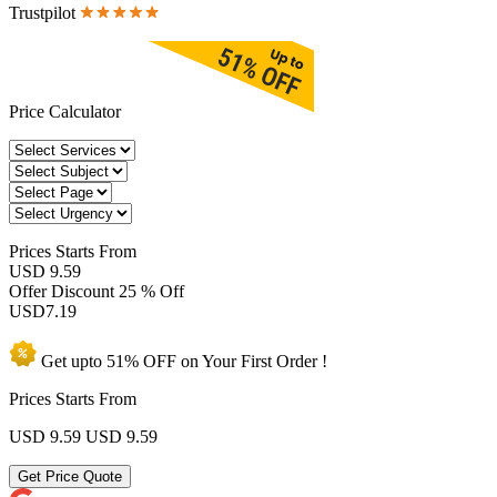
Trustpilot
Price Calculator
Prices
Starts From
USD 9.59
Offer Discount
25 % Off
USD
7.19
Get upto
51% OFF
on Your
First Order !
Prices Starts From
USD 9.59
USD 9.59
Get Price Quote