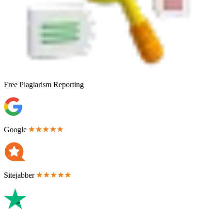
Free
Plagiarism Reporting
Google
Sitejabber