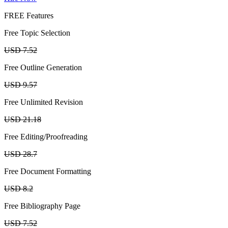
FREE Features
Free Topic Selection
USD 7.52
Free Outline Generation
USD 9.57
Free Unlimited Revision
USD 21.18
Free Editing/Proofreading
USD 28.7
Free Document Formatting
USD 8.2
Free Bibliography Page
USD 7.52