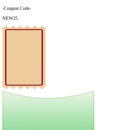
-Coupon Code-
NEW25