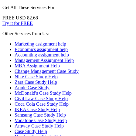
Get All These Services For
FREE
USD 82.68
Try it for FREE
Other Services from Us:
Marketing assignment help
Economics assignment help
Accounting assignment help
Management Assignment Help
MBA Assignment Help
Change Management Case Study
Nike Case Study Help
Zara Case Study Help
Apple Case Study
McDonald's Case Study Help
Civil Law Case Study Help
Coca Cola Case Study Help
IKEA Case Study Help
Samsung Case Study Help
Vodafone Case Study Help
Amway Case Study Help
Case Study Help