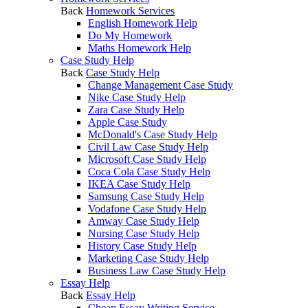
Back
Homework Services
English Homework Help
Do My Homework
Maths Homework Help
Case Study Help
Back
Case Study Help
Change Management Case Study
Nike Case Study Help
Zara Case Study Help
Apple Case Study
McDonald's Case Study Help
Civil Law Case Study Help
Microsoft Case Study Help
Coca Cola Case Study Help
IKEA Case Study Help
Samsung Case Study Help
Vodafone Case Study Help
Amway Case Study Help
Nursing Case Study Help
History Case Study Help
Marketing Case Study Help
Business Law Case Study Help
Essay Help
Back
Essay Help
Cheap Essay Writing Service