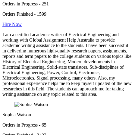
Orders in Progress - 251
Orders Finished - 1599
Hire Now
I am a certified academic writer of Electrical Engineering and
working with Global Assignment Help Australia to provide
academic writing assistance to the students. I have been successful
in delivering numerous high-quality research papers, assignments,
reports and term papers to the college students on various topics like
History of Electrical Engineering, Modern developments in
Electrical Engineering, Solid-state transistors, Sub-disciplines of
Electrical Engineering, Power, Control, Electronics,
Microelectronics, Signal processing, many others. Also, my
professional experience helps me to keep myself updated of the new
researches in this field. The students can approach me for taking
writing assistance on any topic related to this area.
Sophia Watson
Orders in Progress - 65