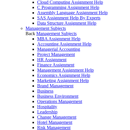
Cloud Computing Assignment Help
C Programming Assignment Help
Assembly Language Assignment Help
SAS Assignment Help By Experts
Data Structure Assignment Help
Management Subjects
Back
Management Subjects
MBA Assignment Help
Accounting Assignment Help
Managerial Accounting
Project Management
HR Assignment
Finance Assignment
Management Assignment Help
Economics Assignment Help
Marketing Assignment Help
Brand Management
Business
Business Environment
Operations Management
Hospitality
Leadership
Change Management
Hotel Management
Risk Management