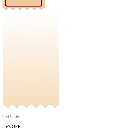
Get Upto
55%
OFF