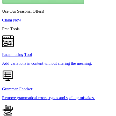
Use Our Seasonal Offers!
Claim Now
Free Tools
Paraphrasing Tool
Add variations in content without altering the meaning.
Grammar Checker
Remove grammatical errors, typos and spelling mistakes.