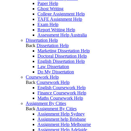
Paper Help
Ghost Writing
College Assignment Help
TAFE Assignment Help
Exam Help
Report Writing Help
Assessment Help Australia
Dissertation Help
Back
Dissertation Help
Marketing Dissertation Help
Doctoral Dissertation Help
English Dissertation Help
Law Dissertation
Do My Dissertation
Coursework Help
Back
Coursework Help
English Coursework Help
Finance Coursework Help
Maths Coursework Help
Assignment By Cities
Back
Assignment By Cities
Assignment Help Sydney
Assignment help Brisbane
Assignment Help Melbourne
Assignment Help Adelaide