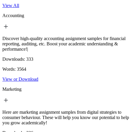
View All
Accounting
Discover high-quality accounting assignment samples for financial
reporting, auditing, etc. Boost your academic understanding &
performance!|
Downloads:
333
Words:
3564
View or Download
Marketing
Here are marketing assignment samples from digital strategies to
consumer behaviour. These will help you know our potential to help
you grow academically!