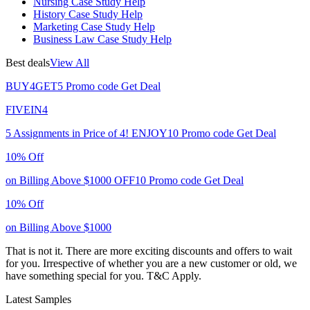
Nursing Case Study Help
History Case Study Help
Marketing Case Study Help
Business Law Case Study Help
Best deals
View All
BUY4GET5
Promo code
Get Deal
FIVEIN4
5 Assignments in Price of 4!
ENJOY10
Promo code
Get Deal
10% Off
on Billing Above $1000
OFF10
Promo code
Get Deal
10% Off
on Billing Above $1000
That is not it. There are more exciting discounts and offers to wait
for you. Irrespective of whether you are a new customer or old, we
have something special for you.
T&C Apply.
Latest Samples