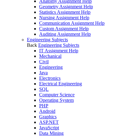
Anatomy Assignment Help
Geometry Assignment Help
Statistics Assignment Help
Nursing Assignment Help
Communication Assignment Help
Custom Assignment Help
Auditing Assignment Help
Engineering Subjects
Back
Engineering Subjects
IT Assignment Help
Mechanical
Civil
Engineering
Java
Electronics
Electrical Engineering
SQL
Computer Science
Operating System
PHP
Android
Graphics
ASP.NET
JavaScript
Data Mining