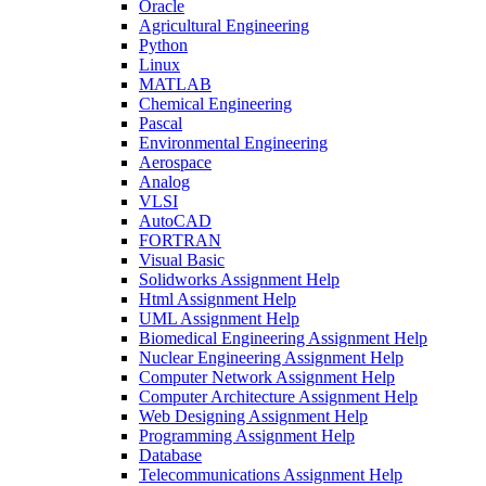
Oracle
Agricultural Engineering
Python
Linux
MATLAB
Chemical Engineering
Pascal
Environmental Engineering
Aerospace
Analog
VLSI
AutoCAD
FORTRAN
Visual Basic
Solidworks Assignment Help
Html Assignment Help
UML Assignment Help
Biomedical Engineering Assignment Help
Nuclear Engineering Assignment Help
Computer Network Assignment Help
Computer Architecture Assignment Help
Web Designing Assignment Help
Programming Assignment Help
Database
Telecommunications Assignment Help