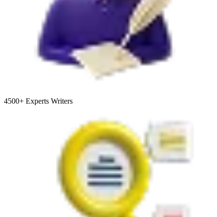
4500+
Experts Writers