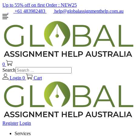
Up to 55% off on first Order :
NEW25
+61 483982483
help@globalassignmenthelp.com.au
0
Search
Login
0
Cart
Register
Login
Services