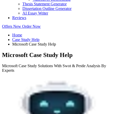
Thesis Statement Generator
Dissertation Outline Generator
AI Essay Writer
Reviews
Offers
New
Order Now
Home
Case Study Help
Microsoft Case Study Help
Microsoft Case Study Help
Microsoft Case Study Solutions With Swot & Pestle Analysis By
Experts