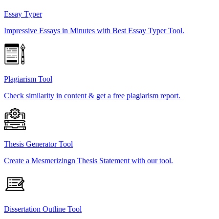
Essay Typer
Impressive Essays in Minutes with Best Essay Typer Tool.
Plagiarism Tool
Check similarity in content & get a free plagiarism report.
Thesis Generator Tool
Create a Mesmerizingn Thesis Statement with our tool.
Dissertation Outline Tool