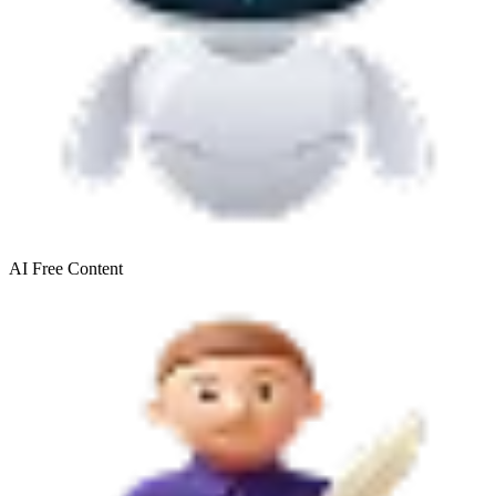
AI Free
Content