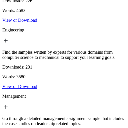
Downloads:
226
Words:
4683
View or Download
Engineering
Find the samples written by experts for various domains from
computer science to mechanical to support your learning goals.
Downloads:
201
Words:
3580
View or Download
Management
Go through a detailed management assignment sample that includes
the case studies on leadership related topics.