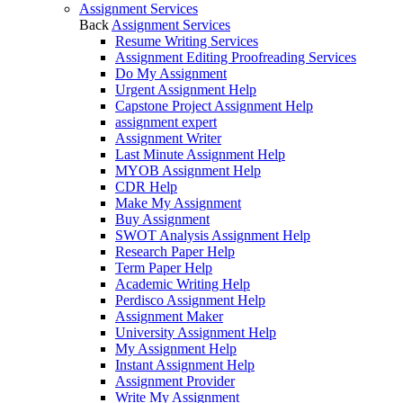
Assignment Services
Back
Assignment Services
Resume Writing Services
Assignment Editing Proofreading Services
Do My Assignment
Urgent Assignment Help
Capstone Project Assignment Help
assignment expert
Assignment Writer
Last Minute Assignment Help
MYOB Assignment Help
CDR Help
Make My Assignment
Buy Assignment
SWOT Analysis Assignment Help
Research Paper Help
Term Paper Help
Academic Writing Help
Perdisco Assignment Help
Assignment Maker
University Assignment Help
My Assignment Help
Instant Assignment Help
Assignment Provider
Write My Assignment