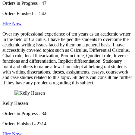
Orders in Progress - 47
Orders Finished - 1542
Hire Now
Over my professional experience of ten years as an academic writer
in the field of Calculus, I have helped the students to overcome the
academic writing issues faced by them on a general basis. I have
successfully covered topics such as Calculus, Differential Calculus,
Chain rule, local linearization, Product rule, Quotient rule, Inverse
functions and differentiation, Implicit differentiation, Stationary
point and others to name a few. I am adept at helping out students
with writing dissertations, theses, assignments, essays, coursework
and case studies related to this topic. Students can consult me further
if they have any problems regarding this subject.
Kelly Hassen
Orders in Progress - 34
Orders Finished - 2314
Hire Now