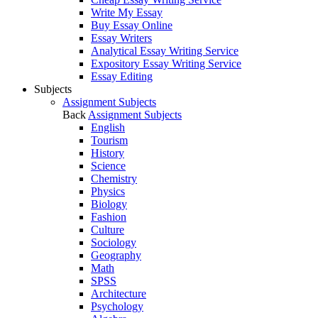
Write My Essay
Buy Essay Online
Essay Writers
Analytical Essay Writing Service
Expository Essay Writing Service
Essay Editing
Subjects
Assignment Subjects
Back
Assignment Subjects
English
Tourism
History
Science
Chemistry
Physics
Biology
Fashion
Culture
Sociology
Geography
Math
SPSS
Architecture
Psychology