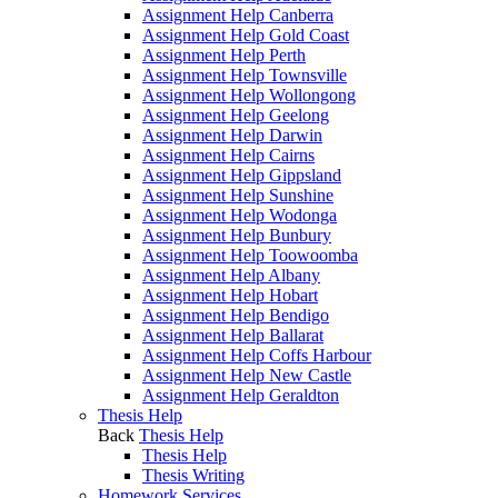
Assignment Help Canberra
Assignment Help Gold Coast
Assignment Help Perth
Assignment Help Townsville
Assignment Help Wollongong
Assignment Help Geelong
Assignment Help Darwin
Assignment Help Cairns
Assignment Help Gippsland
Assignment Help Sunshine
Assignment Help Wodonga
Assignment Help Bunbury
Assignment Help Toowoomba
Assignment Help Albany
Assignment Help Hobart
Assignment Help Bendigo
Assignment Help Ballarat
Assignment Help Coffs Harbour
Assignment Help New Castle
Assignment Help Geraldton
Thesis Help
Back
Thesis Help
Thesis Help
Thesis Writing
Homework Services