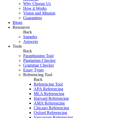
Why Choose Us
How it Works
Vision and Mission
Guarantees
Blogs
Resources
Back
Samples
Answers
Tools
Back
Paraphrasing Tool
Plagiarism Checker
Grammar Checker
Essay Typer
Referencing Tool
Back
Referencing Tool
APA Referencing
MLA Referencing
Harvard Referencing
AMA Referencing
Chicago Referencing
Oxford Referencing
Vancouver Referencing