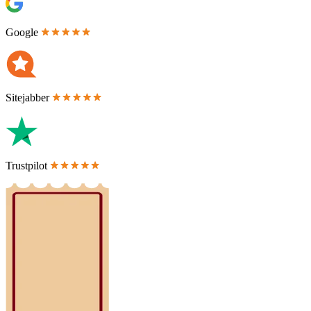
Google
Sitejabber
Trustpilot