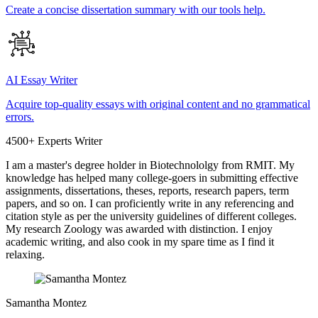
Create a concise dissertation summary with our tools help.
AI Essay Writer
Acquire top-quality essays with original content and no grammatical
errors.
4500+ Experts Writer
I am a master's degree holder in Biotechnololgy from RMIT. My
knowledge has helped many college-goers in submitting effective
assignments, dissertations, theses, reports, research papers, term
papers, and so on. I can proficiently write in any referencing and
citation style as per the university guidelines of different colleges.
My research Zoology was awarded with distinction. I enjoy
academic writing, and also cook in my spare time as I find it
relaxing.
Samantha Montez