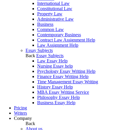
International Law
Constitutional Law
Property Law
Administrative Law
Business
Common Law
Contemporary Business
Contract Law Assignment Help
Law Assignment Help
Essay Subjects
Back
Essay Subjects
Law Essay Help
Nursing Essay help
Psychology Essay Writing Help
Finance Essay Writing Help
Time Management Essay Writing
History Essay Help
MBA Essay Writing Service
Philosophy Essay Help
Business Essay Help
Pricing
Writers
Company
Back
About us