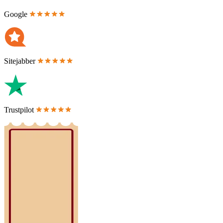
Google
Sitejabber
Trustpilot