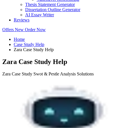
Thesis Statement Generator
Dissertation Outline Generator
AI Essay Writer
Reviews
Offers
New
Order Now
Home
Case Study Help
Zara Case Study Help
Zara Case Study Help
Zara Case Study Swot & Pestle Analysis Solutions