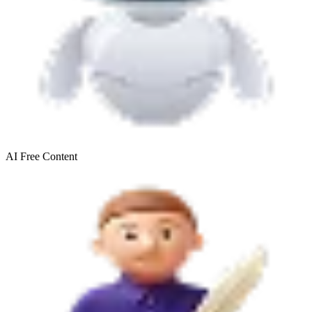
AI Free
Content