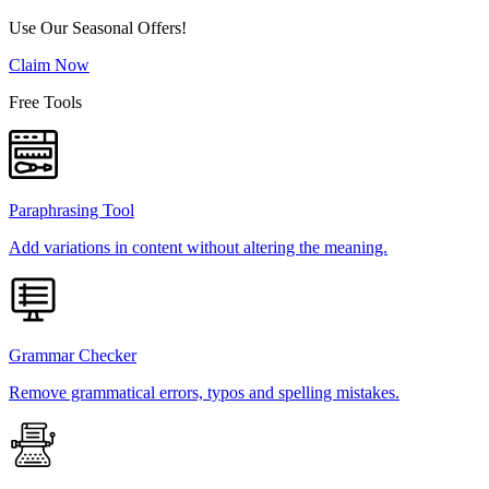
Use Our Seasonal Offers!
Claim Now
Free Tools
Paraphrasing Tool
Add variations in content without altering the meaning.
Grammar Checker
Remove grammatical errors, typos and spelling mistakes.