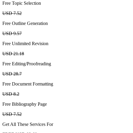
Free Topic Selection
USD 7.52
Free Outline Generation
USD 9.57
Free Unlimited Revision
USD 21.18
Free Editing/Proofreading
USD 28.7
Free Document Formatting
USD 8.2
Free Bibliography Page
USD 7.52
Get All These Services For