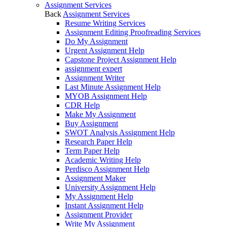
Assignment Services
Back
Assignment Services
Resume Writing Services
Assignment Editing Proofreading Services
Do My Assignment
Urgent Assignment Help
Capstone Project Assignment Help
assignment expert
Assignment Writer
Last Minute Assignment Help
MYOB Assignment Help
CDR Help
Make My Assignment
Buy Assignment
SWOT Analysis Assignment Help
Research Paper Help
Term Paper Help
Academic Writing Help
Perdisco Assignment Help
Assignment Maker
University Assignment Help
My Assignment Help
Instant Assignment Help
Assignment Provider
Write My Assignment