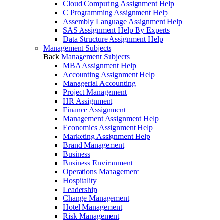
Cloud Computing Assignment Help
C Programming Assignment Help
Assembly Language Assignment Help
SAS Assignment Help By Experts
Data Structure Assignment Help
Management Subjects
Back
Management Subjects
MBA Assignment Help
Accounting Assignment Help
Managerial Accounting
Project Management
HR Assignment
Finance Assignment
Management Assignment Help
Economics Assignment Help
Marketing Assignment Help
Brand Management
Business
Business Environment
Operations Management
Hospitality
Leadership
Change Management
Hotel Management
Risk Management