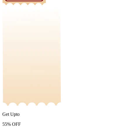
Get Upto
55%
OFF