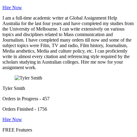
Hire Now
I am a full-time academic writer at Global Assignment Help
Australia for the last four years and have completed my studies from
the University of Melbourne. I can write extensively on various
topics and disciplines related to Mass communication and
Journalism. I have completed many orders till now and some of the
subject topics were Film, TV and radio, Film history, Journalism,
Media aesthetics, Media and culture policy, etc. I can proficiently
write in almost every citation and referencing style required by the
scholars studying in Australian colleges. Hire me now for your
assignment work.
Tyler Smith
Orders in Progress - 457
Orders Finished - 1756
Hire Now
FREE Features