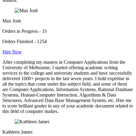
student.
Max Josh
Orders in Progress - 33
Orders Finished - 1254
Hire Now
After completing my masters in Computer Applications from the
University of Melbourne, I started offering academic writing
services to the college and university students and have successfully
delivered 1000+ projects in the last seven years. I hold expertise in
all the topics that come under this subject field, and some of them
are Computer Applications, Information Systems, Rational Database
Systems, Human-Computer Interaction, Algorithms & Data
Structures, Advanced Data Base Management System, etc. Hire me
to score brilliant grades in any of your academic document related to
this field of computer studies.
Kathleen James