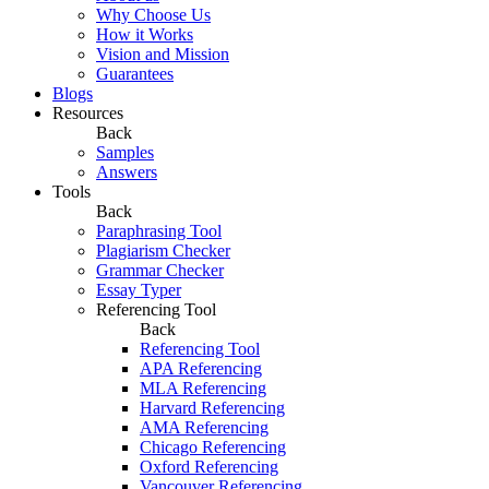
Why Choose Us
How it Works
Vision and Mission
Guarantees
Blogs
Resources
Back
Samples
Answers
Tools
Back
Paraphrasing Tool
Plagiarism Checker
Grammar Checker
Essay Typer
Referencing Tool
Back
Referencing Tool
APA Referencing
MLA Referencing
Harvard Referencing
AMA Referencing
Chicago Referencing
Oxford Referencing
Vancouver Referencing