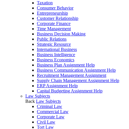
Taxation
Consumer Behavior
Entrepreneurship
Customer Relationship
Corporate Finance
Time Management
Business Decision Making
Public Relations
Strategic Resource
International Business
Business Intelligence
Business Economics
Business Plan Assignment Help
Business Communication Assignment Help
Recruitment Management Assignment
Supply Chain Management Assignment Help
ERP Assignment Help
Capital Budgeting Assignment Help
Law Subjects
Back
Law Subjects
Criminal Law
Commercial Law
Corporate Law
Civil Law
Tort Law