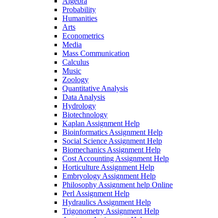
Algebra
Probability
Humanities
Arts
Econometrics
Media
Mass Communication
Calculus
Music
Zoology
Quantitative Analysis
Data Analysis
Hydrology
Biotechnology
Kaplan Assignment Help
Bioinformatics Assignment Help
Social Science Assignment Help
Biomechanics Assignment Help
Cost Accounting Assignment Help
Horticulture Assignment Help
Embryology Assignment Help
Philosophy Assignment help Online
Perl Assignment Help
Hydraulics Assignment Help
Trigonometry Assignment Help