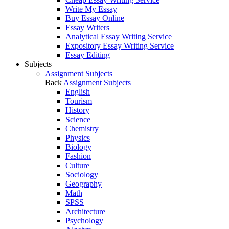
Write My Essay
Buy Essay Online
Essay Writers
Analytical Essay Writing Service
Expository Essay Writing Service
Essay Editing
Subjects
Assignment Subjects
Back
Assignment Subjects
English
Tourism
History
Science
Chemistry
Physics
Biology
Fashion
Culture
Sociology
Geography
Math
SPSS
Architecture
Psychology