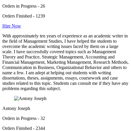
Orders in Progress - 26
Orders Finished - 1239
Hire Now
With approximately ten years of experience as an academic writer in
the field of Management Studies, I have helped the students to
overcome the academic writing issues faced by them on a large
scale. I have successfully covered topics such as Management
Theory and Practice, Strategic Management, Accounting and
Financial Management, Marketing Management, Research Methods,
Communication in Business, Organizational Behavior and others to
name a few. I am adept at helping out students with writing
dissertations, theses, assignments, essays, coursework and case
studies related to this topic. Students can consult me if they have any
problems regarding this subject.
Antony Joseph
Orders in Progress - 32
Orders Finished - 2344