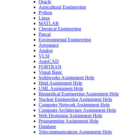
Oracle
Agricultural Engineering
Python
Linux
MATLAB
Chemical Engineering
Pascal
Environmental Engineering
Aerospace
Analog
VLSI
AutoCAD
FORTRAN
Visual Basic
Solidworks Assignment Help
Html Assignment Help
UML Assignment Help
Biomedical Engineering Assignment Help
Nuclear Engineering Assignment Help
Computer Network Assignment Help
Computer Architecture Assignment Help
Web Designing Assignment Help
Programming Assignment Help
Database
Telecommunications Assignment Help