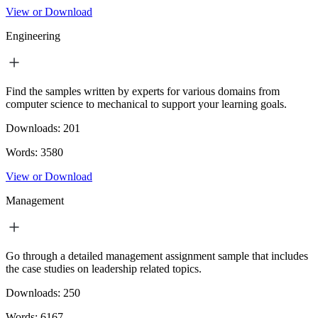
View or Download
Engineering
Find the samples written by experts for various domains from
computer science to mechanical to support your learning goals.
Downloads:
201
Words:
3580
View or Download
Management
Go through a detailed management assignment sample that includes
the case studies on leadership related topics.
Downloads:
250
Words:
6167