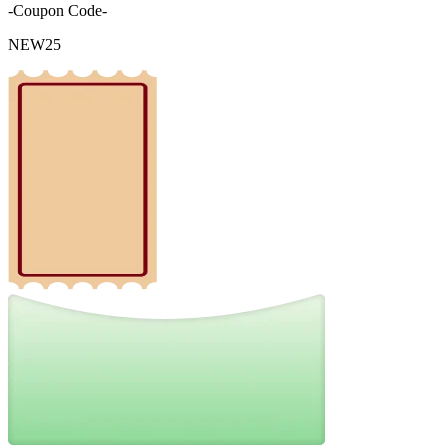
-Coupon Code-
NEW25