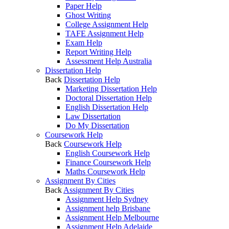
Paper Help
Ghost Writing
College Assignment Help
TAFE Assignment Help
Exam Help
Report Writing Help
Assessment Help Australia
Dissertation Help
Back
Dissertation Help
Marketing Dissertation Help
Doctoral Dissertation Help
English Dissertation Help
Law Dissertation
Do My Dissertation
Coursework Help
Back
Coursework Help
English Coursework Help
Finance Coursework Help
Maths Coursework Help
Assignment By Cities
Back
Assignment By Cities
Assignment Help Sydney
Assignment help Brisbane
Assignment Help Melbourne
Assignment Help Adelaide