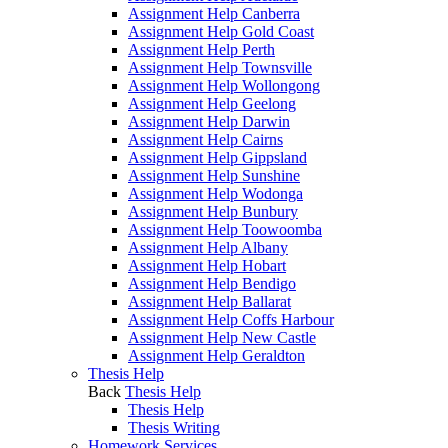
Assignment Help Canberra
Assignment Help Gold Coast
Assignment Help Perth
Assignment Help Townsville
Assignment Help Wollongong
Assignment Help Geelong
Assignment Help Darwin
Assignment Help Cairns
Assignment Help Gippsland
Assignment Help Sunshine
Assignment Help Wodonga
Assignment Help Bunbury
Assignment Help Toowoomba
Assignment Help Albany
Assignment Help Hobart
Assignment Help Bendigo
Assignment Help Ballarat
Assignment Help Coffs Harbour
Assignment Help New Castle
Assignment Help Geraldton
Thesis Help
Back
Thesis Help
Thesis Help
Thesis Writing
Homework Services