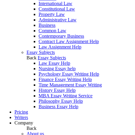
International Law
Constitutional Law
Property Law
Administrative Law
Business
Common Law
Contemporary Business
Contract Law Assignment Help
Law Assignment Help
Essay Subjects
Back
Essay Subjects
Law Essay Help
Nursing Essay help
Psychology Essay Writing Help
Finance Essay Writing Help
Time Management Essay Writing
History Essay Help
MBA Essay Writing Service
Philosophy Essay Help
Business Essay Help
Pricing
Writers
Company
Back
About us