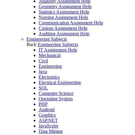
Anatomy Assignment Help
Geometry Assignment Help
Statistics Assignment Help
Nursing Assignment Help
Communication Assignment Help
Custom Assignment Help
Auditing Assignment Help
Engineering Subjects
Back
Engineering Subjects
IT Assignment Help
Mechanical
Civil
Engineering
Java
Electronics
Electrical Engineering
SQL
Computer Science
Operating System
PHP
Android
Graphics
ASP.NET
JavaScript
Data Mining