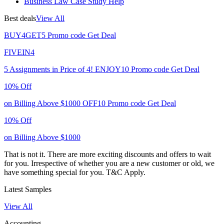
Business Law Case Study Help
Best deals
View All
BUY4GET5
Promo code
Get Deal
FIVEIN4
5 Assignments in Price of 4!
ENJOY10
Promo code
Get Deal
10% Off
on Billing Above $1000
OFF10
Promo code
Get Deal
10% Off
on Billing Above $1000
That is not it. There are more exciting discounts and offers to wait
for you. Irrespective of whether you are a new customer or old, we
have something special for you.
T&C Apply.
Latest Samples
View All
Accounting