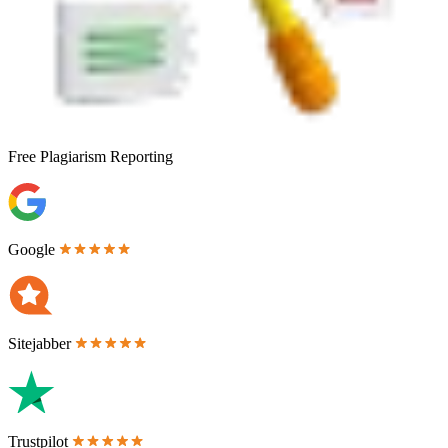
Free
Plagiarism Reporting
Google
Sitejabber
Trustpilot