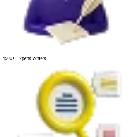
4500+
Experts Writers