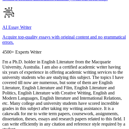
AI Essay Writer
Acquire top-quality essays with original content and no grammatical
errors.
4500+ Experts Writer
I'm a Ph.D. holder in English Literature from the Macquarie
University, Australia. I am also a certified academic writer having
six years of experience in offering academic writing services to the
university students who are studying this subject. The topics I have
covered till now are numerous, but some of them are English
Literature, English Literature and Film, English Literature and
Politics, English Literature with Creative Writing, English and
Modern Languages, English literature and International Relations,
etc. Many college and university students have scored incredible
grades in this subject after taking my writing assistance. It is a
cakewalk for me to write term papers, coursework, assignments,
dissertation, theses, essays and research papers related to this field. I
can write efficiently in any citation and reference style required by a