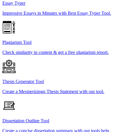
Essay Typer
Impressive Essays in Minutes with Best Essay Typer Tool.
Plagiarism Tool
Check similarity in content & get a free plagiarism report.
Thesis Generator Tool
Create a Mesmerizingn Thesis Statement with our tool.
Dissertation Outline Tool
Create a concise dissertation summary with our tools help.