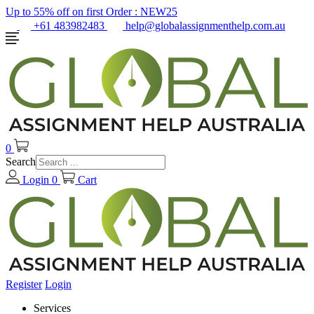
Up to 55% off on first Order :
NEW25
+61 483982483
help@globalassignmenthelp.com.au
0
Search
Login
0
Cart
Register
Login
Services