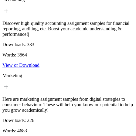
Discover high-quality accounting assignment samples for financial
reporting, auditing, etc. Boost your academic understanding &
performance!|
Downloads:
333
Words:
3564
View or Download
Marketing
Here are marketing assignment samples from digital strategies to
consumer behaviour. These will help you know our potential to help
you grow academically!
Downloads:
226
Words:
4683