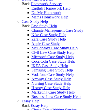
Back
Homework Services
English Homework Help
Do My Homework
Maths Homework Help
Case Study Help
Back
Case Study Help
Change Management Case Study
Nike Case Study Help
Zara Case Study Help
Apple Case Study
McDonald's Case Study Help
Civil Law Case Study Help
Microsoft Case Study Help
Coca Cola Case Study Help
IKEA Case Study Help
Samsung Case Study Help
Vodafone Case Study Help
Amway Case Study Help
Nursing Case Study Help
History Case Study Help
Marketing Case Study Help
Business Law Case Study Help
Essay Help
Back
Essay Help
Cheap Essay Writing Service