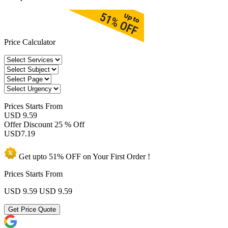
Price Calculator
Prices
Starts From
USD 9.59
Offer Discount
25 % Off
USD
7.19
Get upto
51% OFF
on Your
First Order !
Prices Starts From
USD 9.59
USD 9.59
Get Price Quote