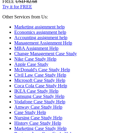
FREE
USD 82.68
Try it for FREE
Other Services from Us:
Marketing assignment help
Economics assignment help
Accounting assignment help
Management Assignment Help
MBA Assignment Help
Change Management Case Study
Nike Case Study Help
Apple Case Study
McDonald's Case Study Help
Civil Law Case Study Help
Microsoft Case Study Help
Coca Cola Case Study Help
IKEA Case Study Help
Samsung Case Study Help
Vodafone Case Study Help
Amway Case Study Help
Case Study Help
Nursing Case Study Help
History Case Study Help
Marketing Case Study Help