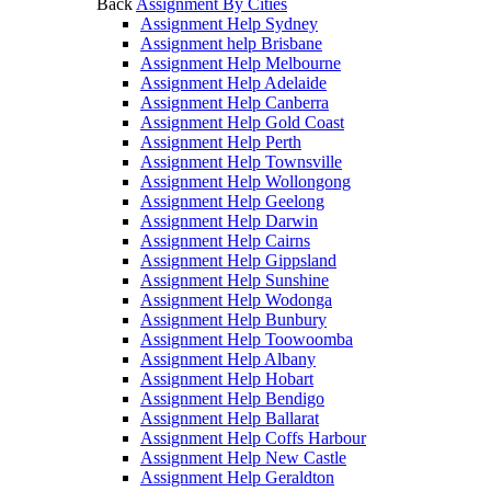
Back
Assignment By Cities
Assignment Help Sydney
Assignment help Brisbane
Assignment Help Melbourne
Assignment Help Adelaide
Assignment Help Canberra
Assignment Help Gold Coast
Assignment Help Perth
Assignment Help Townsville
Assignment Help Wollongong
Assignment Help Geelong
Assignment Help Darwin
Assignment Help Cairns
Assignment Help Gippsland
Assignment Help Sunshine
Assignment Help Wodonga
Assignment Help Bunbury
Assignment Help Toowoomba
Assignment Help Albany
Assignment Help Hobart
Assignment Help Bendigo
Assignment Help Ballarat
Assignment Help Coffs Harbour
Assignment Help New Castle
Assignment Help Geraldton