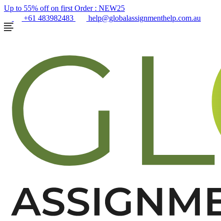
Up to 55% off on first Order :
NEW25
+61 483982483
help@globalassignmenthelp.com.au