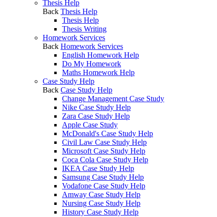
Thesis Help
Back
Thesis Help
Thesis Help
Thesis Writing
Homework Services
Back
Homework Services
English Homework Help
Do My Homework
Maths Homework Help
Case Study Help
Back
Case Study Help
Change Management Case Study
Nike Case Study Help
Zara Case Study Help
Apple Case Study
McDonald's Case Study Help
Civil Law Case Study Help
Microsoft Case Study Help
Coca Cola Case Study Help
IKEA Case Study Help
Samsung Case Study Help
Vodafone Case Study Help
Amway Case Study Help
Nursing Case Study Help
History Case Study Help