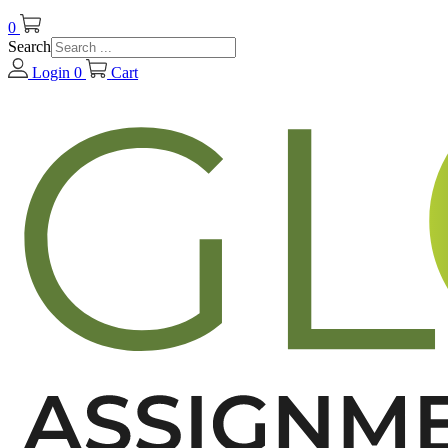
0
Search
Login
0
Cart