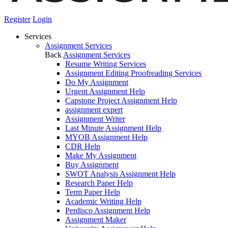
Register
Login
Services
Assignment Services
Back
Assignment Services
Resume Writing Services
Assignment Editing Proofreading Services
Do My Assignment
Urgent Assignment Help
Capstone Project Assignment Help
assignment expert
Assignment Writer
Last Minute Assignment Help
MYOB Assignment Help
CDR Help
Make My Assignment
Buy Assignment
SWOT Analysis Assignment Help
Research Paper Help
Term Paper Help
Academic Writing Help
Perdisco Assignment Help
Assignment Maker