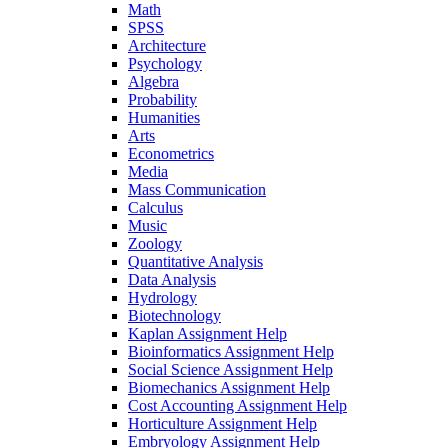
Math
SPSS
Architecture
Psychology
Algebra
Probability
Humanities
Arts
Econometrics
Media
Mass Communication
Calculus
Music
Zoology
Quantitative Analysis
Data Analysis
Hydrology
Biotechnology
Kaplan Assignment Help
Bioinformatics Assignment Help
Social Science Assignment Help
Biomechanics Assignment Help
Cost Accounting Assignment Help
Horticulture Assignment Help
Embryology Assignment Help