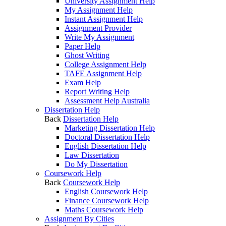
University Assignment Help
My Assignment Help
Instant Assignment Help
Assignment Provider
Write My Assignment
Paper Help
Ghost Writing
College Assignment Help
TAFE Assignment Help
Exam Help
Report Writing Help
Assessment Help Australia
Dissertation Help
Back
Dissertation Help
Marketing Dissertation Help
Doctoral Dissertation Help
English Dissertation Help
Law Dissertation
Do My Dissertation
Coursework Help
Back
Coursework Help
English Coursework Help
Finance Coursework Help
Maths Coursework Help
Assignment By Cities