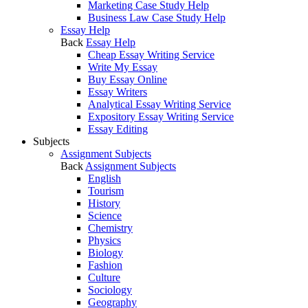
Marketing Case Study Help
Business Law Case Study Help
Essay Help
Back
Essay Help
Cheap Essay Writing Service
Write My Essay
Buy Essay Online
Essay Writers
Analytical Essay Writing Service
Expository Essay Writing Service
Essay Editing
Subjects
Assignment Subjects
Back
Assignment Subjects
English
Tourism
History
Science
Chemistry
Physics
Biology
Fashion
Culture
Sociology
Geography