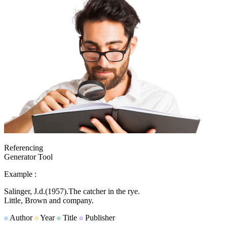
Referencing
Generator Tool
Example :
Salinger, J.d.
(1957).
The catcher in the rye.
Little, Brown and company.
Author
Year
Title
Publisher