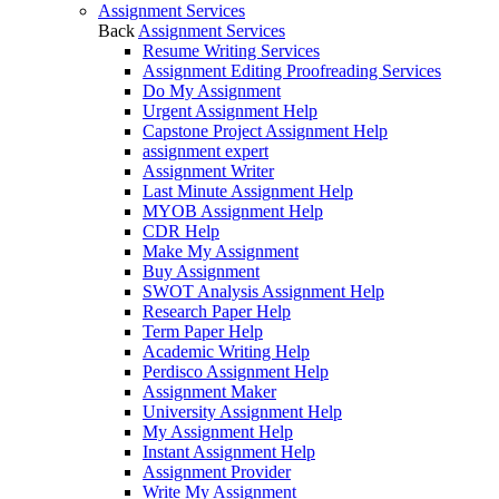
Assignment Services
Back
Assignment Services
Resume Writing Services
Assignment Editing Proofreading Services
Do My Assignment
Urgent Assignment Help
Capstone Project Assignment Help
assignment expert
Assignment Writer
Last Minute Assignment Help
MYOB Assignment Help
CDR Help
Make My Assignment
Buy Assignment
SWOT Analysis Assignment Help
Research Paper Help
Term Paper Help
Academic Writing Help
Perdisco Assignment Help
Assignment Maker
University Assignment Help
My Assignment Help
Instant Assignment Help
Assignment Provider
Write My Assignment