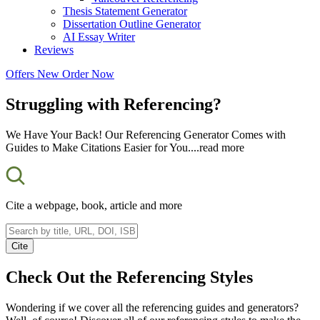
Thesis Statement Generator
Dissertation Outline Generator
AI Essay Writer
Reviews
Offers
New
Order Now
Struggling with Referencing?
We Have Your Back! Our Referencing Generator Comes with
Guides to Make Citations Easier for You.
...read more
Cite a webpage, book, article and more
Cite
Check Out the
Referencing
Styles
Wondering if we cover all the referencing guides and generators?