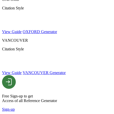
Citation Style
View Guide
OXFORD Generator
VANCOUVER
Citation Style
View Guide
VANCOUVER Generator
Free Sign-up to get
Access of all Reference Generator
Sign-up