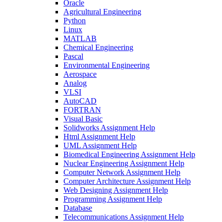
Oracle
Agricultural Engineering
Python
Linux
MATLAB
Chemical Engineering
Pascal
Environmental Engineering
Aerospace
Analog
VLSI
AutoCAD
FORTRAN
Visual Basic
Solidworks Assignment Help
Html Assignment Help
UML Assignment Help
Biomedical Engineering Assignment Help
Nuclear Engineering Assignment Help
Computer Network Assignment Help
Computer Architecture Assignment Help
Web Designing Assignment Help
Programming Assignment Help
Database
Telecommunications Assignment Help