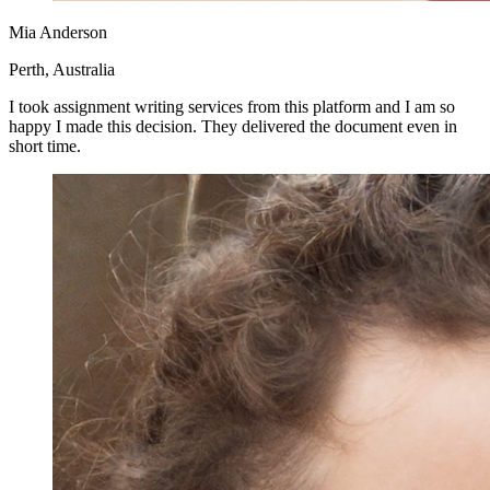
Mia Anderson
Perth, Australia
I took assignment writing services from this platform and I am so
happy I made this decision. They delivered the document even in
short time.