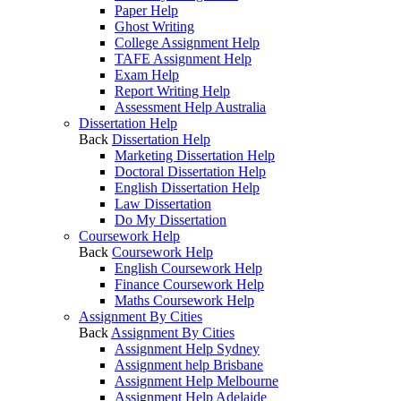
Paper Help
Ghost Writing
College Assignment Help
TAFE Assignment Help
Exam Help
Report Writing Help
Assessment Help Australia
Dissertation Help
Back
Dissertation Help
Marketing Dissertation Help
Doctoral Dissertation Help
English Dissertation Help
Law Dissertation
Do My Dissertation
Coursework Help
Back
Coursework Help
English Coursework Help
Finance Coursework Help
Maths Coursework Help
Assignment By Cities
Back
Assignment By Cities
Assignment Help Sydney
Assignment help Brisbane
Assignment Help Melbourne
Assignment Help Adelaide