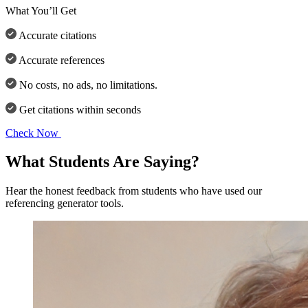
What You’ll Get
Accurate citations
Accurate references
No costs, no ads, no limitations.
Get citations within seconds
Check Now
What Students Are Saying?
Hear the honest feedback from students who have used our
referencing generator tools.