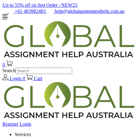
Up to 55% off on first Order :
NEW25
+61 483982483
help@globalassignmenthelp.com.au
0
Search
Login
0
Cart
Register
Login
Services