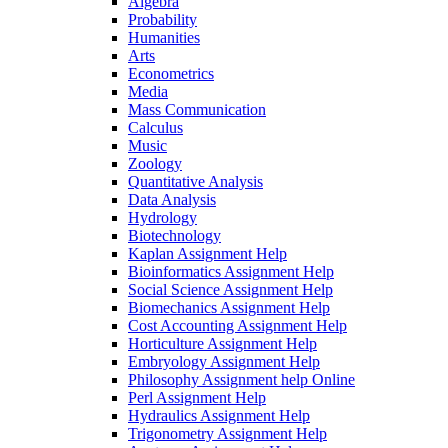
Algebra
Probability
Humanities
Arts
Econometrics
Media
Mass Communication
Calculus
Music
Zoology
Quantitative Analysis
Data Analysis
Hydrology
Biotechnology
Kaplan Assignment Help
Bioinformatics Assignment Help
Social Science Assignment Help
Biomechanics Assignment Help
Cost Accounting Assignment Help
Horticulture Assignment Help
Embryology Assignment Help
Philosophy Assignment help Online
Perl Assignment Help
Hydraulics Assignment Help
Trigonometry Assignment Help