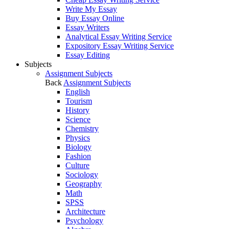
Write My Essay
Buy Essay Online
Essay Writers
Analytical Essay Writing Service
Expository Essay Writing Service
Essay Editing
Subjects
Assignment Subjects
Back
Assignment Subjects
English
Tourism
History
Science
Chemistry
Physics
Biology
Fashion
Culture
Sociology
Geography
Math
SPSS
Architecture
Psychology