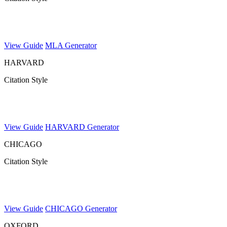
View Guide
MLA Generator
HARVARD
Citation Style
View Guide
HARVARD Generator
CHICAGO
Citation Style
View Guide
CHICAGO Generator
OXFORD