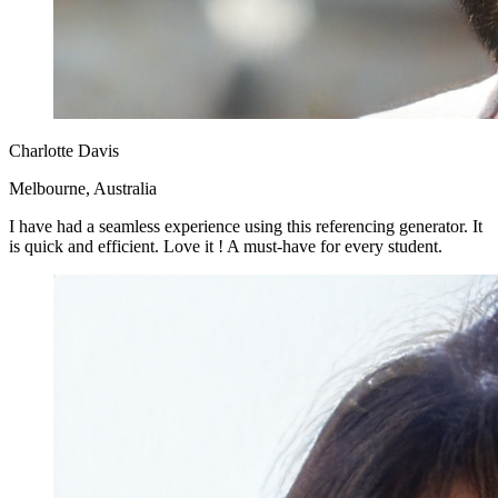
Charlotte Davis
Melbourne, Australia
I have had a seamless experience using this referencing generator. It
is quick and efficient. Love it ! A must-have for every student.