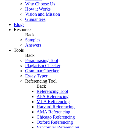
Why Choose Us
How it Works
Vision and Mission
Guarantees
Blogs
Resources
Back
Samples
Answers
Tools
Back
Paraphrasing Tool
Plagiarism Checker
Grammar Checker
Essay Typer
Referencing Tool
Back
Referencing Tool
APA Referencing
MLA Referencing
Harvard Referencing
AMA Referencing
Chicago Referencing
Oxford Referencing
Vancouver Referencing