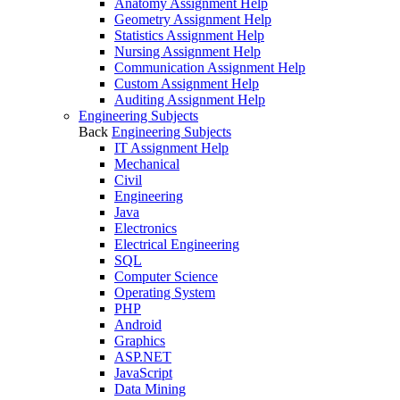
Anatomy Assignment Help
Geometry Assignment Help
Statistics Assignment Help
Nursing Assignment Help
Communication Assignment Help
Custom Assignment Help
Auditing Assignment Help
Engineering Subjects
Back
Engineering Subjects
IT Assignment Help
Mechanical
Civil
Engineering
Java
Electronics
Electrical Engineering
SQL
Computer Science
Operating System
PHP
Android
Graphics
ASP.NET
JavaScript
Data Mining