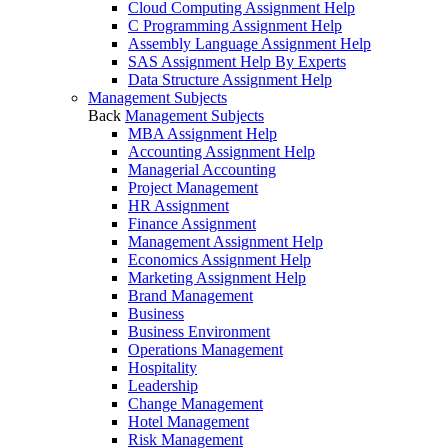
Cloud Computing Assignment Help
C Programming Assignment Help
Assembly Language Assignment Help
SAS Assignment Help By Experts
Data Structure Assignment Help
Management Subjects
Back
Management Subjects
MBA Assignment Help
Accounting Assignment Help
Managerial Accounting
Project Management
HR Assignment
Finance Assignment
Management Assignment Help
Economics Assignment Help
Marketing Assignment Help
Brand Management
Business
Business Environment
Operations Management
Hospitality
Leadership
Change Management
Hotel Management
Risk Management