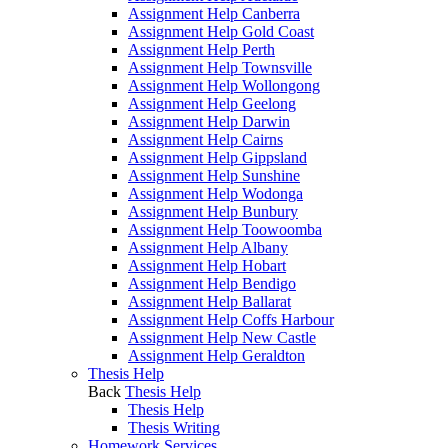
Assignment Help Canberra
Assignment Help Gold Coast
Assignment Help Perth
Assignment Help Townsville
Assignment Help Wollongong
Assignment Help Geelong
Assignment Help Darwin
Assignment Help Cairns
Assignment Help Gippsland
Assignment Help Sunshine
Assignment Help Wodonga
Assignment Help Bunbury
Assignment Help Toowoomba
Assignment Help Albany
Assignment Help Hobart
Assignment Help Bendigo
Assignment Help Ballarat
Assignment Help Coffs Harbour
Assignment Help New Castle
Assignment Help Geraldton
Thesis Help
Back
Thesis Help
Thesis Help
Thesis Writing
Homework Services