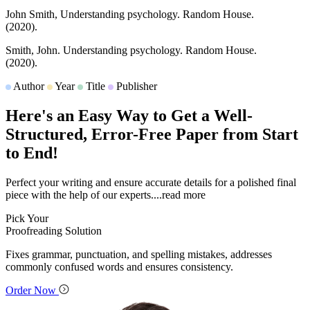
John Smith,
Understanding psychology.
Random House.
(2020).
Smith, John.
Understanding psychology.
Random House.
(2020).
Author
Year
Title
Publisher
Here's an Easy Way to Get a
Well-
Structured
, Error-Free Paper from Start
to End!
Perfect your writing and ensure accurate details for a polished final
piece with the help of our experts.
...read more
Pick Your
Proofreading Solution
Fixes grammar, punctuation, and spelling mistakes, addresses
commonly confused words and ensures consistency.
Order Now