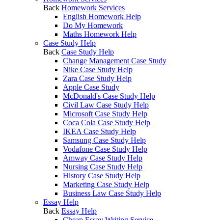
Back
Homework Services
English Homework Help
Do My Homework
Maths Homework Help
Case Study Help
Back
Case Study Help
Change Management Case Study
Nike Case Study Help
Zara Case Study Help
Apple Case Study
McDonald's Case Study Help
Civil Law Case Study Help
Microsoft Case Study Help
Coca Cola Case Study Help
IKEA Case Study Help
Samsung Case Study Help
Vodafone Case Study Help
Amway Case Study Help
Nursing Case Study Help
History Case Study Help
Marketing Case Study Help
Business Law Case Study Help
Essay Help
Back
Essay Help
Cheap Essay Writing Service