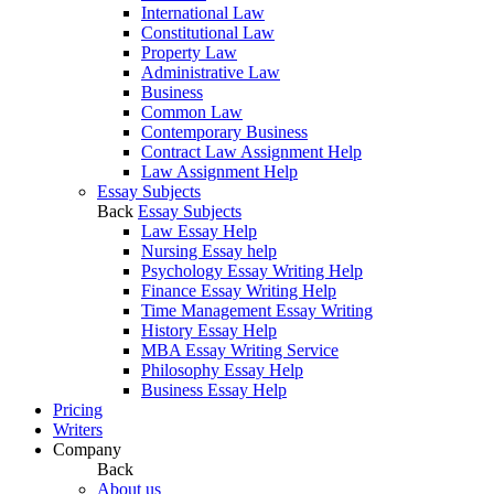
International Law
Constitutional Law
Property Law
Administrative Law
Business
Common Law
Contemporary Business
Contract Law Assignment Help
Law Assignment Help
Essay Subjects
Back
Essay Subjects
Law Essay Help
Nursing Essay help
Psychology Essay Writing Help
Finance Essay Writing Help
Time Management Essay Writing
History Essay Help
MBA Essay Writing Service
Philosophy Essay Help
Business Essay Help
Pricing
Writers
Company
Back
About us