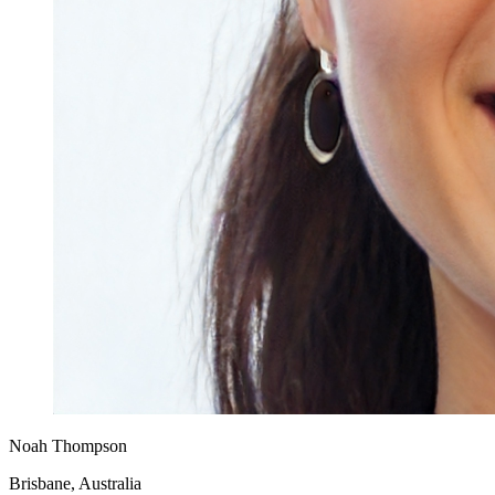
Noah Thompson
Brisbane, Australia