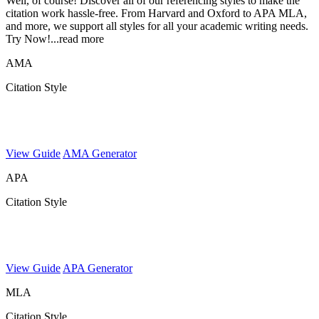
Well, of course! Discover all of our referencing styles to make the
citation work hassle-free. From Harvard and Oxford to APA MLA,
and more, we support all styles for all your academic writing needs.
Try Now!
...read more
AMA
Citation Style
View Guide
AMA Generator
APA
Citation Style
View Guide
APA Generator
MLA
Citation Style