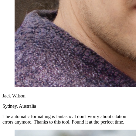
Jack Wilson
Sydney, Australia
The automatic formatting is fantastic. I don't worry about citation
errors anymore. Thanks to this tool. Found it at the perfect time.