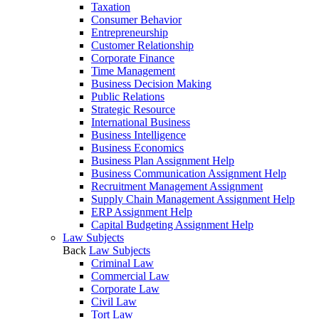
Taxation
Consumer Behavior
Entrepreneurship
Customer Relationship
Corporate Finance
Time Management
Business Decision Making
Public Relations
Strategic Resource
International Business
Business Intelligence
Business Economics
Business Plan Assignment Help
Business Communication Assignment Help
Recruitment Management Assignment
Supply Chain Management Assignment Help
ERP Assignment Help
Capital Budgeting Assignment Help
Law Subjects
Back
Law Subjects
Criminal Law
Commercial Law
Corporate Law
Civil Law
Tort Law