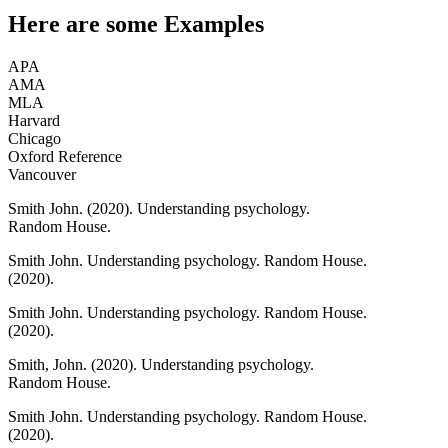
Here are some
Examples
APA
AMA
MLA
Harvard
Chicago
Oxford Reference
Vancouver
Smith John.
(2020).
Understanding psychology.
Random House.
Smith John.
Understanding psychology.
Random House.
(2020).
Smith John.
Understanding psychology.
Random House.
(2020).
Smith, John.
(2020).
Understanding psychology.
Random House.
Smith John.
Understanding psychology.
Random House.
(2020).