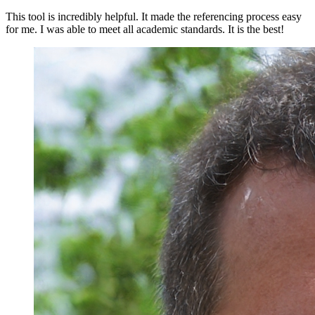
This tool is incredibly helpful. It made the referencing process easy
for me. I was able to meet all academic standards. It is the best!