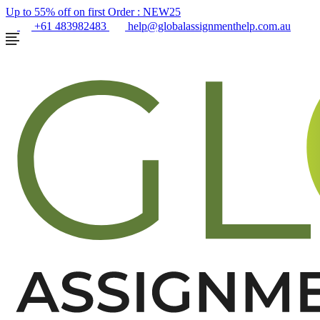
Up to 55% off on first Order :
NEW25
+61 483982483
help@globalassignmenthelp.com.au