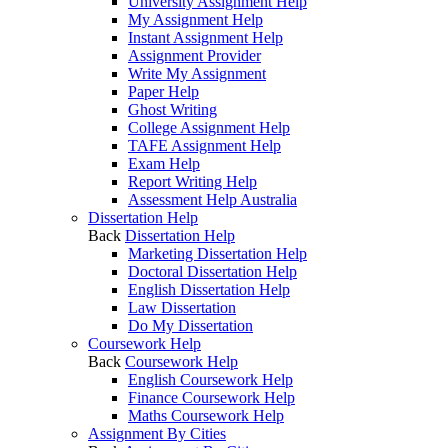
University Assignment Help
My Assignment Help
Instant Assignment Help
Assignment Provider
Write My Assignment
Paper Help
Ghost Writing
College Assignment Help
TAFE Assignment Help
Exam Help
Report Writing Help
Assessment Help Australia
Dissertation Help
Back
Dissertation Help
Marketing Dissertation Help
Doctoral Dissertation Help
English Dissertation Help
Law Dissertation
Do My Dissertation
Coursework Help
Back
Coursework Help
English Coursework Help
Finance Coursework Help
Maths Coursework Help
Assignment By Cities