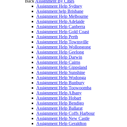
Back
Assignment By Cities
Assignment Help Sydney
Assignment help Brisbane
Assignment Help Melbourne
Assignment Help Adelaide
Assignment Help Canberra
Assignment Help Gold Coast
Assignment Help Perth
Assignment Help Townsville
Assignment Help Wollongong
Assignment Help Geelong
Assignment Help Darwin
Assignment Help Cairns
Assignment Help Gippsland
Assignment Help Sunshine
Assignment Help Wodonga
Assignment Help Bunbury
Assignment Help Toowoomba
Assignment Help Albany
Assignment Help Hobart
Assignment Help Bendigo
Assignment Help Ballarat
Assignment Help Coffs Harbour
Assignment Help New Castle
Assignment Help Geraldton