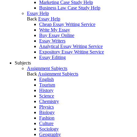
Marketing Case Study Help
Business Law Case Study Help
Essay Help
Back
Essay Help
Cheap Essay Writing Service
Write My Essay
Buy Essay Online
Essay Writers
Analytical Essay Writing Service
Expository Essay Writing Service
Essay Editing
Subjects
Assignment Subjects
Back
Assignment Subjects
English
Tourism
History
Science
Chemistry
Physics
Biology
Fashion
Culture
Sociology
Geography