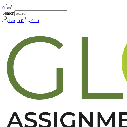
0
Search
Login
0
Cart