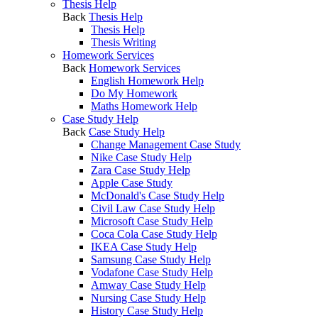
Thesis Help
Back
Thesis Help
Thesis Help
Thesis Writing
Homework Services
Back
Homework Services
English Homework Help
Do My Homework
Maths Homework Help
Case Study Help
Back
Case Study Help
Change Management Case Study
Nike Case Study Help
Zara Case Study Help
Apple Case Study
McDonald's Case Study Help
Civil Law Case Study Help
Microsoft Case Study Help
Coca Cola Case Study Help
IKEA Case Study Help
Samsung Case Study Help
Vodafone Case Study Help
Amway Case Study Help
Nursing Case Study Help
History Case Study Help