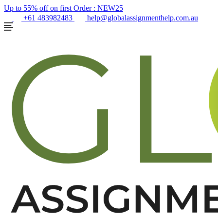
Up to 55% off on first Order :
NEW25
+61 483982483
help@globalassignmenthelp.com.au