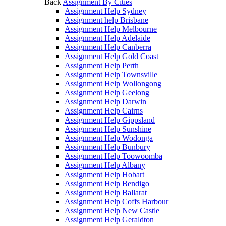
Back
Assignment By Cities
Assignment Help Sydney
Assignment help Brisbane
Assignment Help Melbourne
Assignment Help Adelaide
Assignment Help Canberra
Assignment Help Gold Coast
Assignment Help Perth
Assignment Help Townsville
Assignment Help Wollongong
Assignment Help Geelong
Assignment Help Darwin
Assignment Help Cairns
Assignment Help Gippsland
Assignment Help Sunshine
Assignment Help Wodonga
Assignment Help Bunbury
Assignment Help Toowoomba
Assignment Help Albany
Assignment Help Hobart
Assignment Help Bendigo
Assignment Help Ballarat
Assignment Help Coffs Harbour
Assignment Help New Castle
Assignment Help Geraldton