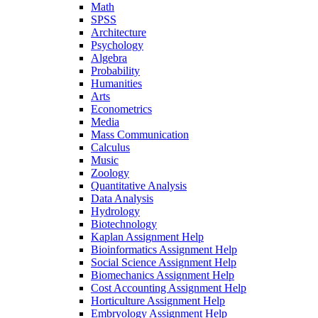
Math
SPSS
Architecture
Psychology
Algebra
Probability
Humanities
Arts
Econometrics
Media
Mass Communication
Calculus
Music
Zoology
Quantitative Analysis
Data Analysis
Hydrology
Biotechnology
Kaplan Assignment Help
Bioinformatics Assignment Help
Social Science Assignment Help
Biomechanics Assignment Help
Cost Accounting Assignment Help
Horticulture Assignment Help
Embryology Assignment Help