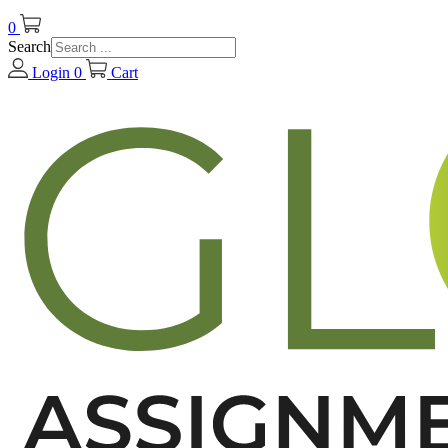
0
Search
Login
0
Cart