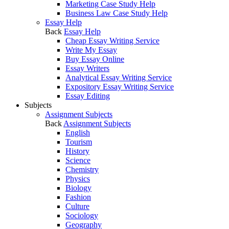
Marketing Case Study Help
Business Law Case Study Help
Essay Help
Back
Essay Help
Cheap Essay Writing Service
Write My Essay
Buy Essay Online
Essay Writers
Analytical Essay Writing Service
Expository Essay Writing Service
Essay Editing
Subjects
Assignment Subjects
Back
Assignment Subjects
English
Tourism
History
Science
Chemistry
Physics
Biology
Fashion
Culture
Sociology
Geography