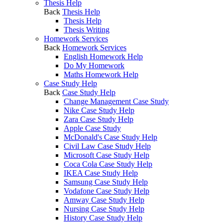
Thesis Help
Back
Thesis Help
Thesis Help
Thesis Writing
Homework Services
Back
Homework Services
English Homework Help
Do My Homework
Maths Homework Help
Case Study Help
Back
Case Study Help
Change Management Case Study
Nike Case Study Help
Zara Case Study Help
Apple Case Study
McDonald's Case Study Help
Civil Law Case Study Help
Microsoft Case Study Help
Coca Cola Case Study Help
IKEA Case Study Help
Samsung Case Study Help
Vodafone Case Study Help
Amway Case Study Help
Nursing Case Study Help
History Case Study Help