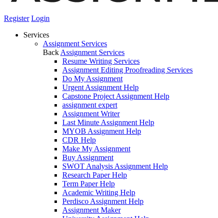
Register
Login
Services
Assignment Services
Back
Assignment Services
Resume Writing Services
Assignment Editing Proofreading Services
Do My Assignment
Urgent Assignment Help
Capstone Project Assignment Help
assignment expert
Assignment Writer
Last Minute Assignment Help
MYOB Assignment Help
CDR Help
Make My Assignment
Buy Assignment
SWOT Analysis Assignment Help
Research Paper Help
Term Paper Help
Academic Writing Help
Perdisco Assignment Help
Assignment Maker