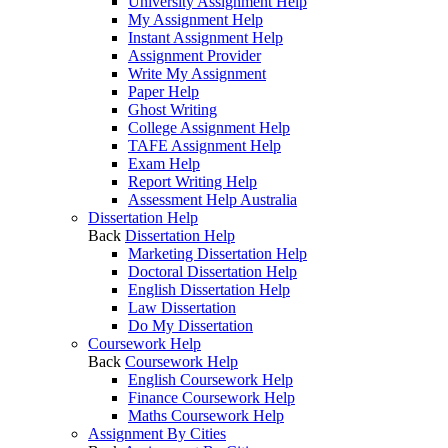
University Assignment Help
My Assignment Help
Instant Assignment Help
Assignment Provider
Write My Assignment
Paper Help
Ghost Writing
College Assignment Help
TAFE Assignment Help
Exam Help
Report Writing Help
Assessment Help Australia
Dissertation Help
Back
Dissertation Help
Marketing Dissertation Help
Doctoral Dissertation Help
English Dissertation Help
Law Dissertation
Do My Dissertation
Coursework Help
Back
Coursework Help
English Coursework Help
Finance Coursework Help
Maths Coursework Help
Assignment By Cities