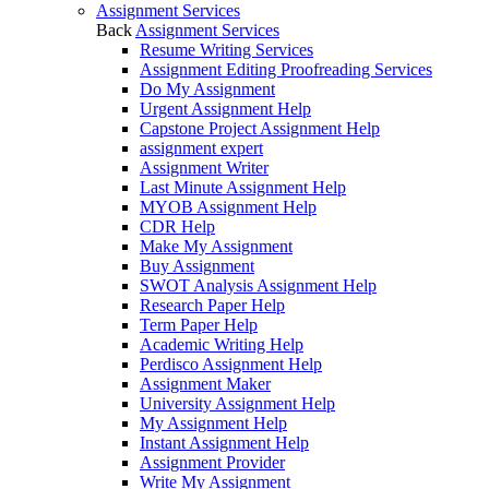
Assignment Services
Back
Assignment Services
Resume Writing Services
Assignment Editing Proofreading Services
Do My Assignment
Urgent Assignment Help
Capstone Project Assignment Help
assignment expert
Assignment Writer
Last Minute Assignment Help
MYOB Assignment Help
CDR Help
Make My Assignment
Buy Assignment
SWOT Analysis Assignment Help
Research Paper Help
Term Paper Help
Academic Writing Help
Perdisco Assignment Help
Assignment Maker
University Assignment Help
My Assignment Help
Instant Assignment Help
Assignment Provider
Write My Assignment