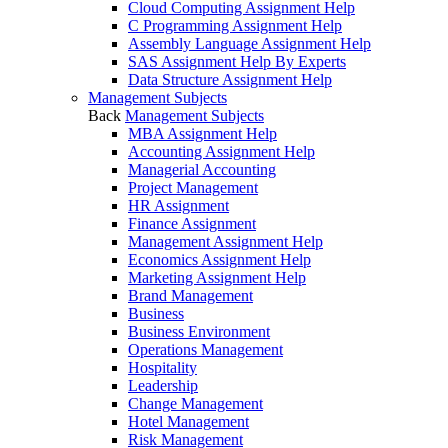
Cloud Computing Assignment Help
C Programming Assignment Help
Assembly Language Assignment Help
SAS Assignment Help By Experts
Data Structure Assignment Help
Management Subjects
Back
Management Subjects
MBA Assignment Help
Accounting Assignment Help
Managerial Accounting
Project Management
HR Assignment
Finance Assignment
Management Assignment Help
Economics Assignment Help
Marketing Assignment Help
Brand Management
Business
Business Environment
Operations Management
Hospitality
Leadership
Change Management
Hotel Management
Risk Management