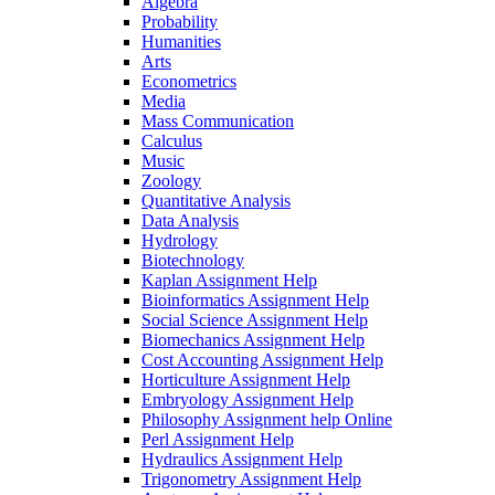
Algebra
Probability
Humanities
Arts
Econometrics
Media
Mass Communication
Calculus
Music
Zoology
Quantitative Analysis
Data Analysis
Hydrology
Biotechnology
Kaplan Assignment Help
Bioinformatics Assignment Help
Social Science Assignment Help
Biomechanics Assignment Help
Cost Accounting Assignment Help
Horticulture Assignment Help
Embryology Assignment Help
Philosophy Assignment help Online
Perl Assignment Help
Hydraulics Assignment Help
Trigonometry Assignment Help