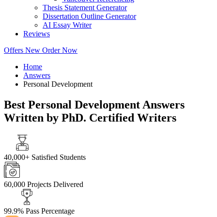
Thesis Statement Generator
Dissertation Outline Generator
AI Essay Writer
Reviews
Offers
New
Order Now
Home
Answers
Personal Development
Best Personal Development Answers
Written by PhD. Certified Writers
40,000+
Satisfied Students
60,000
Projects Delivered
99.9%
Pass Percentage