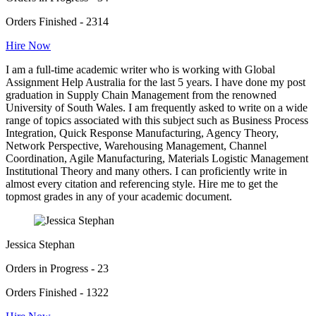
Orders Finished - 2314
Hire Now
I am a full-time academic writer who is working with Global
Assignment Help Australia for the last 5 years. I have done my post
graduation in Supply Chain Management from the renowned
University of South Wales. I am frequently asked to write on a wide
range of topics associated with this subject such as Business Process
Integration, Quick Response Manufacturing, Agency Theory,
Network Perspective, Warehousing Management, Channel
Coordination, Agile Manufacturing, Materials Logistic Management
Institutional Theory and many others. I can proficiently write in
almost every citation and referencing style. Hire me to get the
topmost grades in any of your academic document.
Jessica Stephan
Orders in Progress - 23
Orders Finished - 1322