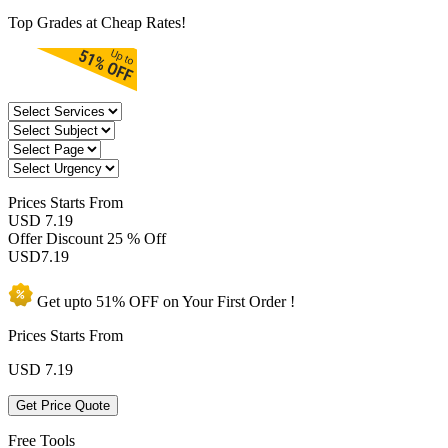
Top Grades at Cheap Rates!
Prices
Starts From
USD 7.19
Offer Discount
25 % Off
USD
7.19
Get upto
51% OFF
on Your
First Order !
Prices Starts From
USD
7.19
Get Price Quote
Free Tools