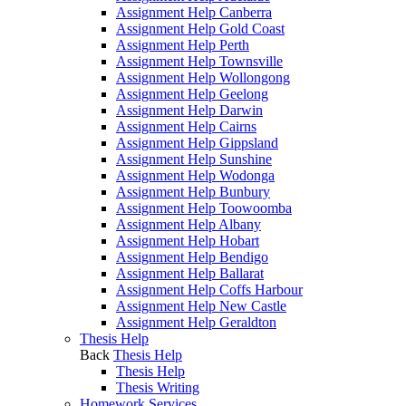
Assignment Help Canberra
Assignment Help Gold Coast
Assignment Help Perth
Assignment Help Townsville
Assignment Help Wollongong
Assignment Help Geelong
Assignment Help Darwin
Assignment Help Cairns
Assignment Help Gippsland
Assignment Help Sunshine
Assignment Help Wodonga
Assignment Help Bunbury
Assignment Help Toowoomba
Assignment Help Albany
Assignment Help Hobart
Assignment Help Bendigo
Assignment Help Ballarat
Assignment Help Coffs Harbour
Assignment Help New Castle
Assignment Help Geraldton
Thesis Help
Back
Thesis Help
Thesis Help
Thesis Writing
Homework Services