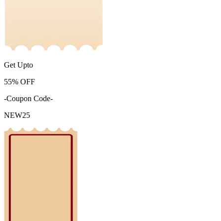
Get Upto
55%
OFF
-Coupon Code-
NEW25