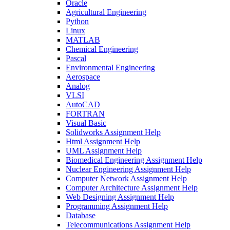
Oracle
Agricultural Engineering
Python
Linux
MATLAB
Chemical Engineering
Pascal
Environmental Engineering
Aerospace
Analog
VLSI
AutoCAD
FORTRAN
Visual Basic
Solidworks Assignment Help
Html Assignment Help
UML Assignment Help
Biomedical Engineering Assignment Help
Nuclear Engineering Assignment Help
Computer Network Assignment Help
Computer Architecture Assignment Help
Web Designing Assignment Help
Programming Assignment Help
Database
Telecommunications Assignment Help