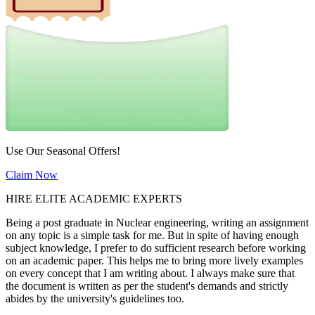
Use Our Seasonal Offers!
Claim Now
HIRE ELITE ACADEMIC EXPERTS
Being a post graduate in Nuclear engineering, writing an assignment
on any topic is a simple task for me. But in spite of having enough
subject knowledge, I prefer to do sufficient research before working
on an academic paper. This helps me to bring more lively examples
on every concept that I am writing about. I always make sure that
the document is written as per the student's demands and strictly
abides by the university's guidelines too.