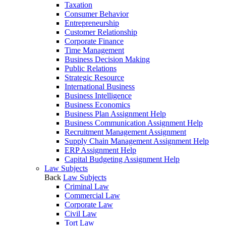
Taxation
Consumer Behavior
Entrepreneurship
Customer Relationship
Corporate Finance
Time Management
Business Decision Making
Public Relations
Strategic Resource
International Business
Business Intelligence
Business Economics
Business Plan Assignment Help
Business Communication Assignment Help
Recruitment Management Assignment
Supply Chain Management Assignment Help
ERP Assignment Help
Capital Budgeting Assignment Help
Law Subjects
Back
Law Subjects
Criminal Law
Commercial Law
Corporate Law
Civil Law
Tort Law