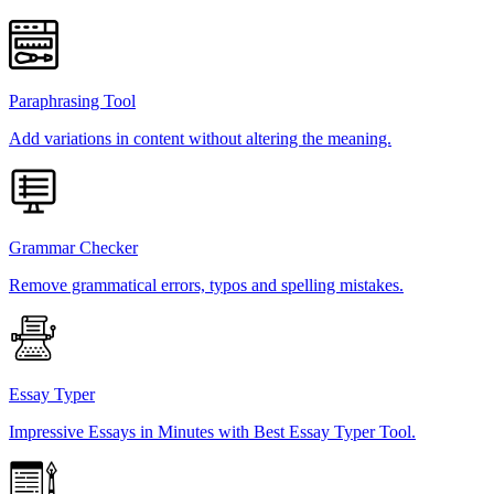
Paraphrasing Tool
Add variations in content without altering the meaning.
Grammar Checker
Remove grammatical errors, typos and spelling mistakes.
Essay Typer
Impressive Essays in Minutes with Best Essay Typer Tool.