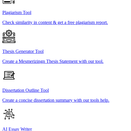
Plagiarism Tool
Check similarity in content & get a free plagiarism report.
Thesis Generator Tool
Create a Mesmerizingn Thesis Statement with our tool.
Dissertation Outline Tool
Create a concise dissertation summary with our tools help.
AI Essay Writer