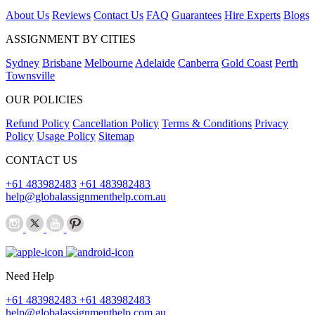
About Us
Reviews
Contact Us
FAQ
Guarantees
Hire Experts
Blogs
ASSIGNMENT BY CITIES
Sydney
Brisbane
Melbourne
Adelaide
Canberra
Gold Coast
Perth
Townsville
OUR POLICIES
Refund Policy
Cancellation Policy
Terms & Conditions
Privacy
Policy
Usage Policy
Sitemap
CONTACT US
+61 483982483
+61 483982483
help@globalassignmenthelp.com.au
Need Help
+61 483982483
+61 483982483
help@globalassignmenthelp.com.au