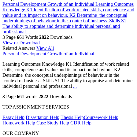
Personal Development Growth of an Individual
Learning Outcomes
Knowledge K1 Identification of work related skills, competence and
value and its impact on behaviour. K2 Determine the conceptual
underpinnings of behaviour in the context of business. Skills S1
The ability to appraise and determine individual personal and
professional ...
3
Page
661
Words
2822
Downloads
View or Download
Related Answers
View All
Personal Development Growth of an Individual
Learning Outcomes Knowledge K1 Identification of work related
skills, competence and value and its impact on behaviour. K2
Determine the conceptual underpinnings of behaviour in the
context of business. Skills S1 The ability to appraise and determine
individual personal and professional
...
3
Page
661
words
2822
Downloads
TOP ASSIGNMENT SERVICES
Essay Help
Dissertation Help
Thesis Help
Coursework Help
Homework Help
Case Study Help
CDR Help
OUR COMPANY