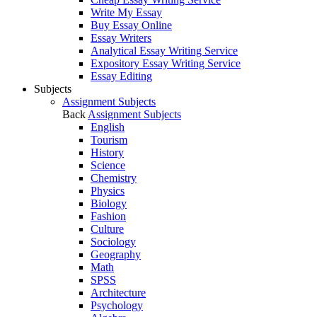
Write My Essay
Buy Essay Online
Essay Writers
Analytical Essay Writing Service
Expository Essay Writing Service
Essay Editing
Subjects
Assignment Subjects
Back
Assignment Subjects
English
Tourism
History
Science
Chemistry
Physics
Biology
Fashion
Culture
Sociology
Geography
Math
SPSS
Architecture
Psychology