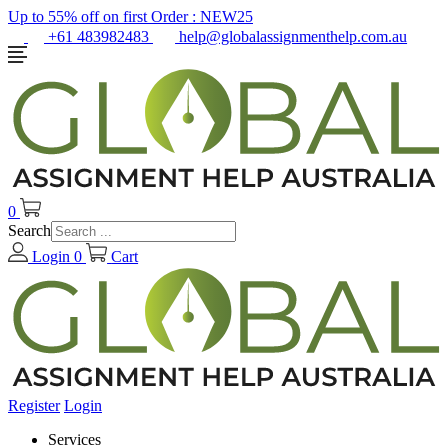
Up to 55% off on first Order :
NEW25
+61 483982483
help@globalassignmenthelp.com.au
0
Search
Login
0
Cart
Register
Login
Services