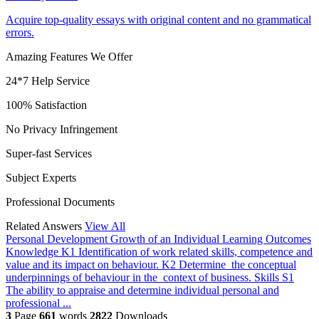
Acquire top-quality essays with original content and no grammatical
errors.
Amazing Features We Offer
24*7 Help Service
100% Satisfaction
No Privacy Infringement
Super-fast Services
Subject Experts
Professional Documents
Related Answers
View All
Personal Development Growth of an Individual
Learning Outcomes
Knowledge K1 Identification of work related skills, competence and
value and its impact on behaviour. K2 Determine the conceptual
underpinnings of behaviour in the context of business. Skills S1
The ability to appraise and determine individual personal and
professional ...
3
Page
661
words
2822
Downloads