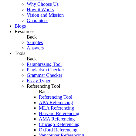
Why Choose Us
How it Works
Vision and Mission
Guarantees
Blogs
Resources
Back
Samples
Answers
Tools
Back
Paraphrasing Tool
Plagiarism Checker
Grammar Checker
Essay Typer
Referencing Tool
Back
Referencing Tool
APA Referencing
MLA Referencing
Harvard Referencing
AMA Referencing
Chicago Referencing
Oxford Referencing
Vancouver Referencing