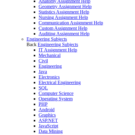
Anatomy Assignment Help
Geometry Assignment Help
Statistics Assignment Help
Nursing Assignment Help
Communication Assignment Help
Custom Assignment Help
Auditing Assignment Help
Engineering Subjects
Back
Engineering Subjects
IT Assignment Help
Mechanical
Civil
Engineering
Java
Electronics
Electrical Engineering
SQL
Computer Science
Operating System
PHP
Android
Graphics
ASP.NET
JavaScript
Data Mining