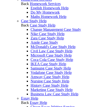
Back
Homework Services
English Homework Help
Do My Homework
Maths Homework Help
Case Study Help
Back
Case Study Help
Change Management Case Study
Nike Case Study Help
Zara Case Study Help
Apple Case Study
McDonald's Case Study Help
Civil Law Case Study Help
Microsoft Case Study Help
Coca Cola Case Study Help
IKEA Case Study Help
Samsung Case Study Help
Vodafone Case Study Help
Amway Case Study Help
Nursing Case Study Help
History Case Study Help
Marketing Case Study Help
Business Law Case Study Help
Essay Help
Back
Essay Help
Cheap Essay Writing Service