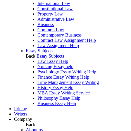
International Law
Constitutional Law
Property Law
Administrative Law
Business
Common Law
Contemporary Business
Contract Law Assignment Help
Law Assignment Help
Essay Subjects
Back
Essay Subjects
Law Essay Help
Nursing Essay help
Psychology Essay Writing Help
Finance Essay Writing Help
Time Management Essay Writing
History Essay Help
MBA Essay Writing Service
Philosophy Essay Help
Business Essay Help
Pricing
Writers
Company
Back
About us