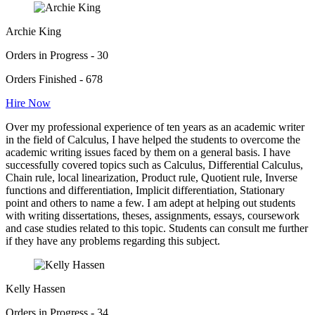
Archie King
Orders in Progress - 30
Orders Finished - 678
Hire Now
Over my professional experience of ten years as an academic writer
in the field of Calculus, I have helped the students to overcome the
academic writing issues faced by them on a general basis. I have
successfully covered topics such as Calculus, Differential Calculus,
Chain rule, local linearization, Product rule, Quotient rule, Inverse
functions and differentiation, Implicit differentiation, Stationary
point and others to name a few. I am adept at helping out students
with writing dissertations, theses, assignments, essays, coursework
and case studies related to this topic. Students can consult me further
if they have any problems regarding this subject.
Kelly Hassen
Orders in Progress - 34