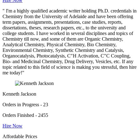
Hire Now
" I'm a highly qualified academic writer holding Ph.D. credentials in
Chemistry from the University of Adelaide and have been offering
term papers, assignments, presentations, case studies, reports,
dissertations, theses, research papers, etc., to the university and
college students. I have worked in several disciplines and topics of
Chemistry till now, and some of them are Organic Chemistry,
Analytical Chemistry, Physical Chemistry, Bio Chemistry,
Environmental Chemistry, Synthetic Chemistry and Catalysis,
Organocatalysis, Photocatalysis, C"H Activation, C"C Coupling,
Bio- and Medicinal Chemistry, Drug Delivery, Vesicles, etc. If any
topic related to this field of science is making you stressful, then hire
me today!"
Kenneth Jackson
Orders in Progress - 23
Orders Finished - 2455
Hire Now
Affordable Prices