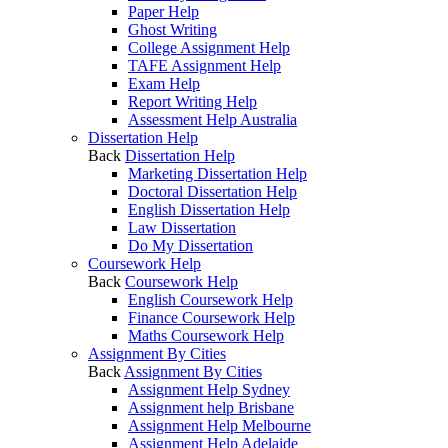
Paper Help
Ghost Writing
College Assignment Help
TAFE Assignment Help
Exam Help
Report Writing Help
Assessment Help Australia
Dissertation Help
Back
Dissertation Help
Marketing Dissertation Help
Doctoral Dissertation Help
English Dissertation Help
Law Dissertation
Do My Dissertation
Coursework Help
Back
Coursework Help
English Coursework Help
Finance Coursework Help
Maths Coursework Help
Assignment By Cities
Back
Assignment By Cities
Assignment Help Sydney
Assignment help Brisbane
Assignment Help Melbourne
Assignment Help Adelaide