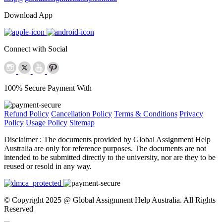
Download App
Connect with Social
100% Secure Payment With
Refund Policy
Cancellation Policy
Terms & Conditions
Privacy
Policy
Usage Policy
Sitemap
Disclaimer :
The documents provided by Global Assignment Help
Australia are only for reference purposes. The documents are not
intended to be submitted directly to the university, nor are they to be
reused or resold in any way.
© Copyright 2025 @ Global Assignment Help Australia. All Rights
Reserved