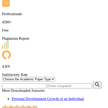
Professionals
4500+
Free
Plagiarism Report
4.8/9
Satisfactory Rate
Most Downloaded Answers
Personal Development Growth of an Individual