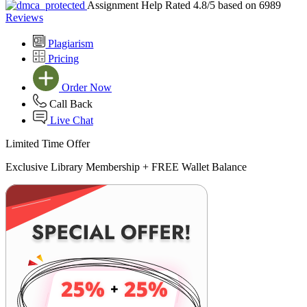
Assignment Help Rated 4.8/5 based on 6989
Reviews
Plagiarism
Pricing
Order Now
Call Back
Live Chat
Limited Time Offer
Exclusive Library Membership +
FREE Wallet Balance