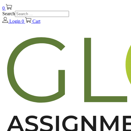
0
Search
Login
0
Cart