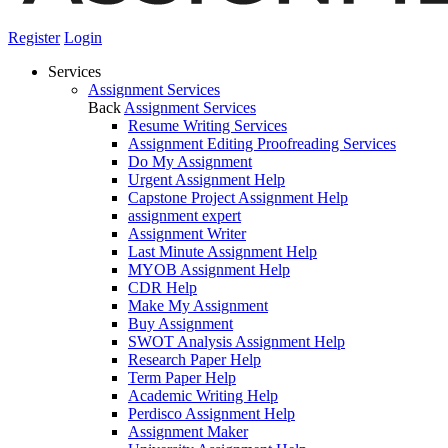
Register
Login
Services
Assignment Services
Back
Assignment Services
Resume Writing Services
Assignment Editing Proofreading Services
Do My Assignment
Urgent Assignment Help
Capstone Project Assignment Help
assignment expert
Assignment Writer
Last Minute Assignment Help
MYOB Assignment Help
CDR Help
Make My Assignment
Buy Assignment
SWOT Analysis Assignment Help
Research Paper Help
Term Paper Help
Academic Writing Help
Perdisco Assignment Help
Assignment Maker