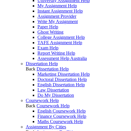
University Assignment Help
My Assignment Help
Instant Assignment Help
Assignment Provider
Write My Assignment
Paper Help
Ghost Writing
College Assignment Help
TAFE Assignment Help
Exam Help
Report Writing Help
Assessment Help Australia
Dissertation Help
Back
Dissertation Help
Marketing Dissertation Help
Doctoral Dissertation Help
English Dissertation Help
Law Dissertation
Do My Dissertation
Coursework Help
Back
Coursework Help
English Coursework Help
Finance Coursework Help
Maths Coursework Help
Assignment By Cities