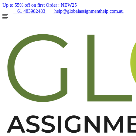
Up to 55% off on first Order :
NEW25
+61 483982483
help@globalassignmenthelp.com.au