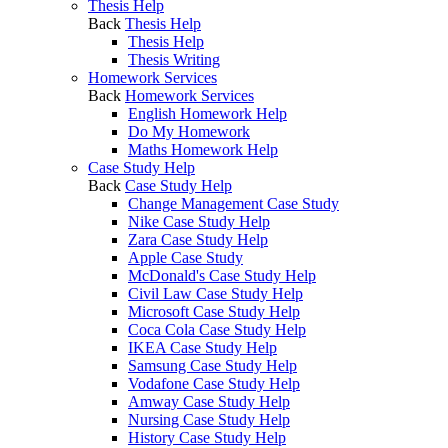
Thesis Help
Back
Thesis Help
Thesis Help
Thesis Writing
Homework Services
Back
Homework Services
English Homework Help
Do My Homework
Maths Homework Help
Case Study Help
Back
Case Study Help
Change Management Case Study
Nike Case Study Help
Zara Case Study Help
Apple Case Study
McDonald's Case Study Help
Civil Law Case Study Help
Microsoft Case Study Help
Coca Cola Case Study Help
IKEA Case Study Help
Samsung Case Study Help
Vodafone Case Study Help
Amway Case Study Help
Nursing Case Study Help
History Case Study Help