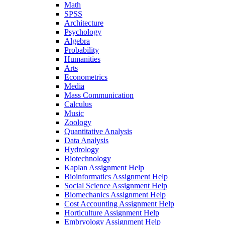
Math
SPSS
Architecture
Psychology
Algebra
Probability
Humanities
Arts
Econometrics
Media
Mass Communication
Calculus
Music
Zoology
Quantitative Analysis
Data Analysis
Hydrology
Biotechnology
Kaplan Assignment Help
Bioinformatics Assignment Help
Social Science Assignment Help
Biomechanics Assignment Help
Cost Accounting Assignment Help
Horticulture Assignment Help
Embryology Assignment Help