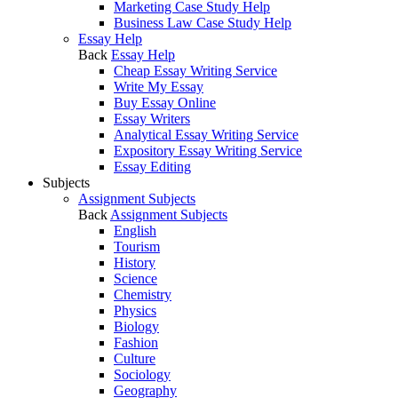
Marketing Case Study Help
Business Law Case Study Help
Essay Help
Back
Essay Help
Cheap Essay Writing Service
Write My Essay
Buy Essay Online
Essay Writers
Analytical Essay Writing Service
Expository Essay Writing Service
Essay Editing
Subjects
Assignment Subjects
Back
Assignment Subjects
English
Tourism
History
Science
Chemistry
Physics
Biology
Fashion
Culture
Sociology
Geography