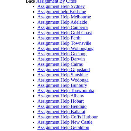
Back
Assignment By Cities
Assignment Help Sydney
Assignment help Brisbane
Assignment Help Melbourne
Assignment Help Adelaide
Assignment Help Canberra
Assignment Help Gold Coast
Assignment Help Perth
Assignment Help Townsville
Assignment Help Wollongong
Assignment Help Geelong
Assignment Help Darwin
Assignment Help Cairns
Assignment Help Gippsland
Assignment Help Sunshine
Assignment Help Wodonga
Assignment Help Bunbury
Assignment Help Toowoomba
Assignment Help Albany
Assignment Help Hobart
Assignment Help Bendigo
Assignment Help Ballarat
Assignment Help Coffs Harbour
Assignment Help New Castle
Assignment Help Geraldton