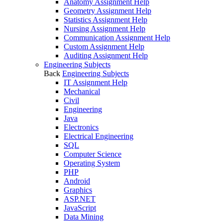
Anatomy Assignment Help
Geometry Assignment Help
Statistics Assignment Help
Nursing Assignment Help
Communication Assignment Help
Custom Assignment Help
Auditing Assignment Help
Engineering Subjects
Back
Engineering Subjects
IT Assignment Help
Mechanical
Civil
Engineering
Java
Electronics
Electrical Engineering
SQL
Computer Science
Operating System
PHP
Android
Graphics
ASP.NET
JavaScript
Data Mining