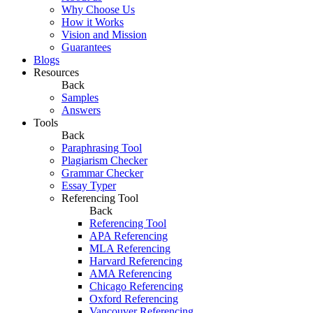
Why Choose Us
How it Works
Vision and Mission
Guarantees
Blogs
Resources
Back
Samples
Answers
Tools
Back
Paraphrasing Tool
Plagiarism Checker
Grammar Checker
Essay Typer
Referencing Tool
Back
Referencing Tool
APA Referencing
MLA Referencing
Harvard Referencing
AMA Referencing
Chicago Referencing
Oxford Referencing
Vancouver Referencing