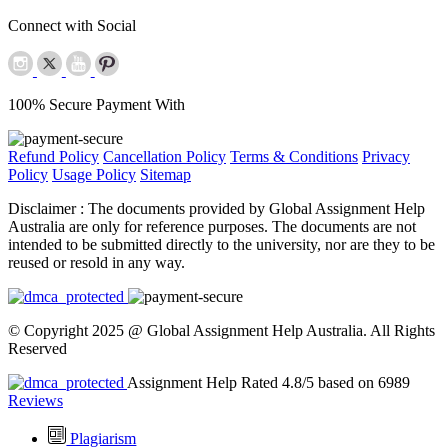
Connect with Social
100% Secure Payment With
Refund Policy
Cancellation Policy
Terms & Conditions
Privacy
Policy
Usage Policy
Sitemap
Disclaimer :
The documents provided by Global Assignment Help
Australia are only for reference purposes. The documents are not
intended to be submitted directly to the university, nor are they to be
reused or resold in any way.
© Copyright 2025 @ Global Assignment Help Australia. All Rights
Reserved
Assignment Help Rated 4.8/5 based on 6989
Reviews
Plagiarism