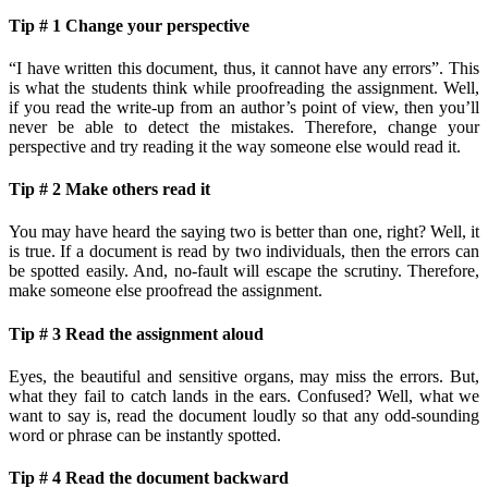
Tip # 1 Change your perspective
“I have written this document, thus, it cannot have any errors”. This
is what the students think while proofreading the assignment. Well,
if you read the write-up from an author’s point of view, then you’ll
never be able to detect the mistakes. Therefore, change your
perspective and try reading it the way someone else would read it.
Tip # 2 Make others read it
You may have heard the saying two is better than one, right? Well, it
is true. If a document is read by two individuals, then the errors can
be spotted easily. And, no-fault will escape the scrutiny. Therefore,
make someone else proofread the assignment.
Tip # 3 Read the assignment aloud
Eyes, the beautiful and sensitive organs, may miss the errors. But,
what they fail to catch lands in the ears. Confused? Well, what we
want to say is, read the document loudly so that any odd-sounding
word or phrase can be instantly spotted.
Tip # 4 Read the document backward