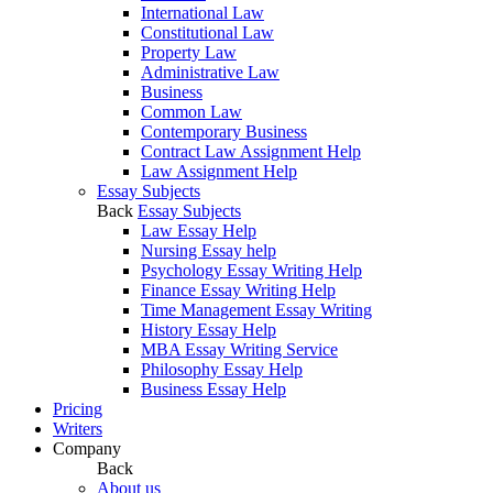
International Law
Constitutional Law
Property Law
Administrative Law
Business
Common Law
Contemporary Business
Contract Law Assignment Help
Law Assignment Help
Essay Subjects
Back
Essay Subjects
Law Essay Help
Nursing Essay help
Psychology Essay Writing Help
Finance Essay Writing Help
Time Management Essay Writing
History Essay Help
MBA Essay Writing Service
Philosophy Essay Help
Business Essay Help
Pricing
Writers
Company
Back
About us