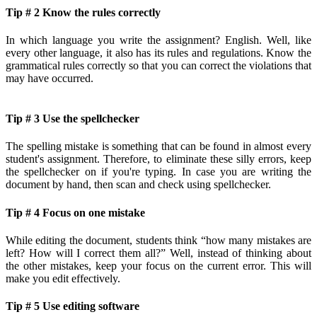
Tip # 2 Know the rules correctly
In which language you write the assignment? English. Well, like
every other language, it also has its rules and regulations. Know the
grammatical rules correctly so that you can correct the violations that
may have occurred.
Tip # 3 Use the spellchecker
The spelling mistake is something that can be found in almost every
student's assignment. Therefore, to eliminate these silly errors, keep
the spellchecker on if you're typing. In case you are writing the
document by hand, then scan and check using spellchecker.
Tip # 4 Focus on one mistake
While editing the document, students think “how many mistakes are
left? How will I correct them all?” Well, instead of thinking about
the other mistakes, keep your focus on the current error. This will
make you edit effectively.
Tip # 5 Use editing software