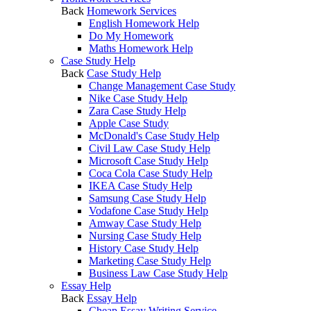
Back
Homework Services
English Homework Help
Do My Homework
Maths Homework Help
Case Study Help
Back
Case Study Help
Change Management Case Study
Nike Case Study Help
Zara Case Study Help
Apple Case Study
McDonald's Case Study Help
Civil Law Case Study Help
Microsoft Case Study Help
Coca Cola Case Study Help
IKEA Case Study Help
Samsung Case Study Help
Vodafone Case Study Help
Amway Case Study Help
Nursing Case Study Help
History Case Study Help
Marketing Case Study Help
Business Law Case Study Help
Essay Help
Back
Essay Help
Cheap Essay Writing Service