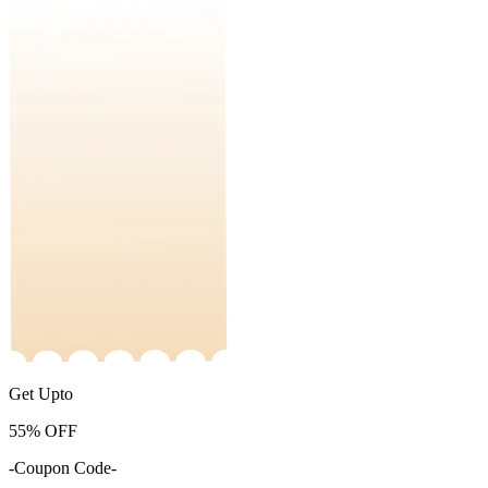
Get Upto
55%
OFF
-Coupon Code-