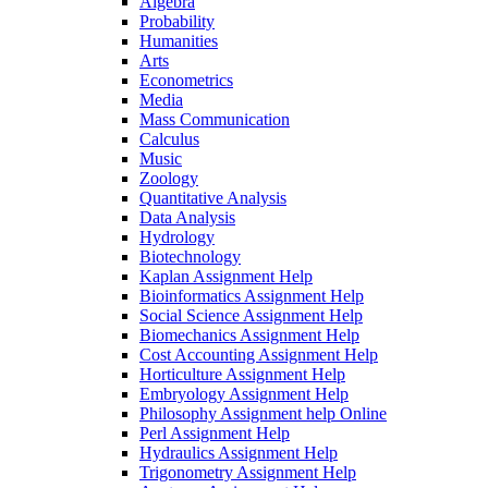
Algebra
Probability
Humanities
Arts
Econometrics
Media
Mass Communication
Calculus
Music
Zoology
Quantitative Analysis
Data Analysis
Hydrology
Biotechnology
Kaplan Assignment Help
Bioinformatics Assignment Help
Social Science Assignment Help
Biomechanics Assignment Help
Cost Accounting Assignment Help
Horticulture Assignment Help
Embryology Assignment Help
Philosophy Assignment help Online
Perl Assignment Help
Hydraulics Assignment Help
Trigonometry Assignment Help