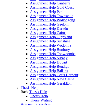
Assignment Help Canberra
Assignment Help Gold Coast
Assignment Help Perth
Assignment Help Townsville
Assignment Help Wollongong
Assignment Help Geelong
Assignment Help Darwin
Assignment Help Cairns
Assignment Help Gippsland
Assignment Help Sunshine
Assignment Help Wodonga
Assignment Help Bunbury
Assignment Help Toowoomba
Assignment Help Albany
Assignment Help Hobart
Assignment Help Bendigo
Assignment Help Ballarat
Assignment Help Coffs Harbour
Assignment Help New Castle
Assignment Help Geraldton
Thesis Help
Back
Thesis Help
Thesis Help
Thesis Writing
Homework Services