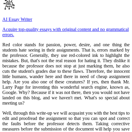
AI Essay Writer
Acquire top-quality essays with original content and no grammatical
errors.
Red color stands for passion, power, desire, and one thing the
students hate seeing in their assignments. That is, errors marked by
the professor. Generally, they use red-colored ink to highlight the
mistakes. But, that's not the real reason for hating it. They dislike it
because the professor does not stop at just marking them, he also
cuts the student's grades due to these flaws. Therefore, the innocent
little humans, wander here and there in need of cheap assignment
help. Are you also one of these creatures? If yes, then thank Mr.
Larry Page for inventing this wonderful search engine, known as,
Google. Why? Because if it was not there, then you would not have
landed on this blog, and we haven't met. What's so special about
meeting us?
Well, through this write-up we will acquaint you with the best tips to
edit and proofread the assignment so that you can spot and correct
the faults before the professor detects them. Taking corrective
measures before the submission of the document will help you save