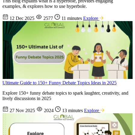
This blog explains what is a hyperbole, provides engaging
examples, & explores how to use hyperbole.
12 Dec 2025
2577
11 minutes
Explore
Ultimate Guide to 150+ Funny Debate Topics Ideas in 2025
Explore 150+ funny debate topics to spark laughter, creativity, and
lively discussions in 2025
27 Nov 2025
2024
13 minutes
Explore