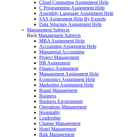
Cloud Computing Assignment Help
C Programming Assignment Help
Assembly Language Assignment Help
SAS Assignment Help By Experts
Data Structure Assignment Help
Management Subjects
Back
Management Subjects
MBA Assignment Help
Accounting Assignment Help
Managerial Accounting
Project Management
HR Assignment
Finance Assignment
Management Assignment Help
Economics Assignment Help
Marketing Assignment Help
Brand Management
Business
Business Environment
Operations Management
Hospitality
Leadership
Change Management
Hotel Management
Risk Management