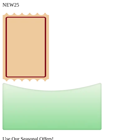
NEW25
Use Our Seasonal Offers!