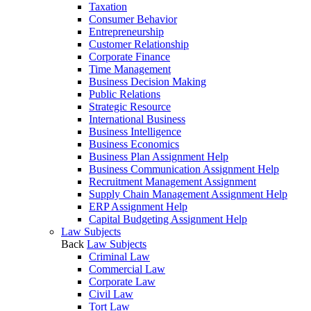
Taxation
Consumer Behavior
Entrepreneurship
Customer Relationship
Corporate Finance
Time Management
Business Decision Making
Public Relations
Strategic Resource
International Business
Business Intelligence
Business Economics
Business Plan Assignment Help
Business Communication Assignment Help
Recruitment Management Assignment
Supply Chain Management Assignment Help
ERP Assignment Help
Capital Budgeting Assignment Help
Law Subjects
Back
Law Subjects
Criminal Law
Commercial Law
Corporate Law
Civil Law
Tort Law