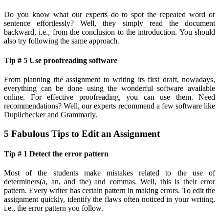
Do you know what our experts do to spot the repeated word or
sentence effortlessly? Well, they simply read the document
backward, i.e., from the conclusion to the introduction. You should
also try following the same approach.
Tip # 5 Use proofreading software
From planning the assignment to writing its first draft, nowadays,
everything can be done using the wonderful software available
online. For effective proofreading, you can use them. Need
recommendations? Well, our experts recommend a few software like
Duplichecker and Grammarly.
5 Fabulous Tips to Edit an Assignment
Tip # 1 Detect the error pattern
Most of the students make mistakes related to the use of
determiners(a, an, and the) and commas. Well, this is their error
pattern. Every writer has certain pattern in making errors. To edit the
assignment quickly, identify the flaws often noticed in your writing,
i.e., the error pattern you follow.