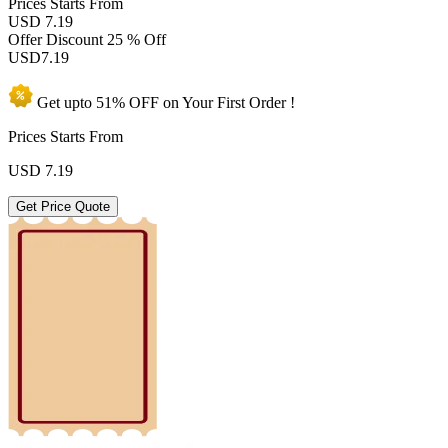
Prices
Starts From
USD 7.19
Offer Discount
25 % Off
USD
7.19
Get upto
51% OFF
on Your
First Order !
Prices Starts From
USD
7.19
Get Price Quote