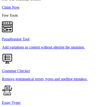
Claim Now
Free Tools
Paraphrasing Tool
Add variations in content without altering the meaning.
Grammar Checker
Remove grammatical errors, typos and spelling mistakes.
Essay Typer