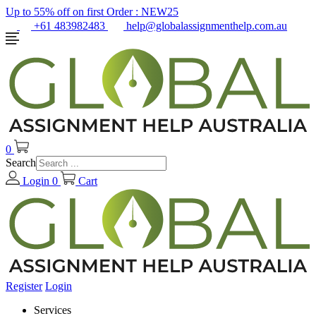
Up to 55% off on first Order :
NEW25
+61 483982483
help@globalassignmenthelp.com.au
0
Search
Login
0
Cart
Register
Login
Services