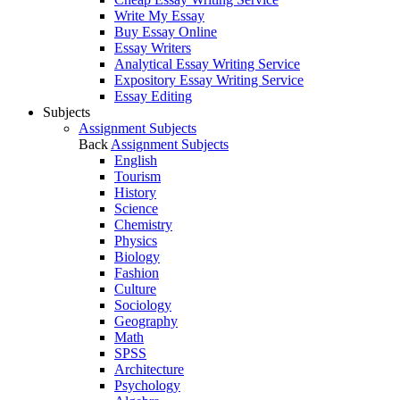
Write My Essay
Buy Essay Online
Essay Writers
Analytical Essay Writing Service
Expository Essay Writing Service
Essay Editing
Subjects
Assignment Subjects
Back
Assignment Subjects
English
Tourism
History
Science
Chemistry
Physics
Biology
Fashion
Culture
Sociology
Geography
Math
SPSS
Architecture
Psychology