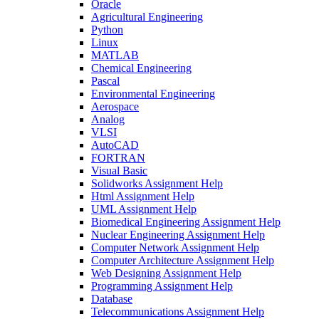
Oracle
Agricultural Engineering
Python
Linux
MATLAB
Chemical Engineering
Pascal
Environmental Engineering
Aerospace
Analog
VLSI
AutoCAD
FORTRAN
Visual Basic
Solidworks Assignment Help
Html Assignment Help
UML Assignment Help
Biomedical Engineering Assignment Help
Nuclear Engineering Assignment Help
Computer Network Assignment Help
Computer Architecture Assignment Help
Web Designing Assignment Help
Programming Assignment Help
Database
Telecommunications Assignment Help