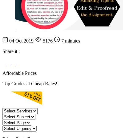
04 Oct 2019
5176
7 minutes
Share it :
Affordable Prices
Top Grades at Cheap Rates!