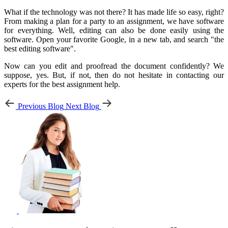
What if the technology was not there? It has made life so easy, right?
From making a plan for a party to an assignment, we have software
for everything. Well, editing can also be done easily using the
software. Open your favorite Google, in a new tab, and search "the
best editing software".
Now can you edit and proofread the document confidently? We
suppose, yes. But, if not, then do not hesitate in contacting our
experts for the best assignment help.
Previous Blog
Next Blog