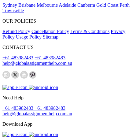
Sydney
Brisbane
Melbourne
Adelaide
Canberra
Gold Coast
Perth
Townsville
OUR POLICIES
Refund Policy
Cancellation Policy
Terms & Conditions
Privacy
Policy
Usage Policy
Sitemap
CONTACT US
+61 483982483
+61 483982483
help@globalassignmenthelp.com.au
Need Help
+61 483982483
+61 483982483
help@globalassignmenthelp.com.au
Download App