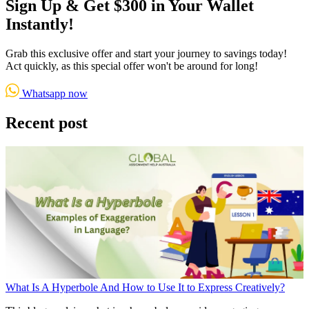
Sign Up & Get $300 in Your Wallet
Instantly!
Grab this exclusive offer and start your journey to savings today!
Act quickly, as this special offer won't be around for long!
Whatsapp now
Recent post
What Is A Hyperbole And How to Use It to Express Creatively?