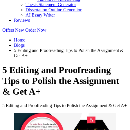
Thesis Statement Generator
Dissertation Outline Generator
AI Essay Writer
Reviews
Offers
New
Order Now
Home
Blogs
5 Editing and Proofreading Tips to Polish the Assignment &
Get A+
5 Editing and Proofreading
Tips to Polish the Assignment
& Get A+
5 Editing and Proofreading Tips to Polish the Assignment & Get A+