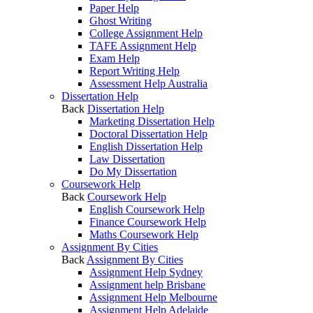
Paper Help
Ghost Writing
College Assignment Help
TAFE Assignment Help
Exam Help
Report Writing Help
Assessment Help Australia
Dissertation Help
Back
Dissertation Help
Marketing Dissertation Help
Doctoral Dissertation Help
English Dissertation Help
Law Dissertation
Do My Dissertation
Coursework Help
Back
Coursework Help
English Coursework Help
Finance Coursework Help
Maths Coursework Help
Assignment By Cities
Back
Assignment By Cities
Assignment Help Sydney
Assignment help Brisbane
Assignment Help Melbourne
Assignment Help Adelaide