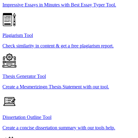
Impressive Essays in Minutes with Best Essay Typer Tool.
Plagiarism Tool
Check similarity in content & get a free plagiarism report.
Thesis Generator Tool
Create a Mesmerizingn Thesis Statement with our tool.
Dissertation Outline Tool
Create a concise dissertation summary with our tools help.