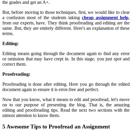
the grades and get an A+.
But, before moving to those techniques, first, we would like to clear
a confusion most of the students taking
cheap assignment help
,
from our experts, have. They think proofreading and editing are the
same. But, they are entirely different. Here's an explanation of these
terms.
Editing:
Editing means going through the document again to find any error
or omission that may have crept in. In this stage, you just spot and
correct them.
Proofreading:
Proofreading is done after editing. Here you go through the edited
document again to ensure it is error-free and perfect.
Now that you know, what it means to edit and proofread, let's move
on to our purpose of presenting the blog. That is, the amazing
editing and proofreading tips. Read the next two sections with the
utmost attention to know them.
5 Awesome Tips to Proofread an Assignment