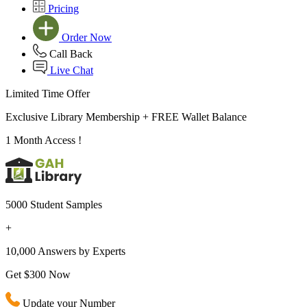
Pricing
Order Now
Call Back
Live Chat
Limited Time Offer
Exclusive Library Membership +
FREE Wallet Balance
1 Month Access !
5000 Student Samples
+
10,000 Answers by Experts
Get $300 Now
Update your Number