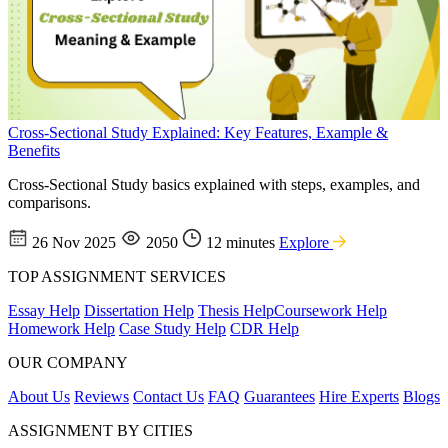
Cross-Sectional Study Explained: Key Features, Example &
Benefits
Cross-Sectional Study basics explained with steps, examples, and
comparisons.
26 Nov 2025
2050
12 minutes
Explore
TOP ASSIGNMENT SERVICES
Essay Help
Dissertation Help
Thesis Help
Coursework Help
Homework Help
Case Study Help
CDR Help
OUR COMPANY
About Us
Reviews
Contact Us
FAQ
Guarantees
Hire Experts
Blogs
ASSIGNMENT BY CITIES