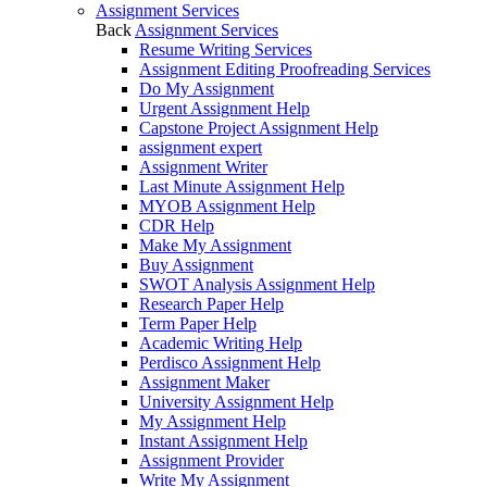
Assignment Services
Back
Assignment Services
Resume Writing Services
Assignment Editing Proofreading Services
Do My Assignment
Urgent Assignment Help
Capstone Project Assignment Help
assignment expert
Assignment Writer
Last Minute Assignment Help
MYOB Assignment Help
CDR Help
Make My Assignment
Buy Assignment
SWOT Analysis Assignment Help
Research Paper Help
Term Paper Help
Academic Writing Help
Perdisco Assignment Help
Assignment Maker
University Assignment Help
My Assignment Help
Instant Assignment Help
Assignment Provider
Write My Assignment