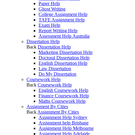
Paper Help
Ghost Writing
College Assignment Help
TAFE Assignment Help
Exam Help
Report Writing Help
Assessment Help Australia
Dissertation Help
Back
Dissertation Help
Marketing Dissertation Help
Doctoral Dissertation Help
English Dissertation Help
Law Dissertation
Do My Dissertation
Coursework Help
Back
Coursework Help
English Coursework Help
Finance Coursework Help
Maths Coursework Help
Assignment By Cities
Back
Assignment By Cities
Assignment Help Sydney
Assignment help Brisbane
Assignment Help Melbourne
Assignment Help Adelaide