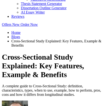
Thesis Statement Generator
Dissertation Outline Generator
AI Essay Writer
Reviews
Offers
New
Order Now
Home
Blogs
Cross-Sectional Study Explained: Key Features, Example &
Benefits
Cross-Sectional Study
Explained: Key Features,
Example & Benefits
A complete guide to Cross-Sectional Study: definition,
characteristics, types, when to use, example, how to perform, pros,
cons and how it differs from longitudinal studies.