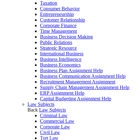
Taxation
Consumer Behavior
Entrepreneurship
Customer Relationship
Corporate Finance
Time Management
Business Decision Making
Public Relations
Strategic Resource
International Business
Business Intelligence
Business Economics
Business Plan Assignment Help
Business Communication Assignment Help
Recruitment Management Assignment
Supply Chain Management Assignment Help
ERP Assignment Help
Capital Budgeting Assignment Help
Law Subjects
Back
Law Subjects
Criminal Law
Commercial Law
Corporate Law
Civil Law
Tort Law