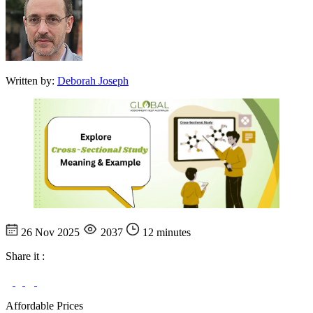
Written by:
Deborah Joseph
26 Nov 2025
2037
12 minutes
Share it :
Affordable Prices