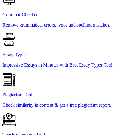
Grammar Checker
Remove grammatical errors, typos and spelling mistakes.
Essay Typer
Impressive Essays in Minutes with Best Essay Typer Tool.
Plagiarism Tool
Check similarity in content & get a free plagiarism report.
Thesis Generator Tool