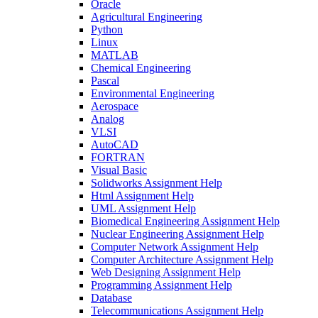
Oracle
Agricultural Engineering
Python
Linux
MATLAB
Chemical Engineering
Pascal
Environmental Engineering
Aerospace
Analog
VLSI
AutoCAD
FORTRAN
Visual Basic
Solidworks Assignment Help
Html Assignment Help
UML Assignment Help
Biomedical Engineering Assignment Help
Nuclear Engineering Assignment Help
Computer Network Assignment Help
Computer Architecture Assignment Help
Web Designing Assignment Help
Programming Assignment Help
Database
Telecommunications Assignment Help