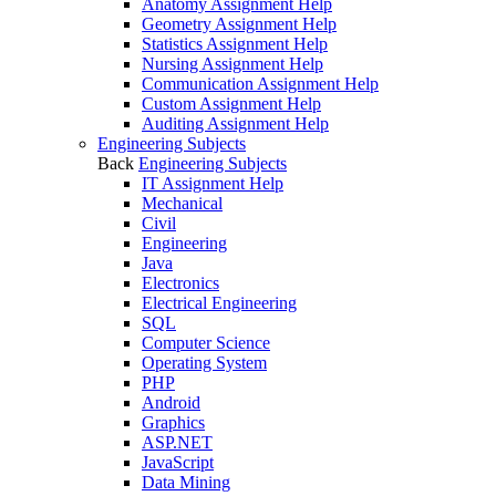
Anatomy Assignment Help
Geometry Assignment Help
Statistics Assignment Help
Nursing Assignment Help
Communication Assignment Help
Custom Assignment Help
Auditing Assignment Help
Engineering Subjects
Back
Engineering Subjects
IT Assignment Help
Mechanical
Civil
Engineering
Java
Electronics
Electrical Engineering
SQL
Computer Science
Operating System
PHP
Android
Graphics
ASP.NET
JavaScript
Data Mining