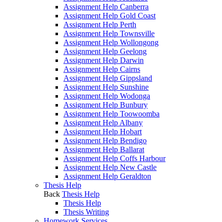
Assignment Help Canberra
Assignment Help Gold Coast
Assignment Help Perth
Assignment Help Townsville
Assignment Help Wollongong
Assignment Help Geelong
Assignment Help Darwin
Assignment Help Cairns
Assignment Help Gippsland
Assignment Help Sunshine
Assignment Help Wodonga
Assignment Help Bunbury
Assignment Help Toowoomba
Assignment Help Albany
Assignment Help Hobart
Assignment Help Bendigo
Assignment Help Ballarat
Assignment Help Coffs Harbour
Assignment Help New Castle
Assignment Help Geraldton
Thesis Help
Back
Thesis Help
Thesis Help
Thesis Writing
Homework Services