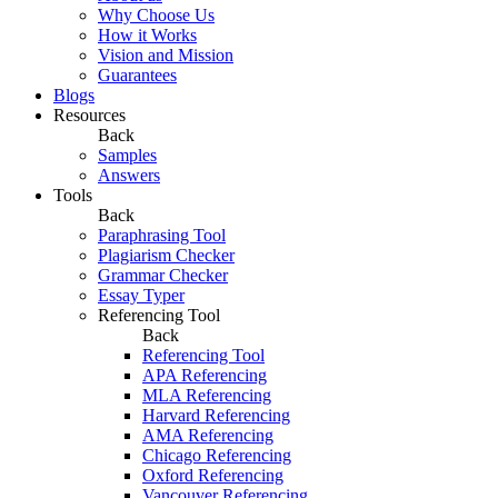
Why Choose Us
How it Works
Vision and Mission
Guarantees
Blogs
Resources
Back
Samples
Answers
Tools
Back
Paraphrasing Tool
Plagiarism Checker
Grammar Checker
Essay Typer
Referencing Tool
Back
Referencing Tool
APA Referencing
MLA Referencing
Harvard Referencing
AMA Referencing
Chicago Referencing
Oxford Referencing
Vancouver Referencing