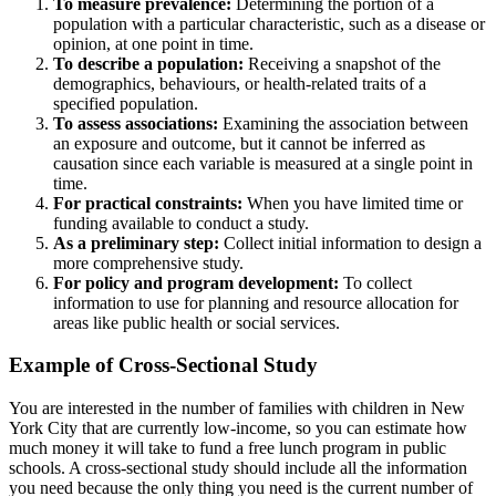
To measure prevalence:
Determining the portion of a
population with a particular characteristic, such as a disease or
opinion, at one point in time.
To describe a population:
Receiving a snapshot of the
demographics, behaviours, or health-related traits of a
specified population.
To assess associations:
Examining the association between
an exposure and outcome, but it cannot be inferred as
causation since each variable is measured at a single point in
time.
For practical constraints:
When you have limited time or
funding available to conduct a study.
As a preliminary step:
Collect initial information to design a
more comprehensive study.
For policy and program development:
To collect
information to use for planning and resource allocation for
areas like public health or social services.
Example of Cross-Sectional Study
You are interested in the number of families with children in New
York City that are currently low-income, so you can estimate how
much money it will take to fund a free lunch program in public
schools. A cross-sectional study should include all the information
you need because the only thing you need is the current number of