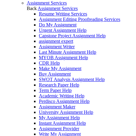
Assignment Services
Back
Assignment Services
Resume Writing Services
Assignment Editing Proofreading Services
Do My Assignment
Urgent Assignment Help
Capstone Project Assignment Help
assignment expert
Assignment Writer
Last Minute Assignment Help
MYOB Assignment Help
CDR Help
Make My Assignment
Buy Assignment
SWOT Analysis Assignment Help
Research Paper Help
Term Paper Help
Academic Writing Help
Perdisco Assignment Help
Assignment Maker
University Assignment Help
My Assignment Help
Instant Assignment Help
Assignment Provider
Write My Assignment