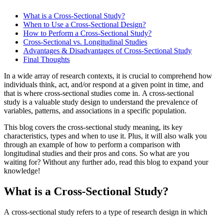
What is a Cross-Sectional Study?
When to Use a Cross-Sectional Design?
How to Perform a Cross-Sectional Study?
Cross-Sectional vs. Longitudinal Studies
Advantages & Disadvantages of Cross-Sectional Study
Final Thoughts
In a wide array of research contexts, it is crucial to comprehend how
individuals think, act, and/or respond at a given point in time, and
that is where cross-sectional studies come in. A cross-sectional
study is a valuable study design to understand the prevalence of
variables, patterns, and associations in a specific population.
This blog covers the cross-sectional study meaning, its key
characteristics, types and when to use it. Plus, it will also walk you
through an example of how to perform a comparison with
longitudinal studies and their pros and cons. So what are you
waiting for? Without any further ado, read this blog to expand your
knowledge!
What is a Cross-Sectional Study?
A cross-sectional study refers to a type of research design in which