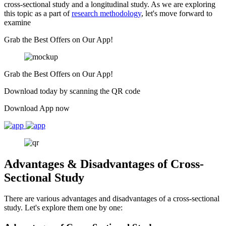
cross-sectional study and a longitudinal study. As we are exploring
this topic as a part of
research methodology
, let's move forward to
examine
Grab the Best Offers on Our App!
Grab the Best Offers on Our App!
Download today by scanning the QR code
Download App now
Advantages & Disadvantages of Cross-
Sectional Study
There are various advantages and disadvantages of a cross-sectional
study. Let's explore them one by one: