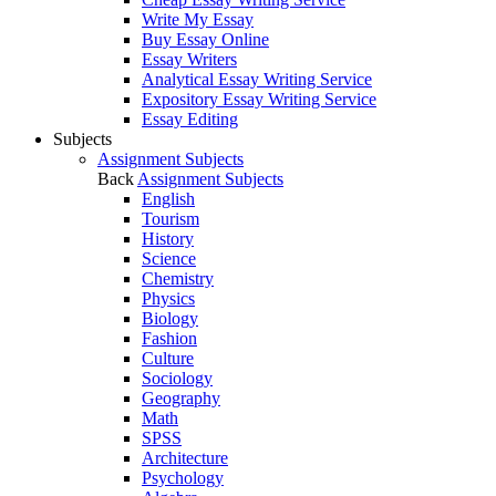
Write My Essay
Buy Essay Online
Essay Writers
Analytical Essay Writing Service
Expository Essay Writing Service
Essay Editing
Subjects
Assignment Subjects
Back
Assignment Subjects
English
Tourism
History
Science
Chemistry
Physics
Biology
Fashion
Culture
Sociology
Geography
Math
SPSS
Architecture
Psychology