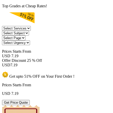
Top Grades at Cheap Rates!
Prices
Starts From
USD 7.19
Offer Discount
25 % Off
USD
7.19
Get upto
51% OFF
on Your
First Order !
Prices Starts From
USD
7.19
Get Price Quote