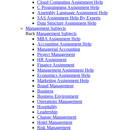
Cloud Computing Assignment Help
C Programming Assignment Help
Assembly Language Assignment Help
SAS Assignment Help By Experts
Data Structure Assignment Help
Management Subjects
Back
Management Subjects
MBA Assignment Help
Accounting Assignment Help
Managerial Accounting
Project Management
HR Assignment
Finance Assignment
Management Assignment Help
Economics Assignment Help
Marketing Assignment Help
Brand Management
Business
Business Environment
Operations Management
Hospitality
Leadership
Change Management
Hotel Management
Risk Management