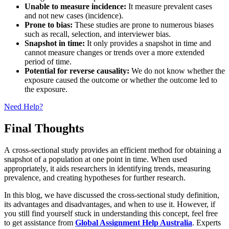
Unable to measure incidence:
It measure prevalent cases
and not new cases (incidence).
Prone to bias:
These studies are prone to numerous biases
such as recall, selection, and interviewer bias.
Snapshot in time:
It only provides a snapshot in time and
cannot measure changes or trends over a more extended
period of time.
Potential for reverse causality:
We do not know whether the
exposure caused the outcome or whether the outcome led to
the exposure.
Need Help?
Final Thoughts
A cross-sectional study provides an efficient method for obtaining a
snapshot of a population at one point in time. When used
appropriately, it aids researchers in identifying trends, measuring
prevalence, and creating hypotheses for further research.
In this blog, we have discussed the cross-sectional study definition,
its advantages and disadvantages, and when to use it. However, if
you still find yourself stuck in understanding this concept, feel free
to get assistance from
Global Assignment Help Australia
. Experts