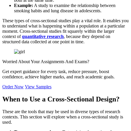
both at the same time.
Example:
A study to examine the relationship between
smoking habits and lung disease in adolescents.
These types of cross-sectional studies play a vital role. It enables you
to understand what is happening within a population at a particular
moment. Cross-sectional studies fit squarely within the larger
context of
quantitative research
, because they depend on
structured data collected at one point in time.
Worried About Your
Assignments And Exams?
Get expert guidance for every task, reduce pressure, boost
confidence, achieve higher marks, and reach academic goals.
Order Now
View Samples
When to Use a Cross-Sectional Design?
These are the tools that may be used in diverse types of research
contexts. This section will explore when a cross-sectional study is
used.