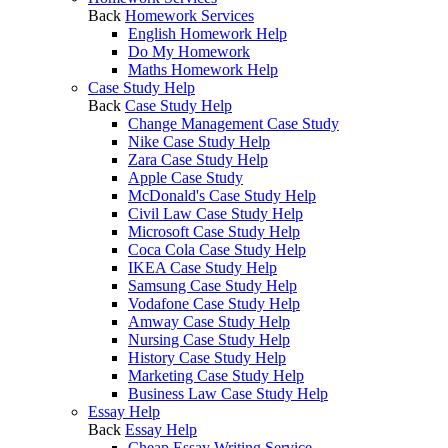
Back
Homework Services
English Homework Help
Do My Homework
Maths Homework Help
Case Study Help
Back
Case Study Help
Change Management Case Study
Nike Case Study Help
Zara Case Study Help
Apple Case Study
McDonald's Case Study Help
Civil Law Case Study Help
Microsoft Case Study Help
Coca Cola Case Study Help
IKEA Case Study Help
Samsung Case Study Help
Vodafone Case Study Help
Amway Case Study Help
Nursing Case Study Help
History Case Study Help
Marketing Case Study Help
Business Law Case Study Help
Essay Help
Back
Essay Help
Cheap Essay Writing Service