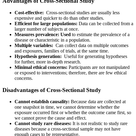
Advantages of Cross-Sectional Study
Cost-effective:
Cross-sectional studies are usually less
expensive and quicker to do than other studies.
Efficient for large populations:
Data can be collected from a
larger number of subjects at once.
Measures prevalence: Used
to estimate the prevalence of a
disease or characteristic in a population.
Multiple variables:
Can collect data on multiple outcomes
and exposures, families of trials, at the same time.
Hypothesis generation:
Useful for generating hypotheses
for further, more in-depth research.
Minimal ethical concerns:
Participants are not manipulated
or exposed to interventions; therefore, there are few ethical
concerns.
Disadvantages of Cross-Sectional Study
Cannot establish causality:
Because data are collected at
one snapshot in time, we cannot determine whether the
exposure occurred first or whether the outcome came first, so
we cannot prove the cause and effect.
Cannot study rare diseases:
It is not realistic to study rare
diseases because a cross-sectional sample may not have
enough cases to be representative.