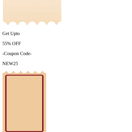
Get Upto
55%
OFF
-Coupon Code-
NEW25