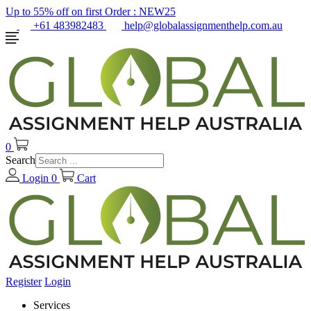
Up to 55% off on first Order :
NEW25
+61 483982483
help@globalassignmenthelp.com.au
0
Search
Login
0
Cart
Register
Login
Services