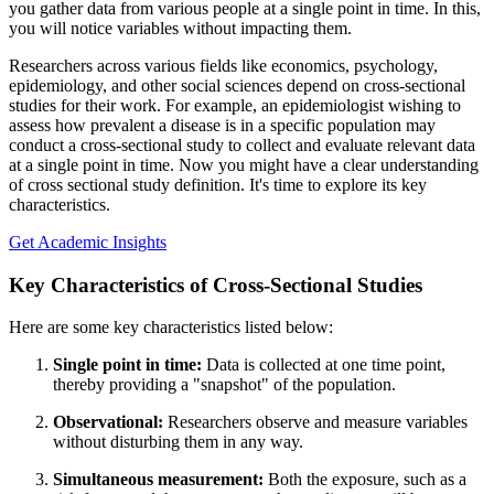
you gather data from various people at a single point in time. In this,
you will notice variables without impacting them.
Researchers across various fields like economics, psychology,
epidemiology, and other social sciences depend on cross-sectional
studies for their work. For example, an epidemiologist wishing to
assess how prevalent a disease is in a specific population may
conduct a cross-sectional study to collect and evaluate relevant data
at a single point in time. Now you might have a clear understanding
of cross sectional study definition. It's time to explore its key
characteristics.
Get Academic Insights
Key Characteristics of Cross-Sectional Studies
Here are some key characteristics listed below:
Single point in time:
Data is collected at one time point,
thereby providing a "snapshot" of the population.
Observational:
Researchers observe and measure variables
without disturbing them in any way.
Simultaneous measurement:
Both the exposure, such as a