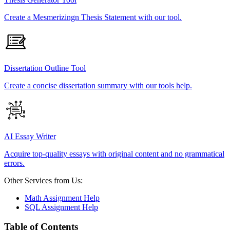
Create a Mesmerizingn Thesis Statement with our tool.
Dissertation Outline Tool
Create a concise dissertation summary with our tools help.
AI Essay Writer
Acquire top-quality essays with original content and no grammatical
errors.
Other Services from Us:
Math Assignment Help
SQL Assignment Help
Table of Contents