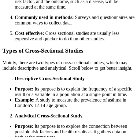
risk factor, and the outcome, such as a disease, will be
measured at the same time.
Commonly used in methods:
Surveys and questionnaires are
common ways to collect data.
Cost-effective:
Cross-sectional studies are usually less
expensive and quicker to do than other studies.
Types of Cross-Sectional Studies
Mainly, there are two types of cross-sectional studies, which may
include descriptive and analytical. Scroll below to get better insight.
Descriptive Cross-Sectional Study
Purpose:
Its purpose is to explain the frequency of a specific
result or a variable in a population at a single point in time.
Example:
A study to measure the prevalence of asthma in
London's 12-14 age group.
Analytical Cross-Sectional Study
Purpose:
Its purpose is to explore the connection between
possible risk factors and health results as it gathers data on