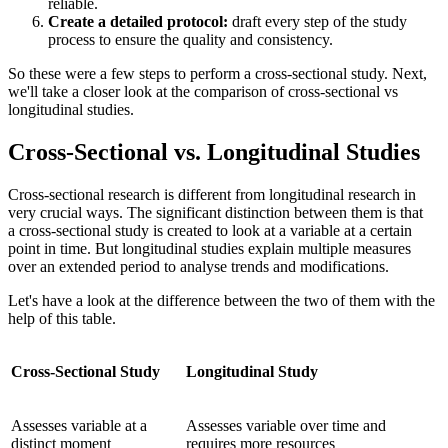
reliable.
Create a detailed protocol:
draft every step of the study
process to ensure the quality and consistency.
So these were a few steps to perform a cross-sectional study. Next,
we'll take a closer look at the comparison of cross-sectional vs
longitudinal studies.
Cross-Sectional vs. Longitudinal Studies
Cross-sectional research is different from longitudinal research in
very crucial ways. The significant distinction between them is that
a cross-sectional study is created to look at a variable at a certain
point in time. But longitudinal studies explain multiple measures
over an extended period to analyse trends and modifications.
Let's have a look at the difference between the two of them with the
help of this table.
Cross-Sectional Study
Longitudinal Study
Assesses variable at a
Assesses variable over time and
distinct moment
requires more resources