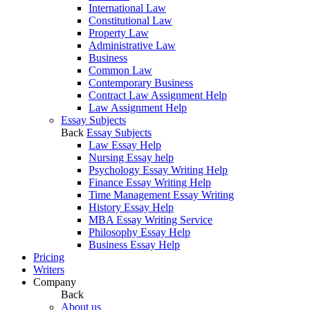
International Law
Constitutional Law
Property Law
Administrative Law
Business
Common Law
Contemporary Business
Contract Law Assignment Help
Law Assignment Help
Essay Subjects
Back
Essay Subjects
Law Essay Help
Nursing Essay help
Psychology Essay Writing Help
Finance Essay Writing Help
Time Management Essay Writing
History Essay Help
MBA Essay Writing Service
Philosophy Essay Help
Business Essay Help
Pricing
Writers
Company
Back
About us