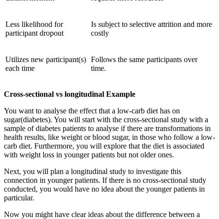
Less likelihood for
Is subject to selective attrition and more
participant dropout
costly
Utilizes new participant(s)
Follows the same participants over
each time
time.
Cross-sectional vs longitudinal Example
You want to analyse the effect that a low-carb diet has on
sugar(diabetes). You will start with the cross-sectional study with a
sample of diabetes patients to analyse if there are transformations in
health results, like weight or blood sugar, in those who follow a low-
carb diet. Furthermore, you will explore that the diet is associated
with weight loss in younger patients but not older ones.
Next, you will plan a longitudinal study to investigate this
connection in younger patients. If there is no cross-sectional study
conducted, you would have no idea about the younger patients in
particular.
Now you might have clear ideas about the difference between a