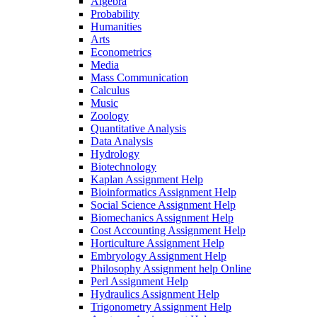
Algebra
Probability
Humanities
Arts
Econometrics
Media
Mass Communication
Calculus
Music
Zoology
Quantitative Analysis
Data Analysis
Hydrology
Biotechnology
Kaplan Assignment Help
Bioinformatics Assignment Help
Social Science Assignment Help
Biomechanics Assignment Help
Cost Accounting Assignment Help
Horticulture Assignment Help
Embryology Assignment Help
Philosophy Assignment help Online
Perl Assignment Help
Hydraulics Assignment Help
Trigonometry Assignment Help