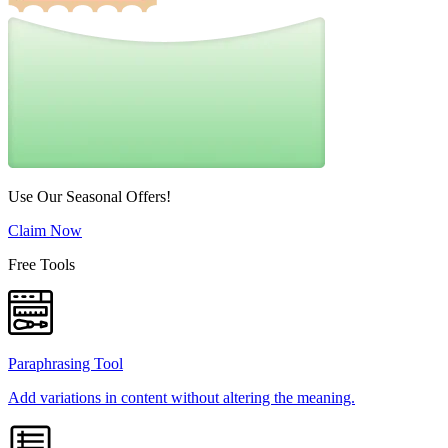
Use Our Seasonal Offers!
Claim Now
Free Tools
Paraphrasing Tool
Add variations in content without altering the meaning.