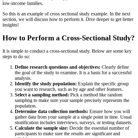
low-income families.
So this is an example of cross sectional study example. In the next
section, we will discuss how to perform it. Dive deeper to get better
insights!
How to Perform a Cross-Sectional Study?
It is simple to conduct a cross-sectional study. Below are some key
steps to do so:
Define research questions and objectives:
Clearly define
the goal of the study to examine. It is a basis for a successful
analysis.
Identify the study population:
Explain the specific group
you want to research, such as by age and other features.
Select a sampling method:
Pick a method like random
sampling to make sure your sample precisely represents the
population.
Determine data collection methods:
Ensure how you will
gather data from your sample at a single point in time. Usual
stratification includes interviews, surveys, or testing datasets.
Calculate the sample size:
Decide the essential number of
participants to make sure the results are significant and