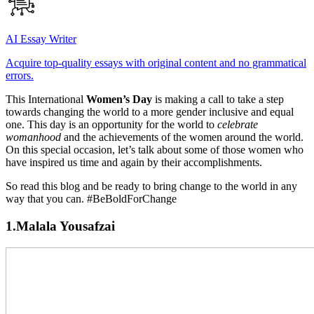
AI Essay Writer
Acquire top-quality essays with original content and no grammatical
errors.
This International
Women’s Day
is making a call to take a step
towards changing the world to a more gender inclusive and equal
one. This day is an opportunity for the world to
celebrate
womanhood
and the achievements of the women around the world.
On this special occasion, let’s talk about some of those women who
have inspired us time and again by their accomplishments.
So read this blog and be ready to bring change to the world in any
way that you can. #BeBoldForChange
1.Malala Yousafzai