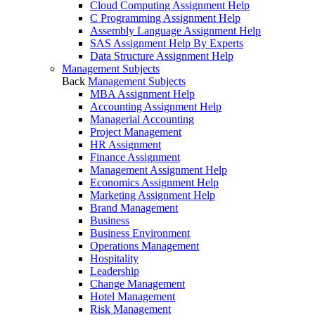
Cloud Computing Assignment Help
C Programming Assignment Help
Assembly Language Assignment Help
SAS Assignment Help By Experts
Data Structure Assignment Help
Management Subjects
Back
Management Subjects
MBA Assignment Help
Accounting Assignment Help
Managerial Accounting
Project Management
HR Assignment
Finance Assignment
Management Assignment Help
Economics Assignment Help
Marketing Assignment Help
Brand Management
Business
Business Environment
Operations Management
Hospitality
Leadership
Change Management
Hotel Management
Risk Management