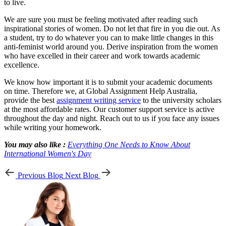
to live.
We are sure you must be feeling motivated after reading such
inspirational stories of women. Do not let that fire in you die out. As
a student, try to do whatever you can to make little changes in this
anti-feminist world around you. Derive inspiration from the women
who have excelled in their career and work towards academic
excellence.
We know how important it is to submit your academic documents
on time. Therefore we, at Global Assignment Help Australia,
provide the best
assignment writing service
to the university scholars
at the most affordable rates. Our customer support service is active
throughout the day and night. Reach out to us if you face any issues
while writing your homework.
You may also like :
Everything One Needs to Know About
International Women's Day
Previous Blog
Next Blog