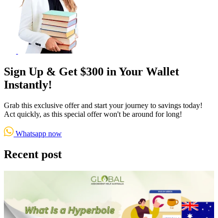
Sign Up & Get $300 in Your Wallet
Instantly!
Grab this exclusive offer and start your journey to savings today!
Act quickly, as this special offer won't be around for long!
Whatsapp now
Recent post