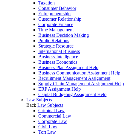
Taxation
Consumer Behavior
Entrepreneurship
Customer Relationship
Corporate Finance
Time Management
Business Decision Making
Public Relations
Strategic Resource
International Business
Business Intelligence
Business Economics
Business Plan Assignment Help
Business Communication Assignment Help
Recruitment Management Assignment
Supply Chain Management Assignment Help
ERP Assignment Help
Capital Budgeting Assignment Help
Law Subjects
Back
Law Subjects
Criminal Law
Commercial Law
Corporate Law
Civil Law
Tort Law