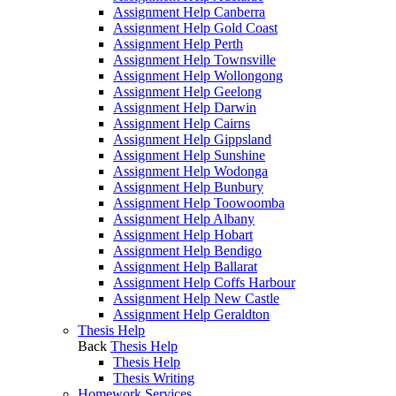
Assignment Help Canberra
Assignment Help Gold Coast
Assignment Help Perth
Assignment Help Townsville
Assignment Help Wollongong
Assignment Help Geelong
Assignment Help Darwin
Assignment Help Cairns
Assignment Help Gippsland
Assignment Help Sunshine
Assignment Help Wodonga
Assignment Help Bunbury
Assignment Help Toowoomba
Assignment Help Albany
Assignment Help Hobart
Assignment Help Bendigo
Assignment Help Ballarat
Assignment Help Coffs Harbour
Assignment Help New Castle
Assignment Help Geraldton
Thesis Help
Back
Thesis Help
Thesis Help
Thesis Writing
Homework Services