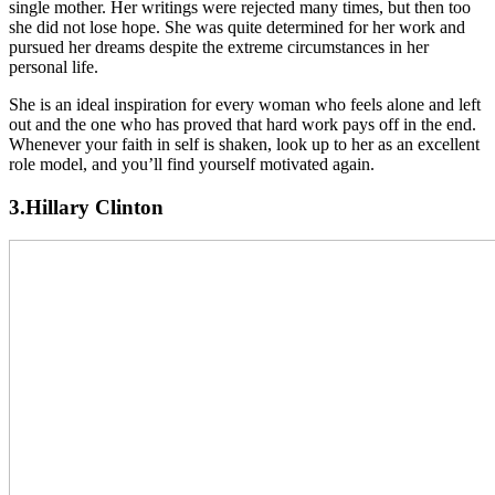
single mother. Her writings were rejected many times, but then too
she did not lose hope. She was quite determined for her work and
pursued her dreams despite the extreme circumstances in her
personal life.
She is an ideal inspiration for every woman who feels alone and left
out and the one who has proved that hard work pays off in the end.
Whenever your faith in self is shaken, look up to her as an excellent
role model, and you’ll find yourself motivated again.
3.Hillary Clinton