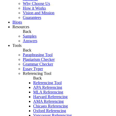
Why Choose Us
How it Works
Vision and Mission
Guarantees
Blogs
Resources
Back
Samples
Answers
Tools
Back
Paraphrasing Tool
Plagiarism Checker
Grammar Checker
Essay Typer
Referencing Tool
Back
Referencing Tool
APA Referencing
MLA Referencing
Harvard Referencing
AMA Referencing
Chicago Referencing
Oxford Referencing
Vancouver Referencing