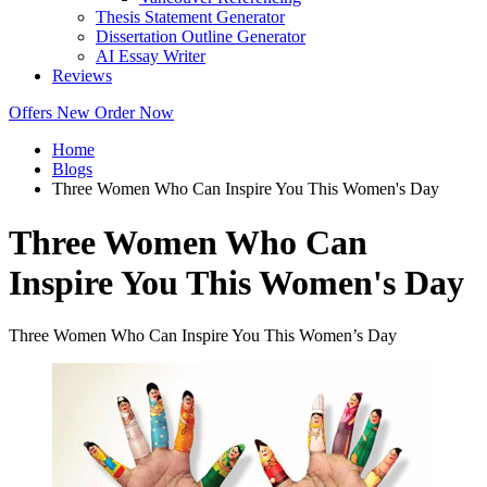
Thesis Statement Generator
Dissertation Outline Generator
AI Essay Writer
Reviews
Offers
New
Order Now
Home
Blogs
Three Women Who Can Inspire You This Women's Day
Three Women Who Can
Inspire You This Women's Day
Three Women Who Can Inspire You This Women’s Day