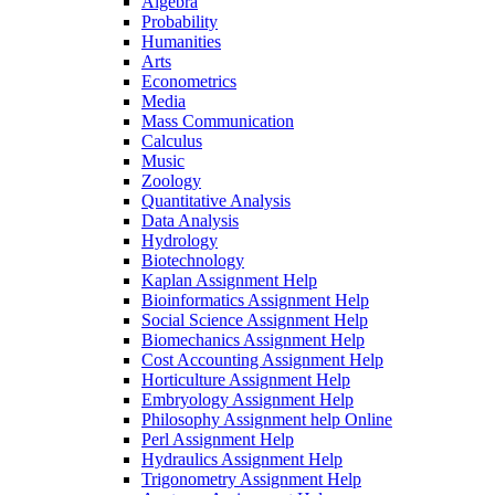
Algebra
Probability
Humanities
Arts
Econometrics
Media
Mass Communication
Calculus
Music
Zoology
Quantitative Analysis
Data Analysis
Hydrology
Biotechnology
Kaplan Assignment Help
Bioinformatics Assignment Help
Social Science Assignment Help
Biomechanics Assignment Help
Cost Accounting Assignment Help
Horticulture Assignment Help
Embryology Assignment Help
Philosophy Assignment help Online
Perl Assignment Help
Hydraulics Assignment Help
Trigonometry Assignment Help