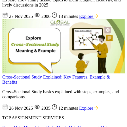
lively discussions in 2025
27 Nov 2025
2006
13 minutes
Explore
Cross-Sectional Study Explained: Key Features, Example &
Benefits
Cross-Sectional Study basics explained with steps, examples, and
comparisons.
26 Nov 2025
2035
12 minutes
Explore
TOP ASSIGNMENT SERVICES