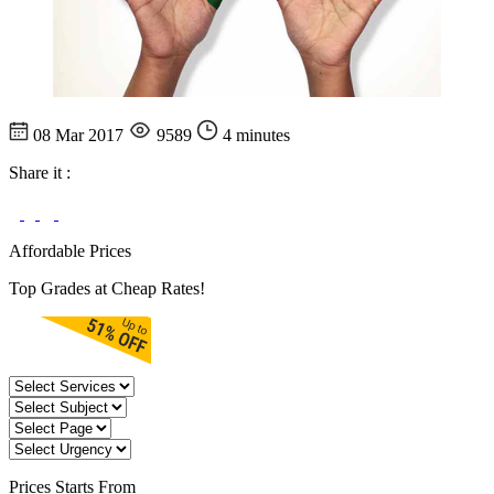
08 Mar 2017
9589
4 minutes
Share it :
Affordable Prices
Top Grades at Cheap Rates!
Prices
Starts From