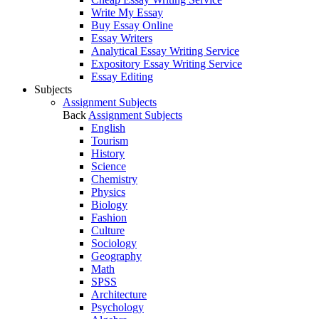
Write My Essay
Buy Essay Online
Essay Writers
Analytical Essay Writing Service
Expository Essay Writing Service
Essay Editing
Subjects
Assignment Subjects
Back
Assignment Subjects
English
Tourism
History
Science
Chemistry
Physics
Biology
Fashion
Culture
Sociology
Geography
Math
SPSS
Architecture
Psychology