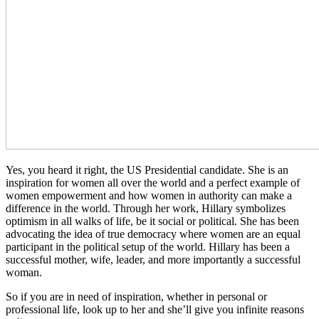
Yes, you heard it right, the US Presidential candidate. She is an
inspiration for women all over the world and a perfect example of
women empowerment and how women in authority can make a
difference in the world. Through her work, Hillary symbolizes
optimism in all walks of life, be it social or political. She has been
advocating the idea of true democracy where women are an equal
participant in the political setup of the world. Hillary has been a
successful mother, wife, leader, and more importantly a successful
woman.
So if you are in need of inspiration, whether in personal or
professional life, look up to her and she’ll give you infinite reasons