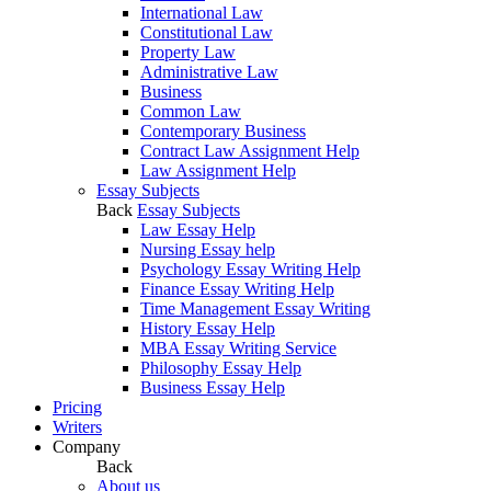
International Law
Constitutional Law
Property Law
Administrative Law
Business
Common Law
Contemporary Business
Contract Law Assignment Help
Law Assignment Help
Essay Subjects
Back
Essay Subjects
Law Essay Help
Nursing Essay help
Psychology Essay Writing Help
Finance Essay Writing Help
Time Management Essay Writing
History Essay Help
MBA Essay Writing Service
Philosophy Essay Help
Business Essay Help
Pricing
Writers
Company
Back
About us