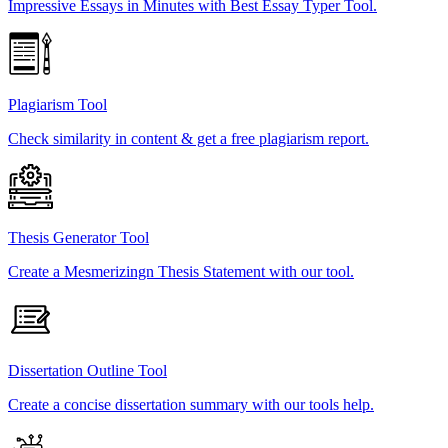
Impressive Essays in Minutes with Best Essay Typer Tool.
Plagiarism Tool
Check similarity in content & get a free plagiarism report.
Thesis Generator Tool
Create a Mesmerizingn Thesis Statement with our tool.
Dissertation Outline Tool
Create a concise dissertation summary with our tools help.