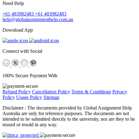
Need Help
+61 483982483
+61 483982483
help@globalassignmenthelp.com.au
Download App
Connect with Social
100% Secure Payment With
Refund Policy
Cancellation Policy
Terms & Conditions
Privacy
Policy
Usage Policy
Sitemap
Disclaimer :
The documents provided by Global Assignment Help
Australia are only for reference purposes. The documents are not
intended to be submitted directly to the university, nor are they to be
reused or resold in any way.