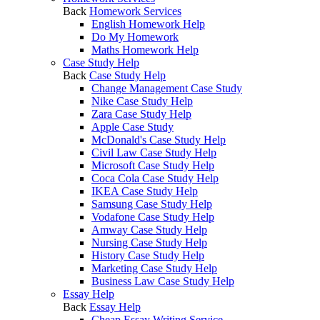
Back
Homework Services
English Homework Help
Do My Homework
Maths Homework Help
Case Study Help
Back
Case Study Help
Change Management Case Study
Nike Case Study Help
Zara Case Study Help
Apple Case Study
McDonald's Case Study Help
Civil Law Case Study Help
Microsoft Case Study Help
Coca Cola Case Study Help
IKEA Case Study Help
Samsung Case Study Help
Vodafone Case Study Help
Amway Case Study Help
Nursing Case Study Help
History Case Study Help
Marketing Case Study Help
Business Law Case Study Help
Essay Help
Back
Essay Help
Cheap Essay Writing Service