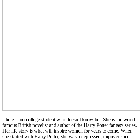
There is no college student who doesn’t know her. She is the world
famous British novelist and author of the Harry Potter fantasy series.
Her life story is what will inspire women for years to come. When
she started with Harry Potter, she was a depressed, impoverished