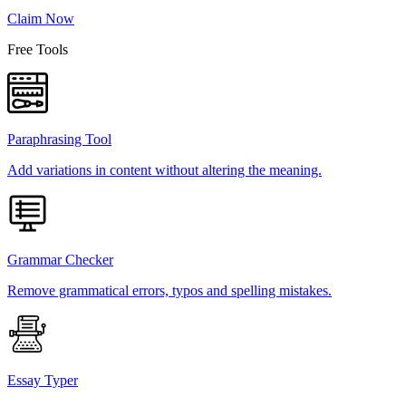
Claim Now
Free Tools
Paraphrasing Tool
Add variations in content without altering the meaning.
Grammar Checker
Remove grammatical errors, typos and spelling mistakes.
Essay Typer