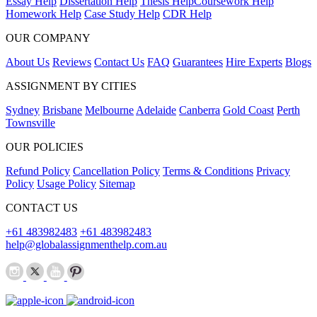
Essay Help
Dissertation Help
Thesis Help
Coursework Help
Homework Help
Case Study Help
CDR Help
OUR COMPANY
About Us
Reviews
Contact Us
FAQ
Guarantees
Hire Experts
Blogs
ASSIGNMENT BY CITIES
Sydney
Brisbane
Melbourne
Adelaide
Canberra
Gold Coast
Perth
Townsville
OUR POLICIES
Refund Policy
Cancellation Policy
Terms & Conditions
Privacy
Policy
Usage Policy
Sitemap
CONTACT US
+61 483982483
+61 483982483
help@globalassignmenthelp.com.au