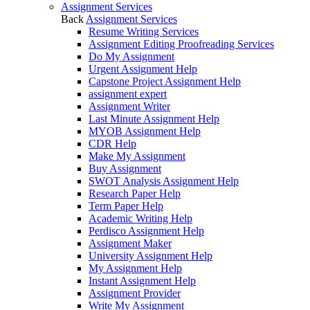
Assignment Services
Back
Assignment Services
Resume Writing Services
Assignment Editing Proofreading Services
Do My Assignment
Urgent Assignment Help
Capstone Project Assignment Help
assignment expert
Assignment Writer
Last Minute Assignment Help
MYOB Assignment Help
CDR Help
Make My Assignment
Buy Assignment
SWOT Analysis Assignment Help
Research Paper Help
Term Paper Help
Academic Writing Help
Perdisco Assignment Help
Assignment Maker
University Assignment Help
My Assignment Help
Instant Assignment Help
Assignment Provider
Write My Assignment