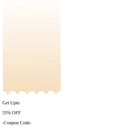
Get Upto
55%
OFF
-Coupon Code-