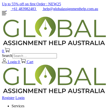
Up to 55% off on first Order :
NEW25
+61 483982483
help@globalassignmenthelp.com.au
0
Search
Login
0
Cart
Register
Login
Services