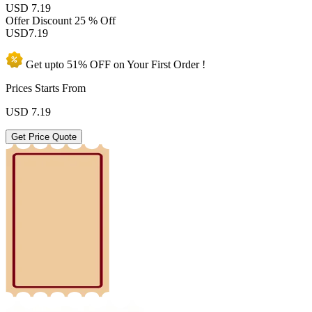
USD 7.19
Offer Discount
25 % Off
USD
7.19
Get upto
51% OFF
on Your
First Order !
Prices Starts From
USD
7.19
Get Price Quote