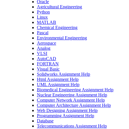
Oracle
Agricultural Engineering
Python
Linux
MATLAB
Chemical Engineering
Pascal
Environmental Engineering
Aerospace
Analog
VLSI
AutoCAD
FORTRAN
Visual Basic
Solidworks Assignment Help
Html Assignment Help
UML Assignment Help
Biomedical Engineering Assignment Help
Nuclear Engineering Assignment Help
Computer Network Assignment Help
Computer Architecture Assignment Help
Web Designing Assignment Help
Programming Assignment Help
Database
Telecommunications Assignment Help