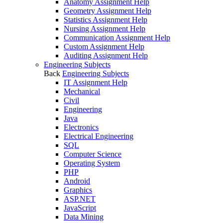
Anatomy Assignment Help
Geometry Assignment Help
Statistics Assignment Help
Nursing Assignment Help
Communication Assignment Help
Custom Assignment Help
Auditing Assignment Help
Engineering Subjects
Back
Engineering Subjects
IT Assignment Help
Mechanical
Civil
Engineering
Java
Electronics
Electrical Engineering
SQL
Computer Science
Operating System
PHP
Android
Graphics
ASP.NET
JavaScript
Data Mining