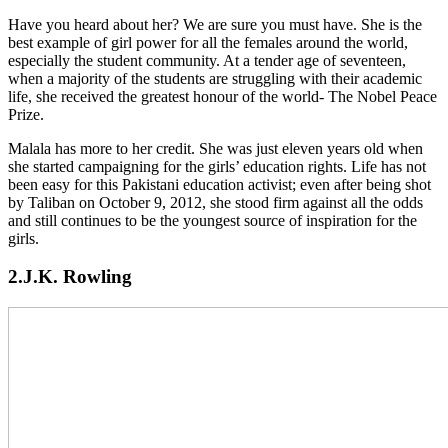
Have you heard about her? We are sure you must have. She is the
best example of girl power for all the females around the world,
especially the student community. At a tender age of seventeen,
when a majority of the students are struggling with their academic
life, she received the greatest honour of the world- The Nobel Peace
Prize.
Malala has more to her credit. She was just eleven years old when
she started campaigning for the girls’ education rights. Life has not
been easy for this Pakistani education activist; even after being shot
by Taliban on October 9, 2012, she stood firm against all the odds
and still continues to be the youngest source of inspiration for the
girls.
2.J.K. Rowling