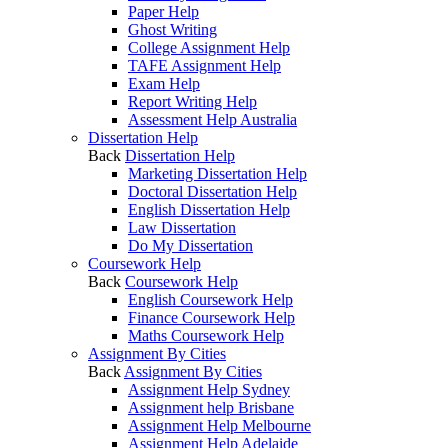
Paper Help
Ghost Writing
College Assignment Help
TAFE Assignment Help
Exam Help
Report Writing Help
Assessment Help Australia
Dissertation Help
Back
Dissertation Help
Marketing Dissertation Help
Doctoral Dissertation Help
English Dissertation Help
Law Dissertation
Do My Dissertation
Coursework Help
Back
Coursework Help
English Coursework Help
Finance Coursework Help
Maths Coursework Help
Assignment By Cities
Back
Assignment By Cities
Assignment Help Sydney
Assignment help Brisbane
Assignment Help Melbourne
Assignment Help Adelaide