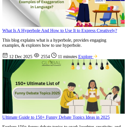
What Is A Hyperbole And How to Use It to Express Creatively?
This blog explains what is a hyperbole, provides engaging
examples, & explores how to use hyperbole.
12 Dec 2025
2554
11 minutes
Explore
Ultimate Guide to 150+ Funny Debate Topics Ideas in 2025
Explore 150+ funny debate topics to spark laughter, creativity, and