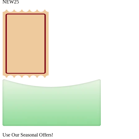
NEW25
Use Our Seasonal Offers!