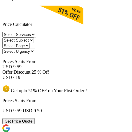
Price Calculator
Prices
Starts From
USD 9.59
Offer Discount
25 % Off
USD
7.19
Get upto
51% OFF
on Your
First Order !
Prices Starts From
USD 9.59
USD 9.59
Get Price Quote