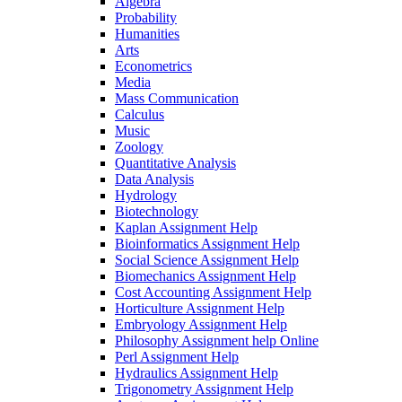
Algebra
Probability
Humanities
Arts
Econometrics
Media
Mass Communication
Calculus
Music
Zoology
Quantitative Analysis
Data Analysis
Hydrology
Biotechnology
Kaplan Assignment Help
Bioinformatics Assignment Help
Social Science Assignment Help
Biomechanics Assignment Help
Cost Accounting Assignment Help
Horticulture Assignment Help
Embryology Assignment Help
Philosophy Assignment help Online
Perl Assignment Help
Hydraulics Assignment Help
Trigonometry Assignment Help