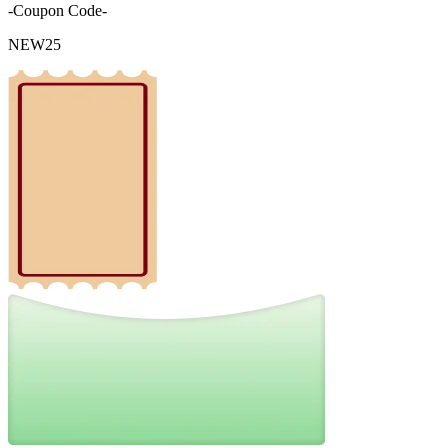
-Coupon Code-
NEW25