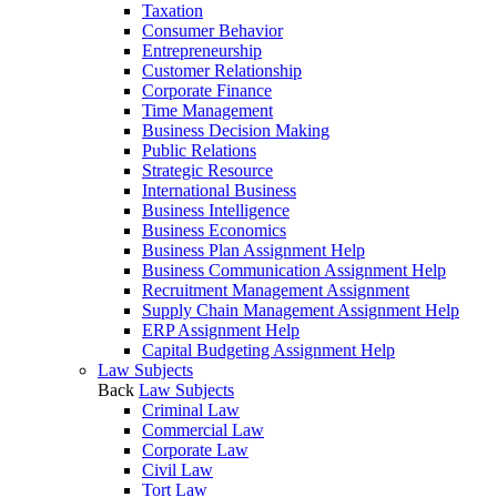
Taxation
Consumer Behavior
Entrepreneurship
Customer Relationship
Corporate Finance
Time Management
Business Decision Making
Public Relations
Strategic Resource
International Business
Business Intelligence
Business Economics
Business Plan Assignment Help
Business Communication Assignment Help
Recruitment Management Assignment
Supply Chain Management Assignment Help
ERP Assignment Help
Capital Budgeting Assignment Help
Law Subjects
Back
Law Subjects
Criminal Law
Commercial Law
Corporate Law
Civil Law
Tort Law