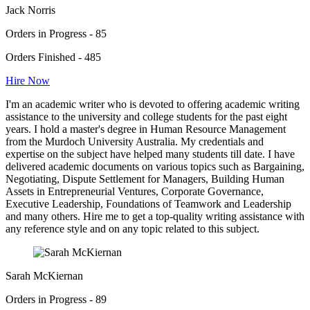
Jack Norris
Orders in Progress - 85
Orders Finished - 485
Hire Now
I'm an academic writer who is devoted to offering academic writing
assistance to the university and college students for the past eight
years. I hold a master's degree in Human Resource Management
from the Murdoch University Australia. My credentials and
expertise on the subject have helped many students till date. I have
delivered academic documents on various topics such as Bargaining,
Negotiating, Dispute Settlement for Managers, Building Human
Assets in Entrepreneurial Ventures, Corporate Governance,
Executive Leadership, Foundations of Teamwork and Leadership
and many others. Hire me to get a top-quality writing assistance with
any reference style and on any topic related to this subject.
Sarah McKiernan
Orders in Progress - 89