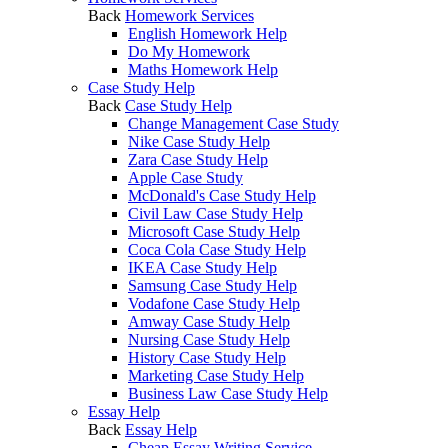
Back
Homework Services
English Homework Help
Do My Homework
Maths Homework Help
Case Study Help
Back
Case Study Help
Change Management Case Study
Nike Case Study Help
Zara Case Study Help
Apple Case Study
McDonald's Case Study Help
Civil Law Case Study Help
Microsoft Case Study Help
Coca Cola Case Study Help
IKEA Case Study Help
Samsung Case Study Help
Vodafone Case Study Help
Amway Case Study Help
Nursing Case Study Help
History Case Study Help
Marketing Case Study Help
Business Law Case Study Help
Essay Help
Back
Essay Help
Cheap Essay Writing Service