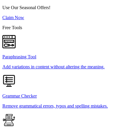
Use Our Seasonal Offers!
Claim Now
Free Tools
Paraphrasing Tool
Add variations in content without altering the meaning.
Grammar Checker
Remove grammatical errors, typos and spelling mistakes.