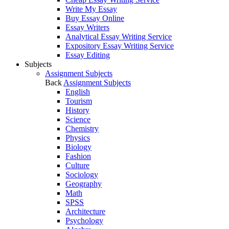
Write My Essay
Buy Essay Online
Essay Writers
Analytical Essay Writing Service
Expository Essay Writing Service
Essay Editing
Subjects
Assignment Subjects
Back
Assignment Subjects
English
Tourism
History
Science
Chemistry
Physics
Biology
Fashion
Culture
Sociology
Geography
Math
SPSS
Architecture
Psychology