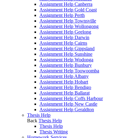
Assignment Help Canberra
Assignment Help Gold Coast
Assignment Help Perth
Assignment Help Townsville
Assignment Help Wollongong
Assignment Help Geelong
Assignment Help Darwin
Assignment Help Cairns
Assignment Help Gippsland
Assignment Help Sunshine
Assignment Help Wodonga
Assignment Help Bunbury
Assignment Help Toowoomba
Assignment Help Albany
Assignment Help Hobart
Assignment Help Bendigo
Assignment Help Ballarat
Assignment Help Coffs Harbour
Assignment Help New Castle
Assignment Help Geraldton
Thesis Help
Back
Thesis Help
Thesis Help
Thesis Writing
Homework Services