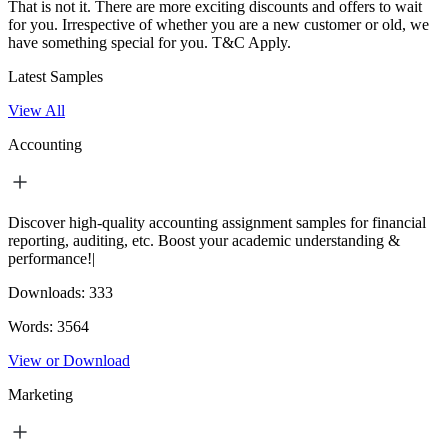
That is not it. There are more exciting discounts and offers to wait
for you. Irrespective of whether you are a new customer or old, we
have something special for you.
T&C Apply.
Latest Samples
View All
Accounting
Discover high-quality accounting assignment samples for financial
reporting, auditing, etc. Boost your academic understanding &
performance!|
Downloads:
333
Words:
3564
View or Download
Marketing