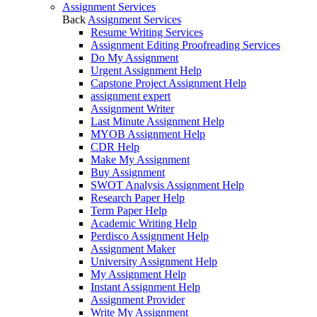
Assignment Services
Back
Assignment Services
Resume Writing Services
Assignment Editing Proofreading Services
Do My Assignment
Urgent Assignment Help
Capstone Project Assignment Help
assignment expert
Assignment Writer
Last Minute Assignment Help
MYOB Assignment Help
CDR Help
Make My Assignment
Buy Assignment
SWOT Analysis Assignment Help
Research Paper Help
Term Paper Help
Academic Writing Help
Perdisco Assignment Help
Assignment Maker
University Assignment Help
My Assignment Help
Instant Assignment Help
Assignment Provider
Write My Assignment