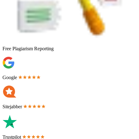
Free
Plagiarism Reporting
Google
Sitejabber
Trustpilot