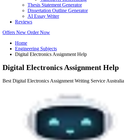
Thesis Statement Generator
Dissertation Outline Generator
AI Essay Writer
Reviews
Offers
New
Order Now
Home
Engineering Subjects
Digital Electronics Assignment Help
Digital Electronics Assignment Help
Best Digital Electronics Assignment Writing Service Australia