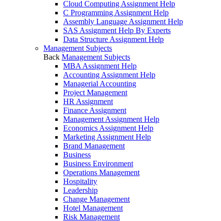
Cloud Computing Assignment Help
C Programming Assignment Help
Assembly Language Assignment Help
SAS Assignment Help By Experts
Data Structure Assignment Help
Management Subjects
Back
Management Subjects
MBA Assignment Help
Accounting Assignment Help
Managerial Accounting
Project Management
HR Assignment
Finance Assignment
Management Assignment Help
Economics Assignment Help
Marketing Assignment Help
Brand Management
Business
Business Environment
Operations Management
Hospitality
Leadership
Change Management
Hotel Management
Risk Management