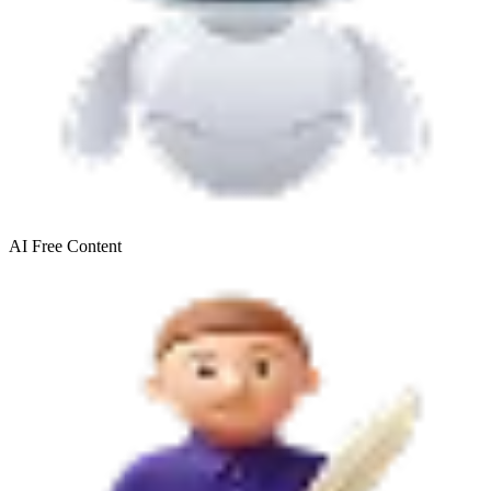
AI Free
Content