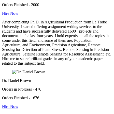
Orders Finished - 2000
Hire Now
After completing Ph.D. in Agricultural Production from La Trobe
University, I started offering assignment writing services to the
students and have successfully delivered 1600+ projects and
documents in the last four years. I hold expertise in all the topics that
come under this field, and some of them are: Population,
Agriculture, and Environment, Precision Agriculture, Remote
Sensing for Detection of Plant Stress, Remote Sensing in Precision
Agriculture, Satellite Remote Sensing for Resource Assessment, etc.
Hire me to score brilliant grades in any of your academic paper
related to this subject field.
Dr. Daniel Brown
Orders in Progress - 476
Orders Finished - 1676
Hire Now