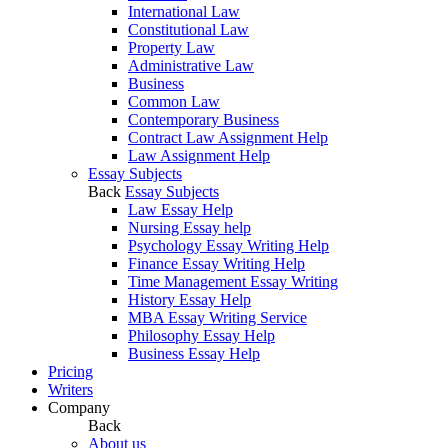
International Law
Constitutional Law
Property Law
Administrative Law
Business
Common Law
Contemporary Business
Contract Law Assignment Help
Law Assignment Help
Essay Subjects
Back
Essay Subjects
Law Essay Help
Nursing Essay help
Psychology Essay Writing Help
Finance Essay Writing Help
Time Management Essay Writing
History Essay Help
MBA Essay Writing Service
Philosophy Essay Help
Business Essay Help
Pricing
Writers
Company
Back
About us