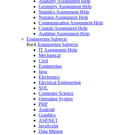
Anatomy Assignment Help
Geometry Assignment Help
Statistics Assignment Help
Nursing Assignment Help
Communication Assignment Help
Custom Assignment Help
Auditing Assignment Help
Engineering Subjects
Back
Engineering Subjects
IT Assignment Help
Mechanical
Civil
Engineering
Java
Electronics
Electrical Engineering
SQL
Computer Science
Operating System
PHP
Android
Graphics
ASP.NET
JavaScript
Data Mining