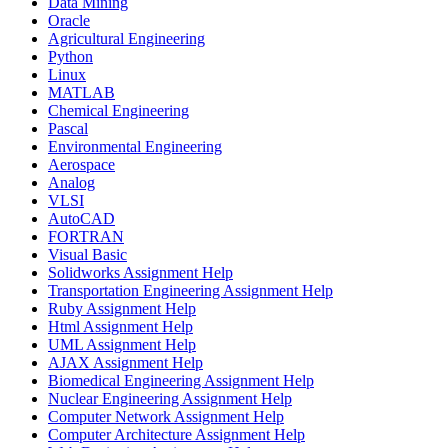
Data Mining
Oracle
Agricultural Engineering
Python
Linux
MATLAB
Chemical Engineering
Pascal
Environmental Engineering
Aerospace
Analog
VLSI
AutoCAD
FORTRAN
Visual Basic
Solidworks Assignment Help
Transportation Engineering Assignment Help
Ruby Assignment Help
Html Assignment Help
UML Assignment Help
AJAX Assignment Help
Biomedical Engineering Assignment Help
Nuclear Engineering Assignment Help
Computer Network Assignment Help
Computer Architecture Assignment Help