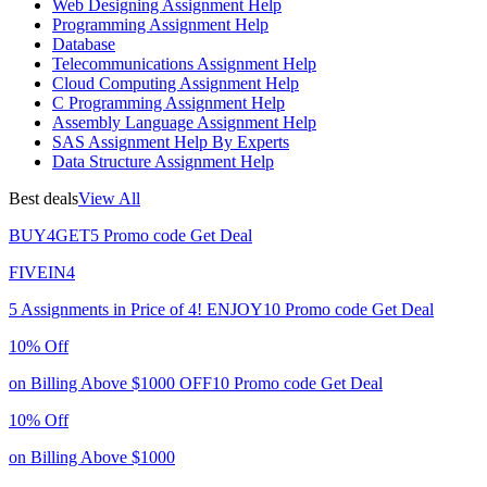
Web Designing Assignment Help
Programming Assignment Help
Database
Telecommunications Assignment Help
Cloud Computing Assignment Help
C Programming Assignment Help
Assembly Language Assignment Help
SAS Assignment Help By Experts
Data Structure Assignment Help
Best deals
View All
BUY4GET5
Promo code
Get Deal
FIVEIN4
5 Assignments in Price of 4!
ENJOY10
Promo code
Get Deal
10% Off
on Billing Above $1000
OFF10
Promo code
Get Deal
10% Off
on Billing Above $1000