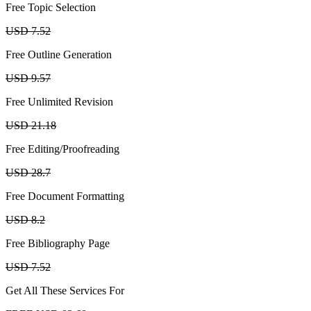
Free Topic Selection
USD 7.52
Free Outline Generation
USD 9.57
Free Unlimited Revision
USD 21.18
Free Editing/Proofreading
USD 28.7
Free Document Formatting
USD 8.2
Free Bibliography Page
USD 7.52
Get All These Services For