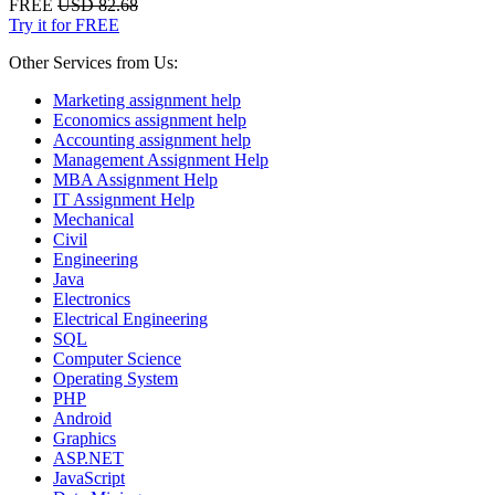
FREE
USD 82.68
Try it for FREE
Other Services from Us:
Marketing assignment help
Economics assignment help
Accounting assignment help
Management Assignment Help
MBA Assignment Help
IT Assignment Help
Mechanical
Civil
Engineering
Java
Electronics
Electrical Engineering
SQL
Computer Science
Operating System
PHP
Android
Graphics
ASP.NET
JavaScript