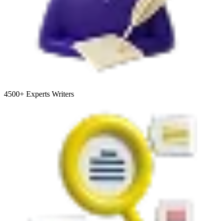
4500+
Experts Writers