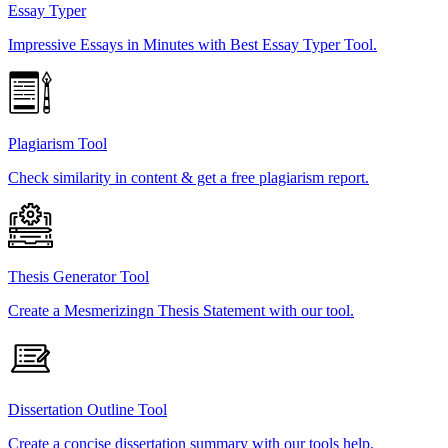
Essay Typer
Impressive Essays in Minutes with Best Essay Typer Tool.
Plagiarism Tool
Check similarity in content & get a free plagiarism report.
Thesis Generator Tool
Create a Mesmerizingn Thesis Statement with our tool.
Dissertation Outline Tool
Create a concise dissertation summary with our tools help.