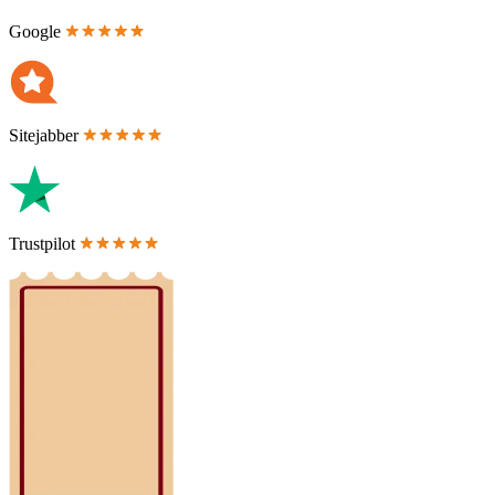
Google
Sitejabber
Trustpilot