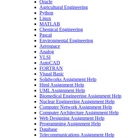
Oracle
Agricultural Engineering
Python
Linux
MATLAB
Chemical Engineering
Pascal
Environmental Engineering
Aerospace
Analog
VLSI
AutoCAD
FORTRAN
Visual Basic
Solidworks Assignment Help
Html Assignment Help
UML Assignment Help
Biomedical Engineering Assignment Help
Nuclear Engineering Assignment Help
Computer Network Assignment Help
Computer Architecture Assignment Help
Web Designing Assignment Help
Programming Assignment Help
Database
Telecommunications Assignment Help