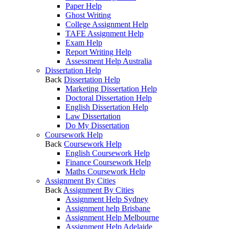
Paper Help
Ghost Writing
College Assignment Help
TAFE Assignment Help
Exam Help
Report Writing Help
Assessment Help Australia
Dissertation Help
Back
Dissertation Help
Marketing Dissertation Help
Doctoral Dissertation Help
English Dissertation Help
Law Dissertation
Do My Dissertation
Coursework Help
Back
Coursework Help
English Coursework Help
Finance Coursework Help
Maths Coursework Help
Assignment By Cities
Back
Assignment By Cities
Assignment Help Sydney
Assignment help Brisbane
Assignment Help Melbourne
Assignment Help Adelaide