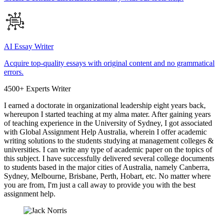
AI Essay Writer
Acquire top-quality essays with original content and no grammatical
errors.
4500+ Experts Writer
I earned a doctorate in organizational leadership eight years back,
whereupon I started teaching at my alma mater. After gaining years
of teaching experience in the University of Sydney, I got associated
with Global Assignment Help Australia, wherein I offer academic
writing solutions to the students studying at management colleges &
universities. I can write any type of academic paper on the topics of
this subject. I have successfully delivered several college documents
to students based in the major cities of Australia, namely Canberra,
Sydney, Melbourne, Brisbane, Perth, Hobart, etc. No matter where
you are from, I'm just a call away to provide you with the best
assignment help.