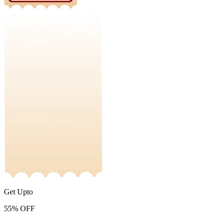
Get Upto
55%
OFF