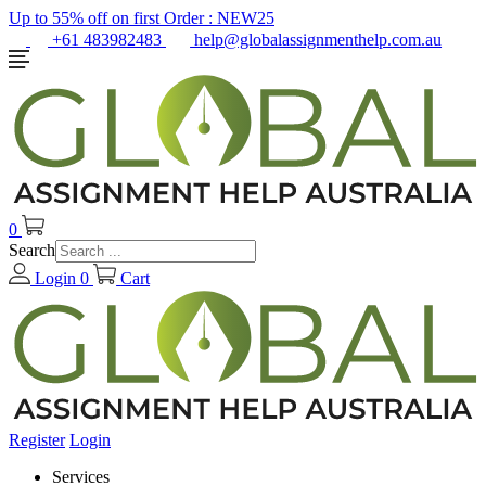
Up to 55% off on first Order :
NEW25
+61 483982483
help@globalassignmenthelp.com.au
0
Search
Login
0
Cart
Register
Login
Services