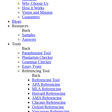
Why Choose Us
How it Works
Vision and Mission
Guarantees
Blogs
Resources
Back
Samples
Answers
Tools
Back
Paraphrasing Tool
Plagiarism Checker
Grammar Checker
Essay Typer
Referencing Tool
Back
Referencing Tool
APA Referencing
MLA Referencing
Harvard Referencing
AMA Referencing
Chicago Referencing
Oxford Referencing
Vancouver Referencing