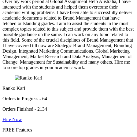
Over my work period at Global Assignment Help Australia, I have
interacted with the students and helped them overcome their
academic writing problems. I have been able to successfully deliver
academic documents related to Brand Management that have
fetched outstanding grades. I aim to assist the students in the most
complex topics related to this subject and provide them with the best
possible guidance on the same. I can work on any topic related to
this field. Some of the crucial disciplines of Brand Management that
I have covered till now are Strategic Brand Management, Branding
Design, Integrated Marketing Communications, Global Marketing
Management, Market Research and Data Analysis, Management of
Change, Management for Sustainability and many others. Hire me
to score top grades in your academic work.
Ranko Karl
Orders in Progress - 64
Orders Finished - 2134
Hire Now
FREE Features